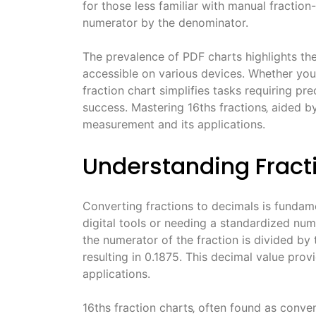
for those less familiar with manual fraction
numerator by the denominator.
The prevalence of PDF charts highlights their
accessible on various devices. Whether you’
fraction chart simplifies tasks requiring p
success. Mastering 16ths fractions‚ aided b
measurement and its applications.
Understanding Fract
Converting fractions to decimals is fundame
digital tools or needing a standardized nume
the numerator of the fraction is divided by 
resulting in 0.1875. This decimal value pro
applications.
16ths fraction charts‚ often found as conve