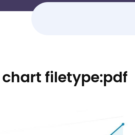
 chart filetype:pdf