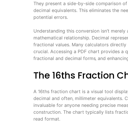
They present a side-by-side comparison of f
decimal equivalents. This eliminates the ne
potential errors.
Understanding this conversion isn’t merely a
mathematical relationship. Decimal represe
fractional values. Many calculators directly
crucial. Accessing a PDF chart provides a 
fractional and decimal forms‚ and enhancing
The 16ths Fraction C
A 16ths fraction chart is a visual tool displ
decimal and often‚ millimeter equivalents.
invaluable for anyone needing precise meas
construction. The chart typically lists fract
read format.