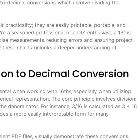
-to-decimal conversions‚ which involve dividing the
 practicality; they are easily printable‚ portable‚ and
re a seasoned professional or a DIY enthusiast‚ a 16ths
recise measurements‚ reducing errors and ensuring project
y these charts‚ unlocks a deeper understanding of
ion to Decimal Conversion
ntal when working with 16ths‚ especially when utilizing
rical representation. The core principle involves division:
the denominator. For instance‚ 3/16 is calculated as 3 ÷ 16‚
vides a more easily interpretable form for many
nient PDF files‚ visually demonstrate these conversions.