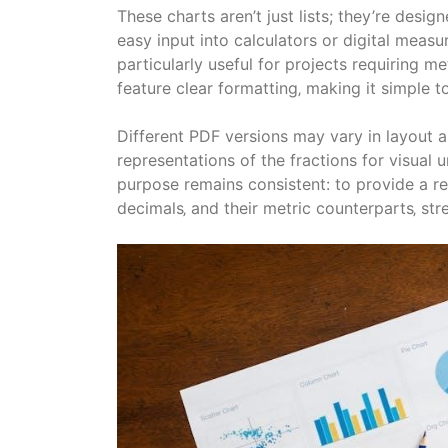
These charts aren’t just lists; they’re desi
easy input into calculators or digital measur
particularly useful for projects requiring 
feature clear formatting‚ making it simple to
Different PDF versions may vary in layout a
representations of the fractions for visual 
purpose remains consistent: to provide a re
decimals‚ and their metric counterparts‚ s