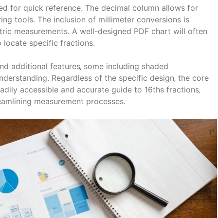
gned for quick reference. The decimal column allows for
ing tools. The inclusion of millimeter conversions is
metric measurements. A well-designed PDF chart will often
 locate specific fractions.
nd additional features‚ some including shaded
understanding. Regardless of the specific design‚ the core
adily accessible and accurate guide to 16ths fractions‚
treamlining measurement processes.