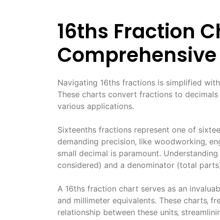
16ths Fraction C
Comprehensive
Navigating 16ths fractions is simplified with
These charts convert fractions to decimals 
various applications.
Sixteenths fractions represent one of sixtee
demanding precision‚ like woodworking‚ en
small decimal is paramount. Understanding 
considered) and a denominator (total parts
A 16ths fraction chart serves as an invaluab
and millimeter equivalents. These charts‚ f
relationship between these units‚ streamlin