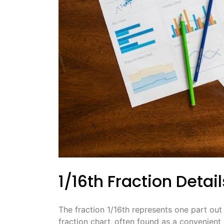
1/16th Fraction Detail
The fraction 1/16th represents one part out
fraction chart‚ often found as a convenient P