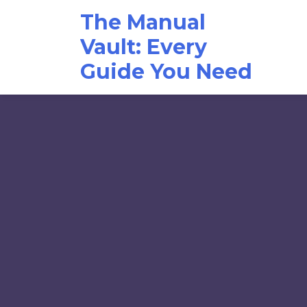
Skip
The Manual
to
content
Vault: Every
Guide You Need