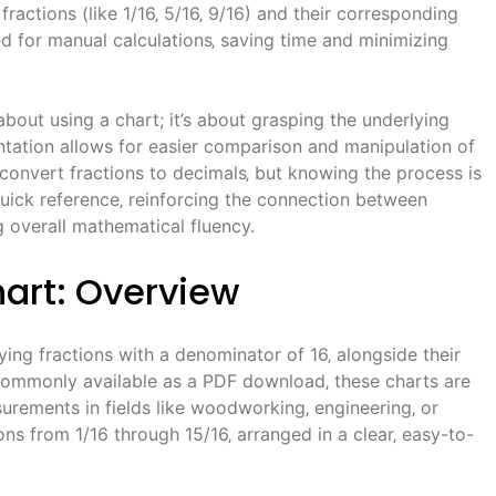
ractions (like 1/16‚ 5/16‚ 9/16) and their corresponding
ed for manual calculations‚ saving time and minimizing
bout using a chart; it’s about grasping the underlying
ntation allows for easier comparison and manipulation of
 convert fractions to decimals‚ but knowing the process is
quick reference‚ reinforcing the connection between
 overall mathematical fluency.
hart: Overview
aying fractions with a denominator of 16‚ alongside their
 Commonly available as a PDF download‚ these charts are
urements in fields like woodworking‚ engineering‚ or
ions from 1/16 through 15/16‚ arranged in a clear‚ easy-to-