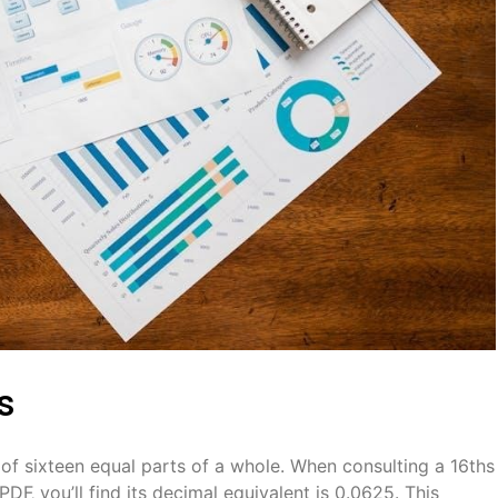
s
 of sixteen equal parts of a whole. When consulting a 16ths
DF‚ you’ll find its decimal equivalent is 0.0625. This