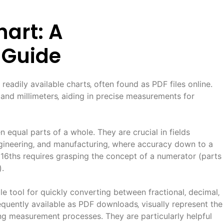
hart: A
 Guide
 readily available charts‚ often found as PDF files online.
and millimeters‚ aiding in precise measurements for
n equal parts of a whole. They are crucial in fields
gineering‚ and manufacturing‚ where accuracy down to a
16ths requires grasping the concept of a numerator (parts
).
le tool for quickly converting between fractional‚ decimal‚
requently available as PDF downloads‚ visually represent the
ing measurement processes. They are particularly helpful