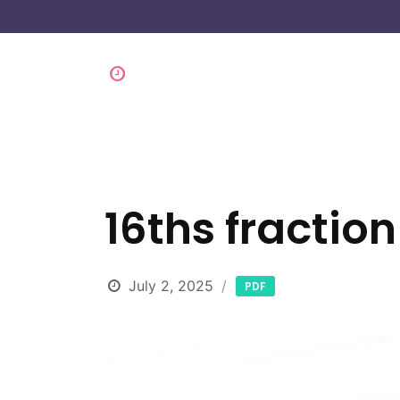
16ths fraction
July 2, 2025
PDF