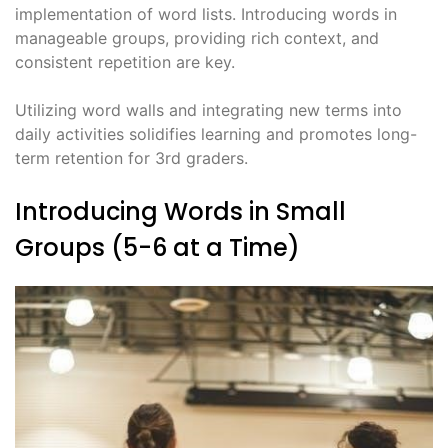
implementation of word lists. Introducing words in
manageable groups, providing rich context, and
consistent repetition are key.
Utilizing word walls and integrating new terms into
daily activities solidifies learning and promotes long-
term retention for 3rd graders.
Introducing Words in Small
Groups (5-6 at a Time)