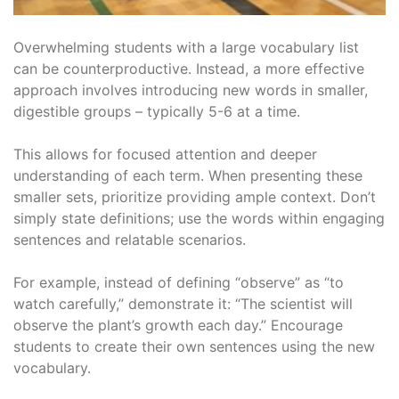
Overwhelming students with a large vocabulary list
can be counterproductive. Instead, a more effective
approach involves introducing new words in smaller,
digestible groups – typically 5-6 at a time.
This allows for focused attention and deeper
understanding of each term. When presenting these
smaller sets, prioritize providing ample context. Don’t
simply state definitions; use the words within engaging
sentences and relatable scenarios.
For example, instead of defining “observe” as “to
watch carefully,” demonstrate it: “The scientist will
observe the plant’s growth each day.” Encourage
students to create their own sentences using the new
vocabulary.