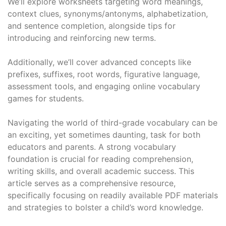
We’ll explore worksheets targeting word meanings,
context clues, synonyms/antonyms, alphabetization,
and sentence completion, alongside tips for
introducing and reinforcing new terms.
Additionally, we’ll cover advanced concepts like
prefixes, suffixes, root words, figurative language,
assessment tools, and engaging online vocabulary
games for students.
Navigating the world of third-grade vocabulary can be
an exciting, yet sometimes daunting, task for both
educators and parents. A strong vocabulary
foundation is crucial for reading comprehension,
writing skills, and overall academic success. This
article serves as a comprehensive resource,
specifically focusing on readily available PDF materials
and strategies to bolster a child’s word knowledge.