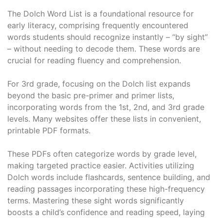
The Dolch Word List is a foundational resource for
early literacy, comprising frequently encountered
words students should recognize instantly – “by sight”
– without needing to decode them. These words are
crucial for reading fluency and comprehension.
For 3rd grade, focusing on the Dolch list expands
beyond the basic pre-primer and primer lists,
incorporating words from the 1st, 2nd, and 3rd grade
levels. Many websites offer these lists in convenient,
printable PDF formats.
These PDFs often categorize words by grade level,
making targeted practice easier. Activities utilizing
Dolch words include flashcards, sentence building, and
reading passages incorporating these high-frequency
terms. Mastering these sight words significantly
boosts a child’s confidence and reading speed, laying