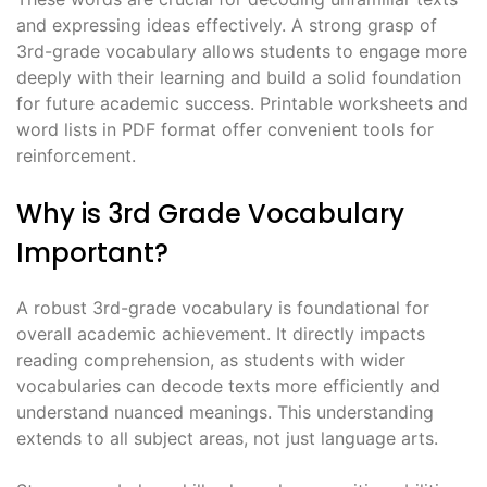
and expressing ideas effectively. A strong grasp of
3rd-grade vocabulary allows students to engage more
deeply with their learning and build a solid foundation
for future academic success. Printable worksheets and
word lists in PDF format offer convenient tools for
reinforcement.
Why is 3rd Grade Vocabulary
Important?
A robust 3rd-grade vocabulary is foundational for
overall academic achievement. It directly impacts
reading comprehension, as students with wider
vocabularies can decode texts more efficiently and
understand nuanced meanings. This understanding
extends to all subject areas, not just language arts.