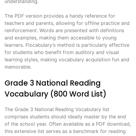
understanding.
The PDF version provides a handy reference for
teachers and parents, allowing for offline practice and
reinforcement. Words are presented with definitions
and examples, making them accessible to young
learners. Flocabulary’s method is particularly effective
for students who benefit from auditory and visual
learning styles, making vocabulary acquisition fun and
memorable.
Grade 3 National Reading
Vocabulary (800 Word List)
The Grade 3 National Reading Vocabulary list
comprises students should ideally master by the end
of the school year. Often available as a PDF download,
this extensive list serves as a benchmark for reading