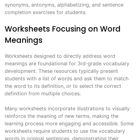
synonyms, antonyms, alphabetizing, and sentence
completion exercises for students.
Worksheets Focusing on Word
Meanings
Worksheets designed to directly address word
meanings are foundational for 3rd-grade vocabulary
development. These resources typically present
students with a list of words and ask them to match
the word to its definition, or to select the correct
definition from multiple choices.
Many worksheets incorporate illustrations to visually
reinforce the meaning of new terms, making the
learning process more engaging and accessible. Some
worksheets require students to use the vocabulary
words in original sentences, demonstrating their