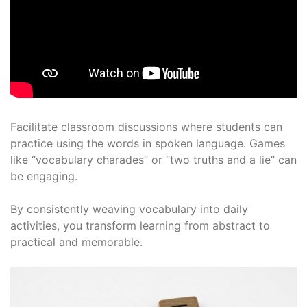
Facilitate classroom discussions where students can
practice using the words in spoken language. Games
like “vocabulary charades” or “two truths and a lie” can
be engaging.
By consistently weaving vocabulary into daily
activities, you transform learning from abstract to
practical and memorable.