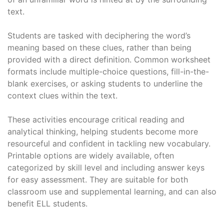
text.
Students are tasked with deciphering the word’s
meaning based on these clues, rather than being
provided with a direct definition. Common worksheet
formats include multiple-choice questions, fill-in-the-
blank exercises, or asking students to underline the
context clues within the text.
These activities encourage critical reading and
analytical thinking, helping students become more
resourceful and confident in tackling new vocabulary.
Printable options are widely available, often
categorized by skill level and including answer keys
for easy assessment. They are suitable for both
classroom use and supplemental learning, and can also
benefit ELL students.