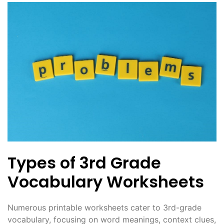
Types of 3rd Grade
Vocabulary Worksheets
Numerous printable worksheets cater to 3rd-grade
vocabulary, focusing on word meanings, context clues,