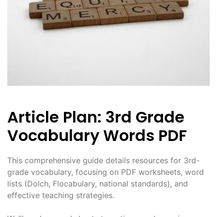
Article Plan: 3rd Grade
Vocabulary Words PDF
This comprehensive guide details resources for 3rd-
grade vocabulary, focusing on PDF worksheets, word
lists (Dolch, Flocabulary, national standards), and
effective teaching strategies.