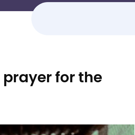
prayer for the