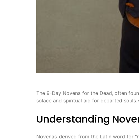
The 9-Day Novena for the Dead‚ often found 
solace and spiritual aid for departed souls
Understanding Noven
Novenas‚ derived from the Latin word for “n