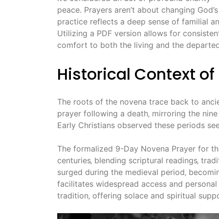
peace․ Prayers aren’t about changing God’s w
practice reflects a deep sense of familial a
Utilizing a PDF version allows for consisten
comfort to both the living and the departed
Historical Context o
The roots of the novena trace back to anci
prayer following a death‚ mirroring the nine
Early Christians observed these periods see
The formalized 9-Day Novena Prayer for th
centuries‚ blending scriptural readings‚ trad
surged during the medieval period‚ becomin
facilitates widespread access and personal d
tradition‚ offering solace and spiritual su