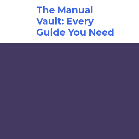
Skip
The Manual
to
content
Vault: Every
Guide You Need