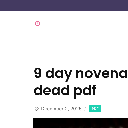
9 day novena 
dead pdf
December 2, 2025
PDF