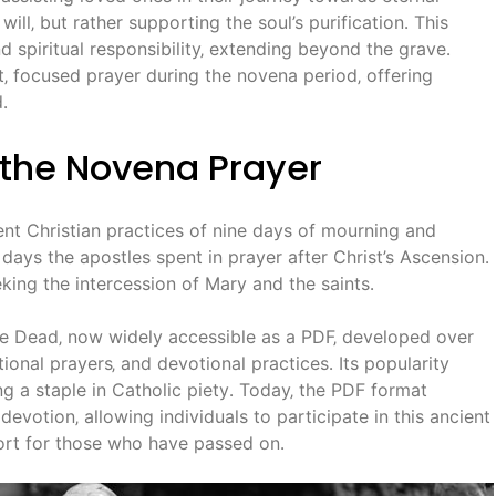
ill‚ but rather supporting the soul’s purification․ This
nd spiritual responsibility‚ extending beyond the grave․
t‚ focused prayer during the novena period‚ offering
․
f the Novena Prayer
ent Christian practices of nine days of mourning and
 days the apostles spent in prayer after Christ’s Ascension․
king the intercession of Mary and the saints․
e Dead‚ now widely accessible as a PDF‚ developed over
itional prayers‚ and devotional practices․ Its popularity
g a staple in Catholic piety․ Today‚ the PDF format
evotion‚ allowing individuals to participate in this ancient
pport for those who have passed on․