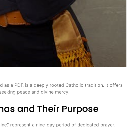
as a PDF‚ is a deeply rooted Catholic tradition․ It offers
‚ seeking peace and divine mercy․
as and Their Purpose
ine‚” represent a nine-day period of dedicated prayer․