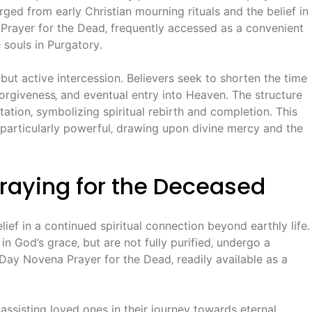
rged from early Christian mourning rituals and the belief in
 Prayer for the Dead‚ frequently accessed as a convenient
 souls in Purgatory․
but active intercession․ Believers seek to shorten the time
 forgiveness‚ and eventual entry into Heaven․ The structure
ation‚ symbolizing spiritual rebirth and completion․ This
 particularly powerful‚ drawing upon divine mercy and the
Praying for the Deceased
ief in a continued spiritual connection beyond earthly life․
in God’s grace‚ but are not fully purified‚ undergo a
-Day Novena Prayer for the Dead‚ readily available as a
 assisting loved ones in their journey towards eternal