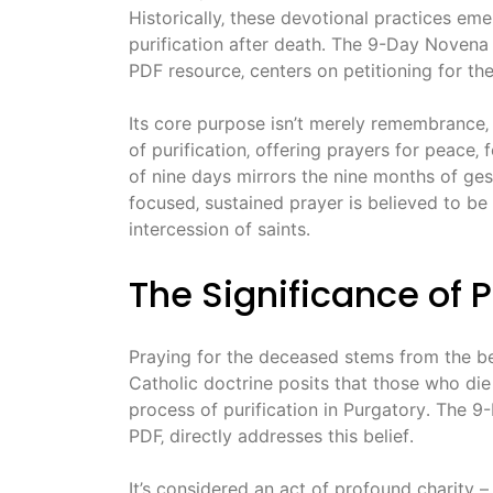
Historically‚ these devotional practices eme
purification after death․ The 9-Day Novena
PDF resource‚ centers on petitioning for the
Its core purpose isn’t merely remembrance‚ 
of purification‚ offering prayers for peace‚
of nine days mirrors the nine months of gest
focused‚ sustained prayer is believed to be
intercession of saints․
The Significance of 
Praying for the deceased stems from the bel
Catholic doctrine posits that those who die 
process of purification in Purgatory․ The 9
PDF‚ directly addresses this belief․
It’s considered an act of profound charity –