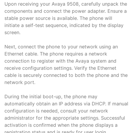
Upon receiving your Avaya 9508, carefully unpack the
components and connect the power adapter. Ensure a
stable power source is available. The phone will
initiate a self-test sequence, indicated by the display
screen.
Next, connect the phone to your network using an
Ethernet cable. The phone requires a network
connection to register with the Avaya system and
receive configuration settings. Verify the Ethernet
cable is securely connected to both the phone and the
network port.
During the initial boot-up, the phone may
automatically obtain an IP address via DHCP. If manual
configuration is needed, consult your network
administrator for the appropriate settings. Successful
activation is confirmed when the phone displays a
registration status and is ready for user login.