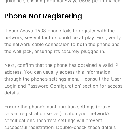
guidance, ensuring optimal Avaya 9508 performance.
Phone Not Registering
If your Avaya 9508 phone fails to register with the
network, several factors could be at play. First, verify
the network cable connection to both the phone and
the wall jack, ensuring it’s securely plugged in.
Next, confirm that the phone has obtained a valid IP
address. You can usually access this information
through the phone’s settings menu – consult the ‘User
Login and Password Configuration’ section for access
details.
Ensure the phone’s configuration settings (proxy
server, registration server) match your network’s
specifications. Incorrect settings will prevent
successful registration. Double-check these details