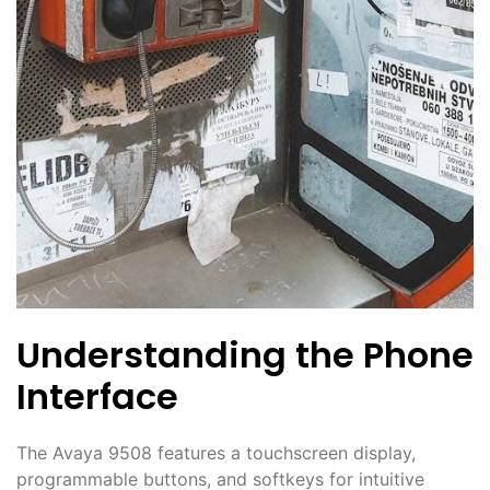
Understanding the Phone
Interface
The Avaya 9508 features a touchscreen display,
programmable buttons, and softkeys for intuitive