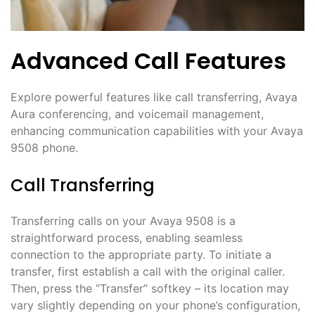
Advanced Call Features
Explore powerful features like call transferring, Avaya
Aura conferencing, and voicemail management,
enhancing communication capabilities with your Avaya
9508 phone.
Call Transferring
Transferring calls on your Avaya 9508 is a
straightforward process, enabling seamless
connection to the appropriate party. To initiate a
transfer, first establish a call with the original caller.
Then, press the “Transfer” softkey – its location may
vary slightly depending on your phone’s configuration,