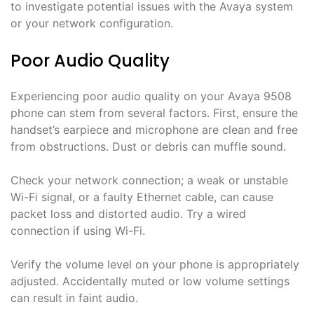
to investigate potential issues with the Avaya system
or your network configuration.
Poor Audio Quality
Experiencing poor audio quality on your Avaya 9508
phone can stem from several factors. First, ensure the
handset’s earpiece and microphone are clean and free
from obstructions. Dust or debris can muffle sound.
Check your network connection; a weak or unstable
Wi-Fi signal, or a faulty Ethernet cable, can cause
packet loss and distorted audio. Try a wired
connection if using Wi-Fi.
Verify the volume level on your phone is appropriately
adjusted. Accidentally muted or low volume settings
can result in faint audio.