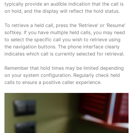
typically provide an audible indication that the call is
on hold, and the display will reflect the hold status.
To retrieve a held call, press the ‘Retrieve’ or ‘Resume’
softkey. If you have multiple held calls, you may need
to select the specific call you wish to retrieve using
the navigation buttons. The phone interface clearly
indicates which call is currently selected for retrieval.
Remember that hold times may be limited depending
on your system configuration. Regularly check held
calls to ensure a positive caller experience.