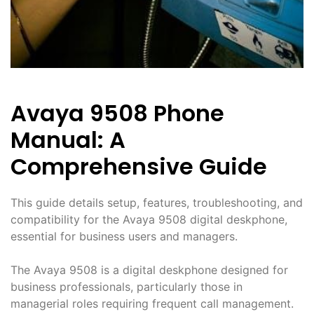
Avaya 9508 Phone
Manual: A
Comprehensive Guide
This guide details setup, features, troubleshooting, and
compatibility for the Avaya 9508 digital deskphone,
essential for business users and managers.
The Avaya 9508 is a digital deskphone designed for
business professionals, particularly those in
managerial roles requiring frequent call management.