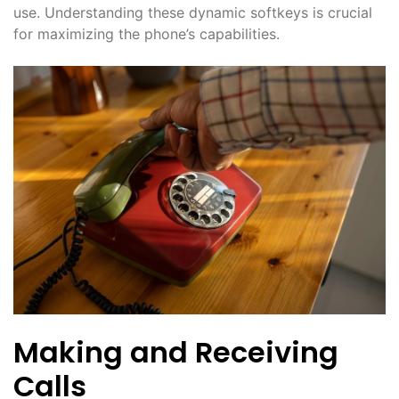
use. Understanding these dynamic softkeys is crucial
for maximizing the phone’s capabilities.
Making and Receiving
Calls