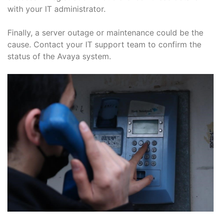
with your IT administrator.
Finally, a server outage or maintenance could be the
cause. Contact your IT support team to confirm the
status of the Avaya system.