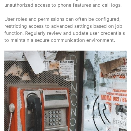
unauthorized access to phone features and call logs.
User roles and permissions can often be configured,
restricting access to advanced settings based on job
function. Regularly review and update user credentials
to maintain a secure communication environment.