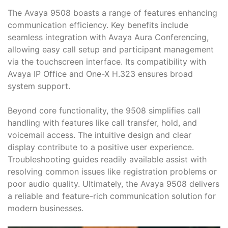
The Avaya 9508 boasts a range of features enhancing
communication efficiency. Key benefits include
seamless integration with Avaya Aura Conferencing,
allowing easy call setup and participant management
via the touchscreen interface. Its compatibility with
Avaya IP Office and One-X H.323 ensures broad
system support.
Beyond core functionality, the 9508 simplifies call
handling with features like call transfer, hold, and
voicemail access. The intuitive design and clear
display contribute to a positive user experience.
Troubleshooting guides readily available assist with
resolving common issues like registration problems or
poor audio quality. Ultimately, the Avaya 9508 delivers
a reliable and feature-rich communication solution for
modern businesses.