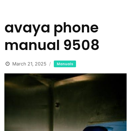
avaya phone
manual 9508
March 21, 2025
Manuals