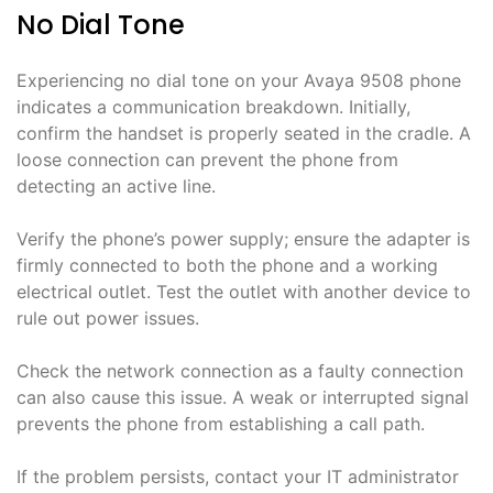
No Dial Tone
Experiencing no dial tone on your Avaya 9508 phone
indicates a communication breakdown. Initially,
confirm the handset is properly seated in the cradle. A
loose connection can prevent the phone from
detecting an active line.
Verify the phone’s power supply; ensure the adapter is
firmly connected to both the phone and a working
electrical outlet. Test the outlet with another device to
rule out power issues.
Check the network connection as a faulty connection
can also cause this issue. A weak or interrupted signal
prevents the phone from establishing a call path.
If the problem persists, contact your IT administrator