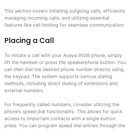
This section covers initiating outgoing calls, efficiently
managing incoming calls, and utilizing essential
features like call holding for seamless communication.
Placing a Call
To initiate a call with your Avaya 9508 phone, simply
lift the handset or press the speakerphone button. You
can then dial the desired phone number directly using
the keypad. The system supports various dialing
methods, including direct dialing of extensions and
external numbers.
For frequently called numbers, consider utilizing the
phone’s speed dial functionality. This allows for quick
access to important contacts with a single button
press. You can program speed dial entries through the