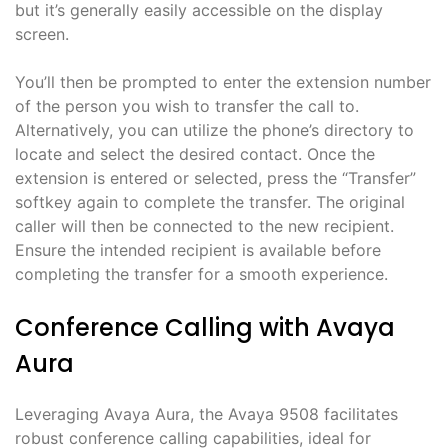
but it’s generally easily accessible on the display
screen.
You’ll then be prompted to enter the extension number
of the person you wish to transfer the call to.
Alternatively, you can utilize the phone’s directory to
locate and select the desired contact. Once the
extension is entered or selected, press the “Transfer”
softkey again to complete the transfer. The original
caller will then be connected to the new recipient.
Ensure the intended recipient is available before
completing the transfer for a smooth experience.
Conference Calling with Avaya
Aura
Leveraging Avaya Aura, the Avaya 9508 facilitates
robust conference calling capabilities, ideal for