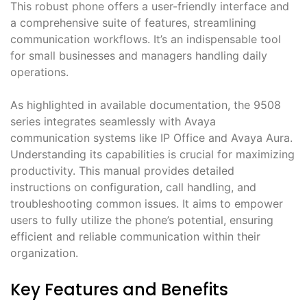
This robust phone offers a user-friendly interface and
a comprehensive suite of features, streamlining
communication workflows. It’s an indispensable tool
for small businesses and managers handling daily
operations.
As highlighted in available documentation, the 9508
series integrates seamlessly with Avaya
communication systems like IP Office and Avaya Aura.
Understanding its capabilities is crucial for maximizing
productivity. This manual provides detailed
instructions on configuration, call handling, and
troubleshooting common issues. It aims to empower
users to fully utilize the phone’s potential, ensuring
efficient and reliable communication within their
organization.
Key Features and Benefits