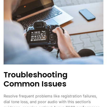
Troubleshooting
Common Issues
Resolve frequent problems like registration failures,
dial tone loss, and poor audio with this section’s