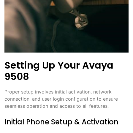
Setting Up Your Avaya
9508
Proper setup involves initial activation, network
connection, and user login configuration to ensure
seamless operation and access to all features.
Initial Phone Setup & Activation