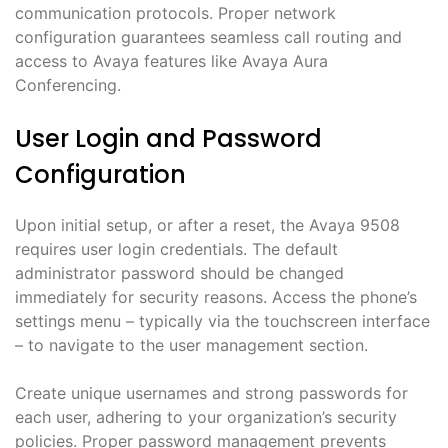
communication protocols. Proper network
configuration guarantees seamless call routing and
access to Avaya features like Avaya Aura
Conferencing.
User Login and Password
Configuration
Upon initial setup, or after a reset, the Avaya 9508
requires user login credentials. The default
administrator password should be changed
immediately for security reasons. Access the phone’s
settings menu – typically via the touchscreen interface
– to navigate to the user management section.
Create unique usernames and strong passwords for
each user, adhering to your organization’s security
policies. Proper password management prevents