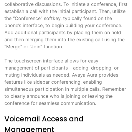
collaborative discussions. To initiate a conference, first
establish a call with the initial participant. Then, utilize
the “Conference” softkey, typically found on the
phone’s interface, to begin building your conference.
Add additional participants by placing them on hold
and then merging them into the existing call using the
“Merge” or “Join” function.
The touchscreen interface allows for easy
management of participants – adding, dropping, or
muting individuals as needed. Avaya Aura provides
features like sidebar conferencing, enabling
simultaneous participation in multiple calls. Remember
to clearly announce who is joining or leaving the
conference for seamless communication.
Voicemail Access and
Management