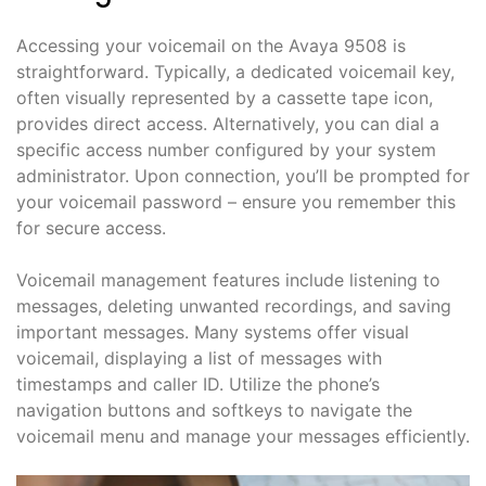
Accessing your voicemail on the Avaya 9508 is
straightforward. Typically, a dedicated voicemail key,
often visually represented by a cassette tape icon,
provides direct access. Alternatively, you can dial a
specific access number configured by your system
administrator. Upon connection, you’ll be prompted for
your voicemail password – ensure you remember this
for secure access.
Voicemail management features include listening to
messages, deleting unwanted recordings, and saving
important messages. Many systems offer visual
voicemail, displaying a list of messages with
timestamps and caller ID. Utilize the phone’s
navigation buttons and softkeys to navigate the
voicemail menu and manage your messages efficiently.