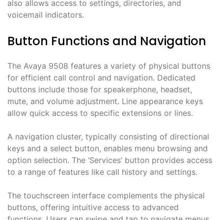
also allows access to settings, directories, and
voicemail indicators.
Button Functions and Navigation
The Avaya 9508 features a variety of physical buttons
for efficient call control and navigation. Dedicated
buttons include those for speakerphone, headset,
mute, and volume adjustment. Line appearance keys
allow quick access to specific extensions or lines.
A navigation cluster, typically consisting of directional
keys and a select button, enables menu browsing and
option selection. The ‘Services’ button provides access
to a range of features like call history and settings.
The touchscreen interface complements the physical
buttons, offering intuitive access to advanced
functions. Users can swipe and tap to navigate menus,