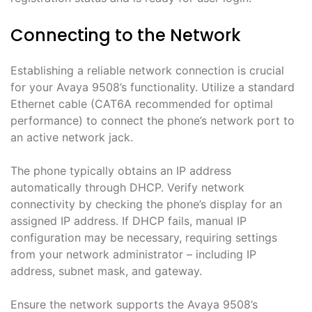
Connecting to the Network
Establishing a reliable network connection is crucial
for your Avaya 9508’s functionality. Utilize a standard
Ethernet cable (CAT6A recommended for optimal
performance) to connect the phone’s network port to
an active network jack.
The phone typically obtains an IP address
automatically through DHCP. Verify network
connectivity by checking the phone’s display for an
assigned IP address. If DHCP fails, manual IP
configuration may be necessary, requiring settings
from your network administrator – including IP
address, subnet mask, and gateway.
Ensure the network supports the Avaya 9508’s