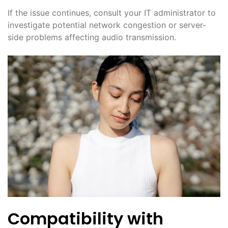
If the issue continues, consult your IT administrator to
investigate potential network congestion or server-
side problems affecting audio transmission.
Compatibility with