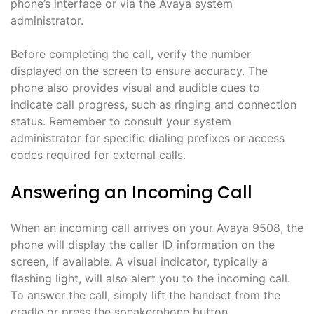
phone’s interface or via the Avaya system
administrator.
Before completing the call, verify the number
displayed on the screen to ensure accuracy. The
phone also provides visual and audible cues to
indicate call progress, such as ringing and connection
status. Remember to consult your system
administrator for specific dialing prefixes or access
codes required for external calls.
Answering an Incoming Call
When an incoming call arrives on your Avaya 9508, the
phone will display the caller ID information on the
screen, if available. A visual indicator, typically a
flashing light, will also alert you to the incoming call.
To answer the call, simply lift the handset from the
cradle or press the speakerphone button.