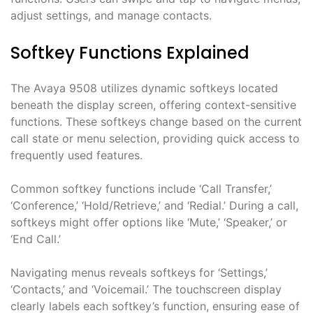
adjust settings, and manage contacts.
Softkey Functions Explained
The Avaya 9508 utilizes dynamic softkeys located
beneath the display screen, offering context-sensitive
functions. These softkeys change based on the current
call state or menu selection, providing quick access to
frequently used features.
Common softkey functions include ‘Call Transfer,’
‘Conference,’ ‘Hold/Retrieve,’ and ‘Redial.’ During a call,
softkeys might offer options like ‘Mute,’ ‘Speaker,’ or
‘End Call.’
Navigating menus reveals softkeys for ‘Settings,’
‘Contacts,’ and ‘Voicemail.’ The touchscreen display
clearly labels each softkey’s function, ensuring ease of