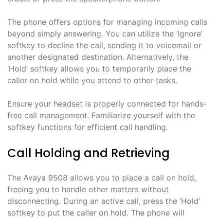
The phone offers options for managing incoming calls
beyond simply answering. You can utilize the ‘Ignore’
softkey to decline the call, sending it to voicemail or
another designated destination. Alternatively, the
‘Hold’ softkey allows you to temporarily place the
caller on hold while you attend to other tasks.
Ensure your headset is properly connected for hands-
free call management. Familiarize yourself with the
softkey functions for efficient call handling.
Call Holding and Retrieving
The Avaya 9508 allows you to place a call on hold,
freeing you to handle other matters without
disconnecting. During an active call, press the ‘Hold’
softkey to put the caller on hold. The phone will