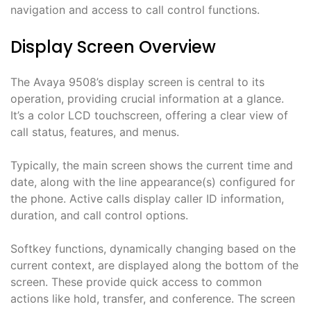
navigation and access to call control functions.
Display Screen Overview
The Avaya 9508’s display screen is central to its
operation, providing crucial information at a glance.
It’s a color LCD touchscreen, offering a clear view of
call status, features, and menus.
Typically, the main screen shows the current time and
date, along with the line appearance(s) configured for
the phone. Active calls display caller ID information,
duration, and call control options.
Softkey functions, dynamically changing based on the
current context, are displayed along the bottom of the
screen. These provide quick access to common
actions like hold, transfer, and conference. The screen