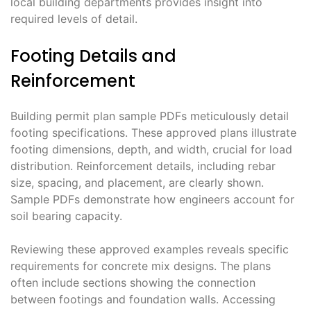
local building departments provides insight into
required levels of detail.
Footing Details and
Reinforcement
Building permit plan sample PDFs meticulously detail
footing specifications. These approved plans illustrate
footing dimensions, depth, and width, crucial for load
distribution. Reinforcement details, including rebar
size, spacing, and placement, are clearly shown.
Sample PDFs demonstrate how engineers account for
soil bearing capacity.
Reviewing these approved examples reveals specific
requirements for concrete mix designs. The plans
often include sections showing the connection
between footings and foundation walls. Accessing