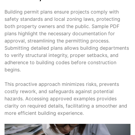
Building permit plans ensure projects comply with
safety standards and local zoning laws, protecting
both property owners and the public. Sample PDF
plans highlight the necessary documentation for
approval, streamlining the permitting process.
Submitting detailed plans allows building departments
to verify structural integrity, proper setbacks, and
adherence to building codes before construction
begins.
This proactive approach minimizes risks, prevents
costly rework, and safeguards against potential
hazards. Accessing approved examples provides
clarity on required details, facilitating a smoother and
more efficient building experience.