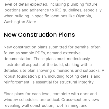
level of detail expected, including plumbing fixture
locations and adherence to IRC guidelines, especially
when building in specific locations like Olympia,
Washington State.
New Construction Plans
New construction plans submitted for permits, often
found as sample PDFs, demand extensive
documentation. These plans must meticulously
illustrate all aspects of the build, starting with a
detailed site plan showing dimensions and setbacks. A
robust foundation plan, including footing details and
reinforcement, is essential for structural integrity.
Floor plans for each level, complete with door and
window schedules, are critical. Cross-section views
revealing wall construction, roof framing, and