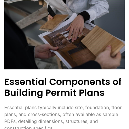
Essential Components of
Building Permit Plans
Essential plans typically include site, foundation, floor
plans, and cross-sections, often available as sample
PDFs, detailing dimensions, structures, and
construction specifics.