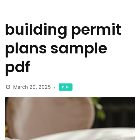
building permit
plans sample
pdf
March 20, 2025
PDF