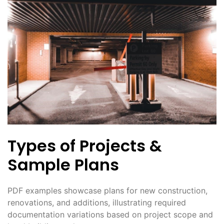
Types of Projects &
Sample Plans
PDF examples showcase plans for new construction,
renovations, and additions, illustrating required
documentation variations based on project scope and