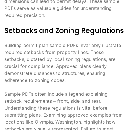
dimensions can lead to permit delays. These sample
PDFs serve as valuable guides for understanding
required precision.
Setbacks and Zoning Regulations
Building permit plan sample PDFs invariably illustrate
required setbacks from property lines. These
setbacks, dictated by local zoning regulations, are
crucial for compliance. Approved plans clearly
demonstrate distances to structures, ensuring
adherence to zoning codes.
Sample PDFs often include a legend explaining
setback requirements – front, side, and rear.
Understanding these regulations is vital before
submitting plans. Examining approved examples from
locations like Olympia, Washington, highlights how
setbacks are visually represented. Failure to meet