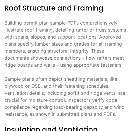
Roof Structure and Framing
Building permit plan sample PDFs comprehensively
illustrate roof framing, detailing rafter or truss systems
with spans, slopes, and support locations. Approved
plans specify lumber sizes and grades for all framing
members, ensuring structural integrity. These
documents showcase connections – how rafters meet
ridge boards and walls – using appropriate fasteners.
Sample plans often depict sheathing materials, like
plywood or OSB, and their fastening schedules.
Ventilation details, including soffit and ridge vents, are
crucial for moisture control. Inspectors verify code
compliance regarding load-bearing capacity and wind
resistance, as shown in submitted plans and PDFs.
Insulation and Ventilation