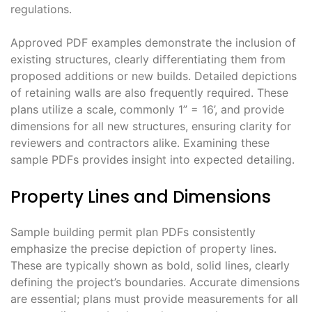
regulations.
Approved PDF examples demonstrate the inclusion of
existing structures, clearly differentiating them from
proposed additions or new builds. Detailed depictions
of retaining walls are also frequently required. These
plans utilize a scale, commonly 1” = 16’, and provide
dimensions for all new structures, ensuring clarity for
reviewers and contractors alike. Examining these
sample PDFs provides insight into expected detailing.
Property Lines and Dimensions
Sample building permit plan PDFs consistently
emphasize the precise depiction of property lines.
These are typically shown as bold, solid lines, clearly
defining the project’s boundaries. Accurate dimensions
are essential; plans must provide measurements for all