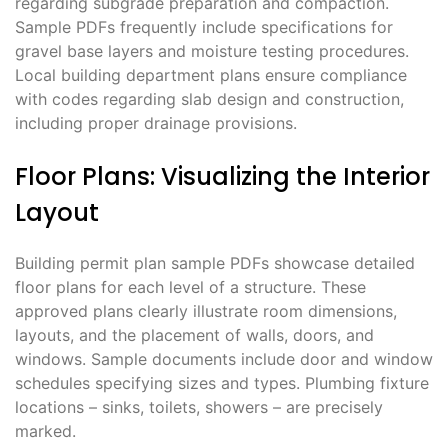
regarding subgrade preparation and compaction.
Sample PDFs frequently include specifications for
gravel base layers and moisture testing procedures.
Local building department plans ensure compliance
with codes regarding slab design and construction,
including proper drainage provisions.
Floor Plans: Visualizing the Interior
Layout
Building permit plan sample PDFs showcase detailed
floor plans for each level of a structure. These
approved plans clearly illustrate room dimensions,
layouts, and the placement of walls, doors, and
windows. Sample documents include door and window
schedules specifying sizes and types. Plumbing fixture
locations – sinks, toilets, showers – are precisely
marked.