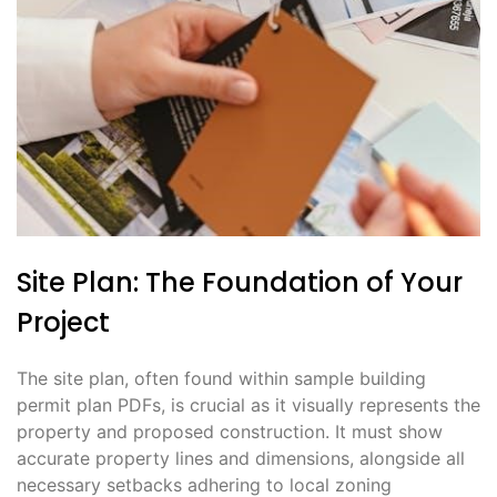
Site Plan: The Foundation of Your
Project
The site plan, often found within sample building
permit plan PDFs, is crucial as it visually represents the
property and proposed construction. It must show
accurate property lines and dimensions, alongside all
necessary setbacks adhering to local zoning