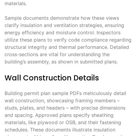
materials.
Sample documents demonstrate how these views
clarify insulation and ventilation strategies, ensuring
energy efficiency and moisture control. Inspectors
utilize these plans to verify code compliance regarding
structural integrity and thermal performance. Detailed
cross-sections are vital for understanding the
building’s assembly, as shown in submitted plans.
Wall Construction Details
Building permit plan sample PDFs meticulously detail
wall construction, showcasing framing members –
studs, plates, and headers – with precise dimensions
and spacing. Approved plans specify sheathing
materials, like plywood or OSB, and their fastening
schedules. These documents illustrate insulation