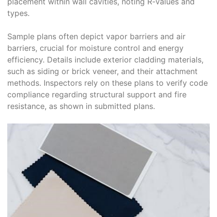
placement within wall cavities, noting R-values and
types.
Sample plans often depict vapor barriers and air
barriers, crucial for moisture control and energy
efficiency. Details include exterior cladding materials,
such as siding or brick veneer, and their attachment
methods. Inspectors rely on these plans to verify code
compliance regarding structural support and fire
resistance, as shown in submitted plans.