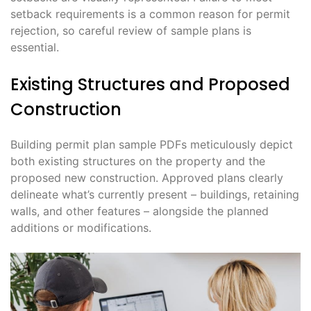
setback requirements is a common reason for permit
rejection, so careful review of sample plans is
essential.
Existing Structures and Proposed
Construction
Building permit plan sample PDFs meticulously depict
both existing structures on the property and the
proposed new construction. Approved plans clearly
delineate what’s currently present – buildings, retaining
walls, and other features – alongside the planned
additions or modifications.