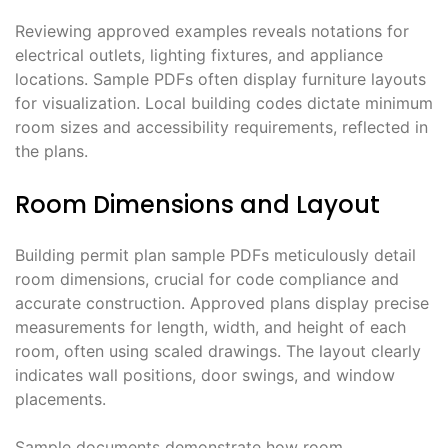
Reviewing approved examples reveals notations for
electrical outlets, lighting fixtures, and appliance
locations. Sample PDFs often display furniture layouts
for visualization. Local building codes dictate minimum
room sizes and accessibility requirements, reflected in
the plans.
Room Dimensions and Layout
Building permit plan sample PDFs meticulously detail
room dimensions, crucial for code compliance and
accurate construction. Approved plans display precise
measurements for length, width, and height of each
room, often using scaled drawings. The layout clearly
indicates wall positions, door swings, and window
placements.
Sample documents demonstrate how room