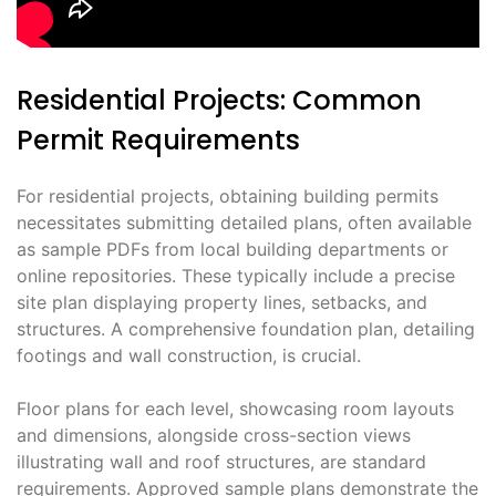
Residential Projects: Common
Permit Requirements
For residential projects, obtaining building permits
necessitates submitting detailed plans, often available
as sample PDFs from local building departments or
online repositories. These typically include a precise
site plan displaying property lines, setbacks, and
structures. A comprehensive foundation plan, detailing
footings and wall construction, is crucial.
Floor plans for each level, showcasing room layouts
and dimensions, alongside cross-section views
illustrating wall and roof structures, are standard
requirements. Approved sample plans demonstrate the