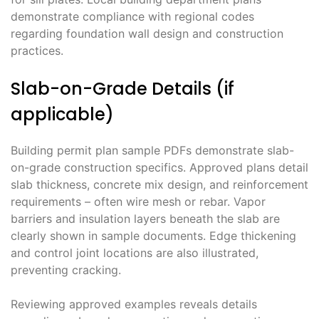
demonstrate compliance with regional codes
regarding foundation wall design and construction
practices.
Slab-on-Grade Details (if
applicable)
Building permit plan sample PDFs demonstrate slab-
on-grade construction specifics. Approved plans detail
slab thickness, concrete mix design, and reinforcement
requirements – often wire mesh or rebar. Vapor
barriers and insulation layers beneath the slab are
clearly shown in sample documents. Edge thickening
and control joint locations are also illustrated,
preventing cracking.
Reviewing approved examples reveals details