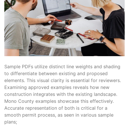
Sample PDFs utilize distinct line weights and shading
to differentiate between existing and proposed
elements. This visual clarity is essential for reviewers.
Examining approved examples reveals how new
construction integrates with the existing landscape.
Mono County examples showcase this effectively.
Accurate representation of both is critical for a
smooth permit process, as seen in various sample
plans;