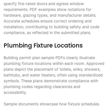
specify fire-rated doors and egress window
requirements. PDF examples show notations for
hardware, glazing types, and manufacturer details;
Accurate schedules ensure correct ordering and
installation, contributing to building safety and code
compliance, as reflected in the submitted plans.
Plumbing Fixture Locations
Building permit plan sample PDFs clearly illustrate
plumbing fixture locations within each room. Approved
plans depict the placement of toilets, sinks, showers,
bathtubs, and water heaters, often using standardized
symbols. These plans demonstrate compliance with
plumbing codes regarding clearances and
accessibility.
Sample documents showcase how fixture schedules