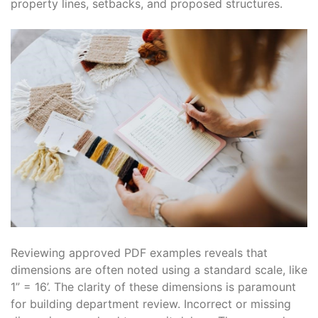
property lines, setbacks, and proposed structures.
Reviewing approved PDF examples reveals that
dimensions are often noted using a standard scale, like
1” = 16’. The clarity of these dimensions is paramount
for building department review. Incorrect or missing