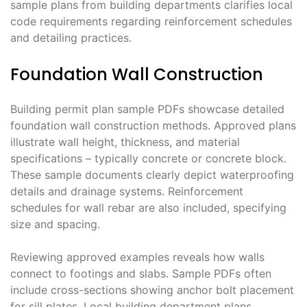
sample plans from building departments clarifies local
code requirements regarding reinforcement schedules
and detailing practices.
Foundation Wall Construction
Building permit plan sample PDFs showcase detailed
foundation wall construction methods. Approved plans
illustrate wall height, thickness, and material
specifications – typically concrete or concrete block.
These sample documents clearly depict waterproofing
details and drainage systems. Reinforcement
schedules for wall rebar are also included, specifying
size and spacing.
Reviewing approved examples reveals how walls
connect to footings and slabs. Sample PDFs often
include cross-sections showing anchor bolt placement
for sill plates. Local building department plans