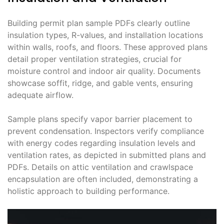
Building permit plan sample PDFs clearly outline
insulation types, R-values, and installation locations
within walls, roofs, and floors. These approved plans
detail proper ventilation strategies, crucial for
moisture control and indoor air quality. Documents
showcase soffit, ridge, and gable vents, ensuring
adequate airflow.
Sample plans specify vapor barrier placement to
prevent condensation. Inspectors verify compliance
with energy codes regarding insulation levels and
ventilation rates, as depicted in submitted plans and
PDFs. Details on attic ventilation and crawlspace
encapsulation are often included, demonstrating a
holistic approach to building performance.