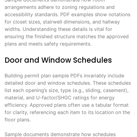
arrangements adhere to zoning regulations and
accessibility standards. PDF examples show notations
for closet sizes, stairwell dimensions, and hallway
widths. Understanding these details is vital for
ensuring the finished structure matches the approved
plans and meets safety requirements.
Door and Window Schedules
Building permit plan sample PDFs invariably include
detailed door and window schedules. These schedules
list each opening’s size, type (e.g., sliding, casement),
material, and U-factor/SHGC ratings for energy
efficiency. Approved plans often use a tabular format
for clarity, referencing each item to its location on the
floor plans.
Sample documents demonstrate how schedules