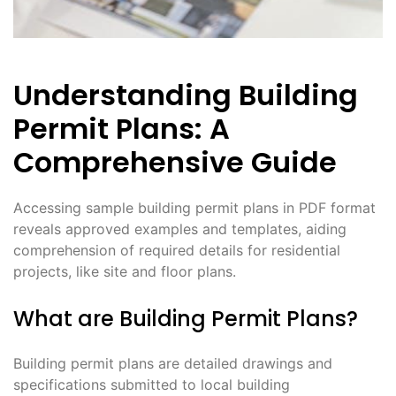
Understanding Building
Permit Plans: A
Comprehensive Guide
Accessing sample building permit plans in PDF format
reveals approved examples and templates, aiding
comprehension of required details for residential
projects, like site and floor plans.
What are Building Permit Plans?
Building permit plans are detailed drawings and
specifications submitted to local building