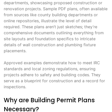
departments, showcasing proposed construction or
renovation projects. Sample PDF plans, often available
from sources like county building departments or
online repositories, illustrate the level of detail
required. These plans aren’t just sketches; they’re
comprehensive documents outlining everything from
site layouts and foundation specifics to intricate
details of wall construction and plumbing fixture
placements.
Approved examples demonstrate how to meet IRC
standards and local zoning regulations, ensuring
projects adhere to safety and building codes. They
serve as a blueprint for construction and a record for
inspections.
Why are Building Permit Plans
Necessary?