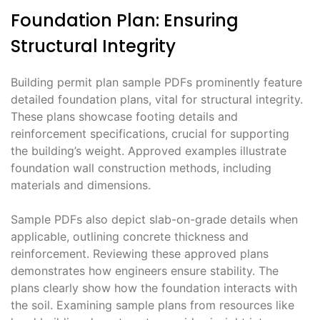
Foundation Plan: Ensuring
Structural Integrity
Building permit plan sample PDFs prominently feature
detailed foundation plans, vital for structural integrity.
These plans showcase footing details and
reinforcement specifications, crucial for supporting
the building’s weight. Approved examples illustrate
foundation wall construction methods, including
materials and dimensions.
Sample PDFs also depict slab-on-grade details when
applicable, outlining concrete thickness and
reinforcement. Reviewing these approved plans
demonstrates how engineers ensure stability. The
plans clearly show how the foundation interacts with
the soil. Examining sample plans from resources like