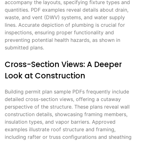
accompany the layouts, specifying fixture types and
quantities. PDF examples reveal details about drain,
waste, and vent (DWV) systems, and water supply
lines. Accurate depiction of plumbing is crucial for
inspections, ensuring proper functionality and
preventing potential health hazards, as shown in
submitted plans.
Cross-Section Views: A Deeper
Look at Construction
Building permit plan sample PDFs frequently include
detailed cross-section views, offering a cutaway
perspective of the structure. These plans reveal wall
construction details, showcasing framing members,
insulation types, and vapor barriers. Approved
examples illustrate roof structure and framing,
including rafter or truss configurations and sheathing