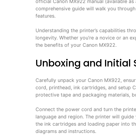
official Canon MX922 manual (available as a 
comprehensive guide will walk you through e
features.
Understanding the printer’s capabilities t
longevity. Whether you’re a novice or an e
the benefits of your Canon MX922.
Unboxing and Initial
Carefully unpack your Canon MX922, ensurin
cord, printhead, ink cartridges, and setup
protective tape and packaging materials, bo
Connect the power cord and turn the printe
language and region. The printer will guide y
the ink cartridges and loading paper into th
diagrams and instructions.