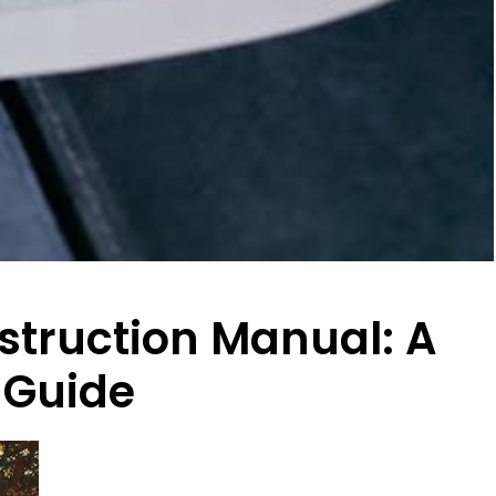
truction Manual: A
 Guide