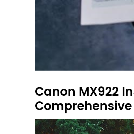
Canon MX922 Ins
Comprehensive