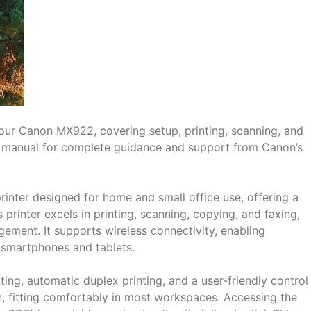
 your Canon MX922, covering setup, printing, scanning, and
F manual for complete guidance and support from Canon’s
rinter designed for home and small office use, offering a
 printer excels in printing, scanning, copying, and faxing,
ement. It supports wireless connectivity, enabling
e smartphones and tablets.
ting, automatic duplex printing, and a user-friendly control
 fitting comfortably in most workspaces. Accessing the