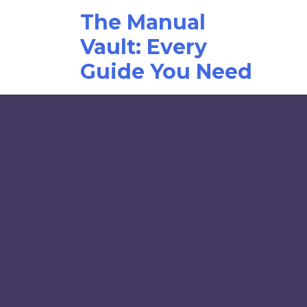
Skip
The Manual
to
content
Vault: Every
Guide You Need