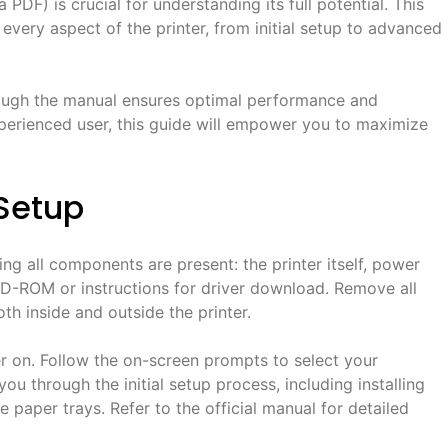
PDF) is crucial for understanding its full potential. This
very aspect of the printer, from initial setup to advanced
hrough the manual ensures optimal performance and
xperienced user, this guide will empower you to maximize
 Setup
g all components are present: the printer itself, power
 CD-ROM or instructions for driver download. Remove all
th inside and outside the printer.
r on. Follow the on-screen prompts to select your
ou through the initial setup process, including installing
e paper trays. Refer to the official manual for detailed