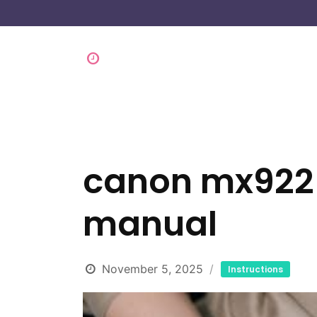
canon mx922 
manual
November 5, 2025
Instructions