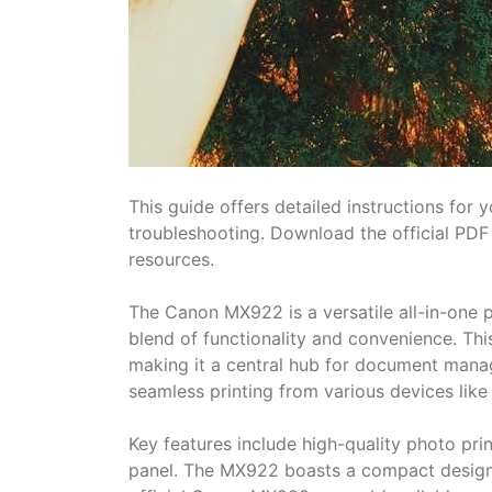
This guide offers detailed instructions for
troubleshooting. Download the official PD
resources.
The Canon MX922 is a versatile all-in-one p
blend of functionality and convenience. This
making it a central hub for document manag
seamless printing from various devices lik
Key features include high-quality photo prin
panel. The MX922 boasts a compact design,