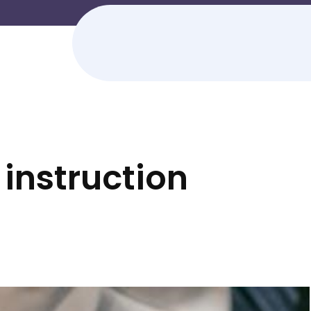
instruction