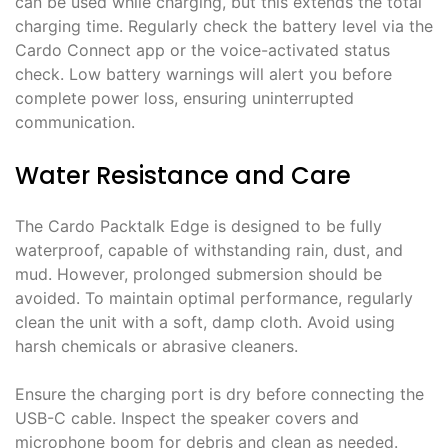
can be used while charging, but this extends the total
charging time. Regularly check the battery level via the
Cardo Connect app or the voice-activated status
check. Low battery warnings will alert you before
complete power loss, ensuring uninterrupted
communication.
Water Resistance and Care
The Cardo Packtalk Edge is designed to be fully
waterproof, capable of withstanding rain, dust, and
mud. However, prolonged submersion should be
avoided. To maintain optimal performance, regularly
clean the unit with a soft, damp cloth. Avoid using
harsh chemicals or abrasive cleaners.
Ensure the charging port is dry before connecting the
USB-C cable. Inspect the speaker covers and
microphone boom for debris and clean as needed.