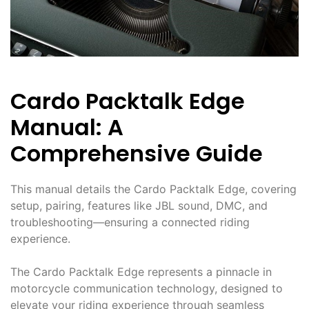
Cardo Packtalk Edge
Manual: A
Comprehensive Guide
This manual details the Cardo Packtalk Edge, covering
setup, pairing, features like JBL sound, DMC, and
troubleshooting—ensuring a connected riding
experience.
The Cardo Packtalk Edge represents a pinnacle in
motorcycle communication technology, designed to
elevate your riding experience through seamless