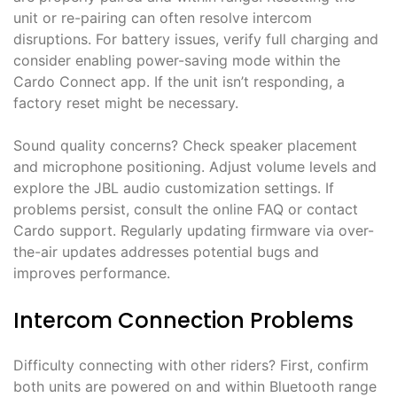
unit or re-pairing can often resolve intercom
disruptions. For battery issues, verify full charging and
consider enabling power-saving mode within the
Cardo Connect app. If the unit isn’t responding, a
factory reset might be necessary.
Sound quality concerns? Check speaker placement
and microphone positioning. Adjust volume levels and
explore the JBL audio customization settings. If
problems persist, consult the online FAQ or contact
Cardo support. Regularly updating firmware via over-
the-air updates addresses potential bugs and
improves performance.
Intercom Connection Problems
Difficulty connecting with other riders? First, confirm
both units are powered on and within Bluetooth range