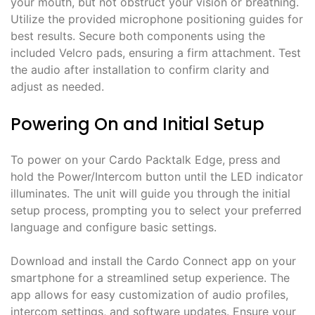
your mouth, but not obstruct your vision or breathing.
Utilize the provided microphone positioning guides for
best results. Secure both components using the
included Velcro pads, ensuring a firm attachment. Test
the audio after installation to confirm clarity and
adjust as needed.
Powering On and Initial Setup
To power on your Cardo Packtalk Edge, press and
hold the Power/Intercom button until the LED indicator
illuminates. The unit will guide you through the initial
setup process, prompting you to select your preferred
language and configure basic settings.
Download and install the Cardo Connect app on your
smartphone for a streamlined setup experience. The
app allows for easy customization of audio profiles,
intercom settings, and software updates. Ensure your