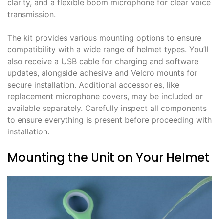
clarity, and a flexible boom microphone for clear voice
transmission.
The kit provides various mounting options to ensure
compatibility with a wide range of helmet types. You’ll
also receive a USB cable for charging and software
updates, alongside adhesive and Velcro mounts for
secure installation. Additional accessories, like
replacement microphone covers, may be included or
available separately. Carefully inspect all components
to ensure everything is present before proceeding with
installation.
Mounting the Unit on Your Helmet