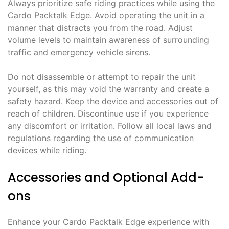
Always prioritize safe riding practices while using the
Cardo Packtalk Edge. Avoid operating the unit in a
manner that distracts you from the road. Adjust
volume levels to maintain awareness of surrounding
traffic and emergency vehicle sirens.
Do not disassemble or attempt to repair the unit
yourself, as this may void the warranty and create a
safety hazard. Keep the device and accessories out of
reach of children. Discontinue use if you experience
any discomfort or irritation. Follow all local laws and
regulations regarding the use of communication
devices while riding.
Accessories and Optional Add-
ons
Enhance your Cardo Packtalk Edge experience with