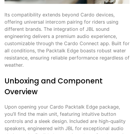
Its compatibility extends beyond Cardo devices,
offering universal intercom pairing for riders using
different brands. The integration of JBL sound
engineering delivers a premium audio experience,
customizable through the Cardo Connect app. Built for
all conditions, the Packtalk Edge boasts robust water
resistance, ensuring reliable performance regardless of
weather.
Unboxing and Component
Overview
Upon opening your Cardo Packtalk Edge package,
you’ll find the main unit, featuring intuitive button
controls and a sleek design. Included are high-quality
speakers, engineered with JBL for exceptional audio