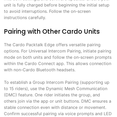
unit is fully charged before beginning the initial setup
to avoid interruptions. Follow the on-screen
instructions carefully.
Pairing with Other Cardo Units
The Cardo Packtalk Edge offers versatile pairing
options. For Universal Intercom Pairing, initiate pairing
mode on both units and follow the on-screen prompts
within the Cardo Connect app. This allows connection
with non-Cardo Bluetooth headsets.
To establish a Group Intercom Pairing (supporting up
to 15 riders), use the Dynamic Mesh Communication
(DMC) feature. One rider initiates the group, and
others join via the app or unit buttons. DMC ensures a
stable connection even with distance or movement.
Confirm successful pairing via voice prompts and LED