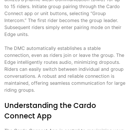
to 15 riders. Initiate group pairing through the Cardo
Connect app or unit buttons, selecting “Group
Intercom.” The first rider becomes the group leader.
Subsequent riders simply enter pairing mode on their
Edge units.
The DMC automatically establishes a stable
connection, even as riders join or leave the group. The
Edge intelligently routes audio, minimizing dropouts.
Riders can easily switch between individual and group
conversations. A robust and reliable connection is
maintained, offering seamless communication for large
riding groups.
Understanding the Cardo
Connect App