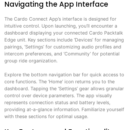
Navigating the App Interface
The Cardo Connect App’s interface is designed for
intuitive control. Upon launching, you’ll encounter a
dashboard displaying your connected Cardo Packtalk
Edge unit. Key sections include ‘Devices’ for managing
pairings, ‘Settings’ for customizing audio profiles and
intercom preferences, and ‘Community’ for potential
group ride organization.
Explore the bottom navigation bar for quick access to
core functions. The ‘Home’ icon returns you to the
dashboard. Tapping the ‘Settings’ gear allows granular
control over device parameters. The app visually
represents connection status and battery levels,
providing at-a-glance information. Familiarize yourself
with these sections for optimal usage.