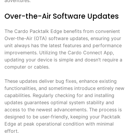
adventures.
Over-the-Air Software Updates
The Cardo Packtalk Edge benefits from convenient
Over-the-Air (OTA) software updates, ensuring your
unit always has the latest features and performance
improvements. Utilizing the Cardo Connect App,
updating your device is simple and doesn’t require a
computer or cables.
These updates deliver bug fixes, enhance existing
functionalities, and sometimes introduce entirely new
capabilities. Regularly checking for and installing
updates guarantees optimal system stability and
access to the newest advancements. The process is
designed to be user-friendly, keeping your Packtalk
Edge at peak operational condition with minimal
effort.