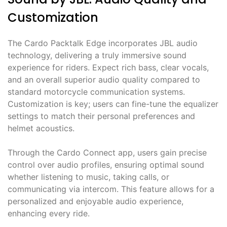
Customization
The Cardo Packtalk Edge incorporates JBL audio
technology, delivering a truly immersive sound
experience for riders. Expect rich bass, clear vocals,
and an overall superior audio quality compared to
standard motorcycle communication systems.
Customization is key; users can fine-tune the equalizer
settings to match their personal preferences and
helmet acoustics.
Through the Cardo Connect app, users gain precise
control over audio profiles, ensuring optimal sound
whether listening to music, taking calls, or
communicating via intercom. This feature allows for a
personalized and enjoyable audio experience,
enhancing every ride.