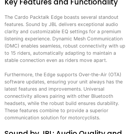
Key Features and Functionality
The Cardo Packtalk Edge boasts several standout
features. Sound by JBL delivers exceptional audio
clarity and customizable EQ settings for a premium
listening experience. Dynamic Mesh Communication
(DMC) enables seamless, robust connectivity with up
to 15 riders, automatically adapting to maintain a
stable connection even as riders move apart.
Furthermore, the Edge supports Over-the-Air (OTA)
software updates, ensuring your unit always has the
latest features and improvements. Universal
connectivity allows pairing with other Bluetooth
headsets, while the robust build ensures durability.
These features combine to provide a superior
communication solution for motorcyclists.
Sound by JBL: Audio Quality and