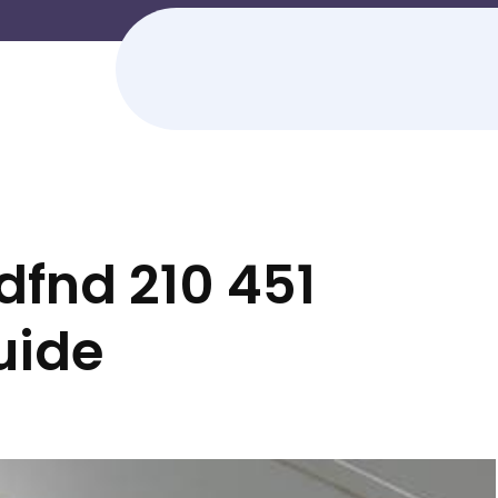
dfnd 210 451
guide