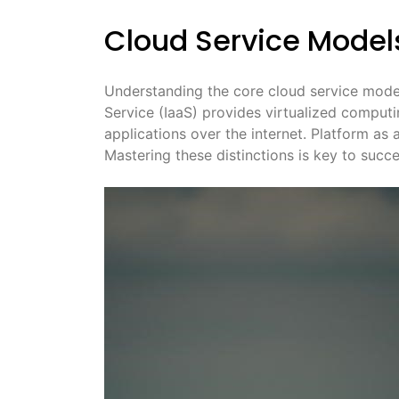
Cloud Service Models
Understanding the core cloud service model
Service (IaaS) provides virtualized computi
applications over the internet. Platform as
Mastering these distinctions is key to succ