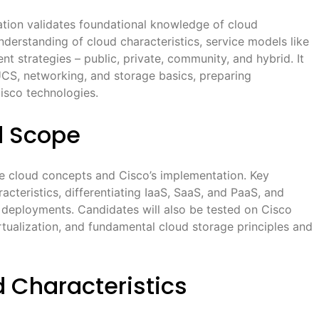
ion validates foundational knowledge of cloud
erstanding of cloud characteristics, service models like
t strategies – public, private, community, and hybrid. It
UCS, networking, and storage basics, preparing
isco technologies.
d Scope
cloud concepts and Cisco’s implementation. Key
acteristics, differentiating IaaS, SaaS, and PaaS, and
d deployments. Candidates will also be tested on Cisco
rtualization, and fundamental cloud storage principles and
 Characteristics