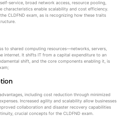
elf-service, broad network access, resource pooling,
e characteristics enable scalability and cost efficiency.
r the CLDFND exam, as is recognizing how these traits
ructure.
s to shared computing resources—networks, servers,
 internet. It shifts IT from a capital expenditure to an
damental shift, and the core components enabling it, is
exam;
tion
 advantages, including cost reduction through minimized
expenses. Increased agility and scalability allow businesses
proved collaboration and disaster recovery capabilities
ntinuity, crucial concepts for the CLDFND exam.