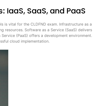
: IaaS, SaaS, and PaaS
s is vital for the CLDFND exam. Infrastructure as a
ng resources. Software as a Service (SaaS) delivers
 a Service (PaaS) offers a development environment.
essful cloud implementation.