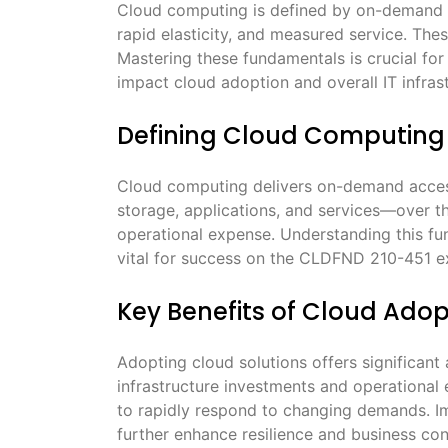
Cloud computing is defined by on-demand s
rapid elasticity, and measured service. Thes
Mastering these fundamentals is crucial fo
impact cloud adoption and overall IT infrast
Defining Cloud Computing
Cloud computing delivers on-demand acces
storage, applications, and services—over the
operational expense. Understanding this fun
vital for success on the CLDFND 210-451 
Key Benefits of Cloud Adop
Adopting cloud solutions offers significant
infrastructure investments and operational 
to rapidly respond to changing demands. Im
further enhance resilience and business co