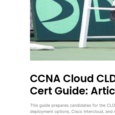
CCNA Cloud CLDF
Cert Guide: Artic
This guide prepares candidates for the CLD
deployment options, Cisco Intercloud, and e