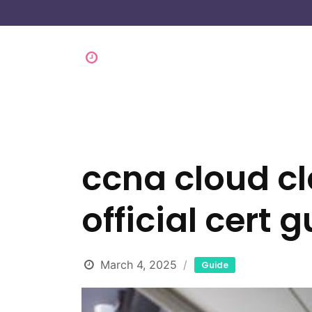
ccna cloud cl
official cert 
March 4, 2025
Guide