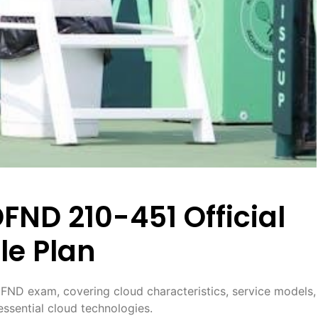
ND 210-451 Official
le Plan
FND exam, covering cloud characteristics, service models,
ssential cloud technologies.