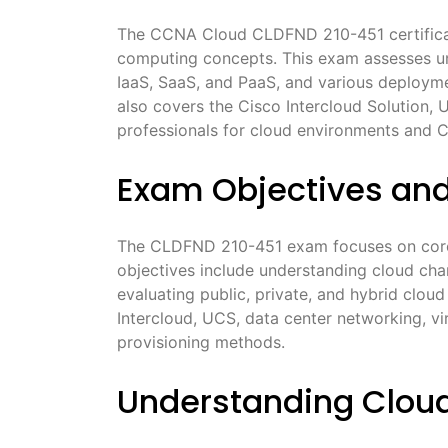
The CCNA Cloud CLDFND 210-451 certificat
computing concepts. This exam assesses und
IaaS, SaaS, and PaaS, and various deploymen
also covers the Cisco Intercloud Solution, 
professionals for cloud environments and C
Exam Objectives an
The CLDFND 210-451 exam focuses on core 
objectives include understanding cloud char
evaluating public, private, and hybrid clou
Intercloud, UCS, data center networking, vi
provisioning methods.
Understanding Cloud