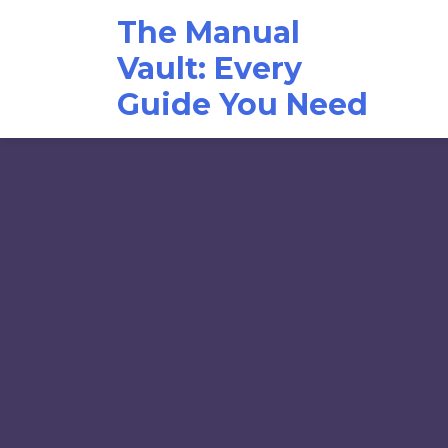
Skip
The Manual
to
content
Vault: Every
Guide You Need