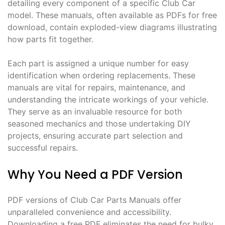
detailing every component of a specific Club Car
model. These manuals, often available as PDFs for free
download, contain exploded-view diagrams illustrating
how parts fit together.
Each part is assigned a unique number for easy
identification when ordering replacements. These
manuals are vital for repairs, maintenance, and
understanding the intricate workings of your vehicle.
They serve as an invaluable resource for both
seasoned mechanics and those undertaking DIY
projects, ensuring accurate part selection and
successful repairs.
Why You Need a PDF Version
PDF versions of Club Car Parts Manuals offer
unparalleled convenience and accessibility.
Downloading a free PDF eliminates the need for bulky