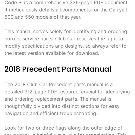
Code B, is a comprehensive 336-page PDF document.
It meticulously details all components for the Carryall
500 and 550 models of that year.
This manual serves solely for identifying and ordering
correct service parts. Club Car reserves the right to
modify specifications and designs, so always refer to
the latest version available for download.
2018 Precedent Parts Manual
The 2018 Club Car Precedent parts manual is a
detailed 312-page PDF resource, crucial for identifying
and ordering replacement parts. The manual is
thoughtfully divided into distinct sections for easy
navigation and efficient troubleshooting.
Look for two or three flags along the outer edge of