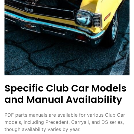
Specific Club Car Models
and Manual Availability
PDF parts manuals are available for various Club Car
models, including Precedent, Carryall, and DS series,
though availability varies by year.