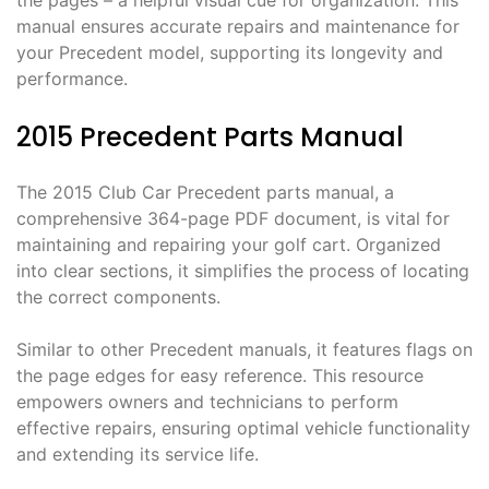
the pages – a helpful visual cue for organization. This
manual ensures accurate repairs and maintenance for
your Precedent model, supporting its longevity and
performance.
2015 Precedent Parts Manual
The 2015 Club Car Precedent parts manual, a
comprehensive 364-page PDF document, is vital for
maintaining and repairing your golf cart. Organized
into clear sections, it simplifies the process of locating
the correct components.
Similar to other Precedent manuals, it features flags on
the page edges for easy reference. This resource
empowers owners and technicians to perform
effective repairs, ensuring optimal vehicle functionality
and extending its service life.