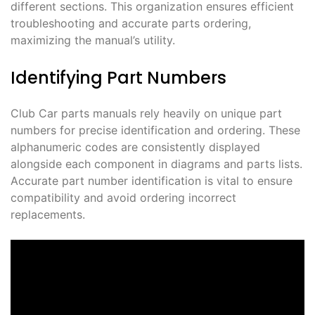
different sections. This organization ensures efficient
troubleshooting and accurate parts ordering,
maximizing the manual’s utility.
Identifying Part Numbers
Club Car parts manuals rely heavily on unique part
numbers for precise identification and ordering. These
alphanumeric codes are consistently displayed
alongside each component in diagrams and parts lists.
Accurate part number identification is vital to ensure
compatibility and avoid ordering incorrect
replacements.