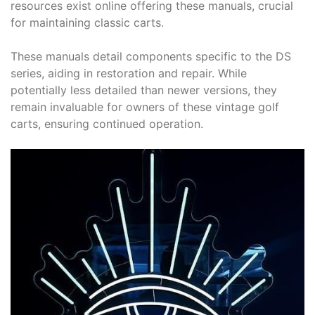
resources exist online offering these manuals, crucial
for maintaining classic carts.
These manuals detail components specific to the DS
series, aiding in restoration and repair. While
potentially less detailed than newer versions, they
remain invaluable for owners of these vintage golf
carts, ensuring continued operation.