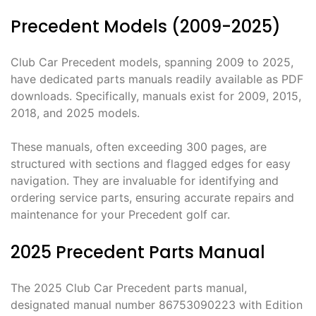
Precedent Models (2009-2025)
Club Car Precedent models, spanning 2009 to 2025,
have dedicated parts manuals readily available as PDF
downloads. Specifically, manuals exist for 2009, 2015,
2018, and 2025 models.
These manuals, often exceeding 300 pages, are
structured with sections and flagged edges for easy
navigation. They are invaluable for identifying and
ordering service parts, ensuring accurate repairs and
maintenance for your Precedent golf car.
2025 Precedent Parts Manual
The 2025 Club Car Precedent parts manual,
designated manual number 86753090223 with Edition