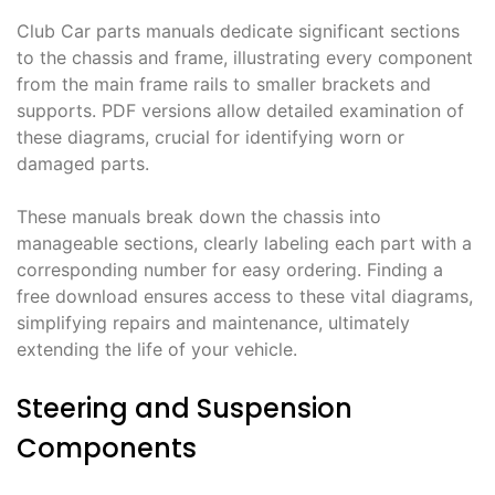
Club Car parts manuals dedicate significant sections
to the chassis and frame, illustrating every component
from the main frame rails to smaller brackets and
supports. PDF versions allow detailed examination of
these diagrams, crucial for identifying worn or
damaged parts.
These manuals break down the chassis into
manageable sections, clearly labeling each part with a
corresponding number for easy ordering. Finding a
free download ensures access to these vital diagrams,
simplifying repairs and maintenance, ultimately
extending the life of your vehicle.
Steering and Suspension
Components