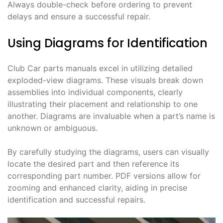
Always double-check before ordering to prevent
delays and ensure a successful repair.
Using Diagrams for Identification
Club Car parts manuals excel in utilizing detailed
exploded-view diagrams. These visuals break down
assemblies into individual components, clearly
illustrating their placement and relationship to one
another. Diagrams are invaluable when a part’s name is
unknown or ambiguous.
By carefully studying the diagrams, users can visually
locate the desired part and then reference its
corresponding part number. PDF versions allow for
zooming and enhanced clarity, aiding in precise
identification and successful repairs.