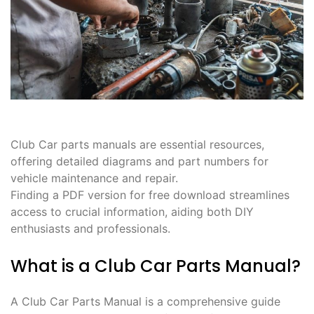
Club Car parts manuals are essential resources,
offering detailed diagrams and part numbers for
vehicle maintenance and repair.
Finding a PDF version for free download streamlines
access to crucial information, aiding both DIY
enthusiasts and professionals.
What is a Club Car Parts Manual?
A Club Car Parts Manual is a comprehensive guide