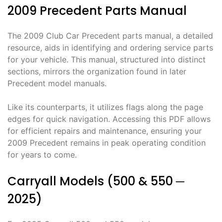
2009 Precedent Parts Manual
The 2009 Club Car Precedent parts manual, a detailed
resource, aids in identifying and ordering service parts
for your vehicle. This manual, structured into distinct
sections, mirrors the organization found in later
Precedent model manuals.
Like its counterparts, it utilizes flags along the page
edges for quick navigation. Accessing this PDF allows
for efficient repairs and maintenance, ensuring your
2009 Precedent remains in peak operating condition
for years to come.
Carryall Models (500 & 550 ─
2025)