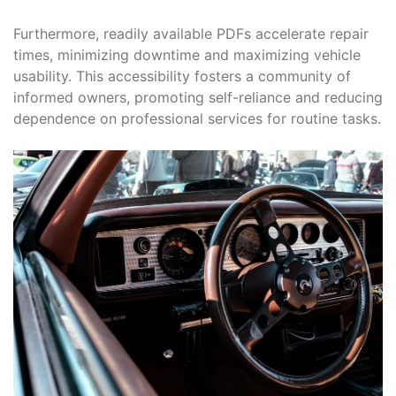
Furthermore, readily available PDFs accelerate repair
times, minimizing downtime and maximizing vehicle
usability. This accessibility fosters a community of
informed owners, promoting self-reliance and reducing
dependence on professional services for routine tasks.