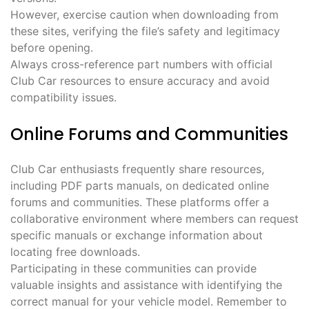
However, exercise caution when downloading from
these sites, verifying the file’s safety and legitimacy
before opening.
Always cross-reference part numbers with official
Club Car resources to ensure accuracy and avoid
compatibility issues.
Online Forums and Communities
Club Car enthusiasts frequently share resources,
including PDF parts manuals, on dedicated online
forums and communities. These platforms offer a
collaborative environment where members can request
specific manuals or exchange information about
locating free downloads.
Participating in these communities can provide
valuable insights and assistance with identifying the
correct manual for your vehicle model. Remember to