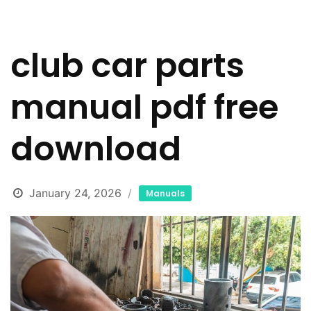
club car parts
manual pdf free
download
January 24, 2026
Manuals