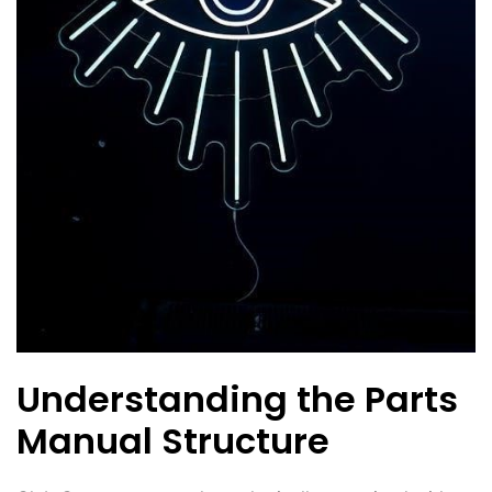
Understanding the Parts
Manual Structure