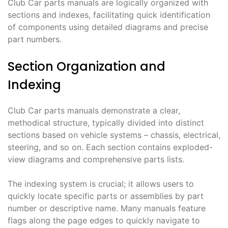
Club Car parts manuals are logically organized with
sections and indexes, facilitating quick identification
of components using detailed diagrams and precise
part numbers.
Section Organization and
Indexing
Club Car parts manuals demonstrate a clear,
methodical structure, typically divided into distinct
sections based on vehicle systems – chassis, electrical,
steering, and so on. Each section contains exploded-
view diagrams and comprehensive parts lists.
The indexing system is crucial; it allows users to
quickly locate specific parts or assemblies by part
number or descriptive name. Many manuals feature
flags along the page edges to quickly navigate to