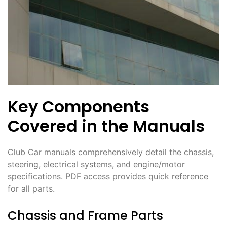
Key Components
Covered in the Manuals
Club Car manuals comprehensively detail the chassis,
steering, electrical systems, and engine/motor
specifications. PDF access provides quick reference
for all parts.
Chassis and Frame Parts