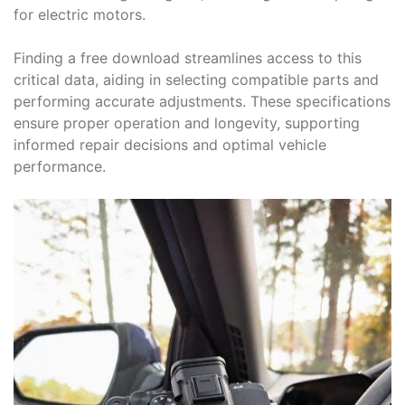
for electric motors.
Finding a free download streamlines access to this
critical data, aiding in selecting compatible parts and
performing accurate adjustments. These specifications
ensure proper operation and longevity, supporting
informed repair decisions and optimal vehicle
performance.