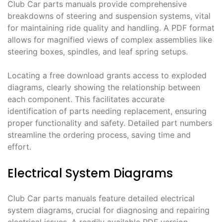
Club Car parts manuals provide comprehensive
breakdowns of steering and suspension systems, vital
for maintaining ride quality and handling. A PDF format
allows for magnified views of complex assemblies like
steering boxes, spindles, and leaf spring setups.
Locating a free download grants access to exploded
diagrams, clearly showing the relationship between
each component. This facilitates accurate
identification of parts needing replacement, ensuring
proper functionality and safety. Detailed part numbers
streamline the ordering process, saving time and
effort.
Electrical System Diagrams
Club Car parts manuals feature detailed electrical
system diagrams, crucial for diagnosing and repairing