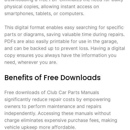
physical copies, allowing instant access on
smartphones, tablets, or computers.
This digital format enables easy searching for specific
parts or diagrams, saving valuable time during repairs.
PDFs are also easily printable for use in the garage,
and can be backed up to prevent loss. Having a digital
copy ensures you always have the information you
need, wherever you are.
Benefits of Free Downloads
Free downloads of Club Car Parts Manuals
significantly reduce repair costs by empowering
owners to perform maintenance and repairs
independently. Accessing these manuals without
charge eliminates expensive purchase fees, making
vehicle upkeep more affordable.