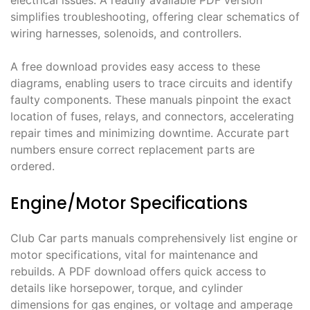
electrical issues. A readily available PDF version
simplifies troubleshooting, offering clear schematics of
wiring harnesses, solenoids, and controllers.
A free download provides easy access to these
diagrams, enabling users to trace circuits and identify
faulty components. These manuals pinpoint the exact
location of fuses, relays, and connectors, accelerating
repair times and minimizing downtime. Accurate part
numbers ensure correct replacement parts are
ordered.
Engine/Motor Specifications
Club Car parts manuals comprehensively list engine or
motor specifications, vital for maintenance and
rebuilds. A PDF download offers quick access to
details like horsepower, torque, and cylinder
dimensions for gas engines, or voltage and amperage