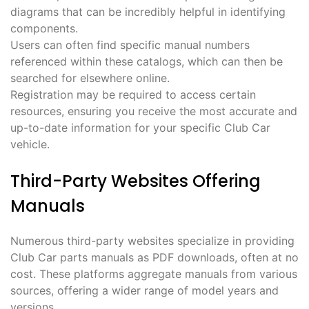
diagrams that can be incredibly helpful in identifying
components.
Users can often find specific manual numbers
referenced within these catalogs, which can then be
searched for elsewhere online.
Registration may be required to access certain
resources, ensuring you receive the most accurate and
up-to-date information for your specific Club Car
vehicle.
Third-Party Websites Offering
Manuals
Numerous third-party websites specialize in providing
Club Car parts manuals as PDF downloads, often at no
cost. These platforms aggregate manuals from various
sources, offering a wider range of model years and
versions.