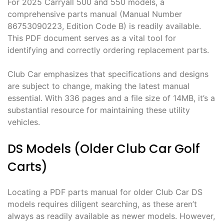
For 2025 Carryall 500 and 550 models, a
comprehensive parts manual (Manual Number
86753090223, Edition Code B) is readily available.
This PDF document serves as a vital tool for
identifying and correctly ordering replacement parts.
Club Car emphasizes that specifications and designs
are subject to change, making the latest manual
essential. With 336 pages and a file size of 14MB, it’s a
substantial resource for maintaining these utility
vehicles.
DS Models (Older Club Car Golf
Carts)
Locating a PDF parts manual for older Club Car DS
models requires diligent searching, as these aren’t
always as readily available as newer models. However,