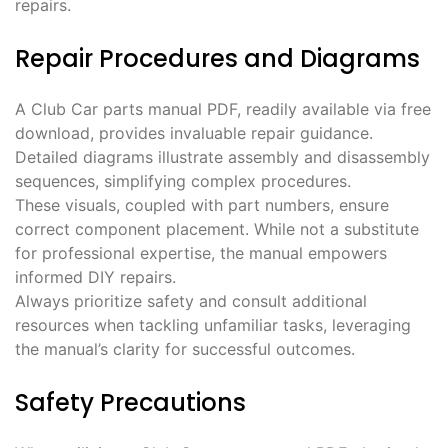
repairs.
Repair Procedures and Diagrams
A Club Car parts manual PDF, readily available via free
download, provides invaluable repair guidance.
Detailed diagrams illustrate assembly and disassembly
sequences, simplifying complex procedures.
These visuals, coupled with part numbers, ensure
correct component placement. While not a substitute
for professional expertise, the manual empowers
informed DIY repairs.
Always prioritize safety and consult additional
resources when tackling unfamiliar tasks, leveraging
the manual’s clarity for successful outcomes.
Safety Precautions