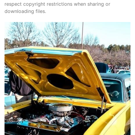
respect copyright restrictions when sharing or
downloading files.