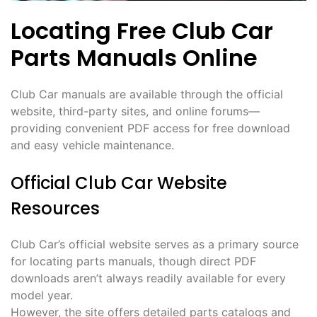
Locating Free Club Car
Parts Manuals Online
Club Car manuals are available through the official
website, third-party sites, and online forums—
providing convenient PDF access for free download
and easy vehicle maintenance.
Official Club Car Website
Resources
Club Car’s official website serves as a primary source
for locating parts manuals, though direct PDF
downloads aren’t always readily available for every
model year.
However, the site offers detailed parts catalogs and