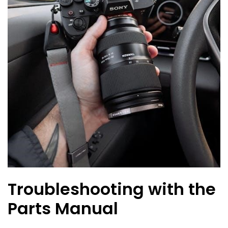
Troubleshooting with the
Parts Manual