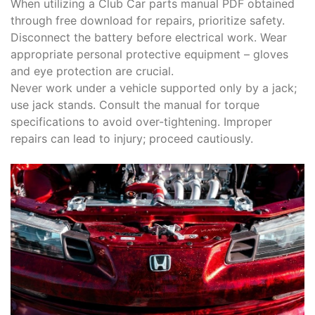
When utilizing a Club Car parts manual PDF obtained
through free download for repairs, prioritize safety.
Disconnect the battery before electrical work. Wear
appropriate personal protective equipment – gloves
and eye protection are crucial.
Never work under a vehicle supported only by a jack;
use jack stands. Consult the manual for torque
specifications to avoid over-tightening. Improper
repairs can lead to injury; proceed cautiously.