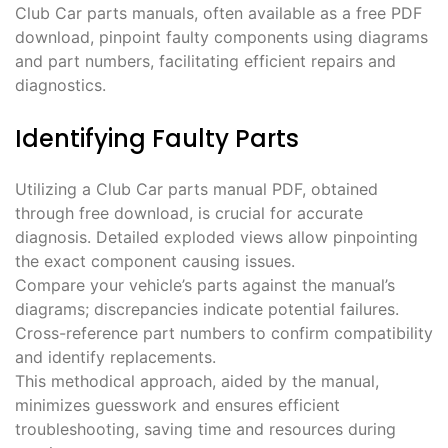
Club Car parts manuals, often available as a free PDF
download, pinpoint faulty components using diagrams
and part numbers, facilitating efficient repairs and
diagnostics.
Identifying Faulty Parts
Utilizing a Club Car parts manual PDF, obtained
through free download, is crucial for accurate
diagnosis. Detailed exploded views allow pinpointing
the exact component causing issues.
Compare your vehicle’s parts against the manual’s
diagrams; discrepancies indicate potential failures.
Cross-reference part numbers to confirm compatibility
and identify replacements.
This methodical approach, aided by the manual,
minimizes guesswork and ensures efficient
troubleshooting, saving time and resources during