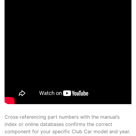
Cross-referencing part numbers with the manual’s
index or online databases confirms the correct
component for your specific Club Car model and year.