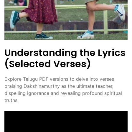
Understanding the Lyrics
(Selected Verses)
Explore Telugu PDF versions to delve into verses
praising Dakshinamurthy as the ultimate teacher‚
dispelling ignorance and revealing profound spiritual
truths.