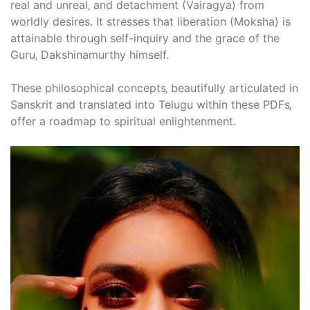
real and unreal‚ and detachment (Vairagya) from
worldly desires. It stresses that liberation (Moksha) is
attainable through self-inquiry and the grace of the
Guru‚ Dakshinamurthy himself.
These philosophical concepts‚ beautifully articulated in
Sanskrit and translated into Telugu within these PDFs‚
offer a roadmap to spiritual enlightenment.