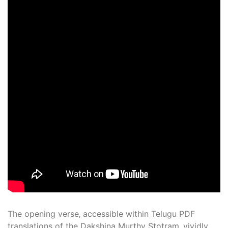
The opening verse‚ accessible within Telugu PDF
translations of the Dakshina Murthy Stotram‚ vividly