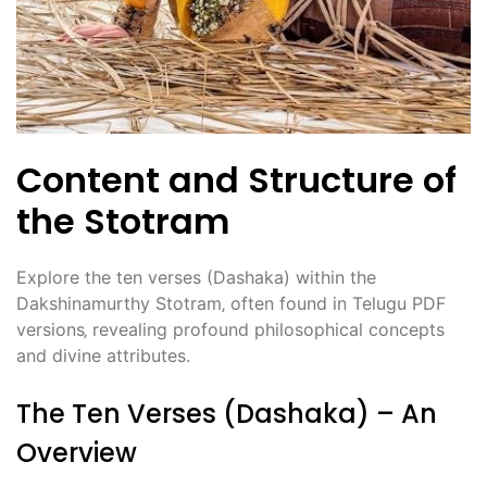
Content and Structure of
the Stotram
Explore the ten verses (Dashaka) within the
Dakshinamurthy Stotram‚ often found in Telugu PDF
versions‚ revealing profound philosophical concepts
and divine attributes.
The Ten Verses (Dashaka) – An
Overview