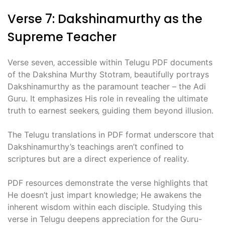
Verse 7: Dakshinamurthy as the
Supreme Teacher
Verse seven‚ accessible within Telugu PDF documents
of the Dakshina Murthy Stotram‚ beautifully portrays
Dakshinamurthy as the paramount teacher – the Adi
Guru. It emphasizes His role in revealing the ultimate
truth to earnest seekers‚ guiding them beyond illusion.
The Telugu translations in PDF format underscore that
Dakshinamurthy’s teachings aren’t confined to
scriptures but are a direct experience of reality.
PDF resources demonstrate the verse highlights that
He doesn’t just impart knowledge; He awakens the
inherent wisdom within each disciple. Studying this
verse in Telugu deepens appreciation for the Guru-