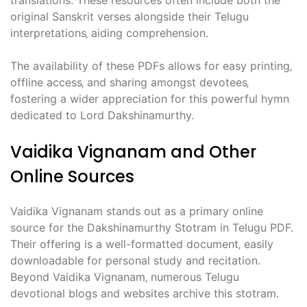
translations. These resources often include both the
original Sanskrit verses alongside their Telugu
interpretations‚ aiding comprehension.
The availability of these PDFs allows for easy printing‚
offline access‚ and sharing amongst devotees‚
fostering a wider appreciation for this powerful hymn
dedicated to Lord Dakshinamurthy.
Vaidika Vignanam and Other
Online Sources
Vaidika Vignanam stands out as a primary online
source for the Dakshinamurthy Stotram in Telugu PDF.
Their offering is a well-formatted document‚ easily
downloadable for personal study and recitation.
Beyond Vaidika Vignanam‚ numerous Telugu
devotional blogs and websites archive this stotram.