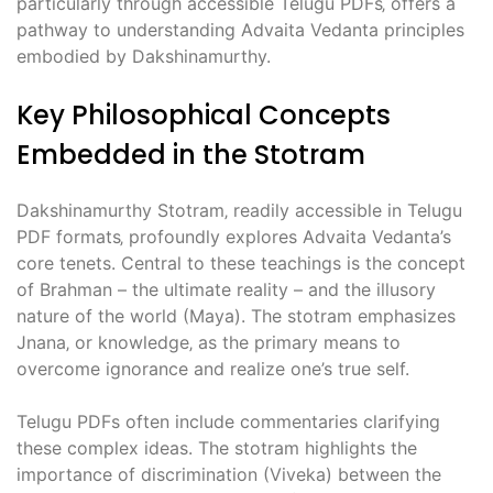
particularly through accessible Telugu PDFs‚ offers a
pathway to understanding Advaita Vedanta principles
embodied by Dakshinamurthy.
Key Philosophical Concepts
Embedded in the Stotram
Dakshinamurthy Stotram‚ readily accessible in Telugu
PDF formats‚ profoundly explores Advaita Vedanta’s
core tenets. Central to these teachings is the concept
of Brahman – the ultimate reality – and the illusory
nature of the world (Maya). The stotram emphasizes
Jnana‚ or knowledge‚ as the primary means to
overcome ignorance and realize one’s true self.
Telugu PDFs often include commentaries clarifying
these complex ideas. The stotram highlights the
importance of discrimination (Viveka) between the