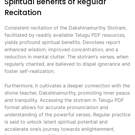
Spiritual Benefits of Regular
Recitation
Consistent recitation of the Dakshinamurthy Stotram‚
facilitated by readily available Telugu PDF resources‚
yields profound spiritual benefits. Devotees report
enhanced wisdom‚ improved concentration‚ and a
reduction in mental clutter. The stotram’s verses‚ when
regularly chanted‚ are believed to dispel ignorance and
foster self-realization.
Furthermore‚ it cultivates a deeper connection with the
divine teacher‚ Dakshinamurthy‚ promoting inner peace
and tranquility. Accessing the stotram in Telugu PDF
format allows for accurate pronunciation and
understanding of the powerful verses. Regular practice
is said to unlock latent spiritual potential and
accelerate one’s journey towards enlightenment‚