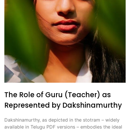
The Role of Guru (Teacher) as
Represented by Dakshinamurthy
Dakshinamurthy‚ as depicted in the stotram – widely
available in Telugu PDF versions – embodies the ideal