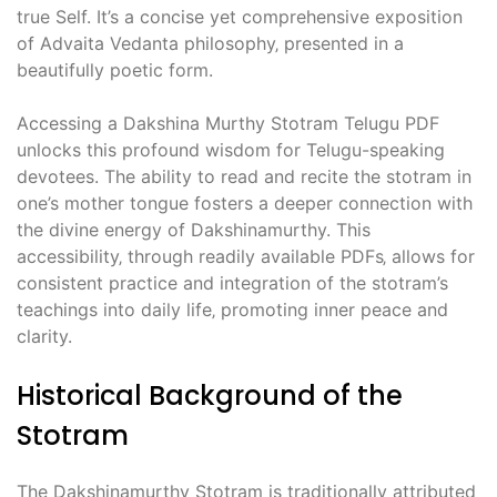
true Self. It’s a concise yet comprehensive exposition
of Advaita Vedanta philosophy‚ presented in a
beautifully poetic form.
Accessing a Dakshina Murthy Stotram Telugu PDF
unlocks this profound wisdom for Telugu-speaking
devotees. The ability to read and recite the stotram in
one’s mother tongue fosters a deeper connection with
the divine energy of Dakshinamurthy. This
accessibility‚ through readily available PDFs‚ allows for
consistent practice and integration of the stotram’s
teachings into daily life‚ promoting inner peace and
clarity.
Historical Background of the
Stotram
The Dakshinamurthy Stotram is traditionally attributed