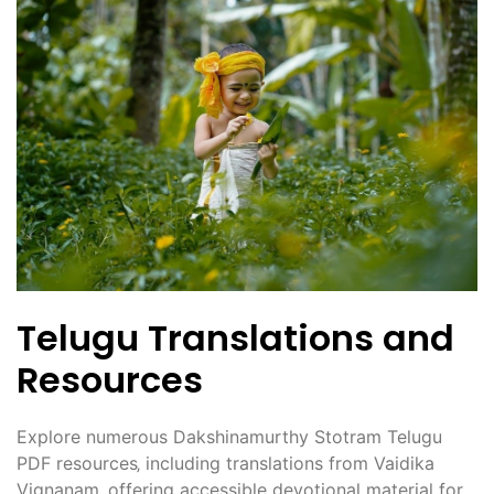
Telugu Translations and
Resources
Explore numerous Dakshinamurthy Stotram Telugu
PDF resources‚ including translations from Vaidika
Vignanam‚ offering accessible devotional material for