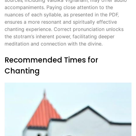
sources‚ including Vaidika Vignanam‚ may offer audio
accompaniments. Paying close attention to the
nuances of each syllable‚ as presented in the PDF‚
ensures a more resonant and spiritually effective
chanting experience. Correct pronunciation unlocks
the stotram’s inherent power‚ facilitating deeper
meditation and connection with the divine.
Recommended Times for
Chanting