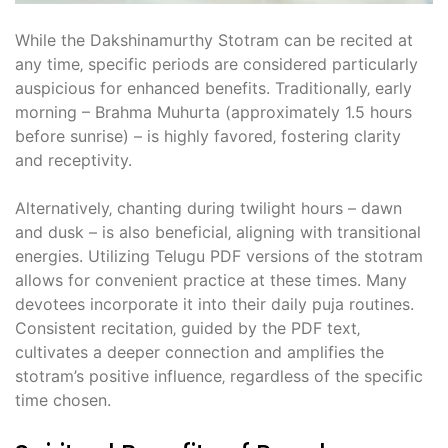
While the Dakshinamurthy Stotram can be recited at
any time‚ specific periods are considered particularly
auspicious for enhanced benefits. Traditionally‚ early
morning – Brahma Muhurta (approximately 1.5 hours
before sunrise) – is highly favored‚ fostering clarity
and receptivity.
Alternatively‚ chanting during twilight hours – dawn
and dusk – is also beneficial‚ aligning with transitional
energies. Utilizing Telugu PDF versions of the stotram
allows for convenient practice at these times. Many
devotees incorporate it into their daily puja routines.
Consistent recitation‚ guided by the PDF text‚
cultivates a deeper connection and amplifies the
stotram’s positive influence‚ regardless of the specific
time chosen.