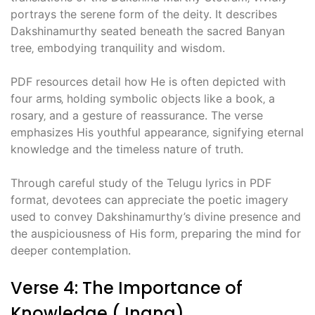
portrays the serene form of the deity. It describes
Dakshinamurthy seated beneath the sacred Banyan
tree‚ embodying tranquility and wisdom.
PDF resources detail how He is often depicted with
four arms‚ holding symbolic objects like a book‚ a
rosary‚ and a gesture of reassurance. The verse
emphasizes His youthful appearance‚ signifying eternal
knowledge and the timeless nature of truth.
Through careful study of the Telugu lyrics in PDF
format‚ devotees can appreciate the poetic imagery
used to convey Dakshinamurthy’s divine presence and
the auspiciousness of His form‚ preparing the mind for
deeper contemplation.
Verse 4: The Importance of
Knowledge (Jnana)