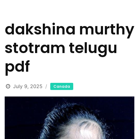
dakshina murthy
stotram telugu
pdf
July 9, 2025
Canada