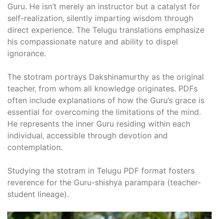
Guru. He isn’t merely an instructor but a catalyst for
self-realization‚ silently imparting wisdom through
direct experience. The Telugu translations emphasize
his compassionate nature and ability to dispel
ignorance.
The stotram portrays Dakshinamurthy as the original
teacher‚ from whom all knowledge originates. PDFs
often include explanations of how the Guru’s grace is
essential for overcoming the limitations of the mind.
He represents the inner Guru residing within each
individual‚ accessible through devotion and
contemplation.
Studying the stotram in Telugu PDF format fosters
reverence for the Guru-shishya parampara (teacher-
student lineage).