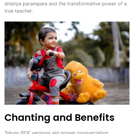
shishya parampara and the transformative power of a
true teacher.
Chanting and Benefits
Telugu PDF versions aid proper pronunciation‚