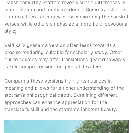
Dakshinamurthy Stotram reveals subtle differences in
interpretation and poetic rendering. Some translations
prioritize literal accuracy‚ closely mirroring the Sanskrit
verses‚ while others emphasize a more fluid‚ devotional
style;
Vaidika Vignanam’s version often leans towards a
precise rendering‚ suitable for scholarly study. Other
online sources may offer translations geared towards
easier comprehension for general devotees.
Comparing these versions highlights nuances in
meaning and allows for a richer understanding of the
stotram’s philosophical depth. Examining different
approaches can enhance appreciation for the
translator’s skill and the stotram’s inherent beauty.