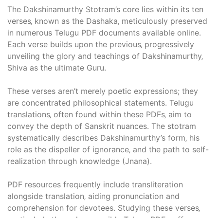
The Dakshinamurthy Stotram’s core lies within its ten
verses‚ known as the Dashaka‚ meticulously preserved
in numerous Telugu PDF documents available online.
Each verse builds upon the previous‚ progressively
unveiling the glory and teachings of Dakshinamurthy‚
Shiva as the ultimate Guru.
These verses aren’t merely poetic expressions; they
are concentrated philosophical statements. Telugu
translations‚ often found within these PDFs‚ aim to
convey the depth of Sanskrit nuances. The stotram
systematically describes Dakshinamurthy’s form‚ his
role as the dispeller of ignorance‚ and the path to self-
realization through knowledge (Jnana).
PDF resources frequently include transliteration
alongside translation‚ aiding pronunciation and
comprehension for devotees. Studying these verses‚