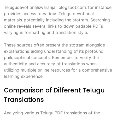
Telugudevotionalswaranjali.blogspot.com‚ for instance‚
provides access to various Telugu devotional
materials‚ potentially including the stotram. Searching
online reveals several links to downloadable PDFs‚
varying in formatting and translation style.
These sources often present the stotram alongside
explanations‚ aiding understanding of its profound
philosophical concepts. Remember to verify the
authenticity and accuracy of translations when
utilizing multiple online resources for a comprehensive
learning experience.
Comparison of Different Telugu
Translations
Analyzing various Telugu PDF translations of the