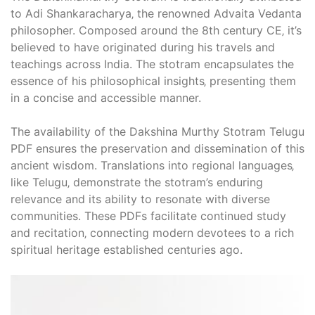
to Adi Shankaracharya‚ the renowned Advaita Vedanta
philosopher. Composed around the 8th century CE‚ it’s
believed to have originated during his travels and
teachings across India. The stotram encapsulates the
essence of his philosophical insights‚ presenting them
in a concise and accessible manner.
The availability of the Dakshina Murthy Stotram Telugu
PDF ensures the preservation and dissemination of this
ancient wisdom. Translations into regional languages‚
like Telugu‚ demonstrate the stotram’s enduring
relevance and its ability to resonate with diverse
communities. These PDFs facilitate continued study
and recitation‚ connecting modern devotees to a rich
spiritual heritage established centuries ago.