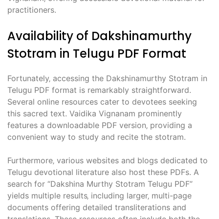
practitioners.
Availability of Dakshinamurthy
Stotram in Telugu PDF Format
Fortunately‚ accessing the Dakshinamurthy Stotram in
Telugu PDF format is remarkably straightforward.
Several online resources cater to devotees seeking
this sacred text. Vaidika Vignanam prominently
features a downloadable PDF version‚ providing a
convenient way to study and recite the stotram.
Furthermore‚ various websites and blogs dedicated to
Telugu devotional literature also host these PDFs. A
search for “Dakshina Murthy Stotram Telugu PDF”
yields multiple results‚ including larger‚ multi-page
documents offering detailed transliterations and