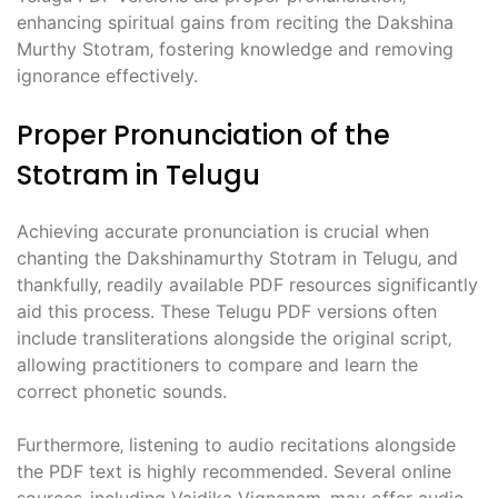
enhancing spiritual gains from reciting the Dakshina
Murthy Stotram‚ fostering knowledge and removing
ignorance effectively.
Proper Pronunciation of the
Stotram in Telugu
Achieving accurate pronunciation is crucial when
chanting the Dakshinamurthy Stotram in Telugu‚ and
thankfully‚ readily available PDF resources significantly
aid this process. These Telugu PDF versions often
include transliterations alongside the original script‚
allowing practitioners to compare and learn the
correct phonetic sounds.
Furthermore‚ listening to audio recitations alongside
the PDF text is highly recommended. Several online