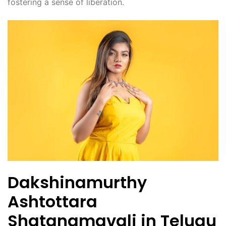
fostering a sense of liberation.
Dakshinamurthy
Ashtottara
Shatanamavali in Telugu