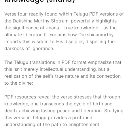
Verse four‚ readily found within Telugu PDF versions of
the Dakshina Murthy Stotram‚ powerfully highlights
the significance of Jnana – true knowledge – as the
ultimate liberator. It explains how Dakshinamurthy
imparts this wisdom to His disciples‚ dispelling the
darkness of ignorance.
The Telugu translations in PDF format emphasize that
this isn’t merely intellectual understanding‚ but a
realization of the self’s true nature and its connection
to the divine;
PDF resources reveal the verse stresses that through
knowledge‚ one transcends the cycle of birth and
death‚ achieving lasting peace and liberation. Studying
this verse in Telugu provides a profound
understanding of the path to enlightenment.