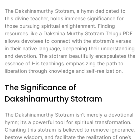
The Dakshinamurthy Stotram‚ a hymn dedicated to
this divine teacher‚ holds immense significance for
those pursuing spiritual enlightenment. Finding
resources like a Dakshina Murthy Stotram Telugu PDF
allows devotees to connect with the stotram’s verses
in their native language‚ deepening their understanding
and devotion. The stotram beautifully encapsulates the
essence of His teachings‚ emphasizing the path to
liberation through knowledge and self-realization.
The Significance of
Dakshinamurthy Stotram
The Dakshinamurthy Stotram isn’t merely a devotional
hymn; it’s a powerful tool for spiritual transformation.
Chanting this stotram is believed to remove ignorance‚
bestow wisdom‚ and facilitate the realization of one’s