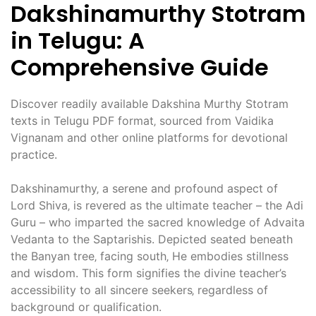
Dakshinamurthy Stotram
in Telugu: A
Comprehensive Guide
Discover readily available Dakshina Murthy Stotram
texts in Telugu PDF format‚ sourced from Vaidika
Vignanam and other online platforms for devotional
practice.
Dakshinamurthy‚ a serene and profound aspect of
Lord Shiva‚ is revered as the ultimate teacher – the Adi
Guru – who imparted the sacred knowledge of Advaita
Vedanta to the Saptarishis. Depicted seated beneath
the Banyan tree‚ facing south‚ He embodies stillness
and wisdom. This form signifies the divine teacher’s
accessibility to all sincere seekers‚ regardless of
background or qualification.