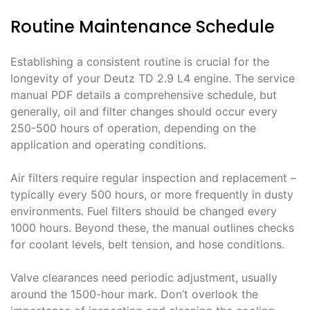
Routine Maintenance Schedule
Establishing a consistent routine is crucial for the
longevity of your Deutz TD 2․9 L4 engine․ The service
manual PDF details a comprehensive schedule, but
generally, oil and filter changes should occur every
250-500 hours of operation, depending on the
application and operating conditions․
Air filters require regular inspection and replacement –
typically every 500 hours, or more frequently in dusty
environments․ Fuel filters should be changed every
1000 hours․ Beyond these, the manual outlines checks
for coolant levels, belt tension, and hose conditions․
Valve clearances need periodic adjustment, usually
around the 1500-hour mark․ Don’t overlook the