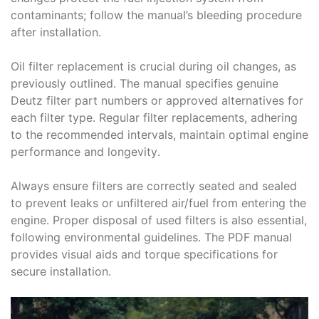
contaminants; follow the manual’s bleeding procedure
after installation․
Oil filter replacement is crucial during oil changes, as
previously outlined․ The manual specifies genuine
Deutz filter part numbers or approved alternatives for
each filter type․ Regular filter replacements, adhering
to the recommended intervals, maintain optimal engine
performance and longevity․
Always ensure filters are correctly seated and sealed
to prevent leaks or unfiltered air/fuel from entering the
engine․ Proper disposal of used filters is also essential,
following environmental guidelines․ The PDF manual
provides visual aids and torque specifications for
secure installation․