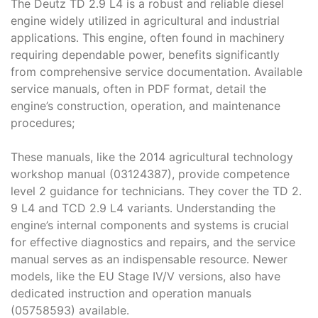
The Deutz TD 2․9 L4 is a robust and reliable diesel
engine widely utilized in agricultural and industrial
applications․ This engine, often found in machinery
requiring dependable power, benefits significantly
from comprehensive service documentation․ Available
service manuals, often in PDF format, detail the
engine’s construction, operation, and maintenance
procedures;
These manuals, like the 2014 agricultural technology
workshop manual (03124387), provide competence
level 2 guidance for technicians․ They cover the TD 2․
9 L4 and TCD 2․9 L4 variants․ Understanding the
engine’s internal components and systems is crucial
for effective diagnostics and repairs, and the service
manual serves as an indispensable resource․ Newer
models, like the EU Stage IV/V versions, also have
dedicated instruction and operation manuals
(05758593) available․