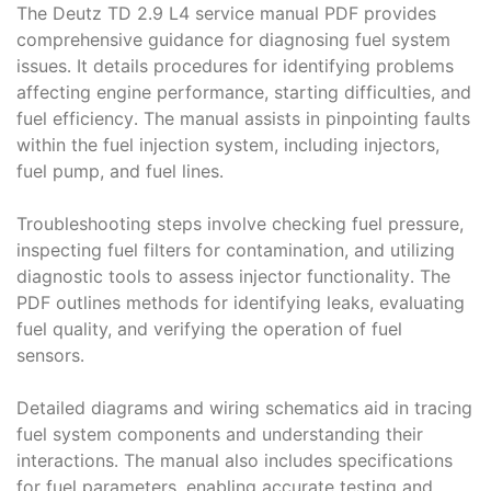
The Deutz TD 2․9 L4 service manual PDF provides
comprehensive guidance for diagnosing fuel system
issues․ It details procedures for identifying problems
affecting engine performance, starting difficulties, and
fuel efficiency․ The manual assists in pinpointing faults
within the fuel injection system, including injectors,
fuel pump, and fuel lines․
Troubleshooting steps involve checking fuel pressure,
inspecting fuel filters for contamination, and utilizing
diagnostic tools to assess injector functionality․ The
PDF outlines methods for identifying leaks, evaluating
fuel quality, and verifying the operation of fuel
sensors․
Detailed diagrams and wiring schematics aid in tracing
fuel system components and understanding their
interactions․ The manual also includes specifications
for fuel parameters, enabling accurate testing and