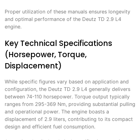
Proper utilization of these manuals ensures longevity
and optimal performance of the Deutz TD 2․9 L4
engine․
Key Technical Specifications
(Horsepower, Torque,
Displacement)
While specific figures vary based on application and
configuration, the Deutz TD 2․9 L4 generally delivers
between 74-110 horsepower․ Torque output typically
ranges from 295-369 Nm, providing substantial pulling
and operational power․ The engine boasts a
displacement of 2․9 liters, contributing to its compact
design and efficient fuel consumption․