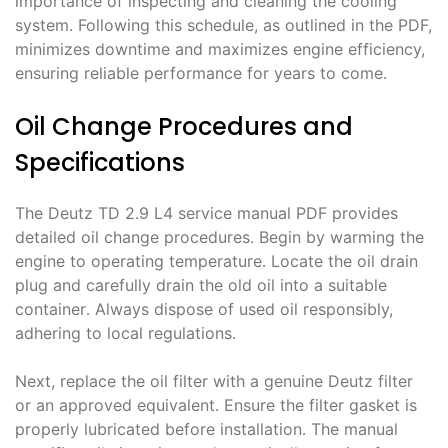
importance of inspecting and cleaning the cooling
system․ Following this schedule, as outlined in the PDF,
minimizes downtime and maximizes engine efficiency,
ensuring reliable performance for years to come․
Oil Change Procedures and
Specifications
The Deutz TD 2․9 L4 service manual PDF provides
detailed oil change procedures․ Begin by warming the
engine to operating temperature․ Locate the oil drain
plug and carefully drain the old oil into a suitable
container․ Always dispose of used oil responsibly,
adhering to local regulations․
Next, replace the oil filter with a genuine Deutz filter
or an approved equivalent․ Ensure the filter gasket is
properly lubricated before installation․ The manual