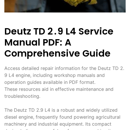
Deutz TD 2․9 L4 Service
Manual PDF: A
Comprehensive Guide
Access detailed repair information for the Deutz TD 2․
9 L4 engine, including workshop manuals and
operation guides available in PDF format․
These resources aid in effective maintenance and
troubleshooting․
The Deutz TD 2․9 L4 is a robust and widely utilized
diesel engine, frequently found powering agricultural
machinery and industrial equipment․ Its compact