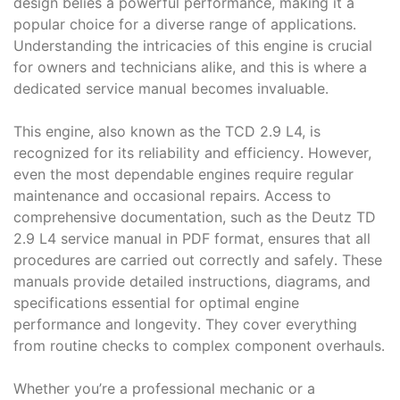
design belies a powerful performance, making it a
popular choice for a diverse range of applications․
Understanding the intricacies of this engine is crucial
for owners and technicians alike, and this is where a
dedicated service manual becomes invaluable․
This engine, also known as the TCD 2․9 L4, is
recognized for its reliability and efficiency․ However,
even the most dependable engines require regular
maintenance and occasional repairs․ Access to
comprehensive documentation, such as the Deutz TD
2․9 L4 service manual in PDF format, ensures that all
procedures are carried out correctly and safely․ These
manuals provide detailed instructions, diagrams, and
specifications essential for optimal engine
performance and longevity․ They cover everything
from routine checks to complex component overhauls․
Whether you’re a professional mechanic or a