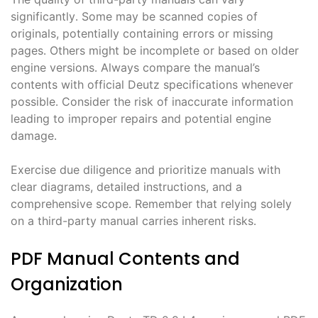
significantly․ Some may be scanned copies of
originals, potentially containing errors or missing
pages․ Others might be incomplete or based on older
engine versions․ Always compare the manual’s
contents with official Deutz specifications whenever
possible․ Consider the risk of inaccurate information
leading to improper repairs and potential engine
damage․
Exercise due diligence and prioritize manuals with
clear diagrams, detailed instructions, and a
comprehensive scope․ Remember that relying solely
on a third-party manual carries inherent risks․
PDF Manual Contents and
Organization