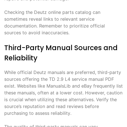
Checking the Deutz online parts catalog can
sometimes reveal links to relevant service
documentation․ Remember to prioritize official
sources to avoid inaccuracies․
Third-Party Manual Sources and
Reliability
While official Deutz manuals are preferred, third-party
sources offering the TD 2․9 L4 service manual PDF
exist․ Websites like ManualsLib and eBay frequently list
these manuals, often at a lower cost․ However, caution
is crucial when utilizing these alternatives․ Verify the
source’s reputation and read reviews before
purchasing to assess reliability․
The quality of third-party manuals can vary