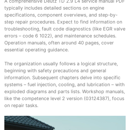
A comprehensive Deutz TD 2․9 L4 service manual PDF
typically includes detailed sections on engine
specifications, component overviews, and step-by-
step repair procedures․ Expect to find information on
troubleshooting, fault code diagnostics (like EGR valve
errors – code 6 1022), and maintenance schedules․
Operation manuals, often around 40 pages, cover
essential operating guidance․
The organization usually follows a logical structure,
beginning with safety precautions and general
information․ Subsequent chapters delve into specific
systems – fuel injection, cooling, and lubrication – with
exploded diagrams and parts lists․ Workshop manuals,
like the competence level 2 version (03124387), focus
on repair tasks․