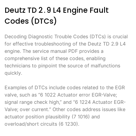
Deutz TD 2․9 L4 Engine Fault
Codes (DTCs)
Decoding Diagnostic Trouble Codes (DTCs) is crucial
for effective troubleshooting of the Deutz TD 2․9 L4
engine․ The service manual PDF provides a
comprehensive list of these codes, enabling
technicians to pinpoint the source of malfunctions
quickly․
Examples of DTCs include codes related to the EGR
valve, such as “6 1022 Actuator error EGR-Valve;
signal range check high,” and “6 1224 Actuator EGR-
Valve; over current․” Other codes address issues like
actuator position plausibility (7 1016) and
overload/short circuits (6 1230)․