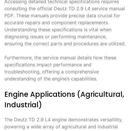
Accessing detailed technical specifications requires
consulting the official Deutz TD 2․9 L4 service manual
PDF․ These manuals provide precise data crucial for
accurate repairs and component replacements․
Understanding these specifications is vital when
diagnosing issues or performing maintenance,
ensuring the correct parts and procedures are utilized․
Furthermore, the service manual details how these
specifications impact performance and
troubleshooting, offering a comprehensive
understanding of the engine’s capabilities․
Engine Applications (Agricultural,
Industrial)
The Deutz TD 2․9 L4 engine demonstrates versatility,
powering a wide array of agricultural and industrial