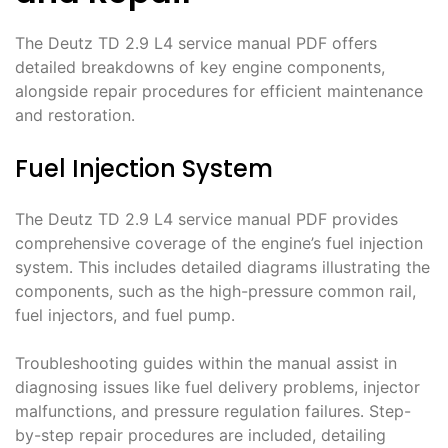
The Deutz TD 2․9 L4 service manual PDF offers
detailed breakdowns of key engine components,
alongside repair procedures for efficient maintenance
and restoration․
Fuel Injection System
The Deutz TD 2․9 L4 service manual PDF provides
comprehensive coverage of the engine’s fuel injection
system․ This includes detailed diagrams illustrating the
components, such as the high-pressure common rail,
fuel injectors, and fuel pump․
Troubleshooting guides within the manual assist in
diagnosing issues like fuel delivery problems, injector
malfunctions, and pressure regulation failures․ Step-
by-step repair procedures are included, detailing