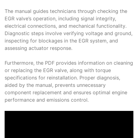
The manual guides technicians through checking the
EGR valve’s operation, including signal integrity,
electrical connections, and mechanical functionality․
Diagnostic steps involve verifying voltage and ground,
inspecting for blockages in the EGR system, and
assessing actuator response․
Furthermore, the PDF provides information on cleaning
or replacing the EGR valve, along with torque
specifications for reinstallation․ Proper diagnosis,
aided by the manual, prevents unnecessary
component replacement and ensures optimal engine
performance and emissions control․