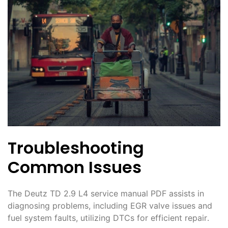
Troubleshooting
Common Issues
The Deutz TD 2․9 L4 service manual PDF assists in
diagnosing problems, including EGR valve issues and
fuel system faults, utilizing DTCs for efficient repair․