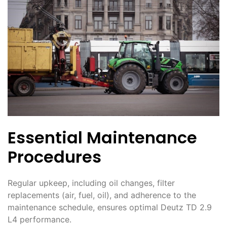
Essential Maintenance
Procedures
Regular upkeep, including oil changes, filter
replacements (air, fuel, oil), and adherence to the
maintenance schedule, ensures optimal Deutz TD 2․9
L4 performance․