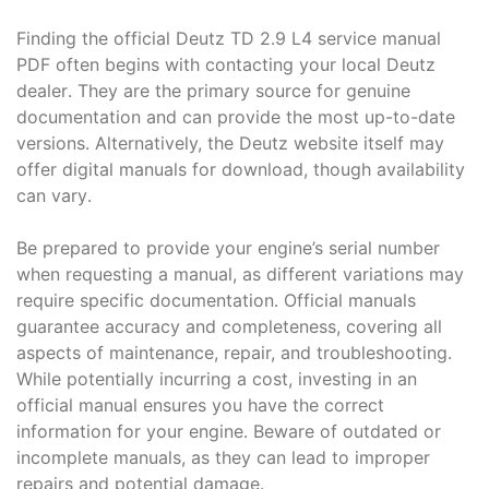
Finding the official Deutz TD 2․9 L4 service manual
PDF often begins with contacting your local Deutz
dealer․ They are the primary source for genuine
documentation and can provide the most up-to-date
versions․ Alternatively, the Deutz website itself may
offer digital manuals for download, though availability
can vary․
Be prepared to provide your engine’s serial number
when requesting a manual, as different variations may
require specific documentation․ Official manuals
guarantee accuracy and completeness, covering all
aspects of maintenance, repair, and troubleshooting․
While potentially incurring a cost, investing in an
official manual ensures you have the correct
information for your engine․ Beware of outdated or
incomplete manuals, as they can lead to improper
repairs and potential damage․