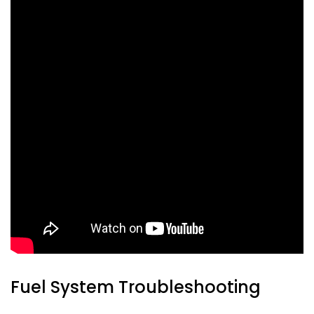
Fuel System Troubleshooting