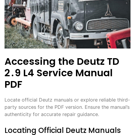
Accessing the Deutz TD
2․9 L4 Service Manual
PDF
Locate official Deutz manuals or explore reliable third-
party sources for the PDF version․ Ensure the manual’s
authenticity for accurate repair guidance․
Locating Official Deutz Manuals