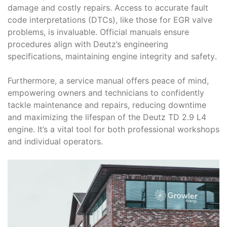
damage and costly repairs․ Access to accurate fault
code interpretations (DTCs), like those for EGR valve
problems, is invaluable․ Official manuals ensure
procedures align with Deutz’s engineering
specifications, maintaining engine integrity and safety․
Furthermore, a service manual offers peace of mind,
empowering owners and technicians to confidently
tackle maintenance and repairs, reducing downtime
and maximizing the lifespan of the Deutz TD 2․9 L4
engine․ It’s a vital tool for both professional workshops
and individual operators․