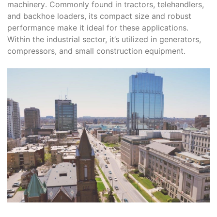
machinery․ Commonly found in tractors, telehandlers,
and backhoe loaders, its compact size and robust
performance make it ideal for these applications․
Within the industrial sector, it’s utilized in generators,
compressors, and small construction equipment․