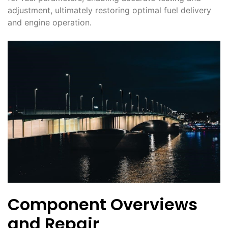
adjustment, ultimately restoring optimal fuel delivery
and engine operation․
Component Overviews
and Repair