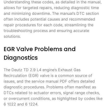
Understanding these codes, as detailed in the manual,
allows for targeted repairs, reducing diagnostic time
and minimizing downtime․ The manual’s DTC section
often includes potential causes and recommended
repair procedures for each code, streamlining the
troubleshooting process and ensuring accurate
solutions․
EGR Valve Problems and
Diagnostics
The Deutz TD 2․9 L4 engine’s Exhaust Gas
Recirculation (EGR) valve is a common source of
issues, and the service manual PDF offers detailed
diagnostic procedures․ Problems often manifest as
DTCs related to actuator errors, signal range checks,
or overcurrent conditions, as highlighted by codes like
6 1022 and 6 1224․