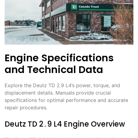
Engine Specifications
and Technical Data
Explore the Deutz TD 2․9 L4’s power, torque, and
displacement details․ Manuals provide crucial
specifications for optimal performance and accurate
repair procedures․
Deutz TD 2․9 L4 Engine Overview