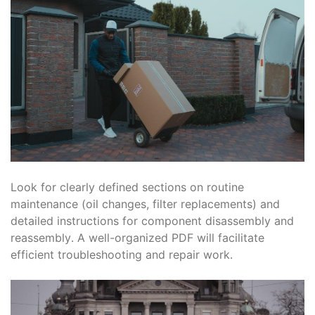
Look for clearly defined sections on routine
maintenance (oil changes, filter replacements) and
detailed instructions for component disassembly and
reassembly․ A well-organized PDF will facilitate
efficient troubleshooting and repair work․