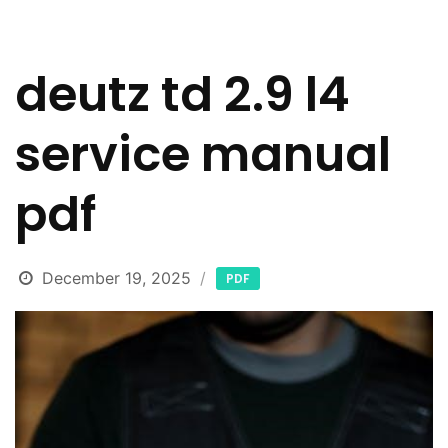
deutz td 2.9 l4
service manual
pdf
December 19, 2025
PDF