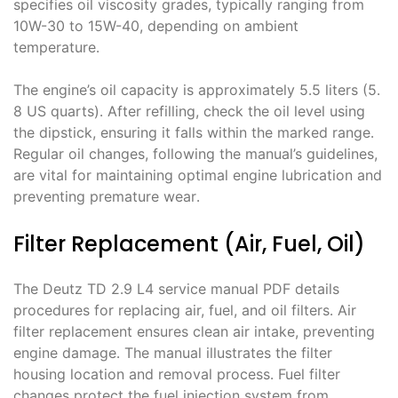
specifies oil viscosity grades, typically ranging from
10W-30 to 15W-40, depending on ambient
temperature․
The engine’s oil capacity is approximately 5․5 liters (5․
8 US quarts)․ After refilling, check the oil level using
the dipstick, ensuring it falls within the marked range․
Regular oil changes, following the manual’s guidelines,
are vital for maintaining optimal engine lubrication and
preventing premature wear․
Filter Replacement (Air, Fuel, Oil)
The Deutz TD 2․9 L4 service manual PDF details
procedures for replacing air, fuel, and oil filters․ Air
filter replacement ensures clean air intake, preventing
engine damage․ The manual illustrates the filter
housing location and removal process․ Fuel filter
changes protect the fuel injection system from