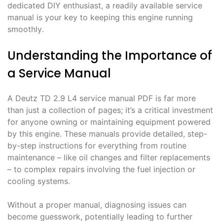
dedicated DIY enthusiast, a readily available service
manual is your key to keeping this engine running
smoothly․
Understanding the Importance of
a Service Manual
A Deutz TD 2․9 L4 service manual PDF is far more
than just a collection of pages; it’s a critical investment
for anyone owning or maintaining equipment powered
by this engine․ These manuals provide detailed, step-
by-step instructions for everything from routine
maintenance – like oil changes and filter replacements
– to complex repairs involving the fuel injection or
cooling systems․
Without a proper manual, diagnosing issues can
become guesswork, potentially leading to further