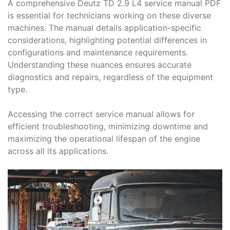
A comprehensive Deutz TD 2․9 L4 service manual PDF
is essential for technicians working on these diverse
machines․ The manual details application-specific
considerations, highlighting potential differences in
configurations and maintenance requirements․
Understanding these nuances ensures accurate
diagnostics and repairs, regardless of the equipment
type․
Accessing the correct service manual allows for
efficient troubleshooting, minimizing downtime and
maximizing the operational lifespan of the engine
across all its applications․