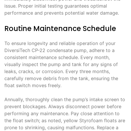
issue. Proper initial testing guarantees optimal
performance and prevents potential water damage.
Routine Maintenance Schedule
To ensure longevity and reliable operation of your
DiversiTech CP-22 condensate pump, adhere to a
consistent maintenance schedule. Every month,
visually inspect the pump and tank for any signs of
leaks, cracks, or corrosion. Every three months,
carefully remove debris from the tank, ensuring the
float switch moves freely.
Annually, thoroughly clean the pump’s intake screen to
prevent blockages. Always disconnect power before
performing any maintenance. Pay close attention to
the float switch; as noted, yellow Styrofoam floats are
prone to shrinking, causing malfunctions. Replace a