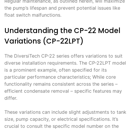
Regular maintenance, as outlined herein, will maximize
the pump’s lifespan and prevent potential issues like
float switch malfunctions.
Understanding the CP-22 Model
Variations (CP-22LPT)
The DiversiTech CP-22 series offers variations to suit
diverse installation requirements. The CP-22LPT model
is a prominent example, often specified for its
particular performance characteristics; While core
functionality remains consistent across the series –
efficient condensate removal – specific features may
differ.
These variations can include slight adjustments to tank
size, pump capacity, or electrical specifications. It’s
crucial to consult the specific model number on the