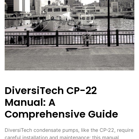
DiversiTech CP-22
Manual: A
Comprehensive Guide
DiversiTech condensate pumps, like the CP-22, require
careful installation and maintenance; this manual