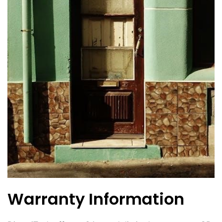
Warranty Information