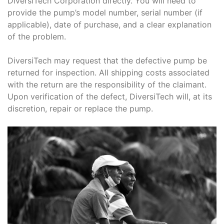
DiversiTech Corporation directly. You will need to
provide the pump’s model number, serial number (if
applicable), date of purchase, and a clear explanation
of the problem.
DiversiTech may request that the defective pump be
returned for inspection. All shipping costs associated
with the return are the responsibility of the claimant.
Upon verification of the defect, DiversiTech will, at its
discretion, repair or replace the pump.