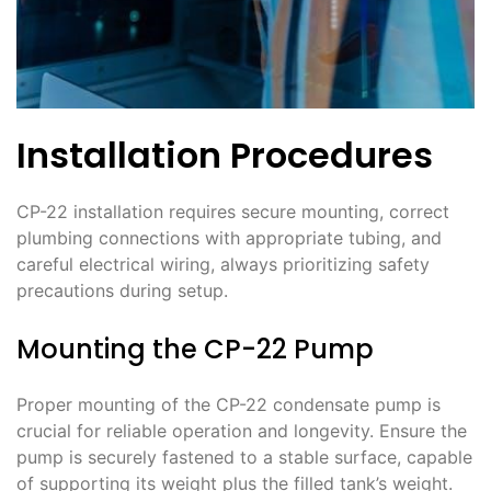
Installation Procedures
CP-22 installation requires secure mounting, correct
plumbing connections with appropriate tubing, and
careful electrical wiring, always prioritizing safety
precautions during setup.
Mounting the CP-22 Pump
Proper mounting of the CP-22 condensate pump is
crucial for reliable operation and longevity. Ensure the
pump is securely fastened to a stable surface, capable
of supporting its weight plus the filled tank’s weight.