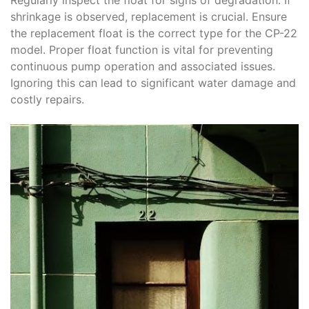
shrinkage is observed, replacement is crucial. Ensure
the replacement float is the correct type for the CP-22
model. Proper float function is vital for preventing
continuous pump operation and associated issues.
Ignoring this can lead to significant water damage and
costly repairs.