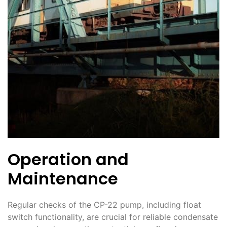
Operation and
Maintenance
Regular checks of the CP-22 pump, including float
switch functionality, are crucial for reliable condensate