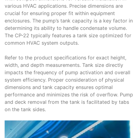
various HVAC applications. Precise dimensions are
crucial for ensuring proper fit within equipment
enclosures. The pump’s tank capacity is a key factor in
determining its ability to handle condensate volume.
The CP-22 typically features a tank size optimized for
common HVAC system outputs.
Refer to the product specifications for exact height,
width, and depth measurements. Tank size directly
impacts the frequency of pump activation and overall
system efficiency. Proper consideration of physical
dimensions and tank capacity ensures optimal
performance and minimizes the risk of overflow. Pump
and deck removal from the tank is facilitated by tabs
on the tank sides.