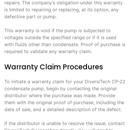
repairs. The company’s obligation under this warranty
is limited to repairing or replacing, at its option, any
defective part or pump.
This warranty is void if the pump is subjected to
voltages outside the specified range or if it is used
with fluids other than condensate. Proof of purchase is
required to validate any warranty claim.
Warranty Claim Procedures
To initiate a warranty claim for your DiversiTech CP-22
condensate pump, begin by contacting the original
distributor where the purchase was made. Provide
them with the original proof of purchase, including the
date of sale, and a detailed description of the defect.
If the distributor is unable to resolve the issue, contact