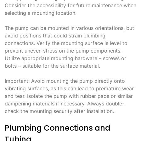
Consider the accessibility for future maintenance when
selecting a mounting location.
The pump can be mounted in various orientations, but
avoid positions that could strain plumbing
connections. Verify the mounting surface is level to
prevent uneven stress on the pump components.
Utilize appropriate mounting hardware – screws or
bolts – suitable for the surface material.
Important: Avoid mounting the pump directly onto
vibrating surfaces, as this can lead to premature wear
and tear. Isolate the pump with rubber pads or similar
dampening materials if necessary. Always double-
check the mounting security after installation.
Plumbing Connections and
Tubing