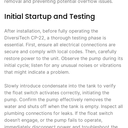
removal and preventing potential overflow issues.
Initial Startup and Testing
After installation, before fully operating the
DiversiTech CP-22, a thorough testing phase is
essential. First, ensure all electrical connections are
secure and comply with local codes. Then, carefully
restore power to the unit. Observe the pump during its
initial cycle; listen for any unusual noises or vibrations
that might indicate a problem.
Slowly introduce condensate into the tank to verify
the float switch activates correctly, initiating the
pump. Confirm the pump effectively removes the
water and shuts off when the tank is empty. Inspect all
plumbing connections for leaks. If the float switch
doesn’t engage, or the pump fails to operate,
immediately disconnect power and troubleshoot the