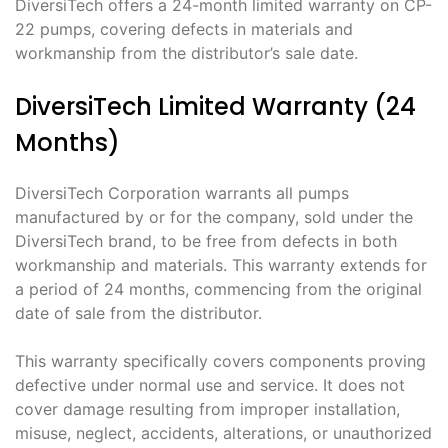
DiversiTech offers a 24-month limited warranty on CP-
22 pumps, covering defects in materials and
workmanship from the distributor’s sale date.
DiversiTech Limited Warranty (24
Months)
DiversiTech Corporation warrants all pumps
manufactured by or for the company, sold under the
DiversiTech brand, to be free from defects in both
workmanship and materials. This warranty extends for
a period of 24 months, commencing from the original
date of sale from the distributor.
This warranty specifically covers components proving
defective under normal use and service. It does not
cover damage resulting from improper installation,
misuse, neglect, accidents, alterations, or unauthorized