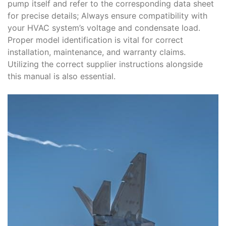
pump itself and refer to the corresponding data sheet
for precise details; Always ensure compatibility with
your HVAC system’s voltage and condensate load.
Proper model identification is vital for correct
installation, maintenance, and warranty claims.
Utilizing the correct supplier instructions alongside
this manual is also essential.