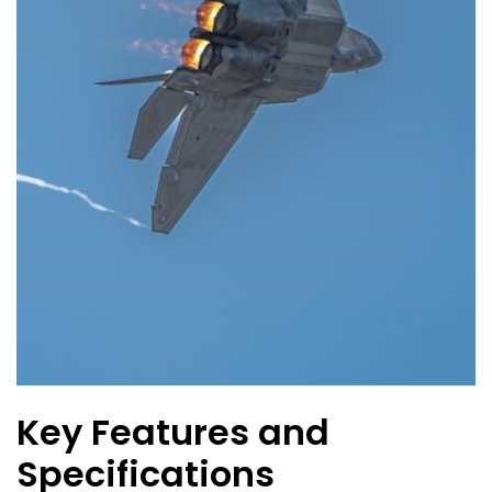
Key Features and
Specifications