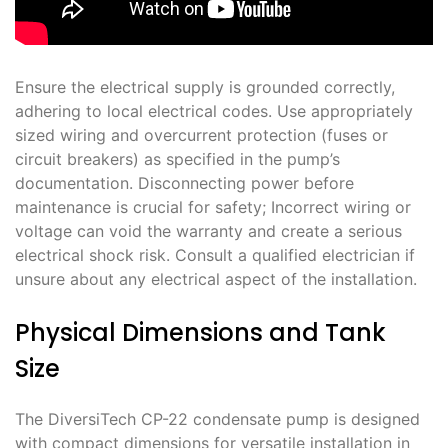
Ensure the electrical supply is grounded correctly,
adhering to local electrical codes. Use appropriately
sized wiring and overcurrent protection (fuses or
circuit breakers) as specified in the pump’s
documentation. Disconnecting power before
maintenance is crucial for safety; Incorrect wiring or
voltage can void the warranty and create a serious
electrical shock risk. Consult a qualified electrician if
unsure about any electrical aspect of the installation.
Physical Dimensions and Tank
Size
The DiversiTech CP-22 condensate pump is designed
with compact dimensions for versatile installation in