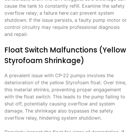
cause the tank to constantly refill. Examine the safety
overflow relay; a failure here can prevent system
shutdown. If the issue persists, a faulty pump motor or
control circuitry may require professional diagnosis
and repair.
Float Switch Malfunctions (Yellow
Styrofoam Shrinkage)
A prevalent issue with CP-22 pumps involves the
deterioration of the yellow Styrofoam float. Over time,
this material shrinks, preventing proper engagement
with the float switch. This leads to the pump failing to
shut off, potentially causing overflow and system
damage. The shrinkage also bypasses the safety
overflow relay, hindering system shutdown.
Regularly inspect the float for signs of degradation. If