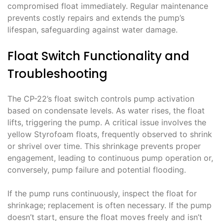
compromised float immediately. Regular maintenance
prevents costly repairs and extends the pump’s
lifespan, safeguarding against water damage.
Float Switch Functionality and
Troubleshooting
The CP-22’s float switch controls pump activation
based on condensate levels. As water rises, the float
lifts, triggering the pump. A critical issue involves the
yellow Styrofoam floats, frequently observed to shrink
or shrivel over time. This shrinkage prevents proper
engagement, leading to continuous pump operation or,
conversely, pump failure and potential flooding.
If the pump runs continuously, inspect the float for
shrinkage; replacement is often necessary. If the pump
doesn’t start, ensure the float moves freely and isn’t