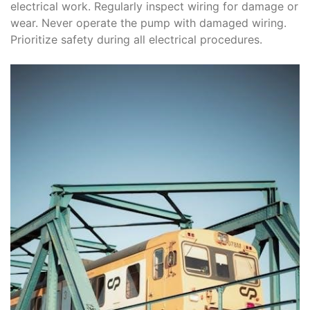
electrical work. Regularly inspect wiring for damage or
wear. Never operate the pump with damaged wiring.
Prioritize safety during all electrical procedures.