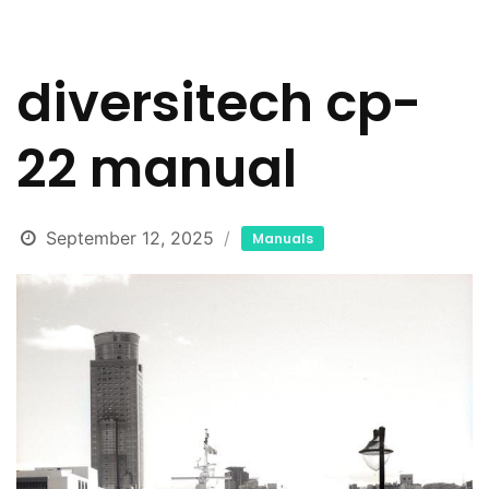
diversitech cp-
22 manual
September 12, 2025
Manuals