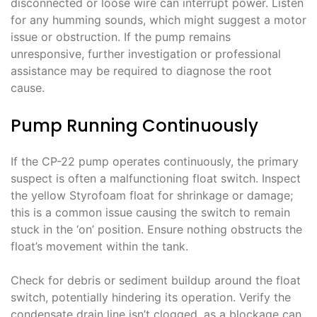
disconnected or loose wire can interrupt power. Listen
for any humming sounds, which might suggest a motor
issue or obstruction. If the pump remains
unresponsive, further investigation or professional
assistance may be required to diagnose the root
cause.
Pump Running Continuously
If the CP-22 pump operates continuously, the primary
suspect is often a malfunctioning float switch. Inspect
the yellow Styrofoam float for shrinkage or damage;
this is a common issue causing the switch to remain
stuck in the ‘on’ position. Ensure nothing obstructs the
float’s movement within the tank.
Check for debris or sediment buildup around the float
switch, potentially hindering its operation. Verify the
condensate drain line isn’t clogged, as a blockage can