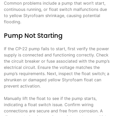
Common problems include a pump that won’t start,
continuous running, or float switch malfunctions due
to yellow Styrofoam shrinkage, causing potential
flooding.
Pump Not Starting
If the CP-22 pump fails to start, first verify the power
supply is connected and functioning correctly. Check
the circuit breaker or fuse associated with the pump’s
electrical circuit. Ensure the voltage matches the
pump’s requirements. Next, inspect the float switch; a
shrunken or damaged yellow Styrofoam float can
prevent activation.
Manually lift the float to see if the pump starts,
indicating a float switch issue. Confirm wiring
connections are secure and free from corrosion. A