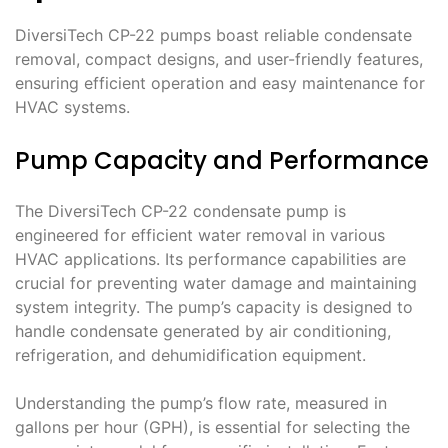
DiversiTech CP-22 pumps boast reliable condensate
removal, compact designs, and user-friendly features,
ensuring efficient operation and easy maintenance for
HVAC systems.
Pump Capacity and Performance
The DiversiTech CP-22 condensate pump is
engineered for efficient water removal in various
HVAC applications. Its performance capabilities are
crucial for preventing water damage and maintaining
system integrity. The pump’s capacity is designed to
handle condensate generated by air conditioning,
refrigeration, and dehumidification equipment.
Understanding the pump’s flow rate, measured in
gallons per hour (GPH), is essential for selecting the