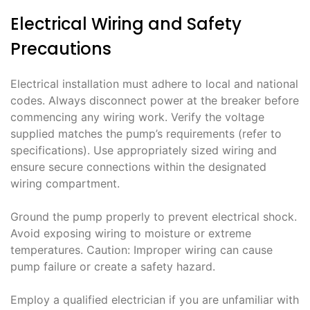
Electrical Wiring and Safety
Precautions
Electrical installation must adhere to local and national
codes. Always disconnect power at the breaker before
commencing any wiring work. Verify the voltage
supplied matches the pump’s requirements (refer to
specifications). Use appropriately sized wiring and
ensure secure connections within the designated
wiring compartment.
Ground the pump properly to prevent electrical shock.
Avoid exposing wiring to moisture or extreme
temperatures. Caution: Improper wiring can cause
pump failure or create a safety hazard.
Employ a qualified electrician if you are unfamiliar with