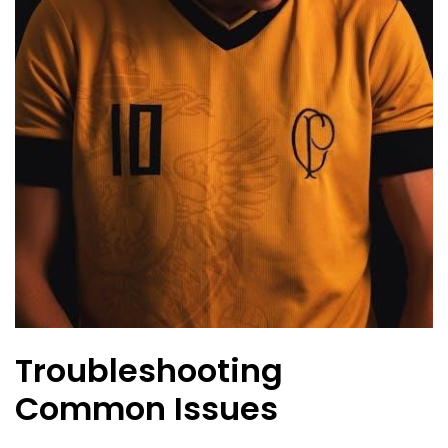
Troubleshooting
Common Issues