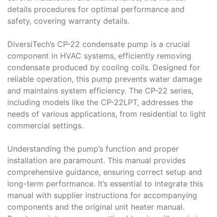
details procedures for optimal performance and
safety, covering warranty details.
DiversiTech’s CP-22 condensate pump is a crucial
component in HVAC systems, efficiently removing
condensate produced by cooling coils. Designed for
reliable operation, this pump prevents water damage
and maintains system efficiency. The CP-22 series,
including models like the CP-22LPT, addresses the
needs of various applications, from residential to light
commercial settings.
Understanding the pump’s function and proper
installation are paramount. This manual provides
comprehensive guidance, ensuring correct setup and
long-term performance. It’s essential to integrate this
manual with supplier instructions for accompanying
components and the original unit heater manual.