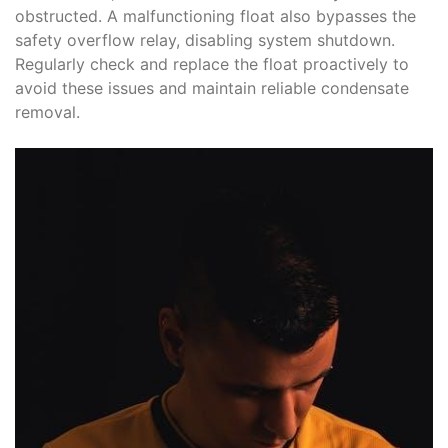
obstructed. A malfunctioning float also bypasses the
safety overflow relay, disabling system shutdown.
Regularly check and replace the float proactively to
avoid these issues and maintain reliable condensate
removal.