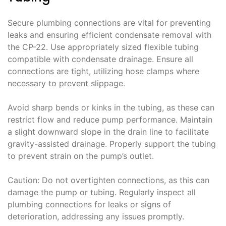
Secure plumbing connections are vital for preventing
leaks and ensuring efficient condensate removal with
the CP-22. Use appropriately sized flexible tubing
compatible with condensate drainage. Ensure all
connections are tight, utilizing hose clamps where
necessary to prevent slippage.
Avoid sharp bends or kinks in the tubing, as these can
restrict flow and reduce pump performance. Maintain
a slight downward slope in the drain line to facilitate
gravity-assisted drainage. Properly support the tubing
to prevent strain on the pump’s outlet.
Caution: Do not overtighten connections, as this can
damage the pump or tubing. Regularly inspect all
plumbing connections for leaks or signs of
deterioration, addressing any issues promptly.