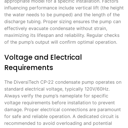
appropriate model for a specific installation. Factors
influencing performance include vertical lift (the height
the water needs to be pumped) and the length of the
discharge tubing. Proper sizing ensures the pump can
effectively evacuate condensate without strain,
maximizing its lifespan and reliability. Regular checks
of the pump’s output will confirm optimal operation.
Voltage and Electrical
Requirements
The DiversiTech CP-22 condensate pump operates on
standard electrical voltage, typically 120V/60Hz.
Always verify the pump’s nameplate for specific
voltage requirements before installation to prevent
damage. Proper electrical connections are paramount
for safe and reliable operation. A dedicated circuit is
recommended to avoid overloading and potential