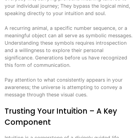
your individual journey; They bypass the logical mind,
speaking directly to your intuition and soul․
A recurring animal, a specific number sequence, or a
meaningful object can all serve as symbolic messages․
Understanding these symbols requires introspection
and a willingness to explore their personal
significance․ Generations before us have recognized
this form of communication․
Pay attention to what consistently appears in your
awareness; the universe is attempting to convey a
message through these visual cues․
Trusting Your Intuition – A Key
Component
Intuition is a cornerstone of a divinely guided life,