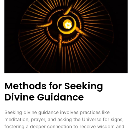
Methods for Seeking
Divine Guidance
Seeking divine guidance involves practices like
meditation, prayer, and asking the Universe for signs,
fostering a deeper connection to receive wisdom and