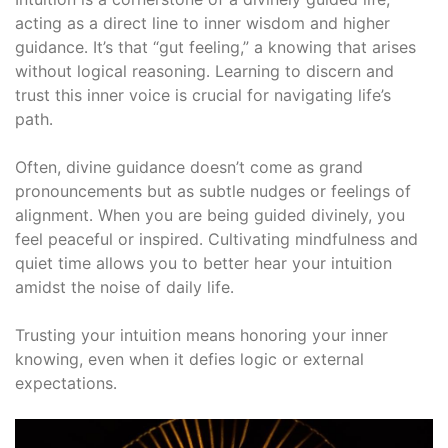
acting as a direct line to inner wisdom and higher
guidance․ It’s that “gut feeling,” a knowing that arises
without logical reasoning․ Learning to discern and
trust this inner voice is crucial for navigating life’s
path․
Often, divine guidance doesn’t come as grand
pronouncements but as subtle nudges or feelings of
alignment․ When you are being guided divinely, you
feel peaceful or inspired․ Cultivating mindfulness and
quiet time allows you to better hear your intuition
amidst the noise of daily life․
Trusting your intuition means honoring your inner
knowing, even when it defies logic or external
expectations․