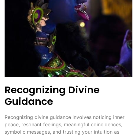
Recognizing Divine
Guidance
Recognizing divine guidance involves noticing inner
peace, resonant feelings, meaningful coincidences,
symbolic messages, and trusting your intuition as