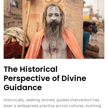
The Historical
Perspective of Divine
Guidance
Historically, seeking divinely guided intervention has
been a widespread practice across cultures, evolving