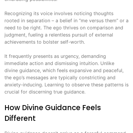
Recognizing its voice involves noticing thoughts
rooted in separation – a belief in “me versus them” or a
need to be right․ The ego thrives on comparison and
judgment, fueling a relentless pursuit of external
achievements to bolster self-worth․
It frequently presents as urgency, demanding
immediate action and dismissing intuition․ Unlike
divine guidance, which feels expansive and peaceful,
the ego’s messages are typically constricting and
anxiety-inducing․ Learning to observe these patterns is
crucial for discerning true guidance․
How Divine Guidance Feels
Different