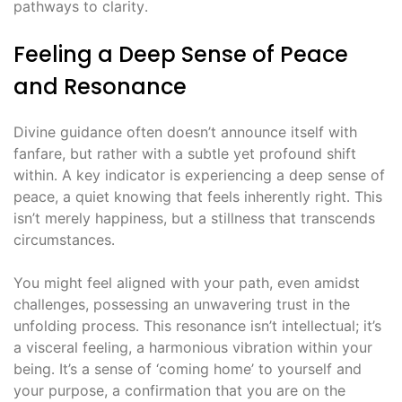
pathways to clarity․
Feeling a Deep Sense of Peace
and Resonance
Divine guidance often doesn’t announce itself with
fanfare, but rather with a subtle yet profound shift
within․ A key indicator is experiencing a deep sense of
peace, a quiet knowing that feels inherently right․ This
isn’t merely happiness, but a stillness that transcends
circumstances․
You might feel aligned with your path, even amidst
challenges, possessing an unwavering trust in the
unfolding process․ This resonance isn’t intellectual; it’s
a visceral feeling, a harmonious vibration within your
being․ It’s a sense of ‘coming home’ to yourself and
your purpose, a confirmation that you are on the