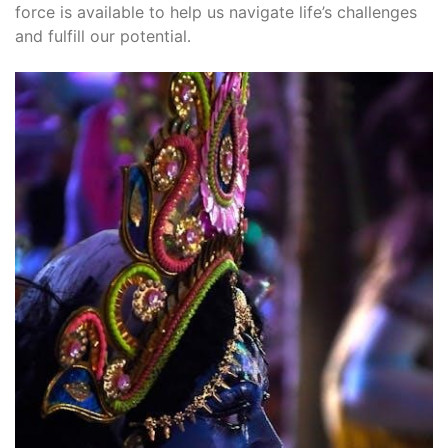
force is available to help us navigate life’s challenges
and fulfill our potential․