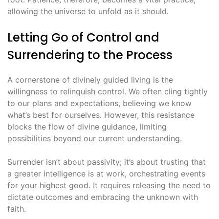
allowing the universe to unfold as it should․
Letting Go of Control and
Surrendering to the Process
A cornerstone of divinely guided living is the
willingness to relinquish control․ We often cling tightly
to our plans and expectations, believing we know
what’s best for ourselves․ However, this resistance
blocks the flow of divine guidance, limiting
possibilities beyond our current understanding․
Surrender isn’t about passivity; it’s about trusting that
a greater intelligence is at work, orchestrating events
for your highest good․ It requires releasing the need to
dictate outcomes and embracing the unknown with
faith․