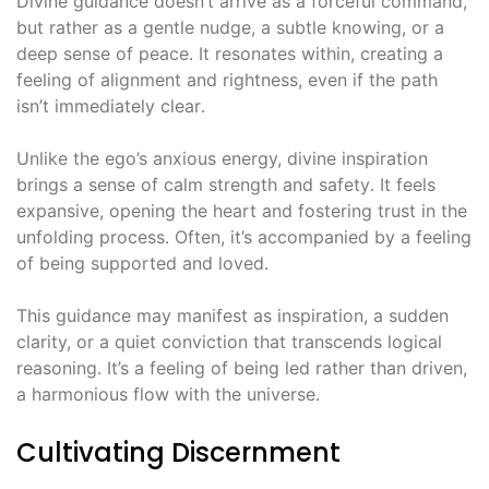
Divine guidance doesn’t arrive as a forceful command,
but rather as a gentle nudge, a subtle knowing, or a
deep sense of peace․ It resonates within, creating a
feeling of alignment and rightness, even if the path
isn’t immediately clear․
Unlike the ego’s anxious energy, divine inspiration
brings a sense of calm strength and safety․ It feels
expansive, opening the heart and fostering trust in the
unfolding process․ Often, it’s accompanied by a feeling
of being supported and loved․
This guidance may manifest as inspiration, a sudden
clarity, or a quiet conviction that transcends logical
reasoning․ It’s a feeling of being led rather than driven,
a harmonious flow with the universe․
Cultivating Discernment