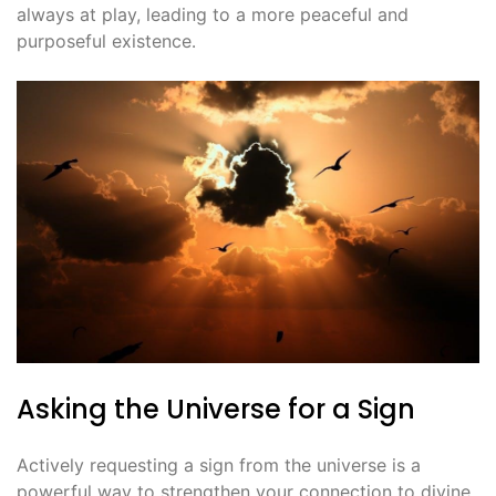
always at play, leading to a more peaceful and
purposeful existence․
Asking the Universe for a Sign
Actively requesting a sign from the universe is a
powerful way to strengthen your connection to divine