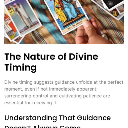
The Nature of Divine
Timing
Divine timing suggests guidance unfolds at the perfect
moment, even if not immediately apparent;
surrendering control and cultivating patience are
essential for receiving it․
Understanding That Guidance