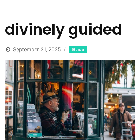
divinely guided
September 21, 2025
Guide