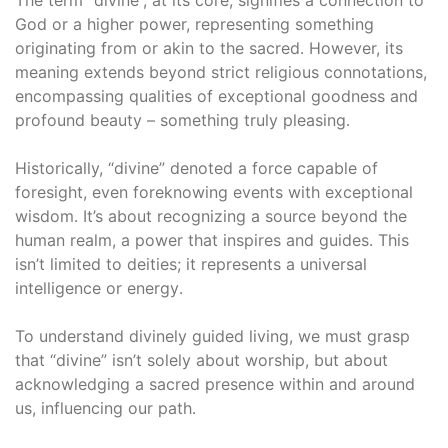
God or a higher power, representing something
originating from or akin to the sacred․ However, its
meaning extends beyond strict religious connotations,
encompassing qualities of exceptional goodness and
profound beauty – something truly pleasing․
Historically, “divine” denoted a force capable of
foresight, even foreknowing events with exceptional
wisdom․ It’s about recognizing a source beyond the
human realm, a power that inspires and guides․ This
isn’t limited to deities; it represents a universal
intelligence or energy․
To understand divinely guided living, we must grasp
that “divine” isn’t solely about worship, but about
acknowledging a sacred presence within and around
us, influencing our path․