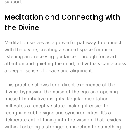
support․
Meditation and Connecting with
the Divine
Meditation serves as a powerful pathway to connect
with the divine, creating a sacred space for inner
listening and receiving guidance․ Through focused
attention and quieting the mind, individuals can access
a deeper sense of peace and alignment․
This practice allows for a direct experience of the
divine, bypassing the noise of the ego and opening
oneself to intuitive insights․ Regular meditation
cultivates a receptive state, making it easier to
recognize subtle signs and synchronicities․ It’s a
deliberate act of tuning into the wisdom that resides
within, fostering a stronger connection to something