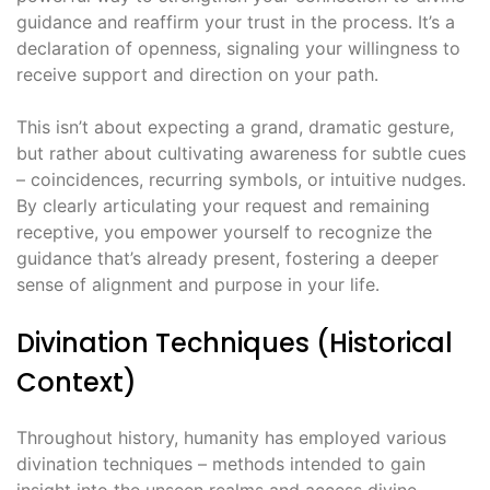
guidance and reaffirm your trust in the process․ It’s a
declaration of openness, signaling your willingness to
receive support and direction on your path․
This isn’t about expecting a grand, dramatic gesture,
but rather about cultivating awareness for subtle cues
– coincidences, recurring symbols, or intuitive nudges․
By clearly articulating your request and remaining
receptive, you empower yourself to recognize the
guidance that’s already present, fostering a deeper
sense of alignment and purpose in your life․
Divination Techniques (Historical
Context)
Throughout history, humanity has employed various
divination techniques – methods intended to gain