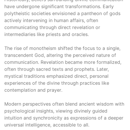
have undergone significant transformations․ Early
polytheistic societies envisioned a pantheon of gods
actively intervening in human affairs, often
communicating through direct revelation or
intermediaries like priests and oracles․
The rise of monotheism shifted the focus to a single,
transcendent God, altering the perceived nature of
communication․ Revelation became more formalized,
often through sacred texts and prophets․ Later,
mystical traditions emphasized direct, personal
experiences of the divine through practices like
contemplation and prayer․
Modern perspectives often blend ancient wisdom with
psychological insights, viewing divinely guided
intuition and synchronicity as expressions of a deeper
universal intelligence, accessible to all․