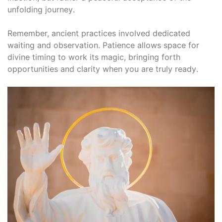
unfolding journey․
Remember, ancient practices involved dedicated
waiting and observation․ Patience allows space for
divine timing to work its magic, bringing forth
opportunities and clarity when you are truly ready․