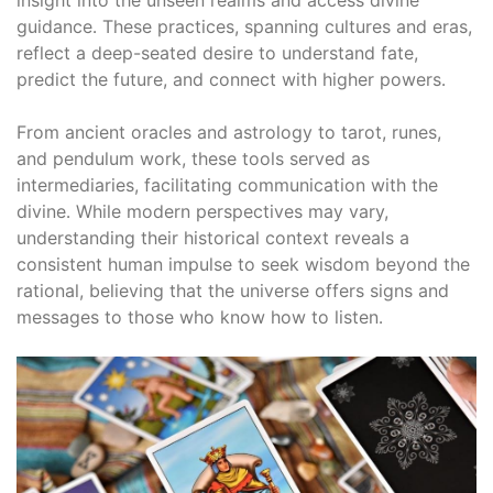
insight into the unseen realms and access divine
guidance․ These practices, spanning cultures and eras,
reflect a deep-seated desire to understand fate,
predict the future, and connect with higher powers․
From ancient oracles and astrology to tarot, runes,
and pendulum work, these tools served as
intermediaries, facilitating communication with the
divine․ While modern perspectives may vary,
understanding their historical context reveals a
consistent human impulse to seek wisdom beyond the
rational, believing that the universe offers signs and
messages to those who know how to listen․