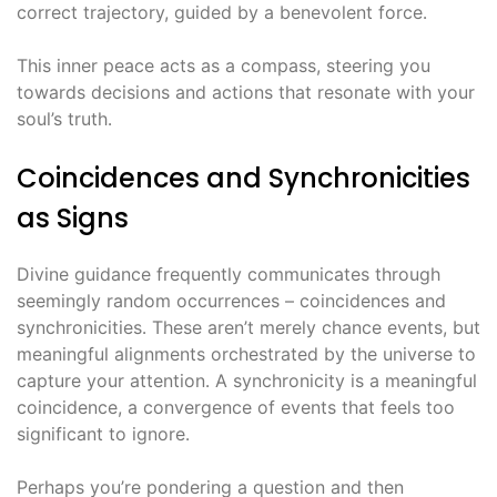
correct trajectory, guided by a benevolent force․
This inner peace acts as a compass, steering you
towards decisions and actions that resonate with your
soul’s truth․
Coincidences and Synchronicities
as Signs
Divine guidance frequently communicates through
seemingly random occurrences – coincidences and
synchronicities․ These aren’t merely chance events, but
meaningful alignments orchestrated by the universe to
capture your attention․ A synchronicity is a meaningful
coincidence, a convergence of events that feels too
significant to ignore․
Perhaps you’re pondering a question and then