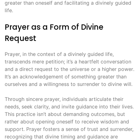
greater than oneself and facilitating a divinely guided
life․
Prayer as a Form of Divine
Request
Prayer, in the context of a divinely guided life,
transcends mere petition; it’s a heartfelt conversation
and a direct request to the universe or a higher power․
It’s an acknowledgement of something greater than
ourselves and a willingness to surrender to divine will․
Through sincere prayer, individuals articulate their
needs, seek clarity, and invite guidance into their lives․
This practice isn’t about demanding outcomes, but
rather about opening oneself to receive wisdom and
support․ Prayer fosters a sense of trust and surrender,
recognizing that divine timing and guidance are