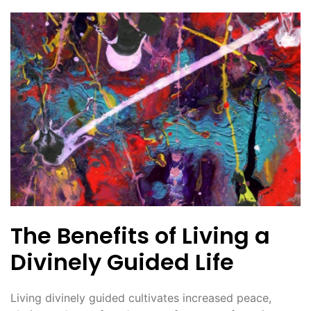
The Benefits of Living a
Divinely Guided Life
Living divinely guided cultivates increased peace,