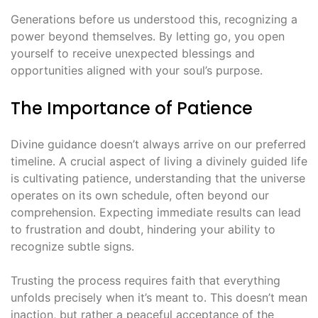
Generations before us understood this, recognizing a
power beyond themselves․ By letting go, you open
yourself to receive unexpected blessings and
opportunities aligned with your soul’s purpose․
The Importance of Patience
Divine guidance doesn’t always arrive on our preferred
timeline․ A crucial aspect of living a divinely guided life
is cultivating patience, understanding that the universe
operates on its own schedule, often beyond our
comprehension․ Expecting immediate results can lead
to frustration and doubt, hindering your ability to
recognize subtle signs․
Trusting the process requires faith that everything
unfolds precisely when it’s meant to․ This doesn’t mean
inaction, but rather a peaceful acceptance of the