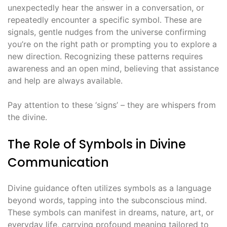
unexpectedly hear the answer in a conversation, or
repeatedly encounter a specific symbol․ These are
signals, gentle nudges from the universe confirming
you’re on the right path or prompting you to explore a
new direction․ Recognizing these patterns requires
awareness and an open mind, believing that assistance
and help are always available․
Pay attention to these ‘signs’ – they are whispers from
the divine․
The Role of Symbols in Divine
Communication
Divine guidance often utilizes symbols as a language
beyond words, tapping into the subconscious mind․
These symbols can manifest in dreams, nature, art, or
everyday life, carrying profound meaning tailored to