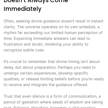
Doesn’t Always Come
Immediately
Often, seeking divine guidance doesn’t result in instant
clarity․ The universe operates on its own schedule, a
rhythm far exceeding our limited human perception of
time․ Expecting immediate answers can lead to
frustration and doubt, hindering your ability to
recognize subtle cues․
It’s crucial to remember that divine timing isn’t about
delay, but about preparation․ Perhaps you need to
undergo certain experiences, develop specific
qualities, or release limiting beliefs before you’re ready
to receive and integrate the guidance offered․
Trust that even silence is a form of communication, a
period of gestation where seeds of wisdom are taking
root․ Patience, therefore, becomes a vital practice,