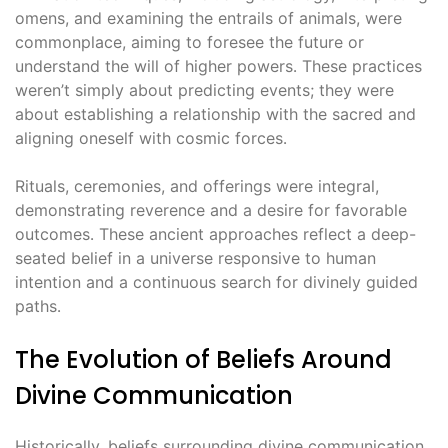
omens, and examining the entrails of animals, were
commonplace, aiming to foresee the future or
understand the will of higher powers․ These practices
weren’t simply about predicting events; they were
about establishing a relationship with the sacred and
aligning oneself with cosmic forces․
Rituals, ceremonies, and offerings were integral,
demonstrating reverence and a desire for favorable
outcomes․ These ancient approaches reflect a deep-
seated belief in a universe responsive to human
intention and a continuous search for divinely guided
paths․
The Evolution of Beliefs Around
Divine Communication
Historically, beliefs surrounding divine communication