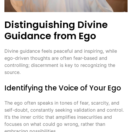
Distinguishing Divine
Guidance from Ego
Divine guidance feels peaceful and inspiring, while
ego-driven thoughts are often fear-based and
controlling; discernment is key to recognizing the
source․
Identifying the Voice of Your Ego
The ego often speaks in tones of fear, scarcity, and
self-doubt, constantly seeking validation and control․
It’s the inner critic that amplifies insecurities and
focuses on what could go wrong, rather than
embracing possibilities․