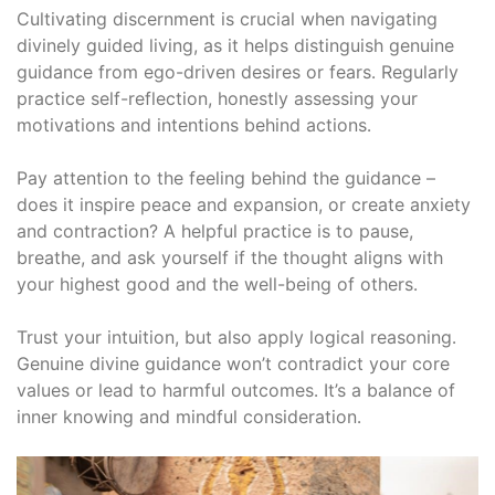
Cultivating discernment is crucial when navigating
divinely guided living, as it helps distinguish genuine
guidance from ego-driven desires or fears․ Regularly
practice self-reflection, honestly assessing your
motivations and intentions behind actions․
Pay attention to the feeling behind the guidance –
does it inspire peace and expansion, or create anxiety
and contraction? A helpful practice is to pause,
breathe, and ask yourself if the thought aligns with
your highest good and the well-being of others․
Trust your intuition, but also apply logical reasoning․
Genuine divine guidance won’t contradict your core
values or lead to harmful outcomes․ It’s a balance of
inner knowing and mindful consideration․