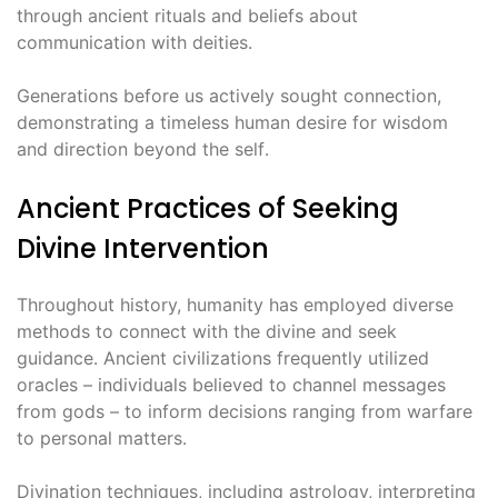
through ancient rituals and beliefs about
communication with deities․
Generations before us actively sought connection,
demonstrating a timeless human desire for wisdom
and direction beyond the self․
Ancient Practices of Seeking
Divine Intervention
Throughout history, humanity has employed diverse
methods to connect with the divine and seek
guidance․ Ancient civilizations frequently utilized
oracles – individuals believed to channel messages
from gods – to inform decisions ranging from warfare
to personal matters․
Divination techniques, including astrology, interpreting