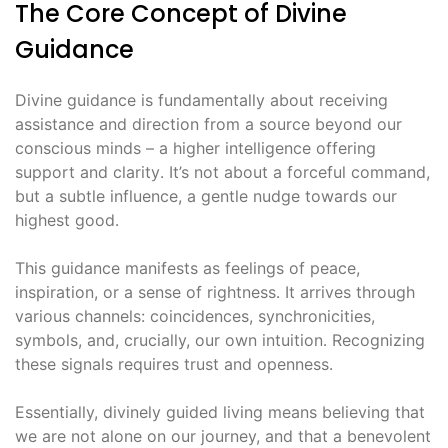
The Core Concept of Divine
Guidance
Divine guidance is fundamentally about receiving
assistance and direction from a source beyond our
conscious minds – a higher intelligence offering
support and clarity․ It’s not about a forceful command,
but a subtle influence, a gentle nudge towards our
highest good․
This guidance manifests as feelings of peace,
inspiration, or a sense of rightness․ It arrives through
various channels: coincidences, synchronicities,
symbols, and, crucially, our own intuition․ Recognizing
these signals requires trust and openness․
Essentially, divinely guided living means believing that
we are not alone on our journey, and that a benevolent