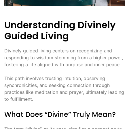
Understanding Divinely
Guided Living
Divinely guided living centers on recognizing and
responding to wisdom stemming from a higher power,
fostering a life aligned with purpose and inner peace․
This path involves trusting intuition, observing
synchronicities, and seeking connection through
practices like meditation and prayer, ultimately leading
to fulfillment․
What Does “Divine” Truly Mean?
The term “divine”, at its core, signifies a connection to