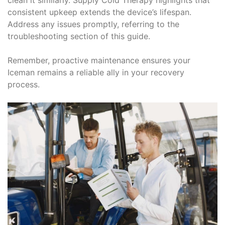
consistent upkeep extends the device’s lifespan.
Address any issues promptly, referring to the
troubleshooting section of this guide.
Remember, proactive maintenance ensures your
Iceman remains a reliable ally in your recovery
process.