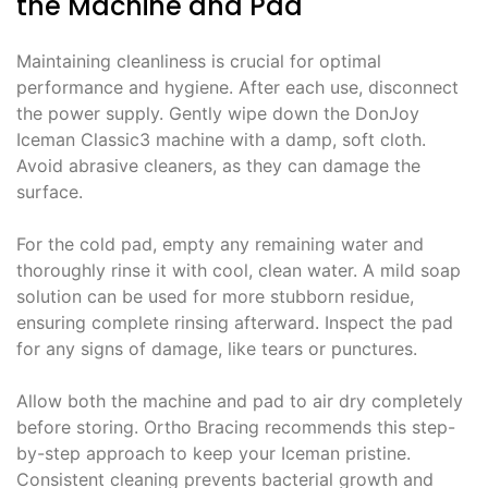
the Machine and Pad
Maintaining cleanliness is crucial for optimal
performance and hygiene. After each use, disconnect
the power supply. Gently wipe down the DonJoy
Iceman Classic3 machine with a damp, soft cloth.
Avoid abrasive cleaners, as they can damage the
surface.
For the cold pad, empty any remaining water and
thoroughly rinse it with cool, clean water. A mild soap
solution can be used for more stubborn residue,
ensuring complete rinsing afterward. Inspect the pad
for any signs of damage, like tears or punctures.
Allow both the machine and pad to air dry completely
before storing. Ortho Bracing recommends this step-
by-step approach to keep your Iceman pristine.
Consistent cleaning prevents bacterial growth and