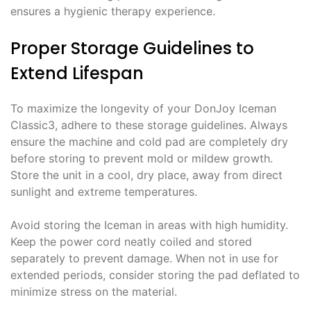
ensures a hygienic therapy experience.
Proper Storage Guidelines to
Extend Lifespan
To maximize the longevity of your DonJoy Iceman
Classic3, adhere to these storage guidelines. Always
ensure the machine and cold pad are completely dry
before storing to prevent mold or mildew growth.
Store the unit in a cool, dry place, away from direct
sunlight and extreme temperatures.
Avoid storing the Iceman in areas with high humidity.
Keep the power cord neatly coiled and stored
separately to prevent damage. When not in use for
extended periods, consider storing the pad deflated to
minimize stress on the material.