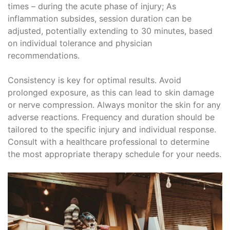
times – during the acute phase of injury; As
inflammation subsides, session duration can be
adjusted, potentially extending to 30 minutes, based
on individual tolerance and physician
recommendations.
Consistency is key for optimal results. Avoid
prolonged exposure, as this can lead to skin damage
or nerve compression. Always monitor the skin for any
adverse reactions. Frequency and duration should be
tailored to the specific injury and individual response.
Consult with a healthcare professional to determine
the most appropriate therapy schedule for your needs.