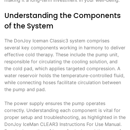
Understanding the Components
of the System
The DonJoy Iceman Classic3 system comprises
several key components working in harmony to deliver
effective cold therapy. These include the pump unit,
responsible for circulating the cooling solution, and
the cold pad, which applies targeted compression. A
water reservoir holds the temperature-controlled fluid,
while connecting hoses facilitate circulation between
the pump and pad.
The power supply ensures the pump operates
correctly. Understanding each component is vital for
proper setup and troubleshooting, as highlighted in the
DonJoy IceMan CLEAR3 Instructions For Use Manual.