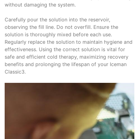
without damaging the system.
Carefully pour the solution into the reservoir,
observing the fill line. Do not overfill. Ensure the
solution is thoroughly mixed before each use.
Regularly replace the solution to maintain hygiene and
effectiveness. Using the correct solution is vital for
safe and efficient cold therapy, maximizing recovery
benefits and prolonging the lifespan of your Iceman
Classic3.