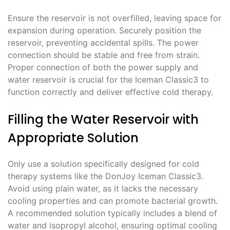
Ensure the reservoir is not overfilled, leaving space for
expansion during operation. Securely position the
reservoir, preventing accidental spills. The power
connection should be stable and free from strain.
Proper connection of both the power supply and
water reservoir is crucial for the Iceman Classic3 to
function correctly and deliver effective cold therapy.
Filling the Water Reservoir with
Appropriate Solution
Only use a solution specifically designed for cold
therapy systems like the DonJoy Iceman Classic3.
Avoid using plain water, as it lacks the necessary
cooling properties and can promote bacterial growth.
A recommended solution typically includes a blend of
water and isopropyl alcohol, ensuring optimal cooling