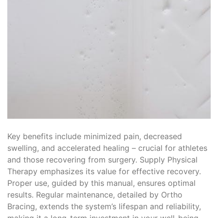
Key benefits include minimized pain, decreased
swelling, and accelerated healing – crucial for athletes
and those recovering from surgery. Supply Physical
Therapy emphasizes its value for effective recovery.
Proper use, guided by this manual, ensures optimal
results. Regular maintenance, detailed by Ortho
Bracing, extends the system’s lifespan and reliability,
making it a long-term investment in your well-being.