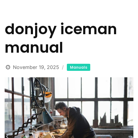
donjoy iceman
manual
November 19, 2025
Manuals