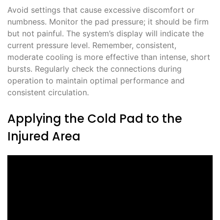
Avoid settings that cause excessive discomfort or
numbness. Monitor the pad pressure; it should be firm
but not painful. The system’s display will indicate the
current pressure level. Remember, consistent,
moderate cooling is more effective than intense, short
bursts. Regularly check the connections during
operation to maintain optimal performance and
consistent circulation.
Applying the Cold Pad to the
Injured Area