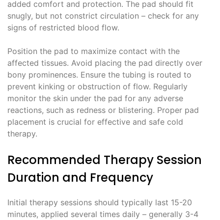
added comfort and protection. The pad should fit
snugly, but not constrict circulation – check for any
signs of restricted blood flow.
Position the pad to maximize contact with the
affected tissues. Avoid placing the pad directly over
bony prominences. Ensure the tubing is routed to
prevent kinking or obstruction of flow. Regularly
monitor the skin under the pad for any adverse
reactions, such as redness or blistering. Proper pad
placement is crucial for effective and safe cold
therapy.
Recommended Therapy Session
Duration and Frequency
Initial therapy sessions should typically last 15-20
minutes, applied several times daily – generally 3-4