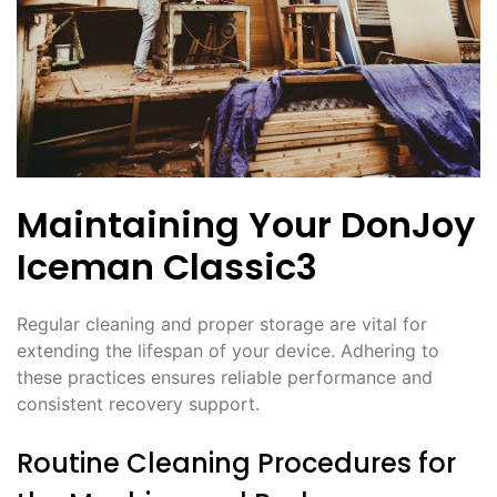
Maintaining Your DonJoy
Iceman Classic3
Regular cleaning and proper storage are vital for
extending the lifespan of your device. Adhering to
these practices ensures reliable performance and
consistent recovery support.
Routine Cleaning Procedures for