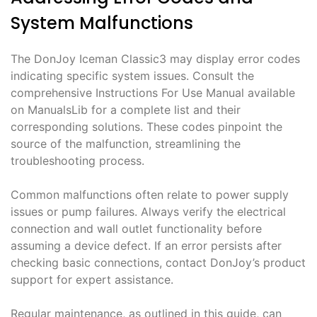
System Malfunctions
The DonJoy Iceman Classic3 may display error codes
indicating specific system issues. Consult the
comprehensive Instructions For Use Manual available
on ManualsLib for a complete list and their
corresponding solutions. These codes pinpoint the
source of the malfunction, streamlining the
troubleshooting process.
Common malfunctions often relate to power supply
issues or pump failures. Always verify the electrical
connection and wall outlet functionality before
assuming a device defect. If an error persists after
checking basic connections, contact DonJoy’s product
support for expert assistance.
Regular maintenance, as outlined in this guide, can