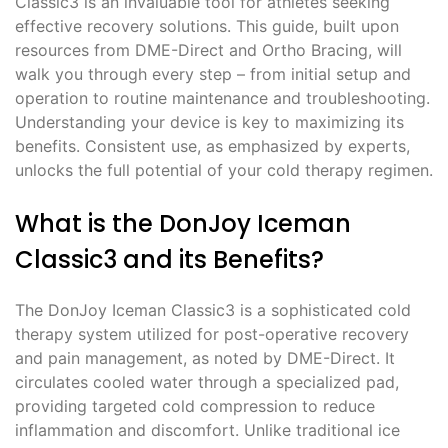
Classic3 is an invaluable tool for athletes seeking
effective recovery solutions. This guide, built upon
resources from DME-Direct and Ortho Bracing, will
walk you through every step – from initial setup and
operation to routine maintenance and troubleshooting.
Understanding your device is key to maximizing its
benefits. Consistent use, as emphasized by experts,
unlocks the full potential of your cold therapy regimen.
What is the DonJoy Iceman
Classic3 and its Benefits?
The DonJoy Iceman Classic3 is a sophisticated cold
therapy system utilized for post-operative recovery
and pain management, as noted by DME-Direct. It
circulates cooled water through a specialized pad,
providing targeted cold compression to reduce
inflammation and discomfort. Unlike traditional ice