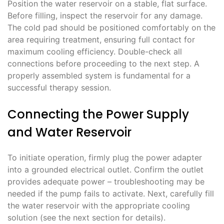
Position the water reservoir on a stable, flat surface.
Before filling, inspect the reservoir for any damage.
The cold pad should be positioned comfortably on the
area requiring treatment, ensuring full contact for
maximum cooling efficiency. Double-check all
connections before proceeding to the next step. A
properly assembled system is fundamental for a
successful therapy session.
Connecting the Power Supply
and Water Reservoir
To initiate operation, firmly plug the power adapter
into a grounded electrical outlet. Confirm the outlet
provides adequate power – troubleshooting may be
needed if the pump fails to activate. Next, carefully fill
the water reservoir with the appropriate cooling
solution (see the next section for details).