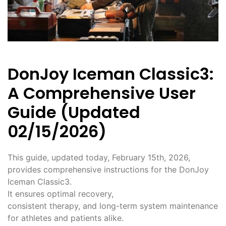
DonJoy Iceman Classic3:
A Comprehensive User
Guide (Updated
02/15/2026)
This guide, updated today, February 15th, 2026,
provides comprehensive instructions for the DonJoy
Iceman Classic3.
It ensures optimal recovery,
consistent therapy, and long-term system maintenance
for athletes and patients alike.