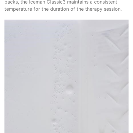
packs, the Iceman Classic3 maintains a consistent
temperature for the duration of the therapy session.