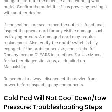
plugged into both the machine and a working wall
outlet. Confirm the outlet itself has power by testing it
with another device.
If connections are secure and the outlet is functional,
inspect the power cord for any visible damage, such
as fraying or cuts. A damaged cord may require
replacement. Also, verify the on/off switch is fully
engaged. If the problem persists, consult the full
DonJoy Iceman CLEAR3 Instructions For Use Manual
for further diagnostic steps, as detailed on
ManualsLib.
Remember to always disconnect the device from
power before inspecting any components.
Cold Pad Will Not Cool Down/Low
Pressure: Troubleshooting Steps