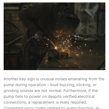
Another key sign is unusual noises emanating from the
pump during operation – loud buzzing, clicking, or
grinding sounds are not normal. Furthermore, if the
pump fails to power on despite verified electrical
connections, a replacement is likely required.
Consistent error codes related to pump function, as