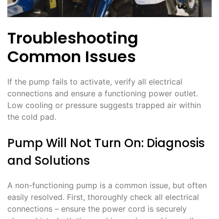
Troubleshooting
Common Issues
If the pump fails to activate, verify all electrical
connections and ensure a functioning power outlet.
Low cooling or pressure suggests trapped air within
the cold pad.
Pump Will Not Turn On: Diagnosis
and Solutions
A non-functioning pump is a common issue, but often
easily resolved. First, thoroughly check all electrical
connections – ensure the power cord is securely