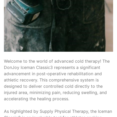
Welcome to the world of advanced cold therapy! The
DonJoy Iceman Classic3 represents a significant
advancement in post-operative rehabilitation and
athletic recovery. This comprehensive system is
designed to deliver controlled cold directly to the
injured area, minimizing pain, reducing swelling, and
accelerating the healing process.
As highlighted by Supply Physical Therapy, the Iceman