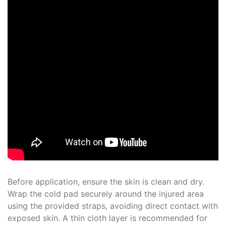
Before application, ensure the skin is clean and dry.
Wrap the cold pad securely around the injured area
using the provided straps, avoiding direct contact with
exposed skin. A thin cloth layer is recommended for