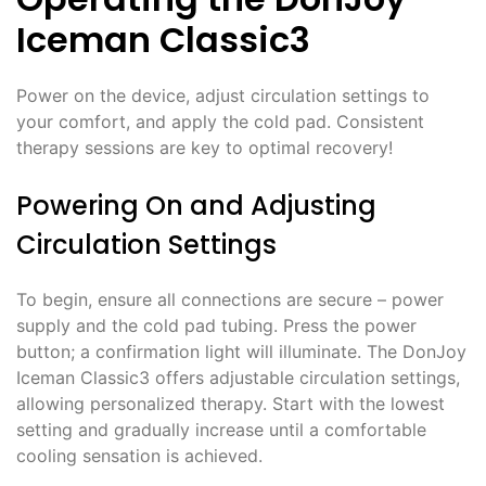
Iceman Classic3
Power on the device, adjust circulation settings to
your comfort, and apply the cold pad. Consistent
therapy sessions are key to optimal recovery!
Powering On and Adjusting
Circulation Settings
To begin, ensure all connections are secure – power
supply and the cold pad tubing. Press the power
button; a confirmation light will illuminate. The DonJoy
Iceman Classic3 offers adjustable circulation settings,
allowing personalized therapy. Start with the lowest
setting and gradually increase until a comfortable
cooling sensation is achieved.