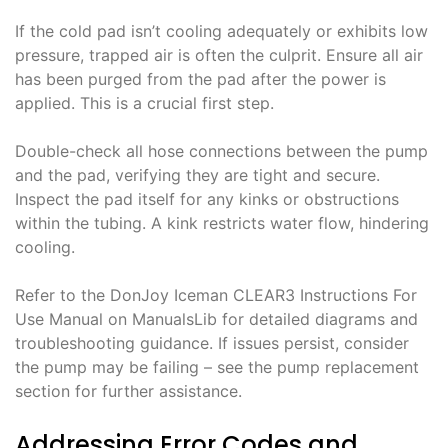
If the cold pad isn’t cooling adequately or exhibits low
pressure, trapped air is often the culprit. Ensure all air
has been purged from the pad after the power is
applied. This is a crucial first step.
Double-check all hose connections between the pump
and the pad, verifying they are tight and secure.
Inspect the pad itself for any kinks or obstructions
within the tubing. A kink restricts water flow, hindering
cooling.
Refer to the DonJoy Iceman CLEAR3 Instructions For
Use Manual on ManualsLib for detailed diagrams and
troubleshooting guidance. If issues persist, consider
the pump may be failing – see the pump replacement
section for further assistance.
Addressing Error Codes and