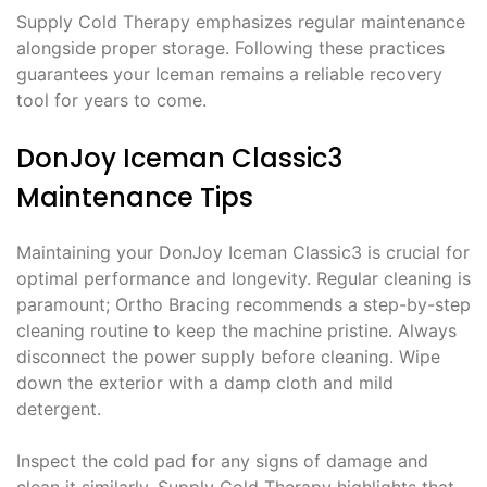
Supply Cold Therapy emphasizes regular maintenance
alongside proper storage. Following these practices
guarantees your Iceman remains a reliable recovery
tool for years to come.
DonJoy Iceman Classic3
Maintenance Tips
Maintaining your DonJoy Iceman Classic3 is crucial for
optimal performance and longevity. Regular cleaning is
paramount; Ortho Bracing recommends a step-by-step
cleaning routine to keep the machine pristine. Always
disconnect the power supply before cleaning. Wipe
down the exterior with a damp cloth and mild
detergent.
Inspect the cold pad for any signs of damage and
clean it similarly. Supply Cold Therapy highlights that