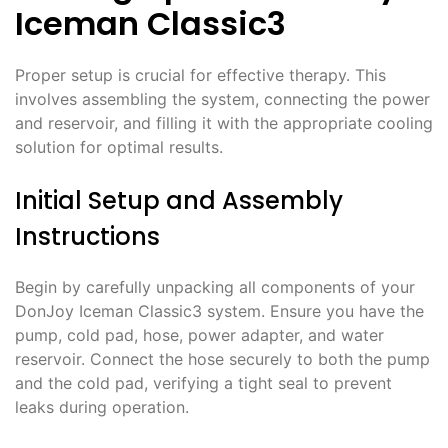
Iceman Classic3
Proper setup is crucial for effective therapy. This
involves assembling the system, connecting the power
and reservoir, and filling it with the appropriate cooling
solution for optimal results.
Initial Setup and Assembly
Instructions
Begin by carefully unpacking all components of your
DonJoy Iceman Classic3 system. Ensure you have the
pump, cold pad, hose, power adapter, and water
reservoir. Connect the hose securely to both the pump
and the cold pad, verifying a tight seal to prevent
leaks during operation.