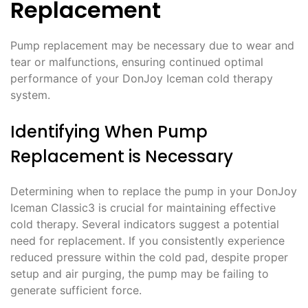
Replacement
Pump replacement may be necessary due to wear and
tear or malfunctions, ensuring continued optimal
performance of your DonJoy Iceman cold therapy
system.
Identifying When Pump
Replacement is Necessary
Determining when to replace the pump in your DonJoy
Iceman Classic3 is crucial for maintaining effective
cold therapy. Several indicators suggest a potential
need for replacement. If you consistently experience
reduced pressure within the cold pad, despite proper
setup and air purging, the pump may be failing to
generate sufficient force.