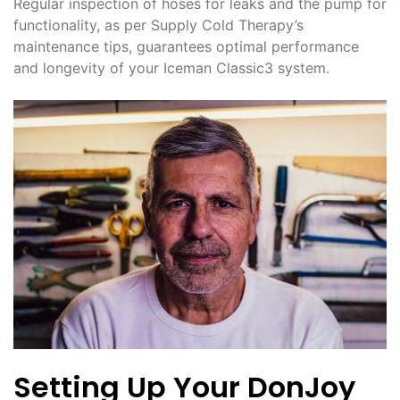
Regular inspection of hoses for leaks and the pump for
functionality, as per Supply Cold Therapy’s
maintenance tips, guarantees optimal performance
and longevity of your Iceman Classic3 system.
Setting Up Your DonJoy