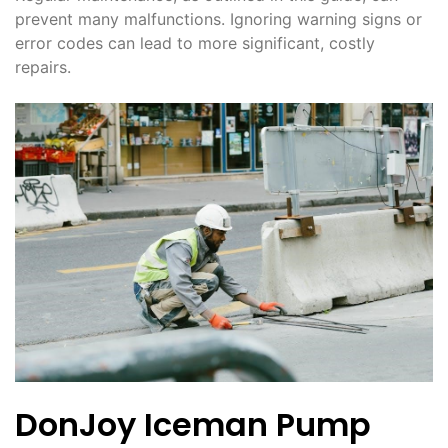
prevent many malfunctions. Ignoring warning signs or
error codes can lead to more significant, costly
repairs.
DonJoy Iceman Pump