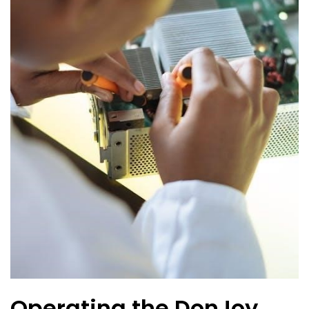
Operating the DonJoy