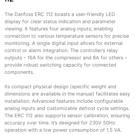
The Danfoss ERC 112 boasts a user-friendly LED
display for clear status indication and parameter
viewing․ It features four analog inputs, enabling
connection to various temperature sensors for precise
monitoring․ A single digital input allows for external
control or alarm integration․ The controller’s relay
outputs – 16A for the compressor and 8A for others –
provide robust switching capacity for connected
components․
Its compact physical design (specific weight and
dimensions are available in the manual) facilitates easy
installation․ Advanced features include configurable
analog inputs and customizable defrost cycle settings․
The ERC 112 also supports sensor calibration, ensuring
accuracy over time․ It’s designed for 230V 50Hz
operation with a low power consumption of 1․5 VA․