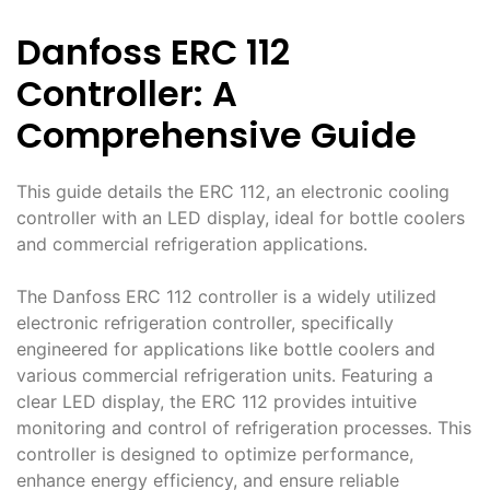
Danfoss ERC 112
Controller: A
Comprehensive Guide
This guide details the ERC 112, an electronic cooling
controller with an LED display, ideal for bottle coolers
and commercial refrigeration applications․
The Danfoss ERC 112 controller is a widely utilized
electronic refrigeration controller, specifically
engineered for applications like bottle coolers and
various commercial refrigeration units․ Featuring a
clear LED display, the ERC 112 provides intuitive
monitoring and control of refrigeration processes․ This
controller is designed to optimize performance,
enhance energy efficiency, and ensure reliable