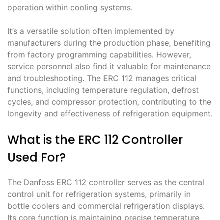
operation within cooling systems․
It’s a versatile solution often implemented by
manufacturers during the production phase, benefiting
from factory programming capabilities․ However,
service personnel also find it valuable for maintenance
and troubleshooting․ The ERC 112 manages critical
functions, including temperature regulation, defrost
cycles, and compressor protection, contributing to the
longevity and effectiveness of refrigeration equipment․
What is the ERC 112 Controller
Used For?
The Danfoss ERC 112 controller serves as the central
control unit for refrigeration systems, primarily in
bottle coolers and commercial refrigeration displays․
Its core function is maintaining precise temperature