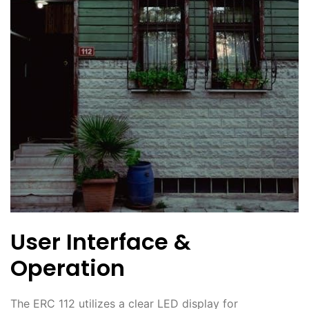
User Interface &
Operation
The ERC 112 utilizes a clear LED display for