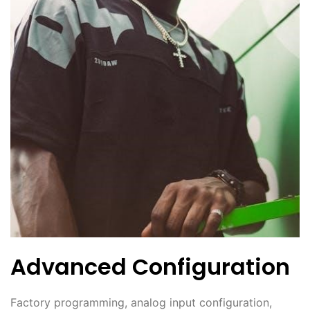
Advanced Configuration
Factory programming, analog input configuration,