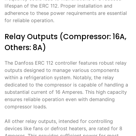
lifespan of the ERC 112․ Proper installation and
adherence to these power requirements are essential
for reliable operation․
Relay Outputs (Compressor: 16A,
Others: 8A)
The Danfoss ERC 112 controller features robust relay
outputs designed to manage various components
within a refrigeration system․ Notably, the relay
dedicated to the compressor is capable of handling a
substantial current of 16 Amperes․ This high capacity
ensures reliable operation even with demanding
compressor loads․
All other relay outputs, intended for controlling
devices like fans or defrost heaters, are rated for 8
Amperes․ This provides sufficient power for most