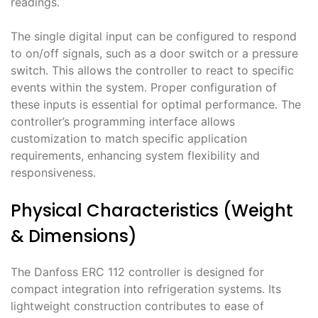
readings․
The single digital input can be configured to respond
to on/off signals, such as a door switch or a pressure
switch․ This allows the controller to react to specific
events within the system․ Proper configuration of
these inputs is essential for optimal performance․ The
controller’s programming interface allows
customization to match specific application
requirements, enhancing system flexibility and
responsiveness․
Physical Characteristics (Weight
& Dimensions)
The Danfoss ERC 112 controller is designed for
compact integration into refrigeration systems․ Its
lightweight construction contributes to ease of