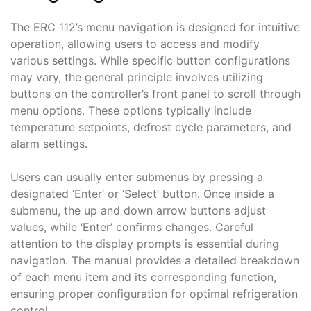
The ERC 112’s menu navigation is designed for intuitive
operation, allowing users to access and modify
various settings․ While specific button configurations
may vary, the general principle involves utilizing
buttons on the controller’s front panel to scroll through
menu options․ These options typically include
temperature setpoints, defrost cycle parameters, and
alarm settings․
Users can usually enter submenus by pressing a
designated ‘Enter’ or ‘Select’ button․ Once inside a
submenu, the up and down arrow buttons adjust
values, while ‘Enter’ confirms changes․ Careful
attention to the display prompts is essential during
navigation․ The manual provides a detailed breakdown
of each menu item and its corresponding function,
ensuring proper configuration for optimal refrigeration
control․