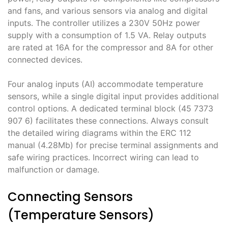
and fans, and various sensors via analog and digital
inputs․ The controller utilizes a 230V 50Hz power
supply with a consumption of 1․5 VA․ Relay outputs
are rated at 16A for the compressor and 8A for other
connected devices․
Four analog inputs (AI) accommodate temperature
sensors, while a single digital input provides additional
control options․ A dedicated terminal block (45 7373
907 6) facilitates these connections․ Always consult
the detailed wiring diagrams within the ERC 112
manual (4․28Mb) for precise terminal assignments and
safe wiring practices․ Incorrect wiring can lead to
malfunction or damage․
Connecting Sensors
(Temperature Sensors)