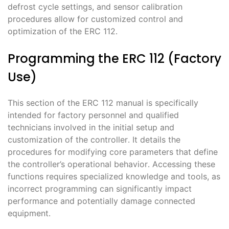
defrost cycle settings, and sensor calibration
procedures allow for customized control and
optimization of the ERC 112․
Programming the ERC 112 (Factory
Use)
This section of the ERC 112 manual is specifically
intended for factory personnel and qualified
technicians involved in the initial setup and
customization of the controller․ It details the
procedures for modifying core parameters that define
the controller’s operational behavior․ Accessing these
functions requires specialized knowledge and tools, as
incorrect programming can significantly impact
performance and potentially damage connected
equipment․