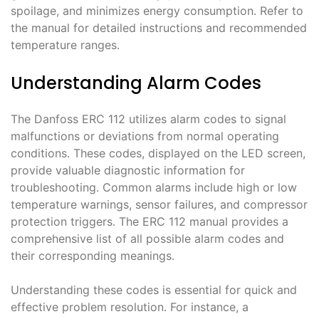
spoilage, and minimizes energy consumption․ Refer to
the manual for detailed instructions and recommended
temperature ranges․
Understanding Alarm Codes
The Danfoss ERC 112 utilizes alarm codes to signal
malfunctions or deviations from normal operating
conditions․ These codes, displayed on the LED screen,
provide valuable diagnostic information for
troubleshooting․ Common alarms include high or low
temperature warnings, sensor failures, and compressor
protection triggers․ The ERC 112 manual provides a
comprehensive list of all possible alarm codes and
their corresponding meanings․
Understanding these codes is essential for quick and
effective problem resolution․ For instance, a