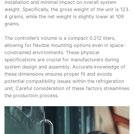
installation and minimal impact on overall system
weight․ Specifically, the gross weight of the unit is 123․
4 grams, while the net weight is slightly lower at 109
grams․
The controller’s volume is a compact 0․212 liters,
allowing for flexible mounting options even in space-
constrained environments․ These physical
specifications are crucial for manufacturers during
system design and assembly․ Accurate knowledge of
these dimensions ensures proper fit and avoids
potential compatibility issues within the refrigeration
unit; Careful consideration of these factors streamlines
the production process․