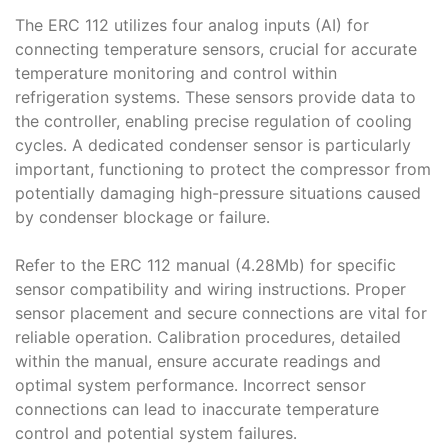
The ERC 112 utilizes four analog inputs (AI) for
connecting temperature sensors, crucial for accurate
temperature monitoring and control within
refrigeration systems․ These sensors provide data to
the controller, enabling precise regulation of cooling
cycles․ A dedicated condenser sensor is particularly
important, functioning to protect the compressor from
potentially damaging high-pressure situations caused
by condenser blockage or failure․
Refer to the ERC 112 manual (4․28Mb) for specific
sensor compatibility and wiring instructions․ Proper
sensor placement and secure connections are vital for
reliable operation․ Calibration procedures, detailed
within the manual, ensure accurate readings and
optimal system performance․ Incorrect sensor
connections can lead to inaccurate temperature
control and potential system failures․