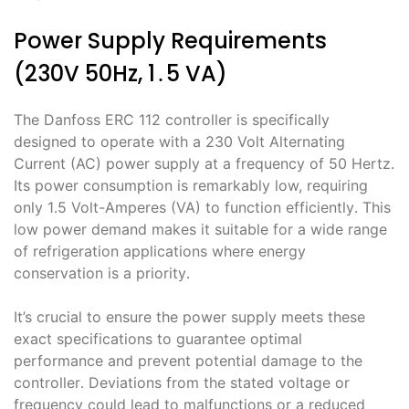
Power Supply Requirements
(230V 50Hz, 1․5 VA)
The Danfoss ERC 112 controller is specifically
designed to operate with a 230 Volt Alternating
Current (AC) power supply at a frequency of 50 Hertz․
Its power consumption is remarkably low, requiring
only 1․5 Volt-Amperes (VA) to function efficiently․ This
low power demand makes it suitable for a wide range
of refrigeration applications where energy
conservation is a priority․
It’s crucial to ensure the power supply meets these
exact specifications to guarantee optimal
performance and prevent potential damage to the
controller․ Deviations from the stated voltage or
frequency could lead to malfunctions or a reduced