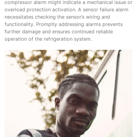
compressor alarm might indicate a mechanical issue or
overload protection activation․ A sensor failure alarm
necessitates checking the sensor’s wiring and
functionality․ Promptly addressing alarms prevents
further damage and ensures continued reliable
operation of the refrigeration system․