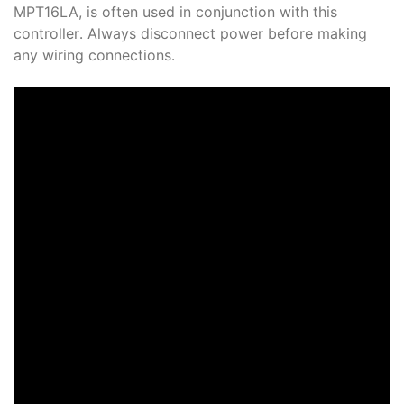
MPT16LA, is often used in conjunction with this
controller․ Always disconnect power before making
any wiring connections․