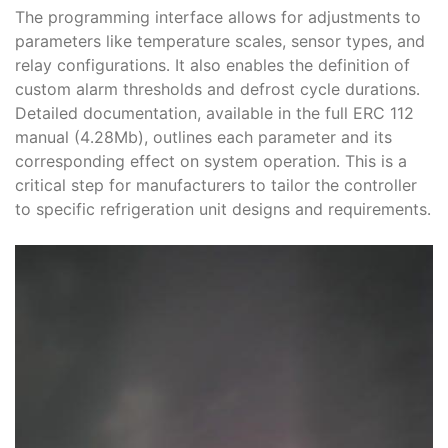
The programming interface allows for adjustments to
parameters like temperature scales, sensor types, and
relay configurations․ It also enables the definition of
custom alarm thresholds and defrost cycle durations․
Detailed documentation, available in the full ERC 112
manual (4․28Mb), outlines each parameter and its
corresponding effect on system operation․ This is a
critical step for manufacturers to tailor the controller
to specific refrigeration unit designs and requirements․