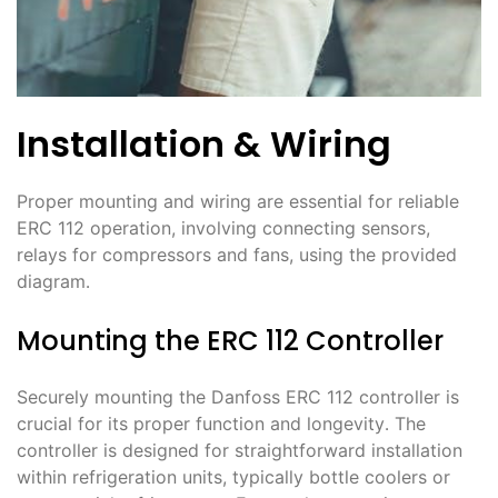
Installation & Wiring
Proper mounting and wiring are essential for reliable
ERC 112 operation, involving connecting sensors,
relays for compressors and fans, using the provided
diagram․
Mounting the ERC 112 Controller
Securely mounting the Danfoss ERC 112 controller is
crucial for its proper function and longevity․ The
controller is designed for straightforward installation
within refrigeration units, typically bottle coolers or