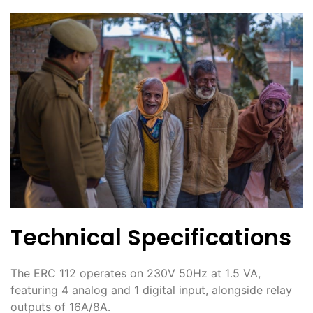
Technical Specifications
The ERC 112 operates on 230V 50Hz at 1․5 VA,
featuring 4 analog and 1 digital input, alongside relay
outputs of 16A/8A․