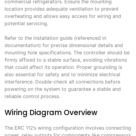
commercial refrigerators․ Ensure the mounting
location provides adequate ventilation to prevent
overheating and allows easy access for wiring and
potential servicing․
Refer to the installation guide (referenced in
documentation) for precise dimensional details and
mounting hole specifications․ The controller should be
firmly affixed to a stable surface, avoiding vibrations
that could affect its operation․ Proper grounding is
also essential for safety and to minimize electrical
interference․ Double-check all connections before
powering on the system to guarantee a stable and
reliable control process․
Wiring Diagram Overview
The ERC 112’s wiring configuration involves connecting
power, relay outputs for components like compressors