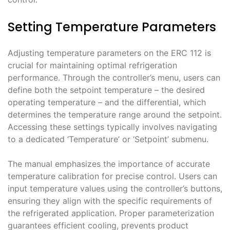
Setting Temperature Parameters
Adjusting temperature parameters on the ERC 112 is
crucial for maintaining optimal refrigeration
performance․ Through the controller’s menu, users can
define both the setpoint temperature – the desired
operating temperature – and the differential, which
determines the temperature range around the setpoint․
Accessing these settings typically involves navigating
to a dedicated ‘Temperature’ or ‘Setpoint’ submenu․
The manual emphasizes the importance of accurate
temperature calibration for precise control․ Users can
input temperature values using the controller’s buttons,
ensuring they align with the specific requirements of
the refrigerated application․ Proper parameterization
guarantees efficient cooling, prevents product