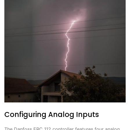
Configuring Analog Inputs
The Danfoss ERC 112 controller features four analog