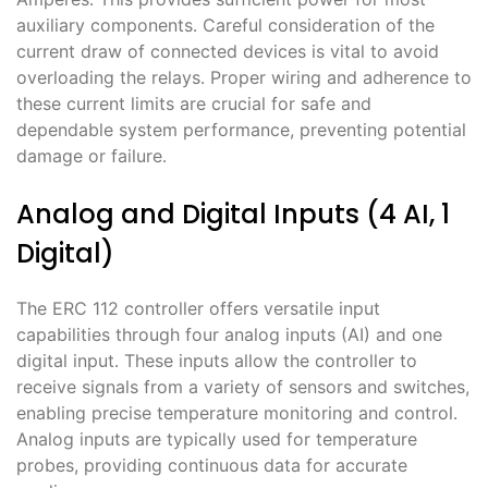
auxiliary components․ Careful consideration of the
current draw of connected devices is vital to avoid
overloading the relays․ Proper wiring and adherence to
these current limits are crucial for safe and
dependable system performance, preventing potential
damage or failure․
Analog and Digital Inputs (4 AI, 1
Digital)
The ERC 112 controller offers versatile input
capabilities through four analog inputs (AI) and one
digital input․ These inputs allow the controller to
receive signals from a variety of sensors and switches,
enabling precise temperature monitoring and control․
Analog inputs are typically used for temperature
probes, providing continuous data for accurate