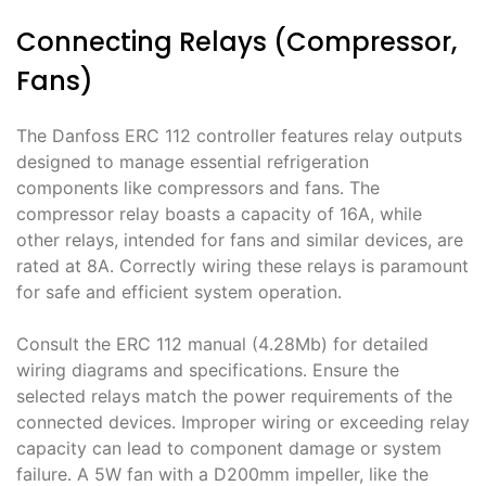
Connecting Relays (Compressor,
Fans)
The Danfoss ERC 112 controller features relay outputs
designed to manage essential refrigeration
components like compressors and fans․ The
compressor relay boasts a capacity of 16A, while
other relays, intended for fans and similar devices, are
rated at 8A․ Correctly wiring these relays is paramount
for safe and efficient system operation․
Consult the ERC 112 manual (4․28Mb) for detailed
wiring diagrams and specifications․ Ensure the
selected relays match the power requirements of the
connected devices․ Improper wiring or exceeding relay
capacity can lead to component damage or system
failure․ A 5W fan with a D200mm impeller, like the