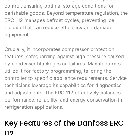
control, ensuring optimal storage conditions for
perishable goods․ Beyond temperature regulation, the
ERC 112 manages defrost cycles, preventing ice
buildup that can reduce efficiency and damage
equipment․
Crucially, it incorporates compressor protection
features, safeguarding against high pressure caused
by condenser blockages or failures․ Manufacturers
utilize it for factory programming, tailoring the
controller to specific appliance requirements․ Service
technicians leverage its capabilities for diagnostics
and adjustments․ The ERC 112 effectively balances
performance, reliability, and energy conservation in
refrigeration applications․
Key Features of the Danfoss ERC
112