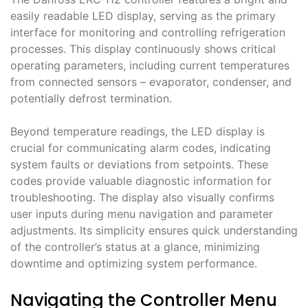
easily readable LED display, serving as the primary
interface for monitoring and controlling refrigeration
processes․ This display continuously shows critical
operating parameters, including current temperatures
from connected sensors – evaporator, condenser, and
potentially defrost termination․
Beyond temperature readings, the LED display is
crucial for communicating alarm codes, indicating
system faults or deviations from setpoints․ These
codes provide valuable diagnostic information for
troubleshooting․ The display also visually confirms
user inputs during menu navigation and parameter
adjustments․ Its simplicity ensures quick understanding
of the controller’s status at a glance, minimizing
downtime and optimizing system performance․
Navigating the Controller Menu