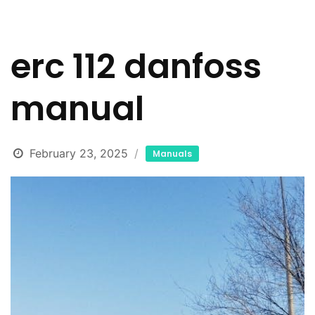
erc 112 danfoss
manual
February 23, 2025
Manuals