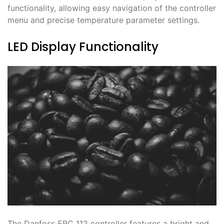
functionality, allowing easy navigation of the controller
menu and precise temperature parameter settings․
LED Display Functionality
The Danfoss ERC 112 controller features a bright and