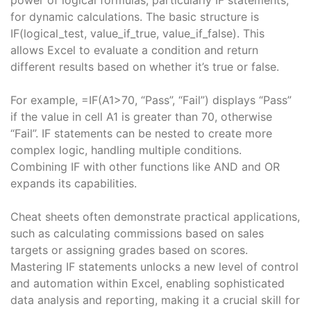
for dynamic calculations. The basic structure is
IF(logical_test, value_if_true, value_if_false). This
allows Excel to evaluate a condition and return
different results based on whether it’s true or false.
For example, =IF(A1>70, “Pass”, “Fail”) displays “Pass”
if the value in cell A1 is greater than 70, otherwise
“Fail”. IF statements can be nested to create more
complex logic, handling multiple conditions.
Combining IF with other functions like AND and OR
expands its capabilities.
Cheat sheets often demonstrate practical applications,
such as calculating commissions based on sales
targets or assigning grades based on scores.
Mastering IF statements unlocks a new level of control
and automation within Excel, enabling sophisticated
data analysis and reporting, making it a crucial skill for