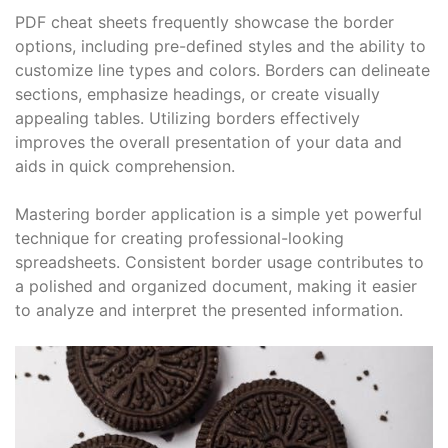
PDF cheat sheets frequently showcase the border
options, including pre-defined styles and the ability to
customize line types and colors. Borders can delineate
sections, emphasize headings, or create visually
appealing tables. Utilizing borders effectively
improves the overall presentation of your data and
aids in quick comprehension.
Mastering border application is a simple yet powerful
technique for creating professional-looking
spreadsheets. Consistent border usage contributes to
a polished and organized document, making it easier
to analyze and interpret the presented information.