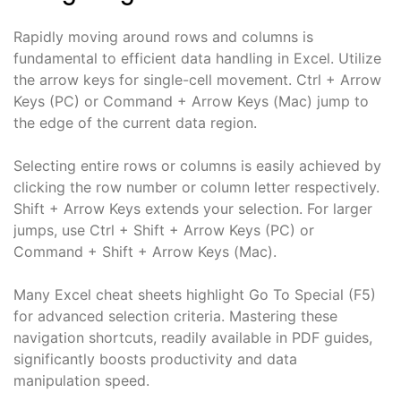
Rapidly moving around rows and columns is
fundamental to efficient data handling in Excel. Utilize
the arrow keys for single-cell movement. Ctrl + Arrow
Keys (PC) or Command + Arrow Keys (Mac) jump to
the edge of the current data region.
Selecting entire rows or columns is easily achieved by
clicking the row number or column letter respectively.
Shift + Arrow Keys extends your selection. For larger
jumps, use Ctrl + Shift + Arrow Keys (PC) or
Command + Shift + Arrow Keys (Mac).
Many Excel cheat sheets highlight Go To Special (F5)
for advanced selection criteria. Mastering these
navigation shortcuts, readily available in PDF guides,
significantly boosts productivity and data
manipulation speed.