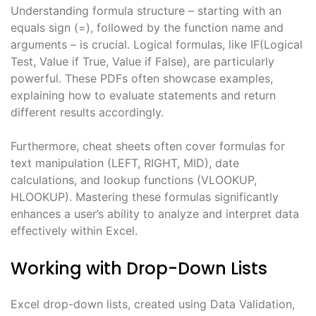
Understanding formula structure – starting with an
equals sign (=), followed by the function name and
arguments – is crucial. Logical formulas, like IF(Logical
Test, Value if True, Value if False), are particularly
powerful. These PDFs often showcase examples,
explaining how to evaluate statements and return
different results accordingly.
Furthermore, cheat sheets often cover formulas for
text manipulation (LEFT, RIGHT, MID), date
calculations, and lookup functions (VLOOKUP,
HLOOKUP). Mastering these formulas significantly
enhances a user’s ability to analyze and interpret data
effectively within Excel.
Working with Drop-Down Lists
Excel drop-down lists, created using Data Validation,