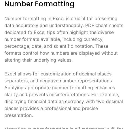
Number Formatting
Number formatting in Excel is crucial for presenting
data accurately and understandably. PDF cheat sheets
dedicated to Excel tips often highlight the diverse
number formats available, including currency,
percentage, date, and scientific notation. These
formats control how numbers are displayed without
altering their underlying values.
Excel allows for customization of decimal places,
separators, and negative number representations.
Applying appropriate number formatting enhances
clarity and prevents misinterpretations. For example,
displaying financial data as currency with two decimal
places provides a professional and precise
presentation.