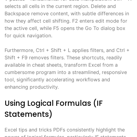
selects all cells in the current region. Delete and
Backspace remove content, with subtle differences in
how they affect cell shifting. F2 enters edit mode for
the active cell, while F5 opens the Go To dialog box
for quick navigation.
Furthermore, Ctrl + Shift + L applies filters, and Ctrl +
Shift + F9 removes filters. These shortcuts, readily
available in cheat sheets, transform Excel from a
cumbersome program into a streamlined, responsive
tool, significantly accelerating workflows and
enhancing productivity.
Using Logical Formulas (IF
Statements)
Excel tips and tricks PDFs consistently highlight the
power of logical formulas, particularly IF statements,