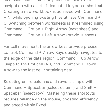
navigation with a set of dedicated keyboard shortcuts.
Creating a new workbook is achieved with Command
+ N, while opening existing files utilizes Command +
O. Switching between worksheets is streamlined using
Command + Option + Right Arrow (next sheet) and
Command + Option + Left Arrow (previous sheet).
For cell movement, the arrow keys provide precise
control. Command + Arrow Keys quickly navigates to
the edge of the data region. Command + Up Arrow
jumps to the first cell (A1), and Command + Down
Arrow to the last cell containing data.
Selecting entire columns and rows is simple with
Command + Spacebar (select column) and Shift +
Spacebar (select row). Mastering these shortcuts
reduces reliance on the mouse, boosting efficiency
and speed within Excel.