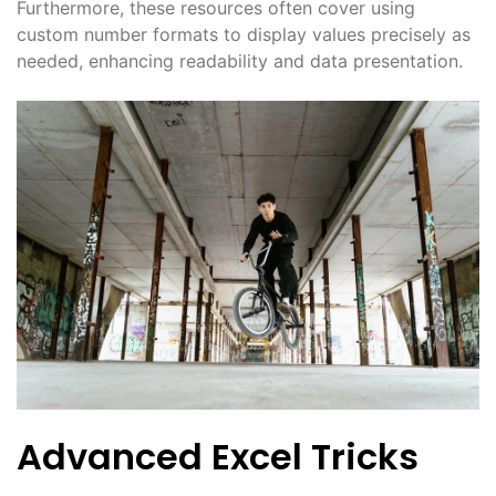
Furthermore, these resources often cover using
custom number formats to display values precisely as
needed, enhancing readability and data presentation.
Advanced Excel Tricks