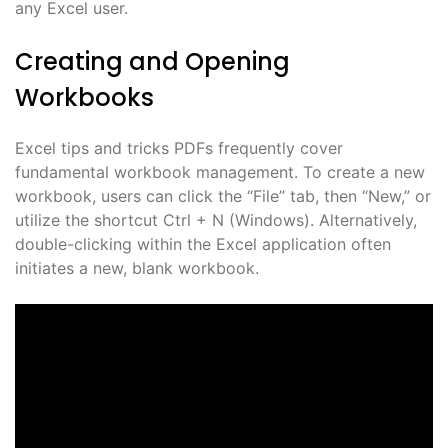
any Excel user.
Creating and Opening
Workbooks
Excel tips and tricks PDFs frequently cover
fundamental workbook management. To create a new
workbook, users can click the “File” tab, then “New,” or
utilize the shortcut Ctrl + N (Windows). Alternatively,
double-clicking within the Excel application often
initiates a new, blank workbook.