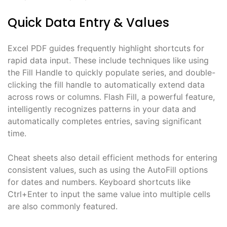
Quick Data Entry & Values
Excel PDF guides frequently highlight shortcuts for
rapid data input. These include techniques like using
the Fill Handle to quickly populate series, and double-
clicking the fill handle to automatically extend data
across rows or columns. Flash Fill, a powerful feature,
intelligently recognizes patterns in your data and
automatically completes entries, saving significant
time.
Cheat sheets also detail efficient methods for entering
consistent values, such as using the AutoFill options
for dates and numbers. Keyboard shortcuts like
Ctrl+Enter to input the same value into multiple cells
are also commonly featured.