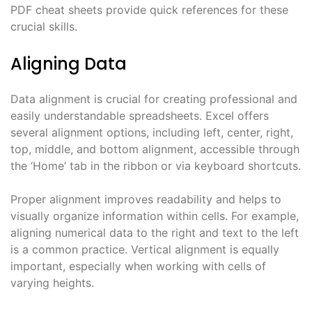
PDF cheat sheets provide quick references for these
crucial skills.
Aligning Data
Data alignment is crucial for creating professional and
easily understandable spreadsheets. Excel offers
several alignment options, including left, center, right,
top, middle, and bottom alignment, accessible through
the ‘Home’ tab in the ribbon or via keyboard shortcuts.
Proper alignment improves readability and helps to
visually organize information within cells. For example,
aligning numerical data to the right and text to the left
is a common practice. Vertical alignment is equally
important, especially when working with cells of
varying heights.