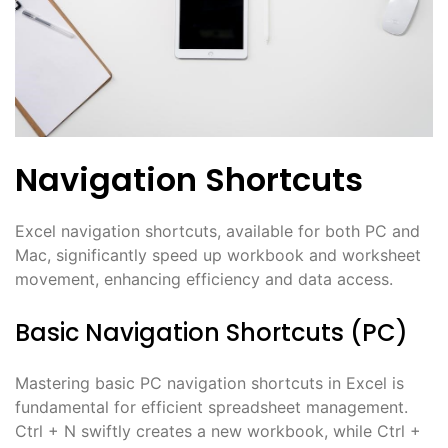
Navigation Shortcuts
Excel navigation shortcuts, available for both PC and
Mac, significantly speed up workbook and worksheet
movement, enhancing efficiency and data access.
Basic Navigation Shortcuts (PC)
Mastering basic PC navigation shortcuts in Excel is
fundamental for efficient spreadsheet management.
Ctrl + N swiftly creates a new workbook, while Ctrl +