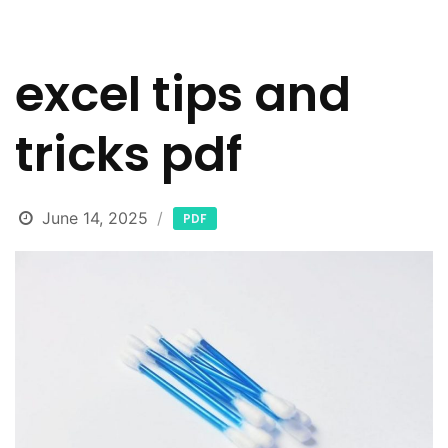
excel tips and
tricks pdf
June 14, 2025
PDF