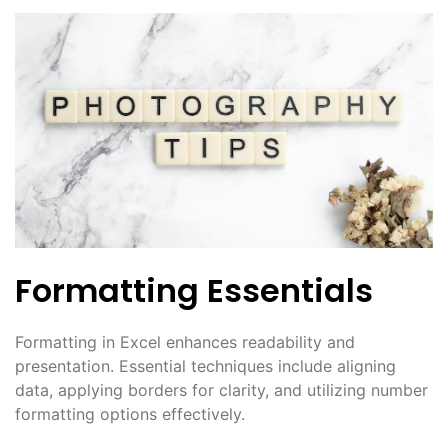
Formatting Essentials
Formatting in Excel enhances readability and
presentation. Essential techniques include aligning
data, applying borders for clarity, and utilizing number
formatting options effectively.