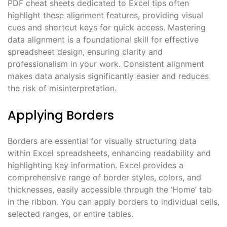
PDF cheat sheets dedicated to Excel tips often
highlight these alignment features, providing visual
cues and shortcut keys for quick access. Mastering
data alignment is a foundational skill for effective
spreadsheet design, ensuring clarity and
professionalism in your work. Consistent alignment
makes data analysis significantly easier and reduces
the risk of misinterpretation.
Applying Borders
Borders are essential for visually structuring data
within Excel spreadsheets, enhancing readability and
highlighting key information. Excel provides a
comprehensive range of border styles, colors, and
thicknesses, easily accessible through the ‘Home’ tab
in the ribbon. You can apply borders to individual cells,
selected ranges, or entire tables.