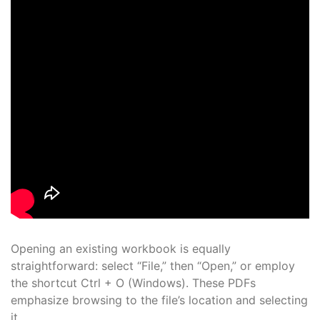
Opening an existing workbook is equally
straightforward: select “File,” then “Open,” or employ
the shortcut Ctrl + O (Windows). These PDFs
emphasize browsing to the file’s location and selecting
it.