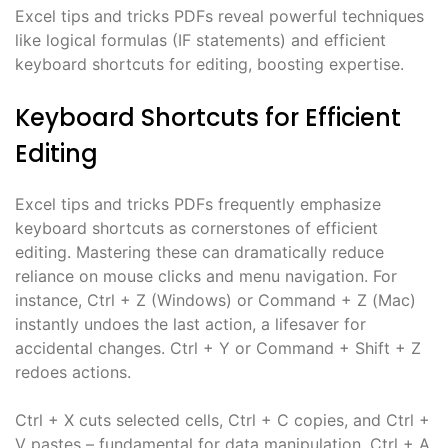
Excel tips and tricks PDFs reveal powerful techniques
like logical formulas (IF statements) and efficient
keyboard shortcuts for editing, boosting expertise.
Keyboard Shortcuts for Efficient
Editing
Excel tips and tricks PDFs frequently emphasize
keyboard shortcuts as cornerstones of efficient
editing. Mastering these can dramatically reduce
reliance on mouse clicks and menu navigation. For
instance, Ctrl + Z (Windows) or Command + Z (Mac)
instantly undoes the last action, a lifesaver for
accidental changes. Ctrl + Y or Command + Shift + Z
redoes actions.
Ctrl + X cuts selected cells, Ctrl + C copies, and Ctrl +
V pastes – fundamental for data manipulation. Ctrl + A