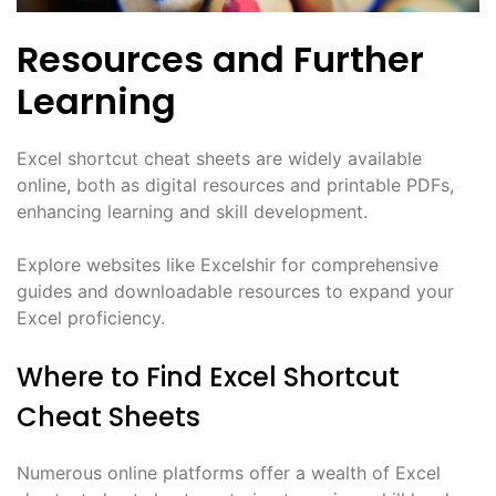
Resources and Further
Learning
Excel shortcut cheat sheets are widely available
online, both as digital resources and printable PDFs,
enhancing learning and skill development.
Explore websites like Excelshir for comprehensive
guides and downloadable resources to expand your
Excel proficiency.
Where to Find Excel Shortcut
Cheat Sheets
Numerous online platforms offer a wealth of Excel