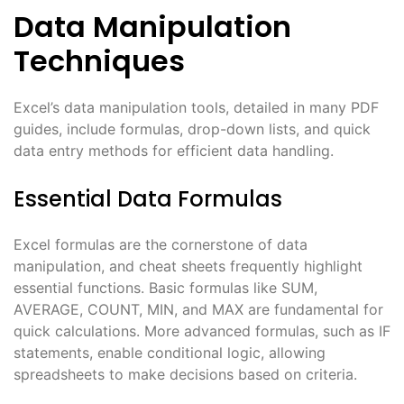
Data Manipulation
Techniques
Excel’s data manipulation tools, detailed in many PDF
guides, include formulas, drop-down lists, and quick
data entry methods for efficient data handling.
Essential Data Formulas
Excel formulas are the cornerstone of data
manipulation, and cheat sheets frequently highlight
essential functions. Basic formulas like SUM,
AVERAGE, COUNT, MIN, and MAX are fundamental for
quick calculations. More advanced formulas, such as IF
statements, enable conditional logic, allowing
spreadsheets to make decisions based on criteria.