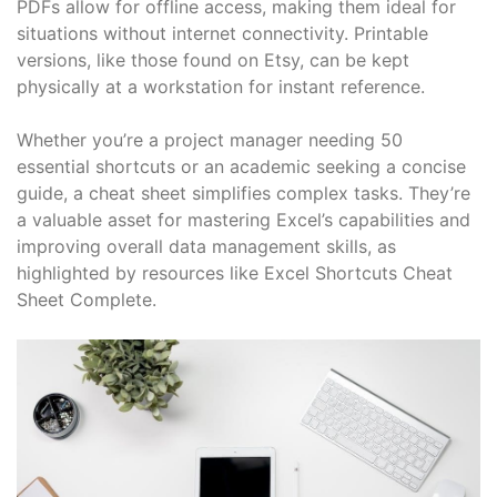
PDFs allow for offline access, making them ideal for
situations without internet connectivity. Printable
versions, like those found on Etsy, can be kept
physically at a workstation for instant reference.
Whether you’re a project manager needing 50
essential shortcuts or an academic seeking a concise
guide, a cheat sheet simplifies complex tasks. They’re
a valuable asset for mastering Excel’s capabilities and
improving overall data management skills, as
highlighted by resources like Excel Shortcuts Cheat
Sheet Complete.