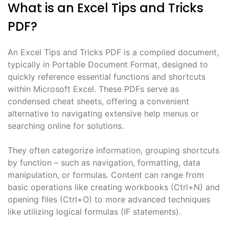
What is an Excel Tips and Tricks
PDF?
An Excel Tips and Tricks PDF is a compiled document,
typically in Portable Document Format, designed to
quickly reference essential functions and shortcuts
within Microsoft Excel. These PDFs serve as
condensed cheat sheets, offering a convenient
alternative to navigating extensive help menus or
searching online for solutions.
They often categorize information, grouping shortcuts
by function – such as navigation, formatting, data
manipulation, or formulas. Content can range from
basic operations like creating workbooks (Ctrl+N) and
opening files (Ctrl+O) to more advanced techniques
like utilizing logical formulas (IF statements).