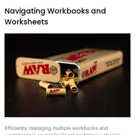
Navigating Workbooks and
Worksheets
Efficiently managing multiple workbooks and