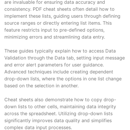
are invaluable for ensuring data accuracy and
consistency. PDF cheat sheets often detail how to
implement these lists, guiding users through defining
source ranges or directly entering list items. This
feature restricts input to pre-defined options,
minimizing errors and streamlining data entry.
These guides typically explain how to access Data
Validation through the Data tab, setting input message
and error alert parameters for user guidance.
Advanced techniques include creating dependent
drop-down lists, where the options in one list change
based on the selection in another.
Cheat sheets also demonstrate how to copy drop-
down lists to other cells, maintaining data integrity
across the spreadsheet. Utilizing drop-down lists
significantly improves data quality and simplifies
complex data input processes.