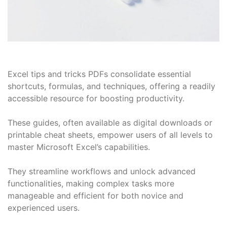
Excel tips and tricks PDFs consolidate essential
shortcuts, formulas, and techniques, offering a readily
accessible resource for boosting productivity.
These guides, often available as digital downloads or
printable cheat sheets, empower users of all levels to
master Microsoft Excel’s capabilities.
They streamline workflows and unlock advanced
functionalities, making complex tasks more
manageable and efficient for both novice and
experienced users.