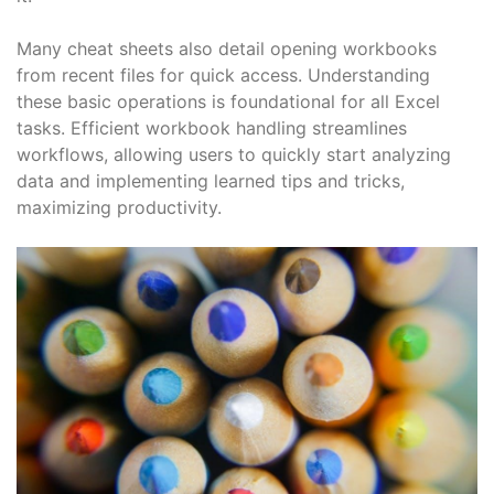
Many cheat sheets also detail opening workbooks
from recent files for quick access. Understanding
these basic operations is foundational for all Excel
tasks. Efficient workbook handling streamlines
workflows, allowing users to quickly start analyzing
data and implementing learned tips and tricks,
maximizing productivity.