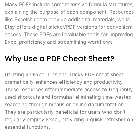
Many PDFs include comprehensive formula structures,
explaining the purpose of each component. Resources
like Excelshir.com provide additional materials, while
Etsy offers digital sticker/PDF versions for convenient
access. These PDFs are invaluable tools for improving
Excel proficiency and streamlining workflows.
Why Use a PDF Cheat Sheet?
Utilizing an Excel Tips and Tricks PDF cheat sheet
dramatically enhances efficiency and productivity.
These resources offer immediate access to frequently
used shortcuts and formulas, eliminating time wasted
searching through menus or online documentation.
They are particularly beneficial for users who don’t
regularly employ Excel, providing a quick refresher on
essential functions.