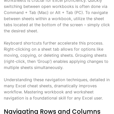
worksheets is crucial for Excel proficiency. Quickly
switching between open workbooks is often done via
Command + Tab (Mac) or Alt + Tab (PC). To navigate
between sheets within a workbook, utilize the sheet
tabs located at the bottom of the screen – simply click
the desired sheet.
Keyboard shortcuts further accelerate this process.
Right-clicking on a sheet tab allows for options like
moving, copying, or deleting sheets. Grouping sheets
(right-click, then ‘Group’) enables applying changes to
multiple sheets simultaneously.
Understanding these navigation techniques, detailed in
many Excel cheat sheets, dramatically improves
workflow. Mastering workbook and worksheet
navigation is a foundational skill for any Excel user.
Navigating Rows and Columns