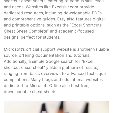
shortcut cheat sheets, catering to various skill levels
and needs. Websites like Excelshir.com provide
dedicated resources, including downloadable PDFs
and comprehensive guides. Etsy also features digital
and printable options, such as the “Excel Shortcuts
Cheat Sheet Complete” and academic-focused
designs, perfect for students.
Microsoft’s official support website is another valuable
source, offering documentation and tutorials.
Additionally, a simple Google search for “Excel
shortcut cheat sheet” yields a plethora of results,
ranging from basic overviews to advanced technique
compilations. Many blogs and educational websites
dedicated to Microsoft Office also host free,
downloadable cheat sheets.