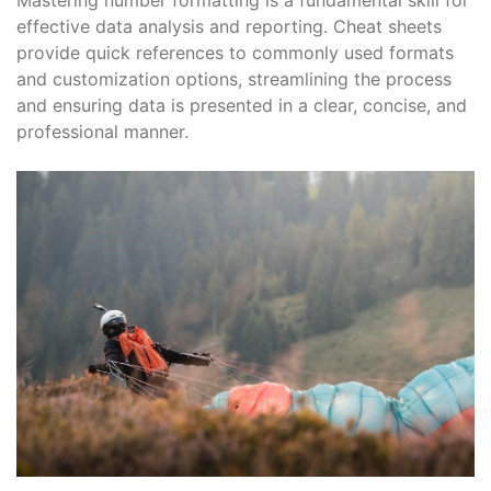
Mastering number formatting is a fundamental skill for
effective data analysis and reporting. Cheat sheets
provide quick references to commonly used formats
and customization options, streamlining the process
and ensuring data is presented in a clear, concise, and
professional manner.