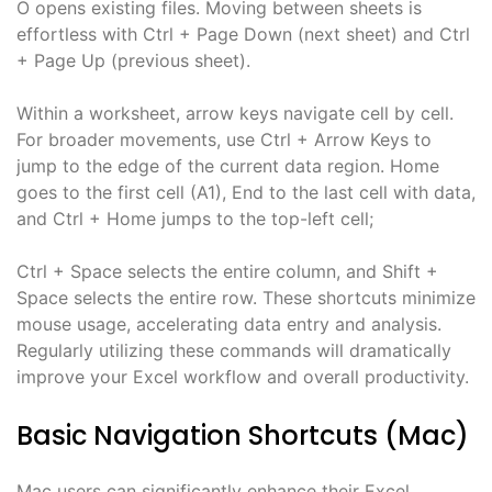
O opens existing files. Moving between sheets is
effortless with Ctrl + Page Down (next sheet) and Ctrl
+ Page Up (previous sheet).
Within a worksheet, arrow keys navigate cell by cell.
For broader movements, use Ctrl + Arrow Keys to
jump to the edge of the current data region. Home
goes to the first cell (A1), End to the last cell with data,
and Ctrl + Home jumps to the top-left cell;
Ctrl + Space selects the entire column, and Shift +
Space selects the entire row. These shortcuts minimize
mouse usage, accelerating data entry and analysis.
Regularly utilizing these commands will dramatically
improve your Excel workflow and overall productivity.
Basic Navigation Shortcuts (Mac)
Mac users can significantly enhance their Excel