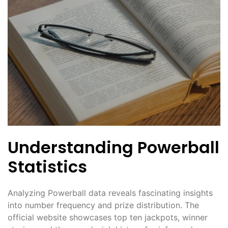
Understanding Powerball
Statistics
Analyzing Powerball data reveals fascinating insights
into number frequency and prize distribution. The
official website showcases top ten jackpots, winner