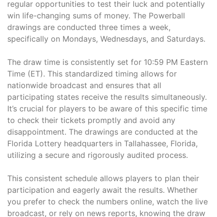
regular opportunities to test their luck and potentially
win life-changing sums of money. The Powerball
drawings are conducted three times a week,
specifically on Mondays, Wednesdays, and Saturdays.
The draw time is consistently set for 10:59 PM Eastern
Time (ET). This standardized timing allows for
nationwide broadcast and ensures that all
participating states receive the results simultaneously.
It’s crucial for players to be aware of this specific time
to check their tickets promptly and avoid any
disappointment. The drawings are conducted at the
Florida Lottery headquarters in Tallahassee, Florida,
utilizing a secure and rigorously audited process.
This consistent schedule allows players to plan their
participation and eagerly await the results. Whether
you prefer to check the numbers online, watch the live
broadcast, or rely on news reports, knowing the draw