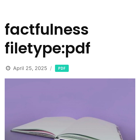
factfulness
filetype:pdf
April 25, 2025
PDF