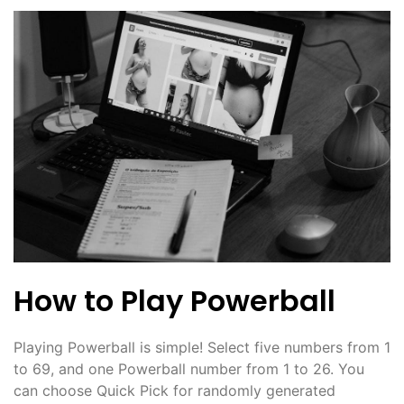
How to Play Powerball
Playing Powerball is simple! Select five numbers from 1
to 69, and one Powerball number from 1 to 26. You
can choose Quick Pick for randomly generated