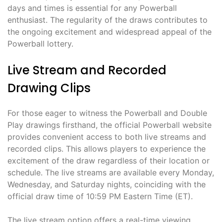
days and times is essential for any Powerball
enthusiast. The regularity of the draws contributes to
the ongoing excitement and widespread appeal of the
Powerball lottery.
Live Stream and Recorded
Drawing Clips
For those eager to witness the Powerball and Double
Play drawings firsthand, the official Powerball website
provides convenient access to both live streams and
recorded clips. This allows players to experience the
excitement of the draw regardless of their location or
schedule. The live streams are available every Monday,
Wednesday, and Saturday nights, coinciding with the
official draw time of 10:59 PM Eastern Time (ET).
The live stream option offers a real-time viewing