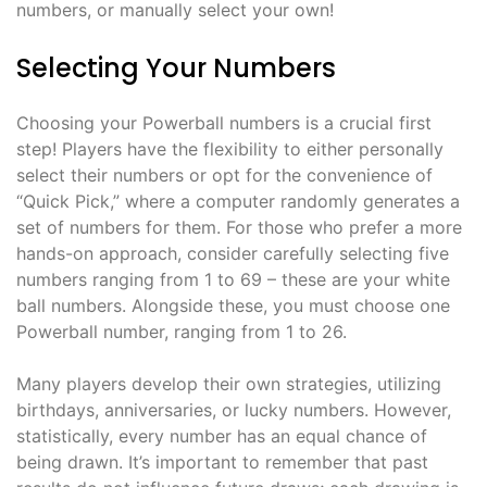
numbers, or manually select your own!
Selecting Your Numbers
Choosing your Powerball numbers is a crucial first
step! Players have the flexibility to either personally
select their numbers or opt for the convenience of
“Quick Pick,” where a computer randomly generates a
set of numbers for them. For those who prefer a more
hands-on approach, consider carefully selecting five
numbers ranging from 1 to 69 – these are your white
ball numbers. Alongside these, you must choose one
Powerball number, ranging from 1 to 26.
Many players develop their own strategies, utilizing
birthdays, anniversaries, or lucky numbers. However,
statistically, every number has an equal chance of
being drawn. It’s important to remember that past