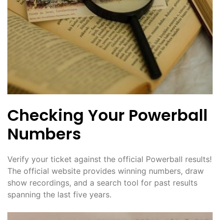
Checking Your Powerball
Numbers
Verify your ticket against the official Powerball results!
The official website provides winning numbers, draw
show recordings, and a search tool for past results
spanning the last five years.