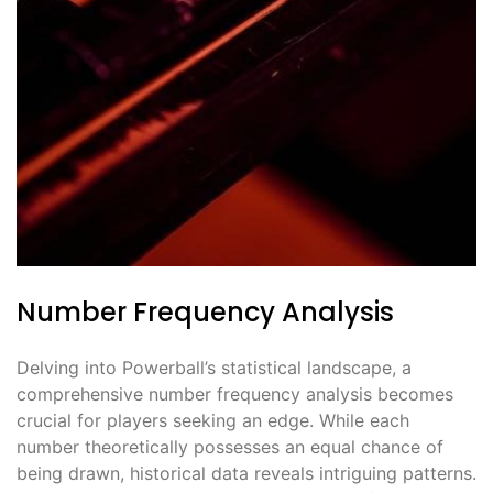
Number Frequency Analysis
Delving into Powerball’s statistical landscape, a
comprehensive number frequency analysis becomes
crucial for players seeking an edge. While each
number theoretically possesses an equal chance of
being drawn, historical data reveals intriguing patterns.