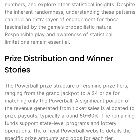
numbers, and explore other statistical insights. Despite
the inherent randomness, understanding these patterns
can add an extra layer of engagement for those
fascinated by the game’s probabilistic nature.
Responsible play and awareness of statistical
limitations remain essential.
Prize Distribution and Winner
Stories
The Powerball prize structure offers nine prize tiers,
ranging from the grand jackpot to a $4 prize for
matching only the Powerball. A significant portion of
the revenue generated from ticket sales is allocated to
prize payouts, typically around 50-60%. The remaining
funds support state-level programs and lottery
operations. The official Powerball website details the
specific prize amounts and odds for each tier,