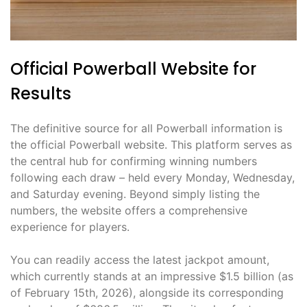
Official Powerball Website for
Results
The definitive source for all Powerball information is
the official Powerball website. This platform serves as
the central hub for confirming winning numbers
following each draw – held every Monday, Wednesday,
and Saturday evening. Beyond simply listing the
numbers, the website offers a comprehensive
experience for players.
You can readily access the latest jackpot amount,
which currently stands at an impressive $1.5 billion (as
of February 15th, 2026), alongside its corresponding