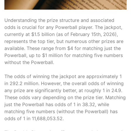
Understanding the prize structure and associated
odds is crucial for any Powerball player. The jackpot,
currently at $1.5 billion (as of February 15th, 2026),
represents the top tier, but numerous other prizes are
available. These range from $4 for matching just the
Powerball, up to $1 million for matching five numbers
without the Powerball.
The odds of winning the jackpot are approximately 1
in 292.2 million. However, the overall odds of winning
any prize are significantly better, at roughly 1 in 24.9.
These odds vary depending on the prize tier. Matching
just the Powerball has odds of 1 in 38.32, while
matching five numbers (without the Powerball) has
odds of 1 in 11,688,053.52.