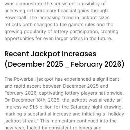
wins demonstrate the consistent possibility of
achieving extraordinary financial gains through
Powerball. The increasing trend in jackpot sizes
reflects both changes to the game’s rules and the
growing popularity of lottery participation, creating
opportunities for even larger prizes in the future.
Recent Jackpot Increases
(December 2025 ⎯ February 2026)
The Powerball jackpot has experienced a significant
and rapid ascent between December 2025 and
February 2026, captivating lottery players nationwide.
On December 18th, 2025, the jackpot was already an
impressive $1.5 billion for the Saturday night drawing,
marking a substantial increase and initiating a “holiday
jackpot streak.” This momentum continued into the
new year, fueled by consistent rollovers and