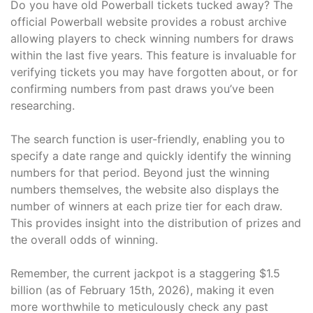
Do you have old Powerball tickets tucked away? The
official Powerball website provides a robust archive
allowing players to check winning numbers for draws
within the last five years. This feature is invaluable for
verifying tickets you may have forgotten about, or for
confirming numbers from past draws you’ve been
researching.
The search function is user-friendly, enabling you to
specify a date range and quickly identify the winning
numbers for that period. Beyond just the winning
numbers themselves, the website also displays the
number of winners at each prize tier for each draw.
This provides insight into the distribution of prizes and
the overall odds of winning.
Remember, the current jackpot is a staggering $1.5
billion (as of February 15th, 2026), making it even
more worthwhile to meticulously check any past