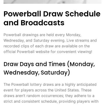
Powerball Draw Schedule
and Broadcasts
Powerball drawings are held every Monday,
Wednesday, and Saturday evening. Live streams and
recorded clips of each draw are available on the
official Powerball website for convenient viewing!
Draw Days and Times (Monday,
Wednesday, Saturday)
The Powerball lottery draws are a highly anticipated
event for players across the United States. These
draws aren’t random occurrences; they adhere to a
strict and consistent schedule, providing players with