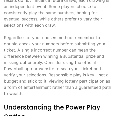
results do not influence future draws; each drawing is
an independent event. Some players choose to
consistently play the same numbers, hoping for
eventual success, while others prefer to vary their
selections with each draw.
Regardless of your chosen method, remember to
double-check your numbers before submitting your
ticket. A single incorrect number can mean the
difference between winning a substantial prize and
missing out entirely. Consider using the official
Powerball app or website to scan your ticket and
verify your selections. Responsible play is key – set a
budget and stick to it, viewing lottery participation as
a form of entertainment rather than a guaranteed path
to wealth.
Understanding the Power Play