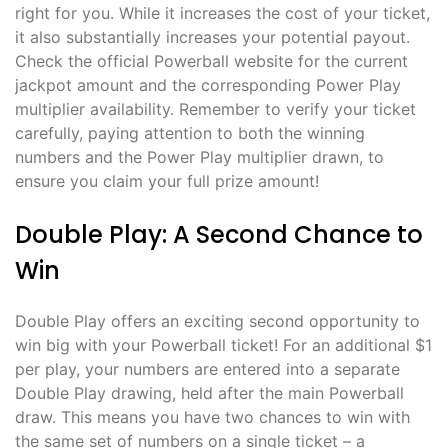
right for you. While it increases the cost of your ticket,
it also substantially increases your potential payout.
Check the official Powerball website for the current
jackpot amount and the corresponding Power Play
multiplier availability. Remember to verify your ticket
carefully, paying attention to both the winning
numbers and the Power Play multiplier drawn, to
ensure you claim your full prize amount!
Double Play: A Second Chance to
Win
Double Play offers an exciting second opportunity to
win big with your Powerball ticket! For an additional $1
per play, your numbers are entered into a separate
Double Play drawing, held after the main Powerball
draw. This means you have two chances to win with
the same set of numbers on a single ticket – a