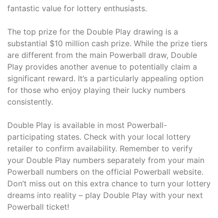
fantastic value for lottery enthusiasts.
The top prize for the Double Play drawing is a
substantial $10 million cash prize. While the prize tiers
are different from the main Powerball draw, Double
Play provides another avenue to potentially claim a
significant reward. It’s a particularly appealing option
for those who enjoy playing their lucky numbers
consistently.
Double Play is available in most Powerball-
participating states. Check with your local lottery
retailer to confirm availability. Remember to verify
your Double Play numbers separately from your main
Powerball numbers on the official Powerball website.
Don’t miss out on this extra chance to turn your lottery
dreams into reality – play Double Play with your next
Powerball ticket!