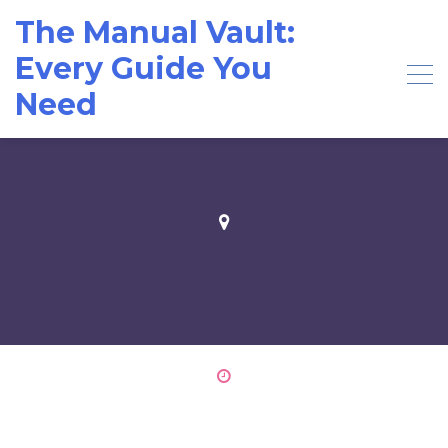
Skip
The Manual Vault:
to
content
Every Guide You
Need