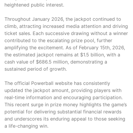
heightened public interest.
Throughout January 2026, the jackpot continued to
climb, attracting increased media attention and driving
ticket sales. Each successive drawing without a winner
contributed to the escalating prize pool, further
amplifying the excitement. As of February 15th, 2026,
the estimated jackpot remains at $1.5 billion, with a
cash value of $686.5 million, demonstrating a
sustained period of growth.
The official Powerball website has consistently
updated the jackpot amount, providing players with
real-time information and encouraging participation.
This recent surge in prize money highlights the game’s
potential for delivering substantial financial rewards
and underscores its enduring appeal to those seeking
a life-changing win.