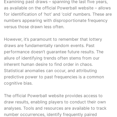
Examining past draws – spanning the last five years,
as available on the official Powerball website – allows
for identification of ‘hot’ and ‘cold’ numbers. These are
numbers appearing with disproportionate frequency
versus those drawn less often.
However, it’s paramount to remember that lottery
draws are fundamentally random events. Past
performance doesn’t guarantee future results. The
allure of identifying trends often stems from our
inherent human desire to find order in chaos.
Statistical anomalies can occur, and attributing
predictive power to past frequencies is a common
cognitive bias.
The official Powerball website provides access to
draw results, enabling players to conduct their own
analyses. Tools and resources are available to track
number occurrences, identify frequently paired