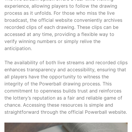
experience, allowing players to follow the drawing
process as it unfolds. For those who miss the live
broadcast, the official website conveniently archives
recorded clips of each drawing. These clips can be
accessed at any time, providing a flexible way to
verify winning numbers or simply relive the
anticipation.
The availability of both live streams and recorded clips
enhances transparency and accessibility, ensuring that
all players have the opportunity to witness the
integrity of the Powerball drawing process. This
commitment to openness builds trust and reinforces
the lottery’s reputation as a fair and reliable game of
chance. Accessing these resources is simple and
straightforward through the official Powerball website.