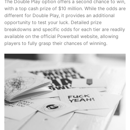
The Double Play option offers a second chance to win,
with a top cash prize of $10 million. While the odds are
different for Double Play, it provides an additional
opportunity to test your luck. Detailed prize
breakdowns and specific odds for each tier are readily
available on the official Powerball website, allowing
players to fully grasp their chances of winning.