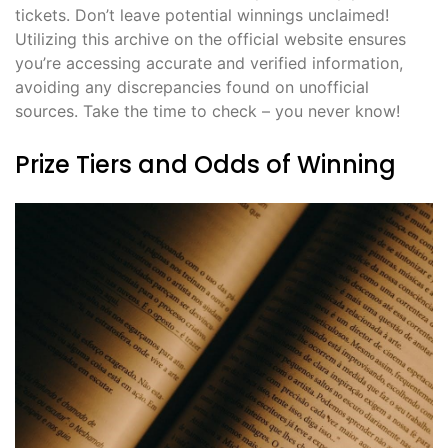
tickets. Don’t leave potential winnings unclaimed!
Utilizing this archive on the official website ensures
you’re accessing accurate and verified information,
avoiding any discrepancies found on unofficial
sources. Take the time to check – you never know!
Prize Tiers and Odds of Winning