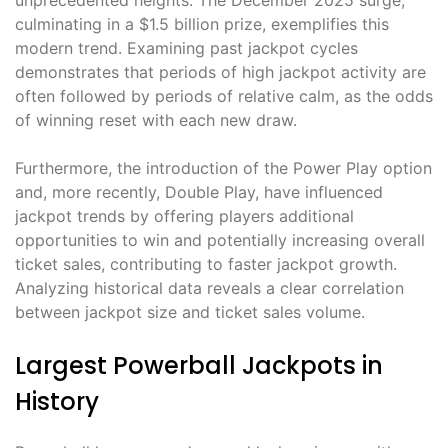
culminating in a $1.5 billion prize, exemplifies this
modern trend. Examining past jackpot cycles
demonstrates that periods of high jackpot activity are
often followed by periods of relative calm, as the odds
of winning reset with each new draw.
Furthermore, the introduction of the Power Play option
and, more recently, Double Play, have influenced
jackpot trends by offering players additional
opportunities to win and potentially increasing overall
ticket sales, contributing to faster jackpot growth.
Analyzing historical data reveals a clear correlation
between jackpot size and ticket sales volume.
Largest Powerball Jackpots in
History