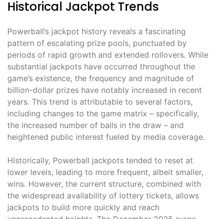
Historical Jackpot Trends
Powerball’s jackpot history reveals a fascinating
pattern of escalating prize pools, punctuated by
periods of rapid growth and extended rollovers. While
substantial jackpots have occurred throughout the
game’s existence, the frequency and magnitude of
billion-dollar prizes have notably increased in recent
years. This trend is attributable to several factors,
including changes to the game matrix – specifically,
the increased number of balls in the draw – and
heightened public interest fueled by media coverage.
Historically, Powerball jackpots tended to reset at
lower levels, leading to more frequent, albeit smaller,
wins. However, the current structure, combined with
the widespread availability of lottery tickets, allows
jackpots to build more quickly and reach
unprecedented heights. The December 2025 surge,