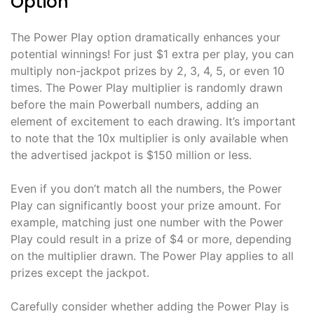
Option
The Power Play option dramatically enhances your
potential winnings! For just $1 extra per play, you can
multiply non-jackpot prizes by 2, 3, 4, 5, or even 10
times. The Power Play multiplier is randomly drawn
before the main Powerball numbers, adding an
element of excitement to each drawing. It’s important
to note that the 10x multiplier is only available when
the advertised jackpot is $150 million or less.
Even if you don’t match all the numbers, the Power
Play can significantly boost your prize amount. For
example, matching just one number with the Power
Play could result in a prize of $4 or more, depending
on the multiplier drawn. The Power Play applies to all
prizes except the jackpot.
Carefully consider whether adding the Power Play is