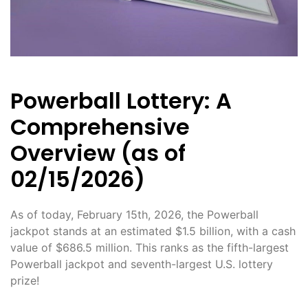
Powerball Lottery: A
Comprehensive
Overview (as of
02/15/2026)
As of today, February 15th, 2026, the Powerball
jackpot stands at an estimated $1.5 billion, with a cash
value of $686.5 million. This ranks as the fifth-largest
Powerball jackpot and seventh-largest U.S. lottery
prize!