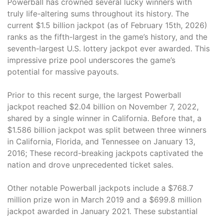
Powerball has crowned several lucky winners with
truly life-altering sums throughout its history. The
current $1.5 billion jackpot (as of February 15th, 2026)
ranks as the fifth-largest in the game’s history, and the
seventh-largest U.S. lottery jackpot ever awarded. This
impressive prize pool underscores the game’s
potential for massive payouts.
Prior to this recent surge, the largest Powerball
jackpot reached $2.04 billion on November 7, 2022,
shared by a single winner in California. Before that, a
$1.586 billion jackpot was split between three winners
in California, Florida, and Tennessee on January 13,
2016; These record-breaking jackpots captivated the
nation and drove unprecedented ticket sales.
Other notable Powerball jackpots include a $768.7
million prize won in March 2019 and a $699.8 million
jackpot awarded in January 2021. These substantial