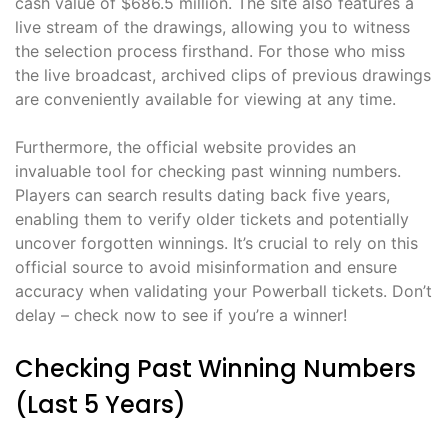
cash value of $686.5 million. The site also features a
live stream of the drawings, allowing you to witness
the selection process firsthand. For those who miss
the live broadcast, archived clips of previous drawings
are conveniently available for viewing at any time.
Furthermore, the official website provides an
invaluable tool for checking past winning numbers.
Players can search results dating back five years,
enabling them to verify older tickets and potentially
uncover forgotten winnings. It’s crucial to rely on this
official source to avoid misinformation and ensure
accuracy when validating your Powerball tickets. Don’t
delay – check now to see if you’re a winner!
Checking Past Winning Numbers
(Last 5 Years)