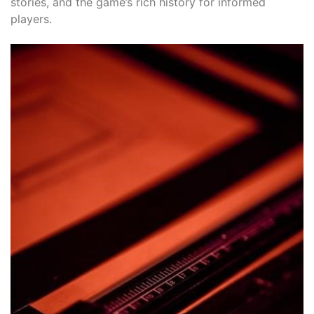
stories, and the game’s rich history for informed
players.