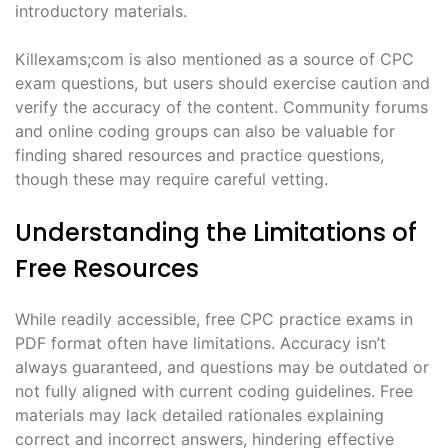
introductory materials.
Killexams;com is also mentioned as a source of CPC
exam questions, but users should exercise caution and
verify the accuracy of the content. Community forums
and online coding groups can also be valuable for
finding shared resources and practice questions,
though these may require careful vetting.
Understanding the Limitations of
Free Resources
While readily accessible, free CPC practice exams in
PDF format often have limitations. Accuracy isn’t
always guaranteed, and questions may be outdated or
not fully aligned with current coding guidelines. Free
materials may lack detailed rationales explaining
correct and incorrect answers, hindering effective