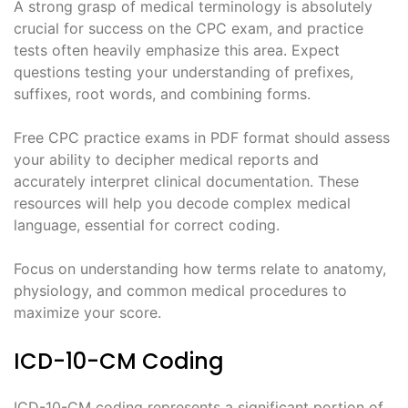
A strong grasp of medical terminology is absolutely
crucial for success on the CPC exam, and practice
tests often heavily emphasize this area. Expect
questions testing your understanding of prefixes,
suffixes, root words, and combining forms.
Free CPC practice exams in PDF format should assess
your ability to decipher medical reports and
accurately interpret clinical documentation. These
resources will help you decode complex medical
language, essential for correct coding.
Focus on understanding how terms relate to anatomy,
physiology, and common medical procedures to
maximize your score.
ICD-10-CM Coding
ICD-10-CM coding represents a significant portion of