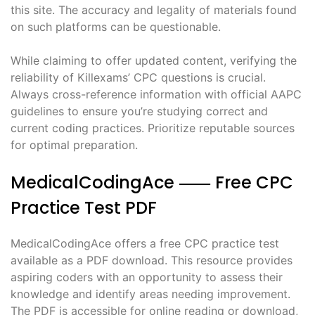
this site. The accuracy and legality of materials found
on such platforms can be questionable.
While claiming to offer updated content, verifying the
reliability of Killexams’ CPC questions is crucial.
Always cross-reference information with official AAPC
guidelines to ensure you’re studying correct and
current coding practices. Prioritize reputable sources
for optimal preparation.
MedicalCodingAce ⸺ Free CPC
Practice Test PDF
MedicalCodingAce offers a free CPC practice test
available as a PDF download. This resource provides
aspiring coders with an opportunity to assess their
knowledge and identify areas needing improvement.
The PDF is accessible for online reading or download,