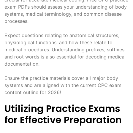
exam PDFs should assess your understanding of body
systems, medical terminology, and common disease
processes.
Expect questions relating to anatomical structures,
physiological functions, and how these relate to
medical procedures. Understanding prefixes, suffixes,
and root words is also essential for decoding medical
documentation.
Ensure the practice materials cover all major body
systems and are aligned with the current CPC exam
content outline for 2026!
Utilizing Practice Exams
for Effective Preparation