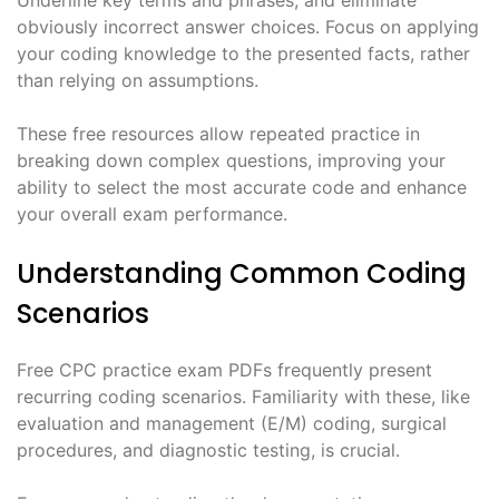
obviously incorrect answer choices. Focus on applying
your coding knowledge to the presented facts, rather
than relying on assumptions.
These free resources allow repeated practice in
breaking down complex questions, improving your
ability to select the most accurate code and enhance
your overall exam performance.
Understanding Common Coding
Scenarios
Free CPC practice exam PDFs frequently present
recurring coding scenarios. Familiarity with these, like
evaluation and management (E/M) coding, surgical
procedures, and diagnostic testing, is crucial.