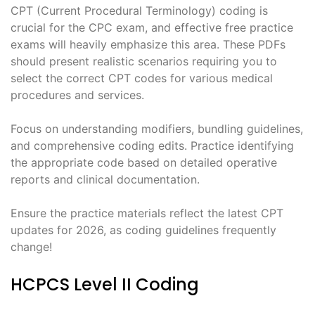
CPT (Current Procedural Terminology) coding is
crucial for the CPC exam, and effective free practice
exams will heavily emphasize this area. These PDFs
should present realistic scenarios requiring you to
select the correct CPT codes for various medical
procedures and services.
Focus on understanding modifiers, bundling guidelines,
and comprehensive coding edits. Practice identifying
the appropriate code based on detailed operative
reports and clinical documentation.
Ensure the practice materials reflect the latest CPT
updates for 2026, as coding guidelines frequently
change!
HCPCS Level II Coding