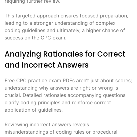
requiring further review.
This targeted approach ensures focused preparation,
leading to a stronger understanding of complex
coding guidelines and ultimately, a higher chance of
success on the CPC exam.
Analyzing Rationales for Correct
and Incorrect Answers
Free CPC practice exam PDFs aren’t just about scores;
understanding why answers are right or wrong is
crucial. Detailed rationales accompanying questions
clarify coding principles and reinforce correct
application of guidelines.
Reviewing incorrect answers reveals
misunderstandings of coding rules or procedural