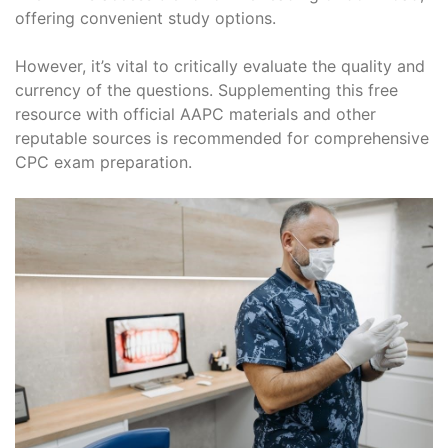
offering convenient study options.
However, it’s vital to critically evaluate the quality and
currency of the questions. Supplementing this free
resource with official AAPC materials and other
reputable sources is recommended for comprehensive
CPC exam preparation.