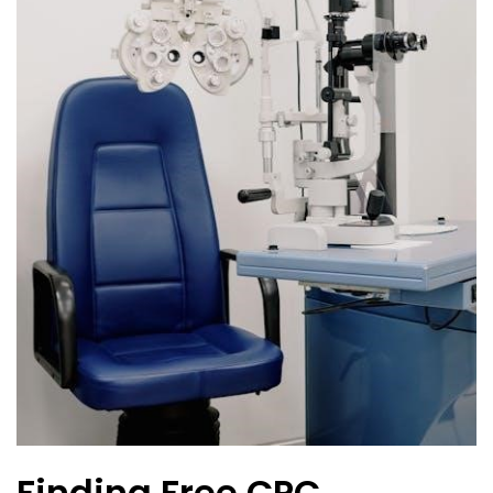
Finding Free CPC