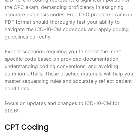
the CPC exam, demanding proficiency in assigning
accurate diagnosis codes. Free CPC practice exams in
PDF format should thoroughly test your ability to
navigate the ICD-10-CM codebook and apply coding
guidelines correctly.
Expect scenarios requiring you to select the most
specific code based on provided documentation,
understanding coding conventions, and avoiding
common pitfalls. These practice materials will help you
master sequencing rules and accurately reflect patient
conditions.
Focus on updates and changes to ICD-10-CM for
2026!
CPT Coding