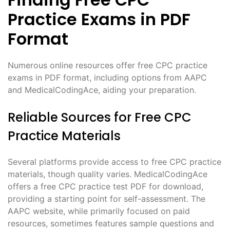
Practice Exams in PDF
Format
Numerous online resources offer free CPC practice
exams in PDF format, including options from AAPC
and MedicalCodingAce, aiding your preparation.
Reliable Sources for Free CPC
Practice Materials
Several platforms provide access to free CPC practice
materials, though quality varies. MedicalCodingAce
offers a free CPC practice test PDF for download,
providing a starting point for self-assessment. The
AAPC website, while primarily focused on paid
resources, sometimes features sample questions and