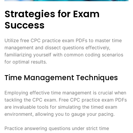
Strategies for Exam
Success
Utilize free CPC practice exam PDFs to master time
management and dissect questions effectively,
familiarizing yourself with common coding scenarios
for optimal results.
Time Management Techniques
Employing effective time management is crucial when
tackling the CPC exam. Free CPC practice exam PDFs
are invaluable tools for simulating the timed exam
environment, allowing you to gauge your pacing.
Practice answering questions under strict time