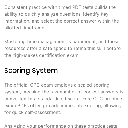
Consistent practice with timed PDF tests builds the
ability to quickly analyze questions, identify key
information, and select the correct answer within the
allotted timeframe.
Mastering time management is paramount, and these
resources offer a safe space to refine this skill before
the high-stakes certification exam.
Scoring System
The official CPC exam employs a scaled scoring
system, meaning the raw number of correct answers is
converted to a standardized score. Free CPC practice
exam PDFs often provide immediate scoring, allowing
for quick self-assessment.
Analyzing your performance on these practice tests