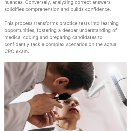
nuances. Conversely, analyzing correct answers
solidifies comprehension and builds confidence.
This process transforms practice tests into learning
opportunities, fostering a deeper understanding of
medical coding and preparing candidates to
confidently tackle complex scenarios on the actual
CPC exam.