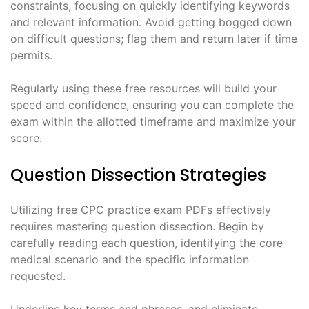
constraints, focusing on quickly identifying keywords
and relevant information. Avoid getting bogged down
on difficult questions; flag them and return later if time
permits.
Regularly using these free resources will build your
speed and confidence, ensuring you can complete the
exam within the allotted timeframe and maximize your
score.
Question Dissection Strategies
Utilizing free CPC practice exam PDFs effectively
requires mastering question dissection. Begin by
carefully reading each question, identifying the core
medical scenario and the specific information
requested.
Underline key terms and phrases, and eliminate