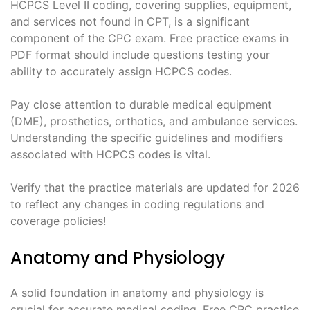
HCPCS Level II coding, covering supplies, equipment,
and services not found in CPT, is a significant
component of the CPC exam. Free practice exams in
PDF format should include questions testing your
ability to accurately assign HCPCS codes.
Pay close attention to durable medical equipment
(DME), prosthetics, orthotics, and ambulance services.
Understanding the specific guidelines and modifiers
associated with HCPCS codes is vital.
Verify that the practice materials are updated for 2026
to reflect any changes in coding regulations and
coverage policies!
Anatomy and Physiology
A solid foundation in anatomy and physiology is
crucial for accurate medical coding. Free CPC practice