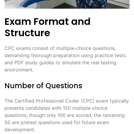
Exam Format and
Structure
CPC exams consist of multiple-choice questions,
demanding thorough preparation using practice tests
and PDF study guides to simulate the real testing
environment.
Number of Questions
The Certified Professional Coder (CPC) exam typically
presents candidates with 150 multiple-choice
questions, though only 100 are scored; the remaining
50 are pretest questions used for future exam
development.