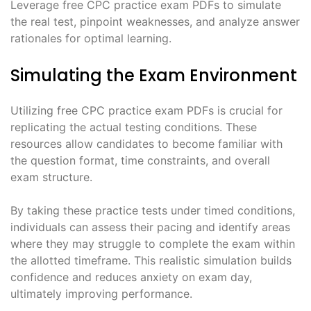
Leverage free CPC practice exam PDFs to simulate
the real test, pinpoint weaknesses, and analyze answer
rationales for optimal learning.
Simulating the Exam Environment
Utilizing free CPC practice exam PDFs is crucial for
replicating the actual testing conditions. These
resources allow candidates to become familiar with
the question format, time constraints, and overall
exam structure.
By taking these practice tests under timed conditions,
individuals can assess their pacing and identify areas
where they may struggle to complete the exam within
the allotted timeframe. This realistic simulation builds
confidence and reduces anxiety on exam day,
ultimately improving performance.