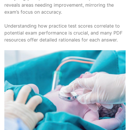
reveals areas needing improvement, mirroring the
exam’s focus on accuracy.
Understanding how practice test scores correlate to
potential exam performance is crucial, and many PDF
resources offer detailed rationales for each answer.