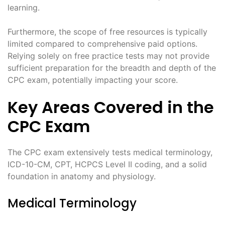
learning.
Furthermore, the scope of free resources is typically
limited compared to comprehensive paid options.
Relying solely on free practice tests may not provide
sufficient preparation for the breadth and depth of the
CPC exam, potentially impacting your score.
Key Areas Covered in the
CPC Exam
The CPC exam extensively tests medical terminology,
ICD-10-CM, CPT, HCPCS Level II coding, and a solid
foundation in anatomy and physiology.
Medical Terminology