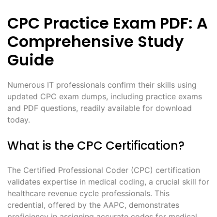
CPC Practice Exam PDF: A
Comprehensive Study
Guide
Numerous IT professionals confirm their skills using
updated CPC exam dumps, including practice exams
and PDF questions, readily available for download
today.
What is the CPC Certification?
The Certified Professional Coder (CPC) certification
validates expertise in medical coding, a crucial skill for
healthcare revenue cycle professionals. This
credential, offered by the AAPC, demonstrates
proficiency in assigning accurate codes for medical