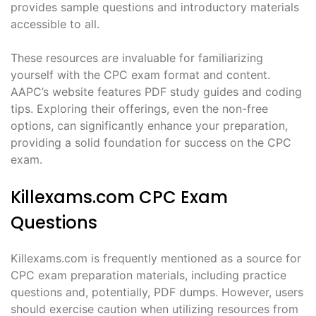
provides sample questions and introductory materials
accessible to all.
These resources are invaluable for familiarizing
yourself with the CPC exam format and content.
AAPC’s website features PDF study guides and coding
tips. Exploring their offerings, even the non-free
options, can significantly enhance your preparation,
providing a solid foundation for success on the CPC
exam.
Killexams.com CPC Exam
Questions
Killexams.com is frequently mentioned as a source for
CPC exam preparation materials, including practice
questions and, potentially, PDF dumps. However, users
should exercise caution when utilizing resources from