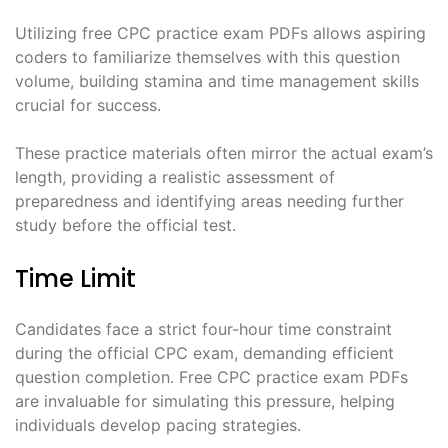
Utilizing free CPC practice exam PDFs allows aspiring
coders to familiarize themselves with this question
volume, building stamina and time management skills
crucial for success.
These practice materials often mirror the actual exam’s
length, providing a realistic assessment of
preparedness and identifying areas needing further
study before the official test.
Time Limit
Candidates face a strict four-hour time constraint
during the official CPC exam, demanding efficient
question completion. Free CPC practice exam PDFs
are invaluable for simulating this pressure, helping
individuals develop pacing strategies.