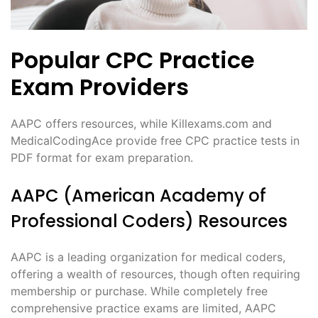
Popular CPC Practice
Exam Providers
AAPC offers resources, while Killexams.com and
MedicalCodingAce provide free CPC practice tests in
PDF format for exam preparation.
AAPC (American Academy of
Professional Coders) Resources
AAPC is a leading organization for medical coders,
offering a wealth of resources, though often requiring
membership or purchase. While completely free
comprehensive practice exams are limited, AAPC