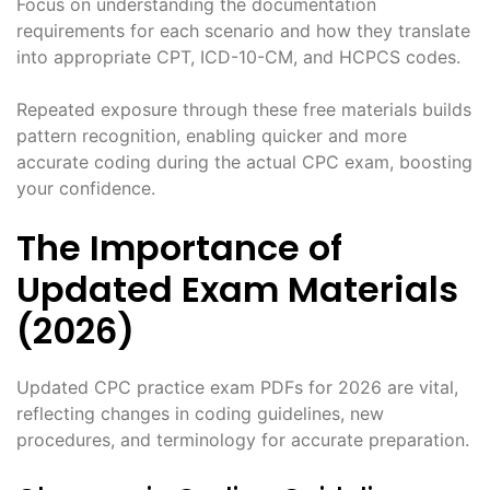
Focus on understanding the documentation
requirements for each scenario and how they translate
into appropriate CPT, ICD-10-CM, and HCPCS codes.
Repeated exposure through these free materials builds
pattern recognition, enabling quicker and more
accurate coding during the actual CPC exam, boosting
your confidence.
The Importance of
Updated Exam Materials
(2026)
Updated CPC practice exam PDFs for 2026 are vital,
reflecting changes in coding guidelines, new
procedures, and terminology for accurate preparation.