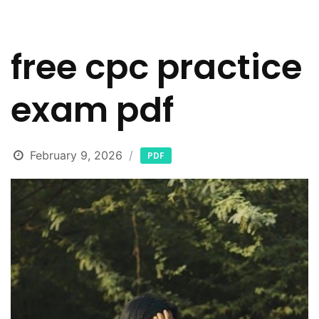
free cpc practice
exam pdf
February 9, 2026
PDF