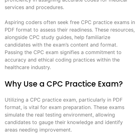
services and procedures.
Aspiring coders often seek free CPC practice exams in
PDF format to assess their readiness. These resources,
alongside CPC study guides, help familiarize
candidates with the exam’s content and format.
Passing the CPC exam signifies a commitment to
accuracy and ethical coding practices within the
healthcare industry.
Why Use a CPC Practice Exam?
Utilizing a CPC practice exam, particularly in PDF
format, is vital for exam preparation. These exams
simulate the real testing environment, allowing
candidates to gauge their knowledge and identify
areas needing improvement.