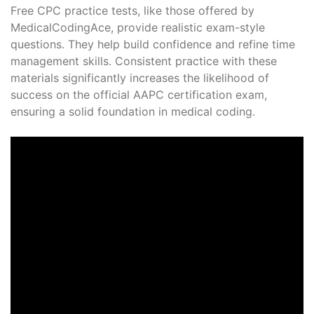
Free CPC practice tests, like those offered by
MedicalCodingAce, provide realistic exam-style
questions. They help build confidence and refine time
management skills. Consistent practice with these
materials significantly increases the likelihood of
success on the official AAPC certification exam,
ensuring a solid foundation in medical coding.