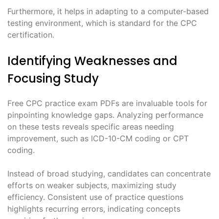
Furthermore, it helps in adapting to a computer-based
testing environment, which is standard for the CPC
certification.
Identifying Weaknesses and
Focusing Study
Free CPC practice exam PDFs are invaluable tools for
pinpointing knowledge gaps. Analyzing performance
on these tests reveals specific areas needing
improvement, such as ICD-10-CM coding or CPT
coding.
Instead of broad studying, candidates can concentrate
efforts on weaker subjects, maximizing study
efficiency. Consistent use of practice questions
highlights recurring errors, indicating concepts