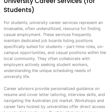
University Career Services (for
Students)
For students, university career services represent an
invaluable, often underutilized, resource for finding
casual employment․ These services frequently
maintain dedicated job boards listing positions
specifically suited for students – part-time roles, on-
campus opportunities, and casual positions within the
local community․ They often collaborate with
employers actively seeking student workers,
understanding the unique scheduling needs of
university life․
Career advisors provide personalized guidance on
resume and cover letter tailoring, interview skills, and
navigating the Australian job market․ Workshops and
career fairs hosted by universities offer direct access