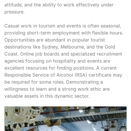
attitude, and the ability to work effectively under
pressure․
Casual work in tourism and events is often seasonal,
providing short-term employment with flexible hours․
Opportunities are abundant in popular tourist
destinations like Sydney, Melbourne, and the Gold
Coast․ Online job boards and specialized recruitment
agencies focusing on hospitality and events are
excellent resources for finding positions․ A current
Responsible Service of Alcohol (RSA) certificate may
be required for some roles․ Demonstrating a
willingness to learn and a strong work ethic are
valuable assets in this dynamic sector․