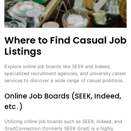
Where to Find Casual Job
Listings
Explore online job boards like SEEK and Indeed,
specialized recruitment agencies, and university career
services to discover a wide range of casual positions․
Online Job Boards (SEEK, Indeed,
etc․)
Utilizing online job boards such as SEEK, Indeed, and
GradConnection (formerly SEEK Grad) is a highly