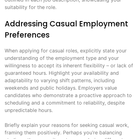
suitability for the role․
Addressing Casual Employment
Preferences
When applying for casual roles, explicitly state your
understanding of the employment type and your
willingness to accept its inherent flexibility – or lack of
guaranteed hours․ Highlight your availability and
adaptability to varying shift patterns, including
weekends and public holidays․ Employers value
candidates who demonstrate a proactive approach to
scheduling and a commitment to reliability, despite
unpredictable hours․
Briefly explain your reasons for seeking casual work,
framing them positively․ Perhaps you’re balancing