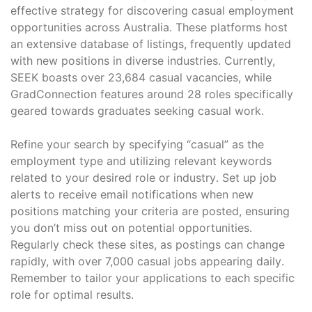
effective strategy for discovering casual employment
opportunities across Australia․ These platforms host
an extensive database of listings, frequently updated
with new positions in diverse industries․ Currently,
SEEK boasts over 23,684 casual vacancies, while
GradConnection features around 28 roles specifically
geared towards graduates seeking casual work․
Refine your search by specifying “casual” as the
employment type and utilizing relevant keywords
related to your desired role or industry․ Set up job
alerts to receive email notifications when new
positions matching your criteria are posted, ensuring
you don’t miss out on potential opportunities․
Regularly check these sites, as postings can change
rapidly, with over 7,000 casual jobs appearing daily․
Remember to tailor your applications to each specific
role for optimal results․