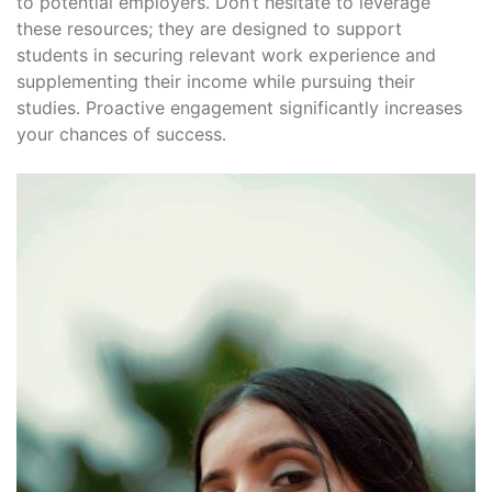
to potential employers․ Don’t hesitate to leverage
these resources; they are designed to support
students in securing relevant work experience and
supplementing their income while pursuing their
studies․ Proactive engagement significantly increases
your chances of success․