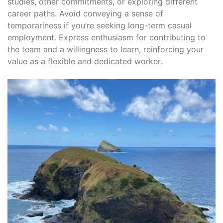
studies, other commitments, or exploring different
career paths․ Avoid conveying a sense of
temporariness if you’re seeking long-term casual
employment․ Express enthusiasm for contributing to
the team and a willingness to learn, reinforcing your
value as a flexible and dedicated worker․