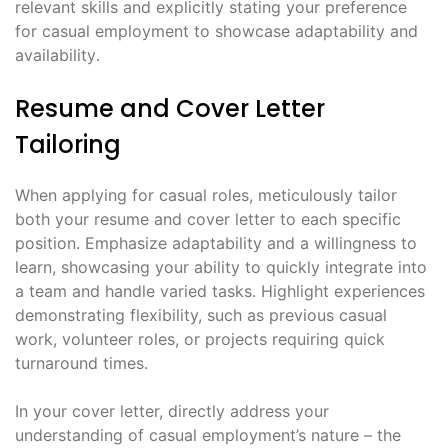
relevant skills and explicitly stating your preference
for casual employment to showcase adaptability and
availability․
Resume and Cover Letter
Tailoring
When applying for casual roles, meticulously tailor
both your resume and cover letter to each specific
position․ Emphasize adaptability and a willingness to
learn, showcasing your ability to quickly integrate into
a team and handle varied tasks․ Highlight experiences
demonstrating flexibility, such as previous casual
work, volunteer roles, or projects requiring quick
turnaround times․
In your cover letter, directly address your
understanding of casual employment’s nature – the