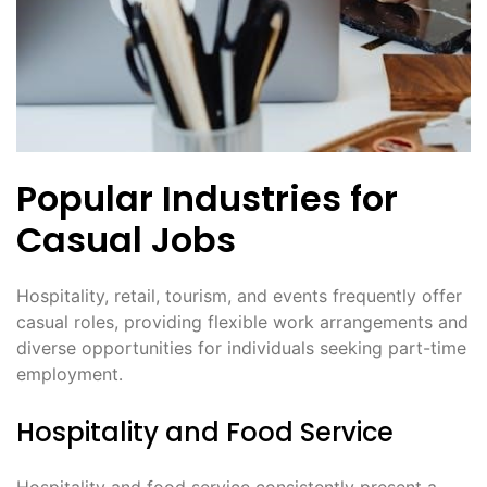
Popular Industries for
Casual Jobs
Hospitality, retail, tourism, and events frequently offer
casual roles, providing flexible work arrangements and
diverse opportunities for individuals seeking part-time
employment․
Hospitality and Food Service
Hospitality and food service consistently present a