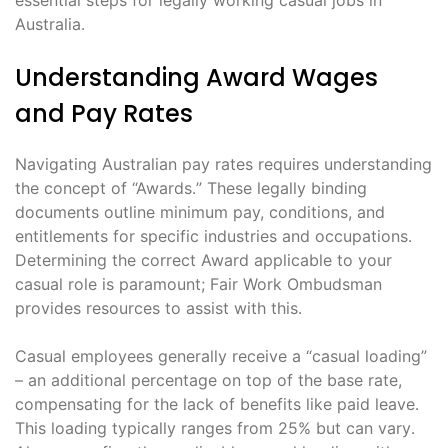
Australia․
Understanding Award Wages
and Pay Rates
Navigating Australian pay rates requires understanding
the concept of “Awards․” These legally binding
documents outline minimum pay, conditions, and
entitlements for specific industries and occupations․
Determining the correct Award applicable to your
casual role is paramount; Fair Work Ombudsman
provides resources to assist with this․
Casual employees generally receive a “casual loading”
– an additional percentage on top of the base rate,
compensating for the lack of benefits like paid leave․
This loading typically ranges from 25% but can vary․