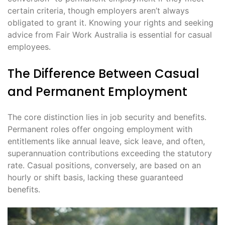
certain criteria, though employers aren’t always
obligated to grant it․ Knowing your rights and seeking
advice from Fair Work Australia is essential for casual
employees․
The Difference Between Casual
and Permanent Employment
The core distinction lies in job security and benefits․
Permanent roles offer ongoing employment with
entitlements like annual leave, sick leave, and often,
superannuation contributions exceeding the statutory
rate․ Casual positions, conversely, are based on an
hourly or shift basis, lacking these guaranteed
benefits․