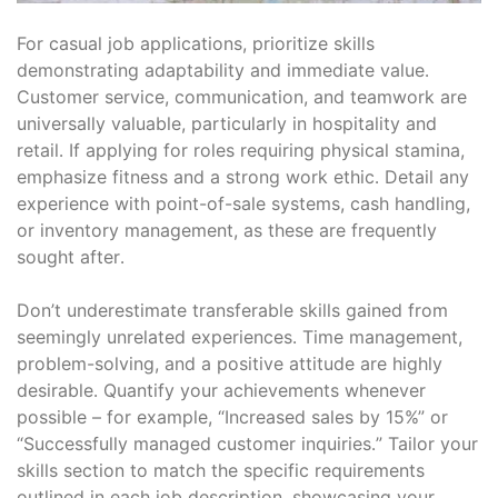
For casual job applications, prioritize skills
demonstrating adaptability and immediate value․
Customer service, communication, and teamwork are
universally valuable, particularly in hospitality and
retail․ If applying for roles requiring physical stamina,
emphasize fitness and a strong work ethic․ Detail any
experience with point-of-sale systems, cash handling,
or inventory management, as these are frequently
sought after․
Don’t underestimate transferable skills gained from
seemingly unrelated experiences․ Time management,
problem-solving, and a positive attitude are highly
desirable․ Quantify your achievements whenever
possible – for example, “Increased sales by 15%” or
“Successfully managed customer inquiries․” Tailor your
skills section to match the specific requirements
outlined in each job description, showcasing your