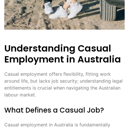
Understanding Casual
Employment in Australia
Casual employment offers flexibility, fitting work
around life, but lacks job security; understanding legal
entitlements is crucial when navigating the Australian
labour market․
What Defines a Casual Job?
Casual employment in Australia is fundamentally