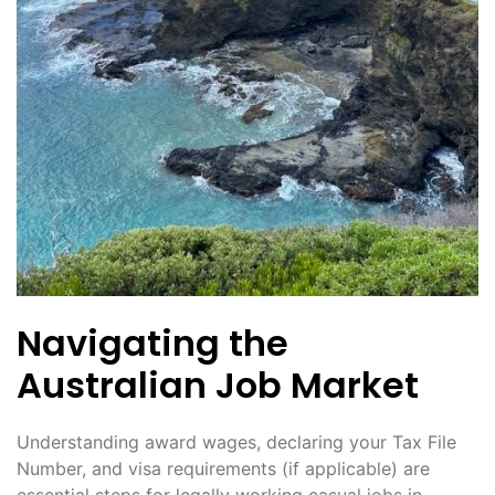
Navigating the
Australian Job Market
Understanding award wages, declaring your Tax File
Number, and visa requirements (if applicable) are
essential steps for legally working casual jobs in