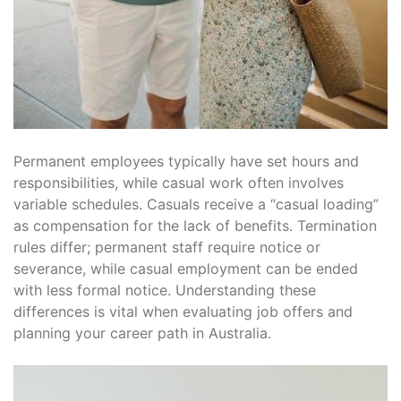
Permanent employees typically have set hours and
responsibilities, while casual work often involves
variable schedules․ Casuals receive a “casual loading”
as compensation for the lack of benefits․ Termination
rules differ; permanent staff require notice or
severance, while casual employment can be ended
with less formal notice․ Understanding these
differences is vital when evaluating job offers and
planning your career path in Australia․