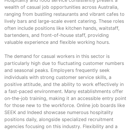
wealth of casual job opportunities across Australia,
ranging from bustling restaurants and vibrant cafes to
lively bars and large-scale event catering․ These roles
often include positions like kitchen hands, waitstaff,
bartenders, and front-of-house staff, providing
valuable experience and flexible working hours․
The demand for casual workers in this sector is
particularly high due to fluctuating customer numbers
and seasonal peaks․ Employers frequently seek
individuals with strong customer service skills, a
positive attitude, and the ability to work effectively in
a fast-paced environment․ Many establishments offer
on-the-job training, making it an accessible entry point
for those new to the workforce․ Online job boards like
SEEK and Indeed showcase numerous hospitality
positions daily, alongside specialized recruitment
agencies focusing on this industry․ Flexibility and a