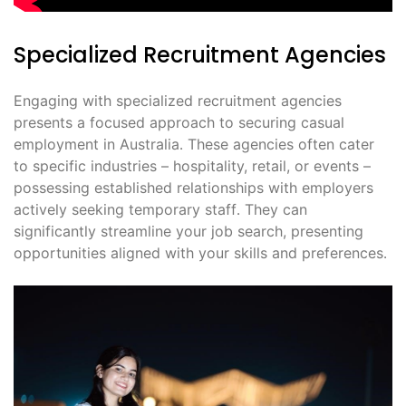
Specialized Recruitment Agencies
Engaging with specialized recruitment agencies
presents a focused approach to securing casual
employment in Australia․ These agencies often cater
to specific industries – hospitality, retail, or events –
possessing established relationships with employers
actively seeking temporary staff․ They can
significantly streamline your job search, presenting
opportunities aligned with your skills and preferences․