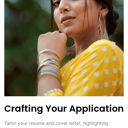
Crafting Your Application
Tailor your resume and cover letter, highlighting