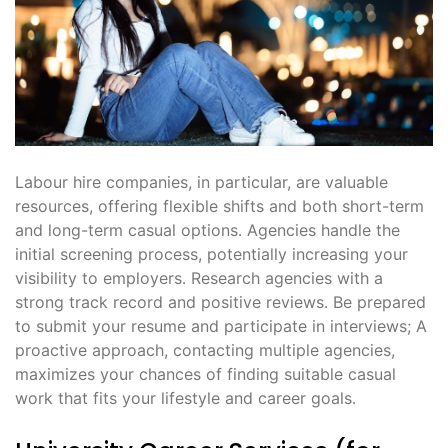
Labour hire companies, in particular, are valuable
resources, offering flexible shifts and both short-term
and long-term casual options․ Agencies handle the
initial screening process, potentially increasing your
visibility to employers․ Research agencies with a
strong track record and positive reviews․ Be prepared
to submit your resume and participate in interviews; A
proactive approach, contacting multiple agencies,
maximizes your chances of finding suitable casual
work that fits your lifestyle and career goals․