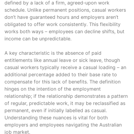
defined by a lack of a firm, agreed-upon work
schedule․ Unlike permanent positions, casual workers
don’t have guaranteed hours and employers aren’t
obligated to offer work consistently․ This flexibility
works both ways – employees can decline shifts, but
income can be unpredictable․
A key characteristic is the absence of paid
entitlements like annual leave or sick leave, though
casual workers typically receive a casual loading – an
additional percentage added to their base rate to
compensate for this lack of benefits․ The definition
hinges on the intention of the employment
relationship; if the relationship demonstrates a pattern
of regular, predictable work, it may be reclassified as
permanent, even if initially labelled as casual․
Understanding these nuances is vital for both
employers and employees navigating the Australian
job market․