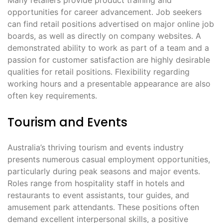
opportunities for career advancement․ Job seekers
can find retail positions advertised on major online job
boards, as well as directly on company websites․ A
demonstrated ability to work as part of a team and a
passion for customer satisfaction are highly desirable
qualities for retail positions․ Flexibility regarding
working hours and a presentable appearance are also
often key requirements․
Tourism and Events
Australia’s thriving tourism and events industry
presents numerous casual employment opportunities,
particularly during peak seasons and major events․
Roles range from hospitality staff in hotels and
restaurants to event assistants, tour guides, and
amusement park attendants․ These positions often
demand excellent interpersonal skills, a positive