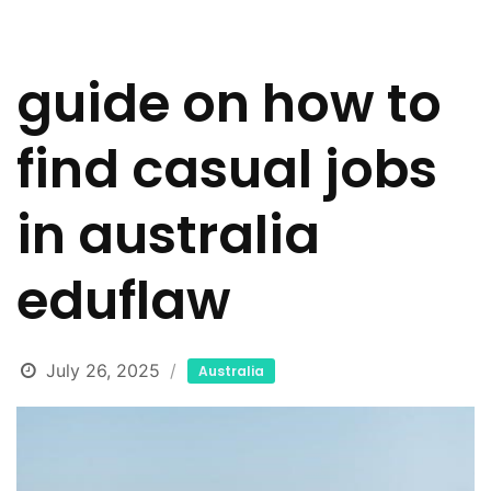
guide on how to
find casual jobs
in australia
eduflaw
July 26, 2025
Australia