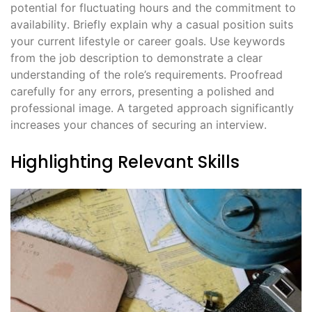
potential for fluctuating hours and the commitment to
availability․ Briefly explain why a casual position suits
your current lifestyle or career goals․ Use keywords
from the job description to demonstrate a clear
understanding of the role’s requirements․ Proofread
carefully for any errors, presenting a polished and
professional image․ A targeted approach significantly
increases your chances of securing an interview․
Highlighting Relevant Skills