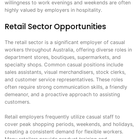
willingness to work evenings and weekends are often
highly valued by employers in hospitality․
Retail Sector Opportunities
The retail sector is a significant employer of casual
workers throughout Australia, offering diverse roles in
department stores, boutiques, supermarkets, and
specialty shops․ Common casual positions include
sales assistants, visual merchandisers, stock clerks,
and customer service representatives․ These roles
often require strong communication skills, a friendly
demeanor, and a proactive approach to assisting
customers․
Retail employers frequently utilize casual staff to
cover peak shopping periods, weekends, and holidays,
creating a consistent demand for flexible workers․
Many retailers provide product training and