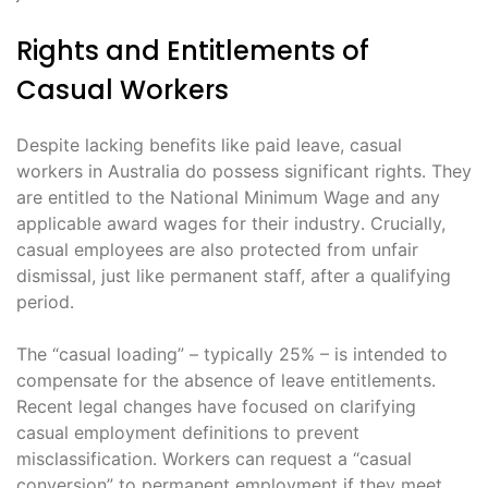
Rights and Entitlements of
Casual Workers
Despite lacking benefits like paid leave, casual
workers in Australia do possess significant rights․ They
are entitled to the National Minimum Wage and any
applicable award wages for their industry․ Crucially,
casual employees are also protected from unfair
dismissal, just like permanent staff, after a qualifying
period․
The “casual loading” – typically 25% – is intended to
compensate for the absence of leave entitlements․
Recent legal changes have focused on clarifying
casual employment definitions to prevent
misclassification․ Workers can request a “casual
conversion” to permanent employment if they meet