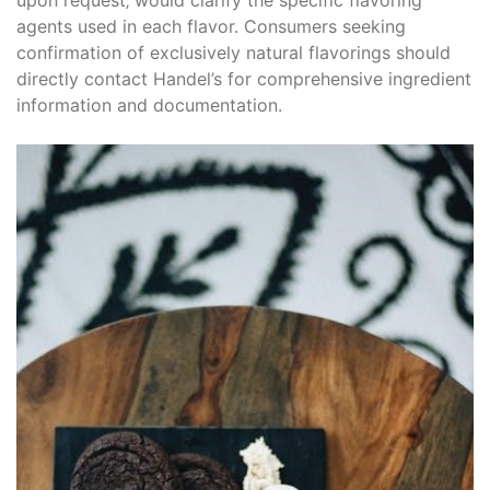
agents used in each flavor. Consumers seeking
confirmation of exclusively natural flavorings should
directly contact Handel’s for comprehensive ingredient
information and documentation.