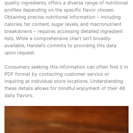
quality ingredients‚ offers a diverse range of nutritional
profiles depending on the specific flavor chosen.
Obtaining precise nutritional information – including
calories‚ fat content‚ sugar levels‚ and macronutrient
breakdowns – requires accessing detailed ingredient
lists. While a comprehensive chart isn’t broadly
available‚ Handel’s commits to providing this data
upon request.
Consumers seeking this information can often find it in
PDF format by contacting customer service or
inquiring at individual store locations. Understanding
these details allows for mindful enjoyment of their 48
daily flavors.