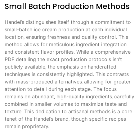
Small Batch Production Methods
Handel’s distinguishes itself through a commitment to
small-batch ice cream production at each individual
location‚ ensuring freshness and quality control. This
method allows for meticulous ingredient integration
and consistent flavor profiles. While a comprehensive
PDF detailing the exact production protocols isn’t
publicly available‚ the emphasis on handcrafted
techniques is consistently highlighted. This contrasts
with mass-produced alternatives‚ allowing for greater
attention to detail during each stage. The focus
remains on abundant‚ high-quality ingredients‚ carefully
combined in smaller volumes to maximize taste and
texture. This dedication to artisanal methods is a core
tenet of the Handel’s brand‚ though specific recipes
remain proprietary.