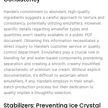
Handel’s commitment to abundant‚ high-quality
ingredients suggests a careful approach to texture and
consistency‚ potentially utilizing emulsifiers. However‚
specific details regarding emulsifier types and
quantities aren’t readily available in a public PDF
document. Obtaining this information necessitates a
direct inquiry to Handel’s customer service or quality
control department. Emulsifiers play a crucial role in
blending fat and water-based components‚ preventing
separation and creating a smooth‚ creamy mouthfeel
characteristic of premium ice cream. Without explicit
documentation‚ it’s difficult to ascertain which
emulsifiers‚ if any‚ Handel’s employs in their small-
batch production process‚ but their dedication to
quality implies a thoughtful selection.
Stabilizers: Preventing Ice Crystal