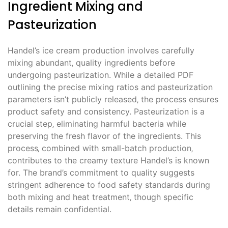
Ingredient Mixing and
Pasteurization
Handel’s ice cream production involves carefully
mixing abundant‚ quality ingredients before
undergoing pasteurization. While a detailed PDF
outlining the precise mixing ratios and pasteurization
parameters isn’t publicly released‚ the process ensures
product safety and consistency. Pasteurization is a
crucial step‚ eliminating harmful bacteria while
preserving the fresh flavor of the ingredients. This
process‚ combined with small-batch production‚
contributes to the creamy texture Handel’s is known
for. The brand’s commitment to quality suggests
stringent adherence to food safety standards during
both mixing and heat treatment‚ though specific
details remain confidential.