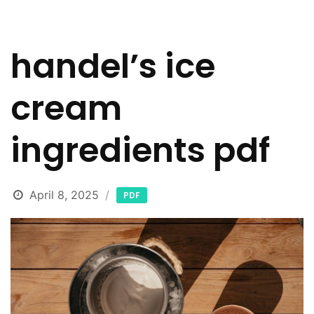
handel’s ice
cream
ingredients pdf
April 8, 2025
PDF