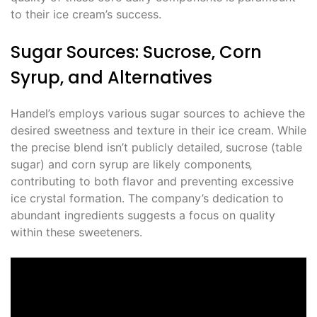
to their ice cream’s success.
Sugar Sources: Sucrose‚ Corn
Syrup‚ and Alternatives
Handel’s employs various sugar sources to achieve the
desired sweetness and texture in their ice cream. While
the precise blend isn’t publicly detailed‚ sucrose (table
sugar) and corn syrup are likely components‚
contributing to both flavor and preventing excessive
ice crystal formation. The company’s dedication to
abundant ingredients suggests a focus on quality
within these sweeteners.