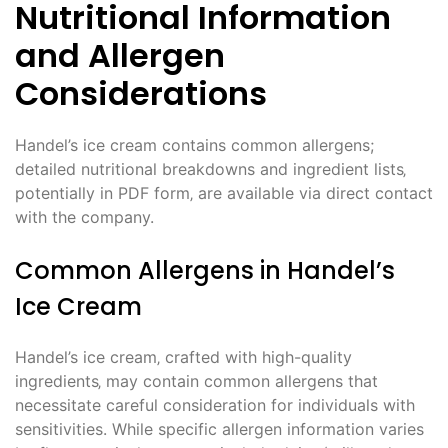
Nutritional Information
and Allergen
Considerations
Handel’s ice cream contains common allergens;
detailed nutritional breakdowns and ingredient lists‚
potentially in PDF form‚ are available via direct contact
with the company.
Common Allergens in Handel’s
Ice Cream
Handel’s ice cream‚ crafted with high-quality
ingredients‚ may contain common allergens that
necessitate careful consideration for individuals with
sensitivities. While specific allergen information varies