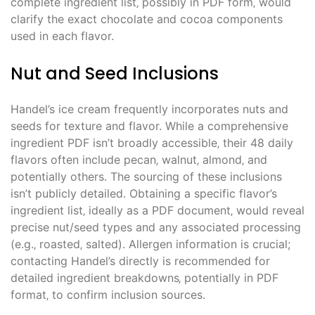
complete ingredient list‚ possibly in PDF form‚ would
clarify the exact chocolate and cocoa components
used in each flavor.
Nut and Seed Inclusions
Handel’s ice cream frequently incorporates nuts and
seeds for texture and flavor. While a comprehensive
ingredient PDF isn’t broadly accessible‚ their 48 daily
flavors often include pecan‚ walnut‚ almond‚ and
potentially others. The sourcing of these inclusions
isn’t publicly detailed. Obtaining a specific flavor’s
ingredient list‚ ideally as a PDF document‚ would reveal
precise nut/seed types and any associated processing
(e.g.‚ roasted‚ salted). Allergen information is crucial;
contacting Handel’s directly is recommended for
detailed ingredient breakdowns‚ potentially in PDF
format‚ to confirm inclusion sources.