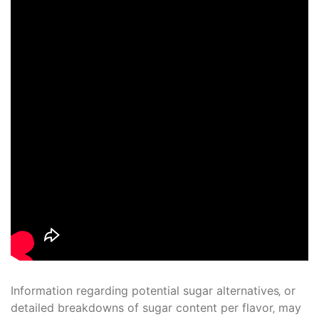
Information regarding potential sugar alternatives‚ or
detailed breakdowns of sugar content per flavor‚ may