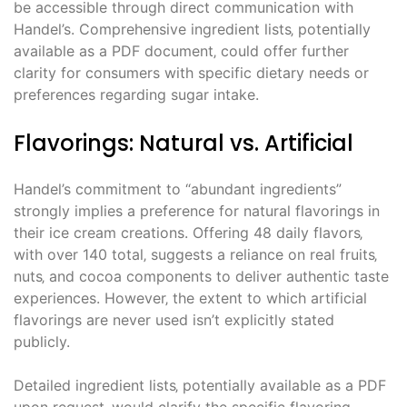
be accessible through direct communication with
Handel’s. Comprehensive ingredient lists‚ potentially
available as a PDF document‚ could offer further
clarity for consumers with specific dietary needs or
preferences regarding sugar intake.
Flavorings: Natural vs. Artificial
Handel’s commitment to “abundant ingredients”
strongly implies a preference for natural flavorings in
their ice cream creations. Offering 48 daily flavors‚
with over 140 total‚ suggests a reliance on real fruits‚
nuts‚ and cocoa components to deliver authentic taste
experiences. However‚ the extent to which artificial
flavorings are never used isn’t explicitly stated
publicly.
Detailed ingredient lists‚ potentially available as a PDF
upon request‚ would clarify the specific flavoring