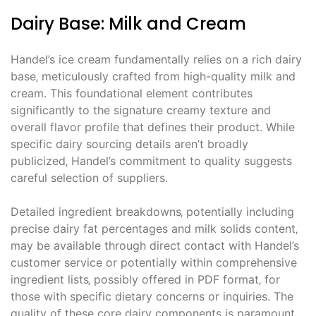
Dairy Base: Milk and Cream
Handel’s ice cream fundamentally relies on a rich dairy
base‚ meticulously crafted from high-quality milk and
cream. This foundational element contributes
significantly to the signature creamy texture and
overall flavor profile that defines their product. While
specific dairy sourcing details aren’t broadly
publicized‚ Handel’s commitment to quality suggests
careful selection of suppliers.
Detailed ingredient breakdowns‚ potentially including
precise dairy fat percentages and milk solids content‚
may be available through direct contact with Handel’s
customer service or potentially within comprehensive
ingredient lists‚ possibly offered in PDF format‚ for
those with specific dietary concerns or inquiries. The
quality of these core dairy components is paramount