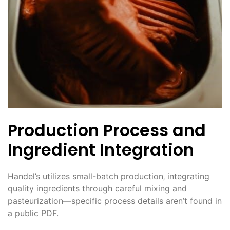
Production Process and
Ingredient Integration
Handel’s utilizes small-batch production‚ integrating
quality ingredients through careful mixing and
pasteurization—specific process details aren’t found in
a public PDF.