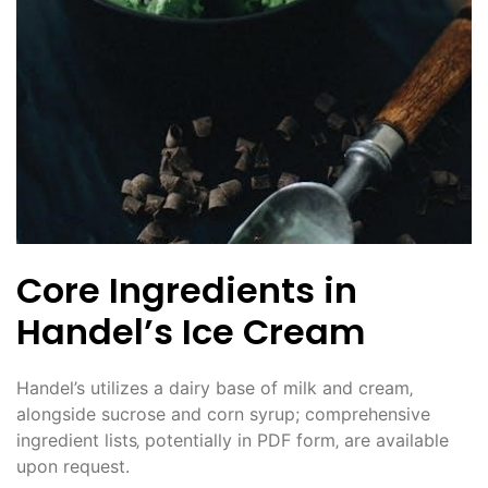
Core Ingredients in
Handel’s Ice Cream
Handel’s utilizes a dairy base of milk and cream‚
alongside sucrose and corn syrup; comprehensive
ingredient lists‚ potentially in PDF form‚ are available
upon request.