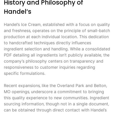
History and Philosophy of
Handel’s
Handel’s Ice Cream‚ established with a focus on quality
and freshness‚ operates on the principle of small-batch
production at each individual location. This dedication
to handcrafted techniques directly influences
ingredient selection and handling. While a consolidated
PDF detailing all ingredients isn’t publicly available‚ the
company’s philosophy centers on transparency and
responsiveness to customer inquiries regarding
specific formulations.
Recent expansions‚ like the Overland Park and Belton‚
MO openings‚ underscore a commitment to bringing
this quality experience to new communities. Ingredient
sourcing information‚ though not in a single document‚
can be obtained through direct contact with Handel’s