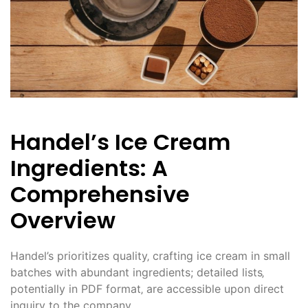
Handel’s Ice Cream
Ingredients: A
Comprehensive
Overview
Handel’s prioritizes quality‚ crafting ice cream in small
batches with abundant ingredients; detailed lists‚
potentially in PDF format‚ are accessible upon direct
inquiry to the company.