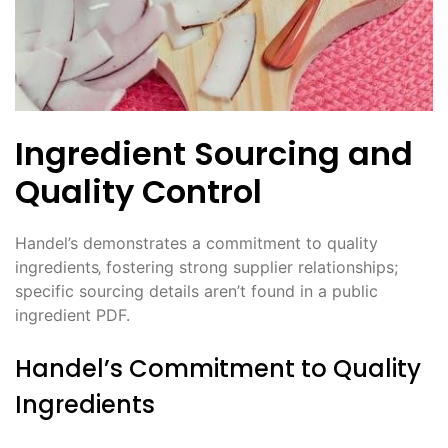
Ingredient Sourcing and
Quality Control
Handel’s demonstrates a commitment to quality
ingredients‚ fostering strong supplier relationships;
specific sourcing details aren’t found in a public
ingredient PDF.
Handel’s Commitment to Quality
Ingredients