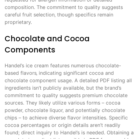
composition. The commitment to quality suggests
careful fruit selection‚ though specifics remain
proprietary.
Chocolate and Cocoa
Components
Handel’s ice cream features numerous chocolate-
based flavors‚ indicating significant cocoa and
chocolate component usage. A detailed PDF listing all
ingredients isn’t publicly available‚ but the brand’s
commitment to quality suggests premium chocolate
sources. They likely utilize various forms – cocoa
powder‚ chocolate liquor‚ and potentially chocolate
chips – to achieve diverse flavor intensities. Specific
cocoa percentages or origin details aren’t readily
found; direct inquiry to Handel’s is needed. Obtaining a