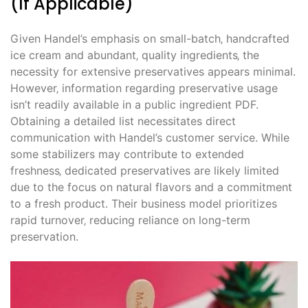
(If Applicable)
Given Handel’s emphasis on small-batch‚ handcrafted
ice cream and abundant‚ quality ingredients‚ the
necessity for extensive preservatives appears minimal.
However‚ information regarding preservative usage
isn’t readily available in a public ingredient PDF.
Obtaining a detailed list necessitates direct
communication with Handel’s customer service. While
some stabilizers may contribute to extended
freshness‚ dedicated preservatives are likely limited
due to the focus on natural flavors and a commitment
to a fresh product. Their business model prioritizes
rapid turnover‚ reducing reliance on long-term
preservation.