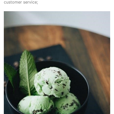
customer service;