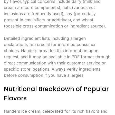
by flavor‚ typical concerns include dairy (milk and
cream are core components)‚ nuts (various nut
inclusions are frequently used)‚ soy (potentially
present in emulsifiers or additives)‚ and wheat
(possible cross-contamination or ingredient source).
Detailed ingredient lists‚ including allergen
declarations‚ are crucial for informed consumer
choices. Handel’s provides this information upon
request‚ and it may be available in PDF format through
direct communication with their customer service or
specific store locations. Always verify ingredients
before consumption if you have allergies.
Nutritional Breakdown of Popular
Flavors
Handel’s ice cream‚ celebrated for its rich flavors and