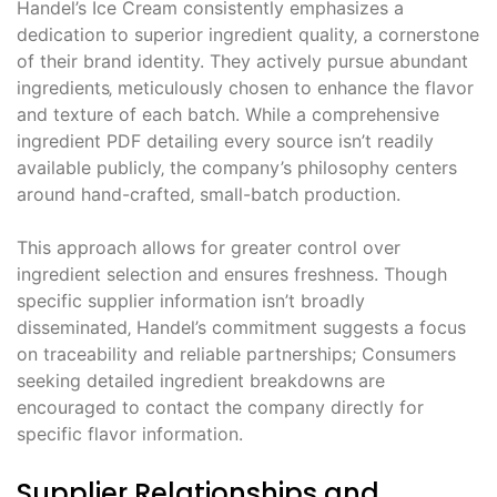
Handel’s Ice Cream consistently emphasizes a
dedication to superior ingredient quality‚ a cornerstone
of their brand identity. They actively pursue abundant
ingredients‚ meticulously chosen to enhance the flavor
and texture of each batch. While a comprehensive
ingredient PDF detailing every source isn’t readily
available publicly‚ the company’s philosophy centers
around hand-crafted‚ small-batch production.
This approach allows for greater control over
ingredient selection and ensures freshness. Though
specific supplier information isn’t broadly
disseminated‚ Handel’s commitment suggests a focus
on traceability and reliable partnerships; Consumers
seeking detailed ingredient breakdowns are
encouraged to contact the company directly for
specific flavor information.
Supplier Relationships and