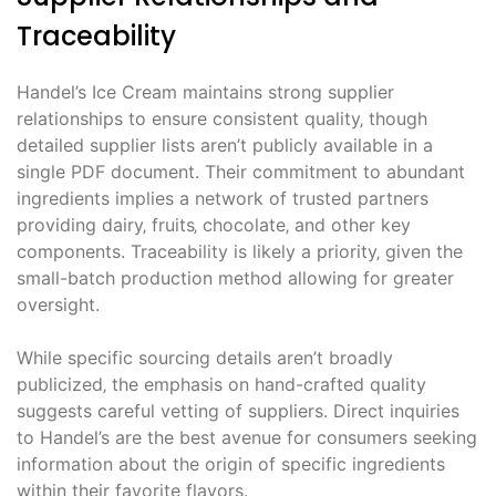
Traceability
Handel’s Ice Cream maintains strong supplier
relationships to ensure consistent quality‚ though
detailed supplier lists aren’t publicly available in a
single PDF document. Their commitment to abundant
ingredients implies a network of trusted partners
providing dairy‚ fruits‚ chocolate‚ and other key
components. Traceability is likely a priority‚ given the
small-batch production method allowing for greater
oversight.
While specific sourcing details aren’t broadly
publicized‚ the emphasis on hand-crafted quality
suggests careful vetting of suppliers. Direct inquiries
to Handel’s are the best avenue for consumers seeking
information about the origin of specific ingredients
within their favorite flavors.