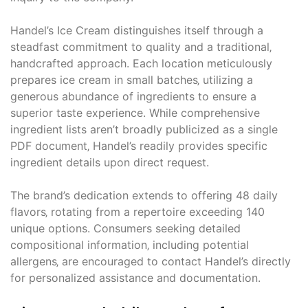
Handel’s Ice Cream distinguishes itself through a
steadfast commitment to quality and a traditional‚
handcrafted approach. Each location meticulously
prepares ice cream in small batches‚ utilizing a
generous abundance of ingredients to ensure a
superior taste experience. While comprehensive
ingredient lists aren’t broadly publicized as a single
PDF document‚ Handel’s readily provides specific
ingredient details upon direct request.
The brand’s dedication extends to offering 48 daily
flavors‚ rotating from a repertoire exceeding 140
unique options. Consumers seeking detailed
compositional information‚ including potential
allergens‚ are encouraged to contact Handel’s directly
for personalized assistance and documentation.