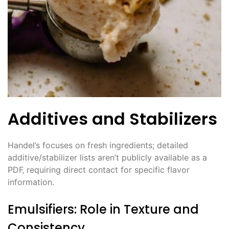
Additives and Stabilizers
Handel’s focuses on fresh ingredients; detailed
additive/stabilizer lists aren’t publicly available as a
PDF‚ requiring direct contact for specific flavor
information.
Emulsifiers: Role in Texture and
Consistency