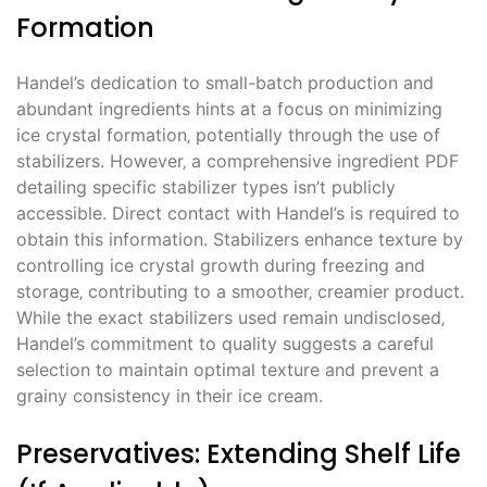
Formation
Handel’s dedication to small-batch production and
abundant ingredients hints at a focus on minimizing
ice crystal formation‚ potentially through the use of
stabilizers. However‚ a comprehensive ingredient PDF
detailing specific stabilizer types isn’t publicly
accessible. Direct contact with Handel’s is required to
obtain this information. Stabilizers enhance texture by
controlling ice crystal growth during freezing and
storage‚ contributing to a smoother‚ creamier product.
While the exact stabilizers used remain undisclosed‚
Handel’s commitment to quality suggests a careful
selection to maintain optimal texture and prevent a
grainy consistency in their ice cream.
Preservatives: Extending Shelf Life