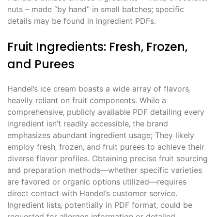
nuts – made “by hand” in small batches; specific
details may be found in ingredient PDFs.
Fruit Ingredients: Fresh‚ Frozen‚
and Purees
Handel’s ice cream boasts a wide array of flavors‚
heavily reliant on fruit components. While a
comprehensive‚ publicly available PDF detailing every
ingredient isn’t readily accessible‚ the brand
emphasizes abundant ingredient usage; They likely
employ fresh‚ frozen‚ and fruit purees to achieve their
diverse flavor profiles. Obtaining precise fruit sourcing
and preparation methods—whether specific varieties
are favored or organic options utilized—requires
direct contact with Handel’s customer service.
Ingredient lists‚ potentially in PDF format‚ could be
requested for allergen information or detailed