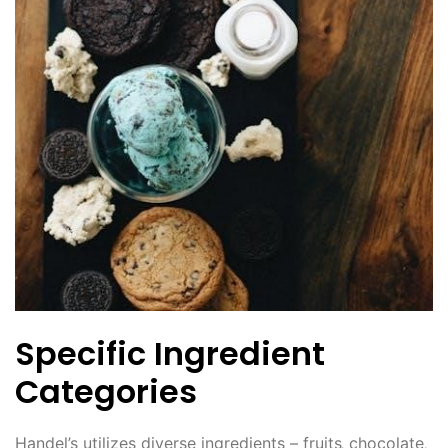
Specific Ingredient
Categories
Handel’s utilizes diverse ingredients – fruits‚ chocolate‚