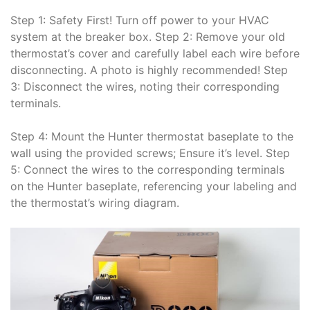
Step 1: Safety First! Turn off power to your HVAC
system at the breaker box. Step 2: Remove your old
thermostat’s cover and carefully label each wire before
disconnecting. A photo is highly recommended! Step
3: Disconnect the wires, noting their corresponding
terminals.
Step 4: Mount the Hunter thermostat baseplate to the
wall using the provided screws; Ensure it’s level. Step
5: Connect the wires to the corresponding terminals
on the Hunter baseplate, referencing your labeling and
the thermostat’s wiring diagram.