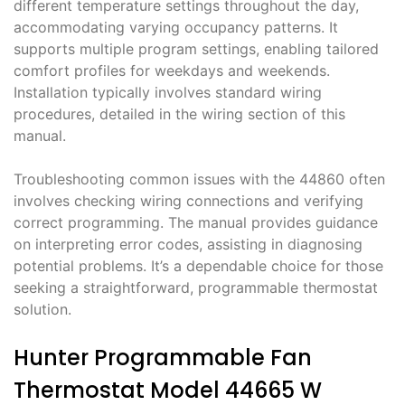
different temperature settings throughout the day,
accommodating varying occupancy patterns. It
supports multiple program settings, enabling tailored
comfort profiles for weekdays and weekends.
Installation typically involves standard wiring
procedures, detailed in the wiring section of this
manual.
Troubleshooting common issues with the 44860 often
involves checking wiring connections and verifying
correct programming. The manual provides guidance
on interpreting error codes, assisting in diagnosing
potential problems. It’s a dependable choice for those
seeking a straightforward, programmable thermostat
solution.
Hunter Programmable Fan
Thermostat Model 44665 W