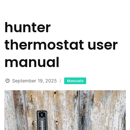
hunter
thermostat user
manual
September 19, 2025
Manuals