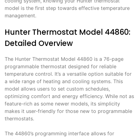
cooling system, knowing your Hunter thermostat
model is the first step towards effective temperature
management.
Hunter Thermostat Model 44860:
Detailed Overview
The Hunter Thermostat Model 44860 is a 76-page
programmable thermostat designed for reliable
temperature control. It’s a versatile option suitable for
a wide range of heating and cooling systems. This
model allows users to set custom schedules,
optimizing comfort and energy efficiency. While not as
feature-rich as some newer models, its simplicity
makes it user-friendly for those new to programmable
thermostats.
The 44860’s programming interface allows for