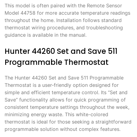
This model is often paired with the Remote Sensor
Model 44758 for more accurate temperature readings
throughout the home. Installation follows standard
thermostat wiring procedures, and troubleshooting
guidance is available in the manual.
Hunter 44260 Set and Save 511
Programmable Thermostat
The Hunter 44260 Set and Save 511 Programmable
Thermostat is a user-friendly option designed for
simple and efficient temperature control. Its “Set and
Save” functionality allows for quick programming of
consistent temperature settings throughout the week,
minimizing energy waste. This white-colored
thermostat is ideal for those seeking a straightforward
programmable solution without complex features.