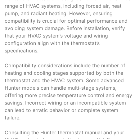
range of HVAC systems, including forced air, heat
pump, and radiant heating. However, ensuring
compatibility is crucial for optimal performance and
avoiding system damage. Before installation, verify
that your HVAC system’s voltage and wiring
configuration align with the thermostat’s
specifications.
Compatibility considerations include the number of
heating and cooling stages supported by both the
thermostat and the HVAC system. Some advanced
Hunter models can handle multi-stage systems,
offering more precise temperature control and energy
savings. Incorrect wiring or an incompatible system
can lead to erratic behavior or complete system
failure.
Consulting the Hunter thermostat manual and your