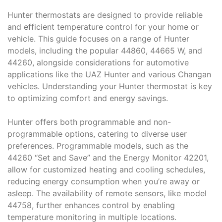
Hunter thermostats are designed to provide reliable
and efficient temperature control for your home or
vehicle. This guide focuses on a range of Hunter
models, including the popular 44860, 44665 W, and
44260, alongside considerations for automotive
applications like the UAZ Hunter and various Changan
vehicles. Understanding your Hunter thermostat is key
to optimizing comfort and energy savings.
Hunter offers both programmable and non-
programmable options, catering to diverse user
preferences. Programmable models, such as the
44260 “Set and Save” and the Energy Monitor 42201,
allow for customized heating and cooling schedules,
reducing energy consumption when you’re away or
asleep. The availability of remote sensors, like model
44758, further enhances control by enabling
temperature monitoring in multiple locations.