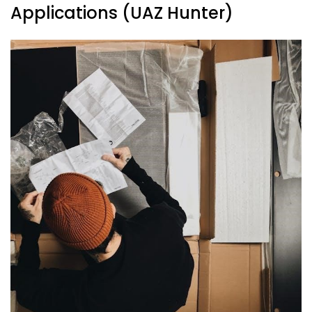
Applications (UAZ Hunter)