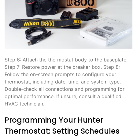
Step 6: Attach the thermostat body to the baseplate;
Step 7: Restore power at the breaker box. Step 8:
Follow the on-screen prompts to configure your
thermostat, including date, time, and system type.
Double-check all connections and programming for
optimal performance. If unsure, consult a qualified
HVAC technician.
Programming Your Hunter
Thermostat: Setting Schedules