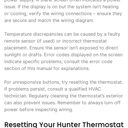
issue. If the display is on but the system isn’t heating
or cooling, verify the wiring connections – ensure they
are secure and match the wiring diagram.
Temperature discrepancies can be caused by a faulty
remote sensor (if used) or incorrect thermostat
placement. Ensure the sensor isn’t exposed to direct
sunlight or drafts. Error codes displayed on the screen
indicate specific problems; consult the error code
section of this manual for explanations.
For unresponsive buttons, try resetting the thermostat.
If problems persist, consult a qualified HVAC
technician. Regularly cleaning the thermostat’s exterior
can also prevent issues. Remember to always turn off
power before inspecting wiring.
Resetting Your Hunter Thermostat