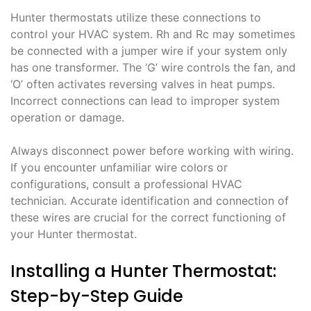
Hunter thermostats utilize these connections to
control your HVAC system. Rh and Rc may sometimes
be connected with a jumper wire if your system only
has one transformer. The ‘G’ wire controls the fan, and
‘O’ often activates reversing valves in heat pumps.
Incorrect connections can lead to improper system
operation or damage.
Always disconnect power before working with wiring.
If you encounter unfamiliar wire colors or
configurations, consult a professional HVAC
technician. Accurate identification and connection of
these wires are crucial for the correct functioning of
your Hunter thermostat.
Installing a Hunter Thermostat:
Step-by-Step Guide