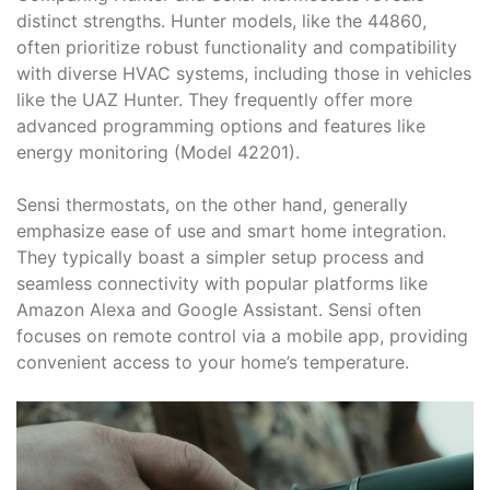
distinct strengths. Hunter models, like the 44860,
often prioritize robust functionality and compatibility
with diverse HVAC systems, including those in vehicles
like the UAZ Hunter. They frequently offer more
advanced programming options and features like
energy monitoring (Model 42201).
Sensi thermostats, on the other hand, generally
emphasize ease of use and smart home integration.
They typically boast a simpler setup process and
seamless connectivity with popular platforms like
Amazon Alexa and Google Assistant. Sensi often
focuses on remote control via a mobile app, providing
convenient access to your home’s temperature.