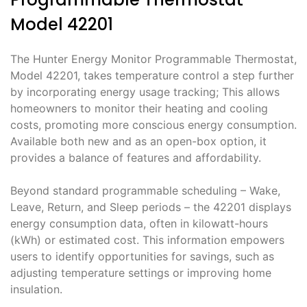
Model 42201
The Hunter Energy Monitor Programmable Thermostat,
Model 42201, takes temperature control a step further
by incorporating energy usage tracking; This allows
homeowners to monitor their heating and cooling
costs, promoting more conscious energy consumption.
Available both new and as an open-box option, it
provides a balance of features and affordability.
Beyond standard programmable scheduling – Wake,
Leave, Return, and Sleep periods – the 42201 displays
energy consumption data, often in kilowatt-hours
(kWh) or estimated cost. This information empowers
users to identify opportunities for savings, such as
adjusting temperature settings or improving home
insulation.