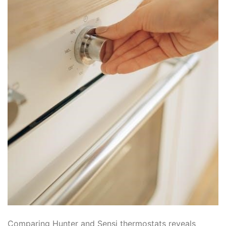
Comparing Hunter and Sensi thermostats reveals