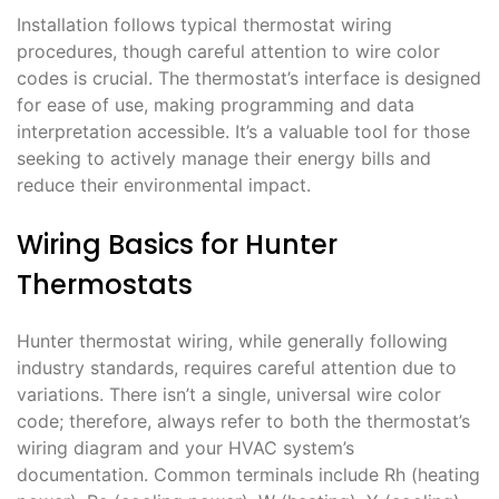
Installation follows typical thermostat wiring
procedures, though careful attention to wire color
codes is crucial. The thermostat’s interface is designed
for ease of use, making programming and data
interpretation accessible. It’s a valuable tool for those
seeking to actively manage their energy bills and
reduce their environmental impact.
Wiring Basics for Hunter
Thermostats
Hunter thermostat wiring, while generally following
industry standards, requires careful attention due to
variations. There isn’t a single, universal wire color
code; therefore, always refer to both the thermostat’s
wiring diagram and your HVAC system’s
documentation. Common terminals include Rh (heating