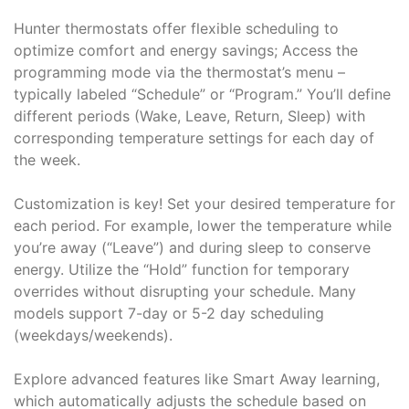
Hunter thermostats offer flexible scheduling to
optimize comfort and energy savings; Access the
programming mode via the thermostat’s menu –
typically labeled “Schedule” or “Program.” You’ll define
different periods (Wake, Leave, Return, Sleep) with
corresponding temperature settings for each day of
the week.
Customization is key! Set your desired temperature for
each period. For example, lower the temperature while
you’re away (“Leave”) and during sleep to conserve
energy. Utilize the “Hold” function for temporary
overrides without disrupting your schedule. Many
models support 7-day or 5-2 day scheduling
(weekdays/weekends).
Explore advanced features like Smart Away learning,
which automatically adjusts the schedule based on