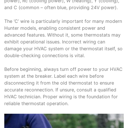
power), Rc (cooling power), W (heating), Y (cooling),
and C (common – often blue, providing 24V power).
The ‘C’ wire is particularly important for many modern
Hunter models, enabling consistent power and
advanced features. Without it, some thermostats may
exhibit operational issues. Incorrect wiring can
damage your HVAC system or the thermostat itself, so
double-checking connections is vital.
Before beginning, always turn off power to your HVAC
system at the breaker. Label each wire before
disconnecting it from the old thermostat to ensure
accurate reconnection. If unsure, consult a qualified
HVAC technician. Proper wiring is the foundation for
reliable thermostat operation.