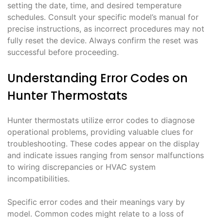
setting the date, time, and desired temperature
schedules. Consult your specific model’s manual for
precise instructions, as incorrect procedures may not
fully reset the device. Always confirm the reset was
successful before proceeding.
Understanding Error Codes on
Hunter Thermostats
Hunter thermostats utilize error codes to diagnose
operational problems, providing valuable clues for
troubleshooting. These codes appear on the display
and indicate issues ranging from sensor malfunctions
to wiring discrepancies or HVAC system
incompatibilities.
Specific error codes and their meanings vary by
model. Common codes might relate to a loss of