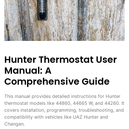
Hunter Thermostat User
Manual: A
Comprehensive Guide
This manual provides detailed instructions for Hunter
thermostat models like 44860, 44665 W, and 44260. It
covers installation, programming, troubleshooting, and
compatibility with vehicles like UAZ Hunter and
Changan.