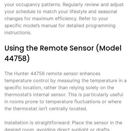
your occupancy patterns. Regularly review and adjust
your schedule to match your lifestyle and seasonal
changes for maximum efficiency. Refer to your
specific model’s manual for detailed programming
instructions.
Using the Remote Sensor (Model
44758)
The Hunter 44758 remote sensor enhances
temperature control by measuring the temperature in a
specific location, rather than relying solely on the
thermostat’s internal sensor. This is particularly useful
in rooms prone to temperature fluctuations or where
the thermostat isn’t centrally located.
Installation is straightforward: Place the sensor in the
desired room, avoiding direct sunlight or drafts.