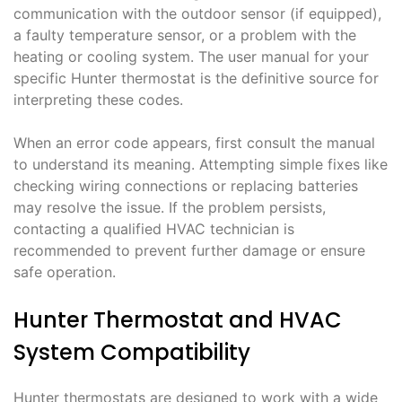
communication with the outdoor sensor (if equipped),
a faulty temperature sensor, or a problem with the
heating or cooling system. The user manual for your
specific Hunter thermostat is the definitive source for
interpreting these codes.
When an error code appears, first consult the manual
to understand its meaning. Attempting simple fixes like
checking wiring connections or replacing batteries
may resolve the issue. If the problem persists,
contacting a qualified HVAC technician is
recommended to prevent further damage or ensure
safe operation.
Hunter Thermostat and HVAC
System Compatibility
Hunter thermostats are designed to work with a wide