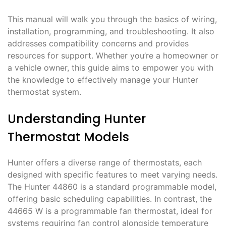
This manual will walk you through the basics of wiring,
installation, programming, and troubleshooting. It also
addresses compatibility concerns and provides
resources for support. Whether you’re a homeowner or
a vehicle owner, this guide aims to empower you with
the knowledge to effectively manage your Hunter
thermostat system.
Understanding Hunter
Thermostat Models
Hunter offers a diverse range of thermostats, each
designed with specific features to meet varying needs.
The Hunter 44860 is a standard programmable model,
offering basic scheduling capabilities. In contrast, the
44665 W is a programmable fan thermostat, ideal for
systems requiring fan control alongside temperature