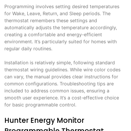
Programming involves setting desired temperatures
for Wake, Leave, Return, and Sleep periods. The
thermostat remembers these settings and
automatically adjusts the temperature accordingly,
creating a comfortable and energy-efficient
environment. It’s particularly suited for homes with
regular daily routines.
Installation is relatively simple, following standard
thermostat wiring guidelines. While wire color codes
can vary, the manual provides clear instructions for
common configurations. Troubleshooting tips are
included to address common issues, ensuring a
smooth user experience. It’s a cost-effective choice
for basic programmable control.
Hunter Energy Monitor
Programmable Thermostat