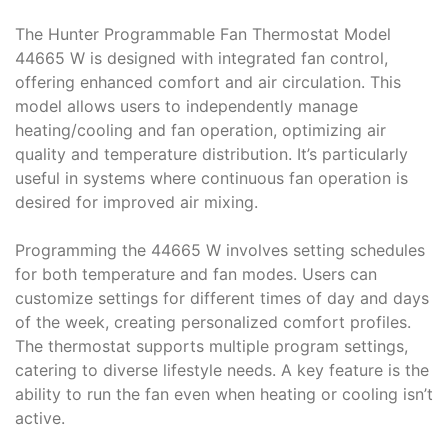
The Hunter Programmable Fan Thermostat Model
44665 W is designed with integrated fan control,
offering enhanced comfort and air circulation. This
model allows users to independently manage
heating/cooling and fan operation, optimizing air
quality and temperature distribution. It’s particularly
useful in systems where continuous fan operation is
desired for improved air mixing.
Programming the 44665 W involves setting schedules
for both temperature and fan modes. Users can
customize settings for different times of day and days
of the week, creating personalized comfort profiles.
The thermostat supports multiple program settings,
catering to diverse lifestyle needs. A key feature is the
ability to run the fan even when heating or cooling isn’t
active.