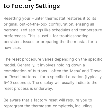
to Factory Settings
Resetting your Hunter thermostat restores it to its
original, out-of-the-box configuration, erasing all
personalized settings like schedules and temperature
preferences. This is useful for troubleshooting
persistent issues or preparing the thermostat for a
new user.
The reset procedure varies depending on the specific
model. Generally, it involves holding down a
combination of buttons – often the ‘Menu’ and ‘Down’
or ‘Reset’ buttons – for a specified duration (typically
5-10 seconds). The display will usually indicate the
reset process is underway.
Be aware that a factory reset will require you to
reprogram the thermostat completely, including