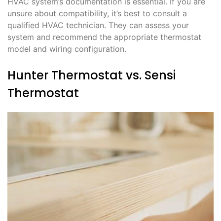
HVAC system’s documentation is essential. If you are
unsure about compatibility, it’s best to consult a
qualified HVAC technician. They can assess your
system and recommend the appropriate thermostat
model and wiring configuration.
Hunter Thermostat vs. Sensi
Thermostat