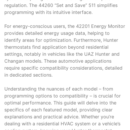
regulation. The 44260 “Set and Save” 511 simplifies
programming with its intuitive interface.
For energy-conscious users, the 42201 Energy Monitor
provides detailed energy usage data, helping to
identify areas for optimization. Furthermore, Hunter
thermostats find application beyond residential
settings, notably in vehicles like the UAZ Hunter and
Changan models. These automotive applications
require specific compatibility considerations, detailed
in dedicated sections.
Understanding the nuances of each model – from
programming options to compatibility – is crucial for
optimal performance. This guide will delve into the
specifics of each featured model, providing clear
explanations and practical advice. Whether you’re
dealing with a residential HVAC system or a vehicle’s