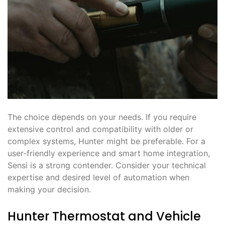
The choice depends on your needs. If you require
extensive control and compatibility with older or
complex systems, Hunter might be preferable. For a
user-friendly experience and smart home integration,
Sensi is a strong contender. Consider your technical
expertise and desired level of automation when
making your decision.
Hunter Thermostat and Vehicle