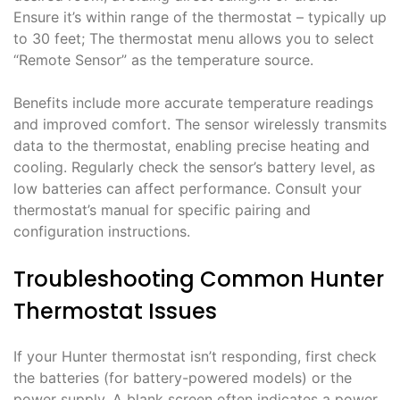
Ensure it’s within range of the thermostat – typically up
to 30 feet; The thermostat menu allows you to select
“Remote Sensor” as the temperature source.
Benefits include more accurate temperature readings
and improved comfort. The sensor wirelessly transmits
data to the thermostat, enabling precise heating and
cooling. Regularly check the sensor’s battery level, as
low batteries can affect performance. Consult your
thermostat’s manual for specific pairing and
configuration instructions.
Troubleshooting Common Hunter
Thermostat Issues
If your Hunter thermostat isn’t responding, first check
the batteries (for battery-powered models) or the
power supply. A blank screen often indicates a power