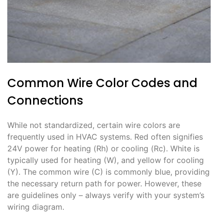
Common Wire Color Codes and
Connections
While not standardized, certain wire colors are
frequently used in HVAC systems. Red often signifies
24V power for heating (Rh) or cooling (Rc). White is
typically used for heating (W), and yellow for cooling
(Y). The common wire (C) is commonly blue, providing
the necessary return path for power. However, these
are guidelines only – always verify with your system’s
wiring diagram.