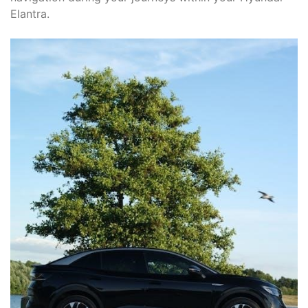
Elantra.