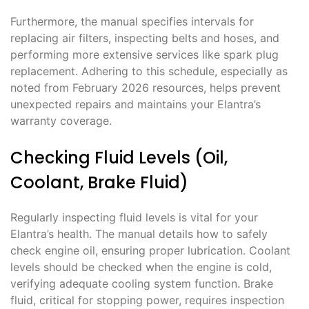
Furthermore, the manual specifies intervals for
replacing air filters, inspecting belts and hoses, and
performing more extensive services like spark plug
replacement. Adhering to this schedule, especially as
noted from February 2026 resources, helps prevent
unexpected repairs and maintains your Elantra’s
warranty coverage.
Checking Fluid Levels (Oil,
Coolant, Brake Fluid)
Regularly inspecting fluid levels is vital for your
Elantra’s health. The manual details how to safely
check engine oil, ensuring proper lubrication. Coolant
levels should be checked when the engine is cold,
verifying adequate cooling system function. Brake
fluid, critical for stopping power, requires inspection