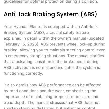
guidelines for optimal protection during a collision.
Anti-lock Braking System (ABS)
Your Hyundai Elantra is equipped with an Anti-lock
Braking System (ABS), a crucial safety feature
explained in detail within the owner’s manual (updated
February 15, 2026). ABS prevents wheel lock-up during
braking, allowing you to maintain steering control even
in emergency stopping situations. The manual clarifies
that a pulsating sensation in the brake pedal during
ABS activation is normal and indicates the system is
functioning correctly.
It also details how ABS performance can be affected
by road conditions and tire wear, emphasizing the
importance of maintaining proper tire pressure and
tread depth. The manual stresses that ABS does not
shorten stopping distances, but enhances control.