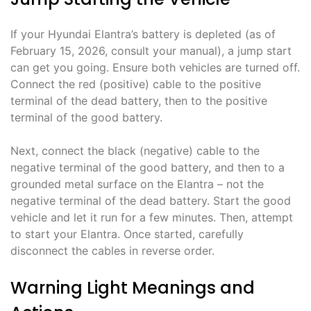
If your Hyundai Elantra’s battery is depleted (as of
February 15, 2026, consult your manual), a jump start
can get you going. Ensure both vehicles are turned off.
Connect the red (positive) cable to the positive
terminal of the dead battery, then to the positive
terminal of the good battery.
Next, connect the black (negative) cable to the
negative terminal of the good battery, and then to a
grounded metal surface on the Elantra – not the
negative terminal of the dead battery. Start the good
vehicle and let it run for a few minutes. Then, attempt
to start your Elantra. Once started, carefully
disconnect the cables in reverse order.
Warning Light Meanings and