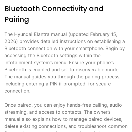
Bluetooth Connectivity and
Pairing
The Hyundai Elantra manual (updated February 15,
2026) provides detailed instructions on establishing a
Bluetooth connection with your smartphone. Begin by
accessing the Bluetooth settings within the
infotainment system’s menu. Ensure your phone’s
Bluetooth is enabled and set to discoverable mode.
The manual guides you through the pairing process,
including entering a PIN if prompted, for secure
connection.
Once paired, you can enjoy hands-free calling, audio
streaming, and access to contacts. The owner’s
manual also explains how to manage paired devices,
delete existing connections, and troubleshoot common