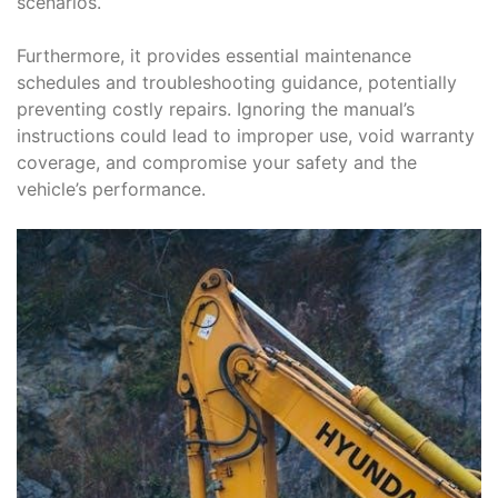
scenarios.
Furthermore, it provides essential maintenance
schedules and troubleshooting guidance, potentially
preventing costly repairs. Ignoring the manual’s
instructions could lead to improper use, void warranty
coverage, and compromise your safety and the
vehicle’s performance.