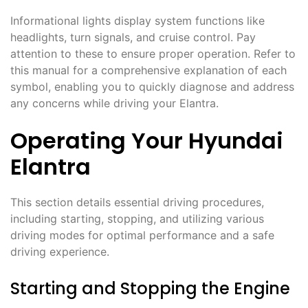
Informational lights display system functions like
headlights, turn signals, and cruise control. Pay
attention to these to ensure proper operation. Refer to
this manual for a comprehensive explanation of each
symbol, enabling you to quickly diagnose and address
any concerns while driving your Elantra.
Operating Your Hyundai
Elantra
This section details essential driving procedures,
including starting, stopping, and utilizing various
driving modes for optimal performance and a safe
driving experience.
Starting and Stopping the Engine