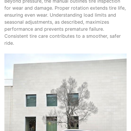
Beyond pressure, the manual outlines tire inspection
for wear and damage. Proper rotation extends tire life,
ensuring even wear. Understanding load limits and
seasonal adjustments, as described, maximizes
performance and prevents premature failure.
Consistent tire care contributes to a smoother, safer
ride.