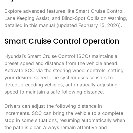
Explore advanced features like Smart Cruise Control,
Lane Keeping Assist, and Blind-Spot Collision Warning,
detailed in this manual (updated February 15, 2026).
Smart Cruise Control Operation
Hyundai’s Smart Cruise Control (SCC) maintains a
preset speed and distance from the vehicle ahead.
Activate SCC via the steering wheel controls, setting
your desired speed. The system uses sensors to
detect preceding vehicles, automatically adjusting
speed to maintain a safe following distance.
Drivers can adjust the following distance in
increments. SCC can bring the vehicle to a complete
stop in some situations, resuming automatically when
the path is clear. Always remain attentive and