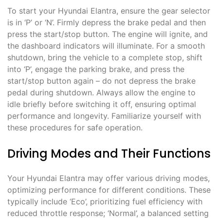
To start your Hyundai Elantra, ensure the gear selector
is in ‘P’ or ‘N’. Firmly depress the brake pedal and then
press the start/stop button. The engine will ignite, and
the dashboard indicators will illuminate. For a smooth
shutdown, bring the vehicle to a complete stop, shift
into ‘P’, engage the parking brake, and press the
start/stop button again – do not depress the brake
pedal during shutdown. Always allow the engine to
idle briefly before switching it off, ensuring optimal
performance and longevity. Familiarize yourself with
these procedures for safe operation.
Driving Modes and Their Functions
Your Hyundai Elantra may offer various driving modes,
optimizing performance for different conditions. These
typically include ‘Eco’, prioritizing fuel efficiency with
reduced throttle response; ‘Normal’, a balanced setting