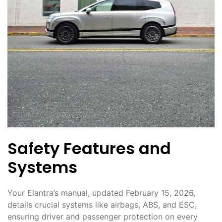
Safety Features and
Systems
Your Elantra’s manual, updated February 15, 2026,
details crucial systems like airbags, ABS, and ESC,
ensuring driver and passenger protection on every