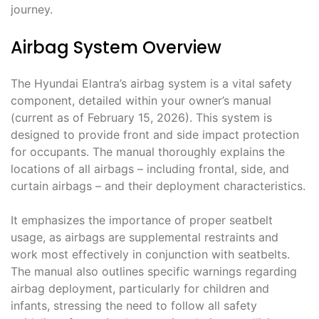
journey.
Airbag System Overview
The Hyundai Elantra’s airbag system is a vital safety
component, detailed within your owner’s manual
(current as of February 15, 2026). This system is
designed to provide front and side impact protection
for occupants. The manual thoroughly explains the
locations of all airbags – including frontal, side, and
curtain airbags – and their deployment characteristics.
It emphasizes the importance of proper seatbelt
usage, as airbags are supplemental restraints and
work most effectively in conjunction with seatbelts.
The manual also outlines specific warnings regarding
airbag deployment, particularly for children and
infants, stressing the need to follow all safety