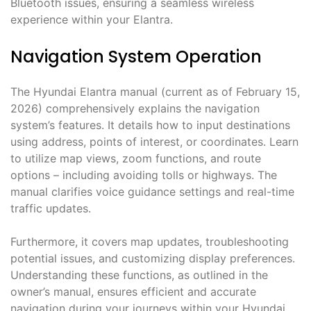
Bluetooth issues, ensuring a seamless wireless
experience within your Elantra.
Navigation System Operation
The Hyundai Elantra manual (current as of February 15,
2026) comprehensively explains the navigation
system’s features. It details how to input destinations
using address, points of interest, or coordinates. Learn
to utilize map views, zoom functions, and route
options – including avoiding tolls or highways. The
manual clarifies voice guidance settings and real-time
traffic updates.
Furthermore, it covers map updates, troubleshooting
potential issues, and customizing display preferences.
Understanding these functions, as outlined in the
owner’s manual, ensures efficient and accurate
navigation during your journeys within your Hyundai