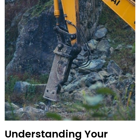
Understanding Your