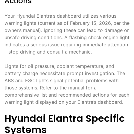
Actions
Your Hyundai Elantra’s dashboard utilizes various
warning lights (current as of February 15, 2026, per the
owner’s manual). Ignoring these can lead to damage or
unsafe driving conditions. A flashing check engine light
indicates a serious issue requiring immediate attention
– stop driving and consult a mechanic.
Lights for oil pressure, coolant temperature, and
battery charge necessitate prompt investigation. The
ABS and ESC lights signal potential problems with
those systems. Refer to the manual for a
comprehensive list and recommended actions for each
warning light displayed on your Elantra’s dashboard.
Hyundai Elantra Specific
Systems