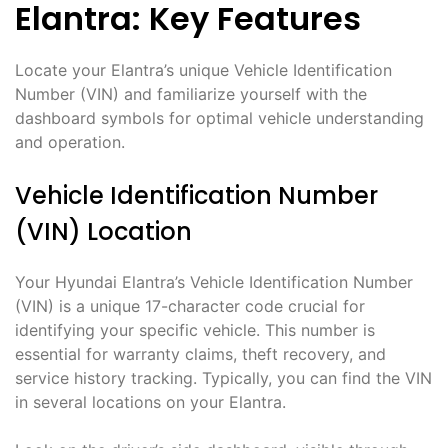
Elantra: Key Features
Locate your Elantra’s unique Vehicle Identification
Number (VIN) and familiarize yourself with the
dashboard symbols for optimal vehicle understanding
and operation.
Vehicle Identification Number
(VIN) Location
Your Hyundai Elantra’s Vehicle Identification Number
(VIN) is a unique 17-character code crucial for
identifying your specific vehicle. This number is
essential for warranty claims, theft recovery, and
service history tracking. Typically, you can find the VIN
in several locations on your Elantra.