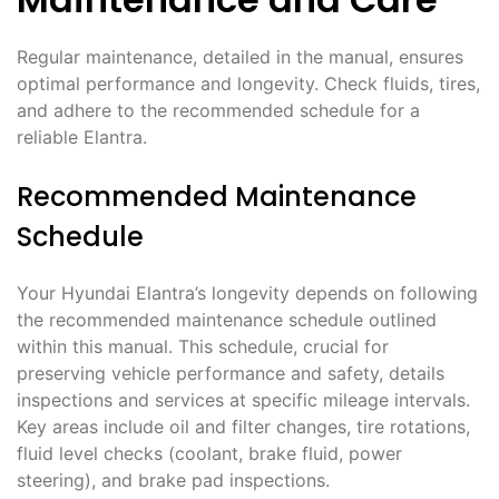
Regular maintenance, detailed in the manual, ensures
optimal performance and longevity. Check fluids, tires,
and adhere to the recommended schedule for a
reliable Elantra.
Recommended Maintenance
Schedule
Your Hyundai Elantra’s longevity depends on following
the recommended maintenance schedule outlined
within this manual. This schedule, crucial for
preserving vehicle performance and safety, details
inspections and services at specific mileage intervals.
Key areas include oil and filter changes, tire rotations,
fluid level checks (coolant, brake fluid, power
steering), and brake pad inspections.