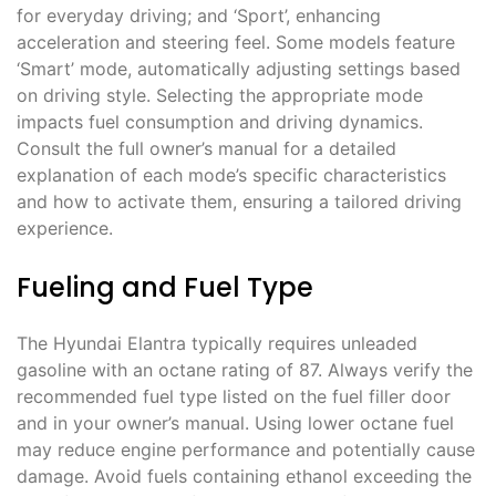
for everyday driving; and ‘Sport’, enhancing
acceleration and steering feel. Some models feature
‘Smart’ mode, automatically adjusting settings based
on driving style. Selecting the appropriate mode
impacts fuel consumption and driving dynamics.
Consult the full owner’s manual for a detailed
explanation of each mode’s specific characteristics
and how to activate them, ensuring a tailored driving
experience.
Fueling and Fuel Type
The Hyundai Elantra typically requires unleaded
gasoline with an octane rating of 87. Always verify the
recommended fuel type listed on the fuel filler door
and in your owner’s manual. Using lower octane fuel
may reduce engine performance and potentially cause
damage. Avoid fuels containing ethanol exceeding the