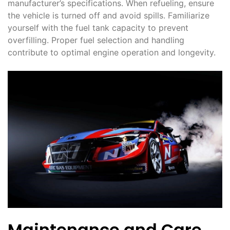
manufacturer’s specifications. When refueling, ensure
the vehicle is turned off and avoid spills. Familiarize
yourself with the fuel tank capacity to prevent
overfilling. Proper fuel selection and handling
contribute to optimal engine operation and longevity.
Maintenance and Care