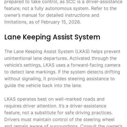
prepared to take control, as SCC is a driver-assistance
feature, not a fully autonomous system. Refer to the
owner’s manual for detailed instructions and
limitations, as of February 15, 2026.
Lane Keeping Assist System
The Lane Keeping Assist System (LKAS) helps prevent
unintentional lane departures. Activated through the
vehicle’s settings, LKAS uses a forward-facing camera
to detect lane markings. If the system detects drifting
without signaling, it provides steering assistance to
guide the vehicle back into the lane.
LKAS operates best on well-marked roads and
requires driver attention. It’s a driver-assistance
feature, not a substitute for safe driving practices.
Drivers must maintain control of the steering wheel
and remain aware of surroundings. Consult the owner’s