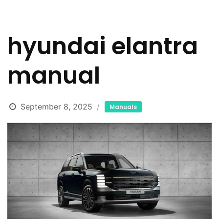
hyundai elantra
manual
September 8, 2025
Manuals