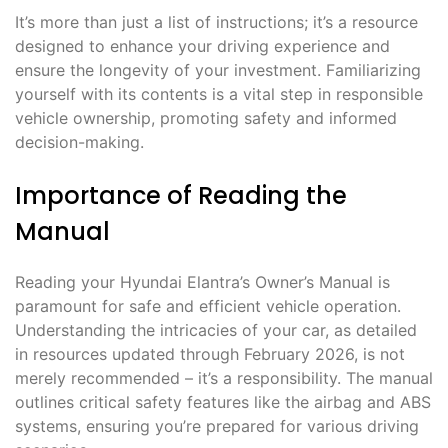
It’s more than just a list of instructions; it’s a resource
designed to enhance your driving experience and
ensure the longevity of your investment. Familiarizing
yourself with its contents is a vital step in responsible
vehicle ownership, promoting safety and informed
decision-making.
Importance of Reading the
Manual
Reading your Hyundai Elantra’s Owner’s Manual is
paramount for safe and efficient vehicle operation.
Understanding the intricacies of your car, as detailed
in resources updated through February 2026, is not
merely recommended – it’s a responsibility. The manual
outlines critical safety features like the airbag and ABS
systems, ensuring you’re prepared for various driving