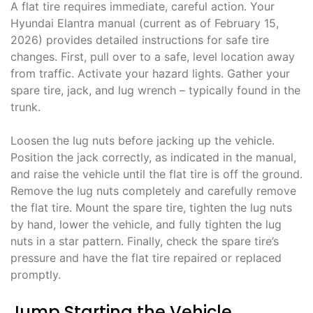
A flat tire requires immediate, careful action. Your
Hyundai Elantra manual (current as of February 15,
2026) provides detailed instructions for safe tire
changes. First, pull over to a safe, level location away
from traffic. Activate your hazard lights. Gather your
spare tire, jack, and lug wrench – typically found in the
trunk.
Loosen the lug nuts before jacking up the vehicle.
Position the jack correctly, as indicated in the manual,
and raise the vehicle until the flat tire is off the ground.
Remove the lug nuts completely and carefully remove
the flat tire. Mount the spare tire, tighten the lug nuts
by hand, lower the vehicle, and fully tighten the lug
nuts in a star pattern. Finally, check the spare tire’s
pressure and have the flat tire repaired or replaced
promptly.
Jump Starting the Vehicle