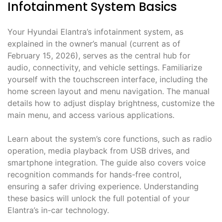
Infotainment System Basics
Your Hyundai Elantra’s infotainment system, as
explained in the owner’s manual (current as of
February 15, 2026), serves as the central hub for
audio, connectivity, and vehicle settings. Familiarize
yourself with the touchscreen interface, including the
home screen layout and menu navigation. The manual
details how to adjust display brightness, customize the
main menu, and access various applications.
Learn about the system’s core functions, such as radio
operation, media playback from USB drives, and
smartphone integration. The guide also covers voice
recognition commands for hands-free control,
ensuring a safer driving experience. Understanding
these basics will unlock the full potential of your
Elantra’s in-car technology.