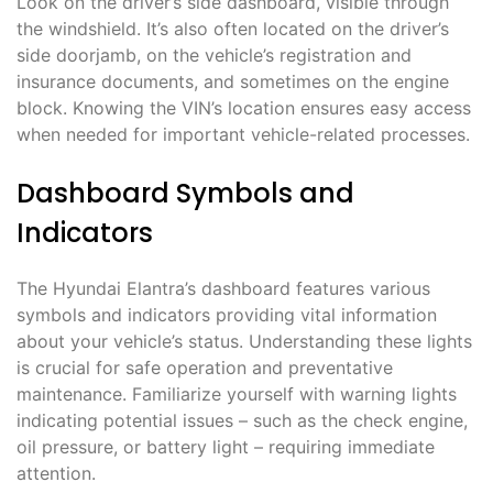
Look on the driver’s side dashboard, visible through
the windshield. It’s also often located on the driver’s
side doorjamb, on the vehicle’s registration and
insurance documents, and sometimes on the engine
block. Knowing the VIN’s location ensures easy access
when needed for important vehicle-related processes.
Dashboard Symbols and
Indicators
The Hyundai Elantra’s dashboard features various
symbols and indicators providing vital information
about your vehicle’s status. Understanding these lights
is crucial for safe operation and preventative
maintenance. Familiarize yourself with warning lights
indicating potential issues – such as the check engine,
oil pressure, or battery light – requiring immediate
attention.