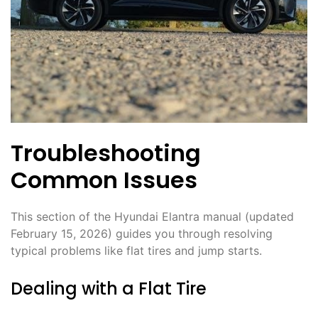
Troubleshooting
Common Issues
This section of the Hyundai Elantra manual (updated
February 15, 2026) guides you through resolving
typical problems like flat tires and jump starts.
Dealing with a Flat Tire