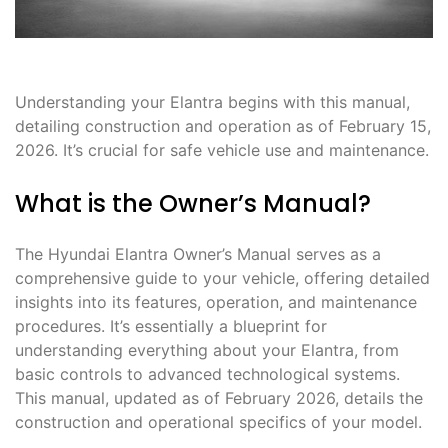
Understanding your Elantra begins with this manual,
detailing construction and operation as of February 15,
2026. It’s crucial for safe vehicle use and maintenance.
What is the Owner’s Manual?
The Hyundai Elantra Owner’s Manual serves as a
comprehensive guide to your vehicle, offering detailed
insights into its features, operation, and maintenance
procedures. It’s essentially a blueprint for
understanding everything about your Elantra, from
basic controls to advanced technological systems.
This manual, updated as of February 2026, details the
construction and operational specifics of your model.