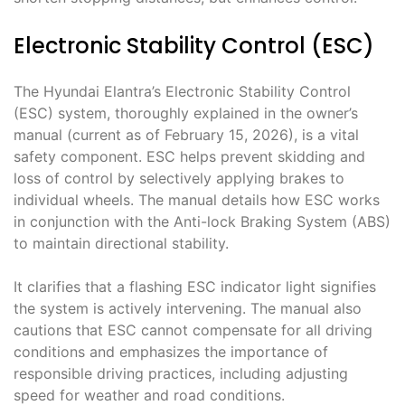
Electronic Stability Control (ESC)
The Hyundai Elantra’s Electronic Stability Control
(ESC) system, thoroughly explained in the owner’s
manual (current as of February 15, 2026), is a vital
safety component. ESC helps prevent skidding and
loss of control by selectively applying brakes to
individual wheels. The manual details how ESC works
in conjunction with the Anti-lock Braking System (ABS)
to maintain directional stability.
It clarifies that a flashing ESC indicator light signifies
the system is actively intervening. The manual also
cautions that ESC cannot compensate for all driving
conditions and emphasizes the importance of
responsible driving practices, including adjusting
speed for weather and road conditions.