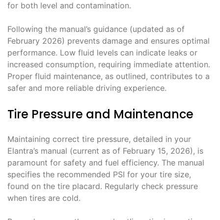
for both level and contamination.
Following the manual’s guidance (updated as of
February 2026) prevents damage and ensures optimal
performance. Low fluid levels can indicate leaks or
increased consumption, requiring immediate attention.
Proper fluid maintenance, as outlined, contributes to a
safer and more reliable driving experience.
Tire Pressure and Maintenance
Maintaining correct tire pressure, detailed in your
Elantra’s manual (current as of February 15, 2026), is
paramount for safety and fuel efficiency. The manual
specifies the recommended PSI for your tire size,
found on the tire placard. Regularly check pressure
when tires are cold.