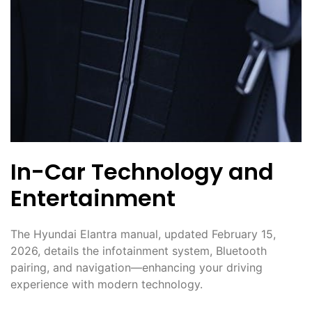
In-Car Technology and
Entertainment
The Hyundai Elantra manual, updated February 15,
2026, details the infotainment system, Bluetooth
pairing, and navigation—enhancing your driving
experience with modern technology.