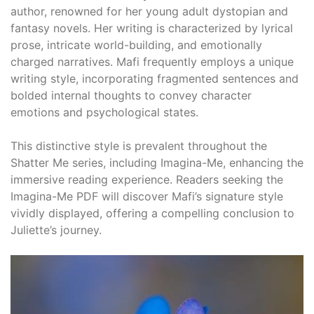
author, renowned for her young adult dystopian and
fantasy novels. Her writing is characterized by lyrical
prose, intricate world-building, and emotionally
charged narratives. Mafi frequently employs a unique
writing style, incorporating fragmented sentences and
bolded internal thoughts to convey character
emotions and psychological states.
This distinctive style is prevalent throughout the
Shatter Me series, including Imagina-Me, enhancing the
immersive reading experience. Readers seeking the
Imagina-Me PDF will discover Mafi’s signature style
vividly displayed, offering a compelling conclusion to
Juliette’s journey.