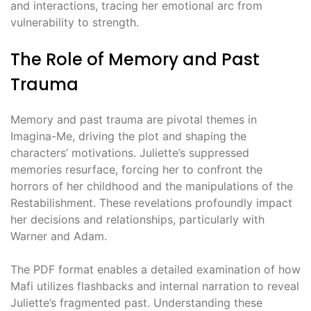
and interactions, tracing her emotional arc from
vulnerability to strength.
The Role of Memory and Past
Trauma
Memory and past trauma are pivotal themes in
Imagina-Me, driving the plot and shaping the
characters’ motivations. Juliette’s suppressed
memories resurface, forcing her to confront the
horrors of her childhood and the manipulations of the
Restabilishment. These revelations profoundly impact
her decisions and relationships, particularly with
Warner and Adam.
The PDF format enables a detailed examination of how
Mafi utilizes flashbacks and internal narration to reveal
Juliette’s fragmented past. Understanding these