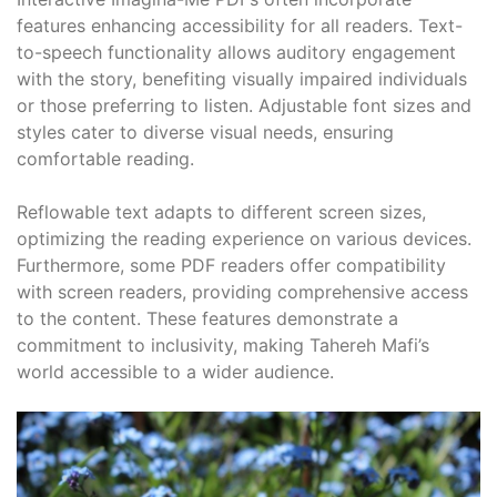
features enhancing accessibility for all readers. Text-
to-speech functionality allows auditory engagement
with the story, benefiting visually impaired individuals
or those preferring to listen. Adjustable font sizes and
styles cater to diverse visual needs, ensuring
comfortable reading.
Reflowable text adapts to different screen sizes,
optimizing the reading experience on various devices.
Furthermore, some PDF readers offer compatibility
with screen readers, providing comprehensive access
to the content. These features demonstrate a
commitment to inclusivity, making Tahereh Mafi’s
world accessible to a wider audience.