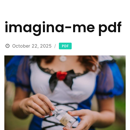
imagina-me pdf
October 22, 2025
PDF