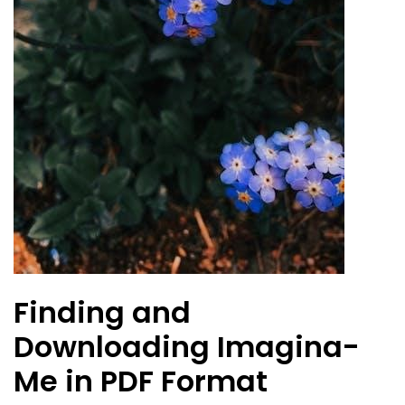
Finding and
Downloading Imagina-
Me in PDF Format