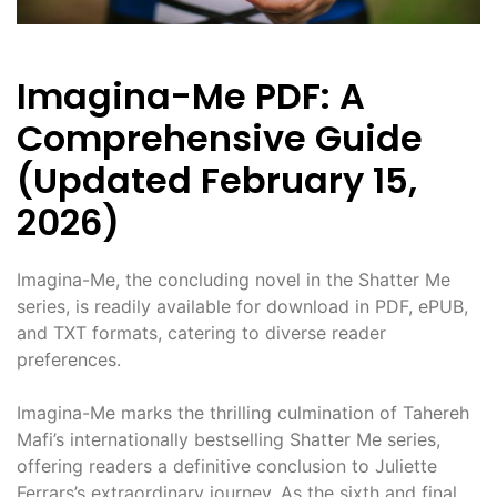
Imagina-Me PDF: A
Comprehensive Guide
(Updated February 15,
2026)
Imagina-Me, the concluding novel in the Shatter Me
series, is readily available for download in PDF, ePUB,
and TXT formats, catering to diverse reader
preferences.
Imagina-Me marks the thrilling culmination of Tahereh
Mafi’s internationally bestselling Shatter Me series,
offering readers a definitive conclusion to Juliette
Ferrars’s extraordinary journey. As the sixth and final