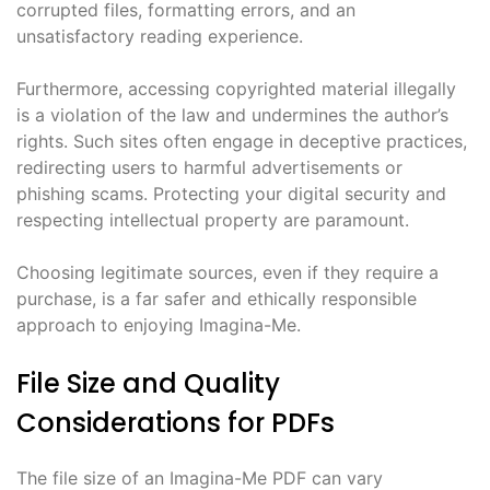
corrupted files, formatting errors, and an
unsatisfactory reading experience.
Furthermore, accessing copyrighted material illegally
is a violation of the law and undermines the author’s
rights. Such sites often engage in deceptive practices,
redirecting users to harmful advertisements or
phishing scams. Protecting your digital security and
respecting intellectual property are paramount.
Choosing legitimate sources, even if they require a
purchase, is a far safer and ethically responsible
approach to enjoying Imagina-Me.
File Size and Quality
Considerations for PDFs
The file size of an Imagina-Me PDF can vary