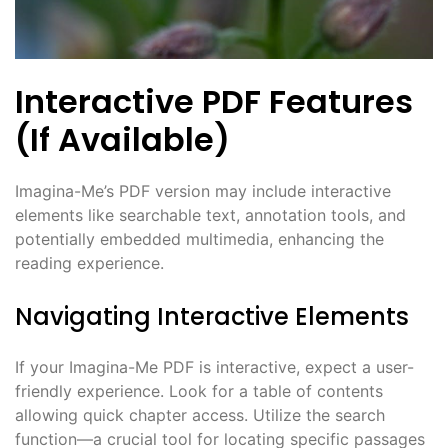
Interactive PDF Features
(If Available)
Imagina-Me’s PDF version may include interactive
elements like searchable text, annotation tools, and
potentially embedded multimedia, enhancing the
reading experience.
Navigating Interactive Elements
If your Imagina-Me PDF is interactive, expect a user-
friendly experience. Look for a table of contents
allowing quick chapter access. Utilize the search
function—a crucial tool for locating specific passages