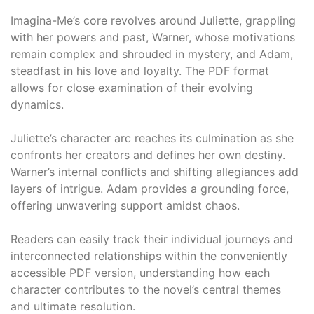
Imagina-Me’s core revolves around Juliette, grappling
with her powers and past, Warner, whose motivations
remain complex and shrouded in mystery, and Adam,
steadfast in his love and loyalty. The PDF format
allows for close examination of their evolving
dynamics.
Juliette’s character arc reaches its culmination as she
confronts her creators and defines her own destiny.
Warner’s internal conflicts and shifting allegiances add
layers of intrigue. Adam provides a grounding force,
offering unwavering support amidst chaos.
Readers can easily track their individual journeys and
interconnected relationships within the conveniently
accessible PDF version, understanding how each
character contributes to the novel’s central themes
and ultimate resolution.