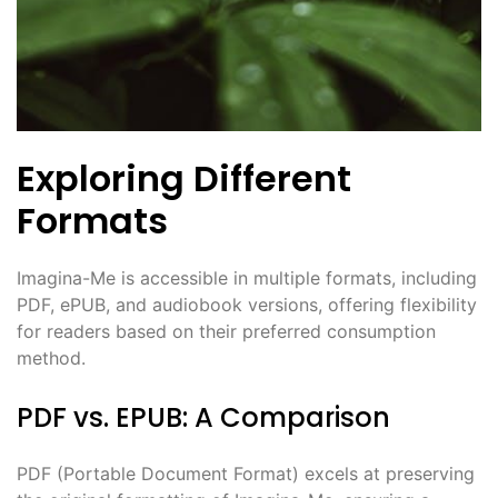
Exploring Different
Formats
Imagina-Me is accessible in multiple formats, including
PDF, ePUB, and audiobook versions, offering flexibility
for readers based on their preferred consumption
method.
PDF vs. EPUB: A Comparison
PDF (Portable Document Format) excels at preserving