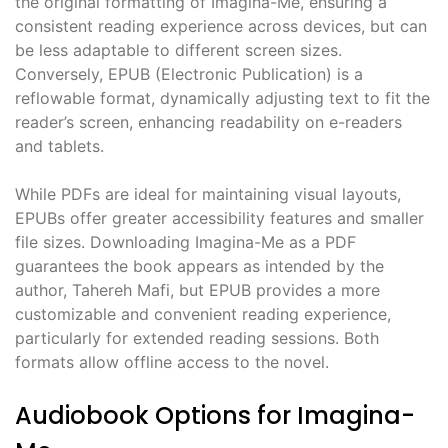
the original formatting of Imagina-Me, ensuring a
consistent reading experience across devices, but can
be less adaptable to different screen sizes.
Conversely, EPUB (Electronic Publication) is a
reflowable format, dynamically adjusting text to fit the
reader’s screen, enhancing readability on e-readers
and tablets.
While PDFs are ideal for maintaining visual layouts,
EPUBs offer greater accessibility features and smaller
file sizes. Downloading Imagina-Me as a PDF
guarantees the book appears as intended by the
author, Tahereh Mafi, but EPUB provides a more
customizable and convenient reading experience,
particularly for extended reading sessions. Both
formats allow offline access to the novel.
Audiobook Options for Imagina-