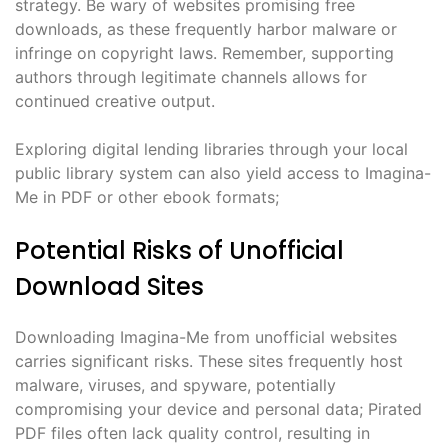
strategy. Be wary of websites promising free
downloads, as these frequently harbor malware or
infringe on copyright laws. Remember, supporting
authors through legitimate channels allows for
continued creative output.
Exploring digital lending libraries through your local
public library system can also yield access to Imagina-
Me in PDF or other ebook formats;
Potential Risks of Unofficial
Download Sites
Downloading Imagina-Me from unofficial websites
carries significant risks. These sites frequently host
malware, viruses, and spyware, potentially
compromising your device and personal data; Pirated
PDF files often lack quality control, resulting in