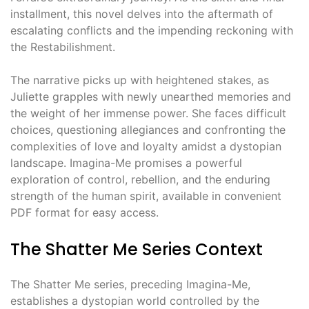
installment, this novel delves into the aftermath of
escalating conflicts and the impending reckoning with
the Restabilishment.
The narrative picks up with heightened stakes, as
Juliette grapples with newly unearthed memories and
the weight of her immense power. She faces difficult
choices, questioning allegiances and confronting the
complexities of love and loyalty amidst a dystopian
landscape. Imagina-Me promises a powerful
exploration of control, rebellion, and the enduring
strength of the human spirit, available in convenient
PDF format for easy access.
The Shatter Me Series Context
The Shatter Me series, preceding Imagina-Me,
establishes a dystopian world controlled by the