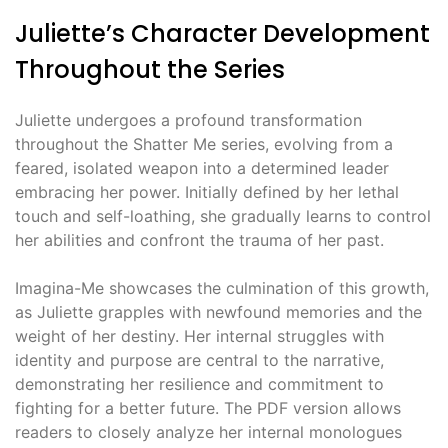
Juliette’s Character Development
Throughout the Series
Juliette undergoes a profound transformation
throughout the Shatter Me series, evolving from a
feared, isolated weapon into a determined leader
embracing her power. Initially defined by her lethal
touch and self-loathing, she gradually learns to control
her abilities and confront the trauma of her past.
Imagina-Me showcases the culmination of this growth,
as Juliette grapples with newfound memories and the
weight of her destiny. Her internal struggles with
identity and purpose are central to the narrative,
demonstrating her resilience and commitment to
fighting for a better future. The PDF version allows
readers to closely analyze her internal monologues