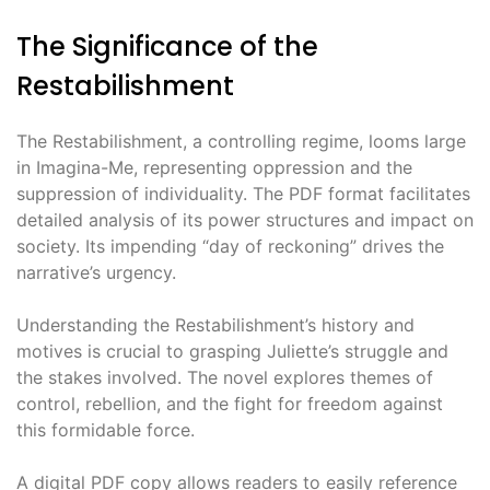
The Significance of the
Restabilishment
The Restabilishment, a controlling regime, looms large
in Imagina-Me, representing oppression and the
suppression of individuality. The PDF format facilitates
detailed analysis of its power structures and impact on
society. Its impending “day of reckoning” drives the
narrative’s urgency.
Understanding the Restabilishment’s history and
motives is crucial to grasping Juliette’s struggle and
the stakes involved. The novel explores themes of
control, rebellion, and the fight for freedom against
this formidable force.
A digital PDF copy allows readers to easily reference