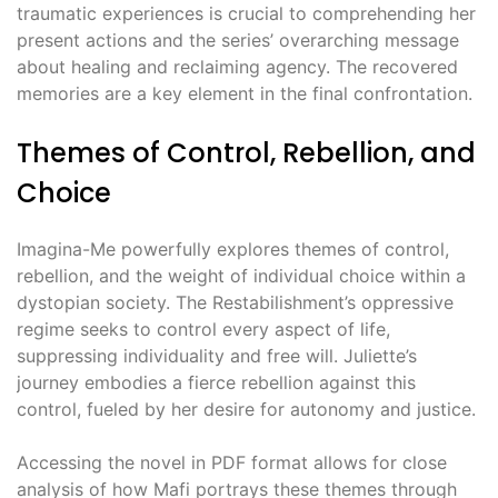
traumatic experiences is crucial to comprehending her
present actions and the series’ overarching message
about healing and reclaiming agency. The recovered
memories are a key element in the final confrontation.
Themes of Control, Rebellion, and
Choice
Imagina-Me powerfully explores themes of control,
rebellion, and the weight of individual choice within a
dystopian society. The Restabilishment’s oppressive
regime seeks to control every aspect of life,
suppressing individuality and free will. Juliette’s
journey embodies a fierce rebellion against this
control, fueled by her desire for autonomy and justice.
Accessing the novel in PDF format allows for close
analysis of how Mafi portrays these themes through