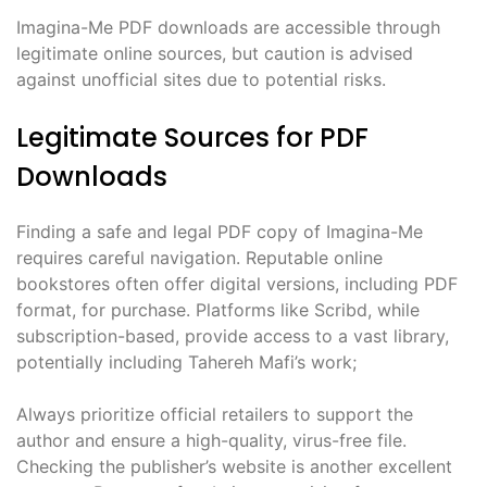
Imagina-Me PDF downloads are accessible through
legitimate online sources, but caution is advised
against unofficial sites due to potential risks.
Legitimate Sources for PDF
Downloads
Finding a safe and legal PDF copy of Imagina-Me
requires careful navigation. Reputable online
bookstores often offer digital versions, including PDF
format, for purchase. Platforms like Scribd, while
subscription-based, provide access to a vast library,
potentially including Tahereh Mafi’s work;
Always prioritize official retailers to support the
author and ensure a high-quality, virus-free file.
Checking the publisher’s website is another excellent