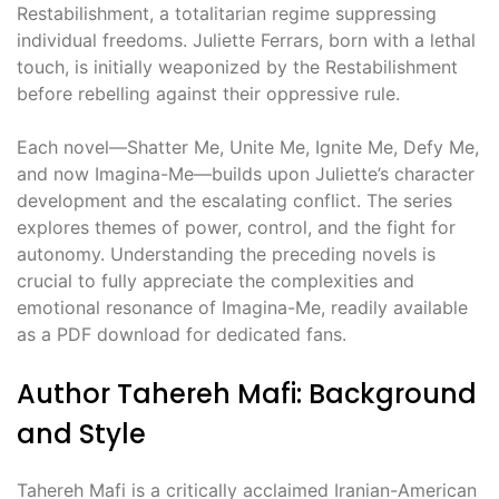
Restabilishment, a totalitarian regime suppressing
individual freedoms. Juliette Ferrars, born with a lethal
touch, is initially weaponized by the Restabilishment
before rebelling against their oppressive rule.
Each novel—Shatter Me, Unite Me, Ignite Me, Defy Me,
and now Imagina-Me—builds upon Juliette’s character
development and the escalating conflict. The series
explores themes of power, control, and the fight for
autonomy. Understanding the preceding novels is
crucial to fully appreciate the complexities and
emotional resonance of Imagina-Me, readily available
as a PDF download for dedicated fans.
Author Tahereh Mafi: Background
and Style
Tahereh Mafi is a critically acclaimed Iranian-American