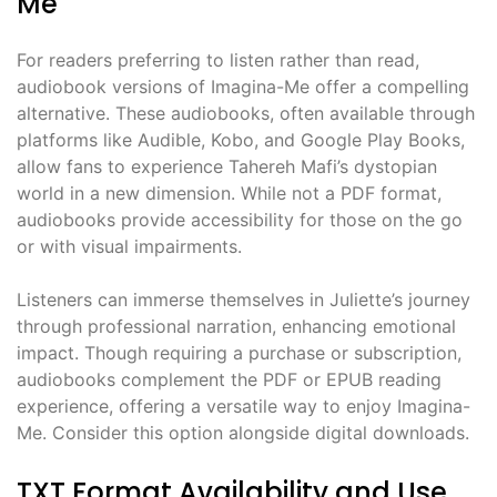
Me
For readers preferring to listen rather than read,
audiobook versions of Imagina-Me offer a compelling
alternative. These audiobooks, often available through
platforms like Audible, Kobo, and Google Play Books,
allow fans to experience Tahereh Mafi’s dystopian
world in a new dimension. While not a PDF format,
audiobooks provide accessibility for those on the go
or with visual impairments.
Listeners can immerse themselves in Juliette’s journey
through professional narration, enhancing emotional
impact. Though requiring a purchase or subscription,
audiobooks complement the PDF or EPUB reading
experience, offering a versatile way to enjoy Imagina-
Me. Consider this option alongside digital downloads.
TXT Format Availability and Use