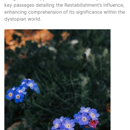
key passages detailing the Restabilishment’s influence,
enhancing comprehension of its significance within the
dystopian world.