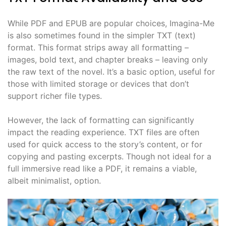
While PDF and EPUB are popular choices, Imagina-Me
is also sometimes found in the simpler TXT (text)
format. This format strips away all formatting –
images, bold text, and chapter breaks – leaving only
the raw text of the novel. It’s a basic option, useful for
those with limited storage or devices that don’t
support richer file types.
However, the lack of formatting can significantly
impact the reading experience. TXT files are often
used for quick access to the story’s content, or for
copying and pasting excerpts. Though not ideal for a
full immersive read like a PDF, it remains a viable,
albeit minimalist, option.