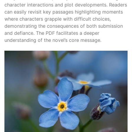
character interactions and plot developments. Readers
can easily revisit key passages highlighting moments
where characters grapple with difficult choices,
demonstrating the consequences of both submission
and defiance. The PDF facilitates a deeper
understanding of the novel’s core message.