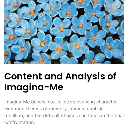
Content and Analysis of
Imagina-Me
Imagina-Me delves into Juliette’s evolving character,
exploring themes of memory, trauma, control,
rebellion, and the difficult choices she faces in the final
confrontation.