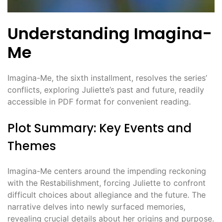
Understanding Imagina-
Me
Imagina-Me, the sixth installment, resolves the series’
conflicts, exploring Juliette’s past and future, readily
accessible in PDF format for convenient reading.
Plot Summary: Key Events and
Themes
Imagina-Me centers around the impending reckoning
with the Restabilishment, forcing Juliette to confront
difficult choices about allegiance and the future. The
narrative delves into newly surfaced memories,
revealing crucial details about her origins and purpose.