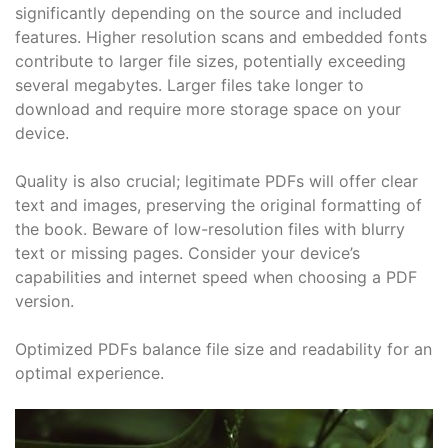
significantly depending on the source and included
features. Higher resolution scans and embedded fonts
contribute to larger file sizes, potentially exceeding
several megabytes. Larger files take longer to
download and require more storage space on your
device.
Quality is also crucial; legitimate PDFs will offer clear
text and images, preserving the original formatting of
the book. Beware of low-resolution files with blurry
text or missing pages. Consider your device’s
capabilities and internet speed when choosing a PDF
version.
Optimized PDFs balance file size and readability for an
optimal experience.