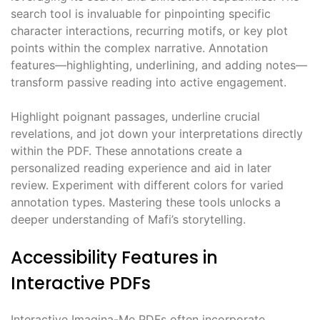
search tool is invaluable for pinpointing specific
character interactions, recurring motifs, or key plot
points within the complex narrative. Annotation
features—highlighting, underlining, and adding notes—
transform passive reading into active engagement.
Highlight poignant passages, underline crucial
revelations, and jot down your interpretations directly
within the PDF. These annotations create a
personalized reading experience and aid in later
review. Experiment with different colors for varied
annotation types. Mastering these tools unlocks a
deeper understanding of Mafi’s storytelling.
Accessibility Features in
Interactive PDFs
Interactive Imagina-Me PDFs often incorporate