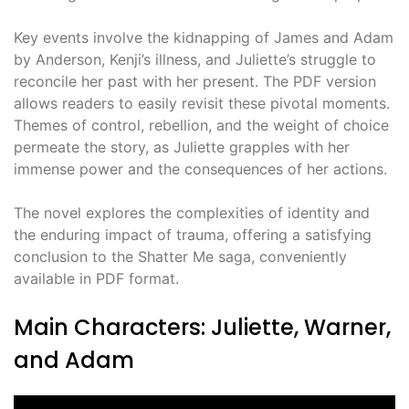
Key events involve the kidnapping of James and Adam
by Anderson, Kenji’s illness, and Juliette’s struggle to
reconcile her past with her present. The PDF version
allows readers to easily revisit these pivotal moments.
Themes of control, rebellion, and the weight of choice
permeate the story, as Juliette grapples with her
immense power and the consequences of her actions.
The novel explores the complexities of identity and
the enduring impact of trauma, offering a satisfying
conclusion to the Shatter Me saga, conveniently
available in PDF format.
Main Characters: Juliette, Warner,
and Adam