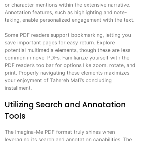
or character mentions within the extensive narrative.
Annotation features, such as highlighting and note-
taking, enable personalized engagement with the text.
Some PDF readers support bookmarking, letting you
save important pages for easy return. Explore
potential multimedia elements, though these are less
common in novel PDFs. Familiarize yourself with the
PDF reader’s toolbar for options like zoom, rotate, and
print. Properly navigating these elements maximizes
your enjoyment of Tahereh Mafi’s concluding
installment.
Utilizing Search and Annotation
Tools
The Imagina-Me PDF format truly shines when
leveraging its search and annotation capabilities. The