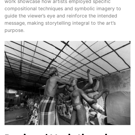
work showcase how artists employed specific
compositional techniques and symbolic imagery to
guide the viewer’s eye and reinforce the intended
message‚ making storytelling integral to the art’s
purpose.