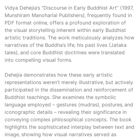
Vidya Dehejia’s “Discourse in Early Buddhist Art” (1997‚
Munshiram Manoharlal Publishers)‚ frequently found in
PDF format online‚ offers a profound exploration of
the visual storytelling inherent within early Buddhist
artistic traditions. The work meticulously analyzes how
narratives of the Buddha’s life‚ his past lives (Jataka
tales)‚ and core Buddhist doctrines were translated
into compelling visual forms.
Dehejia demonstrates how these early artistic
representations weren’t merely illustrative‚ but actively
participated in the dissemination and reinforcement of
Buddhist teachings. She examines the symbolic
language employed – gestures (mudras)‚ postures‚ and
iconographic details – revealing their significance in
conveying complex philosophical concepts. The book
highlights the sophisticated interplay between text and
image‚ showing how visual narratives served as