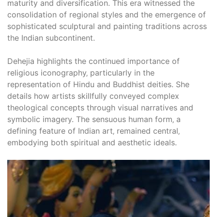
maturity and diversification. This era witnessed the
consolidation of regional styles and the emergence of
sophisticated sculptural and painting traditions across
the Indian subcontinent.
Dehejia highlights the continued importance of
religious iconography‚ particularly in the
representation of Hindu and Buddhist deities. She
details how artists skillfully conveyed complex
theological concepts through visual narratives and
symbolic imagery. The sensuous human form‚ a
defining feature of Indian art‚ remained central‚
embodying both spiritual and aesthetic ideals.