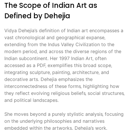
The Scope of Indian Art as
Defined by Dehejia
Vidya Dehejia’s definition of Indian art encompasses a
vast chronological and geographical expanse‚
extending from the Indus Valley Civilization to the
modern period‚ and across the diverse regions of the
Indian subcontinent. Her 1997 Indian Art‚ often
accessed as a PDF‚ exemplifies this broad scope‚
integrating sculpture‚ painting‚ architecture‚ and
decorative arts. Dehejia emphasizes the
interconnectedness of these forms‚ highlighting how
they reflect evolving religious beliefs‚ social structures‚
and political landscapes.
She moves beyond a purely stylistic analysis‚ focusing
on the underlying philosophies and narratives
embedded within the artworks. Dehejia’s work‚