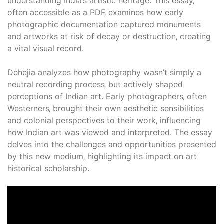
understanding India’s artistic heritage. This essay‚
often accessible as a PDF‚ examines how early
photographic documentation captured monuments
and artworks at risk of decay or destruction‚ creating
a vital visual record.
Dehejia analyzes how photography wasn’t simply a
neutral recording process‚ but actively shaped
perceptions of Indian art. Early photographers‚ often
Westerners‚ brought their own aesthetic sensibilities
and colonial perspectives to their work‚ influencing
how Indian art was viewed and interpreted. The essay
delves into the challenges and opportunities presented
by this new medium‚ highlighting its impact on art
historical scholarship.