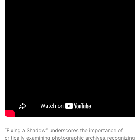
“Fixing a Shadow” underscores the importance of
critically examining photographic archives‚ recognizing