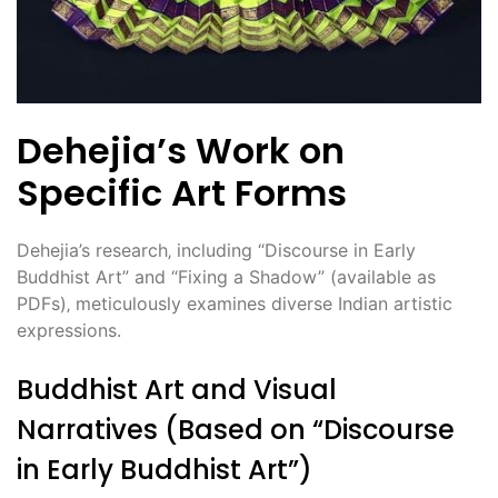
Dehejia’s Work on
Specific Art Forms
Dehejia’s research‚ including “Discourse in Early
Buddhist Art” and “Fixing a Shadow” (available as
PDFs)‚ meticulously examines diverse Indian artistic
expressions.
Buddhist Art and Visual
Narratives (Based on “Discourse
in Early Buddhist Art”)