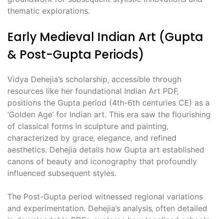
thematic explorations.
Early Medieval Indian Art (Gupta
& Post-Gupta Periods)
Vidya Dehejia’s scholarship‚ accessible through
resources like her foundational Indian Art PDF‚
positions the Gupta period (4th-6th centuries CE) as a
‘Golden Age’ for Indian art. This era saw the flourishing
of classical forms in sculpture and painting‚
characterized by grace‚ elegance‚ and refined
aesthetics. Dehejia details how Gupta art established
canons of beauty and iconography that profoundly
influenced subsequent styles.
The Post-Gupta period witnessed regional variations
and experimentation. Dehejia’s analysis‚ often detailed