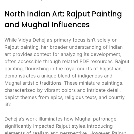
North Indian Art: Rajput Painting
and Mughal Influences
While Vidya Dehejia’s primary focus isn’t solely on
Rajput painting‚ her broader understanding of Indian
art provides context for analyzing its development‚
often accessible through related PDF resources. Rajput
painting‚ flourishing in the royal courts of Rajasthan‚
demonstrates a unique blend of indigenous and
Mughal artistic traditions. These miniature paintings‚
characterized by vibrant colors and intricate detail‚
depict themes from epics‚ religious texts‚ and courtly
life.
Dehejia’s work illuminates how Mughal patronage
significantly impacted Rajput styles‚ introducing
elements of realism and perspective. However‚ Rajput