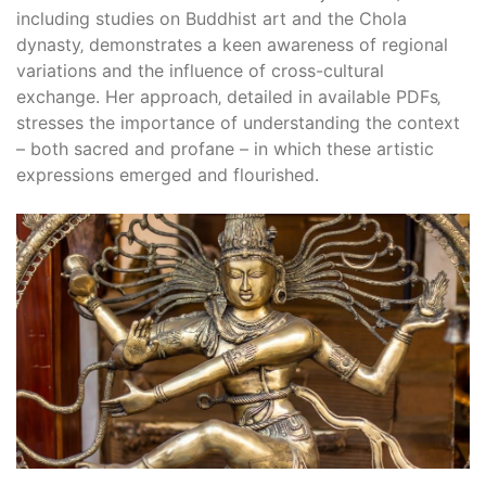
including studies on Buddhist art and the Chola
dynasty‚ demonstrates a keen awareness of regional
variations and the influence of cross-cultural
exchange. Her approach‚ detailed in available PDFs‚
stresses the importance of understanding the context
– both sacred and profane – in which these artistic
expressions emerged and flourished.