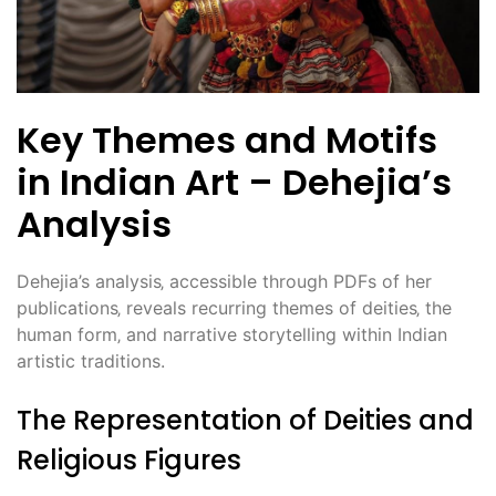
Key Themes and Motifs
in Indian Art – Dehejia’s
Analysis
Dehejia’s analysis‚ accessible through PDFs of her
publications‚ reveals recurring themes of deities‚ the
human form‚ and narrative storytelling within Indian
artistic traditions.
The Representation of Deities and
Religious Figures