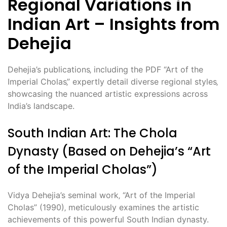
Regional Variations in
Indian Art – Insights from
Dehejia
Dehejia’s publications‚ including the PDF “Art of the
Imperial Cholas‚” expertly detail diverse regional styles‚
showcasing the nuanced artistic expressions across
India’s landscape.
South Indian Art: The Chola
Dynasty (Based on Dehejia’s “Art
of the Imperial Cholas”)
Vidya Dehejia’s seminal work‚ “Art of the Imperial
Cholas” (1990)‚ meticulously examines the artistic
achievements of this powerful South Indian dynasty.