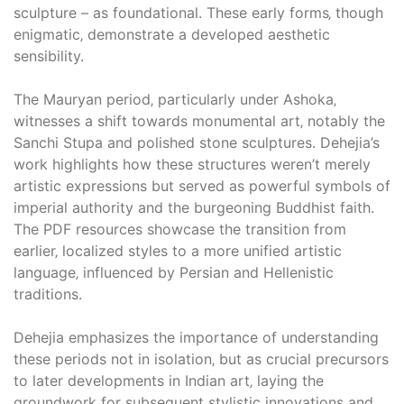
sculpture – as foundational. These early forms‚ though
enigmatic‚ demonstrate a developed aesthetic
sensibility.
The Mauryan period‚ particularly under Ashoka‚
witnesses a shift towards monumental art‚ notably the
Sanchi Stupa and polished stone sculptures. Dehejia’s
work highlights how these structures weren’t merely
artistic expressions but served as powerful symbols of
imperial authority and the burgeoning Buddhist faith.
The PDF resources showcase the transition from
earlier‚ localized styles to a more unified artistic
language‚ influenced by Persian and Hellenistic
traditions.
Dehejia emphasizes the importance of understanding
these periods not in isolation‚ but as crucial precursors
to later developments in Indian art‚ laying the
groundwork for subsequent stylistic innovations and