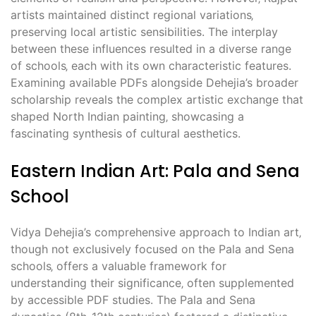
artists maintained distinct regional variations‚
preserving local artistic sensibilities. The interplay
between these influences resulted in a diverse range
of schools‚ each with its own characteristic features.
Examining available PDFs alongside Dehejia’s broader
scholarship reveals the complex artistic exchange that
shaped North Indian painting‚ showcasing a
fascinating synthesis of cultural aesthetics.
Eastern Indian Art: Pala and Sena
School
Vidya Dehejia’s comprehensive approach to Indian art‚
though not exclusively focused on the Pala and Sena
schools‚ offers a valuable framework for
understanding their significance‚ often supplemented
by accessible PDF studies. The Pala and Sena