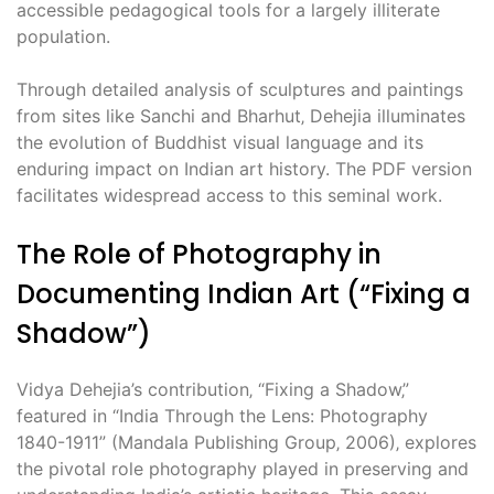
accessible pedagogical tools for a largely illiterate
population.
Through detailed analysis of sculptures and paintings
from sites like Sanchi and Bharhut‚ Dehejia illuminates
the evolution of Buddhist visual language and its
enduring impact on Indian art history. The PDF version
facilitates widespread access to this seminal work.
The Role of Photography in
Documenting Indian Art (“Fixing a
Shadow”)
Vidya Dehejia’s contribution‚ “Fixing a Shadow‚”
featured in “India Through the Lens: Photography
1840-1911” (Mandala Publishing Group‚ 2006)‚ explores
the pivotal role photography played in preserving and