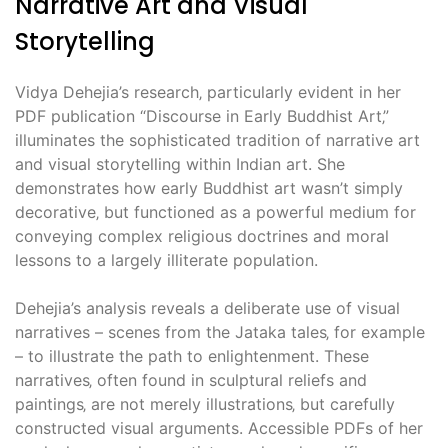
Narrative Art and Visual
Storytelling
Vidya Dehejia’s research‚ particularly evident in her
PDF publication “Discourse in Early Buddhist Art‚”
illuminates the sophisticated tradition of narrative art
and visual storytelling within Indian art. She
demonstrates how early Buddhist art wasn’t simply
decorative‚ but functioned as a powerful medium for
conveying complex religious doctrines and moral
lessons to a largely illiterate population.
Dehejia’s analysis reveals a deliberate use of visual
narratives – scenes from the Jataka tales‚ for example
– to illustrate the path to enlightenment. These
narratives‚ often found in sculptural reliefs and
paintings‚ are not merely illustrations‚ but carefully
constructed visual arguments. Accessible PDFs of her