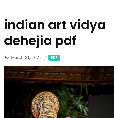
indian art vidya
dehejia pdf
March 21, 2025
PDF