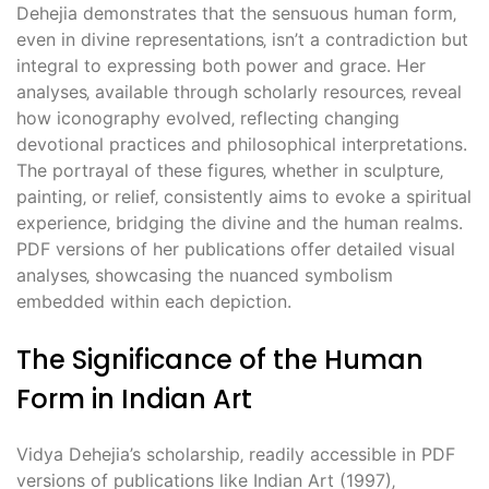
Dehejia demonstrates that the sensuous human form‚
even in divine representations‚ isn’t a contradiction but
integral to expressing both power and grace. Her
analyses‚ available through scholarly resources‚ reveal
how iconography evolved‚ reflecting changing
devotional practices and philosophical interpretations.
The portrayal of these figures‚ whether in sculpture‚
painting‚ or relief‚ consistently aims to evoke a spiritual
experience‚ bridging the divine and the human realms.
PDF versions of her publications offer detailed visual
analyses‚ showcasing the nuanced symbolism
embedded within each depiction.
The Significance of the Human
Form in Indian Art
Vidya Dehejia’s scholarship‚ readily accessible in PDF
versions of publications like Indian Art (1997)‚