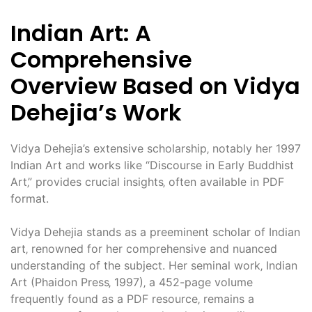
Indian Art: A
Comprehensive
Overview Based on Vidya
Dehejia’s Work
Vidya Dehejia’s extensive scholarship‚ notably her 1997
Indian Art and works like “Discourse in Early Buddhist
Art‚” provides crucial insights‚ often available in PDF
format.
Vidya Dehejia stands as a preeminent scholar of Indian
art‚ renowned for her comprehensive and nuanced
understanding of the subject. Her seminal work‚ Indian
Art (Phaidon Press‚ 1997)‚ a 452-page volume
frequently found as a PDF resource‚ remains a