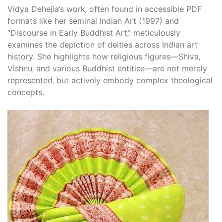
Vidya Dehejia’s work‚ often found in accessible PDF
formats like her seminal Indian Art (1997) and
“Discourse in Early Buddhist Art‚” meticulously
examines the depiction of deities across Indian art
history. She highlights how religious figures—Shiva‚
Vishnu‚ and various Buddhist entities—are not merely
represented‚ but actively embody complex theological
concepts.