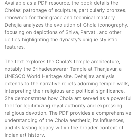
Available as a PDF resource‚ the book details the
Cholas’ patronage of sculpture‚ particularly bronzes‚
renowned for their grace and technical mastery.
Dehejia analyzes the evolution of Chola iconography‚
focusing on depictions of Shiva‚ Parvati‚ and other
deities‚ highlighting the dynasty’s unique stylistic
features.
The text explores the Chola’s temple architecture‚
notably the Brihadeeswarar Temple at Thanjavur‚ a
UNESCO World Heritage site. Dehejia’s analysis
extends to the narrative reliefs adorning temple walls‚
interpreting their religious and political significance.
She demonstrates how Chola art served as a powerful
tool for legitimizing royal authority and expressing
religious devotion. The PDF provides a comprehensive
understanding of the Chola aesthetic‚ its influences‚
and its lasting legacy within the broader context of
Indian art history.