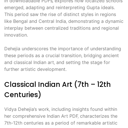
in downloadable PDFs‚ explores how localized schools
emerged‚ adapting and reinterpreting Gupta ideals.
This period saw the rise of distinct styles in regions
like Bengal and Central India‚ demonstrating a dynamic
interplay between centralized traditions and regional
innovation.
Dehejia underscores the importance of understanding
these periods as a crucial transition‚ bridging ancient
and classical Indian art‚ and setting the stage for
further artistic development.
Classical Indian Art (7th – 12th
Centuries)
Vidya Dehejia’s work‚ including insights found within
her comprehensive Indian Art PDF‚ characterizes the
7th-12th centuries as a period of remarkable artistic