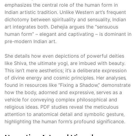
emphasizes the central role of the human form in
Indian artistic tradition. Unlike Western art’s frequent
dichotomy between spirituality and sensuality‚ Indian
art integrates both. Dehejia argues the “sensuous
human form” – elegant and captivating – is dominant in
pre-modern Indian art.
She details how even depictions of powerful deities
like Shiva‚ the ultimate yogi‚ are imbued with beauty.
This isn’t mere aesthetics; it’s a deliberate expression
of divine energy and cosmic principles. Her analyses‚
found in resources like “Fixing a Shadow‚” demonstrate
how the body‚ adorned and expressive‚ serves as a
vehicle for conveying complex philosophical and
religious ideas. PDF studies reveal the meticulous
attention to anatomical detail and symbolic gesture‚
highlighting the human form’s profound significance.