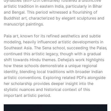
dynasties (8th-12th centuries) fostered a distinctive
artistic tradition in eastern India‚ particularly in Bihar
and Bengal. This period witnessed a flourishing of
Buddhist art‚ characterized by elegant sculptures and
manuscript paintings.
Pala art‚ known for its refined aesthetics and subtle
modeling‚ heavily influenced artistic developments in
Southeast Asia. The Sena school‚ succeeding the Palas‚
continued this artistic legacy‚ though with a gradual
shift towards Hindu themes. Dehejia’s work highlights
how these schools demonstrate a unique regional
identity‚ blending local traditions with broader Indian
artistic conventions. Exploring related PDFs alongside
her scholarship provides deeper insight into the
stylistic nuances and historical context of this
important artistic period.