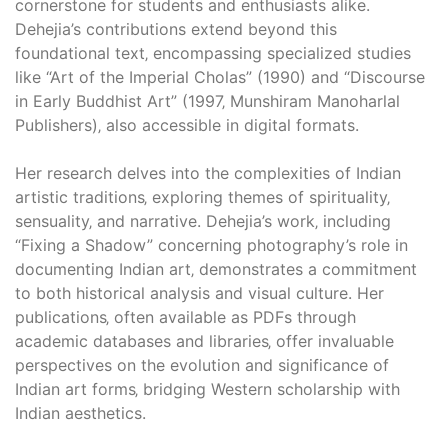
cornerstone for students and enthusiasts alike.
Dehejia’s contributions extend beyond this
foundational text‚ encompassing specialized studies
like “Art of the Imperial Cholas” (1990) and “Discourse
in Early Buddhist Art” (1997‚ Munshiram Manoharlal
Publishers)‚ also accessible in digital formats.
Her research delves into the complexities of Indian
artistic traditions‚ exploring themes of spirituality‚
sensuality‚ and narrative. Dehejia’s work‚ including
“Fixing a Shadow” concerning photography’s role in
documenting Indian art‚ demonstrates a commitment
to both historical analysis and visual culture. Her
publications‚ often available as PDFs through
academic databases and libraries‚ offer invaluable
perspectives on the evolution and significance of
Indian art forms‚ bridging Western scholarship with
Indian aesthetics.