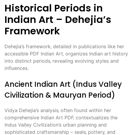
Historical Periods in
Indian Art – Dehejia’s
Framework
Dehejia’s framework‚ detailed in publications like her
accessible PDF Indian Art‚ organizes Indian art history
into distinct periods‚ revealing evolving styles and
influences.
Ancient Indian Art (Indus Valley
Civilization & Mauryan Period)
Vidya Dehejia’s analysis‚ often found within her
comprehensive Indian Art PDF‚ contextualizes the
Indus Valley Civilization’s urban planning and
sophisticated craftsmanship – seals‚ pottery‚ and