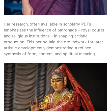
Her research‚ often available in scholarly PDFs‚
emphasizes the influence of patronage – royal courts
and religious institutions – in shaping artistic
production. This period laid the groundwork for later
artistic developments‚ demonstrating a refined
synthesis of form‚ content‚ and spiritual meaning.