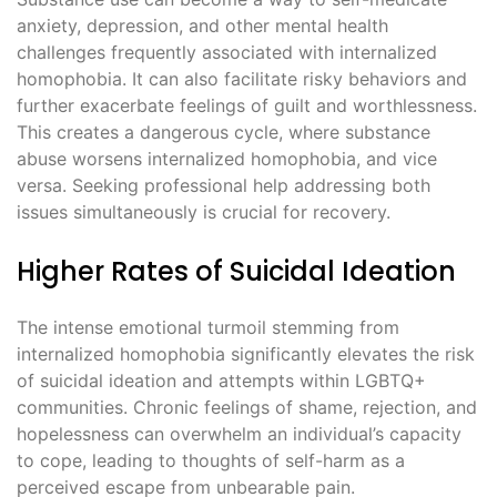
anxiety, depression, and other mental health
challenges frequently associated with internalized
homophobia. It can also facilitate risky behaviors and
further exacerbate feelings of guilt and worthlessness.
This creates a dangerous cycle, where substance
abuse worsens internalized homophobia, and vice
versa. Seeking professional help addressing both
issues simultaneously is crucial for recovery.
Higher Rates of Suicidal Ideation
The intense emotional turmoil stemming from
internalized homophobia significantly elevates the risk
of suicidal ideation and attempts within LGBTQ+
communities. Chronic feelings of shame, rejection, and
hopelessness can overwhelm an individual’s capacity
to cope, leading to thoughts of self-harm as a
perceived escape from unbearable pain.