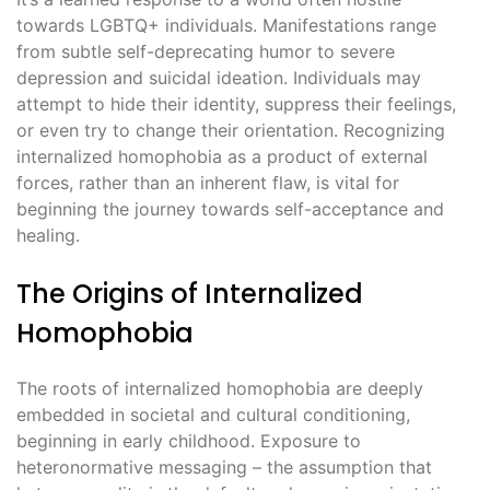
towards LGBTQ+ individuals. Manifestations range
from subtle self-deprecating humor to severe
depression and suicidal ideation. Individuals may
attempt to hide their identity, suppress their feelings,
or even try to change their orientation. Recognizing
internalized homophobia as a product of external
forces, rather than an inherent flaw, is vital for
beginning the journey towards self-acceptance and
healing.
The Origins of Internalized
Homophobia
The roots of internalized homophobia are deeply
embedded in societal and cultural conditioning,
beginning in early childhood. Exposure to
heteronormative messaging – the assumption that