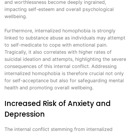
and worthlessness become deeply ingrained,
impacting self-esteem and overall psychological
wellbeing.
Furthermore, internalized homophobia is strongly
linked to substance abuse as individuals may attempt
to self-medicate to cope with emotional pain.
Tragically, it also correlates with higher rates of
suicidal ideation and attempts, highlighting the severe
consequences of this internal conflict. Addressing
internalized homophobia is therefore crucial not only
for self-acceptance but also for safeguarding mental
health and promoting overall wellbeing.
Increased Risk of Anxiety and
Depression
The internal conflict stemming from internalized