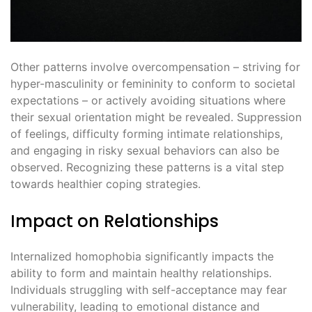
Other patterns involve overcompensation – striving for
hyper-masculinity or femininity to conform to societal
expectations – or actively avoiding situations where
their sexual orientation might be revealed. Suppression
of feelings, difficulty forming intimate relationships,
and engaging in risky sexual behaviors can also be
observed. Recognizing these patterns is a vital step
towards healthier coping strategies.
Impact on Relationships
Internalized homophobia significantly impacts the
ability to form and maintain healthy relationships.
Individuals struggling with self-acceptance may fear
vulnerability, leading to emotional distance and