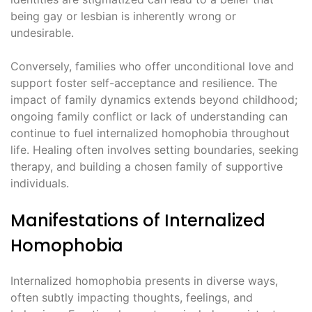
being gay or lesbian is inherently wrong or
undesirable.
Conversely, families who offer unconditional love and
support foster self-acceptance and resilience. The
impact of family dynamics extends beyond childhood;
ongoing family conflict or lack of understanding can
continue to fuel internalized homophobia throughout
life. Healing often involves setting boundaries, seeking
therapy, and building a chosen family of supportive
individuals.
Manifestations of Internalized
Homophobia
Internalized homophobia presents in diverse ways,
often subtly impacting thoughts, feelings, and