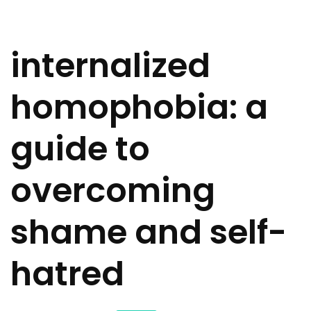
internalized
homophobia: a
guide to
overcoming
shame and self-
hatred