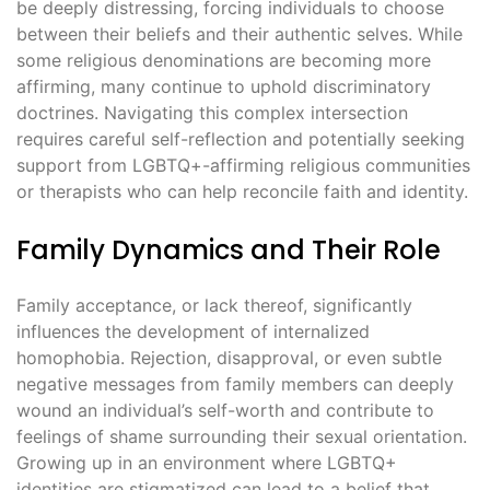
be deeply distressing, forcing individuals to choose
between their beliefs and their authentic selves. While
some religious denominations are becoming more
affirming, many continue to uphold discriminatory
doctrines. Navigating this complex intersection
requires careful self-reflection and potentially seeking
support from LGBTQ+-affirming religious communities
or therapists who can help reconcile faith and identity.
Family Dynamics and Their Role
Family acceptance, or lack thereof, significantly
influences the development of internalized
homophobia. Rejection, disapproval, or even subtle
negative messages from family members can deeply
wound an individual’s self-worth and contribute to
feelings of shame surrounding their sexual orientation.
Growing up in an environment where LGBTQ+
identities are stigmatized can lead to a belief that