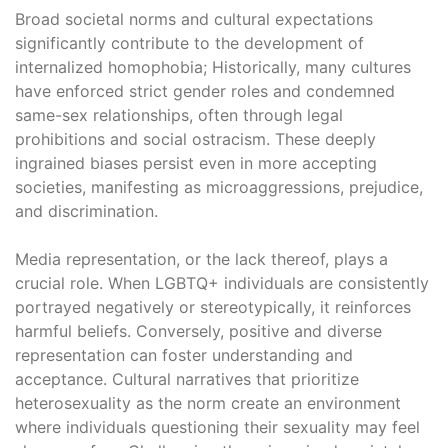
Broad societal norms and cultural expectations
significantly contribute to the development of
internalized homophobia; Historically, many cultures
have enforced strict gender roles and condemned
same-sex relationships, often through legal
prohibitions and social ostracism. These deeply
ingrained biases persist even in more accepting
societies, manifesting as microaggressions, prejudice,
and discrimination.
Media representation, or the lack thereof, plays a
crucial role. When LGBTQ+ individuals are consistently
portrayed negatively or stereotypically, it reinforces
harmful beliefs. Conversely, positive and diverse
representation can foster understanding and
acceptance. Cultural narratives that prioritize
heterosexuality as the norm create an environment
where individuals questioning their sexuality may feel