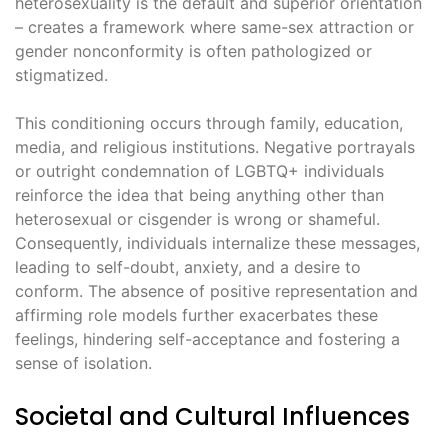
heterosexuality is the default and superior orientation
– creates a framework where same-sex attraction or
gender nonconformity is often pathologized or
stigmatized.
This conditioning occurs through family, education,
media, and religious institutions. Negative portrayals
or outright condemnation of LGBTQ+ individuals
reinforce the idea that being anything other than
heterosexual or cisgender is wrong or shameful.
Consequently, individuals internalize these messages,
leading to self-doubt, anxiety, and a desire to
conform. The absence of positive representation and
affirming role models further exacerbates these
feelings, hindering self-acceptance and fostering a
sense of isolation.
Societal and Cultural Influences