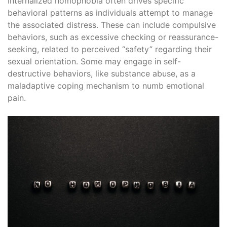
Internalized homophobia often drives specific
behavioral patterns as individuals attempt to manage
the associated distress. These can include compulsive
behaviors, such as excessive checking or reassurance-
seeking, related to perceived “safety” regarding their
sexual orientation. Some may engage in self-
destructive behaviors, like substance abuse, as a
maladaptive coping mechanism to numb emotional
pain.