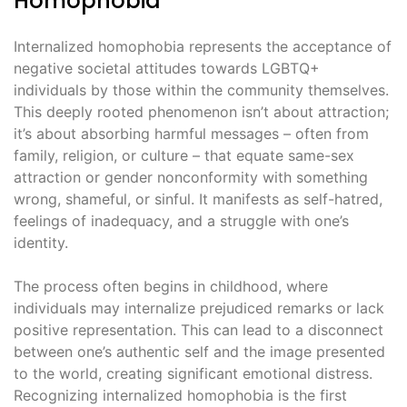
Homophobia
Internalized homophobia represents the acceptance of
negative societal attitudes towards LGBTQ+
individuals by those within the community themselves.
This deeply rooted phenomenon isn’t about attraction;
it’s about absorbing harmful messages – often from
family, religion, or culture – that equate same-sex
attraction or gender nonconformity with something
wrong, shameful, or sinful. It manifests as self-hatred,
feelings of inadequacy, and a struggle with one’s
identity.
The process often begins in childhood, where
individuals may internalize prejudiced remarks or lack
positive representation. This can lead to a disconnect
between one’s authentic self and the image presented
to the world, creating significant emotional distress.
Recognizing internalized homophobia is the first