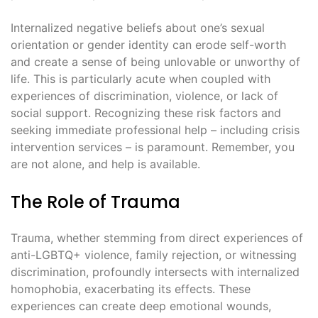
Internalized negative beliefs about one’s sexual
orientation or gender identity can erode self-worth
and create a sense of being unlovable or unworthy of
life. This is particularly acute when coupled with
experiences of discrimination, violence, or lack of
social support. Recognizing these risk factors and
seeking immediate professional help – including crisis
intervention services – is paramount. Remember, you
are not alone, and help is available.
The Role of Trauma
Trauma, whether stemming from direct experiences of
anti-LGBTQ+ violence, family rejection, or witnessing
discrimination, profoundly intersects with internalized
homophobia, exacerbating its effects. These
experiences can create deep emotional wounds,