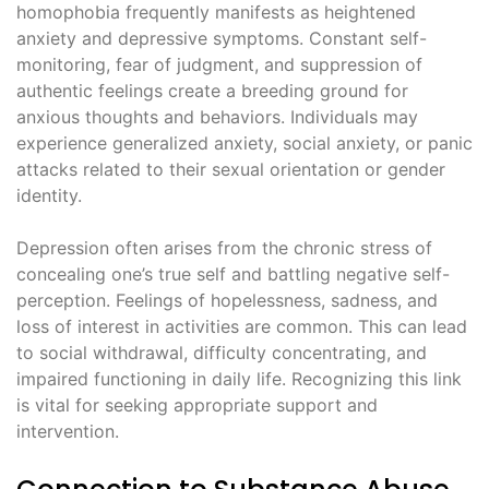
homophobia frequently manifests as heightened
anxiety and depressive symptoms. Constant self-
monitoring, fear of judgment, and suppression of
authentic feelings create a breeding ground for
anxious thoughts and behaviors. Individuals may
experience generalized anxiety, social anxiety, or panic
attacks related to their sexual orientation or gender
identity.
Depression often arises from the chronic stress of
concealing one’s true self and battling negative self-
perception. Feelings of hopelessness, sadness, and
loss of interest in activities are common. This can lead
to social withdrawal, difficulty concentrating, and
impaired functioning in daily life. Recognizing this link
is vital for seeking appropriate support and
intervention.