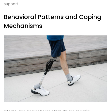
support.
Behavioral Patterns and Coping
Mechanisms