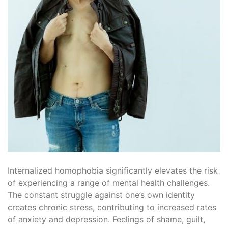
Internalized homophobia significantly elevates the risk
of experiencing a range of mental health challenges.
The constant struggle against one’s own identity
creates chronic stress, contributing to increased rates
of anxiety and depression. Feelings of shame, guilt,