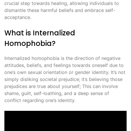
crucial step towards healing, allowing individuals to
dismantle these harmful beliefs and embrace self-
acceptance.
What is Internalized
Homophobia?
Internalized homophobia is the direction of negative
attitudes, beliefs, and feelings towards oneself due to
one’s own sexual orientation or gender identity. It’s not
simply disliking societal prejudice; it’s believing those
prejudices are true about yourself; This can involve
shame, guilt, self-loathing, and a deep sense of
conflict regarding one’s identity.