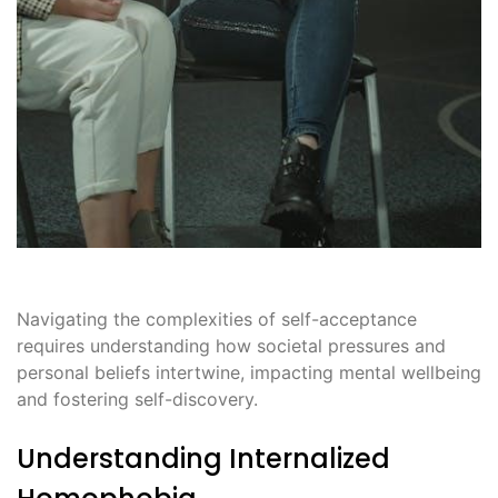
Navigating the complexities of self-acceptance
requires understanding how societal pressures and
personal beliefs intertwine, impacting mental wellbeing
and fostering self-discovery.
Understanding Internalized