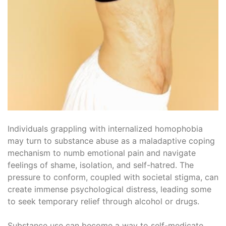
Individuals grappling with internalized homophobia
may turn to substance abuse as a maladaptive coping
mechanism to numb emotional pain and navigate
feelings of shame, isolation, and self-hatred. The
pressure to conform, coupled with societal stigma, can
create immense psychological distress, leading some
to seek temporary relief through alcohol or drugs.
Substance use can become a way to self-medicate