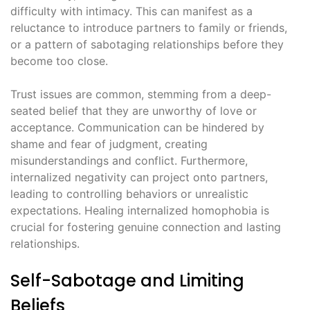
difficulty with intimacy. This can manifest as a
reluctance to introduce partners to family or friends,
or a pattern of sabotaging relationships before they
become too close.
Trust issues are common, stemming from a deep-
seated belief that they are unworthy of love or
acceptance. Communication can be hindered by
shame and fear of judgment, creating
misunderstandings and conflict. Furthermore,
internalized negativity can project onto partners,
leading to controlling behaviors or unrealistic
expectations. Healing internalized homophobia is
crucial for fostering genuine connection and lasting
relationships.
Self-Sabotage and Limiting
Beliefs