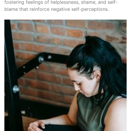
fostering feelings of helplessness, shame, and self-
blame that reinforce negative self-perceptions.