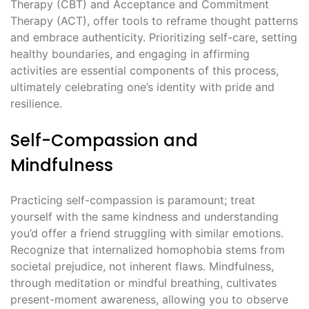
Therapy (CBT) and Acceptance and Commitment
Therapy (ACT), offer tools to reframe thought patterns
and embrace authenticity. Prioritizing self-care, setting
healthy boundaries, and engaging in affirming
activities are essential components of this process,
ultimately celebrating one’s identity with pride and
resilience.
Self-Compassion and
Mindfulness
Practicing self-compassion is paramount; treat
yourself with the same kindness and understanding
you’d offer a friend struggling with similar emotions.
Recognize that internalized homophobia stems from
societal prejudice, not inherent flaws. Mindfulness,
through meditation or mindful breathing, cultivates
present-moment awareness, allowing you to observe