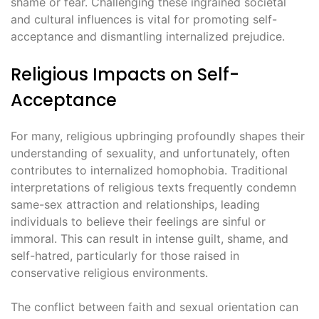
shame or fear. Challenging these ingrained societal
and cultural influences is vital for promoting self-
acceptance and dismantling internalized prejudice.
Religious Impacts on Self-
Acceptance
For many, religious upbringing profoundly shapes their
understanding of sexuality, and unfortunately, often
contributes to internalized homophobia. Traditional
interpretations of religious texts frequently condemn
same-sex attraction and relationships, leading
individuals to believe their feelings are sinful or
immoral. This can result in intense guilt, shame, and
self-hatred, particularly for those raised in
conservative religious environments.
The conflict between faith and sexual orientation can