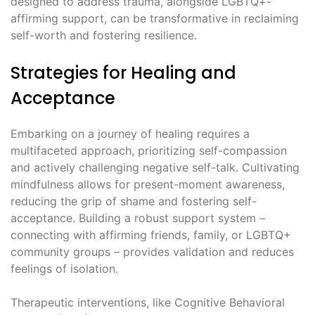
designed to address trauma, alongside LGBTQ+-
affirming support, can be transformative in reclaiming
self-worth and fostering resilience.
Strategies for Healing and
Acceptance
Embarking on a journey of healing requires a
multifaceted approach, prioritizing self-compassion
and actively challenging negative self-talk. Cultivating
mindfulness allows for present-moment awareness,
reducing the grip of shame and fostering self-
acceptance. Building a robust support system –
connecting with affirming friends, family, or LGBTQ+
community groups – provides validation and reduces
feelings of isolation.
Therapeutic interventions, like Cognitive Behavioral