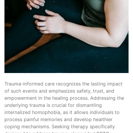
Trauma-informed care recognizes the lasting impact
of such events and emphasizes safety, trust, and
empowerment in the healing process. Addressing the
underlying trauma is crucial for dismantling
internalized homophobia, as it allows individuals to
process painful memories and develop healthier
coping mechanisms. Seeking therapy specifically