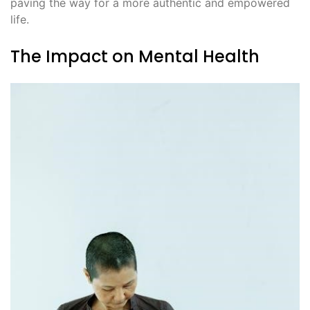
paving the way for a more authentic and empowered
life.
The Impact on Mental Health