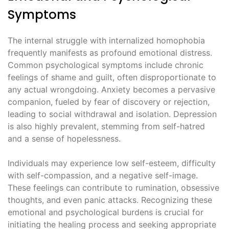
Symptoms
The internal struggle with internalized homophobia
frequently manifests as profound emotional distress.
Common psychological symptoms include chronic
feelings of shame and guilt, often disproportionate to
any actual wrongdoing. Anxiety becomes a pervasive
companion, fueled by fear of discovery or rejection,
leading to social withdrawal and isolation. Depression
is also highly prevalent, stemming from self-hatred
and a sense of hopelessness.
Individuals may experience low self-esteem, difficulty
with self-compassion, and a negative self-image.
These feelings can contribute to rumination, obsessive
thoughts, and even panic attacks. Recognizing these
emotional and psychological burdens is crucial for
initiating the healing process and seeking appropriate