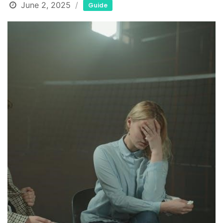
June 2, 2025
Guide