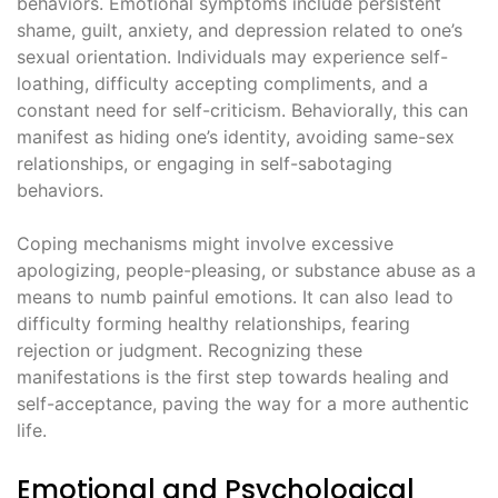
behaviors. Emotional symptoms include persistent
shame, guilt, anxiety, and depression related to one’s
sexual orientation. Individuals may experience self-
loathing, difficulty accepting compliments, and a
constant need for self-criticism. Behaviorally, this can
manifest as hiding one’s identity, avoiding same-sex
relationships, or engaging in self-sabotaging
behaviors.
Coping mechanisms might involve excessive
apologizing, people-pleasing, or substance abuse as a
means to numb painful emotions. It can also lead to
difficulty forming healthy relationships, fearing
rejection or judgment. Recognizing these
manifestations is the first step towards healing and
self-acceptance, paving the way for a more authentic
life.
Emotional and Psychological