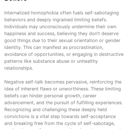
Internalized homophobia often fuels self-sabotaging
behaviors and deeply ingrained limiting beliefs.
Individuals may unconsciously undermine their own
happiness and success, believing they don’t deserve
good things due to their sexual orientation or gender
identity. This can manifest as procrastination,
avoidance of opportunities, or engaging in destructive
patterns like substance abuse or unhealthy
relationships.
Negative self-talk becomes pervasive, reinforcing the
idea of inherent flaws or unworthiness. These limiting
beliefs can hinder personal growth, career
advancement, and the pursuit of fulfilling experiences.
Recognizing and challenging these deeply held
convictions is a vital step towards self-acceptance
and breaking free from the cycle of self-sabotage,