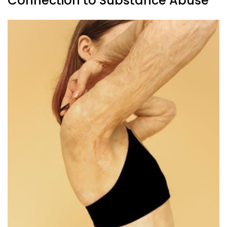
Connection to Substance Abuse