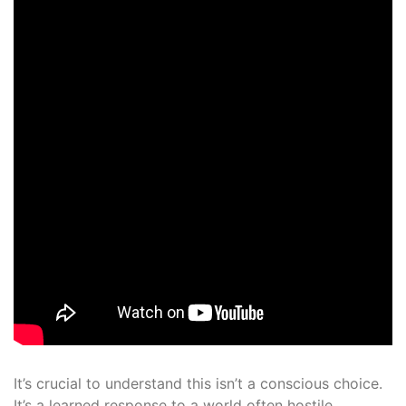
It’s crucial to understand this isn’t a conscious choice.
It’s a learned response to a world often hostile