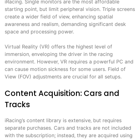
iRacing. Single monitors are the most affordable
starting point‚ but limit peripheral vision. Triple screens
create a wider field of view‚ enhancing spatial
awareness and realism‚ demanding significant desk
space and processing power.
Virtual Reality (VR) offers the highest level of
immersion‚ enveloping the driver in the racing
environment. However‚ VR requires a powerful PC and
can cause motion sickness for some users. Field of
View (FOV) adjustments are crucial for all setups.
Content Acquisition: Cars and
Tracks
iRacing’s content library is extensive‚ but requires
separate purchases. Cars and tracks are not included
with the subscription; instead‚ they are acquired using