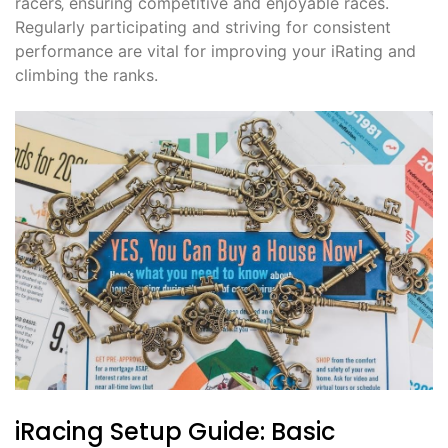
racers‚ ensuring competitive and enjoyable races.
Regularly participating and striving for consistent
performance are vital for improving your iRating and
climbing the ranks.
iRacing Setup Guide: Basic