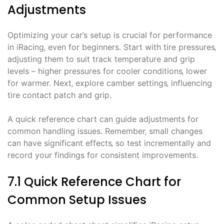
Adjustments
Optimizing your car’s setup is crucial for performance
in iRacing‚ even for beginners. Start with tire pressures‚
adjusting them to suit track temperature and grip
levels – higher pressures for cooler conditions‚ lower
for warmer. Next‚ explore camber settings‚ influencing
tire contact patch and grip.
A quick reference chart can guide adjustments for
common handling issues. Remember‚ small changes
can have significant effects‚ so test incrementally and
record your findings for consistent improvements.
7.1 Quick Reference Chart for
Common Setup Issues