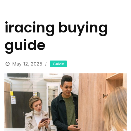
iracing buying
guide
May 12, 2025
Guide