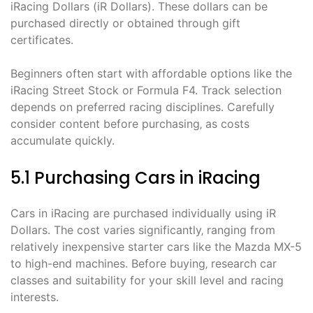
iRacing Dollars (iR Dollars). These dollars can be
purchased directly or obtained through gift
certificates.
Beginners often start with affordable options like the
iRacing Street Stock or Formula F4. Track selection
depends on preferred racing disciplines. Carefully
consider content before purchasing‚ as costs
accumulate quickly.
5.1 Purchasing Cars in iRacing
Cars in iRacing are purchased individually using iR
Dollars. The cost varies significantly‚ ranging from
relatively inexpensive starter cars like the Mazda MX-5
to high-end machines. Before buying‚ research car
classes and suitability for your skill level and racing
interests.