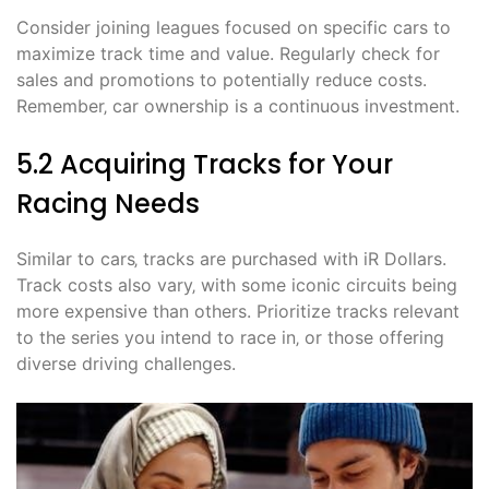
Consider joining leagues focused on specific cars to
maximize track time and value. Regularly check for
sales and promotions to potentially reduce costs.
Remember‚ car ownership is a continuous investment.
5.2 Acquiring Tracks for Your
Racing Needs
Similar to cars‚ tracks are purchased with iR Dollars.
Track costs also vary‚ with some iconic circuits being
more expensive than others. Prioritize tracks relevant
to the series you intend to race in‚ or those offering
diverse driving challenges.