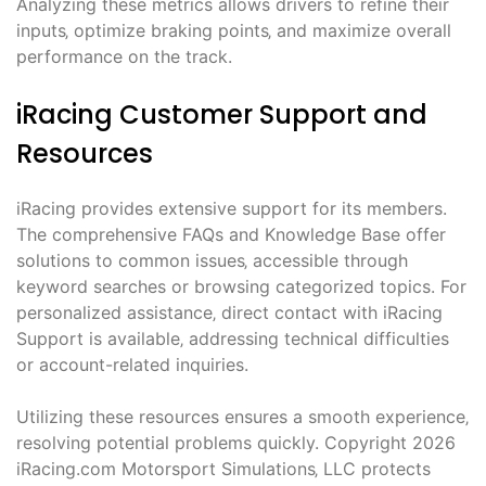
Analyzing these metrics allows drivers to refine their
inputs‚ optimize braking points‚ and maximize overall
performance on the track.
iRacing Customer Support and
Resources
iRacing provides extensive support for its members.
The comprehensive FAQs and Knowledge Base offer
solutions to common issues‚ accessible through
keyword searches or browsing categorized topics. For
personalized assistance‚ direct contact with iRacing
Support is available‚ addressing technical difficulties
or account-related inquiries.
Utilizing these resources ensures a smooth experience‚
resolving potential problems quickly. Copyright 2026
iRacing.com Motorsport Simulations‚ LLC protects