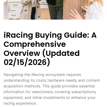
iRacing Buying Guide: A
Comprehensive
Overview (Updated
02/15/2026)
Navigating the iRacing ecosystem requires
understanding its costs‚ hardware needs‚ and content
acquisition methods. This guide provides essential
information for newcomers‚ covering subscriptions‚
equipment‚ and initial investments to enhance your
racing experience.