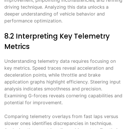
improvement‚ pinpointing inconsistencies‚ and refining
driving technique. Analyzing this data unlocks a
deeper understanding of vehicle behavior and
performance optimization.
8.2 Interpreting Key Telemetry
Metrics
Understanding telemetry data requires focusing on
key metrics. Speed traces reveal acceleration and
deceleration points‚ while throttle and brake
application graphs highlight efficiency. Steering input
analysis indicates smoothness and precision.
Examining G-forces reveals cornering capabilities and
potential for improvement.
Comparing telemetry overlays from fast laps versus
slower ones identifies discrepancies in technique.