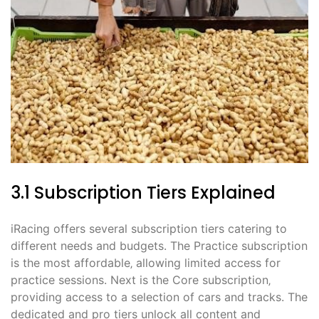
3.1 Subscription Tiers Explained
iRacing offers several subscription tiers catering to
different needs and budgets. The Practice subscription
is the most affordable‚ allowing limited access for
practice sessions. Next is the Core subscription‚
providing access to a selection of cars and tracks. The
dedicated and pro tiers unlock all content and