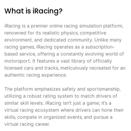
What is iRacing?
iRacing is a premier online racing simulation platform‚
renowned for its realistic physics‚ competitive
environment‚ and dedicated community. Unlike many
racing games‚ iRacing operates as a subscription-
based service‚ offering a constantly evolving world of
motorsport. It features a vast library of officially
licensed cars and tracks‚ meticulously recreated for an
authentic racing experience.
The platform emphasizes safety and sportsmanship‚
utilizing a robust rating system to match drivers of
similar skill levels. iRacing isn’t just a game; it’s a
virtual racing ecosystem where drivers can hone their
skills‚ compete in organized events‚ and pursue a
virtual racing career.