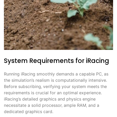
System Requirements for iRacing
Running iRacing smoothly demands a capable PC‚ as
the simulation’s realism is computationally intensive.
Before subscribing‚ verifying your system meets the
requirements is crucial for an optimal experience.
iRacing’s detailed graphics and physics engine
necessitate a solid processor‚ ample RAM‚ and a
dedicated graphics card.