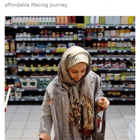
affordable iRacing journey.