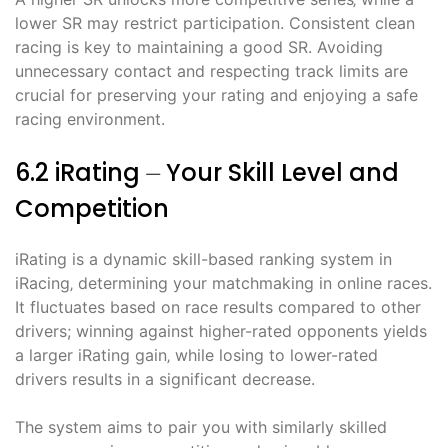
lower SR may restrict participation. Consistent clean
racing is key to maintaining a good SR. Avoiding
unnecessary contact and respecting track limits are
crucial for preserving your rating and enjoying a safe
racing environment.
6.2 iRating ⏤ Your Skill Level and
Competition
iRating is a dynamic skill-based ranking system in
iRacing‚ determining your matchmaking in online races.
It fluctuates based on race results compared to other
drivers; winning against higher-rated opponents yields
a larger iRating gain‚ while losing to lower-rated
drivers results in a significant decrease.
The system aims to pair you with similarly skilled