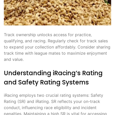
Track ownership unlocks access for practice‚
qualifying‚ and racing. Regularly check for track sales
to expand your collection affordably. Consider sharing
track time with league mates to maximize enjoyment
and value.
Understanding iRacing’s Rating
and Safety Rating Systems
iRacing employs two crucial rating systems: Safety
Rating (SR) and iRating. SR reflects your on-track
conduct‚ influencing race eligibility and incident
penalties. Maintaining a high SR is vital for accessing