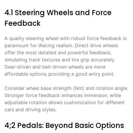
4.1 Steering Wheels and Force
Feedback
A quality steering wheel with robust force feedback is
paramount for iRacing realism. Direct drive wheels
offer the most detailed and powerful feedback‚
simulating track textures and tire grip accurately.
Gear-driven and belt-driven wheels are more
affordable options‚ providing a good entry point.
Consider wheel base strength (Nm) and rotation angle.
Stronger force feedback enhances immersion‚ while
adjustable rotation allows customization for different
cars and driving styles.
4;2 Pedals: Beyond Basic Options