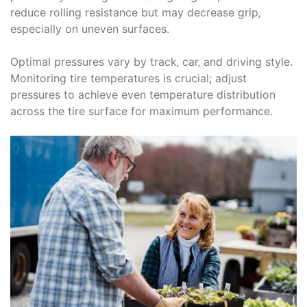
reduce rolling resistance but may decrease grip‚
especially on uneven surfaces.
Optimal pressures vary by track‚ car‚ and driving style.
Monitoring tire temperatures is crucial; adjust
pressures to achieve even temperature distribution
across the tire surface for maximum performance.