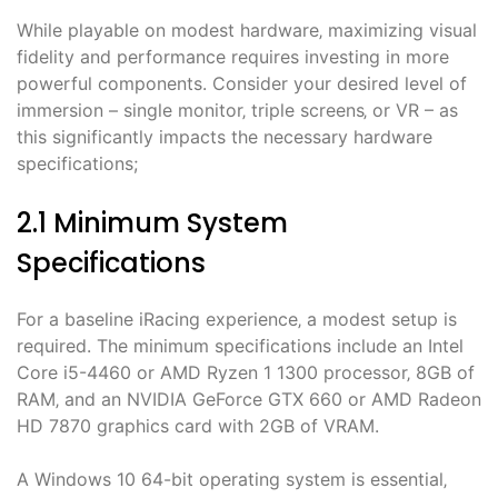
While playable on modest hardware‚ maximizing visual
fidelity and performance requires investing in more
powerful components. Consider your desired level of
immersion – single monitor‚ triple screens‚ or VR – as
this significantly impacts the necessary hardware
specifications;
2.1 Minimum System
Specifications
For a baseline iRacing experience‚ a modest setup is
required. The minimum specifications include an Intel
Core i5-4460 or AMD Ryzen 1 1300 processor‚ 8GB of
RAM‚ and an NVIDIA GeForce GTX 660 or AMD Radeon
HD 7870 graphics card with 2GB of VRAM.
A Windows 10 64-bit operating system is essential‚