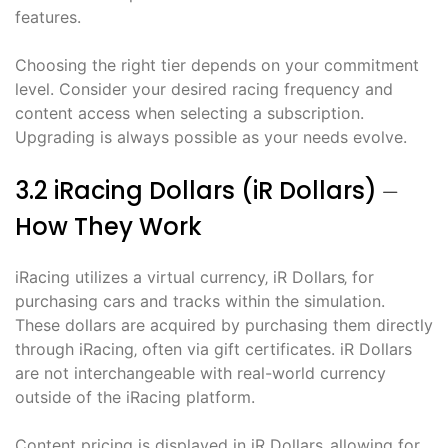
features.
Choosing the right tier depends on your commitment
level. Consider your desired racing frequency and
content access when selecting a subscription.
Upgrading is always possible as your needs evolve.
3.2 iRacing Dollars (iR Dollars) ⏤
How They Work
iRacing utilizes a virtual currency‚ iR Dollars‚ for
purchasing cars and tracks within the simulation.
These dollars are acquired by purchasing them directly
through iRacing‚ often via gift certificates. iR Dollars
are not interchangeable with real-world currency
outside of the iRacing platform.
Content pricing is displayed in iR Dollars‚ allowing for