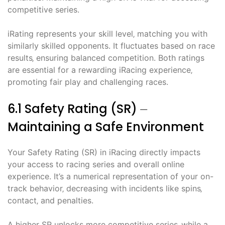
competitive series.
iRating represents your skill level‚ matching you with
similarly skilled opponents. It fluctuates based on race
results‚ ensuring balanced competition. Both ratings
are essential for a rewarding iRacing experience‚
promoting fair play and challenging races.
6.1 Safety Rating (SR) ⏤
Maintaining a Safe Environment
Your Safety Rating (SR) in iRacing directly impacts
your access to racing series and overall online
experience. It’s a numerical representation of your on-
track behavior‚ decreasing with incidents like spins‚
contact‚ and penalties.
A higher SR unlocks more competitive series‚ while a