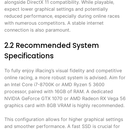
alongside DirectX 11 compatibility. While playable‚
expect lower graphical settings and potentially
reduced performance‚ especially during online races
with numerous competitors. A stable internet
connection is also paramount.
2.2 Recommended System
Specifications
To fully enjoy iRacing’s visual fidelity and competitive
online racing‚ a more robust system is advised. Aim for
an Intel Core i7-8700K or AMD Ryzen 5 3600
processor‚ paired with 16GB of RAM. A dedicated
NVIDIA GeForce GTX 1070 or AMD Radeon RX Vega 56
graphics card with 8GB VRAM is highly recommended.
This configuration allows for higher graphical settings
and smoother performance. A fast SSD is crucial for