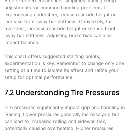
A color-coded cheat sheet simplifies iRacing setup
adjustments for common handling problems. If
experiencing understeer‚ reduce rear ride height or
increase front sway bar stiffness. Conversely‚ for
oversteer‚ increase rear ride height or reduce front
sway bar stiffness. Adjusting brake bias can also
impact balance.
This chart offers suggested starting points;
experimentation is key. Remember to change only one
setting at a time to isolate its effect and refine your
setup for optimal performance.
7.2 Understanding Tire Pressures
Tire pressures significantly impact grip and handling in
iRacing. Lower pressures generally increase grip but
can lead to increased rolling and sidewall flex‚
potentially causing overheating. Higher pressures