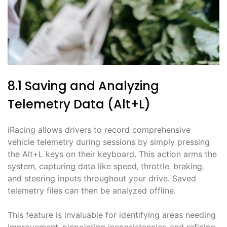
8.1 Saving and Analyzing
Telemetry Data (Alt+L)
iRacing allows drivers to record comprehensive
vehicle telemetry during sessions by simply pressing
the Alt+L keys on their keyboard. This action arms the
system‚ capturing data like speed‚ throttle‚ braking‚
and steering inputs throughout your drive. Saved
telemetry files can then be analyzed offline.
This feature is invaluable for identifying areas needing