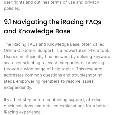
user rights and outlines terms of use and privacy
policies.
9.1 Navigating the iRacing FAQs
and Knowledge Base
The iRacing FAQs and Knowledge Base‚ often called
Online Customer Support‚ is a powerful self-help tool.
Users can efficiently find answers by utilizing keyword
searches‚ selecting relevant categories‚ or browsing
through a wide range of help topics. This resource
addresses common questions and troubleshooting
steps‚ empowering members to resolve issues
independently.
It’s a first step before contacting support‚ offering
quick solutions and detailed explanations for a better
iRacing experience.