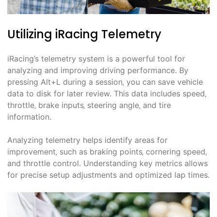
Utilizing iRacing Telemetry
iRacing’s telemetry system is a powerful tool for
analyzing and improving driving performance. By
pressing Alt+L during a session‚ you can save vehicle
data to disk for later review. This data includes speed‚
throttle‚ brake inputs‚ steering angle‚ and tire
information.
Analyzing telemetry helps identify areas for
improvement‚ such as braking points‚ cornering speed‚
and throttle control. Understanding key metrics allows
for precise setup adjustments and optimized lap times.