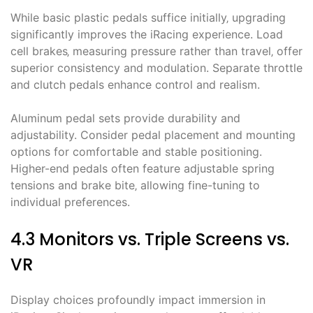
While basic plastic pedals suffice initially‚ upgrading
significantly improves the iRacing experience. Load
cell brakes‚ measuring pressure rather than travel‚ offer
superior consistency and modulation. Separate throttle
and clutch pedals enhance control and realism.
Aluminum pedal sets provide durability and
adjustability. Consider pedal placement and mounting
options for comfortable and stable positioning.
Higher-end pedals often feature adjustable spring
tensions and brake bite‚ allowing fine-tuning to
individual preferences.
4.3 Monitors vs. Triple Screens vs.
VR
Display choices profoundly impact immersion in