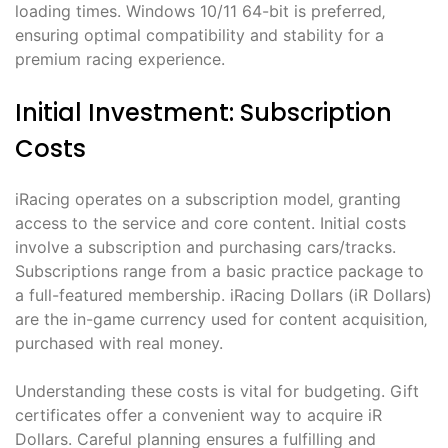
loading times. Windows 10/11 64-bit is preferred‚
ensuring optimal compatibility and stability for a
premium racing experience.
Initial Investment: Subscription
Costs
iRacing operates on a subscription model‚ granting
access to the service and core content. Initial costs
involve a subscription and purchasing cars/tracks.
Subscriptions range from a basic practice package to
a full-featured membership. iRacing Dollars (iR Dollars)
are the in-game currency used for content acquisition‚
purchased with real money.
Understanding these costs is vital for budgeting. Gift
certificates offer a convenient way to acquire iR
Dollars. Careful planning ensures a fulfilling and