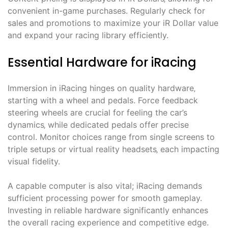
convenient in-game purchases. Regularly check for
sales and promotions to maximize your iR Dollar value
and expand your racing library efficiently.
Essential Hardware for iRacing
Immersion in iRacing hinges on quality hardware‚
starting with a wheel and pedals. Force feedback
steering wheels are crucial for feeling the car’s
dynamics‚ while dedicated pedals offer precise
control. Monitor choices range from single screens to
triple setups or virtual reality headsets‚ each impacting
visual fidelity.
A capable computer is also vital; iRacing demands
sufficient processing power for smooth gameplay.
Investing in reliable hardware significantly enhances
the overall racing experience and competitive edge.