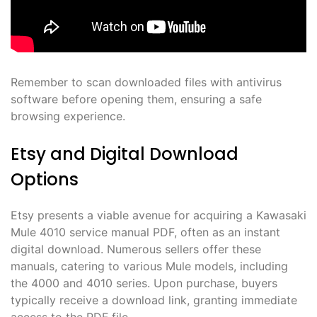
Remember to scan downloaded files with antivirus
software before opening them, ensuring a safe
browsing experience.
Etsy and Digital Download
Options
Etsy presents a viable avenue for acquiring a Kawasaki
Mule 4010 service manual PDF, often as an instant
digital download. Numerous sellers offer these
manuals, catering to various Mule models, including
the 4000 and 4010 series. Upon purchase, buyers
typically receive a download link, granting immediate
access to the PDF file.