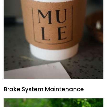
Brake System Maintenance