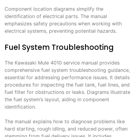
Component location diagrams simplify the
identification of electrical parts. The manual
emphasizes safety precautions when working with
electrical systems, preventing potential hazards.
Fuel System Troubleshooting
The Kawasaki Mule 4010 service manual provides
comprehensive fuel system troubleshooting guidance,
essential for addressing performance issues. It details
procedures for inspecting the fuel tank, fuel lines, and
fuel filter for obstructions or leaks. Diagrams illustrate
the fuel system’s layout, aiding in component
identification.
The manual explains how to diagnose problems like
hard starting, rough idling, and reduced power, often
stemming from fuel delivery issues. It includes