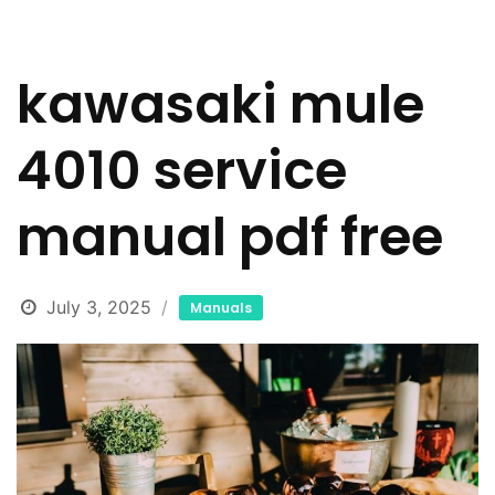
kawasaki mule
4010 service
manual pdf free
July 3, 2025
Manuals