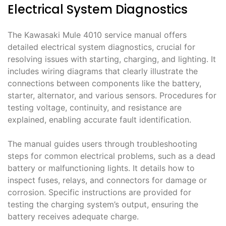
Electrical System Diagnostics
The Kawasaki Mule 4010 service manual offers
detailed electrical system diagnostics, crucial for
resolving issues with starting, charging, and lighting. It
includes wiring diagrams that clearly illustrate the
connections between components like the battery,
starter, alternator, and various sensors. Procedures for
testing voltage, continuity, and resistance are
explained, enabling accurate fault identification.
The manual guides users through troubleshooting
steps for common electrical problems, such as a dead
battery or malfunctioning lights. It details how to
inspect fuses, relays, and connectors for damage or
corrosion. Specific instructions are provided for
testing the charging system’s output, ensuring the
battery receives adequate charge.