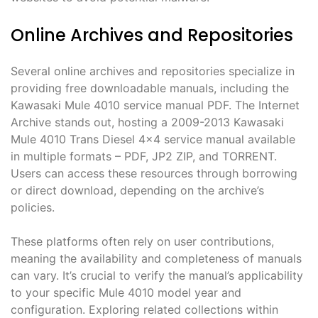
Online Archives and Repositories
Several online archives and repositories specialize in
providing free downloadable manuals, including the
Kawasaki Mule 4010 service manual PDF. The Internet
Archive stands out, hosting a 2009-2013 Kawasaki
Mule 4010 Trans Diesel 4×4 service manual available
in multiple formats – PDF, JP2 ZIP, and TORRENT.
Users can access these resources through borrowing
or direct download, depending on the archive’s
policies.
These platforms often rely on user contributions,
meaning the availability and completeness of manuals
can vary. It’s crucial to verify the manual’s applicability
to your specific Mule 4010 model year and
configuration. Exploring related collections within