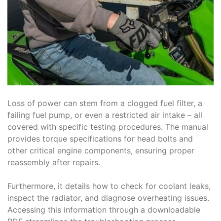
Loss of power can stem from a clogged fuel filter, a
failing fuel pump, or even a restricted air intake – all
covered with specific testing procedures. The manual
provides torque specifications for head bolts and
other critical engine components, ensuring proper
reassembly after repairs.
Furthermore, it details how to check for coolant leaks,
inspect the radiator, and diagnose overheating issues.
Accessing this information through a downloadable