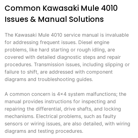
Common Kawasaki Mule 4010
Issues & Manual Solutions
The Kawasaki Mule 4010 service manual is invaluable
for addressing frequent issues. Diesel engine
problems, like hard starting or rough idling, are
covered with detailed diagnostic steps and repair
procedures. Transmission issues, including slipping or
failure to shift, are addressed with component
diagrams and troubleshooting guides.
A common concern is 4×4 system malfunctions; the
manual provides instructions for inspecting and
repairing the differential, drive shafts, and locking
mechanisms. Electrical problems, such as faulty
sensors or wiring issues, are also detailed, with wiring
diagrams and testing procedures.