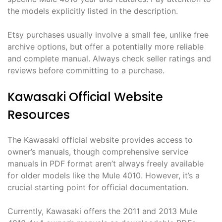
the models explicitly listed in the description.
Etsy purchases usually involve a small fee, unlike free
archive options, but offer a potentially more reliable
and complete manual. Always check seller ratings and
reviews before committing to a purchase.
Kawasaki Official Website
Resources
The Kawasaki official website provides access to
owner’s manuals, though comprehensive service
manuals in PDF format aren’t always freely available
for older models like the Mule 4010. However, it’s a
crucial starting point for official documentation.
Currently, Kawasaki offers the 2011 and 2013 Mule