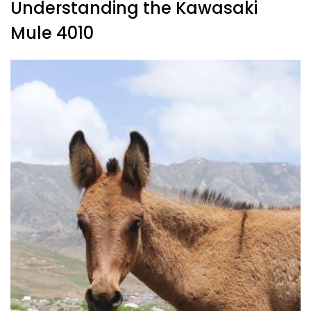
Understanding the Kawasaki
Mule 4010