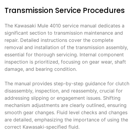
Transmission Service Procedures
The Kawasaki Mule 4010 service manual dedicates a
significant section to transmission maintenance and
repair. Detailed instructions cover the complete
removal and installation of the transmission assembly,
essential for thorough servicing. Internal component
inspection is prioritized, focusing on gear wear, shaft
damage, and bearing condition.
The manual provides step-by-step guidance for clutch
disassembly, inspection, and reassembly, crucial for
addressing slipping or engagement issues. Shifting
mechanism adjustments are clearly outlined, ensuring
smooth gear changes. Fluid level checks and changes
are detailed, emphasizing the importance of using the
correct Kawasaki-specified fluid.