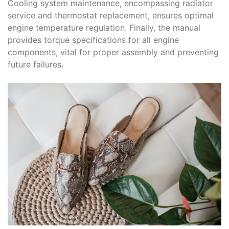
Cooling system maintenance, encompassing radiator
service and thermostat replacement, ensures optimal
engine temperature regulation. Finally, the manual
provides torque specifications for all engine
components, vital for proper assembly and preventing
future failures.