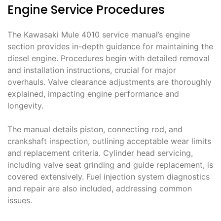
Engine Service Procedures
The Kawasaki Mule 4010 service manual’s engine
section provides in-depth guidance for maintaining the
diesel engine. Procedures begin with detailed removal
and installation instructions, crucial for major
overhauls. Valve clearance adjustments are thoroughly
explained, impacting engine performance and
longevity.
The manual details piston, connecting rod, and
crankshaft inspection, outlining acceptable wear limits
and replacement criteria. Cylinder head servicing,
including valve seat grinding and guide replacement, is
covered extensively. Fuel injection system diagnostics
and repair are also included, addressing common
issues.