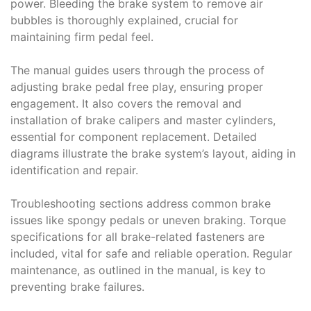
power. Bleeding the brake system to remove air
bubbles is thoroughly explained, crucial for
maintaining firm pedal feel.
The manual guides users through the process of
adjusting brake pedal free play, ensuring proper
engagement. It also covers the removal and
installation of brake calipers and master cylinders,
essential for component replacement. Detailed
diagrams illustrate the brake system’s layout, aiding in
identification and repair.
Troubleshooting sections address common brake
issues like spongy pedals or uneven braking. Torque
specifications for all brake-related fasteners are
included, vital for safe and reliable operation. Regular
maintenance, as outlined in the manual, is key to
preventing brake failures.