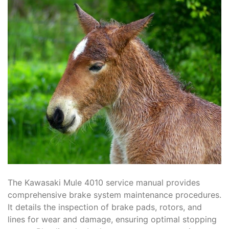
The Kawasaki Mule 4010 service manual provides
comprehensive brake system maintenance procedures.
It details the inspection of brake pads, rotors, and
lines for wear and damage, ensuring optimal stopping