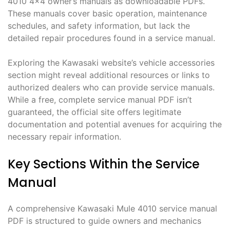
4010 4×4 owner’s manuals as downloadable PDFs.
These manuals cover basic operation, maintenance
schedules, and safety information, but lack the
detailed repair procedures found in a service manual.
Exploring the Kawasaki website’s vehicle accessories
section might reveal additional resources or links to
authorized dealers who can provide service manuals.
While a free, complete service manual PDF isn’t
guaranteed, the official site offers legitimate
documentation and potential avenues for acquiring the
necessary repair information.
Key Sections Within the Service
Manual
A comprehensive Kawasaki Mule 4010 service manual
PDF is structured to guide owners and mechanics