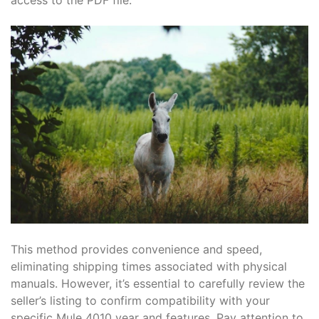
This method provides convenience and speed,
eliminating shipping times associated with physical
manuals. However, it’s essential to carefully review the
seller’s listing to confirm compatibility with your
specific Mule 4010 year and features. Pay attention to