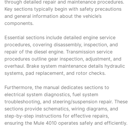
through detailed repair and maintenance procedures.
Key sections typically begin with safety precautions
and general information about the vehicle’s
components.
Essential sections include detailed engine service
procedures, covering disassembly, inspection, and
repair of the diesel engine. Transmission service
procedures outline gear inspection, adjustment, and
overhaul. Brake system maintenance details hydraulic
systems, pad replacement, and rotor checks.
Furthermore, the manual dedicates sections to
electrical system diagnostics, fuel system
troubleshooting, and steering/suspension repair. These
sections provide schematics, wiring diagrams, and
step-by-step instructions for effective repairs,
ensuring the Mule 4010 operates safely and efficiently.