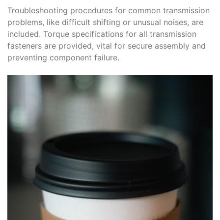
Troubleshooting procedures for common transmission
problems, like difficult shifting or unusual noises, are
included. Torque specifications for all transmission
fasteners are provided, vital for secure assembly and
preventing component failure.