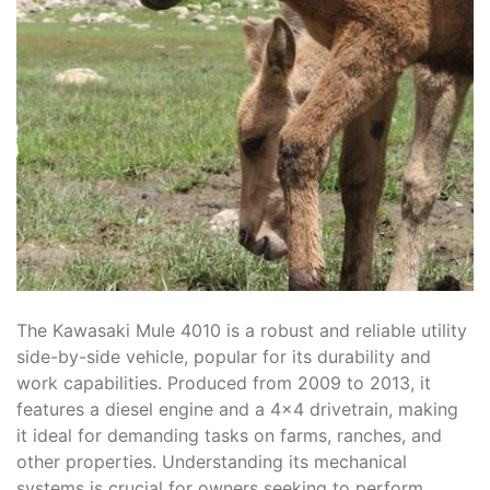
The Kawasaki Mule 4010 is a robust and reliable utility
side-by-side vehicle, popular for its durability and
work capabilities. Produced from 2009 to 2013, it
features a diesel engine and a 4×4 drivetrain, making
it ideal for demanding tasks on farms, ranches, and
other properties. Understanding its mechanical
systems is crucial for owners seeking to perform