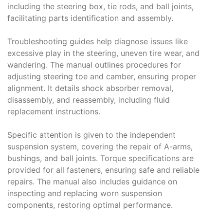
including the steering box, tie rods, and ball joints,
facilitating parts identification and assembly.
Troubleshooting guides help diagnose issues like
excessive play in the steering, uneven tire wear, and
wandering. The manual outlines procedures for
adjusting steering toe and camber, ensuring proper
alignment. It details shock absorber removal,
disassembly, and reassembly, including fluid
replacement instructions.
Specific attention is given to the independent
suspension system, covering the repair of A-arms,
bushings, and ball joints. Torque specifications are
provided for all fasteners, ensuring safe and reliable
repairs. The manual also includes guidance on
inspecting and replacing worn suspension
components, restoring optimal performance.