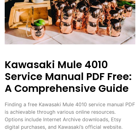
Kawasaki Mule 4010
Service Manual PDF Free:
A Comprehensive Guide
Finding a free Kawasaki Mule 4010 service manual PDF
is achievable through various online resources.
Options include Internet Archive downloads, Etsy
digital purchases, and Kawasaki’s official website.