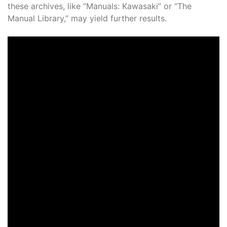
these archives, like “Manuals: Kawasaki” or “The
Manual Library,” may yield further results.