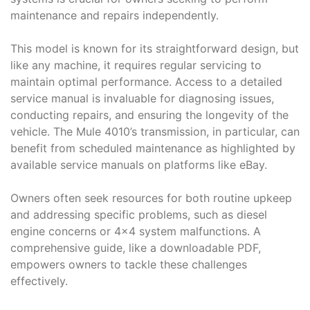
maintenance and repairs independently.
This model is known for its straightforward design, but
like any machine, it requires regular servicing to
maintain optimal performance. Access to a detailed
service manual is invaluable for diagnosing issues,
conducting repairs, and ensuring the longevity of the
vehicle. The Mule 4010’s transmission, in particular, can
benefit from scheduled maintenance as highlighted by
available service manuals on platforms like eBay.
Owners often seek resources for both routine upkeep
and addressing specific problems, such as diesel
engine concerns or 4×4 system malfunctions. A
comprehensive guide, like a downloadable PDF,
empowers owners to tackle these challenges
effectively.