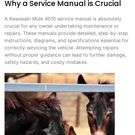
Why a Service Manual is Crucial
A Kawasaki Mule 4010 service manual is absolutely
crucial for any owner undertaking maintenance or
repairs. These manuals provide detailed, step-by-step
instructions, diagrams, and specifications essential for
correctly servicing the vehicle. Attempting repairs
without proper guidance can lead to further damage,
safety hazards, and costly mistakes.