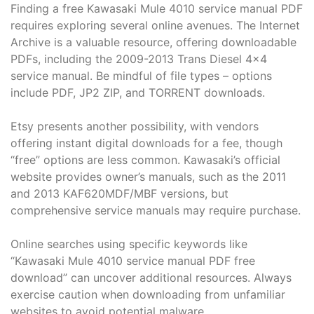
Finding a free Kawasaki Mule 4010 service manual PDF
requires exploring several online avenues. The Internet
Archive is a valuable resource, offering downloadable
PDFs, including the 2009-2013 Trans Diesel 4×4
service manual. Be mindful of file types – options
include PDF, JP2 ZIP, and TORRENT downloads.
Etsy presents another possibility, with vendors
offering instant digital downloads for a fee, though
“free” options are less common. Kawasaki’s official
website provides owner’s manuals, such as the 2011
and 2013 KAF620MDF/MBF versions, but
comprehensive service manuals may require purchase.
Online searches using specific keywords like
“Kawasaki Mule 4010 service manual PDF free
download” can uncover additional resources. Always
exercise caution when downloading from unfamiliar
websites to avoid potential malware.