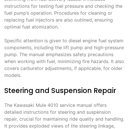
instructions for testing fuel pressure and checking the
fuel pump’s operation. Procedures for cleaning or
replacing fuel injectors are also outlined, ensuring
optimal fuel atomization.
Specific attention is given to diesel engine fuel system
components, including the lift pump and high-pressure
pump. The manual emphasizes safety precautions
when working with fuel, minimizing fire hazards. It also
covers carburetor adjustments, if applicable, for older
models.
Steering and Suspension Repair
The Kawasaki Mule 4010 service manual offers
detailed instructions for steering and suspension
repair, crucial for maintaining ride quality and handling.
It provides exploded views of the steering linkage,