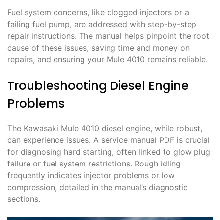
Fuel system concerns, like clogged injectors or a
failing fuel pump, are addressed with step-by-step
repair instructions. The manual helps pinpoint the root
cause of these issues, saving time and money on
repairs, and ensuring your Mule 4010 remains reliable.
Troubleshooting Diesel Engine
Problems
The Kawasaki Mule 4010 diesel engine, while robust,
can experience issues. A service manual PDF is crucial
for diagnosing hard starting, often linked to glow plug
failure or fuel system restrictions. Rough idling
frequently indicates injector problems or low
compression, detailed in the manual’s diagnostic
sections.