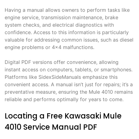
Having a manual allows owners to perform tasks like
engine service, transmission maintenance, brake
system checks, and electrical diagnostics with
confidence. Access to this information is particularly
valuable for addressing common issues, such as diesel
engine problems or 4×4 malfunctions.
Digital PDF versions offer convenience, allowing
instant access on computers, tablets, or smartphones.
Platforms like SidexSideManuals emphasize this
convenient access. A manual isn’t just for repairs; it’s a
preventative measure, ensuring the Mule 4010 remains
reliable and performs optimally for years to come.
Locating a Free Kawasaki Mule
4010 Service Manual PDF