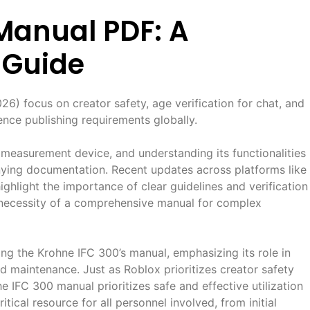
Manual PDF: A
 Guide
) focus on creator safety, age verification for chat, and
ence publishing requirements globally.
 measurement device, and understanding its functionalities
nying documentation. Recent updates across platforms like
light the importance of clear guidelines and verification
 necessity of a comprehensive manual for complex
ing the Krohne IFC 300’s manual, emphasizing its role in
nd maintenance. Just as Roblox prioritizes creator safety
e IFC 300 manual prioritizes safe and effective utilization
tical resource for all personnel involved, from initial