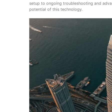
setup to ongoing troubleshooting and advanc
potential of this technology.