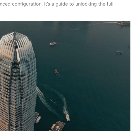
ed configuration. It’s a guide to unlocking the full