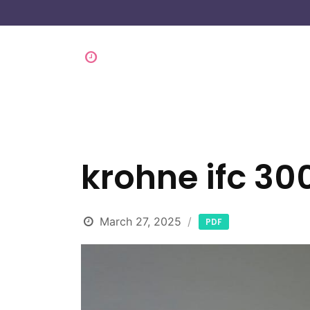
krohne ifc 30
March 27, 2025
PDF