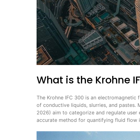
What is the Krohne I
The Krohne IFC 300 is an electromagnetic 
of conductive liquids, slurries, and paste
2026) aim to categorize and regulate user 
accurate method for quantifying fluid flow i