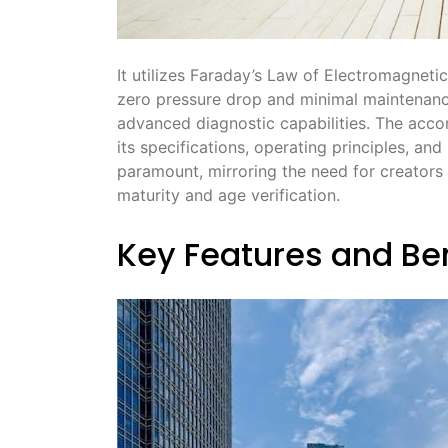
It utilizes Faraday’s Law of Electromagnetic
zero pressure drop and minimal maintenance
advanced diagnostic capabilities. The acco
its specifications, operating principles, an
paramount, mirroring the need for creators 
maturity and age verification.
Key Features and Be