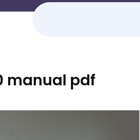
0 manual pdf