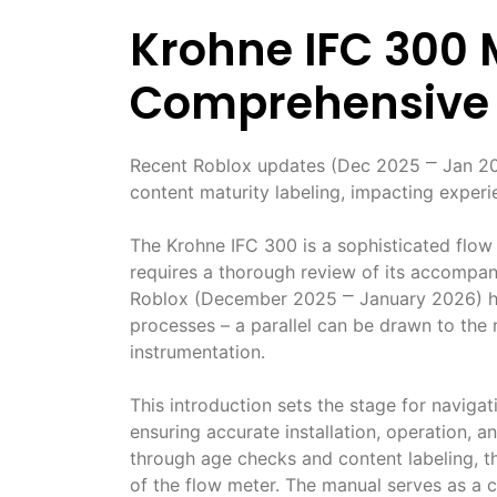
Krohne IFC 300 
Comprehensive
Recent Roblox updates (Dec 2025 ⎻ Jan 2026
content maturity labeling, impacting experi
The Krohne IFC 300 is a sophisticated flow
requires a thorough review of its accompa
Roblox (December 2025 ⎻ January 2026) high
processes – a parallel can be drawn to the
instrumentation.
This introduction sets the stage for navigat
ensuring accurate installation, operation, a
through age checks and content labeling, th
of the flow meter. The manual serves as a cri