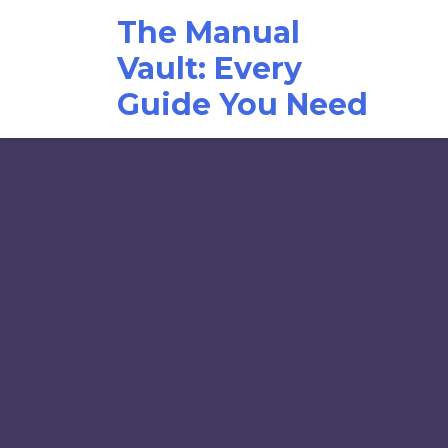
Skip
The Manual
to
content
Vault: Every
Guide You Need