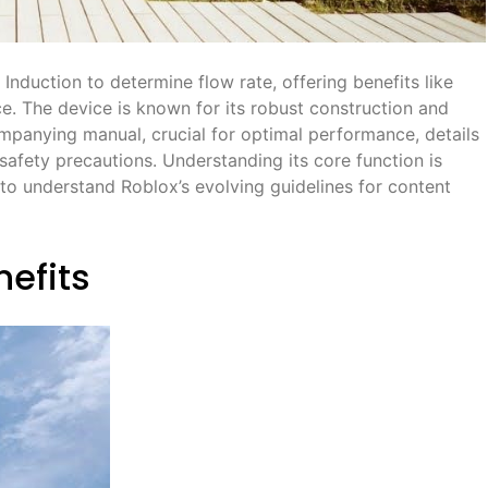
 Induction to determine flow rate, offering benefits like
. The device is known for its robust construction and
mpanying manual, crucial for optimal performance, details
d safety precautions. Understanding its core function is
to understand Roblox’s evolving guidelines for content
nefits