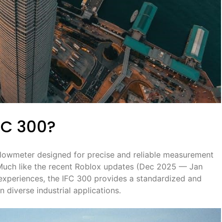
FC 300?
flowmeter designed for precise and reliable measurement
s. Much like the recent Roblox updates (Dec 2025 — Jan
experiences, the IFC 300 provides a standardized and
n diverse industrial applications.