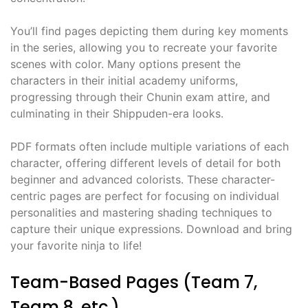
You’ll find pages depicting them during key moments
in the series, allowing you to recreate your favorite
scenes with color. Many options present the
characters in their initial academy uniforms,
progressing through their Chunin exam attire, and
culminating in their Shippuden-era looks.
PDF formats often include multiple variations of each
character, offering different levels of detail for both
beginner and advanced colorists. These character-
centric pages are perfect for focusing on individual
personalities and mastering shading techniques to
capture their unique expressions. Download and bring
your favorite ninja to life!
Team-Based Pages (Team 7,
Team 8, etc.)