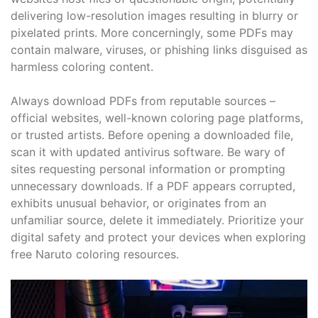
delivering low-resolution images resulting in blurry or
pixelated prints. More concerningly, some PDFs may
contain malware, viruses, or phishing links disguised as
harmless coloring content.
Always download PDFs from reputable sources –
official websites, well-known coloring page platforms,
or trusted artists. Before opening a downloaded file,
scan it with updated antivirus software. Be wary of
sites requesting personal information or prompting
unnecessary downloads. If a PDF appears corrupted,
exhibits unusual behavior, or originates from an
unfamiliar source, delete it immediately. Prioritize your
digital safety and protect your devices when exploring
free Naruto coloring resources.