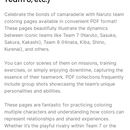
Celebrate the bonds of camaraderie with Naruto team
coloring pages available in convenient PDF format!
These pages beautifully illustrate the dynamics
between iconic teams like Team 7 (Naruto, Sasuke,
Sakura, Kakashi), Team 8 (Hinata, Kiba, Shino,
Kurenai), and others.
You can color scenes of them on missions, training
exercises, or simply enjoying downtime, capturing the
essence of their teamwork. PDF collections frequently
include group shots showcasing the team’s unique
personalities and abilities.
These pages are fantastic for practicing coloring
multiple characters and understanding how colors can
represent relationships and shared experiences.
Whether it’s the playful rivalry within Team 7 or the