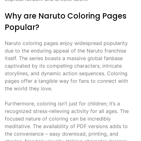
Why are Naruto Coloring Pages
Popular?
Naruto coloring pages enjoy widespread popularity
due to the enduring appeal of the Naruto franchise
itself. The series boasts a massive global fanbase
captivated by its compelling characters, intricate
storylines, and dynamic action sequences. Coloring
pages offer a tangible way for fans to connect with
the world they love.
Furthermore, coloring isn’t just for children; it’s a
recognized stress-relieving activity for all ages. The
focused nature of coloring can be incredibly
meditative. The availability of PDF versions adds to
the convenience – easy download, printing, and