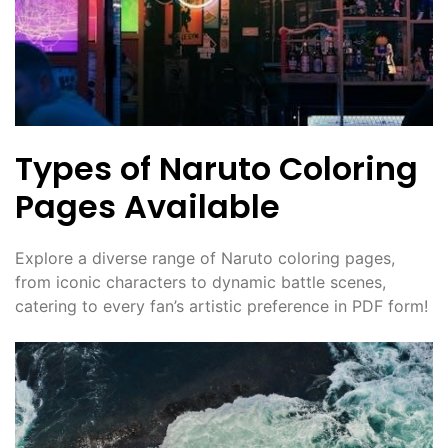
Types of Naruto Coloring
Pages Available
Explore a diverse range of Naruto coloring pages,
from iconic characters to dynamic battle scenes,
catering to every fan’s artistic preference in PDF form!