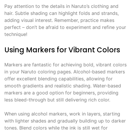
Pay attention to the details in Naruto’s clothing and
hair. Subtle shading can highlight folds and strands,
adding visual interest. Remember, practice makes
perfect – don’t be afraid to experiment and refine your
technique!
Using Markers for Vibrant Colors
Markers are fantastic for achieving bold, vibrant colors
in your Naruto coloring pages. Alcohol-based markers
offer excellent blending capabilities, allowing for
smooth gradients and realistic shading. Water-based
markers are a good option for beginners, providing
less bleed-through but still delivering rich color.
When using alcohol markers, work in layers, starting
with lighter shades and gradually building up to darker
tones. Blend colors while the ink is still wet for