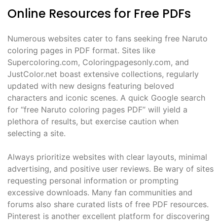
Online Resources for Free PDFs
Numerous websites cater to fans seeking free Naruto
coloring pages in PDF format. Sites like
Supercoloring.com, Coloringpagesonly.com, and
JustColor.net boast extensive collections, regularly
updated with new designs featuring beloved
characters and iconic scenes. A quick Google search
for “free Naruto coloring pages PDF” will yield a
plethora of results, but exercise caution when
selecting a site.
Always prioritize websites with clear layouts, minimal
advertising, and positive user reviews. Be wary of sites
requesting personal information or prompting
excessive downloads. Many fan communities and
forums also share curated lists of free PDF resources.
Pinterest is another excellent platform for discovering