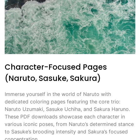
Character-Focused Pages
(Naruto, Sasuke, Sakura)
Immerse yourself in the world of Naruto with
dedicated coloring pages featuring the core trio:
Naruto Uzumaki, Sasuke Uchiha, and Sakura Haruno.
These PDF downloads showcase each character in
various iconic poses, from Naruto’s determined stance
to Sasuke’s brooding intensity and Sakura’s focused
concentration.