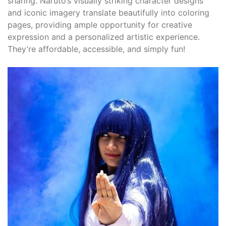
sharing. Naruto’s visually striking character designs
and iconic imagery translate beautifully into coloring
pages, providing ample opportunity for creative
expression and a personalized artistic experience.
They’re affordable, accessible, and simply fun!