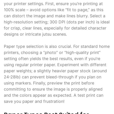
your printer settings. First, ensure you’re printing at
100% scale – avoid options like “fit to page,” as this
can distort the image and make lines blurry. Select a
high-resolution setting; 300 DPI (dots per inch) is ideal
for crisp, clear lines, especially for detailed character
designs or intricate jutsu scenes.
Paper type selection is also crucial. For standard home
printers, choosing a “photo” or “high-quality print”
setting often yields the best results, even if you’re
using regular printer paper. Experiment with different
paper weights; a slightly heavier paper stock (around
24-28lb) can prevent bleed-through if you plan on
using markers. Finally, preview the print before
committing to ensure the image is properly aligned
and the colors appear as expected. A test print can
save you paper and frustration!