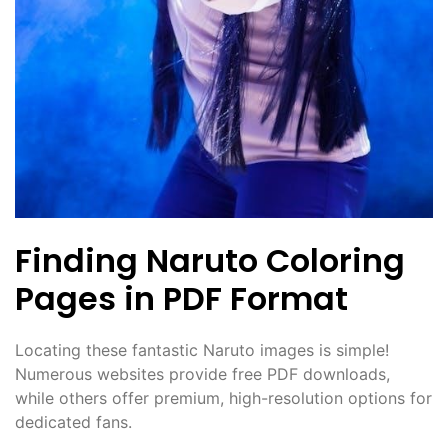
Finding Naruto Coloring
Pages in PDF Format
Locating these fantastic Naruto images is simple!
Numerous websites provide free PDF downloads,
while others offer premium, high-resolution options for
dedicated fans.