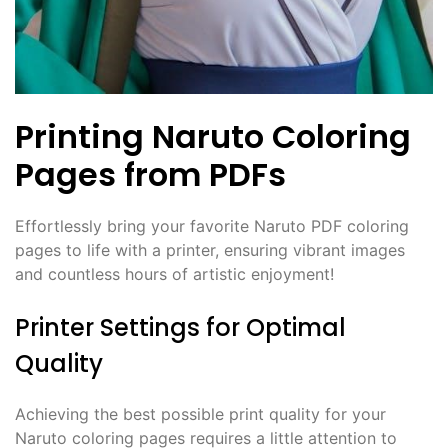
Printing Naruto Coloring
Pages from PDFs
Effortlessly bring your favorite Naruto PDF coloring
pages to life with a printer, ensuring vibrant images
and countless hours of artistic enjoyment!
Printer Settings for Optimal
Quality
Achieving the best possible print quality for your
Naruto coloring pages requires a little attention to