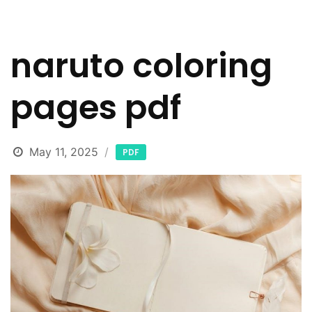
naruto coloring
pages pdf
May 11, 2025
PDF