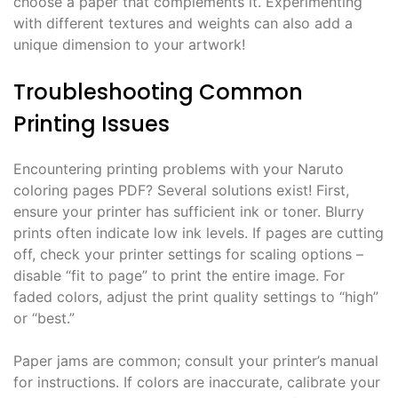
choose a paper that complements it. Experimenting
with different textures and weights can also add a
unique dimension to your artwork!
Troubleshooting Common
Printing Issues
Encountering printing problems with your Naruto
coloring pages PDF? Several solutions exist! First,
ensure your printer has sufficient ink or toner. Blurry
prints often indicate low ink levels. If pages are cutting
off, check your printer settings for scaling options –
disable “fit to page” to print the entire image. For
faded colors, adjust the print quality settings to “high”
or “best.”
Paper jams are common; consult your printer’s manual
for instructions. If colors are inaccurate, calibrate your