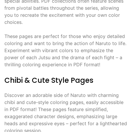
special abilities. PDF collections often feature scenes
from pivotal battles throughout the series, allowing
you to recreate the excitement with your own color
choices.
These pages are perfect for those who enjoy detailed
coloring and want to bring the action of Naruto to life.
Experiment with vibrant colors to emphasize the
power of each Jutsu and the drama of each fight – a
thrilling coloring experience in PDF format!
Chibi & Cute Style Pages
Discover an adorable side of Naruto with charming
chibi and cute-style coloring pages, easily accessible
in PDF format! These pages feature simplified,
exaggerated character designs, emphasizing large
heads and expressive eyes – perfect for a lighthearted
coloring session.