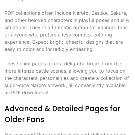
PDF collections often include Naruto, Sasuke, Sakura,
and other beloved characters in playful poses and silly
situations. They’re a fantastic option for younger fans
or anyone who prefers a less complex coloring
experience. Expect bright, cheerful designs that are
easy to color and incredibly endearing.
These chibi pages offer a delightful break from the
more intense battle scenes, allowing you to focus on
the characters’ personalities and create a collection of
super-cute Naruto artwork, all conveniently available
as PDF downloads!
Advanced & Detailed Pages for
Older Fans
For seasoned Naruto enthusiasts and skilled colorists,