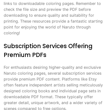
links to downloadable coloring pages. Remember to
check the file size and preview the PDF before
downloading to ensure quality and suitability for
printing. These resources provide a fantastic starting
point for enjoying the world of Naruto through
coloring!
Subscription Services Offering
Premium PDFs
For enthusiasts desiring higher-quality and exclusive
Naruto coloring pages, several subscription services
provide premium PDF content. Platforms like Etsy
often feature independent artists selling meticulously
designed coloring books and individual page sets in
downloadable PDF format. These typically offer
greater detail, unique artwork, and a wider variety of
scenes compared to free options.