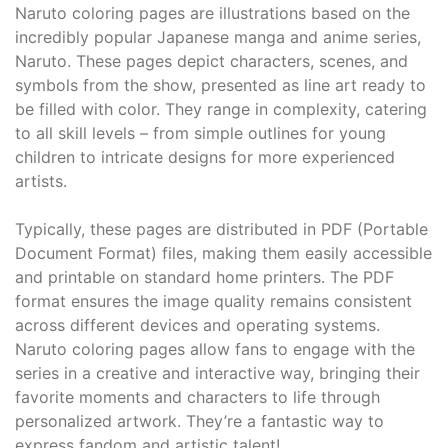
Naruto coloring pages are illustrations based on the
incredibly popular Japanese manga and anime series,
Naruto. These pages depict characters, scenes, and
symbols from the show, presented as line art ready to
be filled with color. They range in complexity, catering
to all skill levels – from simple outlines for young
children to intricate designs for more experienced
artists.
Typically, these pages are distributed in PDF (Portable
Document Format) files, making them easily accessible
and printable on standard home printers. The PDF
format ensures the image quality remains consistent
across different devices and operating systems.
Naruto coloring pages allow fans to engage with the
series in a creative and interactive way, bringing their
favorite moments and characters to life through
personalized artwork. They’re a fantastic way to
express fandom and artistic talent!