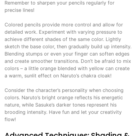
Remember to sharpen your pencils regularly for
precise lines!
Colored pencils provide more control and allow for
detailed work. Experiment with varying pressure to
achieve different shades of the same color. Lightly
sketch the base color, then gradually build up intensity.
Blending stumps or even your finger can soften edges
and create smoother transitions. Don’t be afraid to mix
colors – a little orange blended with yellow can create
a warm, sunlit effect on Naruto’s chakra cloak!
Consider the character’s personality when choosing
colors. Naruto’s bright orange reflects his energetic
nature, while Sasuke’s darker tones represent his
brooding intensity. Have fun and let your creativity
flow!
Advanced Techniques: Shading &