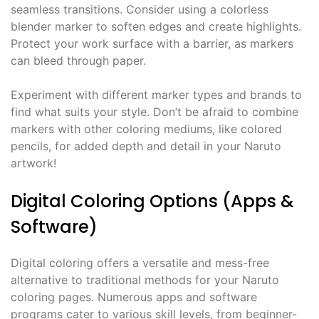
seamless transitions. Consider using a colorless
blender marker to soften edges and create highlights.
Protect your work surface with a barrier, as markers
can bleed through paper.
Experiment with different marker types and brands to
find what suits your style. Don’t be afraid to combine
markers with other coloring mediums, like colored
pencils, for added depth and detail in your Naruto
artwork!
Digital Coloring Options (Apps &
Software)
Digital coloring offers a versatile and mess-free
alternative to traditional methods for your Naruto
coloring pages. Numerous apps and software
programs cater to various skill levels, from beginner-