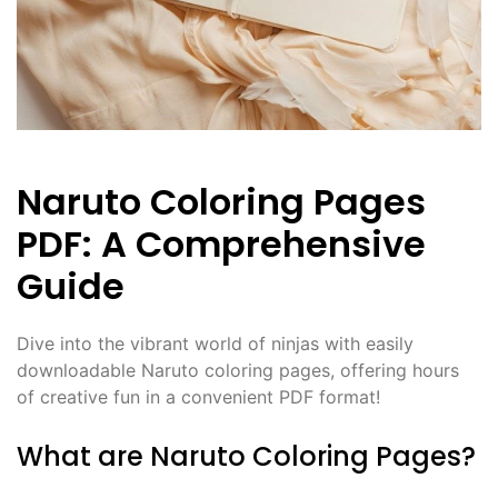
Naruto Coloring Pages
PDF: A Comprehensive
Guide
Dive into the vibrant world of ninjas with easily
downloadable Naruto coloring pages, offering hours
of creative fun in a convenient PDF format!
What are Naruto Coloring Pages?