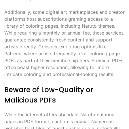
Additionally, some digital art marketplaces and creator
platforms host subscriptions granting access to a
library of coloring pages, including Naruto themes.
While requiring a monthly or annual fee, these services
guarantee consistently fresh content and support
artists directly. Consider exploring options like
Patreon, where artists frequently offer coloring page
PDFs as part of their membership tiers. Premium PDFs
often boast higher resolution, allowing for more
intricate coloring and professional-looking results.
Beware of Low-Quality or
Malicious PDFs
While the internet offers abundant Naruto coloring
pages in PDF format, caution is crucial. Numerous
websites host files of questionable origin, potentially