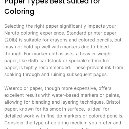
Paper Types Best Suited for
Coloring
Selecting the right paper significantly impacts your
Naruto coloring experience. Standard printer paper
(20lb) is suitable for crayons and colored pencils, but
may not hold up well with markers due to bleed-
through. For marker enthusiasts, a heavier weight
paper, like 65lb cardstock or specialized marker
paper, is highly recommended. These prevent ink from
soaking through and ruining subsequent pages.
Watercolor paper, though more expensive, offers
excellent results with water-based markers or paints,
allowing for blending and layering techniques. Bristol
paper, known for its smooth surface, is ideal for
detailed work with fine-tip markers or colored pencils.
Consider the type of coloring medium you prefer and