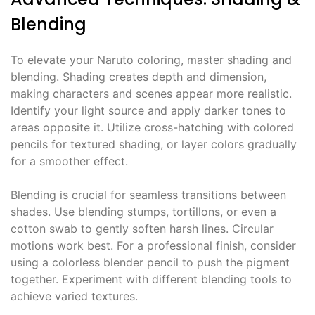
Blending
To elevate your Naruto coloring, master shading and
blending. Shading creates depth and dimension,
making characters and scenes appear more realistic.
Identify your light source and apply darker tones to
areas opposite it. Utilize cross-hatching with colored
pencils for textured shading, or layer colors gradually
for a smoother effect.
Blending is crucial for seamless transitions between
shades. Use blending stumps, tortillons, or even a
cotton swab to gently soften harsh lines. Circular
motions work best. For a professional finish, consider
using a colorless blender pencil to push the pigment
together. Experiment with different blending tools to
achieve varied textures.