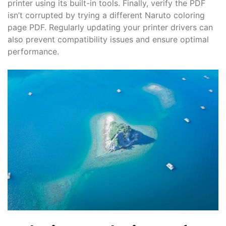
printer using its built-in tools. Finally, verify the PDF
isn’t corrupted by trying a different Naruto coloring
page PDF. Regularly updating your printer drivers can
also prevent compatibility issues and ensure optimal
performance.