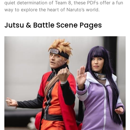
quiet determination of Team 8, these PDFs offer a fun
way to explore the heart of Naruto’s world.
Jutsu & Battle Scene Pages