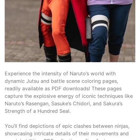
Experience the intensity of Naruto’s world with
dynamic Jutsu and battle scene coloring pages,
readily available as PDF downloads! These pages
capture the explosive energy of iconic techniques like
Naruto’s Rasengan, Sasuke’s Chidori, and Sakura’s
Strength of a Hundred Seal.
You’ll find depictions of epic clashes between ninjas,
showcasing intricate details of their movements and