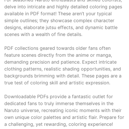
delve into intricate and highly detailed coloring pages
available in PDF format! These aren’t your typical
simple outlines; they showcase complex character
designs, elaborate jutsu effects, and dynamic battle
scenes with a wealth of fine details.
PDF collections geared towards older fans often
feature scenes directly from the anime or manga,
demanding precision and patience. Expect intricate
clothing patterns, realistic shading opportunities, and
backgrounds brimming with detail. These pages are a
true test of coloring skill and artistic expression.
Downloadable PDFs provide a fantastic outlet for
dedicated fans to truly immerse themselves in the
Naruto universe, recreating iconic moments with their
own unique color palettes and artistic flair. Prepare for
a challenging, yet rewarding, coloring experience!