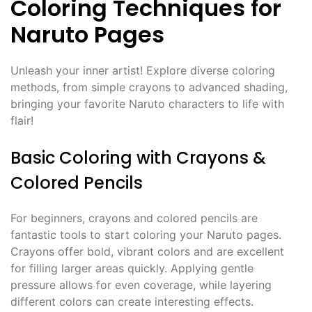
Coloring Techniques for
Naruto Pages
Unleash your inner artist! Explore diverse coloring
methods, from simple crayons to advanced shading,
bringing your favorite Naruto characters to life with
flair!
Basic Coloring with Crayons &
Colored Pencils
For beginners, crayons and colored pencils are
fantastic tools to start coloring your Naruto pages.
Crayons offer bold, vibrant colors and are excellent
for filling larger areas quickly. Applying gentle
pressure allows for even coverage, while layering
different colors can create interesting effects.