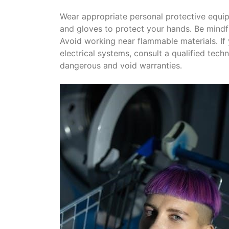
Wear appropriate personal protective equip
and gloves to protect your hands․ Be mindf
Avoid working near flammable materials․ If
electrical systems, consult a qualified tech
dangerous and void warranties․