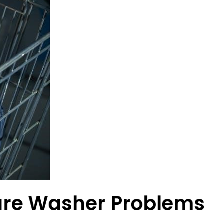
re Washer Problems