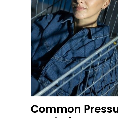
Common Pressu