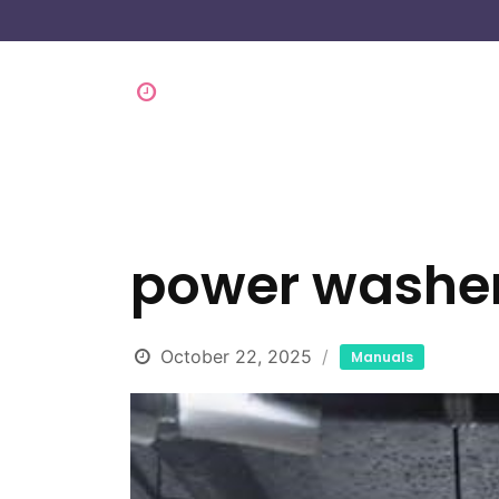
power washe
October 22, 2025
Manuals