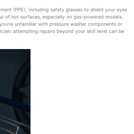
ment (PPE), including safety glasses to shield your eyes
ul of hot surfaces, especially on gas-powered models․
 you’re unfamiliar with pressure washer components or
nician; attempting repairs beyond your skill level can be