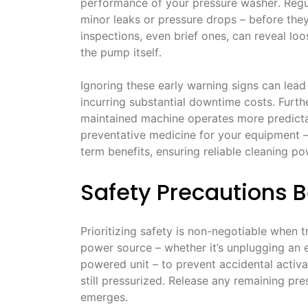
performance of your pressure washer․ Regul
minor leaks or pressure drops – before they 
inspections, even brief ones, can reveal lo
the pump itself․
Ignoring these early warning signs can lead
incurring substantial downtime costs․ Furth
maintained machine operates more predictab
preventative medicine for your equipment – 
term benefits, ensuring reliable cleaning p
Safety Precautions 
Prioritizing safety is non-negotiable when
power source – whether it’s unplugging an 
powered unit – to prevent accidental activa
still pressurized․ Release any remaining pre
emerges․