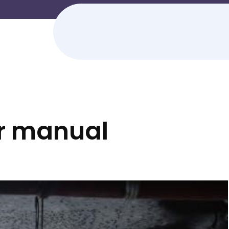
r manual