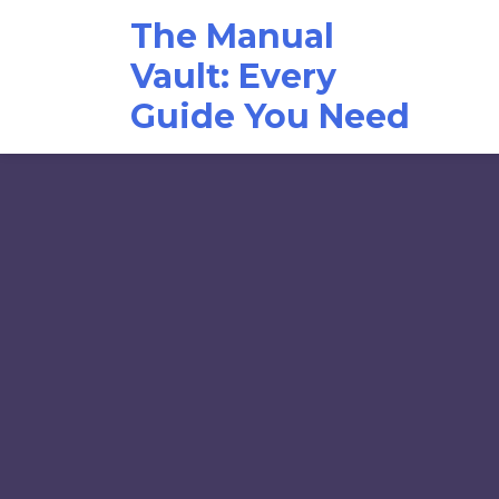
Skip
The Manual
to
content
Vault: Every
Guide You Need