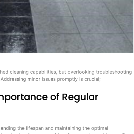
d cleaning capabilities, but overlooking troubleshooting
Addressing minor issues promptly is crucial;
mportance of Regular
ending the lifespan and maintaining the optimal