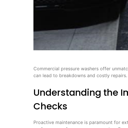
Commercial pressure washers offer unmatche
can lead to breakdowns and costly repairs․ 
Understanding the I
Checks
Proactive maintenance is paramount for ext