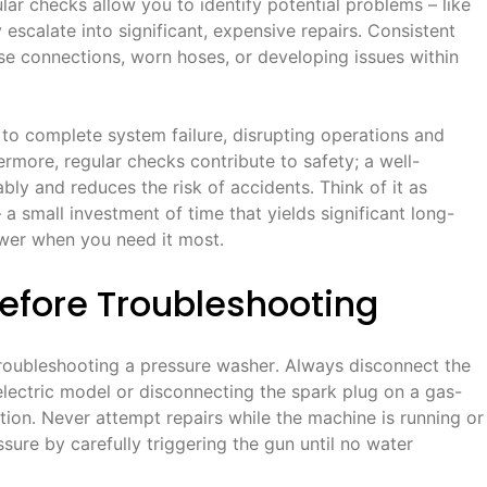
ar checks allow you to identify potential problems – like
escalate into significant, expensive repairs․ Consistent
ose connections, worn hoses, or developing issues within
 to complete system failure, disrupting operations and
ermore, regular checks contribute to safety; a well-
ly and reduces the risk of accidents․ Think of it as
a small investment of time that yields significant long-
ower when you need it most․
Before Troubleshooting
 troubleshooting a pressure washer․ Always disconnect the
electric model or disconnecting the spark plug on a gas-
tion․ Never attempt repairs while the machine is running or
ssure by carefully triggering the gun until no water