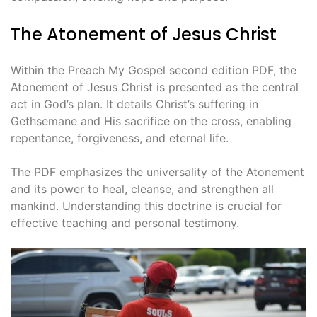
The Atonement of Jesus Christ
Within the Preach My Gospel second edition PDF, the
Atonement of Jesus Christ is presented as the central
act in God’s plan. It details Christ’s suffering in
Gethsemane and His sacrifice on the cross, enabling
repentance, forgiveness, and eternal life.
The PDF emphasizes the universality of the Atonement
and its power to heal, cleanse, and strengthen all
mankind. Understanding this doctrine is crucial for
effective teaching and personal testimony.