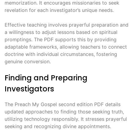
memorization. It encourages missionaries to seek
revelation for each investigator’s unique needs.
Effective teaching involves prayerful preparation and
a willingness to adjust lessons based on spiritual
promptings. The PDF supports this by providing
adaptable frameworks, allowing teachers to connect
doctrine with individual circumstances, fostering
genuine conversion.
Finding and Preparing
Investigators
The Preach My Gospel second edition PDF details
updated approaches to finding those seeking truth,
utilizing technology responsibly. It stresses prayerful
seeking and recognizing divine appointments.