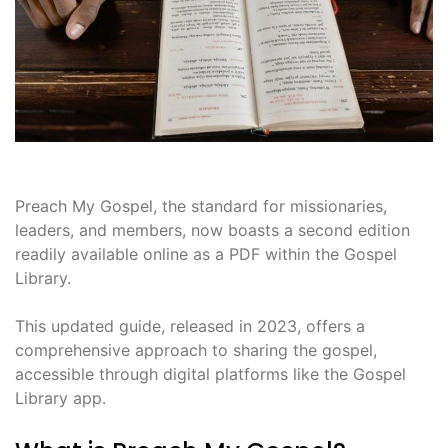
Preach My Gospel, the standard for missionaries,
leaders, and members, now boasts a second edition
readily available online as a PDF within the Gospel
Library.
This updated guide, released in 2023, offers a
comprehensive approach to sharing the gospel,
accessible through digital platforms like the Gospel
Library app.