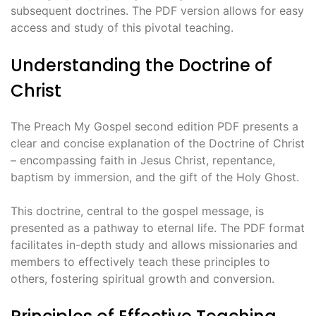
subsequent doctrines. The PDF version allows for easy
access and study of this pivotal teaching.
Understanding the Doctrine of
Christ
The Preach My Gospel second edition PDF presents a
clear and concise explanation of the Doctrine of Christ
– encompassing faith in Jesus Christ, repentance,
baptism by immersion, and the gift of the Holy Ghost.
This doctrine, central to the gospel message, is
presented as a pathway to eternal life. The PDF format
facilitates in-depth study and allows missionaries and
members to effectively teach these principles to
others, fostering spiritual growth and conversion.