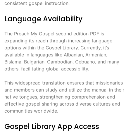
consistent gospel instruction.
Language Availability
The Preach My Gospel second edition PDF is
expanding its reach through increasing language
options within the Gospel Library. Currently, it’s
available in languages like Albanian, Armenian,
Bislama, Bulgarian, Cambodian, Cebuano, and many
others, facilitating global accessibility.
This widespread translation ensures that missionaries
and members can study and utilize the manual in their
native tongues, strengthening comprehension and
effective gospel sharing across diverse cultures and
communities worldwide.
Gospel Library App Access