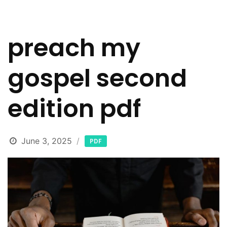
preach my
gospel second
edition pdf
June 3, 2025
PDF