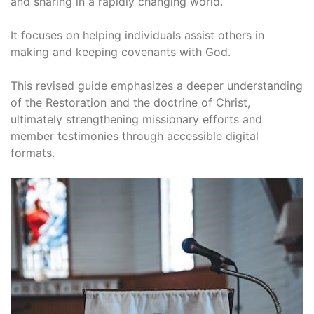
and sharing in a rapidly changing world.
It focuses on helping individuals assist others in
making and keeping covenants with God.
This revised guide emphasizes a deeper understanding
of the Restoration and the doctrine of Christ,
ultimately strengthening missionary efforts and
member testimonies through accessible digital
formats.