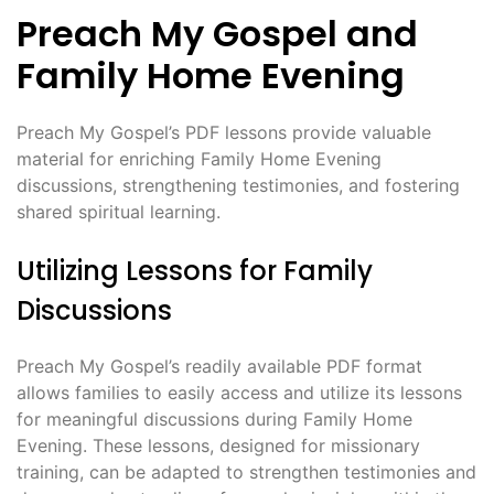
Preach My Gospel and
Family Home Evening
Preach My Gospel’s PDF lessons provide valuable
material for enriching Family Home Evening
discussions, strengthening testimonies, and fostering
shared spiritual learning.
Utilizing Lessons for Family
Discussions
Preach My Gospel’s readily available PDF format
allows families to easily access and utilize its lessons
for meaningful discussions during Family Home
Evening. These lessons, designed for missionary
training, can be adapted to strengthen testimonies and