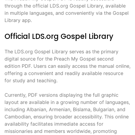
through the official LDS.org Gospel Library, available
in multiple languages, and conveniently via the Gospel
Library app.
Official LDS.org Gospel Library
The LDS.org Gospel Library serves as the primary
digital source for the Preach My Gospel second
edition PDF. Users can easily access the manual online,
offering a convenient and readily available resource
for study and teaching.
Currently, PDF versions displaying the full graphic
layout are available in a growing number of languages,
including Albanian, Armenian, Bislama, Bulgarian, and
Cambodian, ensuring broader accessibility. This online
availability facilitates immediate access for
missionaries and members worldwide, promoting