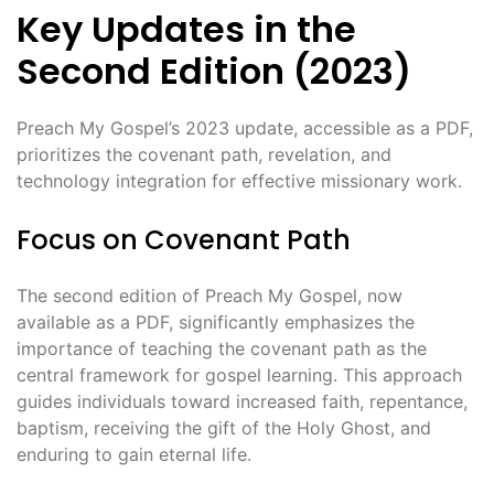
Key Updates in the
Second Edition (2023)
Preach My Gospel’s 2023 update, accessible as a PDF,
prioritizes the covenant path, revelation, and
technology integration for effective missionary work.
Focus on Covenant Path
The second edition of Preach My Gospel, now
available as a PDF, significantly emphasizes the
importance of teaching the covenant path as the
central framework for gospel learning. This approach
guides individuals toward increased faith, repentance,
baptism, receiving the gift of the Holy Ghost, and
enduring to gain eternal life.