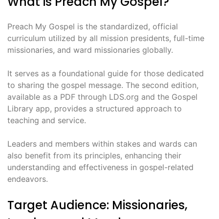
What is Preach My Gospel?
Preach My Gospel is the standardized, official
curriculum utilized by all mission presidents, full-time
missionaries, and ward missionaries globally.
It serves as a foundational guide for those dedicated
to sharing the gospel message. The second edition,
available as a PDF through LDS.org and the Gospel
Library app, provides a structured approach to
teaching and service.
Leaders and members within stakes and wards can
also benefit from its principles, enhancing their
understanding and effectiveness in gospel-related
endeavors.
Target Audience: Missionaries,