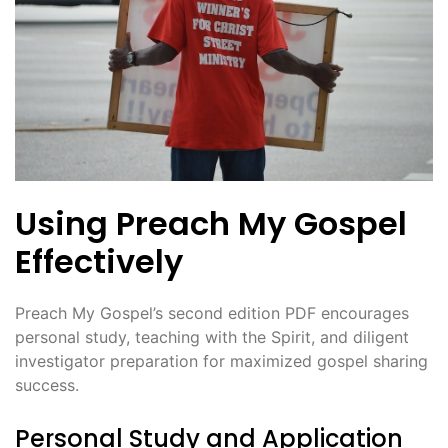
Using Preach My Gospel
Effectively
Preach My Gospel’s second edition PDF encourages
personal study, teaching with the Spirit, and diligent
investigator preparation for maximized gospel sharing
success.
Personal Study and Application