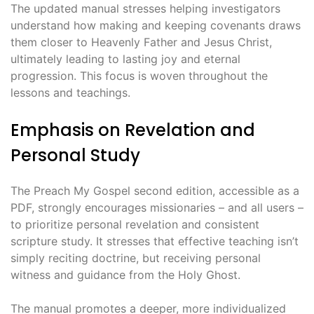
The updated manual stresses helping investigators
understand how making and keeping covenants draws
them closer to Heavenly Father and Jesus Christ,
ultimately leading to lasting joy and eternal
progression. This focus is woven throughout the
lessons and teachings.
Emphasis on Revelation and
Personal Study
The Preach My Gospel second edition, accessible as a
PDF, strongly encourages missionaries – and all users –
to prioritize personal revelation and consistent
scripture study. It stresses that effective teaching isn’t
simply reciting doctrine, but receiving personal
witness and guidance from the Holy Ghost.
The manual promotes a deeper, more individualized