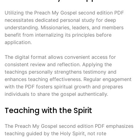
Utilizing the Preach My Gospel second edition PDF
necessitates dedicated personal study for deep
understanding. Missionaries, leaders, and members
benefit from internalizing its principles before
application.
The digital format allows convenient access for
consistent review and reflection. Applying the
teachings personally strengthens testimony and
enhances teaching effectiveness. Regular engagement
with the PDF fosters spiritual growth and prepares
individuals to share the gospel authentically.
Teaching with the Spirit
The Preach My Gospel second edition PDF emphasizes
teaching guided by the Holy Spirit, not rote