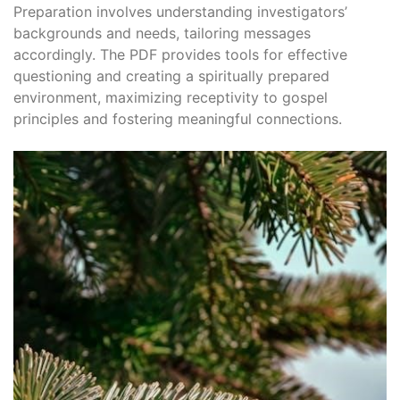
Preparation involves understanding investigators’
backgrounds and needs, tailoring messages
accordingly. The PDF provides tools for effective
questioning and creating a spiritually prepared
environment, maximizing receptivity to gospel
principles and fostering meaningful connections.