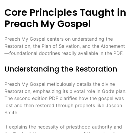
Core Principles Taught in
Preach My Gospel
Preach My Gospel centers on understanding the
Restoration, the Plan of Salvation, and the Atonement
—foundational doctrines readily available in the PDF.
Understanding the Restoration
Preach My Gospel meticulously details the divine
Restoration, emphasizing its pivotal role in God’s plan.
The second edition PDF clarifies how the gospel was
lost and then restored through prophets like Joseph
Smith.
It explains the necessity of priesthood authority and