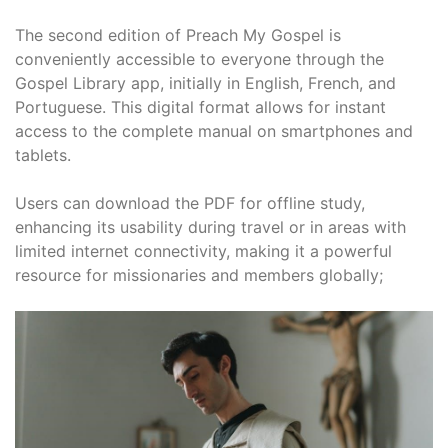
The second edition of Preach My Gospel is
conveniently accessible to everyone through the
Gospel Library app, initially in English, French, and
Portuguese. This digital format allows for instant
access to the complete manual on smartphones and
tablets.
Users can download the PDF for offline study,
enhancing its usability during travel or in areas with
limited internet connectivity, making it a powerful
resource for missionaries and members globally;