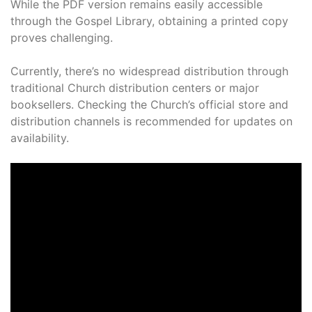
While the PDF version remains easily accessible
through the Gospel Library, obtaining a printed copy
proves challenging.
Currently, there’s no widespread distribution through
traditional Church distribution centers or major
booksellers. Checking the Church’s official store and
distribution channels is recommended for updates on
availability.