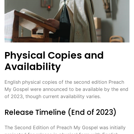
Physical Copies and
Availability
English physical copies of the second edition Preach
My Gospel were announced to be available by the end
of 2023, though current availability varies.
Release Timeline (End of 2023)
The Second Edition of Preach My Gospel was initially