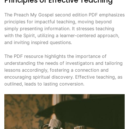
Principles of Effective Teaching
The Preach My Gospel second edition PDF emphasizes
principles for impactful teaching, moving beyond
simply presenting information. It stresses teaching
with the Spirit, utilizing a learner-centered approach,
and inviting inspired questions.
The PDF resource highlights the importance of
understanding the needs of investigators and tailoring
lessons accordingly, fostering a connection and
encouraging spiritual discovery. Effective teaching, as
outlined, leads to lasting conversion.