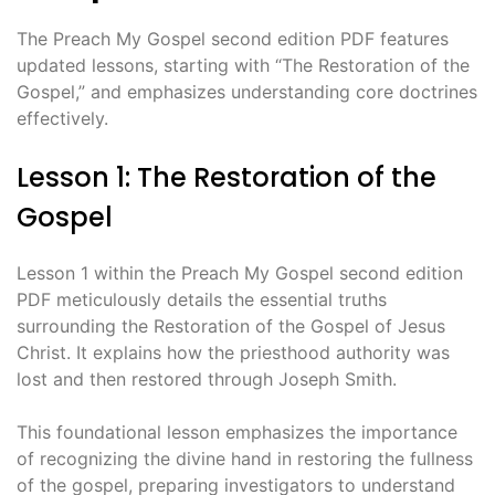
The Preach My Gospel second edition PDF features
updated lessons, starting with “The Restoration of the
Gospel,” and emphasizes understanding core doctrines
effectively.
Lesson 1: The Restoration of the
Gospel
Lesson 1 within the Preach My Gospel second edition
PDF meticulously details the essential truths
surrounding the Restoration of the Gospel of Jesus
Christ. It explains how the priesthood authority was
lost and then restored through Joseph Smith.
This foundational lesson emphasizes the importance
of recognizing the divine hand in restoring the fullness
of the gospel, preparing investigators to understand