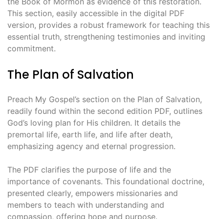
the Book of Mormon as evidence of this restoration.
This section, easily accessible in the digital PDF
version, provides a robust framework for teaching this
essential truth, strengthening testimonies and inviting
commitment.
The Plan of Salvation
Preach My Gospel’s section on the Plan of Salvation,
readily found within the second edition PDF, outlines
God’s loving plan for His children. It details the
premortal life, earth life, and life after death,
emphasizing agency and eternal progression.
The PDF clarifies the purpose of life and the
importance of covenants. This foundational doctrine,
presented clearly, empowers missionaries and
members to teach with understanding and
compassion, offering hope and purpose.