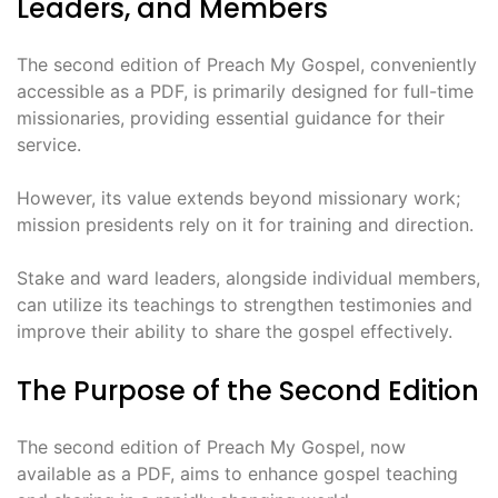
Leaders, and Members
The second edition of Preach My Gospel, conveniently
accessible as a PDF, is primarily designed for full-time
missionaries, providing essential guidance for their
service.
However, its value extends beyond missionary work;
mission presidents rely on it for training and direction.
Stake and ward leaders, alongside individual members,
can utilize its teachings to strengthen testimonies and
improve their ability to share the gospel effectively.
The Purpose of the Second Edition
The second edition of Preach My Gospel, now
available as a PDF, aims to enhance gospel teaching