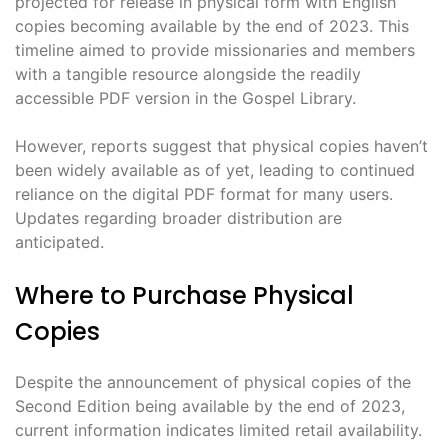
projected for release in physical form with English
copies becoming available by the end of 2023. This
timeline aimed to provide missionaries and members
with a tangible resource alongside the readily
accessible PDF version in the Gospel Library.
However, reports suggest that physical copies haven’t
been widely available as of yet, leading to continued
reliance on the digital PDF format for many users.
Updates regarding broader distribution are
anticipated.
Where to Purchase Physical
Copies
Despite the announcement of physical copies of the
Second Edition being available by the end of 2023,
current information indicates limited retail availability.