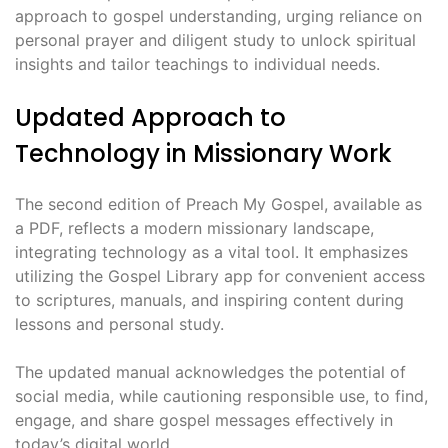
approach to gospel understanding, urging reliance on
personal prayer and diligent study to unlock spiritual
insights and tailor teachings to individual needs.
Updated Approach to
Technology in Missionary Work
The second edition of Preach My Gospel, available as
a PDF, reflects a modern missionary landscape,
integrating technology as a vital tool. It emphasizes
utilizing the Gospel Library app for convenient access
to scriptures, manuals, and inspiring content during
lessons and personal study.
The updated manual acknowledges the potential of
social media, while cautioning responsible use, to find,
engage, and share gospel messages effectively in
today’s digital world.