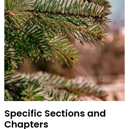
Specific Sections and
Chapters