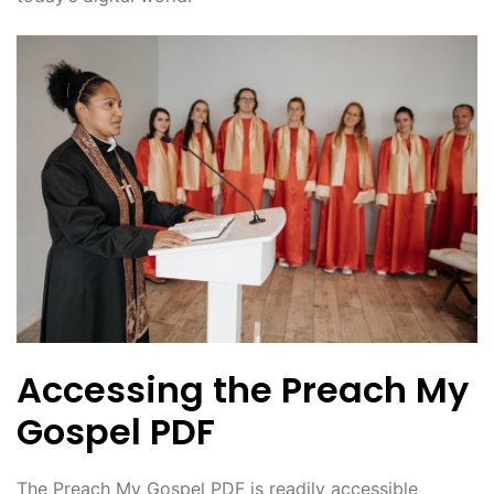
Accessing the Preach My
Gospel PDF
The Preach My Gospel PDF is readily accessible