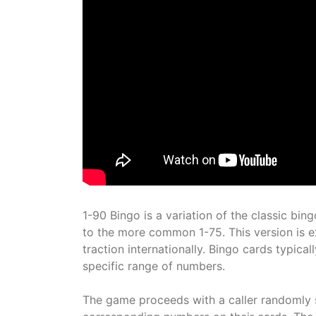
1-90 Bingo is a variation of the classic bi
to the more common 1-75. This version is e
traction internationally. Bingo cards typica
specific range of numbers.
The game proceeds with a caller randomly 