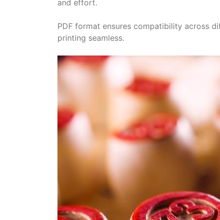
and effort.
PDF format ensures compatibility across di
printing seamless.