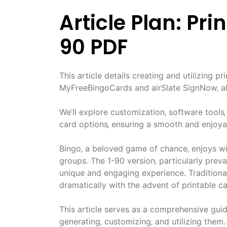
Article Plan: Pr
90 PDF
This article details creating and utilizing p
MyFreeBingoCards and airSlate SignNow‚ al
We’ll explore customization‚ software tools‚
card options‚ ensuring a smooth and enjoya
Bingo‚ a beloved game of chance‚ enjoys wi
groups. The 1-90 version‚ particularly prev
unique and engaging experience. Traditional
dramatically with the advent of printable ca
This article serves as a comprehensive guid
generating‚ customizing‚ and utilizing them.