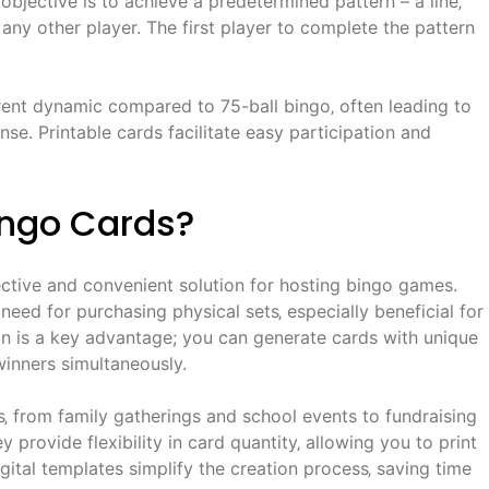
bjective is to achieve a predetermined pattern – a line‚
 any other player. The first player to complete the pattern
rent dynamic compared to 75-ball bingo‚ often leading to
e. Printable cards facilitate easy participation and
ingo Cards?
ective and convenient solution for hosting bingo games.
 need for purchasing physical sets‚ especially beneficial for
on is a key advantage; you can generate cards with unique
inners simultaneously.
gs‚ from family gatherings and school events to fundraising
 provide flexibility in card quantity‚ allowing you to print
ital templates simplify the creation process‚ saving time