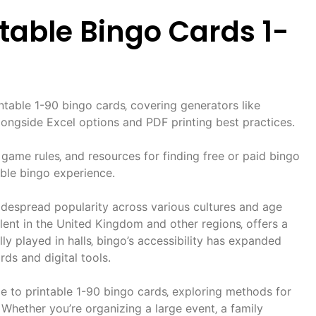
intable Bingo Cards 1-
rintable 1-90 bingo cards‚ covering generators like
ongside Excel options and PDF printing best practices.
 game rules‚ and resources for finding free or paid bingo
ble bingo experience.
despread popularity across various cultures and age
alent in the United Kingdom and other regions‚ offers a
ly played in halls‚ bingo’s accessibility has expanded
rds and digital tools.
e to printable 1-90 bingo cards‚ exploring methods for
 Whether you’re organizing a large event‚ a family