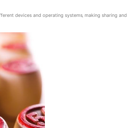
fferent devices and operating systems‚ making sharing and