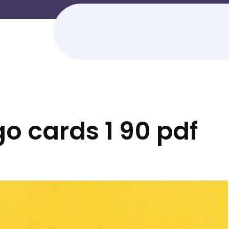
go cards 1 90 pdf