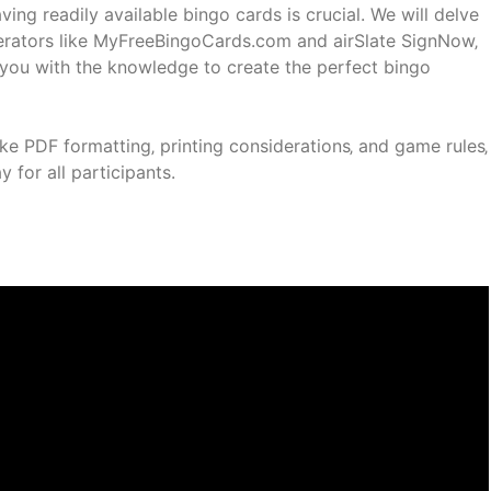
ving readily available bingo cards is crucial. We will delve
enerators like MyFreeBingoCards.com and airSlate SignNow‚
g you with the knowledge to create the perfect bingo
ike PDF formatting‚ printing considerations‚ and game rules‚
for all participants.