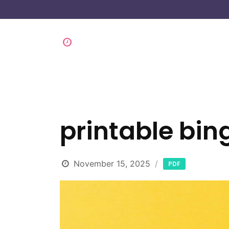
printable bin
November 15, 2025
PDF