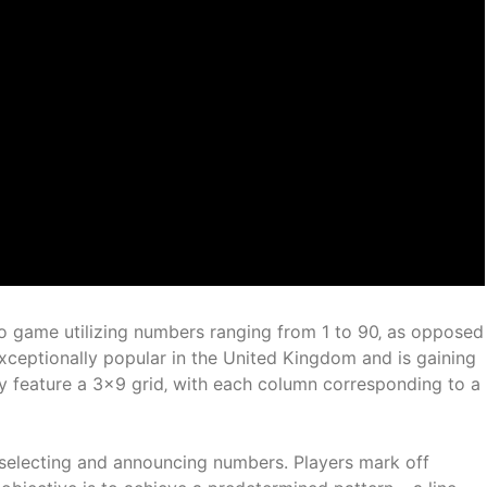
ngo game utilizing numbers ranging from 1 to 90‚ as opposed
xceptionally popular in the United Kingdom and is gaining
lly feature a 3×9 grid‚ with each column corresponding to a
selecting and announcing numbers. Players mark off