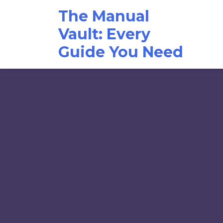
Skip
The Manual
to
content
Vault: Every
Guide You Need