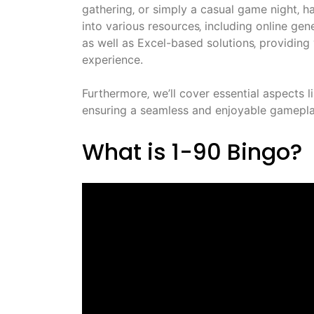
gathering‚ or simply a casual game night‚ ha
into various resources‚ including online g
as well as Excel-based solutions‚ providin
experience.
Furthermore‚ we’ll cover essential aspects l
ensuring a seamless and enjoyable gameplay 
What is 1-90 Bingo?