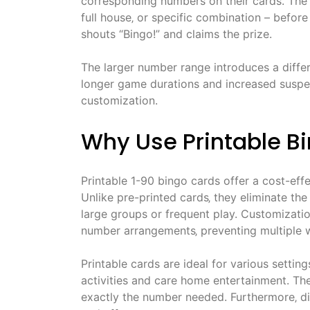
corresponding numbers on their cards. The o
full house‚ or specific combination – before
shouts “Bingo!” and claims the prize.
The larger number range introduces a diffe
longer game durations and increased suspens
customization.
Why Use Printable B
Printable 1-90 bingo cards offer a cost-eff
Unlike pre-printed cards‚ they eliminate the
large groups or frequent play. Customizati
number arrangements‚ preventing multiple w
Printable cards are ideal for various settin
activities and care home entertainment. They
exactly the number needed. Furthermore‚ dig