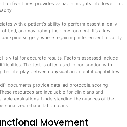
ition five times‚ provides valuable insights into lower limb
acity.
lates with a patient’s ability to perform essential daily
ut of bed‚ and navigating their environment. It’s a key
lumbar spine surgery‚ where regaining independent mobility
 is vital for accurate results. Factors assessed include
fficulties. The test is often used in conjunction with
 the interplay between physical and mental capabilities.
df” documents provide detailed protocols‚ scoring
hese resources are invaluable for clinicians and
reliable evaluations. Understanding the nuances of the
ersonalized rehabilitation plans.
unctional Movement