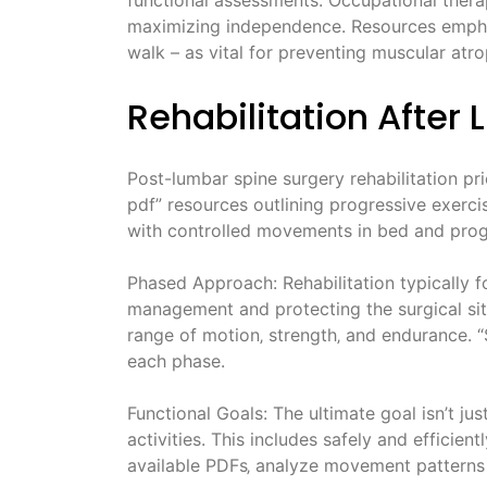
maximizing independence. Resources emphasiz
walk – as vital for preventing muscular atro
Rehabilitation After
Post-lumbar spine surgery rehabilitation prio
pdf” resources outlining progressive exerci
with controlled movements in bed and progre
Phased Approach: Rehabilitation typically f
management and protecting the surgical site
range of motion‚ strength‚ and endurance. “S
each phase.
Functional Goals: The ultimate goal isn’t just
activities. This includes safely and efficient
available PDFs‚ analyze movement patterns