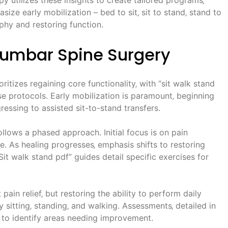
e early mobilization – bed to sit‚ sit to stand‚ stand to
phy and restoring function.
 Lumbar Spine Surgery
ritizes regaining core functionality‚ with “sit walk stand
se protocols. Early mobilization is paramount‚ beginning
ssing to assisted sit-to-stand transfers.
ollows a phased approach. Initial focus is on pain
. As healing progresses‚ emphasis shifts to restoring
it walk stand pdf” guides detail specific exercises for
 pain relief‚ but restoring the ability to perform daily
ly sitting‚ standing‚ and walking. Assessments‚ detailed in
 to identify areas needing improvement.