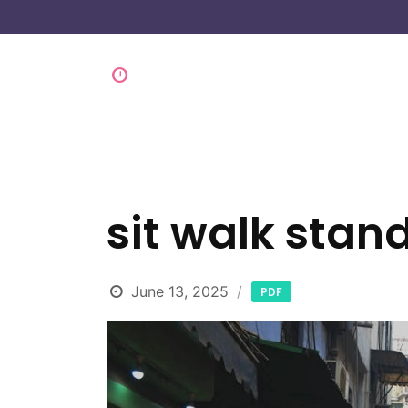
sit walk stan
June 13, 2025
PDF