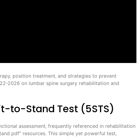
rapy‚ position treatment‚ and strategies to prevent
22-2026 on lumbar spine surgery rehabilitation and
it-to-Stand Test (5STS)
nctional assessment‚ frequently referenced in rehabilitation
 stand pdf” resources. This simple yet powerful test‚