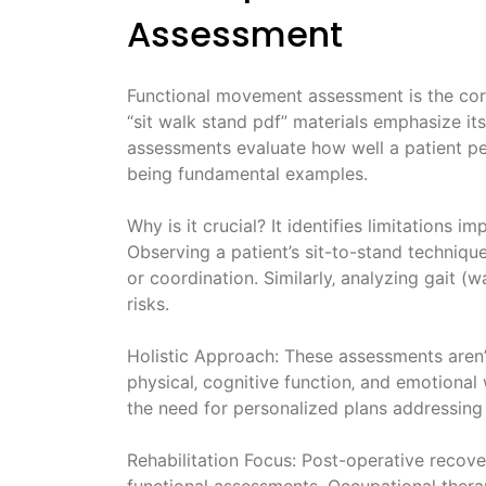
Assessment
Functional movement assessment is the corne
“sit walk stand pdf” materials emphasize its
assessments evaluate how well a patient perf
being fundamental examples.
Why is it crucial? It identifies limitations i
Observing a patient’s sit-to-stand technique
or coordination. Similarly‚ analyzing gait (w
risks.
Holistic Approach: These assessments aren’
physical‚ cognitive function‚ and emotional w
the need for personalized plans addressing 
Rehabilitation Focus: Post-operative recover
functional assessments. Occupational therap