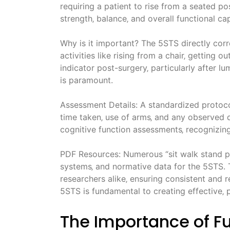
requiring a patient to rise from a seated pos
strength‚ balance‚ and overall functional cap
Why is it important? The 5STS directly corre
activities like rising from a chair‚ getting o
indicator post-surgery‚ particularly after 
is paramount.
Assessment Details: A standardized protocol
time taken‚ use of arms‚ and any observed di
cognitive function assessments‚ recognizing
PDF Resources: Numerous “sit walk stand p
systems‚ and normative data for the 5STS. T
researchers alike‚ ensuring consistent and 
5STS is fundamental to creating effective‚ p
The Importance of F