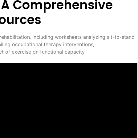
d: A Comprehensive
sources
rehabilitation‚ including worksheets analyzing sit-to-stand
ing occupational therapy interventions‚
t of exercise on functional capacity.