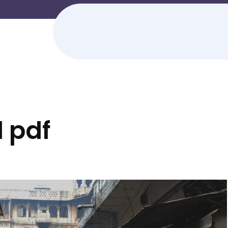
d pdf