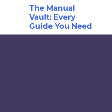
Skip
The Manual
to
content
Vault: Every
Guide You Need