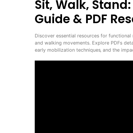
Sit‚ Walk‚ Stan
Guide & PDF Re
Discover essential resources for functional 
and walking movements. Explore PDFs detail
early mobilization techniques‚ and the impac