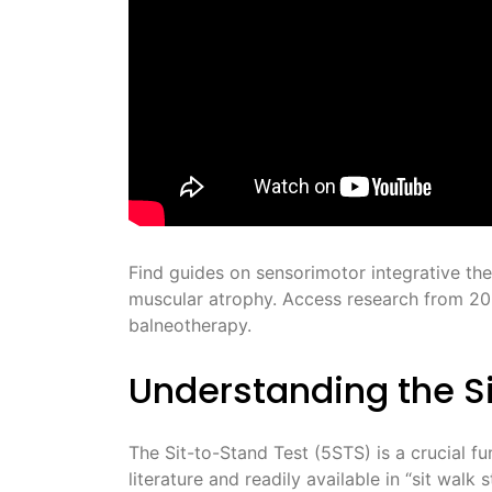
Find guides on sensorimotor integrative the
muscular atrophy. Access research from 20
balneotherapy.
Understanding the S
The Sit-to-Stand Test (5STS) is a crucial fu
literature and readily available in “sit walk