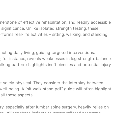
rstone of effective rehabilitation‚ and readily accessible
 significance. Unlike isolated strength testing‚ these
orms real-life activities – sitting‚ walking‚ and standing
mpacting daily living‚ guiding targeted interventions.
‚ for instance‚ reveals weaknesses in leg strength‚ balance‚
alking pattern) highlights inefficiencies and potential injury
t solely physical. They consider the interplay between
ell-being. A “sit walk stand pdf” guide will often highlight
all these aspects.
y‚ especially after lumbar spine surgery‚ heavily relies on
y utilizes these insights to create tailored programs‚