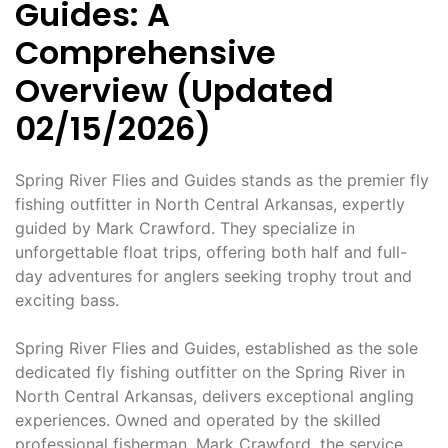
Guides: A
Comprehensive
Overview (Updated
02/15/2026)
Spring River Flies and Guides stands as the premier fly
fishing outfitter in North Central Arkansas, expertly
guided by Mark Crawford. They specialize in
unforgettable float trips, offering both half and full-
day adventures for anglers seeking trophy trout and
exciting bass.
Spring River Flies and Guides, established as the sole
dedicated fly fishing outfitter on the Spring River in
North Central Arkansas, delivers exceptional angling
experiences. Owned and operated by the skilled
professional fisherman, Mark Crawford, the service