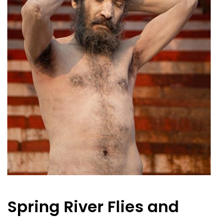
Spring River Flies and