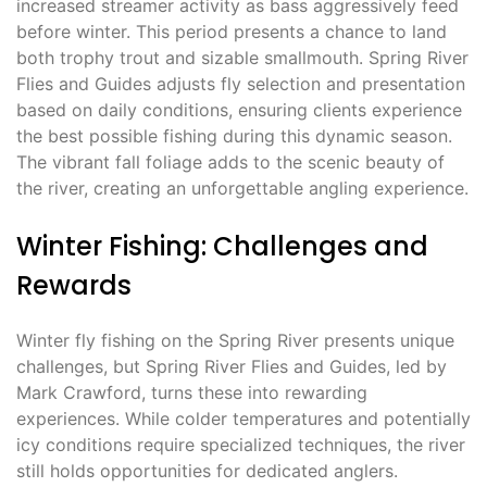
increased streamer activity as bass aggressively feed
before winter. This period presents a chance to land
both trophy trout and sizable smallmouth. Spring River
Flies and Guides adjusts fly selection and presentation
based on daily conditions, ensuring clients experience
the best possible fishing during this dynamic season.
The vibrant fall foliage adds to the scenic beauty of
the river, creating an unforgettable angling experience.
Winter Fishing: Challenges and
Rewards
Winter fly fishing on the Spring River presents unique
challenges, but Spring River Flies and Guides, led by
Mark Crawford, turns these into rewarding
experiences. While colder temperatures and potentially
icy conditions require specialized techniques, the river
still holds opportunities for dedicated anglers.