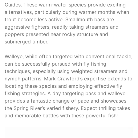
Guides. These warm-water species provide exciting
alternatives, particularly during warmer months when
trout become less active. Smallmouth bass are
aggressive fighters, readily taking streamers and
poppers presented near rocky structure and
submerged timber.
Walleye, while often targeted with conventional tackle,
can be successfully pursued with fly fishing
techniques, especially using weighted streamers and
nymph patterns. Mark Crawford’s expertise extends to
locating these species and employing effective fly
fishing strategies. A day targeting bass and walleye
provides a fantastic change of pace and showcases
the Spring River’s varied fishery. Expect thrilling takes
and memorable battles with these powerful fish!