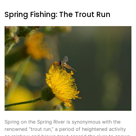
Spring Fishing: The Trout Run
Spring on the Spring River is synonymous with the
renowned “trout run,” a period of heightened activity