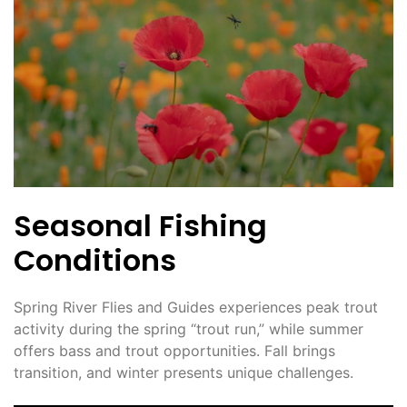
Seasonal Fishing
Conditions
Spring River Flies and Guides experiences peak trout
activity during the spring “trout run,” while summer
offers bass and trout opportunities. Fall brings
transition, and winter presents unique challenges.