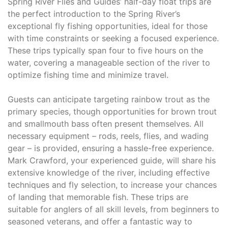
Spring River Flies and Guides’ half-day float trips are
the perfect introduction to the Spring River’s
exceptional fly fishing opportunities, ideal for those
with time constraints or seeking a focused experience.
These trips typically span four to five hours on the
water, covering a manageable section of the river to
optimize fishing time and minimize travel.
Guests can anticipate targeting rainbow trout as the
primary species, though opportunities for brown trout
and smallmouth bass often present themselves. All
necessary equipment – rods, reels, flies, and wading
gear – is provided, ensuring a hassle-free experience.
Mark Crawford, your experienced guide, will share his
extensive knowledge of the river, including effective
techniques and fly selection, to increase your chances
of landing that memorable fish. These trips are
suitable for anglers of all skill levels, from beginners to
seasoned veterans, and offer a fantastic way to