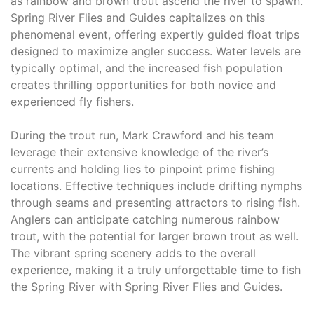
as rainbow and brown trout ascend the river to spawn.
Spring River Flies and Guides capitalizes on this
phenomenal event, offering expertly guided float trips
designed to maximize angler success. Water levels are
typically optimal, and the increased fish population
creates thrilling opportunities for both novice and
experienced fly fishers.
During the trout run, Mark Crawford and his team
leverage their extensive knowledge of the river’s
currents and holding lies to pinpoint prime fishing
locations. Effective techniques include drifting nymphs
through seams and presenting attractors to rising fish.
Anglers can anticipate catching numerous rainbow
trout, with the potential for larger brown trout as well.
The vibrant spring scenery adds to the overall
experience, making it a truly unforgettable time to fish
the Spring River with Spring River Flies and Guides.