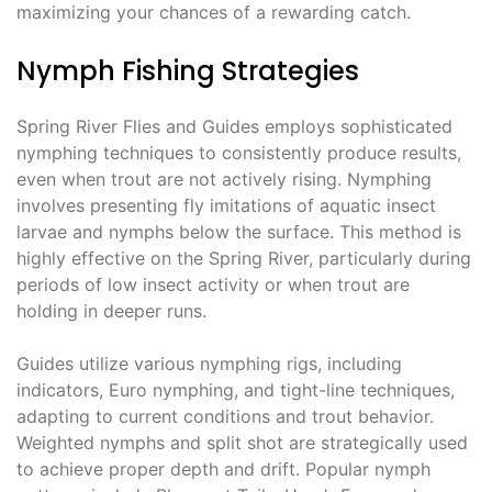
maximizing your chances of a rewarding catch.
Nymph Fishing Strategies
Spring River Flies and Guides employs sophisticated
nymphing techniques to consistently produce results,
even when trout are not actively rising. Nymphing
involves presenting fly imitations of aquatic insect
larvae and nymphs below the surface. This method is
highly effective on the Spring River, particularly during
periods of low insect activity or when trout are
holding in deeper runs.
Guides utilize various nymphing rigs, including
indicators, Euro nymphing, and tight-line techniques,
adapting to current conditions and trout behavior.
Weighted nymphs and split shot are strategically used
to achieve proper depth and drift. Popular nymph