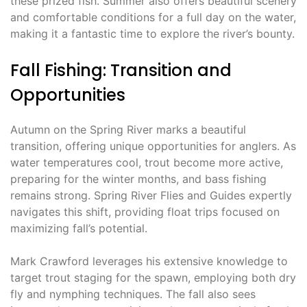
these prized fish. Summer also offers beautiful scenery
and comfortable conditions for a full day on the water,
making it a fantastic time to explore the river’s bounty.
Fall Fishing: Transition and
Opportunities
Autumn on the Spring River marks a beautiful
transition, offering unique opportunities for anglers. As
water temperatures cool, trout become more active,
preparing for the winter months, and bass fishing
remains strong. Spring River Flies and Guides expertly
navigates this shift, providing float trips focused on
maximizing fall’s potential.
Mark Crawford leverages his extensive knowledge to
target trout staging for the spawn, employing both dry
fly and nymphing techniques. The fall also sees