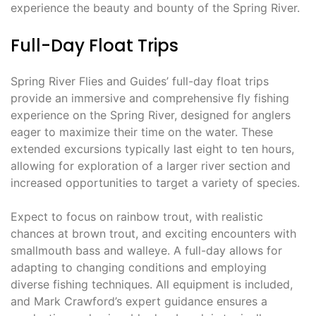
experience the beauty and bounty of the Spring River.
Full-Day Float Trips
Spring River Flies and Guides’ full-day float trips
provide an immersive and comprehensive fly fishing
experience on the Spring River, designed for anglers
eager to maximize their time on the water. These
extended excursions typically last eight to ten hours,
allowing for exploration of a larger river section and
increased opportunities to target a variety of species.
Expect to focus on rainbow trout, with realistic
chances at brown trout, and exciting encounters with
smallmouth bass and walleye. A full-day allows for
adapting to changing conditions and employing
diverse fishing techniques. All equipment is included,
and Mark Crawford’s expert guidance ensures a