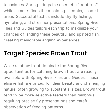
techniques. Spring brings the energetic “trout run,”
while summer finds them holding in cooler, shaded
areas. Successful tactics include dry fly fishing,
nymphing, and streamer presentations. Spring River
Flies and Guides tailors each trip to maximize your
chances of landing these beautiful and spirited fish,
creating memorable angling experiences.
Target Species: Brown Trout
While rainbow trout dominate the Spring River,
opportunities for catching brown trout are readily
available with Spring River Flies and Guides. These
elusive fish are prized for their beauty and challenging
nature, often growing to substantial sizes. Brown trout
tend to be more selective feeders than rainbows,
requiring precise fly presentations and careful
observation of feeding patterns.