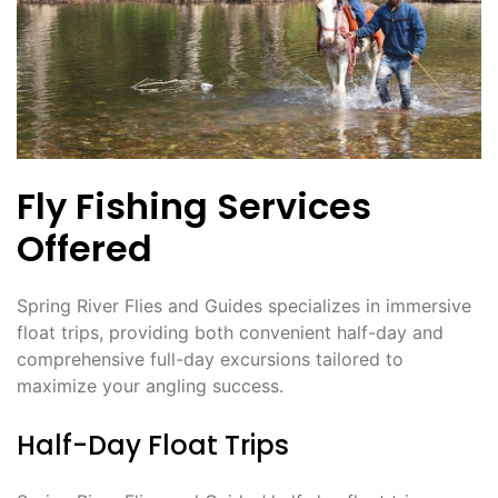
Fly Fishing Services
Offered
Spring River Flies and Guides specializes in immersive
float trips, providing both convenient half-day and
comprehensive full-day excursions tailored to
maximize your angling success.
Half-Day Float Trips