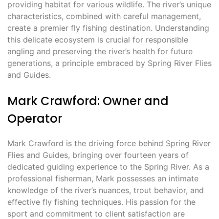
providing habitat for various wildlife. The river’s unique
characteristics, combined with careful management,
create a premier fly fishing destination. Understanding
this delicate ecosystem is crucial for responsible
angling and preserving the river’s health for future
generations, a principle embraced by Spring River Flies
and Guides.
Mark Crawford: Owner and
Operator
Mark Crawford is the driving force behind Spring River
Flies and Guides, bringing over fourteen years of
dedicated guiding experience to the Spring River. As a
professional fisherman, Mark possesses an intimate
knowledge of the river’s nuances, trout behavior, and
effective fly fishing techniques. His passion for the
sport and commitment to client satisfaction are