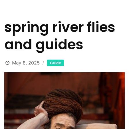
spring river flies
and guides
May 8, 2025
Guide