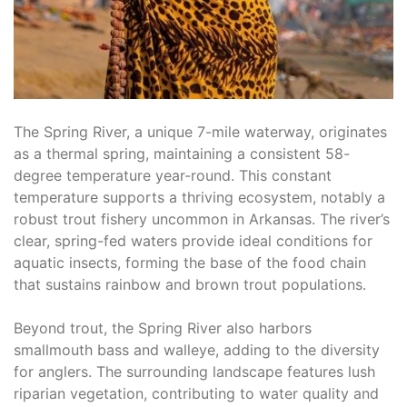
The Spring River, a unique 7-mile waterway, originates
as a thermal spring, maintaining a consistent 58-
degree temperature year-round. This constant
temperature supports a thriving ecosystem, notably a
robust trout fishery uncommon in Arkansas. The river’s
clear, spring-fed waters provide ideal conditions for
aquatic insects, forming the base of the food chain
that sustains rainbow and brown trout populations.
Beyond trout, the Spring River also harbors
smallmouth bass and walleye, adding to the diversity
for anglers. The surrounding landscape features lush
riparian vegetation, contributing to water quality and