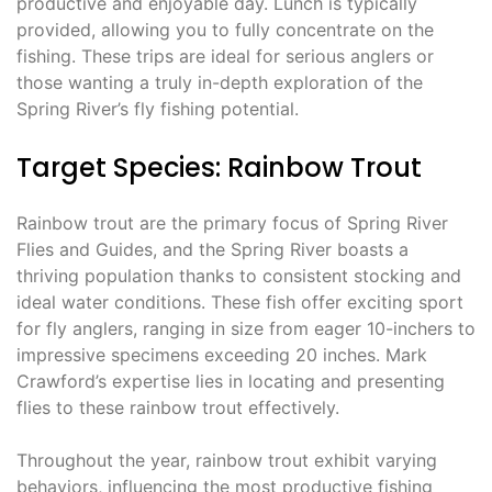
productive and enjoyable day. Lunch is typically
provided, allowing you to fully concentrate on the
fishing. These trips are ideal for serious anglers or
those wanting a truly in-depth exploration of the
Spring River’s fly fishing potential.
Target Species: Rainbow Trout
Rainbow trout are the primary focus of Spring River
Flies and Guides, and the Spring River boasts a
thriving population thanks to consistent stocking and
ideal water conditions. These fish offer exciting sport
for fly anglers, ranging in size from eager 10-inchers to
impressive specimens exceeding 20 inches. Mark
Crawford’s expertise lies in locating and presenting
flies to these rainbow trout effectively.
Throughout the year, rainbow trout exhibit varying
behaviors, influencing the most productive fishing