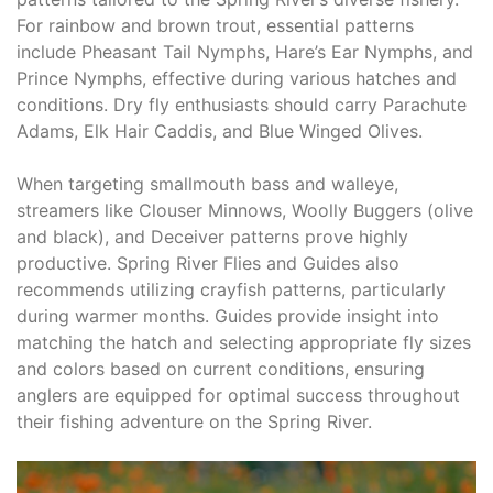
For rainbow and brown trout, essential patterns
include Pheasant Tail Nymphs, Hare’s Ear Nymphs, and
Prince Nymphs, effective during various hatches and
conditions. Dry fly enthusiasts should carry Parachute
Adams, Elk Hair Caddis, and Blue Winged Olives.
When targeting smallmouth bass and walleye,
streamers like Clouser Minnows, Woolly Buggers (olive
and black), and Deceiver patterns prove highly
productive. Spring River Flies and Guides also
recommends utilizing crayfish patterns, particularly
during warmer months. Guides provide insight into
matching the hatch and selecting appropriate fly sizes
and colors based on current conditions, ensuring
anglers are equipped for optimal success throughout
their fishing adventure on the Spring River.