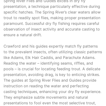
Spring River Flies and Guides excels in dry fly
presentation, a technique particularly effective during
specific hatches. The Spring River’s clear waters allow
trout to readily spot flies, making proper presentation
paramount. Successful dry fly fishing requires careful
observation of insect activity and accurate casting to
ensure a natural drift.
Crawford and his guides expertly match fly patterns
to the prevalent insects, often utilizing classic patterns
like Adams, Elk Hair Caddis, and Parachute Adams.
Reading the water – identifying seams, riffles, and
pools – is crucial for locating feeding trout. A delicate
presentation, avoiding drag, is key to enticing strikes.
The guides at Spring River Flies and Guides provide
instruction on reading the water and perfecting
casting techniques, enhancing your dry fly experience.
They emphasize subtle movements and natural
presentations to fool even the most selective trout,