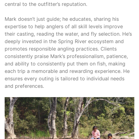
central to the outfitter’s reputation.
Mark doesn’t just guide; he educates, sharing his
expertise to help anglers of all skill levels improve
their casting, reading the water, and fly selection. He’s
deeply invested in the Spring River ecosystem and
promotes responsible angling practices. Clients
consistently praise Mark’s professionalism, patience,
and ability to consistently put them on fish, making
each trip a memorable and rewarding experience. He
ensures every outing is tailored to individual needs
and preferences.