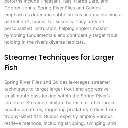
patterns include Pheasant Tails, Hare’s Ears, and
Copper Johns. Spring River Flies and Guides
emphasizes detecting subtle strikes and maintaining a
natural drift, crucial for success. They provide
personalized instruction, helping anglers master
nymphing fundamentals and confidently target trout
holding in the river’s diverse habitats.
Streamer Techniques for Larger
Fish
Spring River Flies and Guides leverages streamer
techniques to target larger trout and aggressive
smallmouth bass lurking within the Spring River’s
structure. Streamers imitate baitfish or other larger
aquatic creatures, triggering predatory strikes from
trophy-sized fish. Guides expertly employ various
retrieve methods, including stripping, swinging, and