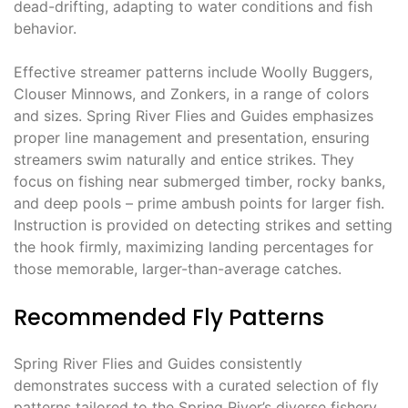
dead-drifting, adapting to water conditions and fish
behavior.
Effective streamer patterns include Woolly Buggers,
Clouser Minnows, and Zonkers, in a range of colors
and sizes. Spring River Flies and Guides emphasizes
proper line management and presentation, ensuring
streamers swim naturally and entice strikes. They
focus on fishing near submerged timber, rocky banks,
and deep pools – prime ambush points for larger fish.
Instruction is provided on detecting strikes and setting
the hook firmly, maximizing landing percentages for
those memorable, larger-than-average catches.
Recommended Fly Patterns
Spring River Flies and Guides consistently
demonstrates success with a curated selection of fly
patterns tailored to the Spring River’s diverse fishery.