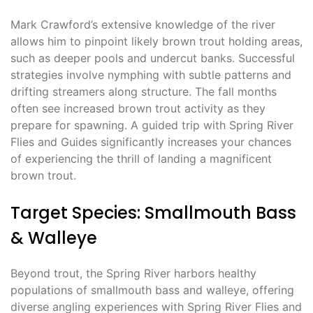
Mark Crawford’s extensive knowledge of the river
allows him to pinpoint likely brown trout holding areas,
such as deeper pools and undercut banks. Successful
strategies involve nymphing with subtle patterns and
drifting streamers along structure. The fall months
often see increased brown trout activity as they
prepare for spawning. A guided trip with Spring River
Flies and Guides significantly increases your chances
of experiencing the thrill of landing a magnificent
brown trout.
Target Species: Smallmouth Bass
& Walleye
Beyond trout, the Spring River harbors healthy
populations of smallmouth bass and walleye, offering
diverse angling experiences with Spring River Flies and