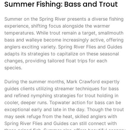
Summer Fishing: Bass and Trout
Summer on the Spring River presents a diverse fishing
experience, shifting focus alongside the warmer
temperatures. While trout remain a target, smallmouth
bass and walleye become increasingly active, offering
anglers exciting variety. Spring River Flies and Guides
adapts its strategies to capitalize on these seasonal
changes, providing tailored float trips for each
species.
During the summer months, Mark Crawford expertly
guides clients utilizing streamer techniques for bass
and refined nymphing strategies for trout holding in
cooler, deeper runs. Topwater action for bass can be
exceptional early and late in the day. Though the trout
may seek refuge from the heat, skilled anglers with
Spring River Flies and Guides can still connect with