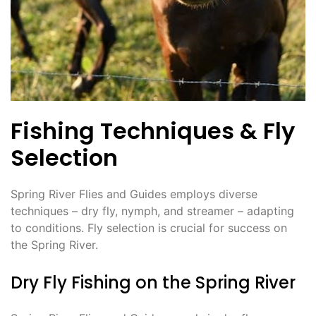
Fishing Techniques & Fly
Selection
Spring River Flies and Guides employs diverse
techniques – dry fly, nymph, and streamer – adapting
to conditions. Fly selection is crucial for success on
the Spring River.
Dry Fly Fishing on the Spring River