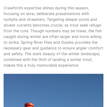
Crawford’s expertise shines during this season,
focusing on slow, deliberate presentations with
nymphs and streamers. Targeting deeper pools and
slower currents becomes crucial, as trout seek refuge
from the cold. Though numbers may be lower, the fish
caught during winter are often larger and more willing
to strike. Spring River Flies and Guides provides the
necessary gear and guidance to ensure angler comfort
and safety. The stark beauty of the winter landscape,
combined with the thrill of landing a winter trout,
makes this a truly memorable experience.