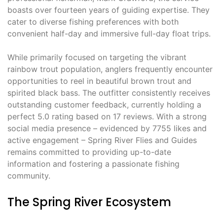
boasts over fourteen years of guiding expertise. They
cater to diverse fishing preferences with both
convenient half-day and immersive full-day float trips.
While primarily focused on targeting the vibrant
rainbow trout population, anglers frequently encounter
opportunities to reel in beautiful brown trout and
spirited black bass. The outfitter consistently receives
outstanding customer feedback, currently holding a
perfect 5.0 rating based on 17 reviews. With a strong
social media presence – evidenced by 7755 likes and
active engagement – Spring River Flies and Guides
remains committed to providing up-to-date
information and fostering a passionate fishing
community.
The Spring River Ecosystem