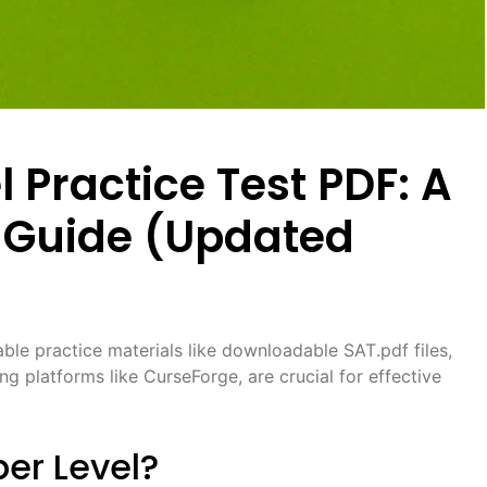
 Practice Test PDF: A
Guide (Updated
ble practice materials like downloadable SAT․pdf files,
ng platforms like CurseForge, are crucial for effective
er Level?