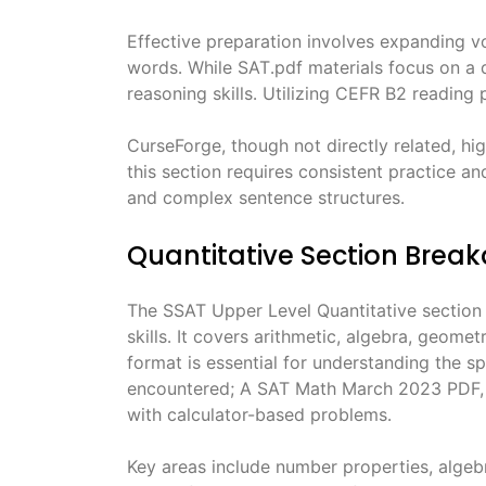
Effective preparation involves expanding v
words․ While SAT․pdf materials focus on a di
reasoning skills․ Utilizing CEFR B2 reading
CurseForge, though not directly related, hi
this section requires consistent practice a
and complex sentence structures․
Quantitative Section Brea
The SSAT Upper Level Quantitative section
skills․ It covers arithmetic, algebra, geome
format is essential for understanding the s
encountered; A SAT Math March 2023 PDF, w
with calculator-based problems․
Key areas include number properties, alge