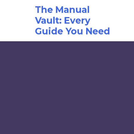
Skip
The Manual
to
content
Vault: Every
Guide You Need