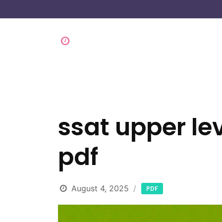
ssat upper lev
pdf
August 4, 2025
PDF