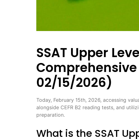
SSAT Upper Level
Comprehensive 
02/15/2026)
Today, February 15th, 2026, accessing valua
alongside CEFR B2 reading tests, and utilizi
preparation․
What is the SSAT Upp