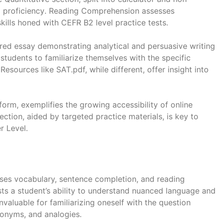
al proficiency․ Reading Comprehension assesses
kills honed with CEFR B2 level practice tests․
ed essay demonstrating analytical and persuasive writing
s students to familiarize themselves with the specific
esources like SAT․pdf, while different, offer insight into
orm, exemplifies the growing accessibility of online
ction, aided by targeted practice materials, is key to
 Level․
ses vocabulary, sentence completion, and reading
sts a student’s ability to understand nuanced language and
nvaluable for familiarizing oneself with the question
tonyms, and analogies․