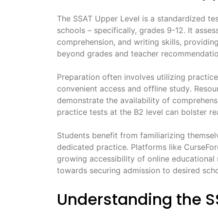
The SSAT Upper Level is a standardized te
schools – specifically, grades 9-12․ It asses
comprehension, and writing skills, providin
beyond grades and teacher recommendatio
Preparation often involves utilizing practic
convenient access and offline study․ Resour
demonstrate the availability of comprehensi
practice tests at the B2 level can bolster r
Students benefit from familiarizing themsel
dedicated practice․ Platforms like CurseFo
growing accessibility of online educational
towards securing admission to desired scho
Understanding the S