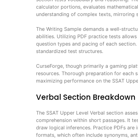
calculator portions, evaluates mathematic
understanding of complex texts, mirroring s
The Writing Sample demands a well-structur
abilities․ Utilizing PDF practice tests allow
question types and pacing of each section․ R
standardized test structures․
CurseForge, though primarily a gaming platf
resources․ Thorough preparation for each se
maximizing performance on the SSAT Upper
Verbal Section Breakdown
The SSAT Upper Level Verbal section asses
comprehension within short passages․ It te
draw logical inferences․ Practice PDFs are i
formats, which often include synonyms, an