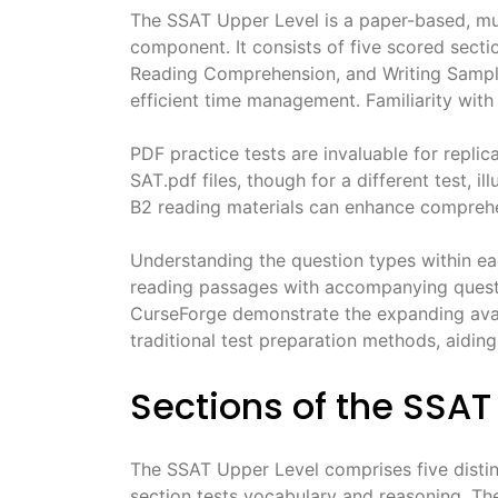
The SSAT Upper Level is a paper-based, mult
component․ It consists of five scored sectio
Reading Comprehension, and Writing Sample
efficient time management․ Familiarity with 
PDF practice tests are invaluable for repli
SAT․pdf files, though for a different test, i
B2 reading materials can enhance comprehen
Understanding the question types within ea
reading passages with accompanying questi
CurseForge demonstrate the expanding avail
traditional test preparation methods, aidin
Sections of the SSAT
The SSAT Upper Level comprises five distinc
section tests vocabulary and reasoning․ The 