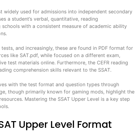
st widely used for admissions into independent secondary
ses a student’s verbal, quantitative, reading
g schools with a consistent measure of academic ability
ns․
e tests, and increasingly, these are found in PDF format for
ces like SAT․pdf, while focused on a different exam,
ve test materials online․ Furthermore, the CEFR reading
eading comprehension skills relevant to the SSAT․
ves with the test format and question types through
rge, though primarily known for gaming mods, highlight the
 resources․ Mastering the SSAT Upper Level is a key step
ols․
SAT Upper Level Format