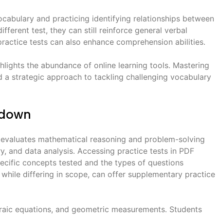
ocabulary and practicing identifying relationships between
fferent test, they can still reinforce general verbal
 practice tests can also enhance comprehension abilities․
ghlights the abundance of online learning tools․ Mastering
nd a strategic approach to tackling challenging vocabulary
kdown
 evaluates mathematical reasoning and problem-solving
try, and data analysis․ Accessing practice tests in PDF
pecific concepts tested and the types of questions
hile differing in scope, can offer supplementary practice
braic equations, and geometric measurements․ Students