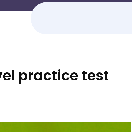
el practice test