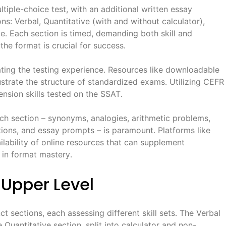
iple-choice test, with an additional written essay
ns: Verbal, Quantitative (with and without calculator),
․ Each section is timed, demanding both skill and
the format is crucial for success․
cating the testing experience․ Resources like downloadable
llustrate the structure of standardized exams․ Utilizing CEFR
sion skills tested on the SSAT․
ch section – synonyms, analogies, arithmetic problems,
ons, and essay prompts – is paramount․ Platforms like
ability of online resources that can supplement
g in format mastery․
 Upper Level
t sections, each assessing different skill sets․ The Verbal
Quantitative section, split into calculator and non-