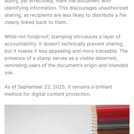
subtly, yet effectively, mark the document with
identifying information. This discourages unauthorized
sharing, as recipients are less likely to distribute a file
clearly linked back to them.
While not foolproof, stamping introduces a layer of
accountability. It doesn’t technically prevent sharing,
but it makes it less appealing and more traceable. The
presence of a stamp serves as a visible deterrent,
reminding users of the document’s origin and intended
use.
As of September 22, 2025, it remains a brilliant
method for digital content protection.