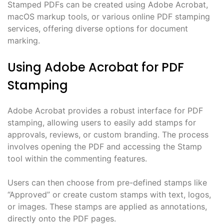
Stamped PDFs can be created using Adobe Acrobat,
macOS markup tools, or various online PDF stamping
services, offering diverse options for document
marking.
Using Adobe Acrobat for PDF
Stamping
Adobe Acrobat provides a robust interface for PDF
stamping, allowing users to easily add stamps for
approvals, reviews, or custom branding. The process
involves opening the PDF and accessing the Stamp
tool within the commenting features.
Users can then choose from pre-defined stamps like
“Approved” or create custom stamps with text, logos,
or images. These stamps are applied as annotations,
directly onto the PDF pages.