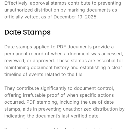
Effectively, approval stamps contribute to preventing
unauthorized distribution by marking documents as
officially vetted, as of December 19, 2025.
Date Stamps
Date stamps applied to PDF documents provide a
permanent record of when a document was accessed,
reviewed, or approved. These stamps are essential for
maintaining document history and establishing a clear
timeline of events related to the file.
They contribute significantly to document control,
offering irrefutable proof of when specific actions
occurred. PDF stamping, including the use of date
stamps, aids in preventing unauthorized distribution by
indicating the document’s last verified date.