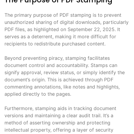
The primary purpose of PDF stamping is to prevent
unauthorized sharing of digital downloads, particularly
PDF files, as highlighted on September 22, 2025. It
serves as a deterrent, making it more difficult for
recipients to redistribute purchased content.
Beyond preventing piracy, stamping facilitates
document control and accountability. Stamps can
signify approval, review status, or simply identify the
document’s origin. This is achieved through PDF
commenting annotations, like notes and highlights,
applied directly to the pages.
Furthermore, stamping aids in tracking document
versions and maintaining a clear audit trail. It’s a
method of asserting ownership and protecting
intellectual property, offering a layer of security