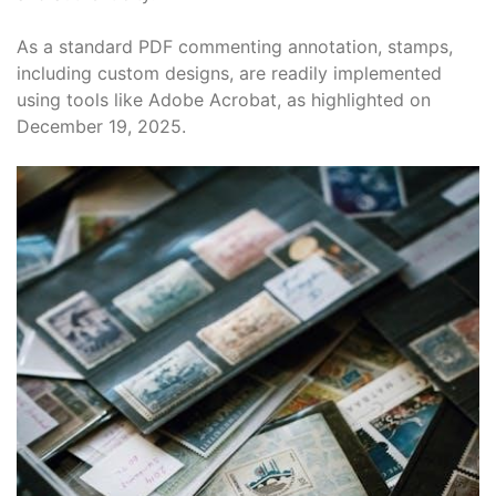
As a standard PDF commenting annotation, stamps,
including custom designs, are readily implemented
using tools like Adobe Acrobat, as highlighted on
December 19, 2025.