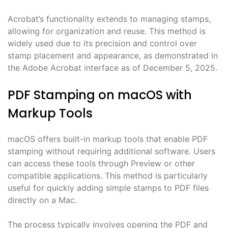
Acrobat’s functionality extends to managing stamps,
allowing for organization and reuse. This method is
widely used due to its precision and control over
stamp placement and appearance, as demonstrated in
the Adobe Acrobat interface as of December 5, 2025.
PDF Stamping on macOS with
Markup Tools
macOS offers built-in markup tools that enable PDF
stamping without requiring additional software. Users
can access these tools through Preview or other
compatible applications. This method is particularly
useful for quickly adding simple stamps to PDF files
directly on a Mac.
The process typically involves opening the PDF and