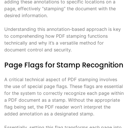
adding these annotations to specific locations on a
page, effectively “stamping” the document with the
desired information.
Understanding this annotation-based approach is key
to comprehending how PDF stamping functions
technically and why it’s a versatile method for
document control and security.
Page Flags for Stamp Recognition
A critical technical aspect of PDF stamping involves
the use of special page flags. These flags are essential
for the system to correctly recognize each page within
a PDF document as a stamp. Without the appropriate
flag being set, the PDF reader won’t interpret the
added annotation as a designated stamp.
Essentially, setting this flag transforms each page into