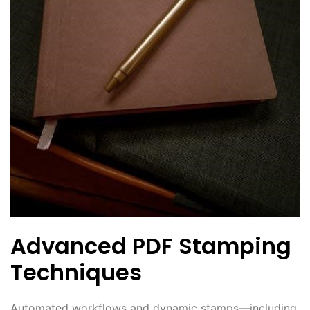
Advanced PDF Stamping
Techniques
Automated workflows and dynamic stamps—including