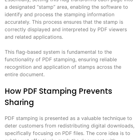
a designated “stamp” area, enabling the software to
identify and process the stamping information
accurately. This process ensures that the stamp is
correctly displayed and interpreted by PDF viewers
and related applications.
This flag-based system is fundamental to the
functionality of PDF stamping, ensuring reliable
recognition and application of stamps across the
entire document.
How PDF Stamping Prevents
Sharing
PDF stamping is presented as a valuable technique to
deter customers from redistributing digital downloads,
specifically focusing on PDF files. The core idea is to