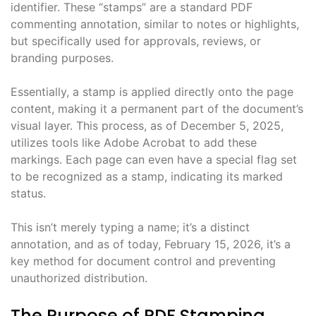
identifier. These “stamps” are a standard PDF
commenting annotation, similar to notes or highlights,
but specifically used for approvals, reviews, or
branding purposes.
Essentially, a stamp is applied directly onto the page
content, making it a permanent part of the document’s
visual layer. This process, as of December 5, 2025,
utilizes tools like Adobe Acrobat to add these
markings. Each page can even have a special flag set
to be recognized as a stamp, indicating its marked
status.
This isn’t merely typing a name; it’s a distinct
annotation, and as of today, February 15, 2026, it’s a
key method for document control and preventing
unauthorized distribution.
The Purpose of PDF Stamping