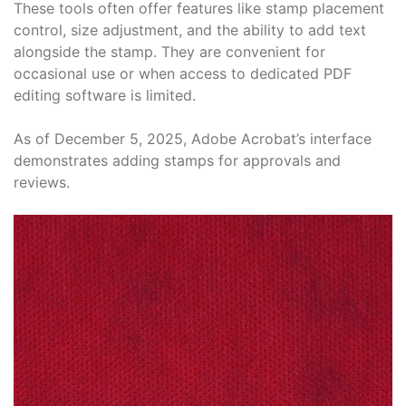
These tools often offer features like stamp placement
control, size adjustment, and the ability to add text
alongside the stamp. They are convenient for
occasional use or when access to dedicated PDF
editing software is limited.
As of December 5, 2025, Adobe Acrobat’s interface
demonstrates adding stamps for approvals and
reviews.