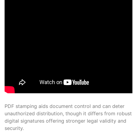
PDF stamping aids document control and can deter
unauthorized distribution, though it differs from robust
digital signatures offering stronger legal validity and
security.