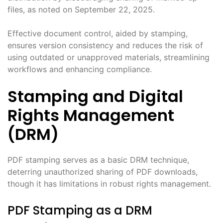
files, as noted on September 22, 2025.
Effective document control, aided by stamping,
ensures version consistency and reduces the risk of
using outdated or unapproved materials, streamlining
workflows and enhancing compliance.
Stamping and Digital
Rights Management
(DRM)
PDF stamping serves as a basic DRM technique,
deterring unauthorized sharing of PDF downloads,
though it has limitations in robust rights management.
PDF Stamping as a DRM