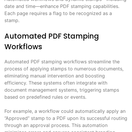
date and time—enhance PDF stamping capabilities.
Each page requires a flag to be recognized as a
stamp.
Automated PDF Stamping
Workflows
Automated PDF stamping workflows streamline the
process of applying stamps to numerous documents,
eliminating manual intervention and boosting
efficiency. These systems often integrate with
document management systems, triggering stamps
based on predefined rules or events.
For example, a workflow could automatically apply an
“Approved” stamp to a PDF upon its successful routing
through an approval process. This automation