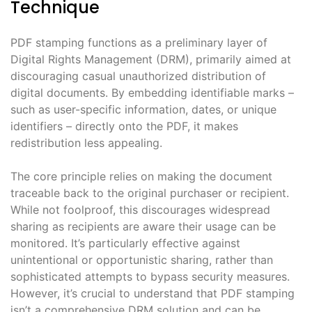
Technique
PDF stamping functions as a preliminary layer of
Digital Rights Management (DRM), primarily aimed at
discouraging casual unauthorized distribution of
digital documents. By embedding identifiable marks –
such as user-specific information, dates, or unique
identifiers – directly onto the PDF, it makes
redistribution less appealing.
The core principle relies on making the document
traceable back to the original purchaser or recipient.
While not foolproof, this discourages widespread
sharing as recipients are aware their usage can be
monitored. It’s particularly effective against
unintentional or opportunistic sharing, rather than
sophisticated attempts to bypass security measures.
However, it’s crucial to understand that PDF stamping
isn’t a comprehensive DRM solution and can be