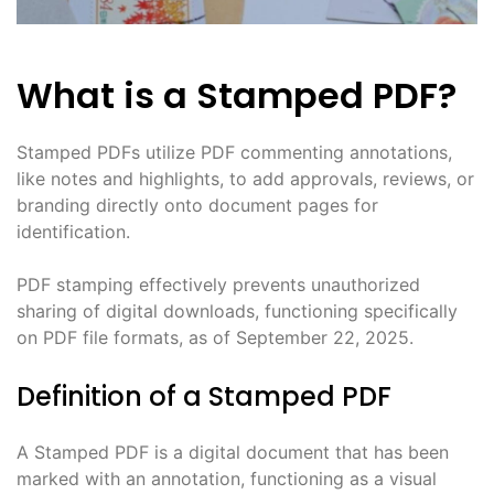
What is a Stamped PDF?
Stamped PDFs utilize PDF commenting annotations,
like notes and highlights, to add approvals, reviews, or
branding directly onto document pages for
identification.
PDF stamping effectively prevents unauthorized
sharing of digital downloads, functioning specifically
on PDF file formats, as of September 22, 2025.
Definition of a Stamped PDF
A Stamped PDF is a digital document that has been
marked with an annotation, functioning as a visual