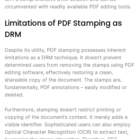
circumvented with readily available PDF editing tools.
Limitations of PDF Stamping as
DRM
Despite its utility, PDF stamping possesses inherent
limitations as a DRM technique. It doesn’t prevent
determined users from removing the stamps using PDF
editing software, effectively restoring a clean,
shareable copy of the document. The stamps are,
fundamentally, PDF annotations – easily modified or
deleted.
Furthermore, stamping doesn’t restrict printing or
copying of the document’s content. It merely adds a
visible identifier. Sophisticated users can also employ
Optical Character Recognition (OCR) to extract text,