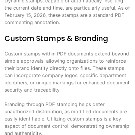
Dynamic stamps, capable of automatically inserting
the current date and time, are particularly useful. As of
February 15, 2026, these stamps are a standard PDF
commenting annotation.
Custom Stamps & Branding
Custom stamps within PDF documents extend beyond
simple approvals, allowing organizations to reinforce
their brand identity directly onto files. These stamps
can incorporate company logos, specific department
identifiers, or unique markings for enhanced document
security and traceability.
Branding through PDF stamping helps deter
unauthorized distribution, as modified documents are
easily identifiable. Utilizing custom stamps is a key
aspect of document control, demonstrating ownership
and authenticity.