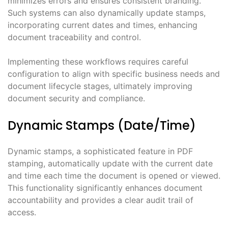
minimizes errors and ensures consistent branding.
Such systems can also dynamically update stamps,
incorporating current dates and times, enhancing
document traceability and control.
Implementing these workflows requires careful
configuration to align with specific business needs and
document lifecycle stages, ultimately improving
document security and compliance.
Dynamic Stamps (Date/Time)
Dynamic stamps, a sophisticated feature in PDF
stamping, automatically update with the current date
and time each time the document is opened or viewed.
This functionality significantly enhances document
accountability and provides a clear audit trail of
access.