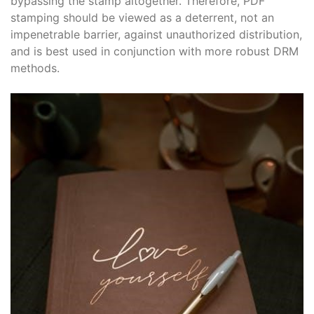
bypassing the stamp altogether. Therefore, PDF
stamping should be viewed as a deterrent, not an
impenetrable barrier, against unauthorized distribution,
and is best used in conjunction with more robust DRM
methods.