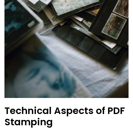
Technical Aspects of PDF
Stamping