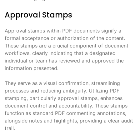
Approval Stamps
Approval stamps within PDF documents signify a
formal acceptance or authorization of the content.
These stamps are a crucial component of document
workflows, clearly indicating that a designated
individual or team has reviewed and approved the
information presented.
They serve as a visual confirmation, streamlining
processes and reducing ambiguity. Utilizing PDF
stamping, particularly approval stamps, enhances
document control and accountability. These stamps
function as standard PDF commenting annotations,
alongside notes and highlights, providing a clear audit
trail.