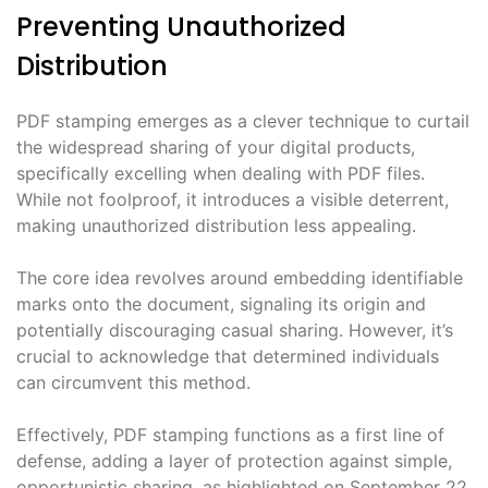
Preventing Unauthorized
Distribution
PDF stamping emerges as a clever technique to curtail
the widespread sharing of your digital products,
specifically excelling when dealing with PDF files.
While not foolproof, it introduces a visible deterrent,
making unauthorized distribution less appealing.
The core idea revolves around embedding identifiable
marks onto the document, signaling its origin and
potentially discouraging casual sharing. However, it’s
crucial to acknowledge that determined individuals
can circumvent this method.
Effectively, PDF stamping functions as a first line of
defense, adding a layer of protection against simple,
opportunistic sharing, as highlighted on September 22,