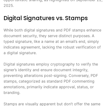
2025.
Digital Signatures vs. Stamps
While both digital signatures and PDF stamps enhance
document security, they serve distinct purposes. A
typed signature, like a name at an email’s end, simply
indicates agreement, lacking the robust verification of
a digital signature.
Digital signatures employ cryptography to verify the
signer’s identity and ensure document integrity,
preventing alterations post-signing. Conversely, PDF
stamps, categorized as standard PDF commenting
annotations, primarily indicate approval, status, or
branding.
Stamps are visually apparent but don’t offer the same