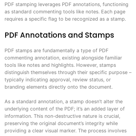
PDF stamping leverages PDF annotations, functioning
as standard commenting tools like notes. Each page
requires a specific flag to be recognized as a stamp.
PDF Annotations and Stamps
PDF stamps are fundamentally a type of PDF
commenting annotation, existing alongside familiar
tools like notes and highlights. However, stamps
distinguish themselves through their specific purpose –
typically indicating approval, review status, or
branding elements directly onto the document.
As a standard annotation, a stamp doesn’t alter the
underlying content of the PDF; it’s an added layer of
information. This non-destructive nature is crucial,
preserving the original document’s integrity while
providing a clear visual marker. The process involves