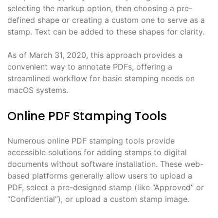
selecting the markup option, then choosing a pre-
defined shape or creating a custom one to serve as a
stamp. Text can be added to these shapes for clarity.
As of March 31, 2020, this approach provides a
convenient way to annotate PDFs, offering a
streamlined workflow for basic stamping needs on
macOS systems.
Online PDF Stamping Tools
Numerous online PDF stamping tools provide
accessible solutions for adding stamps to digital
documents without software installation. These web-
based platforms generally allow users to upload a
PDF, select a pre-designed stamp (like “Approved” or
“Confidential”), or upload a custom stamp image.