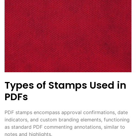
Types of Stamps Used in
PDFs
PDF stamps encompass approval confirmations, date
indicators, and custom branding elements, functioning
as standard PDF commenting annotations, similar to
notes and highlights.