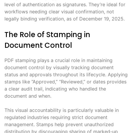
level of authentication as signatures. They’re ideal for
workflows needing clear visual confirmation, not
legally binding verification, as of December 19, 2025.
The Role of Stamping in
Document Control
PDF stamping plays a crucial role in maintaining
document control by visually tracking document
status and approvals throughout its lifecycle. Applying
stamps like “Approved,” “Reviewed,” or dates provides
a clear audit trail, indicating who handled the
document and when.
This visual accountability is particularly valuable in
regulated industries requiring strict document
management. Stamps help prevent unauthorized
distribution by discouraging sharing of marked-up