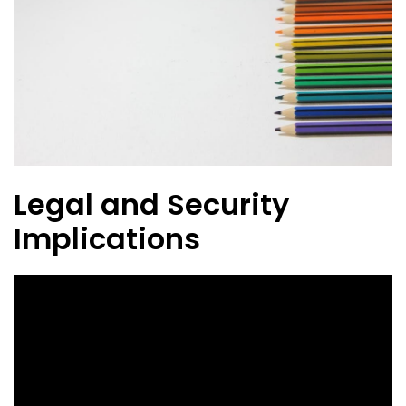
Legal and Security
Implications