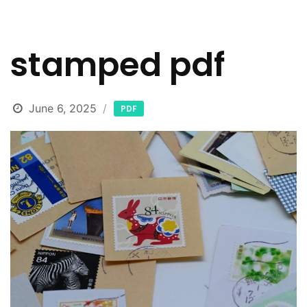
stamped pdf
June 6, 2025
PDF