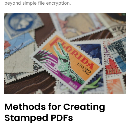
beyond simple file encryption.
Methods for Creating
Stamped PDFs