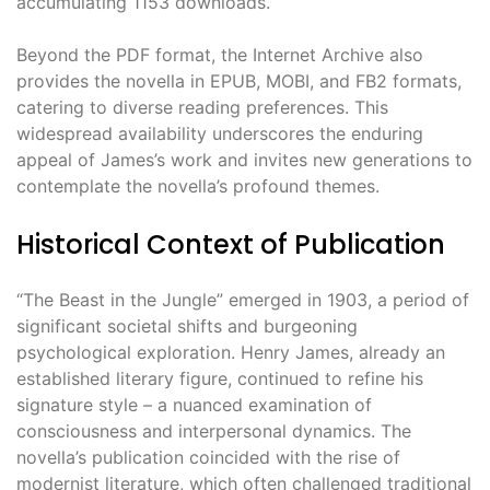
accumulating 1153 downloads.
Beyond the PDF format, the Internet Archive also
provides the novella in EPUB, MOBI, and FB2 formats,
catering to diverse reading preferences. This
widespread availability underscores the enduring
appeal of James’s work and invites new generations to
contemplate the novella’s profound themes.
Historical Context of Publication
“The Beast in the Jungle” emerged in 1903, a period of
significant societal shifts and burgeoning
psychological exploration. Henry James, already an
established literary figure, continued to refine his
signature style – a nuanced examination of
consciousness and interpersonal dynamics. The
novella’s publication coincided with the rise of
modernist literature, which often challenged traditional