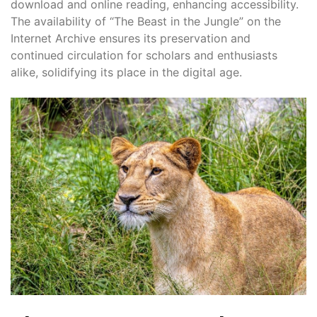
download and online reading, enhancing accessibility.
The availability of “The Beast in the Jungle” on the
Internet Archive ensures its preservation and
continued circulation for scholars and enthusiasts
alike, solidifying its place in the digital age.