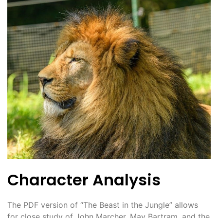
Character Analysis
The PDF version of “The Beast in the Jungle” allows
for close study of John Marcher, May Bartram, and the