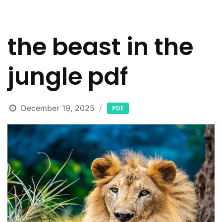
the beast in the
jungle pdf
December 19, 2025
PDF