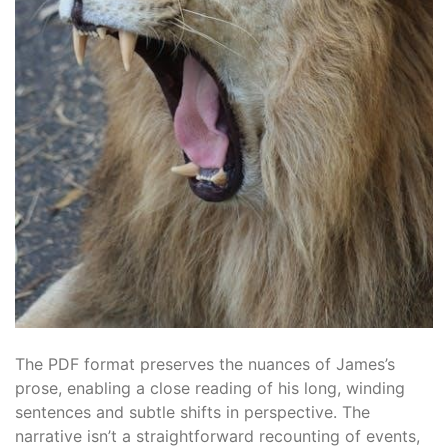
The PDF format preserves the nuances of James’s
prose, enabling a close reading of his long, winding
sentences and subtle shifts in perspective. The
narrative isn’t a straightforward recounting of events,