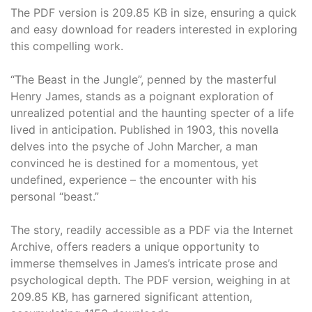
The PDF version is 209.85 KB in size, ensuring a quick
and easy download for readers interested in exploring
this compelling work.
“The Beast in the Jungle”, penned by the masterful
Henry James, stands as a poignant exploration of
unrealized potential and the haunting specter of a life
lived in anticipation. Published in 1903, this novella
delves into the psyche of John Marcher, a man
convinced he is destined for a momentous, yet
undefined, experience – the encounter with his
personal “beast.”
The story, readily accessible as a PDF via the Internet
Archive, offers readers a unique opportunity to
immerse themselves in James’s intricate prose and
psychological depth. The PDF version, weighing in at
209.85 KB, has garnered significant attention,