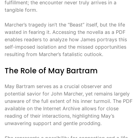
fulfillment; the encounter never truly arrives in a
tangible form.
Marcher’s tragedy isn’t the “Beast” itself, but the life
wasted in fearing it. Accessing the novella as a PDF
enables readers to analyze how James portrays this
self-imposed isolation and the missed opportunities
resulting from Marcher’s fatalistic outlook.
The Role of May Bartram
May Bartram serves as a crucial observer and
potential savior for John Marcher, yet remains largely
unaware of the full extent of his inner turmoil. The PDF
available on the Internet Archive allows for close
reading of their interactions, highlighting May’s
unwavering support and gentle prodding.