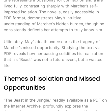
She represents a possibility for connection and a life
lived fully, contrasting sharply with Marcher’s self-
imposed isolation. The novella, easily accessible in
PDF format, demonstrates May’s intuitive
understanding of Marcher’s hidden burden, though he
consistently deflects her attempts to truly know him.
Ultimately, May’s death underscores the tragedy of
Marcher’s missed opportunity. Studying the text via
PDF reveals how her passing solidifies his realization
that his “Beast” was not a future event, but a wasted
life.
Themes of Isolation and Missed
Opportunities
“The Beast in the Jungle,” readily available as a PDF on
the Internet Archive, profoundly explores the