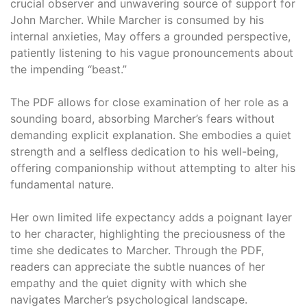
crucial observer and unwavering source of support for
John Marcher. While Marcher is consumed by his
internal anxieties, May offers a grounded perspective,
patiently listening to his vague pronouncements about
the impending “beast.”
The PDF allows for close examination of her role as a
sounding board, absorbing Marcher’s fears without
demanding explicit explanation. She embodies a quiet
strength and a selfless dedication to his well-being,
offering companionship without attempting to alter his
fundamental nature.
Her own limited life expectancy adds a poignant layer
to her character, highlighting the preciousness of the
time she dedicates to Marcher. Through the PDF,
readers can appreciate the subtle nuances of her
empathy and the quiet dignity with which she
navigates Marcher’s psychological landscape.