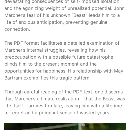
devastating consequences of self-imposed isolation
and the agonizing weight of unrealized potential. John
Marcher’s fear of his unknown “Beast” leads him to a
life of anxious anticipation, preventing genuine
connection.
The PDF format facilitates a detailed examination of
Marcher’s internal struggles, revealing how his
preoccupation with a possible future catastrophe
blinds him to the present moment and the
opportunities for happiness. His relationship with May
Bartram exemplifies this tragic pattern.
Through careful reading of the PDF text, one discerns
that Marcher’s ultimate realization – that the Beast was
life itself – arrives too late, leaving him with a lifetime
of regret and a poignant sense of wasted years.