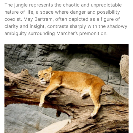
The jungle represents the chaotic and unpredictable
nature of life, a space where danger and possibility
coexist. May Bartram, often depicted as a figure of
clarity and insight, contrasts sharply with the shadowy
ambiguity surrounding Marcher’s premonition.