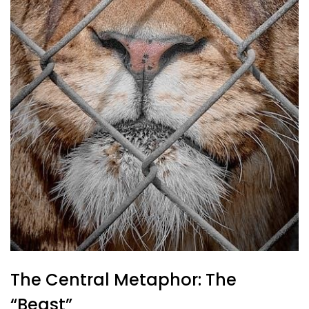
The Central Metaphor: The
“Beast”