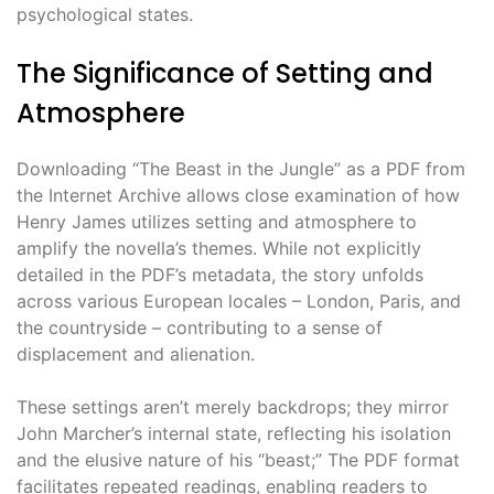
psychological states.
The Significance of Setting and
Atmosphere
Downloading “The Beast in the Jungle” as a PDF from
the Internet Archive allows close examination of how
Henry James utilizes setting and atmosphere to
amplify the novella’s themes. While not explicitly
detailed in the PDF’s metadata, the story unfolds
across various European locales – London, Paris, and
the countryside – contributing to a sense of
displacement and alienation.
These settings aren’t merely backdrops; they mirror
John Marcher’s internal state, reflecting his isolation
and the elusive nature of his “beast;” The PDF format
facilitates repeated readings, enabling readers to