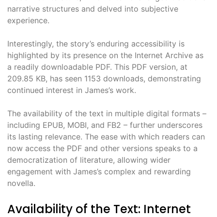
narrative structures and delved into subjective
experience.
Interestingly, the story’s enduring accessibility is
highlighted by its presence on the Internet Archive as
a readily downloadable PDF. This PDF version, at
209.85 KB, has seen 1153 downloads, demonstrating
continued interest in James’s work.
The availability of the text in multiple digital formats –
including EPUB, MOBI, and FB2 – further underscores
its lasting relevance. The ease with which readers can
now access the PDF and other versions speaks to a
democratization of literature, allowing wider
engagement with James’s complex and rewarding
novella.
Availability of the Text: Internet