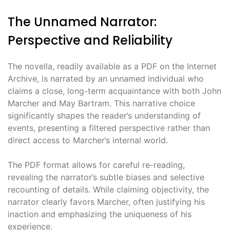
The Unnamed Narrator:
Perspective and Reliability
The novella, readily available as a PDF on the Internet
Archive, is narrated by an unnamed individual who
claims a close, long-term acquaintance with both John
Marcher and May Bartram. This narrative choice
significantly shapes the reader’s understanding of
events, presenting a filtered perspective rather than
direct access to Marcher’s internal world.
The PDF format allows for careful re-reading,
revealing the narrator’s subtle biases and selective
recounting of details. While claiming objectivity, the
narrator clearly favors Marcher, often justifying his
inaction and emphasizing the uniqueness of his
experience.