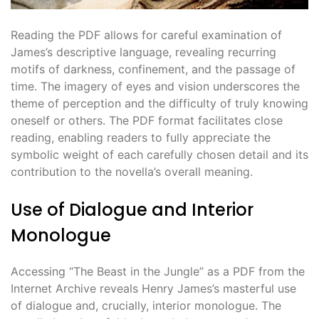
Reading the PDF allows for careful examination of
James’s descriptive language, revealing recurring
motifs of darkness, confinement, and the passage of
time. The imagery of eyes and vision underscores the
theme of perception and the difficulty of truly knowing
oneself or others. The PDF format facilitates close
reading, enabling readers to fully appreciate the
symbolic weight of each carefully chosen detail and its
contribution to the novella’s overall meaning.
Use of Dialogue and Interior
Monologue
Accessing “The Beast in the Jungle” as a PDF from the
Internet Archive reveals Henry James’s masterful use
of dialogue and, crucially, interior monologue. The