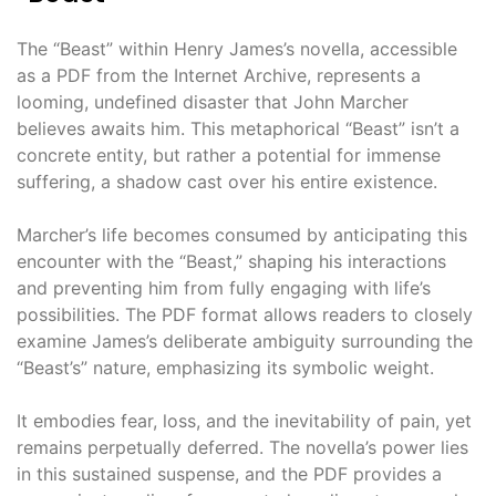
The “Beast” within Henry James’s novella, accessible
as a PDF from the Internet Archive, represents a
looming, undefined disaster that John Marcher
believes awaits him. This metaphorical “Beast” isn’t a
concrete entity, but rather a potential for immense
suffering, a shadow cast over his entire existence.
Marcher’s life becomes consumed by anticipating this
encounter with the “Beast,” shaping his interactions
and preventing him from fully engaging with life’s
possibilities. The PDF format allows readers to closely
examine James’s deliberate ambiguity surrounding the
“Beast’s” nature, emphasizing its symbolic weight.
It embodies fear, loss, and the inevitability of pain, yet
remains perpetually deferred. The novella’s power lies
in this sustained suspense, and the PDF provides a