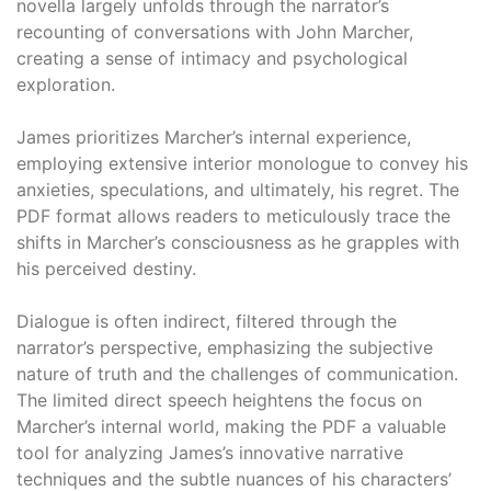
novella largely unfolds through the narrator’s
recounting of conversations with John Marcher,
creating a sense of intimacy and psychological
exploration.
James prioritizes Marcher’s internal experience,
employing extensive interior monologue to convey his
anxieties, speculations, and ultimately, his regret. The
PDF format allows readers to meticulously trace the
shifts in Marcher’s consciousness as he grapples with
his perceived destiny.
Dialogue is often indirect, filtered through the
narrator’s perspective, emphasizing the subjective
nature of truth and the challenges of communication.
The limited direct speech heightens the focus on
Marcher’s internal world, making the PDF a valuable
tool for analyzing James’s innovative narrative
techniques and the subtle nuances of his characters’