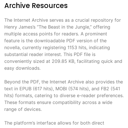
Archive Resources
The Internet Archive serves as a crucial repository for
Henry James’s “The Beast in the Jungle,” offering
multiple access points for readers. A prominent
feature is the downloadable PDF version of the
novella, currently registering 1153 hits, indicating
substantial reader interest. This PDF file is
conveniently sized at 209.85 KB, facilitating quick and
easy downloads.
Beyond the PDF, the Internet Archive also provides the
text in EPUB (617 hits), MOBI (574 hits), and FB2 (541
hits) formats, catering to diverse e-reader preferences.
These formats ensure compatibility across a wide
range of devices.
The platform’s interface allows for both direct