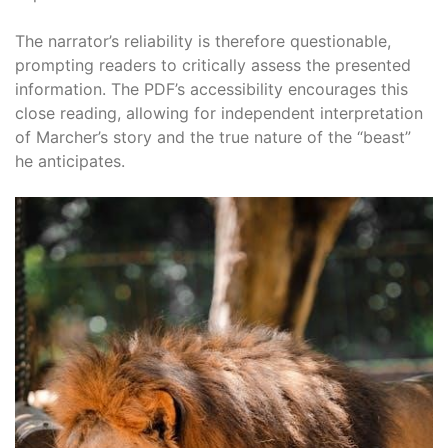
The narrator’s reliability is therefore questionable,
prompting readers to critically assess the presented
information. The PDF’s accessibility encourages this
close reading, allowing for independent interpretation
of Marcher’s story and the true nature of the “beast”
he anticipates.