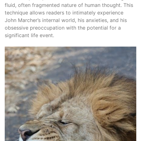
fluid, often fragmented nature of human thought. This
technique allows readers to intimately experience
John Marcher’s internal world, his anxieties, and his
obsessive preoccupation with the potential for a
significant life event.