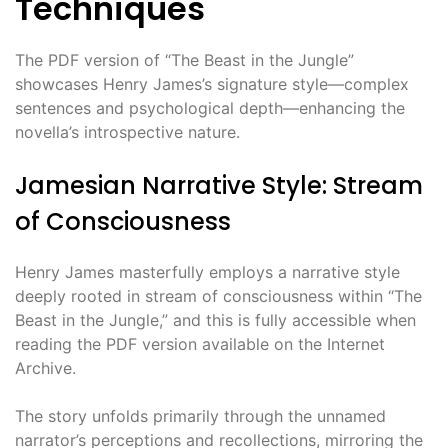
Techniques
The PDF version of “The Beast in the Jungle”
showcases Henry James’s signature style—complex
sentences and psychological depth—enhancing the
novella’s introspective nature.
Jamesian Narrative Style: Stream
of Consciousness
Henry James masterfully employs a narrative style
deeply rooted in stream of consciousness within “The
Beast in the Jungle,” and this is fully accessible when
reading the PDF version available on the Internet
Archive.
The story unfolds primarily through the unnamed
narrator’s perceptions and recollections, mirroring the