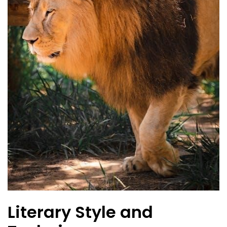
Literary Style and