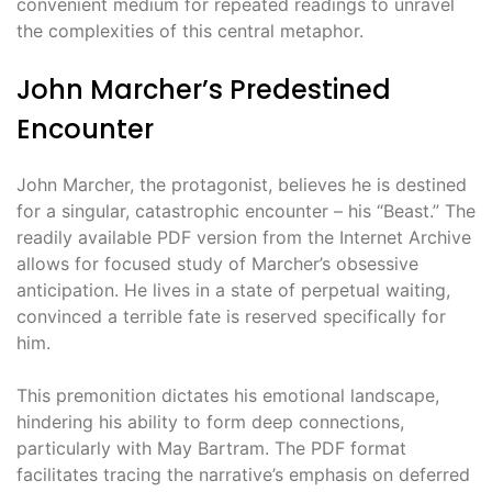
convenient medium for repeated readings to unravel
the complexities of this central metaphor.
John Marcher’s Predestined
Encounter
John Marcher, the protagonist, believes he is destined
for a singular, catastrophic encounter – his “Beast.” The
readily available PDF version from the Internet Archive
allows for focused study of Marcher’s obsessive
anticipation. He lives in a state of perpetual waiting,
convinced a terrible fate is reserved specifically for
him.
This premonition dictates his emotional landscape,
hindering his ability to form deep connections,
particularly with May Bartram. The PDF format
facilitates tracing the narrative’s emphasis on deferred