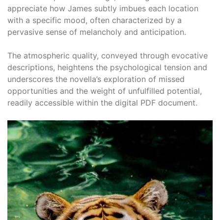
appreciate how James subtly imbues each location
with a specific mood, often characterized by a
pervasive sense of melancholy and anticipation.
The atmospheric quality, conveyed through evocative
descriptions, heightens the psychological tension and
underscores the novella’s exploration of missed
opportunities and the weight of unfulfilled potential,
readily accessible within the digital PDF document.