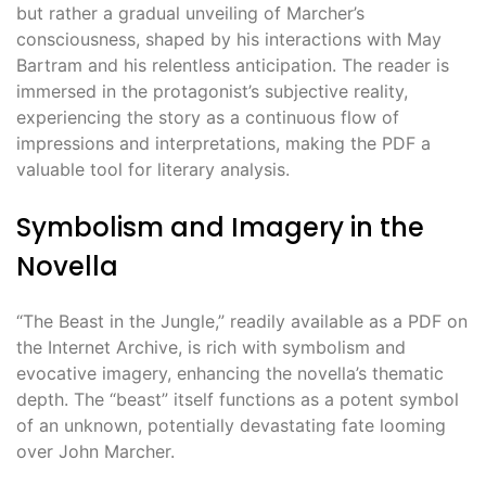
but rather a gradual unveiling of Marcher’s
consciousness, shaped by his interactions with May
Bartram and his relentless anticipation. The reader is
immersed in the protagonist’s subjective reality,
experiencing the story as a continuous flow of
impressions and interpretations, making the PDF a
valuable tool for literary analysis.
Symbolism and Imagery in the
Novella
“The Beast in the Jungle,” readily available as a PDF on
the Internet Archive, is rich with symbolism and
evocative imagery, enhancing the novella’s thematic
depth. The “beast” itself functions as a potent symbol
of an unknown, potentially devastating fate looming
over John Marcher.