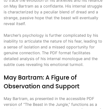
to trace the evolution of his anxieties and his reliance
on May Bartram as a confidante. His internal struggle
is characterized by a peculiar blend of dread and a
strange, passive hope that the beast will eventually
reveal itself.
Marcher’s psychology is further complicated by his
inability to articulate the nature of his fear, leading to
a sense of isolation and a missed opportunity for
genuine connection. The PDF format facilitates
detailed analysis of his internal monologue and the
subtle cues revealing his emotional turmoil.
May Bartram: A Figure of
Observation and Support
May Bartram, as presented in the accessible PDF
version of “The Beast in the Jungle,” functions as a