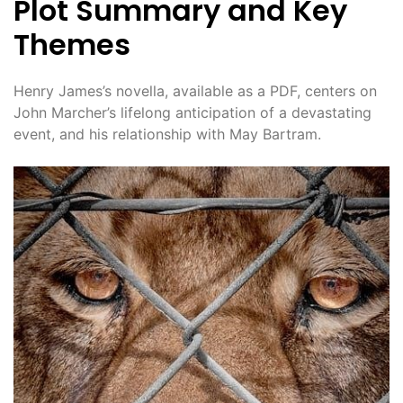
Plot Summary and Key
Themes
Henry James’s novella, available as a PDF, centers on
John Marcher’s lifelong anticipation of a devastating
event, and his relationship with May Bartram.