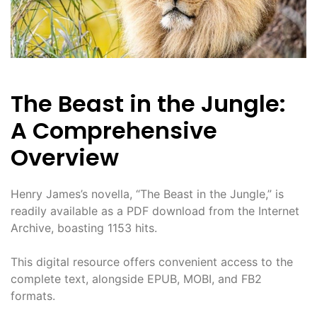
The Beast in the Jungle:
A Comprehensive
Overview
Henry James’s novella, “The Beast in the Jungle,” is
readily available as a PDF download from the Internet
Archive, boasting 1153 hits.
This digital resource offers convenient access to the
complete text, alongside EPUB, MOBI, and FB2
formats.