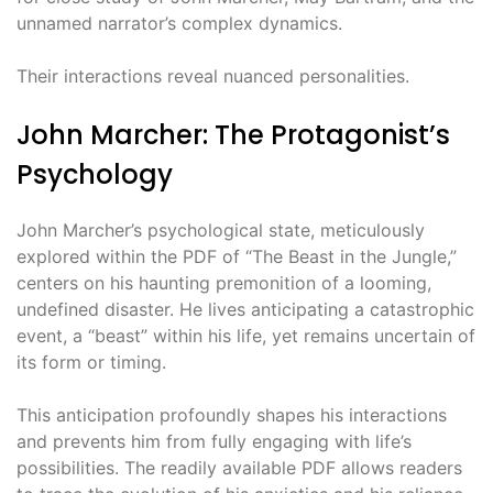
unnamed narrator’s complex dynamics.
Their interactions reveal nuanced personalities.
John Marcher: The Protagonist’s
Psychology
John Marcher’s psychological state, meticulously
explored within the PDF of “The Beast in the Jungle,”
centers on his haunting premonition of a looming,
undefined disaster. He lives anticipating a catastrophic
event, a “beast” within his life, yet remains uncertain of
its form or timing.
This anticipation profoundly shapes his interactions
and prevents him from fully engaging with life’s
possibilities. The readily available PDF allows readers