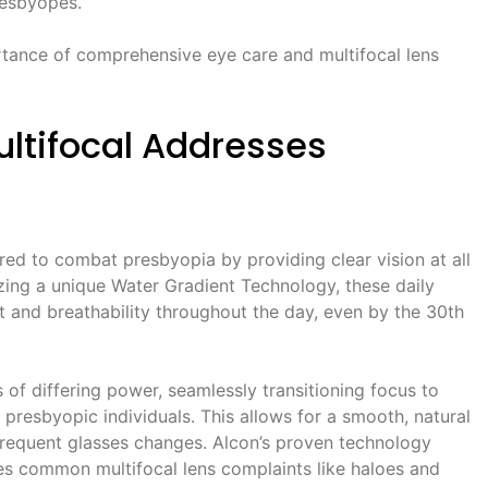
resbyopes.
rtance of comprehensive eye care and multifocal lens
Multifocal Addresses
ered to combat presbyopia by providing clear vision at all
lizing a unique Water Gradient Technology, these daily
t and breathability throughout the day, even by the 30th
 of differing power, seamlessly transitioning focus to
resbyopic individuals. This allows for a smooth, natural
frequent glasses changes. Alcon’s proven technology
zes common multifocal lens complaints like haloes and