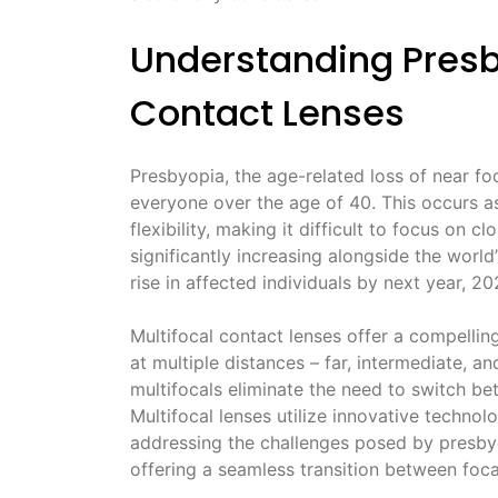
Understanding Presb
Contact Lenses
Presbyopia, the age-related loss of near foc
everyone over the age of 40. This occurs as 
flexibility, making it difficult to focus on 
significantly increasing alongside the world
rise in affected individuals by next year, 20
Multifocal contact lenses offer a compelling
at multiple distances – far, intermediate, an
multifocals eliminate the need to switch betw
Multifocal lenses utilize innovative technol
addressing the challenges posed by presbyo
offering a seamless transition between foca