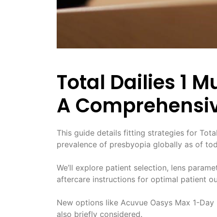
Total Dailies 1 M
A Comprehensiv
This guide details fitting strategies for Tot
prevalence of presbyopia globally as of tod
We’ll explore patient selection, lens parame
aftercare instructions for optimal patient 
New options like Acuvue Oasys Max 1-Day M
also briefly considered.