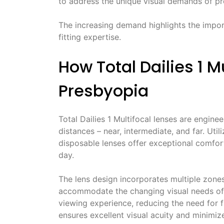
to address the unique visual demands of p
The increasing demand highlights the impo
fitting expertise.
How Total Dailies 1 
Presbyopia
Total Dailies 1 Multifocal lenses are engine
distances – near, intermediate, and far. Uti
disposable lenses offer exceptional comfor
day.
The lens design incorporates multiple zones
accommodate the changing visual needs of p
viewing experience, reducing the need for 
ensures excellent visual acuity and minimi