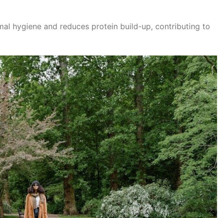
al hygiene and reduces protein build-up, contributing to