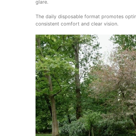
glare.
The daily disposable format promotes optim
consistent comfort and clear vision.