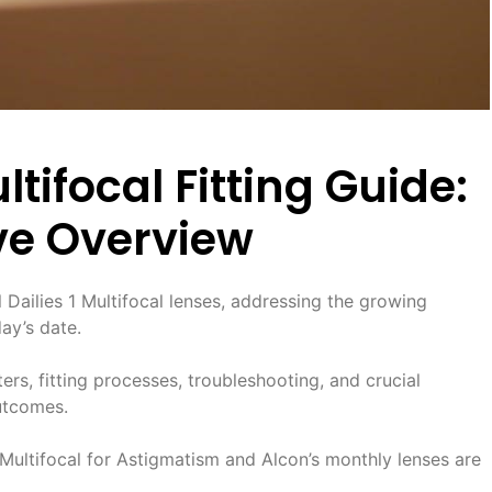
ultifocal Fitting Guide:
e Overview
al Dailies 1 Multifocal lenses, addressing the growing
ay’s date.
ters, fitting processes, troubleshooting, and crucial
outcomes.
ultifocal for Astigmatism and Alcon’s monthly lenses are