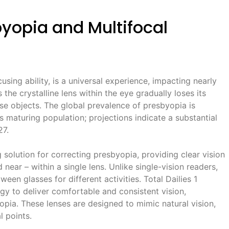
yopia and Multifocal
using ability, is a universal experience, impacting nearly
the crystalline lens within the eye gradually loses its
close objects. The global prevalence of presbyopia is
’s maturing population; projections indicate a substantial
27.
 solution for correcting presbyopia, providing clear vision
d near – within a single lens. Unlike single-vision readers,
een glasses for different activities. Total Dailies 1
ogy to deliver comfortable and consistent vision,
pia. These lenses are designed to mimic natural vision,
l points.