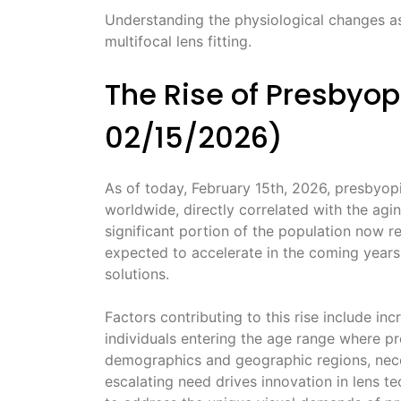
Understanding the physiological changes as
multifocal lens fitting.
The Rise of Presbyop
02/15/2026)
As of today, February 15th, 2026, presbyop
worldwide, directly correlated with the agi
significant portion of the population now re
expected to accelerate in the coming years
solutions.
Factors contributing to this rise include i
individuals entering the age range where pre
demographics and geographic regions, neces
escalating need drives innovation in lens te