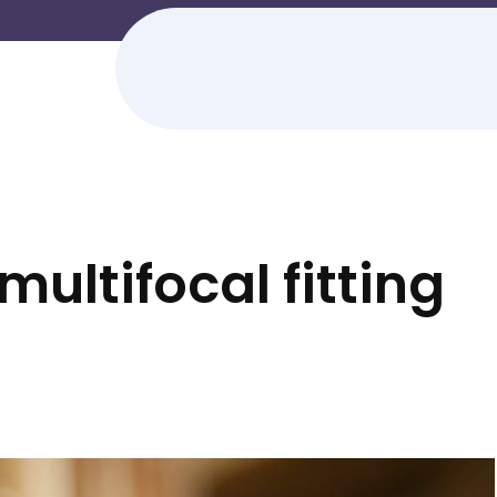
 multifocal fitting