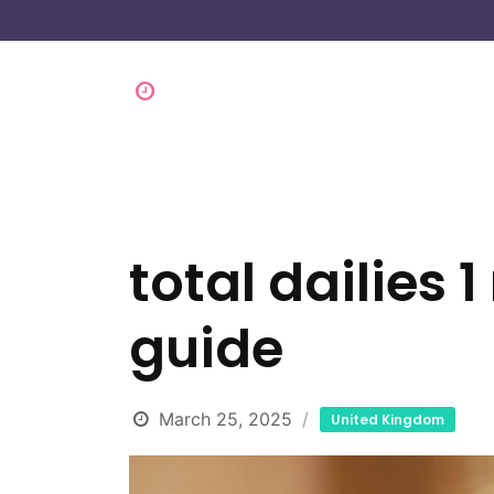
total dailies 1
guide
March 25, 2025
United Kingdom