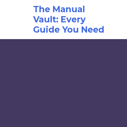
Skip
The Manual
to
content
Vault: Every
Guide You Need