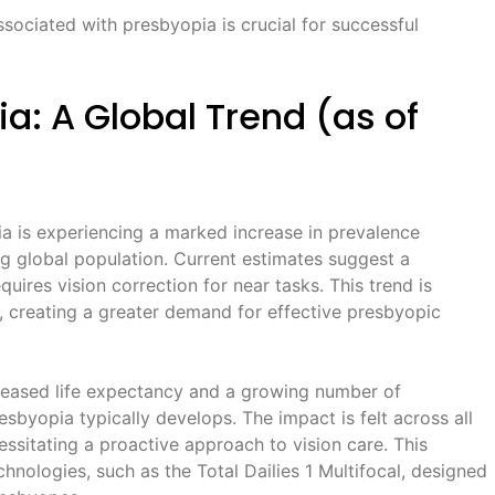
sociated with presbyopia is crucial for successful
ia: A Global Trend (as of
ia is experiencing a marked increase in prevalence
ng global population. Current estimates suggest a
quires vision correction for near tasks. This trend is
, creating a greater demand for effective presbyopic
ncreased life expectancy and a growing number of
sbyopia typically develops. The impact is felt across all
sitating a proactive approach to vision care. This
chnologies, such as the Total Dailies 1 Multifocal, designed