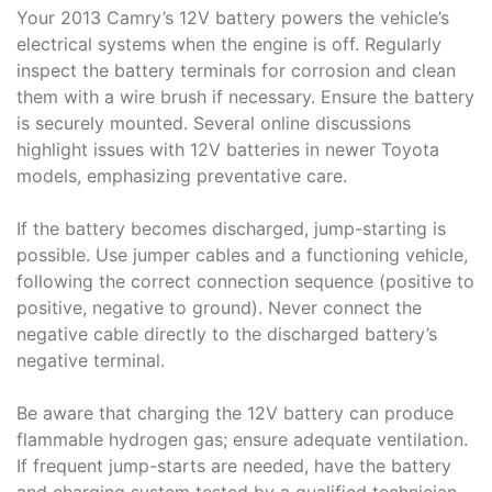
Your 2013 Camry’s 12V battery powers the vehicle’s
electrical systems when the engine is off. Regularly
inspect the battery terminals for corrosion and clean
them with a wire brush if necessary. Ensure the battery
is securely mounted. Several online discussions
highlight issues with 12V batteries in newer Toyota
models, emphasizing preventative care.
If the battery becomes discharged, jump-starting is
possible. Use jumper cables and a functioning vehicle,
following the correct connection sequence (positive to
positive, negative to ground). Never connect the
negative cable directly to the discharged battery’s
negative terminal.
Be aware that charging the 12V battery can produce
flammable hydrogen gas; ensure adequate ventilation.
If frequent jump-starts are needed, have the battery
and charging system tested by a qualified technician.