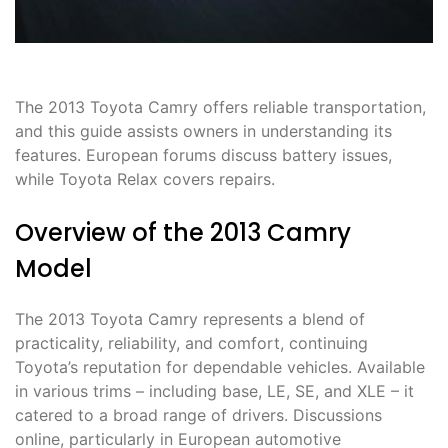
The 2013 Toyota Camry offers reliable transportation,
and this guide assists owners in understanding its
features. European forums discuss battery issues,
while Toyota Relax covers repairs.
Overview of the 2013 Camry
Model
The 2013 Toyota Camry represents a blend of
practicality, reliability, and comfort, continuing
Toyota’s reputation for dependable vehicles. Available
in various trims – including base, LE, SE, and XLE – it
catered to a broad range of drivers. Discussions
online, particularly in European automotive