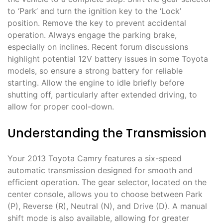
to ‘Park’ and turn the ignition key to the ‘Lock’
position. Remove the key to prevent accidental
operation. Always engage the parking brake,
especially on inclines. Recent forum discussions
highlight potential 12V battery issues in some Toyota
models, so ensure a strong battery for reliable
starting. Allow the engine to idle briefly before
shutting off, particularly after extended driving, to
allow for proper cool-down.
Understanding the Transmission
Your 2013 Toyota Camry features a six-speed
automatic transmission designed for smooth and
efficient operation. The gear selector, located on the
center console, allows you to choose between Park
(P), Reverse (R), Neutral (N), and Drive (D). A manual
shift mode is also available, allowing for greater