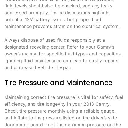
fluid levels should also be checked, and any leaks
addressed promptly. Online discussions highlight
potential 12V battery issues, but proper fluid
maintenance prevents strain on the electrical system.
Always dispose of used fluids responsibly at a
designated recycling center. Refer to your Camry’s
owner’s manual for specific fluid types and capacities.
Ignoring fluid maintenance can lead to costly repairs
and decreased vehicle lifespan.
Tire Pressure and Maintenance
Maintaining correct tire pressure is vital for safety, fuel
efficiency, and tire longevity in your 2013 Camry.
Check tire pressure monthly using a reliable gauge,
and inflate to the pressure listed on the driver’s side
doorjamb placard – not the maximum pressure on the