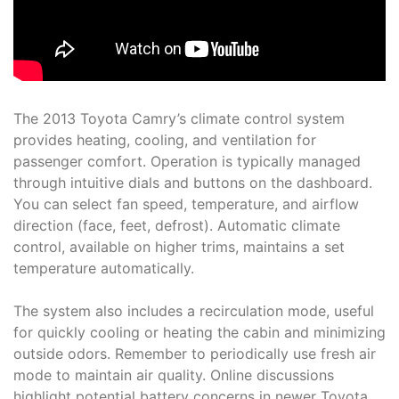
The 2013 Toyota Camry’s climate control system
provides heating, cooling, and ventilation for
passenger comfort. Operation is typically managed
through intuitive dials and buttons on the dashboard.
You can select fan speed, temperature, and airflow
direction (face, feet, defrost). Automatic climate
control, available on higher trims, maintains a set
temperature automatically.
The system also includes a recirculation mode, useful
for quickly cooling or heating the cabin and minimizing
outside odors. Remember to periodically use fresh air
mode to maintain air quality. Online discussions
highlight potential battery concerns in newer Toyota