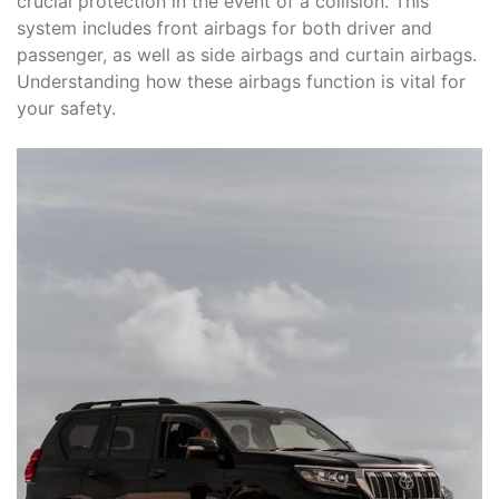
crucial protection in the event of a collision. This
system includes front airbags for both driver and
passenger, as well as side airbags and curtain airbags.
Understanding how these airbags function is vital for
your safety.