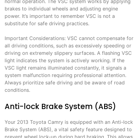
normal operation. The VSC system works by applying
brakes to individual wheels and adjusting engine
power. It’s important to remember VSC is not a
substitute for safe driving practices.
Important Considerations: VSC cannot compensate for
all driving conditions, such as excessively speeding or
driving on extremely slippery surfaces. A flashing VSC
light indicates the system is actively working. If the
VSC light remains illuminated constantly, it signals a
system malfunction requiring professional attention.
Always prioritize safe driving and be aware of road
conditions.
Anti-lock Brake System (ABS)
Your 2013 Toyota Camry is equipped with an Anti-lock
Brake System (ABS), a vital safety feature designed to
prevent wheel lock-up during hard braking. This allows