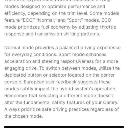
modes designed to optimize performance and
efficiency, depending on the trim level. Some models
feature “ECO,” “Normal,” and “Sport” modes. ECO
mode prioritizes fuel economy by adjusting throttle
response and transmission shifting patterns.
Normal mode provides a balanced driving experience
for everyday conditions. Sport mode enhances
acceleration and steering responsiveness for a more
engaging drive. To switch between modes, utilize the
dedicated button or selector located on the center
console. European user feedback suggests these
modes subtly impact the hybrid system’s operation.
Remember that selecting a different mode doesn’t
alter the fundamental safety features of your Camry.
Always prioritize safe driving practices regardless of
the chosen mode.