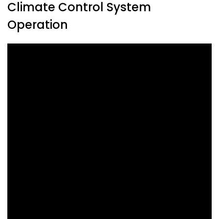
Climate Control System
Operation