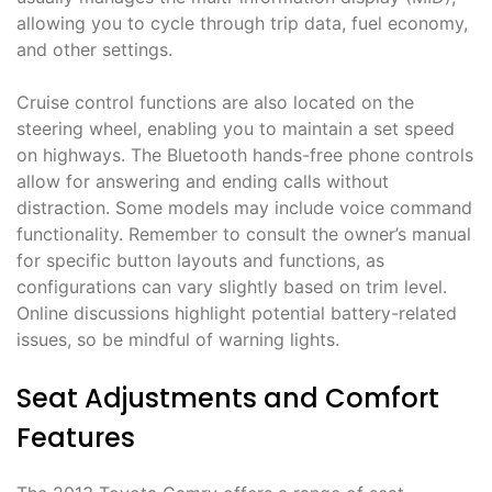
allowing you to cycle through trip data, fuel economy,
and other settings.
Cruise control functions are also located on the
steering wheel, enabling you to maintain a set speed
on highways. The Bluetooth hands-free phone controls
allow for answering and ending calls without
distraction. Some models may include voice command
functionality. Remember to consult the owner’s manual
for specific button layouts and functions, as
configurations can vary slightly based on trim level.
Online discussions highlight potential battery-related
issues, so be mindful of warning lights.
Seat Adjustments and Comfort
Features