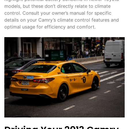
models, but these don’t directly relate to climate
control. Consult your owner’s manual for specific
details on your Camry’s climate control features and
optimal usage for efficiency and comfort.