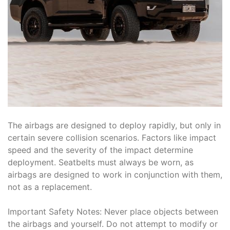
The airbags are designed to deploy rapidly, but only in
certain severe collision scenarios. Factors like impact
speed and the severity of the impact determine
deployment. Seatbelts must always be worn, as
airbags are designed to work in conjunction with them,
not as a replacement.
Important Safety Notes: Never place objects between
the airbags and yourself. Do not attempt to modify or