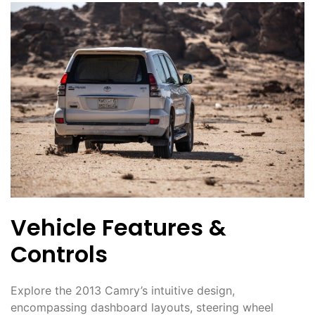
Vehicle Features &
Controls
Explore the 2013 Camry’s intuitive design,
encompassing dashboard layouts, steering wheel