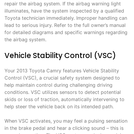
repair the airbag system. If the airbag warning light
illuminates, have the system inspected by a qualified
Toyota technician immediately. Improper handling can
lead to serious injury. Refer to the full owner’s manual
for detailed diagrams and specific warnings regarding
the airbag system.
Vehicle Stability Control (VSC)
Your 2013 Toyota Camry features Vehicle Stability
Control (VSC), a crucial safety system designed to
help maintain control during challenging driving
conditions. VSC utilizes sensors to detect potential
skids or loss of traction, automatically intervening to
help steer the vehicle back on its intended path.
When VSC activates, you may feel a pulsing sensation
in the brake pedal and hear a clicking sound – this is