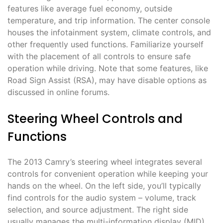
features like average fuel economy, outside
temperature, and trip information. The center console
houses the infotainment system, climate controls, and
other frequently used functions. Familiarize yourself
with the placement of all controls to ensure safe
operation while driving. Note that some features, like
Road Sign Assist (RSA), may have disable options as
discussed in online forums.
Steering Wheel Controls and
Functions
The 2013 Camry’s steering wheel integrates several
controls for convenient operation while keeping your
hands on the wheel. On the left side, you’ll typically
find controls for the audio system – volume, track
selection, and source adjustment. The right side
usually manages the multi-information display (MID),