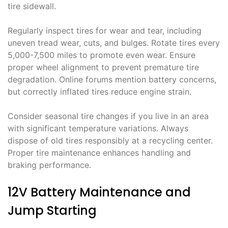
tire sidewall.
Regularly inspect tires for wear and tear, including
uneven tread wear, cuts, and bulges. Rotate tires every
5,000-7,500 miles to promote even wear. Ensure
proper wheel alignment to prevent premature tire
degradation. Online forums mention battery concerns,
but correctly inflated tires reduce engine strain.
Consider seasonal tire changes if you live in an area
with significant temperature variations. Always
dispose of old tires responsibly at a recycling center.
Proper tire maintenance enhances handling and
braking performance.
12V Battery Maintenance and
Jump Starting