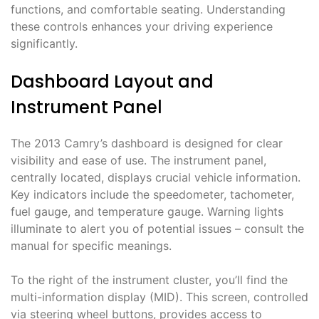
functions, and comfortable seating. Understanding
these controls enhances your driving experience
significantly.
Dashboard Layout and
Instrument Panel
The 2013 Camry’s dashboard is designed for clear
visibility and ease of use. The instrument panel,
centrally located, displays crucial vehicle information.
Key indicators include the speedometer, tachometer,
fuel gauge, and temperature gauge. Warning lights
illuminate to alert you of potential issues – consult the
manual for specific meanings.
To the right of the instrument cluster, you’ll find the
multi-information display (MID). This screen, controlled
via steering wheel buttons, provides access to