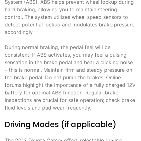
System (ABS). ABS helps prevent wheel lockup during
hard braking, allowing you to maintain steering
control. The system utilizes wheel speed sensors to
detect potential lockup and modulates brake pressure
accordingly.
During normal braking, the pedal feel will be
consistent. If ABS activates, you may feel a pulsing
sensation in the brake pedal and hear a clicking noise
– this is normal. Maintain firm and steady pressure on
the brake pedal. Do not pump the brakes. Online
forums highlight the importance of a fully charged 12V
battery for optimal ABS function. Regular brake
inspections are crucial for safe operation; check brake
fluid levels and pad wear frequently.
Driving Modes (if applicable)
The 2013 Toyota Camry offers selectable driving