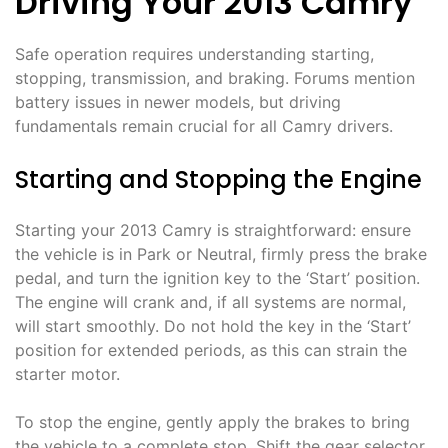
Driving Your 2013 Camry
Safe operation requires understanding starting,
stopping, transmission, and braking. Forums mention
battery issues in newer models, but driving
fundamentals remain crucial for all Camry drivers.
Starting and Stopping the Engine
Starting your 2013 Camry is straightforward: ensure
the vehicle is in Park or Neutral, firmly press the brake
pedal, and turn the ignition key to the ‘Start’ position.
The engine will crank and, if all systems are normal,
will start smoothly. Do not hold the key in the ‘Start’
position for extended periods, as this can strain the
starter motor.
To stop the engine, gently apply the brakes to bring
the vehicle to a complete stop. Shift the gear selector