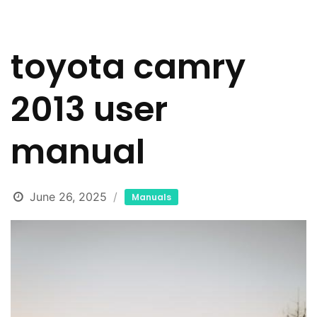
toyota camry
2013 user
manual
June 26, 2025
Manuals