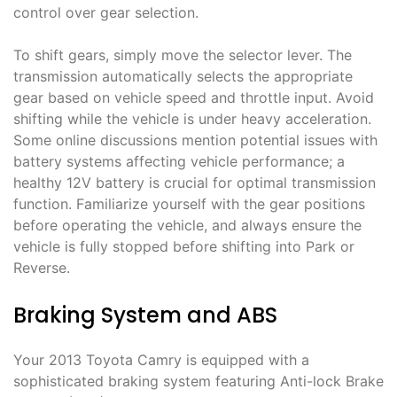
control over gear selection.
To shift gears, simply move the selector lever. The
transmission automatically selects the appropriate
gear based on vehicle speed and throttle input. Avoid
shifting while the vehicle is under heavy acceleration.
Some online discussions mention potential issues with
battery systems affecting vehicle performance; a
healthy 12V battery is crucial for optimal transmission
function. Familiarize yourself with the gear positions
before operating the vehicle, and always ensure the
vehicle is fully stopped before shifting into Park or
Reverse.
Braking System and ABS
Your 2013 Toyota Camry is equipped with a
sophisticated braking system featuring Anti-lock Brake