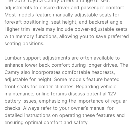
The 2013 Toyota Camry offers a range of seat
adjustments to ensure driver and passenger comfort.
Most models feature manually adjustable seats for
fore/aft positioning, seat height, and backrest angle.
Higher trim levels may include power-adjustable seats
with memory functions, allowing you to save preferred
seating positions.
Lumbar support adjustments are often available to
enhance lower back comfort during longer drives. The
Camry also incorporates comfortable headrests,
adjustable for height. Some models feature heated
front seats for colder climates. Regarding vehicle
maintenance, online forums discuss potential 12V
battery issues, emphasizing the importance of regular
checks. Always refer to your owner’s manual for
detailed instructions on operating these features and
ensuring optimal comfort and safety.