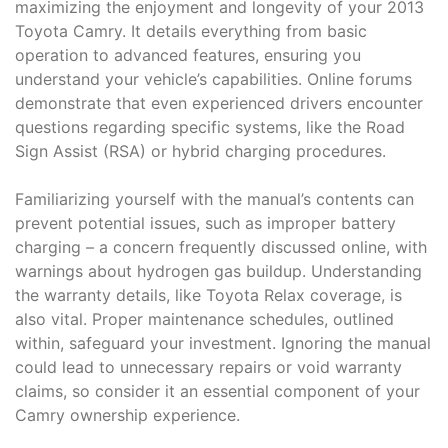
maximizing the enjoyment and longevity of your 2013
Toyota Camry. It details everything from basic
operation to advanced features, ensuring you
understand your vehicle’s capabilities. Online forums
demonstrate that even experienced drivers encounter
questions regarding specific systems, like the Road
Sign Assist (RSA) or hybrid charging procedures.
Familiarizing yourself with the manual’s contents can
prevent potential issues, such as improper battery
charging – a concern frequently discussed online, with
warnings about hydrogen gas buildup. Understanding
the warranty details, like Toyota Relax coverage, is
also vital. Proper maintenance schedules, outlined
within, safeguard your investment. Ignoring the manual
could lead to unnecessary repairs or void warranty
claims, so consider it an essential component of your
Camry ownership experience.