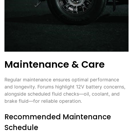
Maintenance & Care
Regular maintenance ensures optimal performance
and longevity. Forums highlight 12V battery concerns,
alongside scheduled fluid checks—oil, coolant, and
brake fluid—for reliable operation.
Recommended Maintenance
Schedule