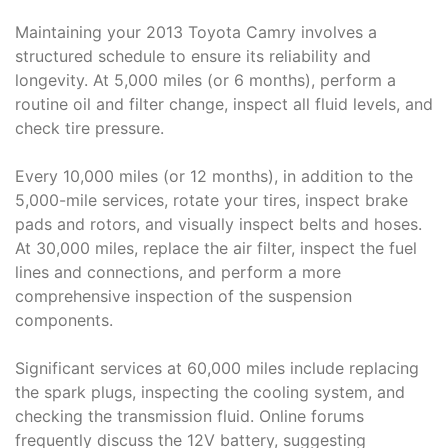
Maintaining your 2013 Toyota Camry involves a
structured schedule to ensure its reliability and
longevity. At 5,000 miles (or 6 months), perform a
routine oil and filter change, inspect all fluid levels, and
check tire pressure.
Every 10,000 miles (or 12 months), in addition to the
5,000-mile services, rotate your tires, inspect brake
pads and rotors, and visually inspect belts and hoses.
At 30,000 miles, replace the air filter, inspect the fuel
lines and connections, and perform a more
comprehensive inspection of the suspension
components.
Significant services at 60,000 miles include replacing
the spark plugs, inspecting the cooling system, and
checking the transmission fluid. Online forums
frequently discuss the 12V battery, suggesting