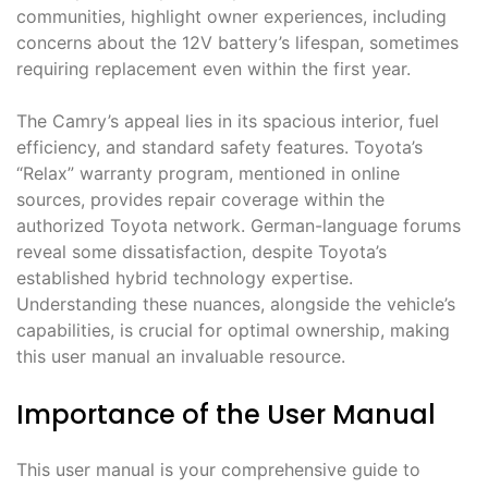
communities, highlight owner experiences, including
concerns about the 12V battery’s lifespan, sometimes
requiring replacement even within the first year.
The Camry’s appeal lies in its spacious interior, fuel
efficiency, and standard safety features. Toyota’s
“Relax” warranty program, mentioned in online
sources, provides repair coverage within the
authorized Toyota network. German-language forums
reveal some dissatisfaction, despite Toyota’s
established hybrid technology expertise.
Understanding these nuances, alongside the vehicle’s
capabilities, is crucial for optimal ownership, making
this user manual an invaluable resource.
Importance of the User Manual
This user manual is your comprehensive guide to