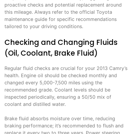
proactive checks and potential replacement around
this mileage. Always refer to the official Toyota
maintenance guide for specific recommendations
tailored to your driving conditions.
Checking and Changing Fluids
(Oil, Coolant, Brake Fluid)
Regular fluid checks are crucial for your 2013 Camry’s
health. Engine oil should be checked monthly and
changed every 5,000-7,500 miles using the
recommended grade. Coolant levels should be
inspected periodically, ensuring a 50/50 mix of
coolant and distilled water.
Brake fluid absorbs moisture over time, reducing
braking performance; it’s recommended to flush and
replace it every two to three years. Power steering