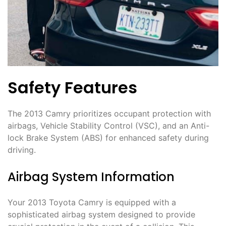
Safety Features
The 2013 Camry prioritizes occupant protection with
airbags, Vehicle Stability Control (VSC), and an Anti-
lock Brake System (ABS) for enhanced safety during
driving.
Airbag System Information
Your 2013 Toyota Camry is equipped with a
sophisticated airbag system designed to provide