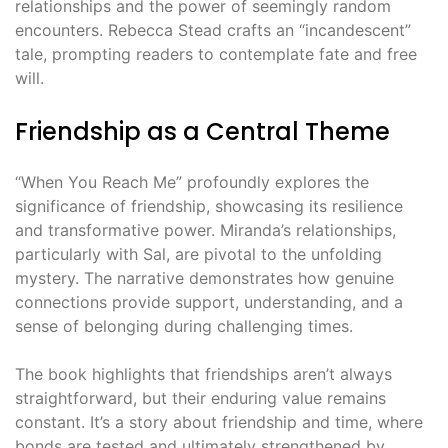
relationships and the power of seemingly random
encounters. Rebecca Stead crafts an “incandescent”
tale, prompting readers to contemplate fate and free
will.
Friendship as a Central Theme
“When You Reach Me” profoundly explores the
significance of friendship, showcasing its resilience
and transformative power. Miranda’s relationships,
particularly with Sal, are pivotal to the unfolding
mystery. The narrative demonstrates how genuine
connections provide support, understanding, and a
sense of belonging during challenging times.
The book highlights that friendships aren’t always
straightforward, but their enduring value remains
constant. It’s a story about friendship and time, where
bonds are tested and ultimately strengthened by