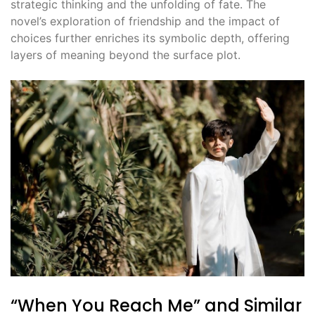
strategic thinking and the unfolding of fate. The
novel’s exploration of friendship and the impact of
choices further enriches its symbolic depth, offering
layers of meaning beyond the surface plot.
“When You Reach Me” and Similar