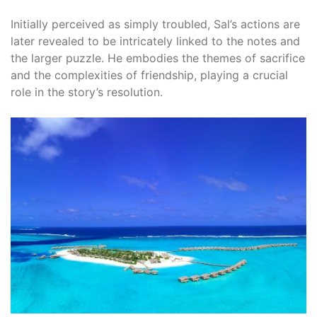
Initially perceived as simply troubled, Sal’s actions are
later revealed to be intricately linked to the notes and
the larger puzzle. He embodies the themes of sacrifice
and the complexities of friendship, playing a crucial
role in the story’s resolution.