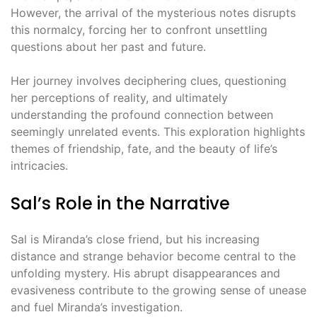
However, the arrival of the mysterious notes disrupts
this normalcy, forcing her to confront unsettling
questions about her past and future.
Her journey involves deciphering clues, questioning
her perceptions of reality, and ultimately
understanding the profound connection between
seemingly unrelated events. This exploration highlights
themes of friendship, fate, and the beauty of life’s
intricacies.
Sal’s Role in the Narrative
Sal is Miranda’s close friend, but his increasing
distance and strange behavior become central to the
unfolding mystery. His abrupt disappearances and
evasiveness contribute to the growing sense of unease
and fuel Miranda’s investigation.