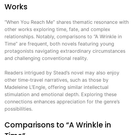
Works
“When You Reach Me” shares thematic resonance with
other works exploring time, fate, and complex
relationships. Notably, comparisons to “A Wrinkle in
Time” are frequent, both novels featuring young
protagonists navigating extraordinary circumstances
and challenging conventional reality.
Readers intrigued by Stead’s novel may also enjoy
other time-travel narratives, such as those by
Madeleine L’Engle, offering similar intellectual
stimulation and emotional depth. Exploring these
connections enhances appreciation for the genre’s
possibilities.
Comparisons to “A Wrinkle in