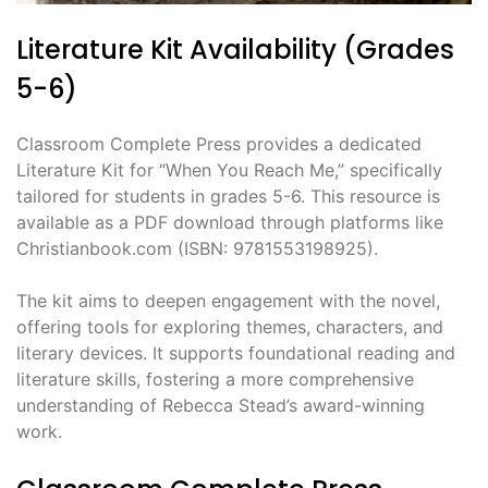
Literature Kit Availability (Grades
5-6)
Classroom Complete Press provides a dedicated
Literature Kit for “When You Reach Me,” specifically
tailored for students in grades 5-6. This resource is
available as a PDF download through platforms like
Christianbook.com (ISBN: 9781553198925).
The kit aims to deepen engagement with the novel,
offering tools for exploring themes, characters, and
literary devices. It supports foundational reading and
literature skills, fostering a more comprehensive
understanding of Rebecca Stead’s award-winning
work.