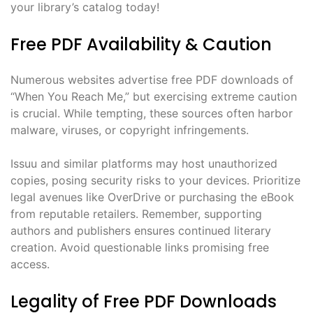
your library’s catalog today!
Free PDF Availability & Caution
Numerous websites advertise free PDF downloads of
“When You Reach Me,” but exercising extreme caution
is crucial. While tempting, these sources often harbor
malware, viruses, or copyright infringements.
Issuu and similar platforms may host unauthorized
copies, posing security risks to your devices. Prioritize
legal avenues like OverDrive or purchasing the eBook
from reputable retailers. Remember, supporting
authors and publishers ensures continued literary
creation. Avoid questionable links promising free
access.
Legality of Free PDF Downloads