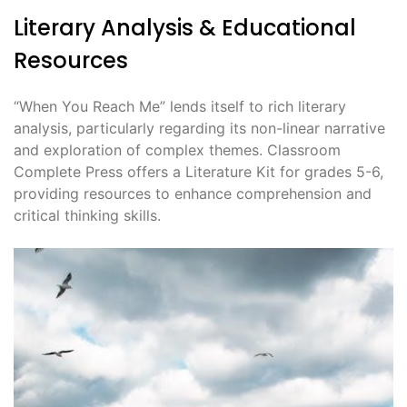
Literary Analysis & Educational
Resources
“When You Reach Me” lends itself to rich literary
analysis, particularly regarding its non-linear narrative
and exploration of complex themes. Classroom
Complete Press offers a Literature Kit for grades 5-6,
providing resources to enhance comprehension and
critical thinking skills.