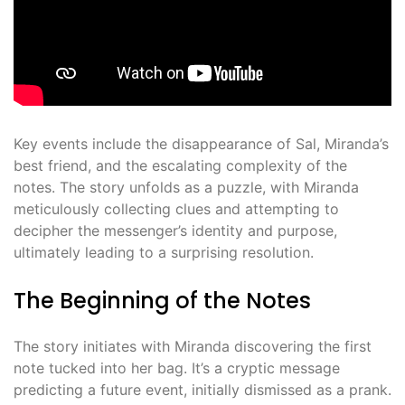
Key events include the disappearance of Sal, Miranda’s
best friend, and the escalating complexity of the
notes. The story unfolds as a puzzle, with Miranda
meticulously collecting clues and attempting to
decipher the messenger’s identity and purpose,
ultimately leading to a surprising resolution.
The Beginning of the Notes
The story initiates with Miranda discovering the first
note tucked into her bag. It’s a cryptic message
predicting a future event, initially dismissed as a prank.