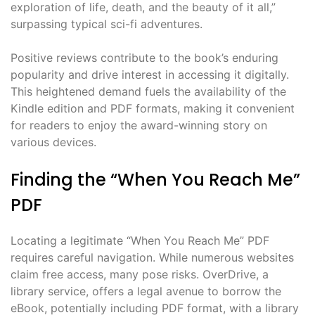
exploration of life, death, and the beauty of it all,”
surpassing typical sci-fi adventures.
Positive reviews contribute to the book’s enduring
popularity and drive interest in accessing it digitally.
This heightened demand fuels the availability of the
Kindle edition and PDF formats, making it convenient
for readers to enjoy the award-winning story on
various devices.
Finding the “When You Reach Me”
PDF
Locating a legitimate “When You Reach Me” PDF
requires careful navigation. While numerous websites
claim free access, many pose risks. OverDrive, a
library service, offers a legal avenue to borrow the
eBook, potentially including PDF format, with a library