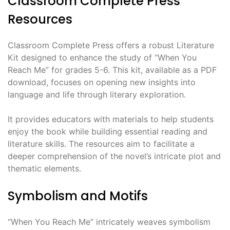
Classroom Complete Press
Resources
Classroom Complete Press offers a robust Literature
Kit designed to enhance the study of “When You
Reach Me” for grades 5-6. This kit, available as a PDF
download, focuses on opening new insights into
language and life through literary exploration.
It provides educators with materials to help students
enjoy the book while building essential reading and
literature skills. The resources aim to facilitate a
deeper comprehension of the novel’s intricate plot and
thematic elements.
Symbolism and Motifs
“When You Reach Me” intricately weaves symbolism