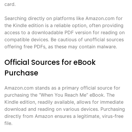
card.
Searching directly on platforms like Amazon.com for
the Kindle edition is a reliable option, often providing
access to a downloadable PDF version for reading on
compatible devices. Be cautious of unofficial sources
offering free PDFs, as these may contain malware.
Official Sources for eBook
Purchase
Amazon.com stands as a primary official source for
purchasing the “When You Reach Me” eBook. The
Kindle edition, readily available, allows for immediate
download and reading on various devices. Purchasing
directly from Amazon ensures a legitimate, virus-free
file.