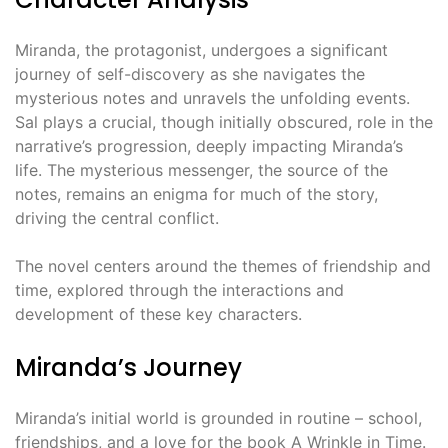
Miranda, the protagonist, undergoes a significant
journey of self-discovery as she navigates the
mysterious notes and unravels the unfolding events.
Sal plays a crucial, though initially obscured, role in the
narrative’s progression, deeply impacting Miranda’s
life. The mysterious messenger, the source of the
notes, remains an enigma for much of the story,
driving the central conflict.
The novel centers around the themes of friendship and
time, explored through the interactions and
development of these key characters.
Miranda’s Journey
Miranda’s initial world is grounded in routine – school,
friendships, and a love for the book A Wrinkle in Time.