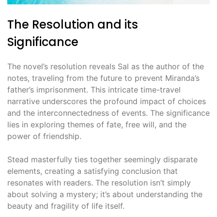
The Resolution and its
Significance
The novel’s resolution reveals Sal as the author of the
notes, traveling from the future to prevent Miranda’s
father’s imprisonment. This intricate time-travel
narrative underscores the profound impact of choices
and the interconnectedness of events. The significance
lies in exploring themes of fate, free will, and the
power of friendship.
Stead masterfully ties together seemingly disparate
elements, creating a satisfying conclusion that
resonates with readers. The resolution isn’t simply
about solving a mystery; it’s about understanding the
beauty and fragility of life itself.