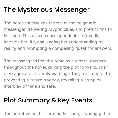
The Mysterious Messenger
The notes themselves represent the enigmatic
messenger, delivering cryptic clues and predictions to
Miranda. This unseen correspondent profoundly
impacts her life, challenging her understanding of
reality and prompting a compelling quest for answers.
The messenger’s identity remains a central mystery
throughout the novel, driving the plot forward. Their
messages aren’t simply warnings; they are integral to
preventing a future tragedy, revealing a complex
interplay of time and fate.
Plot Summary & Key Events
The narrative centers around Miranda, a young girl in