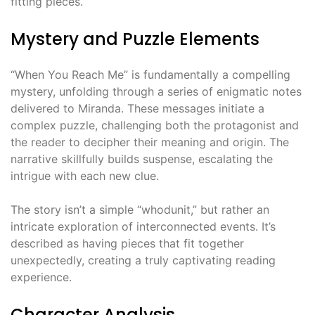
fitting pieces.
Mystery and Puzzle Elements
“When You Reach Me” is fundamentally a compelling
mystery, unfolding through a series of enigmatic notes
delivered to Miranda. These messages initiate a
complex puzzle, challenging both the protagonist and
the reader to decipher their meaning and origin. The
narrative skillfully builds suspense, escalating the
intrigue with each new clue.
The story isn’t a simple “whodunit,” but rather an
intricate exploration of interconnected events. It’s
described as having pieces that fit together
unexpectedly, creating a truly captivating reading
experience.
Character Analysis