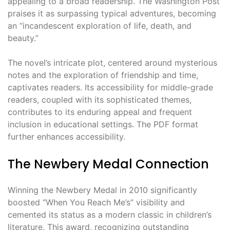
appealing to a broad readership. The Washington Post
praises it as surpassing typical adventures, becoming
an “incandescent exploration of life, death, and
beauty.”
The novel’s intricate plot, centered around mysterious
notes and the exploration of friendship and time,
captivates readers. Its accessibility for middle-grade
readers, coupled with its sophisticated themes,
contributes to its enduring appeal and frequent
inclusion in educational settings. The PDF format
further enhances accessibility.
The Newbery Medal Connection
Winning the Newbery Medal in 2010 significantly
boosted “When You Reach Me’s” visibility and
cemented its status as a modern classic in children’s
literature. This award, recognizing outstanding