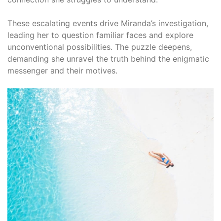
These escalating events drive Miranda’s investigation,
leading her to question familiar faces and explore
unconventional possibilities. The puzzle deepens,
demanding she unravel the truth behind the enigmatic
messenger and their motives.