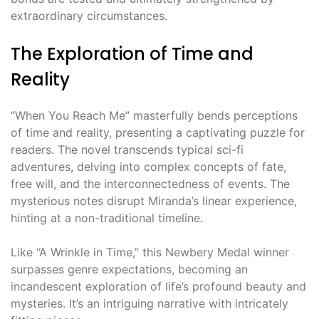
extraordinary circumstances.
The Exploration of Time and
Reality
“When You Reach Me” masterfully bends perceptions
of time and reality, presenting a captivating puzzle for
readers. The novel transcends typical sci-fi
adventures, delving into complex concepts of fate,
free will, and the interconnectedness of events. The
mysterious notes disrupt Miranda’s linear experience,
hinting at a non-traditional timeline.
Like “A Wrinkle in Time,” this Newbery Medal winner
surpasses genre expectations, becoming an
incandescent exploration of life’s profound beauty and
mysteries. It’s an intriguing narrative with intricately