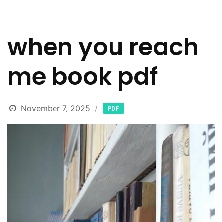
when you reach
me book pdf
November 7, 2025
PDF