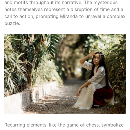
and motifs throughout its narrative. The mysterious
notes themselves represent a disruption of time and a
call to action, prompting Miranda to unravel a complex
puzzle.
Recurring elements, like the game of chess, symbolize