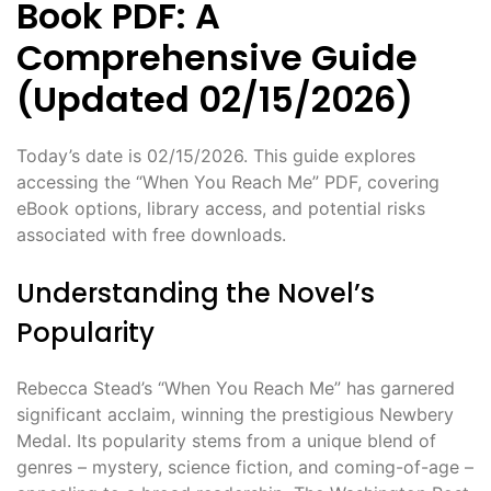
Book PDF: A
Comprehensive Guide
(Updated 02/15/2026)
Today’s date is 02/15/2026. This guide explores
accessing the “When You Reach Me” PDF, covering
eBook options, library access, and potential risks
associated with free downloads.
Understanding the Novel’s
Popularity
Rebecca Stead’s “When You Reach Me” has garnered
significant acclaim, winning the prestigious Newbery
Medal. Its popularity stems from a unique blend of
genres – mystery, science fiction, and coming-of-age –