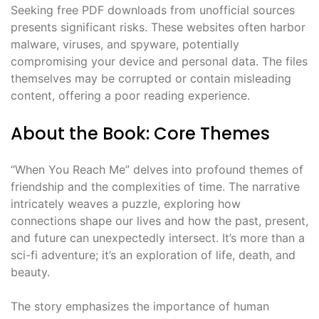
Seeking free PDF downloads from unofficial sources
presents significant risks. These websites often harbor
malware, viruses, and spyware, potentially
compromising your device and personal data. The files
themselves may be corrupted or contain misleading
content, offering a poor reading experience.
About the Book: Core Themes
“When You Reach Me” delves into profound themes of
friendship and the complexities of time. The narrative
intricately weaves a puzzle, exploring how
connections shape our lives and how the past, present,
and future can unexpectedly intersect. It’s more than a
sci-fi adventure; it’s an exploration of life, death, and
beauty.
The story emphasizes the importance of human