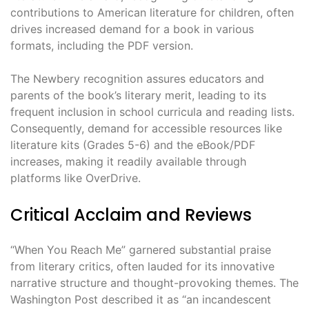
contributions to American literature for children, often
drives increased demand for a book in various
formats, including the PDF version.
The Newbery recognition assures educators and
parents of the book’s literary merit, leading to its
frequent inclusion in school curricula and reading lists.
Consequently, demand for accessible resources like
literature kits (Grades 5-6) and the eBook/PDF
increases, making it readily available through
platforms like OverDrive.
Critical Acclaim and Reviews
“When You Reach Me” garnered substantial praise
from literary critics, often lauded for its innovative
narrative structure and thought-provoking themes. The
Washington Post described it as “an incandescent