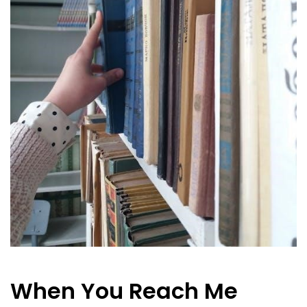
When You Reach Me