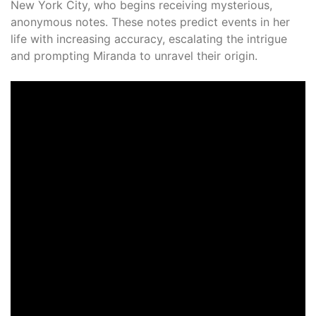
New York City, who begins receiving mysterious,
anonymous notes. These notes predict events in her
life with increasing accuracy, escalating the intrigue
and prompting Miranda to unravel their origin.