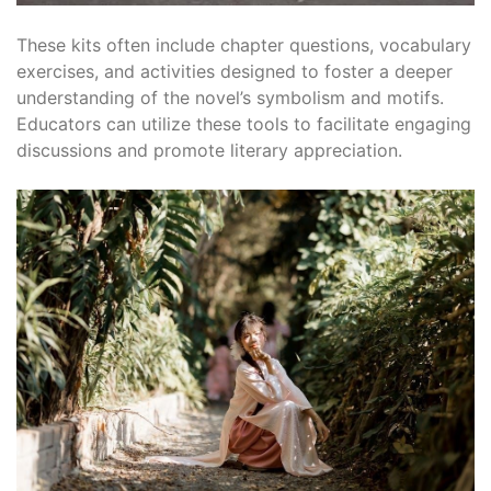
These kits often include chapter questions, vocabulary
exercises, and activities designed to foster a deeper
understanding of the novel’s symbolism and motifs.
Educators can utilize these tools to facilitate engaging
discussions and promote literary appreciation.