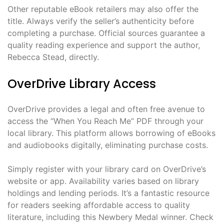
Other reputable eBook retailers may also offer the
title. Always verify the seller’s authenticity before
completing a purchase. Official sources guarantee a
quality reading experience and support the author,
Rebecca Stead, directly.
OverDrive Library Access
OverDrive provides a legal and often free avenue to
access the “When You Reach Me” PDF through your
local library. This platform allows borrowing of eBooks
and audiobooks digitally, eliminating purchase costs.
Simply register with your library card on OverDrive’s
website or app. Availability varies based on library
holdings and lending periods. It’s a fantastic resource
for readers seeking affordable access to quality
literature, including this Newbery Medal winner. Check