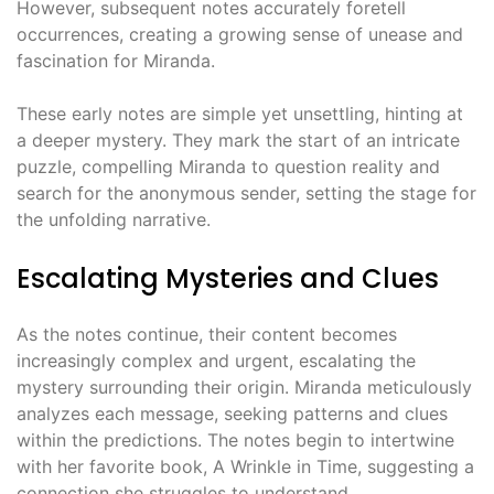
However, subsequent notes accurately foretell
occurrences, creating a growing sense of unease and
fascination for Miranda.
These early notes are simple yet unsettling, hinting at
a deeper mystery. They mark the start of an intricate
puzzle, compelling Miranda to question reality and
search for the anonymous sender, setting the stage for
the unfolding narrative.
Escalating Mysteries and Clues
As the notes continue, their content becomes
increasingly complex and urgent, escalating the
mystery surrounding their origin. Miranda meticulously
analyzes each message, seeking patterns and clues
within the predictions. The notes begin to intertwine
with her favorite book, A Wrinkle in Time, suggesting a
connection she struggles to understand.