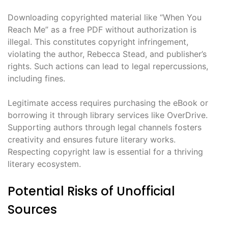
Downloading copyrighted material like “When You
Reach Me” as a free PDF without authorization is
illegal. This constitutes copyright infringement,
violating the author, Rebecca Stead, and publisher’s
rights. Such actions can lead to legal repercussions,
including fines.
Legitimate access requires purchasing the eBook or
borrowing it through library services like OverDrive.
Supporting authors through legal channels fosters
creativity and ensures future literary works.
Respecting copyright law is essential for a thriving
literary ecosystem.
Potential Risks of Unofficial
Sources