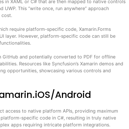
ces in XAML or C# that are then mapped to native controls
nd UWP. This “write once, run anywhere” approach
 cost.
ich require platform-specific code, Xamarin.Forms
UI layer. However, platform-specific code can still be
unctionalities.
 GitHub and potentially converted to PDF for offline
pabilities. Resources like Syncfusion’s Xamarin demos and
ing opportunities, showcasing various controls and
Xamarin.iOS/Android
ect access to native platform APIs, providing maximum
latform-specific code in C#, resulting in truly native
plex apps requiring intricate platform integrations.