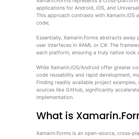
Xamarin.Forms represents a cross-platform
applications for Android, iOS, and Univers
This approach contrasts with Xamarin.iOS a
code;
Essentially, Xamarin.Forms abstracts away p
user interfaces in XAML or C#. The framewo
each platform, ensuring a truly native look 
While Xamarin.iOS/Android offer greater con
code reusability and rapid development, mak
Finding readily available project examples
sources like GitHub, significantly accelerat
implementation.
What is Xamarin.Fo
Xamarin.Forms is an open-source, cross-pla