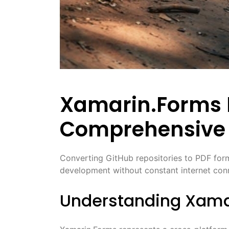
Xamarin.Forms P
Comprehensive
Converting GitHub repositories to PDF form
development without constant internet conne
Understanding Xama