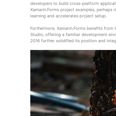
developers to build cross-platform applica
Xamarin.Forms project examples, perhaps i
learning and accelerates project setup.
Furthermore, Xamarin.Forms benefits from t
Studio, offering a familiar development env
2016 further solidified its position and int