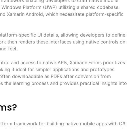
 framework enabling developers to craft native mobile
al Windows Platform (UWP) utilizing a shared codebase.
nd Xamarin.Android, which necessitate platform-specific
latform-specific UI details, allowing developers to define
rk then renders these interfaces using native controls on
and feel.
trol and access to native APIs, Xamarin.Forms prioritizes
ing it ideal for simpler applications and prototypes.
, often downloadable as PDFs after conversion from
es the learning process and provides practical insights into
rms?
tform framework for building native mobile apps with C#.