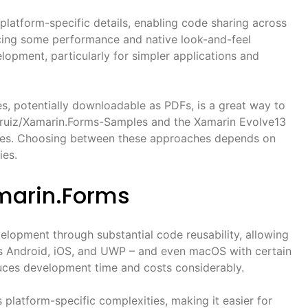
platform-specific details, enabling code sharing across
ficing some performance and native look-and-feel
elopment, particularly for simpler applications and
s, potentially downloadable as PDFs, is a great way to
ezruiz/Xamarin.Forms-Samples and the Xamarin Evolve13
ties. Choosing between these approaches depends on
ies.
amarin.Forms
elopment through substantial code reusability, allowing
s Android, iOS, and UWP – and even macOS with certain
duces development time and costs considerably.
 platform-specific complexities, making it easier for