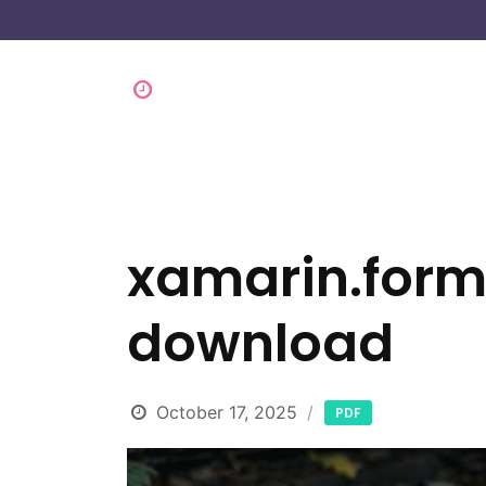
xamarin.forms
download
October 17, 2025
PDF