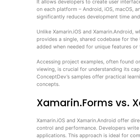
It allows developers to create user interfa
on each platform – Android, iOS, macOS, a
significantly reduces development time and
Unlike Xamarin.iOS and Xamarin.Android, wh
provides a single, shared codebase for the 
added when needed for unique features or f
Accessing project examples, often found on
viewing, is crucial for understanding its ca
ConceptDev’s samples offer practical learn
concepts.
Xamarin.Forms vs. 
Xamarin.iOS and Xamarin.Android offer dir
control and performance. Developers write p
applications. This approach is ideal for com