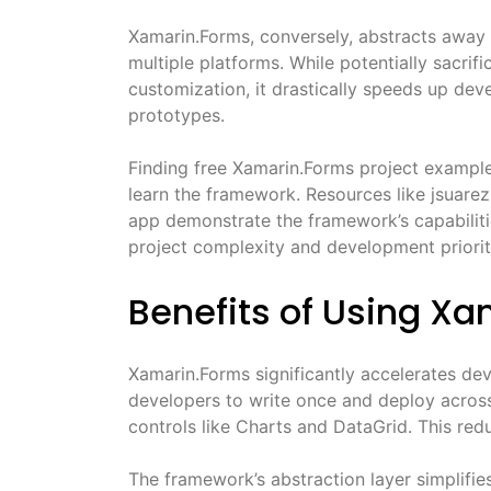
Xamarin.Forms, conversely, abstracts away 
multiple platforms. While potentially sacri
customization, it drastically speeds up dev
prototypes.
Finding free Xamarin.Forms project example
learn the framework. Resources like jsuar
app demonstrate the framework’s capabili
project complexity and development priorit
Benefits of Using X
Xamarin.Forms significantly accelerates dev
developers to write once and deploy acros
controls like Charts and DataGrid. This re
The framework’s abstraction layer simplifies