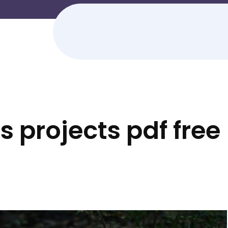
 projects pdf free