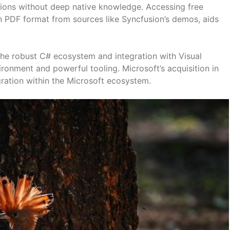
tions without deep native knowledge. Accessing free
n PDF format from sources like Syncfusion’s demos, aids
he robust C# ecosystem and integration with Visual
ironment and powerful tooling. Microsoft’s acquisition in
egration within the Microsoft ecosystem.