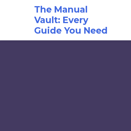
Skip
The Manual
to
content
Vault: Every
Guide You Need