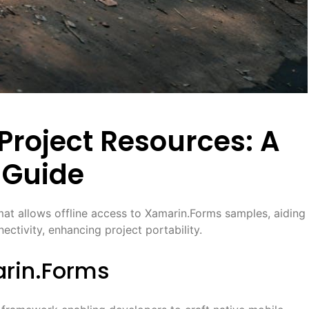
roject Resources: A
 Guide
at allows offline access to Xamarin.Forms samples, aiding
ctivity, enhancing project portability.
rin.Forms