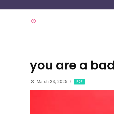
you are a ba
March 23, 2025
PDF