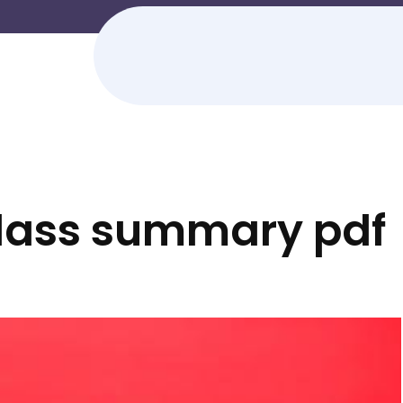
dass summary pdf