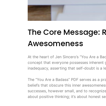
The Core Message: R
Awesomeness
At the heart of Jen Sincero’s “You Are a Bada
concept that everyone possesses inherent g
inadequacy, asserting that self-doubt is a le
The “You Are a Badass” PDF serves as a pract
beliefs that obscure this inner awesomenes
successes, however small, and to recognize
about positive thinking; it’s about honest 