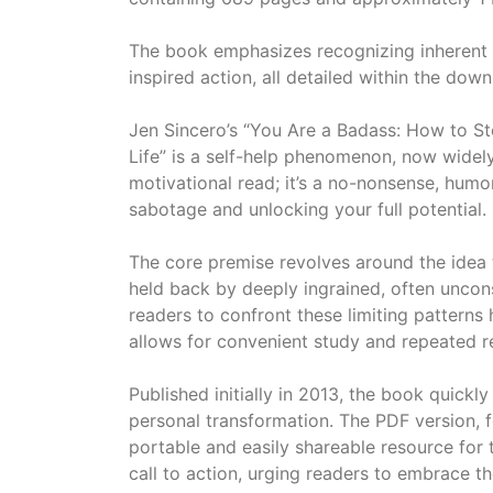
The book emphasizes recognizing inherent 
inspired action, all detailed within the d
Jen Sincero’s “You Are a Badass: How to S
Life” is a self-help phenomenon, now widely
motivational read; it’s a no-nonsense, humo
sabotage and unlocking your full potential.
The core premise revolves around the idea t
held back by deeply ingrained, often uncons
readers to confront these limiting patterns
allows for convenient study and repeated re
Published initially in 2013, the book quickl
personal transformation. The PDF version, 
portable and easily shareable resource for 
call to action, urging readers to embrace th