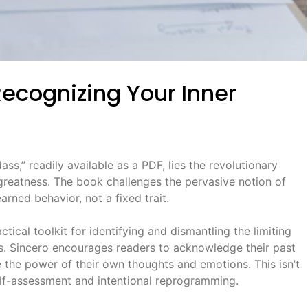
ecognizing Your Inner
ss,” readily available as a PDF, lies the revolutionary
reatness. The book challenges the pervasive notion of
arned behavior, not a fixed trait.
ical toolkit for identifying and dismantling the limiting
s. Sincero encourages readers to acknowledge their past
 the power of their own thoughts and emotions. This isn’t
self-assessment and intentional reprogramming.