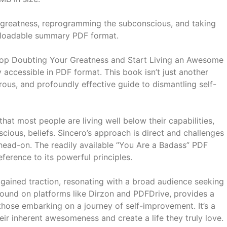
greatness, reprogramming the subconscious, and taking
ownloadable summary PDF format.
top Doubting Your Greatness and Start Living an Awesome
 accessible in PDF format. This book isn’t just another
rous, and profoundly effective guide to dismantling self-
hat most people are living well below their capabilities,
cious, beliefs. Sincero’s approach is direct and challenges
 head-on. The readily available “You Are a Badass” PDF
ference to its powerful principles.
y gained traction, resonating with a broad audience seeking
found on platforms like Dirzon and PDFDrive, provides a
those embarking on a journey of self-improvement. It’s a
eir inherent awesomeness and create a life they truly love.