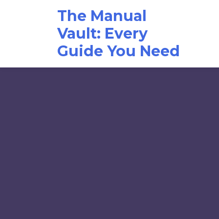
Skip
The Manual
to
content
Vault: Every
Guide You Need