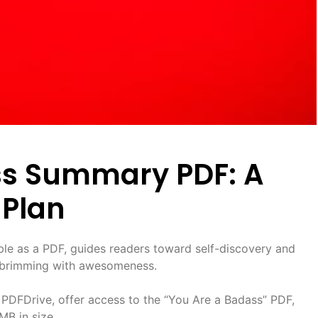
ss Summary PDF: A
Plan
able as a PDF, guides readers toward self-discovery and
fe brimming with awesomeness.
 PDFDrive, offer access to the “You Are a Badass” PDF,
MB in size.