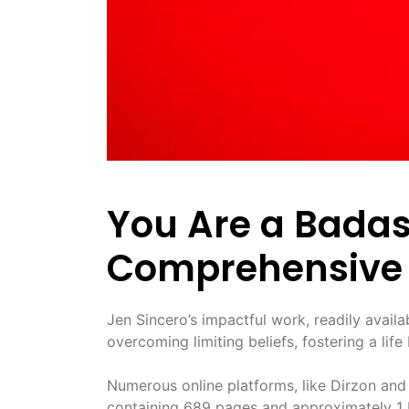
You Are a Bada
Comprehensive 
Jen Sincero’s impactful work, readily avail
overcoming limiting beliefs, fostering a li
Numerous online platforms, like Dirzon and
containing 689 pages and approximately 1 