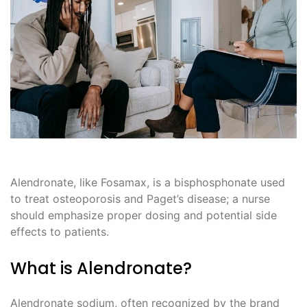
Alendronate, like Fosamax, is a bisphosphonate used
to treat osteoporosis and Paget’s disease; a nurse
should emphasize proper dosing and potential side
effects to patients.
What is Alendronate?
Alendronate sodium, often recognized by the brand