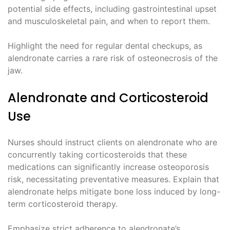
potential side effects, including gastrointestinal upset
and musculoskeletal pain, and when to report them.
Highlight the need for regular dental checkups, as
alendronate carries a rare risk of osteonecrosis of the
jaw.
Alendronate and Corticosteroid
Use
Nurses should instruct clients on alendronate who are
concurrently taking corticosteroids that these
medications can significantly increase osteoporosis
risk, necessitating preventative measures. Explain that
alendronate helps mitigate bone loss induced by long-
term corticosteroid therapy.
Emphasize strict adherence to alendronate’s