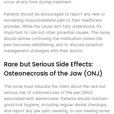
occur at any time during treatment.
Patients should be encouraged to report any new or
worsening musculoskeletal pain to their healthcare
provider. While the cause isn’t fully understood, it’s
important to rule out other potential causes. The nurse
should advise continuing the medication unless the
pain becomes debilitating, and to discuss symptom
management strategies with their doctor.
Rare but Serious Side Effects:
Osteonecrosis of the Jaw (ONJ)
The nurse must educate the client about the rare but
serious risk of osteonecrosis of the jaw (ONJ)
associated with alendronate. Patients should maintain
good oral hygiene, including regular dental checkups,
and report any jaw pain, swelling, or non-healing sores