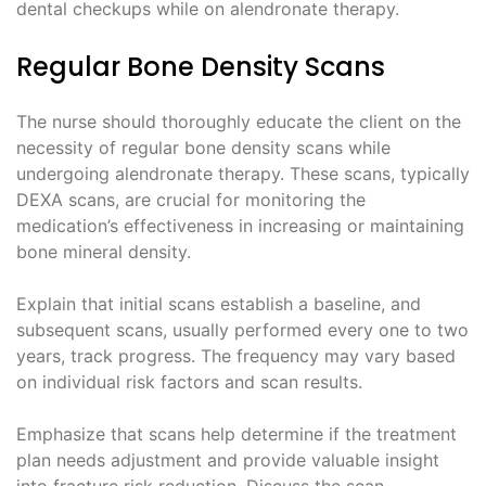
dental checkups while on alendronate therapy.
Regular Bone Density Scans
The nurse should thoroughly educate the client on the
necessity of regular bone density scans while
undergoing alendronate therapy. These scans, typically
DEXA scans, are crucial for monitoring the
medication’s effectiveness in increasing or maintaining
bone mineral density.
Explain that initial scans establish a baseline, and
subsequent scans, usually performed every one to two
years, track progress. The frequency may vary based
on individual risk factors and scan results.
Emphasize that scans help determine if the treatment
plan needs adjustment and provide valuable insight