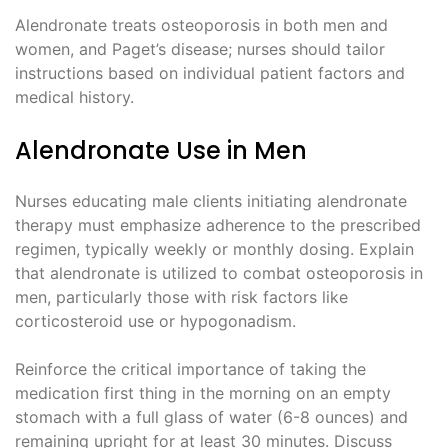
Alendronate treats osteoporosis in both men and
women, and Paget’s disease; nurses should tailor
instructions based on individual patient factors and
medical history.
Alendronate Use in Men
Nurses educating male clients initiating alendronate
therapy must emphasize adherence to the prescribed
regimen, typically weekly or monthly dosing. Explain
that alendronate is utilized to combat osteoporosis in
men, particularly those with risk factors like
corticosteroid use or hypogonadism.
Reinforce the critical importance of taking the
medication first thing in the morning on an empty
stomach with a full glass of water (6-8 ounces) and
remaining upright for at least 30 minutes. Discuss