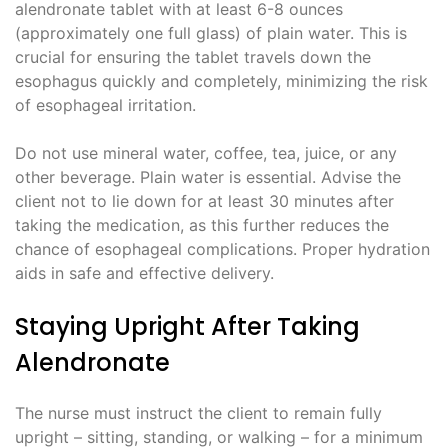
alendronate tablet with at least 6-8 ounces
(approximately one full glass) of plain water. This is
crucial for ensuring the tablet travels down the
esophagus quickly and completely, minimizing the risk
of esophageal irritation.
Do not use mineral water, coffee, tea, juice, or any
other beverage. Plain water is essential. Advise the
client not to lie down for at least 30 minutes after
taking the medication, as this further reduces the
chance of esophageal complications. Proper hydration
aids in safe and effective delivery.
Staying Upright After Taking
Alendronate
The nurse must instruct the client to remain fully
upright – sitting, standing, or walking – for a minimum