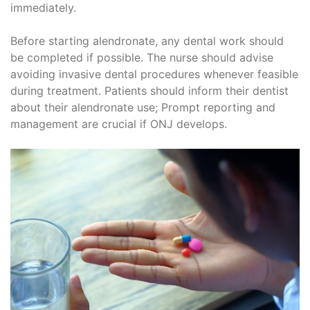
immediately.
Before starting alendronate, any dental work should
be completed if possible. The nurse should advise
avoiding invasive dental procedures whenever feasible
during treatment. Patients should inform their dentist
about their alendronate use; Prompt reporting and
management are crucial if ONJ develops.