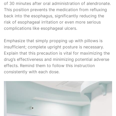
of 30 minutes after oral administration of alendronate.
This position prevents the medication from refluxing
back into the esophagus, significantly reducing the
risk of esophageal irritation or even more serious
complications like esophageal ulcers.
Emphasize that simply propping up with pillows is
insufficient; complete upright posture is necessary.
Explain that this precaution is vital for maximizing the
drug’s effectiveness and minimizing potential adverse
effects. Remind them to follow this instruction
consistently with each dose.