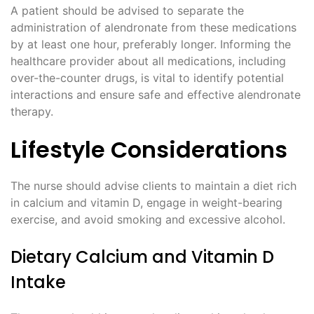
A patient should be advised to separate the
administration of alendronate from these medications
by at least one hour, preferably longer. Informing the
healthcare provider about all medications, including
over-the-counter drugs, is vital to identify potential
interactions and ensure safe and effective alendronate
therapy.
Lifestyle Considerations
The nurse should advise clients to maintain a diet rich
in calcium and vitamin D, engage in weight-bearing
exercise, and avoid smoking and excessive alcohol.
Dietary Calcium and Vitamin D
Intake