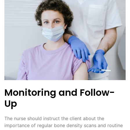
Monitoring and Follow-
Up
The nurse should instruct the client about the
importance of regular bone density scans and routine