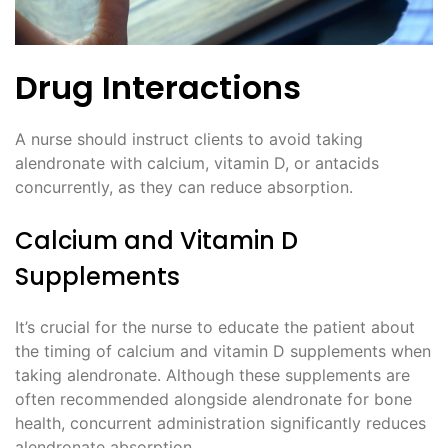
Drug Interactions
A nurse should instruct clients to avoid taking
alendronate with calcium, vitamin D, or antacids
concurrently, as they can reduce absorption.
Calcium and Vitamin D
Supplements
It’s crucial for the nurse to educate the patient about
the timing of calcium and vitamin D supplements when
taking alendronate. Although these supplements are
often recommended alongside alendronate for bone
health, concurrent administration significantly reduces
alendronate absorption.