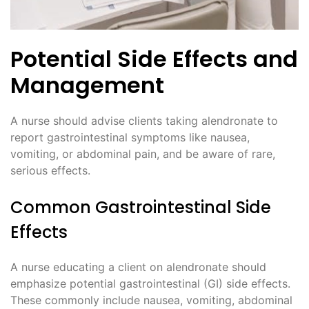
Potential Side Effects and
Management
A nurse should advise clients taking alendronate to
report gastrointestinal symptoms like nausea,
vomiting, or abdominal pain, and be aware of rare,
serious effects.
Common Gastrointestinal Side
Effects
A nurse educating a client on alendronate should
emphasize potential gastrointestinal (GI) side effects.
These commonly include nausea, vomiting, abdominal