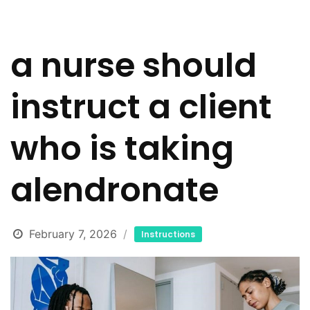
a nurse should
instruct a client
who is taking
alendronate
February 7, 2026
Instructions