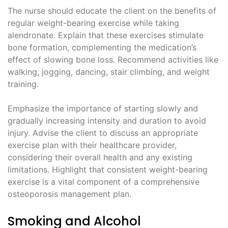
The nurse should educate the client on the benefits of
regular weight-bearing exercise while taking
alendronate. Explain that these exercises stimulate
bone formation, complementing the medication’s
effect of slowing bone loss. Recommend activities like
walking, jogging, dancing, stair climbing, and weight
training.
Emphasize the importance of starting slowly and
gradually increasing intensity and duration to avoid
injury. Advise the client to discuss an appropriate
exercise plan with their healthcare provider,
considering their overall health and any existing
limitations. Highlight that consistent weight-bearing
exercise is a vital component of a comprehensive
osteoporosis management plan.
Smoking and Alcohol