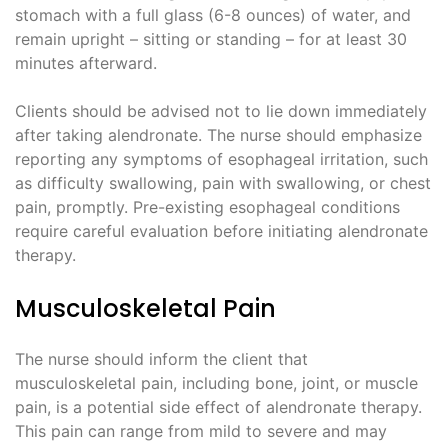
stomach with a full glass (6-8 ounces) of water, and
remain upright – sitting or standing – for at least 30
minutes afterward.
Clients should be advised not to lie down immediately
after taking alendronate. The nurse should emphasize
reporting any symptoms of esophageal irritation, such
as difficulty swallowing, pain with swallowing, or chest
pain, promptly. Pre-existing esophageal conditions
require careful evaluation before initiating alendronate
therapy.
Musculoskeletal Pain
The nurse should inform the client that
musculoskeletal pain, including bone, joint, or muscle
pain, is a potential side effect of alendronate therapy.
This pain can range from mild to severe and may