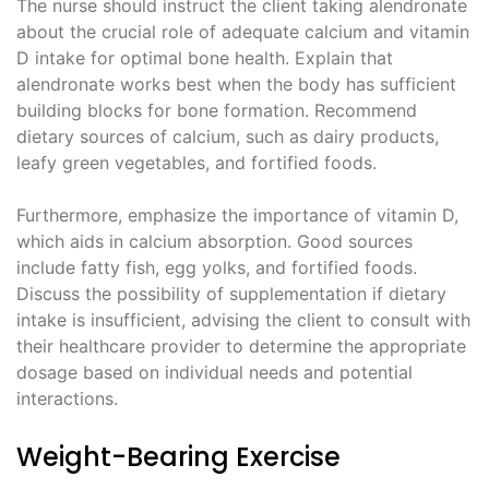
The nurse should instruct the client taking alendronate
about the crucial role of adequate calcium and vitamin
D intake for optimal bone health. Explain that
alendronate works best when the body has sufficient
building blocks for bone formation. Recommend
dietary sources of calcium, such as dairy products,
leafy green vegetables, and fortified foods.
Furthermore, emphasize the importance of vitamin D,
which aids in calcium absorption. Good sources
include fatty fish, egg yolks, and fortified foods.
Discuss the possibility of supplementation if dietary
intake is insufficient, advising the client to consult with
their healthcare provider to determine the appropriate
dosage based on individual needs and potential
interactions.
Weight-Bearing Exercise