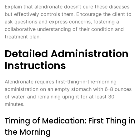
Explain that alendronate doesn’t cure these diseases
but effectively controls them. Encourage the client to
ask questions and express concerns, fostering a
collaborative understanding of their condition and
treatment plan.
Detailed Administration
Instructions
Alendronate requires first-thing-in-the-morning
administration on an empty stomach with 6-8 ounces
of water, and remaining upright for at least 30
minutes.
Timing of Medication: First Thing in
the Morning