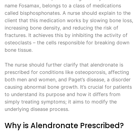
name Fosamax, belongs to a class of medications
called bisphosphonates. A nurse should explain to the
client that this medication works by slowing bone loss,
increasing bone density, and reducing the risk of
fractures. It achieves this by inhibiting the activity of
osteoclasts – the cells responsible for breaking down
bone tissue.
The nurse should further clarify that alendronate is
prescribed for conditions like osteoporosis, affecting
both men and women, and Paget’s disease, a disorder
causing abnormal bone growth. It’s crucial for patients
to understand its purpose and how it differs from
simply treating symptoms; it aims to modify the
underlying disease process.
Why is Alendronate Prescribed?