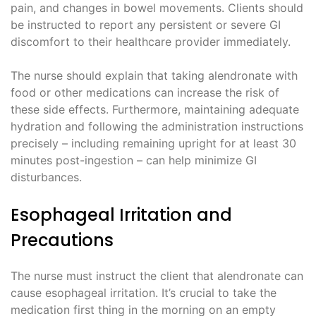
pain, and changes in bowel movements. Clients should
be instructed to report any persistent or severe GI
discomfort to their healthcare provider immediately.
The nurse should explain that taking alendronate with
food or other medications can increase the risk of
these side effects. Furthermore, maintaining adequate
hydration and following the administration instructions
precisely – including remaining upright for at least 30
minutes post-ingestion – can help minimize GI
disturbances.
Esophageal Irritation and
Precautions
The nurse must instruct the client that alendronate can
cause esophageal irritation. It’s crucial to take the
medication first thing in the morning on an empty