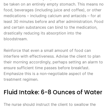
be taken on an entirely empty stomach. This means no
food, beverages (including juice and coffee), or other
medications – including calcium and antacids – for at
least 30 minutes before and after administration. Food
and certain substances can bind to the medication,
drastically reducing its absorption into the
bloodstream.
Reinforce that even a small amount of food can
interfere with effectiveness. Advise the client to plan
their morning accordingly, perhaps setting an alarm to
ensure sufficient time passes before breakfast.
Emphasize this is a non-negotiable aspect of the
treatment regimen.
Fluid Intake: 6-8 Ounces of Water
The nurse should instruct the client to swallow the