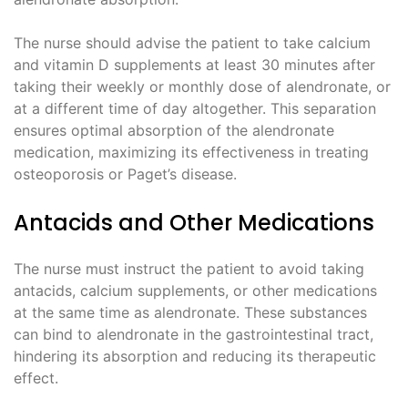
The nurse should advise the patient to take calcium
and vitamin D supplements at least 30 minutes after
taking their weekly or monthly dose of alendronate, or
at a different time of day altogether. This separation
ensures optimal absorption of the alendronate
medication, maximizing its effectiveness in treating
osteoporosis or Paget’s disease.
Antacids and Other Medications
The nurse must instruct the patient to avoid taking
antacids, calcium supplements, or other medications
at the same time as alendronate. These substances
can bind to alendronate in the gastrointestinal tract,
hindering its absorption and reducing its therapeutic
effect.