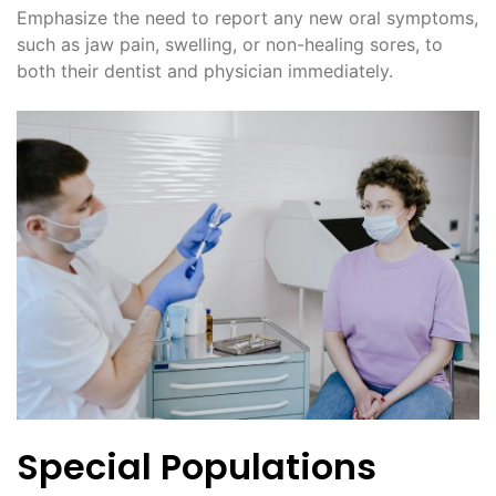
Emphasize the need to report any new oral symptoms,
such as jaw pain, swelling, or non-healing sores, to
both their dentist and physician immediately.
Special Populations