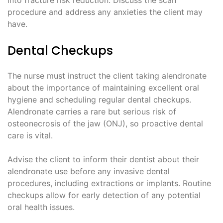
into fracture risk reduction. Discuss the scan
procedure and address any anxieties the client may
have.
Dental Checkups
The nurse must instruct the client taking alendronate
about the importance of maintaining excellent oral
hygiene and scheduling regular dental checkups.
Alendronate carries a rare but serious risk of
osteonecrosis of the jaw (ONJ), so proactive dental
care is vital.
Advise the client to inform their dentist about their
alendronate use before any invasive dental
procedures, including extractions or implants. Routine
checkups allow for early detection of any potential
oral health issues.