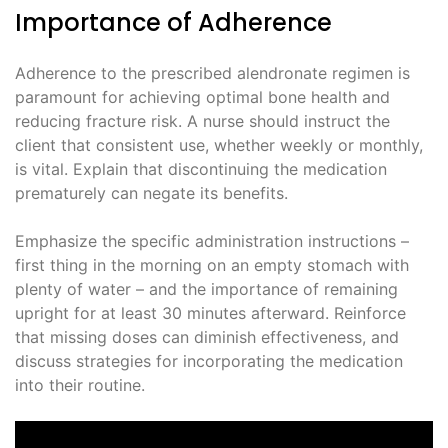
Importance of Adherence
Adherence to the prescribed alendronate regimen is
paramount for achieving optimal bone health and
reducing fracture risk. A nurse should instruct the
client that consistent use, whether weekly or monthly,
is vital. Explain that discontinuing the medication
prematurely can negate its benefits.
Emphasize the specific administration instructions –
first thing in the morning on an empty stomach with
plenty of water – and the importance of remaining
upright for at least 30 minutes afterward. Reinforce
that missing doses can diminish effectiveness, and
discuss strategies for incorporating the medication
into their routine.