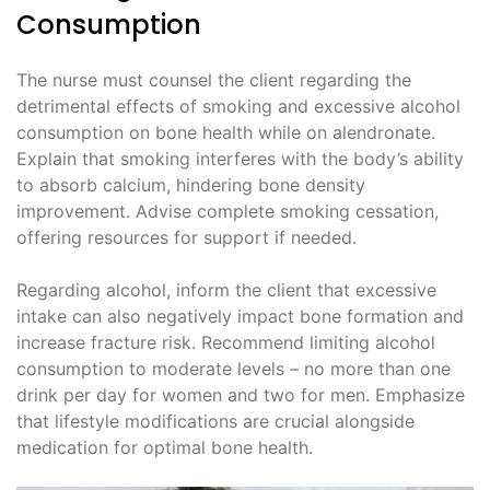
Consumption
The nurse must counsel the client regarding the
detrimental effects of smoking and excessive alcohol
consumption on bone health while on alendronate.
Explain that smoking interferes with the body’s ability
to absorb calcium, hindering bone density
improvement. Advise complete smoking cessation,
offering resources for support if needed.
Regarding alcohol, inform the client that excessive
intake can also negatively impact bone formation and
increase fracture risk. Recommend limiting alcohol
consumption to moderate levels – no more than one
drink per day for women and two for men. Emphasize
that lifestyle modifications are crucial alongside
medication for optimal bone health.