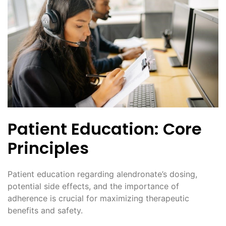
Patient Education: Core
Principles
Patient education regarding alendronate’s dosing,
potential side effects, and the importance of
adherence is crucial for maximizing therapeutic
benefits and safety.