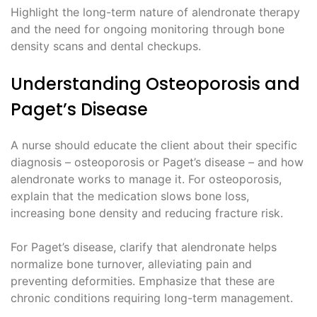
Highlight the long-term nature of alendronate therapy
and the need for ongoing monitoring through bone
density scans and dental checkups.
Understanding Osteoporosis and
Paget’s Disease
A nurse should educate the client about their specific
diagnosis – osteoporosis or Paget’s disease – and how
alendronate works to manage it. For osteoporosis,
explain that the medication slows bone loss,
increasing bone density and reducing fracture risk.
For Paget’s disease, clarify that alendronate helps
normalize bone turnover, alleviating pain and
preventing deformities. Emphasize that these are
chronic conditions requiring long-term management.