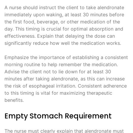
A nurse should instruct the client to take alendronate
immediately upon waking, at least 30 minutes before
the first food, beverage, or other medication of the
day. This timing is crucial for optimal absorption and
effectiveness. Explain that delaying the dose can
significantly reduce how well the medication works.
Emphasize the importance of establishing a consistent
morning routine to help remember the medication.
Advise the client not to lie down for at least 30
minutes after taking alendronate, as this can increase
the risk of esophageal irritation. Consistent adherence
to this timing is vital for maximizing therapeutic
benefits.
Empty Stomach Requirement
The nurse must clearly explain that alendronate must