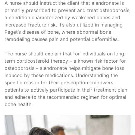
A nurse should instruct the client that alendronate is
primarily prescribed to prevent and treat osteoporosis,
a condition characterized by weakened bones and
increased fracture risk. It’s also utilized in managing
Paget’s disease of bone, where abnormal bone
remodeling causes pain and potential deformities.
The nurse should explain that for individuals on long-
term corticosteroid therapy – a known risk factor for
osteoporosis – alendronate helps mitigate bone loss
induced by these medications. Understanding the
specific reason for their prescription empowers
patients to actively participate in their treatment plan
and adhere to the recommended regimen for optimal
bone health.