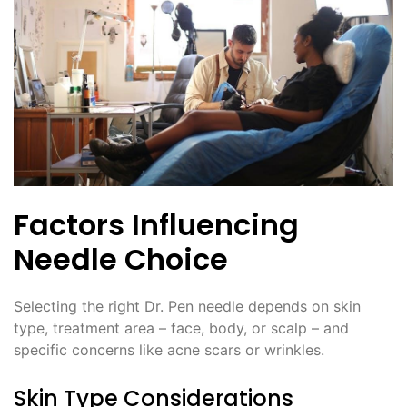
Factors Influencing
Needle Choice
Selecting the right Dr. Pen needle depends on skin
type, treatment area – face, body, or scalp – and
specific concerns like acne scars or wrinkles.
Skin Type Considerations