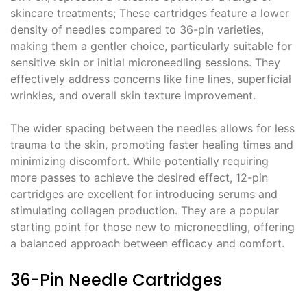
skincare treatments; These cartridges feature a lower
density of needles compared to 36-pin varieties,
making them a gentler choice, particularly suitable for
sensitive skin or initial microneedling sessions. They
effectively address concerns like fine lines, superficial
wrinkles, and overall skin texture improvement.
The wider spacing between the needles allows for less
trauma to the skin, promoting faster healing times and
minimizing discomfort. While potentially requiring
more passes to achieve the desired effect, 12-pin
cartridges are excellent for introducing serums and
stimulating collagen production. They are a popular
starting point for those new to microneedling, offering
a balanced approach between efficacy and comfort.
36-Pin Needle Cartridges