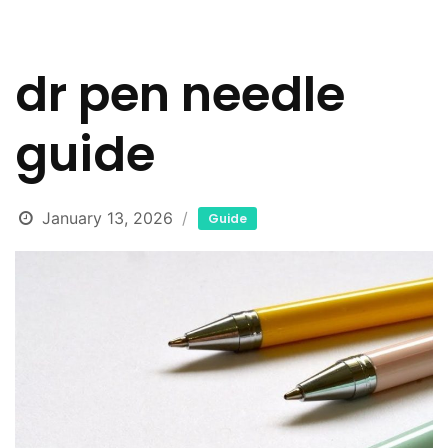
dr pen needle
guide
January 13, 2026
Guide