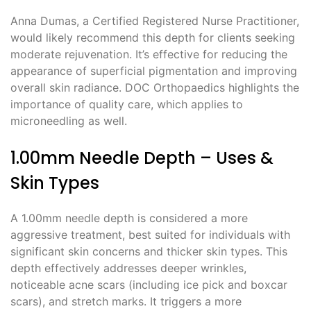
Anna Dumas, a Certified Registered Nurse Practitioner,
would likely recommend this depth for clients seeking
moderate rejuvenation. It’s effective for reducing the
appearance of superficial pigmentation and improving
overall skin radiance. DOC Orthopaedics highlights the
importance of quality care, which applies to
microneedling as well.
1.00mm Needle Depth – Uses &
Skin Types
A 1.00mm needle depth is considered a more
aggressive treatment, best suited for individuals with
significant skin concerns and thicker skin types. This
depth effectively addresses deeper wrinkles,
noticeable acne scars (including ice pick and boxcar
scars), and stretch marks. It triggers a more