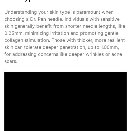
Understanding your skin type is paramount when
choosing a Dr. Pen needle. Individuals with sensitive
skin generally benefit from shorter needle lengths, like
0.25mm, minimizing irritation and promoting gentle
collagen stimulation. Those with thicker, more resilient
skin can tolerate deeper penetration, up to 1.00mm,
for addressing concerns like deeper wrinkles or acne
scars.