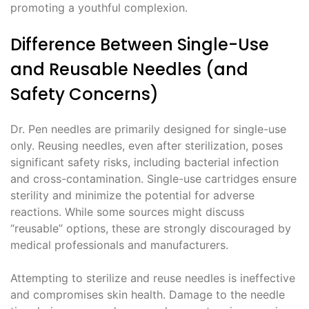
promoting a youthful complexion.
Difference Between Single-Use
and Reusable Needles (and
Safety Concerns)
Dr. Pen needles are primarily designed for single-use
only. Reusing needles, even after sterilization, poses
significant safety risks, including bacterial infection
and cross-contamination. Single-use cartridges ensure
sterility and minimize the potential for adverse
reactions. While some sources might discuss
“reusable” options, these are strongly discouraged by
medical professionals and manufacturers.
Attempting to sterilize and reuse needles is ineffective
and compromises skin health. Damage to the needle