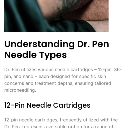
Understanding Dr. Pen
Needle Types
Dr. Pen utilizes various needle cartridges – 12-pin, 36-
pin, and nano – each designed for specific skin
concerns and treatment depths, ensuring tailored
microneedling.
12-Pin Needle Cartridges
12-pin needle cartridges, frequently utilized with the
Dr. Pen, represent a versatile option for a range of