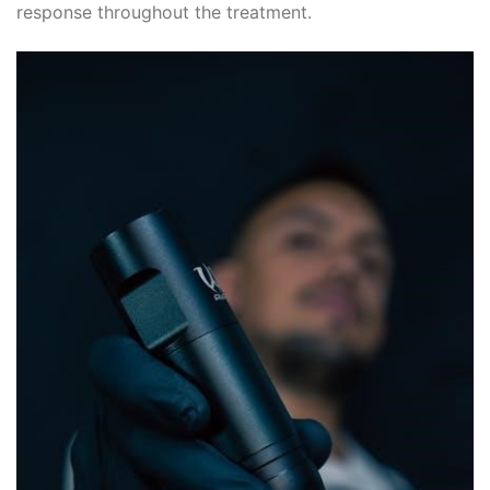
response throughout the treatment.