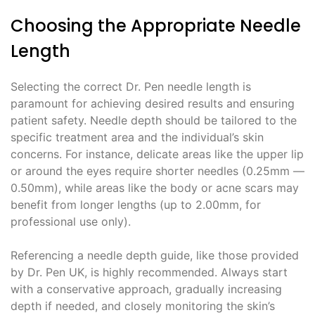
Choosing the Appropriate Needle
Length
Selecting the correct Dr. Pen needle length is
paramount for achieving desired results and ensuring
patient safety. Needle depth should be tailored to the
specific treatment area and the individual’s skin
concerns. For instance, delicate areas like the upper lip
or around the eyes require shorter needles (0.25mm ―
0.50mm), while areas like the body or acne scars may
benefit from longer lengths (up to 2.00mm, for
professional use only).
Referencing a needle depth guide, like those provided
by Dr. Pen UK, is highly recommended. Always start
with a conservative approach, gradually increasing
depth if needed, and closely monitoring the skin’s