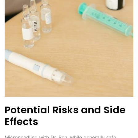
Potential Risks and Side
Effects
Microneedling with Dr. Pen, while generally safe,