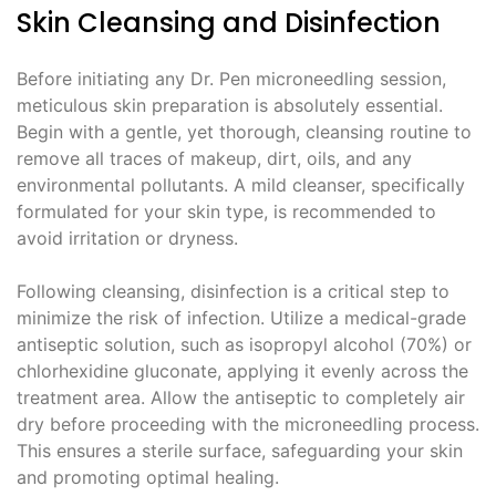
Skin Cleansing and Disinfection
Before initiating any Dr. Pen microneedling session,
meticulous skin preparation is absolutely essential.
Begin with a gentle, yet thorough, cleansing routine to
remove all traces of makeup, dirt, oils, and any
environmental pollutants. A mild cleanser, specifically
formulated for your skin type, is recommended to
avoid irritation or dryness.
Following cleansing, disinfection is a critical step to
minimize the risk of infection. Utilize a medical-grade
antiseptic solution, such as isopropyl alcohol (70%) or
chlorhexidine gluconate, applying it evenly across the
treatment area. Allow the antiseptic to completely air
dry before proceeding with the microneedling process.
This ensures a sterile surface, safeguarding your skin
and promoting optimal healing.