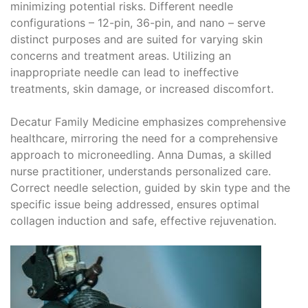
minimizing potential risks. Different needle
configurations – 12-pin, 36-pin, and nano – serve
distinct purposes and are suited for varying skin
concerns and treatment areas. Utilizing an
inappropriate needle can lead to ineffective
treatments, skin damage, or increased discomfort.
Decatur Family Medicine emphasizes comprehensive
healthcare, mirroring the need for a comprehensive
approach to microneedling. Anna Dumas, a skilled
nurse practitioner, understands personalized care.
Correct needle selection, guided by skin type and the
specific issue being addressed, ensures optimal
collagen induction and safe, effective rejuvenation.