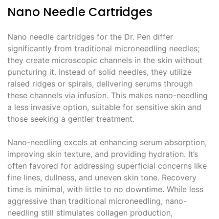
Nano Needle Cartridges
Nano needle cartridges for the Dr. Pen differ
significantly from traditional microneedling needles;
they create microscopic channels in the skin without
puncturing it. Instead of solid needles, they utilize
raised ridges or spirals, delivering serums through
these channels via infusion. This makes nano-needling
a less invasive option, suitable for sensitive skin and
those seeking a gentler treatment.
Nano-needling excels at enhancing serum absorption,
improving skin texture, and providing hydration. It’s
often favored for addressing superficial concerns like
fine lines, dullness, and uneven skin tone. Recovery
time is minimal, with little to no downtime. While less
aggressive than traditional microneedling, nano-
needling still stimulates collagen production,