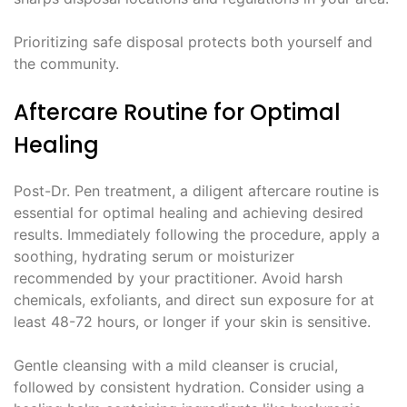
Prioritizing safe disposal protects both yourself and
the community.
Aftercare Routine for Optimal
Healing
Post-Dr. Pen treatment, a diligent aftercare routine is
essential for optimal healing and achieving desired
results. Immediately following the procedure, apply a
soothing, hydrating serum or moisturizer
recommended by your practitioner. Avoid harsh
chemicals, exfoliants, and direct sun exposure for at
least 48-72 hours, or longer if your skin is sensitive.
Gentle cleansing with a mild cleanser is crucial,
followed by consistent hydration. Consider using a