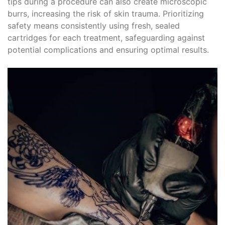
tips during a procedure can also create microscopic
burrs, increasing the risk of skin trauma. Prioritizing
safety means consistently using fresh, sealed
cartridges for each treatment, safeguarding against
potential complications and ensuring optimal results.