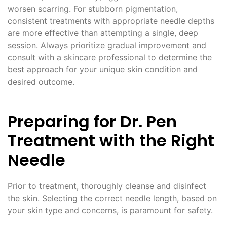
worsen scarring. For stubborn pigmentation,
consistent treatments with appropriate needle depths
are more effective than attempting a single, deep
session. Always prioritize gradual improvement and
consult with a skincare professional to determine the
best approach for your unique skin condition and
desired outcome.
Preparing for Dr. Pen
Treatment with the Right
Needle
Prior to treatment, thoroughly cleanse and disinfect
the skin. Selecting the correct needle length, based on
your skin type and concerns, is paramount for safety.