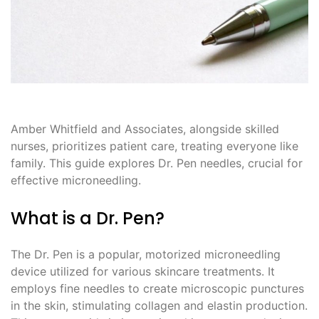
Amber Whitfield and Associates, alongside skilled
nurses, prioritizes patient care, treating everyone like
family. This guide explores Dr. Pen needles, crucial for
effective microneedling.
What is a Dr. Pen?
The Dr. Pen is a popular, motorized microneedling
device utilized for various skincare treatments. It
employs fine needles to create microscopic punctures
in the skin, stimulating collagen and elastin production.