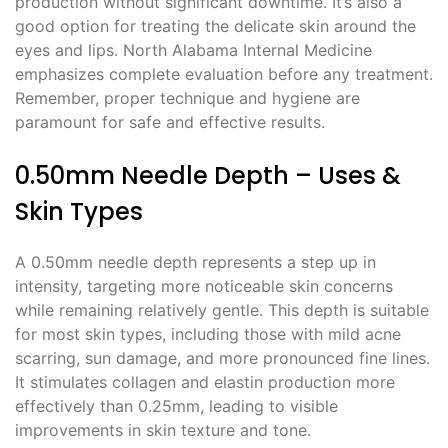
production without significant downtime. It’s also a
good option for treating the delicate skin around the
eyes and lips. North Alabama Internal Medicine
emphasizes complete evaluation before any treatment.
Remember, proper technique and hygiene are
paramount for safe and effective results.
0.50mm Needle Depth – Uses &
Skin Types
A 0.50mm needle depth represents a step up in
intensity, targeting more noticeable skin concerns
while remaining relatively gentle. This depth is suitable
for most skin types, including those with mild acne
scarring, sun damage, and more pronounced fine lines.
It stimulates collagen and elastin production more
effectively than 0.25mm, leading to visible
improvements in skin texture and tone.