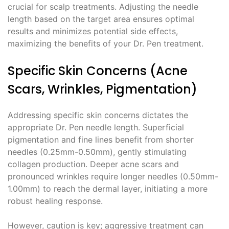
crucial for scalp treatments. Adjusting the needle
length based on the target area ensures optimal
results and minimizes potential side effects,
maximizing the benefits of your Dr. Pen treatment.
Specific Skin Concerns (Acne
Scars, Wrinkles, Pigmentation)
Addressing specific skin concerns dictates the
appropriate Dr. Pen needle length. Superficial
pigmentation and fine lines benefit from shorter
needles (0.25mm-0.50mm), gently stimulating
collagen production. Deeper acne scars and
pronounced wrinkles require longer needles (0.50mm-
1.00mm) to reach the dermal layer, initiating a more
robust healing response.
However, caution is key; aggressive treatment can