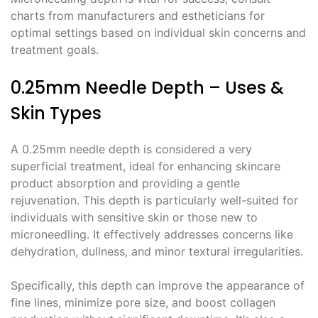
charts from manufacturers and estheticians for
optimal settings based on individual skin concerns and
treatment goals.
0.25mm Needle Depth – Uses &
Skin Types
A 0.25mm needle depth is considered a very
superficial treatment, ideal for enhancing skincare
product absorption and providing a gentle
rejuvenation. This depth is particularly well-suited for
individuals with sensitive skin or those new to
microneedling. It effectively addresses concerns like
dehydration, dullness, and minor textural irregularities.
Specifically, this depth can improve the appearance of
fine lines, minimize pore size, and boost collagen