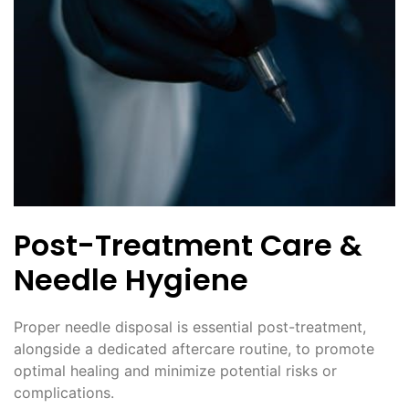
Post-Treatment Care &
Needle Hygiene
Proper needle disposal is essential post-treatment,
alongside a dedicated aftercare routine, to promote
optimal healing and minimize potential risks or
complications.