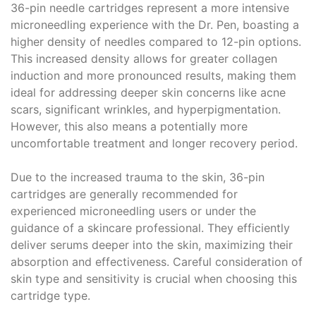
36-pin needle cartridges represent a more intensive
microneedling experience with the Dr. Pen, boasting a
higher density of needles compared to 12-pin options.
This increased density allows for greater collagen
induction and more pronounced results, making them
ideal for addressing deeper skin concerns like acne
scars, significant wrinkles, and hyperpigmentation.
However, this also means a potentially more
uncomfortable treatment and longer recovery period.
Due to the increased trauma to the skin, 36-pin
cartridges are generally recommended for
experienced microneedling users or under the
guidance of a skincare professional. They efficiently
deliver serums deeper into the skin, maximizing their
absorption and effectiveness. Careful consideration of
skin type and sensitivity is crucial when choosing this
cartridge type.