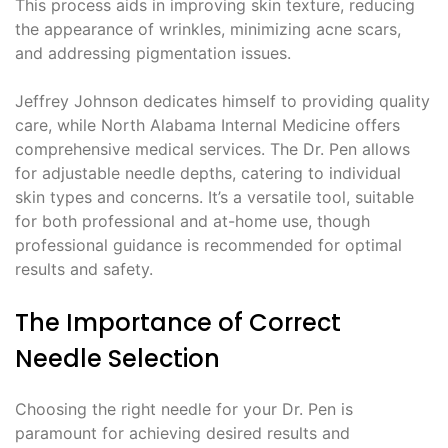
This process aids in improving skin texture, reducing
the appearance of wrinkles, minimizing acne scars,
and addressing pigmentation issues.
Jeffrey Johnson dedicates himself to providing quality
care, while North Alabama Internal Medicine offers
comprehensive medical services. The Dr. Pen allows
for adjustable needle depths, catering to individual
skin types and concerns. It’s a versatile tool, suitable
for both professional and at-home use, though
professional guidance is recommended for optimal
results and safety.
The Importance of Correct
Needle Selection
Choosing the right needle for your Dr. Pen is
paramount for achieving desired results and