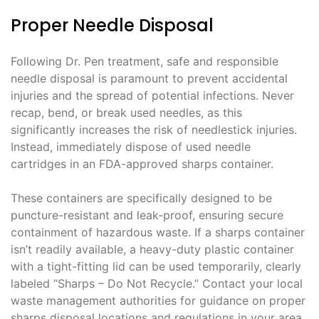
Proper Needle Disposal
Following Dr. Pen treatment, safe and responsible
needle disposal is paramount to prevent accidental
injuries and the spread of potential infections. Never
recap, bend, or break used needles, as this
significantly increases the risk of needlestick injuries.
Instead, immediately dispose of used needle
cartridges in an FDA-approved sharps container.
These containers are specifically designed to be
puncture-resistant and leak-proof, ensuring secure
containment of hazardous waste. If a sharps container
isn’t readily available, a heavy-duty plastic container
with a tight-fitting lid can be used temporarily, clearly
labeled “Sharps – Do Not Recycle.” Contact your local
waste management authorities for guidance on proper
sharps disposal locations and regulations in your area.