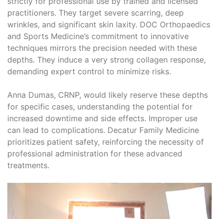
strictly for professional use by trained and licensed
practitioners. They target severe scarring, deep
wrinkles, and significant skin laxity. DOC Orthopaedics
and Sports Medicine’s commitment to innovative
techniques mirrors the precision needed with these
depths. They induce a very strong collagen response,
demanding expert control to minimize risks.
Anna Dumas, CRNP, would likely reserve these depths
for specific cases, understanding the potential for
increased downtime and side effects. Improper use
can lead to complications. Decatur Family Medicine
prioritizes patient safety, reinforcing the necessity of
professional administration for these advanced
treatments.