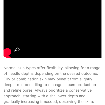
Normal skin types offer flexibility, allowing for a range
of needle depths depending on the desired outcome.
Oily or combination skin may benefit from slightly
deeper microneedling to manage sebum production
and refine pores. Always prioritize a conservative
approach, starting with a shallower depth and
gradually increasing if needed, observing the skin’s