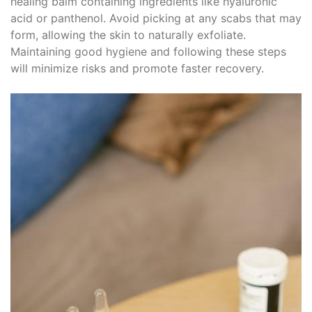
healing balm containing ingredients like hyaluronic
acid or panthenol. Avoid picking at any scabs that may
form, allowing the skin to naturally exfoliate.
Maintaining good hygiene and following these steps
will minimize risks and promote faster recovery.