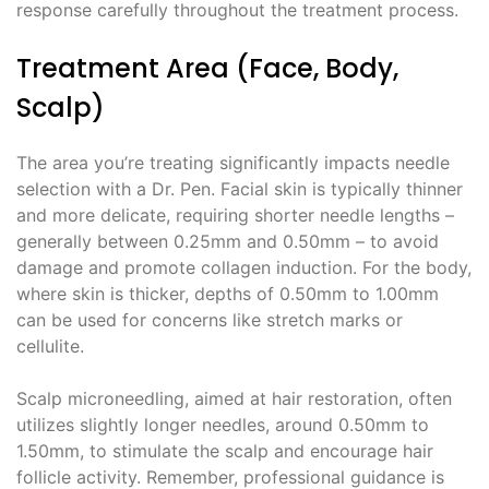
response carefully throughout the treatment process.
Treatment Area (Face, Body,
Scalp)
The area you’re treating significantly impacts needle
selection with a Dr. Pen. Facial skin is typically thinner
and more delicate, requiring shorter needle lengths –
generally between 0.25mm and 0.50mm – to avoid
damage and promote collagen induction. For the body,
where skin is thicker, depths of 0.50mm to 1.00mm
can be used for concerns like stretch marks or
cellulite.
Scalp microneedling, aimed at hair restoration, often
utilizes slightly longer needles, around 0.50mm to
1.50mm, to stimulate the scalp and encourage hair
follicle activity. Remember, professional guidance is