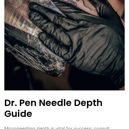
Dr. Pen Needle Depth
Guide
Microneedling depth is vital for success; consult