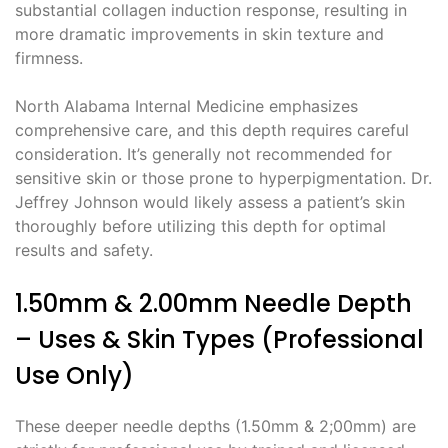
substantial collagen induction response, resulting in
more dramatic improvements in skin texture and
firmness.
North Alabama Internal Medicine emphasizes
comprehensive care, and this depth requires careful
consideration. It’s generally not recommended for
sensitive skin or those prone to hyperpigmentation. Dr.
Jeffrey Johnson would likely assess a patient’s skin
thoroughly before utilizing this depth for optimal
results and safety.
1.50mm & 2.00mm Needle Depth
– Uses & Skin Types (Professional
Use Only)
These deeper needle depths (1.50mm & 2;00mm) are