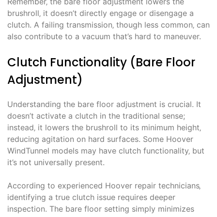
Remember‚ the bare floor adjustment lowers the
brushroll‚ it doesn’t directly engage or disengage a
clutch. A failing transmission‚ though less common‚ can
also contribute to a vacuum that’s hard to maneuver.
Clutch Functionality (Bare Floor
Adjustment)
Understanding the bare floor adjustment is crucial. It
doesn’t activate a clutch in the traditional sense;
instead‚ it lowers the brushroll to its minimum height‚
reducing agitation on hard surfaces. Some Hoover
WindTunnel models may have clutch functionality‚ but
it’s not universally present.
According to experienced Hoover repair technicians‚
identifying a true clutch issue requires deeper
inspection. The bare floor setting simply minimizes