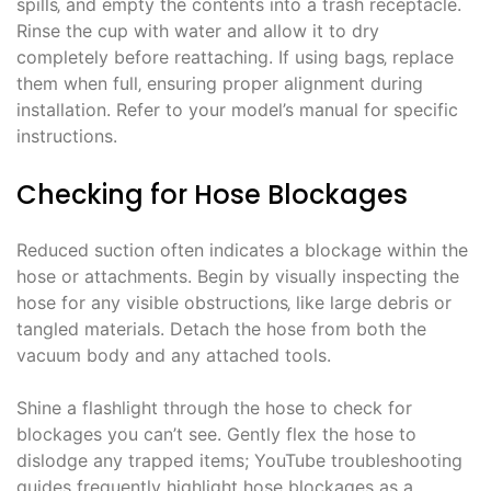
spills‚ and empty the contents into a trash receptacle.
Rinse the cup with water and allow it to dry
completely before reattaching. If using bags‚ replace
them when full‚ ensuring proper alignment during
installation. Refer to your model’s manual for specific
instructions.
Checking for Hose Blockages
Reduced suction often indicates a blockage within the
hose or attachments. Begin by visually inspecting the
hose for any visible obstructions‚ like large debris or
tangled materials. Detach the hose from both the
vacuum body and any attached tools.
Shine a flashlight through the hose to check for
blockages you can’t see. Gently flex the hose to
dislodge any trapped items; YouTube troubleshooting
guides frequently highlight hose blockages as a