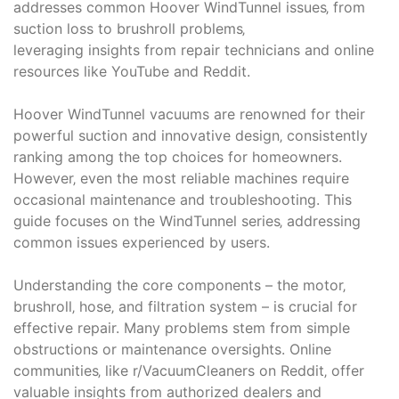
addresses common Hoover WindTunnel issues‚ from
suction loss to brushroll problems‚
leveraging insights from repair technicians and online
resources like YouTube and Reddit.
Hoover WindTunnel vacuums are renowned for their
powerful suction and innovative design‚ consistently
ranking among the top choices for homeowners.
However‚ even the most reliable machines require
occasional maintenance and troubleshooting. This
guide focuses on the WindTunnel series‚ addressing
common issues experienced by users.
Understanding the core components – the motor‚
brushroll‚ hose‚ and filtration system – is crucial for
effective repair. Many problems stem from simple
obstructions or maintenance oversights. Online
communities‚ like r/VacuumCleaners on Reddit‚ offer
valuable insights from authorized dealers and