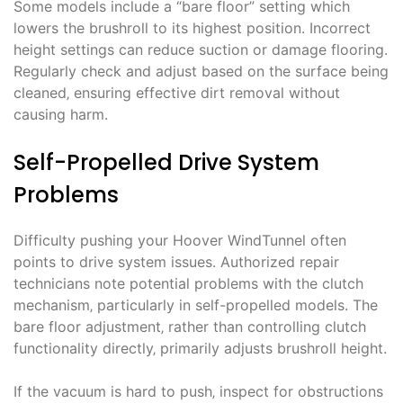
Some models include a “bare floor” setting which
lowers the brushroll to its highest position. Incorrect
height settings can reduce suction or damage flooring.
Regularly check and adjust based on the surface being
cleaned‚ ensuring effective dirt removal without
causing harm.
Self-Propelled Drive System
Problems
Difficulty pushing your Hoover WindTunnel often
points to drive system issues. Authorized repair
technicians note potential problems with the clutch
mechanism‚ particularly in self-propelled models. The
bare floor adjustment‚ rather than controlling clutch
functionality directly‚ primarily adjusts brushroll height.
If the vacuum is hard to push‚ inspect for obstructions