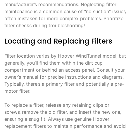
manufacturer’s recommendations. Neglecting filter
maintenance is a common cause of “no suction” issues‚
often mistaken for more complex problems. Prioritize
filter checks during troubleshooting!
Locating and Replacing Filters
Filter location varies by Hoover WindTunnel model‚ but
generally‚ you’ll find them within the dirt cup
compartment or behind an access panel. Consult your
owner’s manual for precise instructions and diagrams.
Typically‚ there’s a primary filter and potentially a pre-
motor filter.
To replace a filter‚ release any retaining clips or
screws‚ remove the old filter‚ and insert the new one‚
ensuring a snug fit. Always use genuine Hoover
replacement filters to maintain performance and avoid