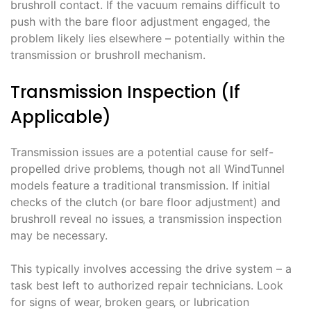
brushroll contact. If the vacuum remains difficult to
push with the bare floor adjustment engaged‚ the
problem likely lies elsewhere – potentially within the
transmission or brushroll mechanism.
Transmission Inspection (If
Applicable)
Transmission issues are a potential cause for self-
propelled drive problems‚ though not all WindTunnel
models feature a traditional transmission. If initial
checks of the clutch (or bare floor adjustment) and
brushroll reveal no issues‚ a transmission inspection
may be necessary.
This typically involves accessing the drive system – a
task best left to authorized repair technicians. Look
for signs of wear‚ broken gears‚ or lubrication