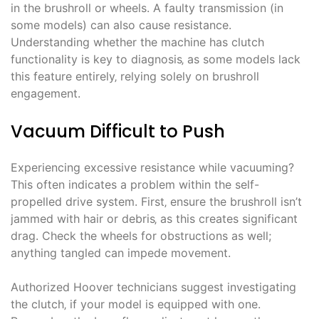
in the brushroll or wheels. A faulty transmission (in
some models) can also cause resistance.
Understanding whether the machine has clutch
functionality is key to diagnosis‚ as some models lack
this feature entirely‚ relying solely on brushroll
engagement.
Vacuum Difficult to Push
Experiencing excessive resistance while vacuuming?
This often indicates a problem within the self-
propelled drive system. First‚ ensure the brushroll isn’t
jammed with hair or debris‚ as this creates significant
drag. Check the wheels for obstructions as well;
anything tangled can impede movement.
Authorized Hoover technicians suggest investigating
the clutch‚ if your model is equipped with one.