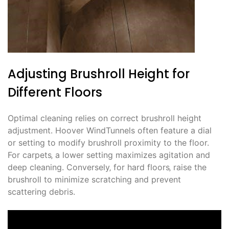
Adjusting Brushroll Height for
Different Floors
Optimal cleaning relies on correct brushroll height
adjustment. Hoover WindTunnels often feature a dial
or setting to modify brushroll proximity to the floor.
For carpets‚ a lower setting maximizes agitation and
deep cleaning. Conversely‚ for hard floors‚ raise the
brushroll to minimize scratching and prevent
scattering debris.