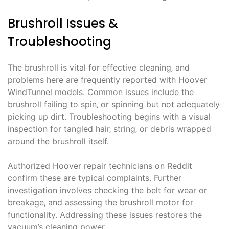
Brushroll Issues &
Troubleshooting
The brushroll is vital for effective cleaning‚ and
problems here are frequently reported with Hoover
WindTunnel models. Common issues include the
brushroll failing to spin‚ or spinning but not adequately
picking up dirt. Troubleshooting begins with a visual
inspection for tangled hair‚ string‚ or debris wrapped
around the brushroll itself.
Authorized Hoover repair technicians on Reddit
confirm these are typical complaints. Further
investigation involves checking the belt for wear or
breakage‚ and assessing the brushroll motor for
functionality. Addressing these issues restores the
vacuum’s cleaning power.