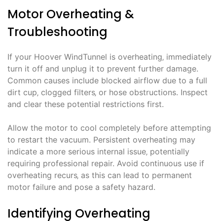
Motor Overheating &
Troubleshooting
If your Hoover WindTunnel is overheating‚ immediately
turn it off and unplug it to prevent further damage.
Common causes include blocked airflow due to a full
dirt cup‚ clogged filters‚ or hose obstructions. Inspect
and clear these potential restrictions first.
Allow the motor to cool completely before attempting
to restart the vacuum. Persistent overheating may
indicate a more serious internal issue‚ potentially
requiring professional repair. Avoid continuous use if
overheating recurs‚ as this can lead to permanent
motor failure and pose a safety hazard.
Identifying Overheating