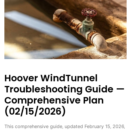
Hoover WindTunnel
Troubleshooting Guide —
Comprehensive Plan
(02/15/2026)
This comprehensive guide‚ updated February 15‚ 2026‚