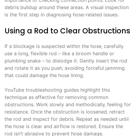
debris buildup around these areas. A visual inspection
is the first step in diagnosing hose-related issues.
Using a Rod to Clear Obstructions
If a blockage is suspected within the hose‚ carefully
use a long‚ flexible rod – like a broom handle or
plumbing snake – to dislodge it. Gently insert the rod
and rotate it as you push‚ avoiding forceful jamming
that could damage the hose lining.
YouTube troubleshooting guides highlight this
technique as effective for removing common
obstructions. Work slowly and methodically‚ feeling for
resistance. Once the obstruction is loosened‚ retract
the rod and inspect for debris. Repeat as needed until
the hose is clear and airflow is restored. Ensure the
rod isn’t abrasive to prevent hose damage.