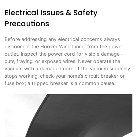
Electrical Issues & Safety
Precautions
Before addressing any electrical concerns‚ always
disconnect the Hoover WindTunnel from the power
outlet. Inspect the power cord for visible damage –
cuts‚ fraying‚ or exposed wires. Never operate the
vacuum with a damaged cord. If the vacuum suddenly
stops working‚ check your home’s circuit breaker or
fuse box; a tripped breaker is a common cause.