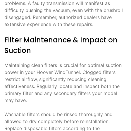
problems. A faulty transmission will manifest as
difficulty pushing the vacuum‚ even with the brushroll
disengaged. Remember‚ authorized dealers have
extensive experience with these repairs.
Filter Maintenance & Impact on
Suction
Maintaining clean filters is crucial for optimal suction
power in your Hoover WindTunnel. Clogged filters
restrict airflow‚ significantly reducing cleaning
effectiveness. Regularly locate and inspect both the
primary filter and any secondary filters your model
may have.
Washable filters should be rinsed thoroughly and
allowed to dry completely before reinstallation.
Replace disposable filters according to the