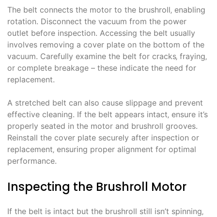
The belt connects the motor to the brushroll‚ enabling
rotation. Disconnect the vacuum from the power
outlet before inspection. Accessing the belt usually
involves removing a cover plate on the bottom of the
vacuum. Carefully examine the belt for cracks‚ fraying‚
or complete breakage – these indicate the need for
replacement.
A stretched belt can also cause slippage and prevent
effective cleaning. If the belt appears intact‚ ensure it’s
properly seated in the motor and brushroll grooves.
Reinstall the cover plate securely after inspection or
replacement‚ ensuring proper alignment for optimal
performance.
Inspecting the Brushroll Motor
If the belt is intact but the brushroll still isn’t spinning‚