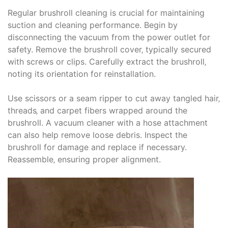
Regular brushroll cleaning is crucial for maintaining
suction and cleaning performance. Begin by
disconnecting the vacuum from the power outlet for
safety. Remove the brushroll cover‚ typically secured
with screws or clips. Carefully extract the brushroll‚
noting its orientation for reinstallation.
Use scissors or a seam ripper to cut away tangled hair‚
threads‚ and carpet fibers wrapped around the
brushroll. A vacuum cleaner with a hose attachment
can also help remove loose debris. Inspect the
brushroll for damage and replace if necessary.
Reassemble‚ ensuring proper alignment.