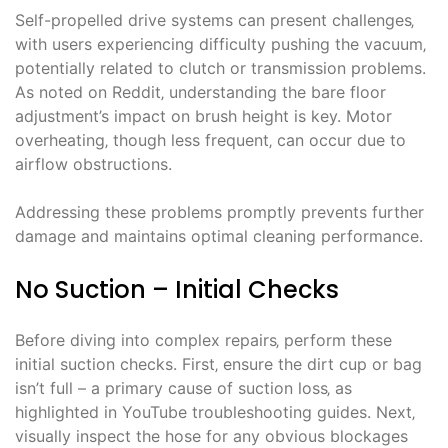
Self-propelled drive systems can present challenges‚
with users experiencing difficulty pushing the vacuum‚
potentially related to clutch or transmission problems.
As noted on Reddit‚ understanding the bare floor
adjustment’s impact on brush height is key. Motor
overheating‚ though less frequent‚ can occur due to
airflow obstructions.
Addressing these problems promptly prevents further
damage and maintains optimal cleaning performance.
No Suction – Initial Checks
Before diving into complex repairs‚ perform these
initial suction checks. First‚ ensure the dirt cup or bag
isn’t full – a primary cause of suction loss‚ as
highlighted in YouTube troubleshooting guides. Next‚
visually inspect the hose for any obvious blockages