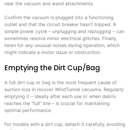
near the vacuum and wand attachments.
Confirm the vacuum is plugged into a functioning
outlet and that the circuit breaker hasn’t tripped. A
simple power cycle – unplugging and replugging – can
sometimes resolve minor electrical glitches. Finally‚
listen for any unusual noises during operation‚ which
might indicate a motor issue or obstruction.
Emptying the Dirt Cup/Bag
A full dirt cup or bag is the most frequent cause of
suction loss in Hoover WindTunnel vacuums. Regularly
emptying it – ideally after each use or when debris
reaches the “full” line – is crucial for maintaining
optimal performance.
For models with a dirt cup‚ detach it carefully‚ avoiding