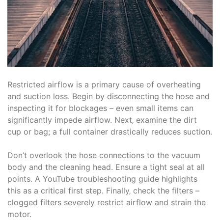
Restricted airflow is a primary cause of overheating
and suction loss. Begin by disconnecting the hose and
inspecting it for blockages – even small items can
significantly impede airflow. Next‚ examine the dirt
cup or bag; a full container drastically reduces suction.
Don’t overlook the hose connections to the vacuum
body and the cleaning head. Ensure a tight seal at all
points. A YouTube troubleshooting guide highlights
this as a critical first step. Finally‚ check the filters –
clogged filters severely restrict airflow and strain the
motor.