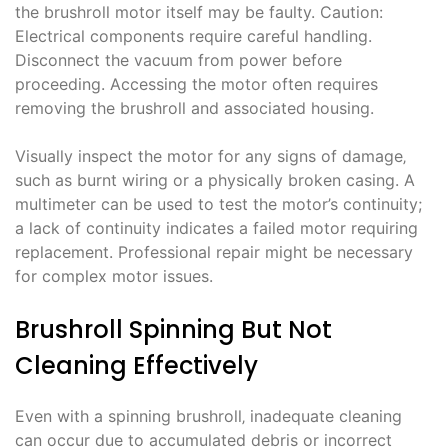
the brushroll motor itself may be faulty. Caution:
Electrical components require careful handling.
Disconnect the vacuum from power before
proceeding. Accessing the motor often requires
removing the brushroll and associated housing.
Visually inspect the motor for any signs of damage‚
such as burnt wiring or a physically broken casing. A
multimeter can be used to test the motor’s continuity;
a lack of continuity indicates a failed motor requiring
replacement. Professional repair might be necessary
for complex motor issues.
Brushroll Spinning But Not
Cleaning Effectively
Even with a spinning brushroll‚ inadequate cleaning
can occur due to accumulated debris or incorrect