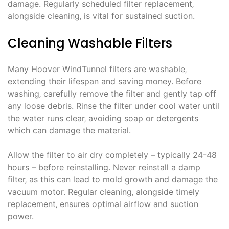
damage. Regularly scheduled filter replacement‚
alongside cleaning‚ is vital for sustained suction.
Cleaning Washable Filters
Many Hoover WindTunnel filters are washable‚
extending their lifespan and saving money. Before
washing‚ carefully remove the filter and gently tap off
any loose debris. Rinse the filter under cool water until
the water runs clear‚ avoiding soap or detergents
which can damage the material.
Allow the filter to air dry completely – typically 24-48
hours – before reinstalling. Never reinstall a damp
filter‚ as this can lead to mold growth and damage the
vacuum motor. Regular cleaning‚ alongside timely
replacement‚ ensures optimal airflow and suction
power.