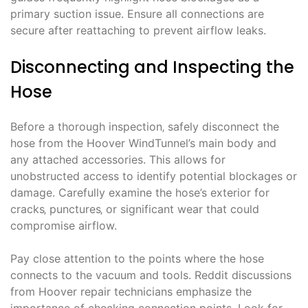
primary suction issue. Ensure all connections are
secure after reattaching to prevent airflow leaks.
Disconnecting and Inspecting the
Hose
Before a thorough inspection‚ safely disconnect the
hose from the Hoover WindTunnel’s main body and
any attached accessories. This allows for
unobstructed access to identify potential blockages or
damage. Carefully examine the hose’s exterior for
cracks‚ punctures‚ or significant wear that could
compromise airflow.
Pay close attention to the points where the hose
connects to the vacuum and tools. Reddit discussions
from Hoover repair technicians emphasize the
importance of checking connection points. Look for