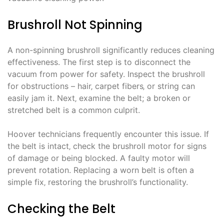
Brushroll Not Spinning
A non-spinning brushroll significantly reduces cleaning
effectiveness. The first step is to disconnect the
vacuum from power for safety. Inspect the brushroll
for obstructions – hair‚ carpet fibers‚ or string can
easily jam it. Next‚ examine the belt; a broken or
stretched belt is a common culprit.
Hoover technicians frequently encounter this issue. If
the belt is intact‚ check the brushroll motor for signs
of damage or being blocked. A faulty motor will
prevent rotation. Replacing a worn belt is often a
simple fix‚ restoring the brushroll’s functionality.
Checking the Belt