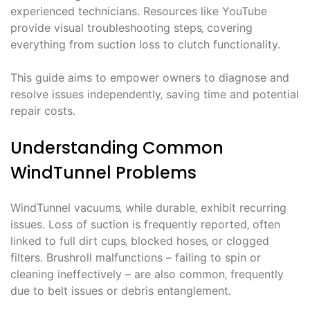
experienced technicians. Resources like YouTube
provide visual troubleshooting steps‚ covering
everything from suction loss to clutch functionality.
This guide aims to empower owners to diagnose and
resolve issues independently‚ saving time and potential
repair costs.
Understanding Common
WindTunnel Problems
WindTunnel vacuums‚ while durable‚ exhibit recurring
issues. Loss of suction is frequently reported‚ often
linked to full dirt cups‚ blocked hoses‚ or clogged
filters. Brushroll malfunctions – failing to spin or
cleaning ineffectively – are also common‚ frequently
due to belt issues or debris entanglement.