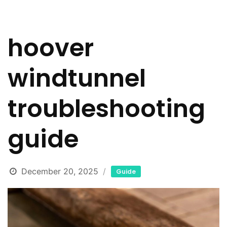
hoover
windtunnel
troubleshooting
guide
December 20, 2025
Guide