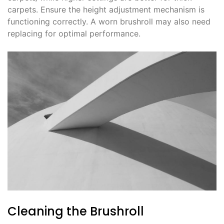
carpets. Ensure the height adjustment mechanism is
functioning correctly. A worn brushroll may also need
replacing for optimal performance.
Cleaning the Brushroll