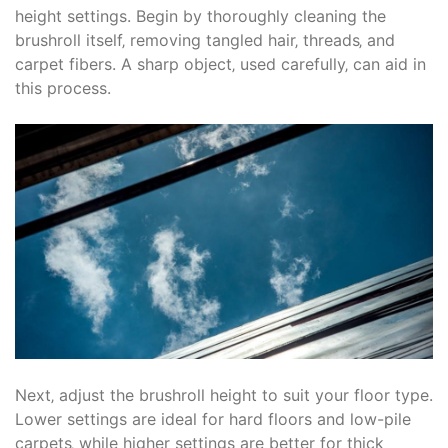
height settings. Begin by thoroughly cleaning the
brushroll itself‚ removing tangled hair‚ threads‚ and
carpet fibers. A sharp object‚ used carefully‚ can aid in
this process.
Next‚ adjust the brushroll height to suit your floor type.
Lower settings are ideal for hard floors and low-pile
carpets‚ while higher settings are better for thick