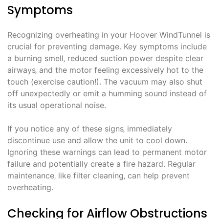
Symptoms
Recognizing overheating in your Hoover WindTunnel is
crucial for preventing damage. Key symptoms include
a burning smell‚ reduced suction power despite clear
airways‚ and the motor feeling excessively hot to the
touch (exercise caution!). The vacuum may also shut
off unexpectedly or emit a humming sound instead of
its usual operational noise.
If you notice any of these signs‚ immediately
discontinue use and allow the unit to cool down.
Ignoring these warnings can lead to permanent motor
failure and potentially create a fire hazard. Regular
maintenance‚ like filter cleaning‚ can help prevent
overheating.
Checking for Airflow Obstructions