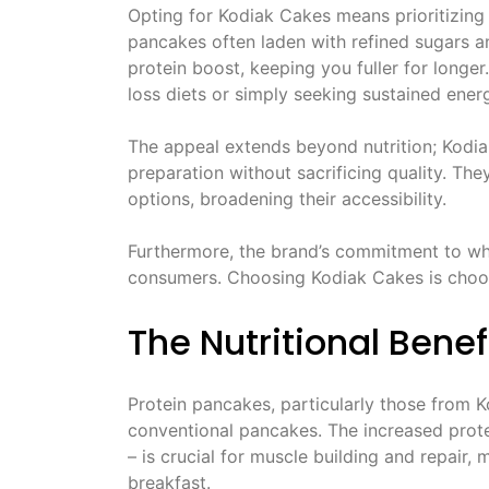
Opting for Kodiak Cakes means prioritizing a
pancakes often laden with refined sugars a
protein boost, keeping you fuller for longer
loss diets or simply seeking sustained ene
The appeal extends beyond nutrition; Kodia
preparation without sacrificing quality. The
options, broadening their accessibility.
Furthermore, the brand’s commitment to wh
consumers. Choosing Kodiak Cakes is choos
The Nutritional Benef
Protein pancakes, particularly those from K
conventional pancakes. The increased prot
– is crucial for muscle building and repair
breakfast.