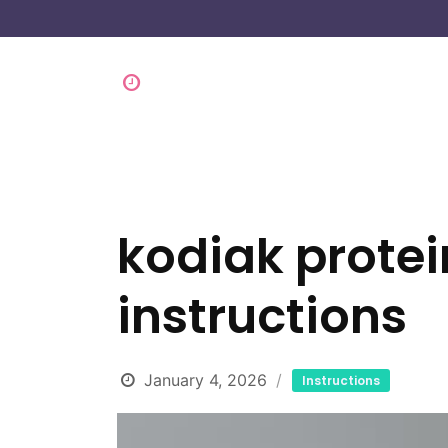
kodiak prote
instructions
January 4, 2026
Instructions