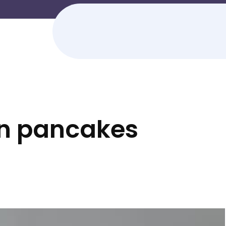
in pancakes