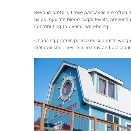
Beyond protein, these pancakes are often ric
helps regulate blood sugar levels, preventi
contributing to overall well-being.
Choosing protein pancakes supports weigh
metabolism. They’re a healthy and delicious