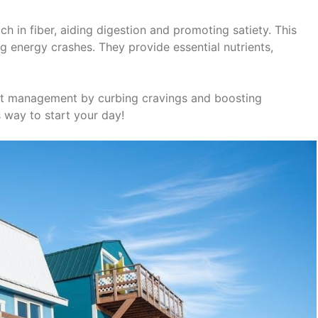
h in fiber, aiding digestion and promoting satiety. This
ng energy crashes. They provide essential nutrients,
t management by curbing cravings and boosting
 way to start your day!