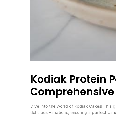
Kodiak Protein 
Comprehensive
Dive into the world of Kodiak Cakes! This g
delicious variations, ensuring a perfect pa