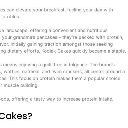
s can elevate your breakfast, fueling your day with
 profiles.
e landscape, offering a convenient and nutritious
n’t your grandma’s pancakes – they’re packed with protein,
avor. Initially gaining traction amongst those seeking
ring dietary efforts, Kodiak Cakes quickly became a staple.
means enjoying a guilt-free indulgence. The brand’s
 waffles, oatmeal, and even crackers, all center around a
rces. This focus on protein makes them a popular choice
 muscle building.
ods, offering a tasty way to increase protein intake.
 Cakes?