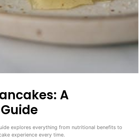
Pancakes: A
 Guide
uide explores everything from nutritional benefits to
ncake experience every time.