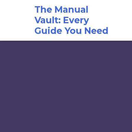
Skip
The Manual
to
content
Vault: Every
Guide You Need