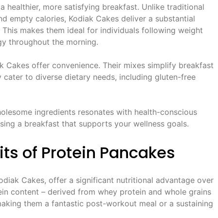
 healthier, more satisfying breakfast. Unlike traditional
nd empty calories, Kodiak Cakes deliver a substantial
. This makes them ideal for individuals following weight
rgy throughout the morning.
k Cakes offer convenience. Their mixes simplify breakfast
y cater to diverse dietary needs, including gluten-free
olesome ingredients resonates with health-conscious
ing a breakfast that supports your wellness goals.
its of Protein Pancakes
odiak Cakes, offer a significant nutritional advantage over
ein content – derived from whey protein and whole grains
, making them a fantastic post-workout meal or a sustaining