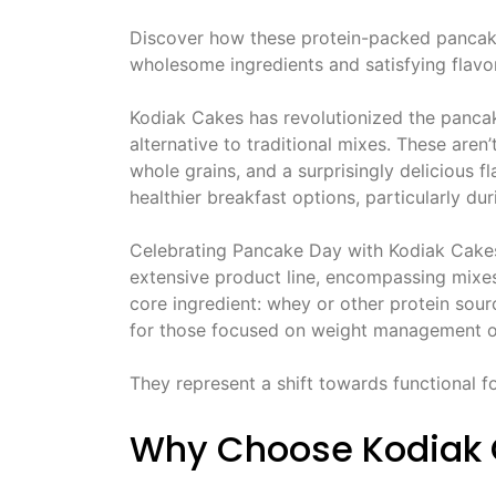
Discover how these protein-packed pancake
wholesome ingredients and satisfying flavor
Kodiak Cakes has revolutionized the pancak
alternative to traditional mixes. These are
whole grains, and a surprisingly delicious fl
healthier breakfast options, particularly du
Celebrating Pancake Day with Kodiak Cakes 
extensive product line, encompassing mixes,
core ingredient: whey or other protein sou
for those focused on weight management or
They represent a shift towards functional fo
Why Choose Kodiak