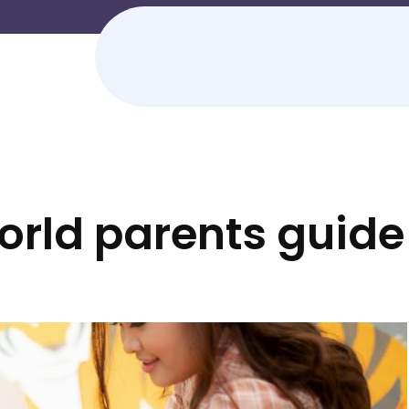
orld parents guide