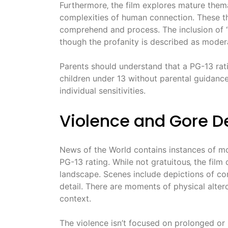
Furthermore‚ the film explores mature themat
complexities of human connection. These th
comprehend and process. The inclusion of “
though the profanity is described as moder
Parents should understand that a PG-13 rat
children under 13 without parental guidance. 
individual sensitivities.
Violence and Gore De
News of the World contains instances of mod
PG-13 rating. While not gratuitous‚ the film
landscape. Scenes include depictions of con
detail. There are moments of physical alterc
context.
The violence isn’t focused on prolonged or s