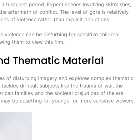
a turbulent period. Expect scenes involving skirmishes‚
the aftermath of conflict. The level of gore is relatively
es of violence rather than explicit depictions.
violence can be disturbing for sensitive children.
owing them to view this film.
nd Thematic Material
ces of disturbing imagery and explores complex thematic
m tackles difficult subjects like the trauma of war‚ the
ican families‚ and the societal prejudices of the era.
may be upsetting for younger or more sensitive viewers.