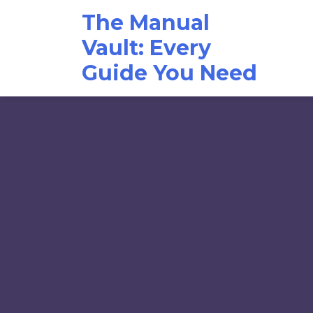
Skip
The Manual
to
content
Vault: Every
Guide You Need