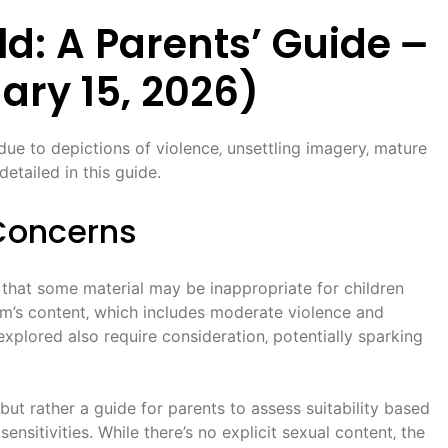
d: A Parents’ Guide ౼
ary 15‚ 2026)
ue to depictions of violence‚ unsettling imagery‚ mature
etailed in this guide.
Concerns
 that some material may be inappropriate for children
lm’s content‚ which includes moderate violence and
xplored also require consideration‚ potentially sparking
‚ but rather a guide for parents to assess suitability based
 sensitivities. While there’s no explicit sexual content‚ the