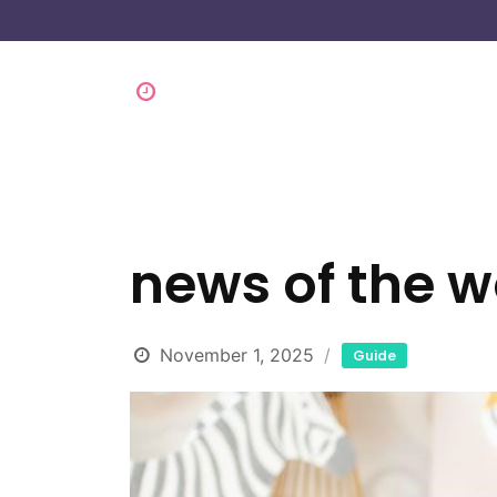
news of the w
November 1, 2025
Guide