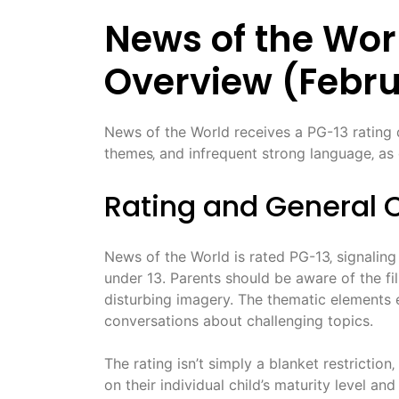
News of the Worl
Overview (Febru
News of the World receives a PG-13 rating d
themes‚ and infrequent strong language‚ as d
Rating and General 
News of the World is rated PG-13‚ signaling
under 13. Parents should be aware of the fi
disturbing imagery. The thematic elements e
conversations about challenging topics.
The rating isn’t simply a blanket restriction
on their individual child’s maturity level and