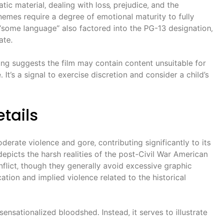
ic material‚ dealing with loss‚ prejudice‚ and the
emes require a degree of emotional maturity to fully
some language” also factored into the PG-13 designation‚
ate.
ing suggests the film may contain content unsuitable for
It’s a signal to exercise discretion and consider a child’s
tails
erate violence and gore‚ contributing significantly to its
 depicts the harsh realities of the post-Civil War American
flict‚ though they generally avoid excessive graphic
ation and implied violence related to the historical
ensationalized bloodshed. Instead‚ it serves to illustrate