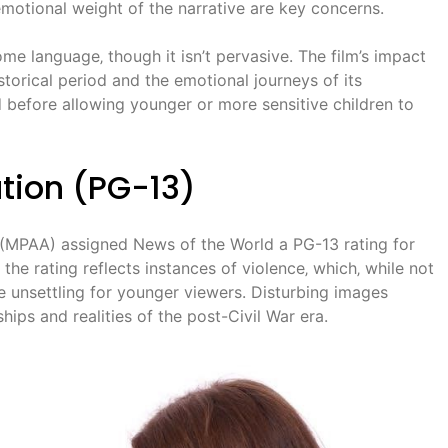
 emotional weight of the narrative are key concerns.
me language‚ though it isn’t pervasive. The film’s impact
storical period and the emotional journeys of its
d before allowing younger or more sensitive children to
tion (PG-13)
 (MPAA) assigned News of the World a PG-13 rating for
 the rating reflects instances of violence‚ which‚ while not
e unsettling for younger viewers. Disturbing images
ships and realities of the post-Civil War era.