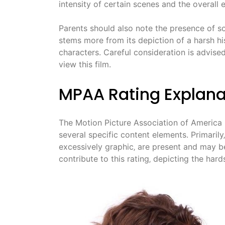
intensity of certain scenes and the overall
Parents should also note the presence of so
stems more from its depiction of a harsh hi
characters. Careful consideration is advise
view this film.
MPAA Rating Explana
The Motion Picture Association of America
several specific content elements. Primarily‚
excessively graphic‚ are present and may b
contribute to this rating‚ depicting the hard