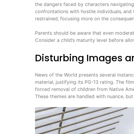
the dangers faced by characters navigating 
confrontations with hostile individuals‚ and 
restrained‚ focusing more on the consequenc
Parents should be aware that even moderate 
Consider a child’s maturity level before all
Disturbing Images a
News of the World presents several instan
material‚ justifying its PG-13 rating. The fil
forced removal of children from Native Amer
These themes are handled with nuance‚ but 