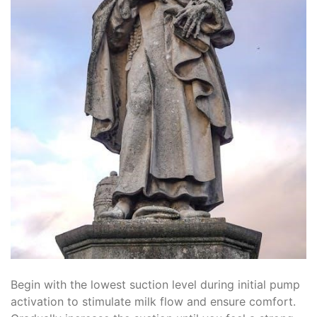
Begin with the lowest suction level during initial pump
activation to stimulate milk flow and ensure comfort.