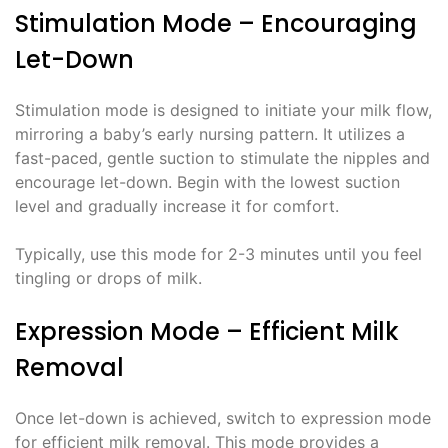
Stimulation Mode – Encouraging
Let-Down
Stimulation mode is designed to initiate your milk flow,
mirroring a baby’s early nursing pattern. It utilizes a
fast-paced, gentle suction to stimulate the nipples and
encourage let-down. Begin with the lowest suction
level and gradually increase it for comfort.
Typically, use this mode for 2-3 minutes until you feel
tingling or drops of milk.
Expression Mode – Efficient Milk
Removal
Once let-down is achieved, switch to expression mode
for efficient milk removal. This mode provides a