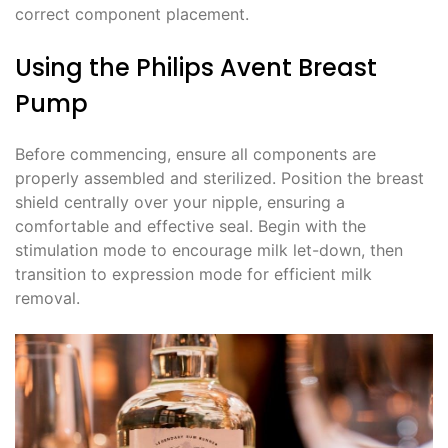
correct component placement.
Using the Philips Avent Breast
Pump
Before commencing, ensure all components are
properly assembled and sterilized. Position the breast
shield centrally over your nipple, ensuring a
comfortable and effective seal. Begin with the
stimulation mode to encourage milk let-down, then
transition to expression mode for efficient milk
removal.