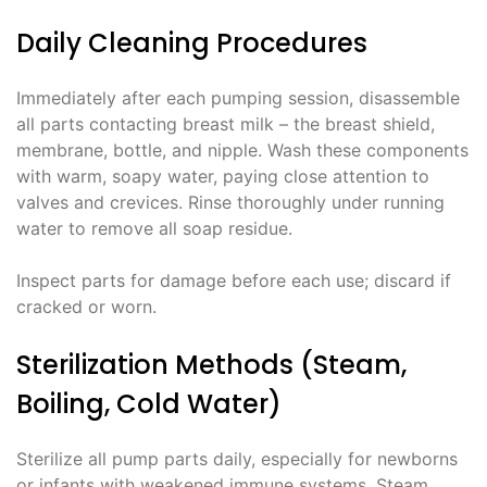
Daily Cleaning Procedures
Immediately after each pumping session, disassemble
all parts contacting breast milk – the breast shield,
membrane, bottle, and nipple. Wash these components
with warm, soapy water, paying close attention to
valves and crevices. Rinse thoroughly under running
water to remove all soap residue.
Inspect parts for damage before each use; discard if
cracked or worn.
Sterilization Methods (Steam,
Boiling, Cold Water)
Sterilize all pump parts daily, especially for newborns
or infants with weakened immune systems. Steam