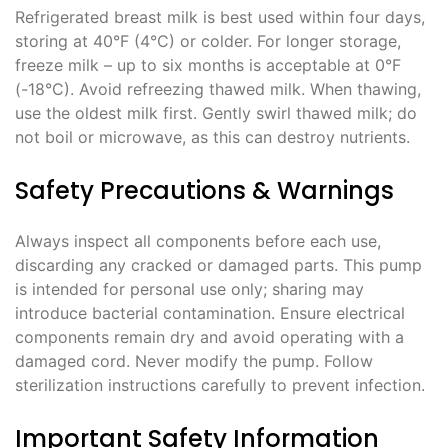
Refrigerated breast milk is best used within four days,
storing at 40°F (4°C) or colder. For longer storage,
freeze milk – up to six months is acceptable at 0°F
(-18°C). Avoid refreezing thawed milk. When thawing,
use the oldest milk first. Gently swirl thawed milk; do
not boil or microwave, as this can destroy nutrients.
Safety Precautions & Warnings
Always inspect all components before each use,
discarding any cracked or damaged parts. This pump
is intended for personal use only; sharing may
introduce bacterial contamination. Ensure electrical
components remain dry and avoid operating with a
damaged cord. Never modify the pump. Follow
sterilization instructions carefully to prevent infection.
Important Safety Information