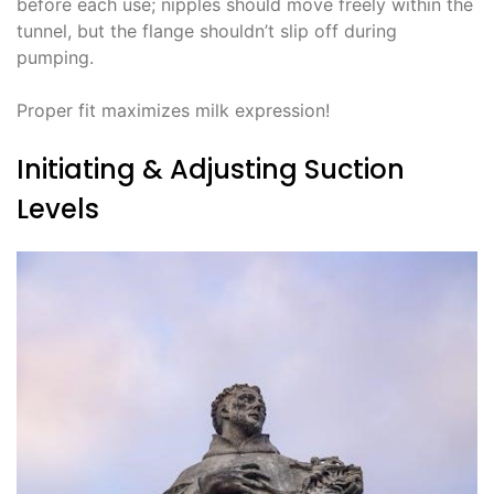
before each use; nipples should move freely within the
tunnel, but the flange shouldn’t slip off during
pumping.
Proper fit maximizes milk expression!
Initiating & Adjusting Suction
Levels