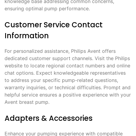
knowledge base addressing common concerns,
ensuring optimal pump performance.
Customer Service Contact
Information
For personalized assistance, Philips Avent offers
dedicated customer support channels. Visit the Philips
website to locate regional contact numbers and online
chat options. Expect knowledgeable representatives
to address your specific pump-related questions,
warranty inquiries, or technical difficulties. Prompt and
helpful service ensures a positive experience with your
Avent breast pump.
Adapters & Accessories
Enhance your pumping experience with compatible