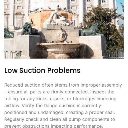
Low Suction Problems
Reduced suction often stems from improper assembly
– ensure all parts are firmly connected. Inspect the
tubing for any kinks, cracks, or blockages hindering
airflow. Verify the flange cushion is correctly
positioned and undamaged, creating a proper seal.
Regularly check and clean all pump components to
prevent obstructions impacting performance.