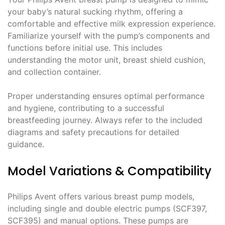
your baby’s natural sucking rhythm, offering a
comfortable and effective milk expression experience.
Familiarize yourself with the pump’s components and
functions before initial use. This includes
understanding the motor unit, breast shield cushion,
and collection container.
Proper understanding ensures optimal performance
and hygiene, contributing to a successful
breastfeeding journey. Always refer to the included
diagrams and safety precautions for detailed
guidance.
Model Variations & Compatibility
Philips Avent offers various breast pump models,
including single and double electric pumps (SCF397,
SCF395) and manual options. These pumps are