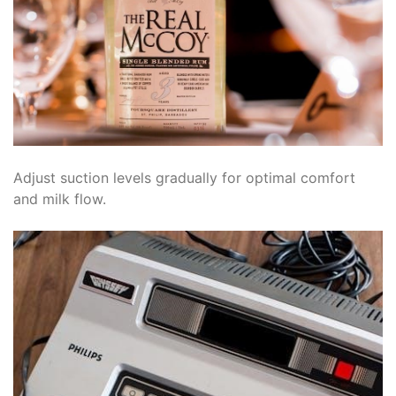
Adjust suction levels gradually for optimal comfort
and milk flow.