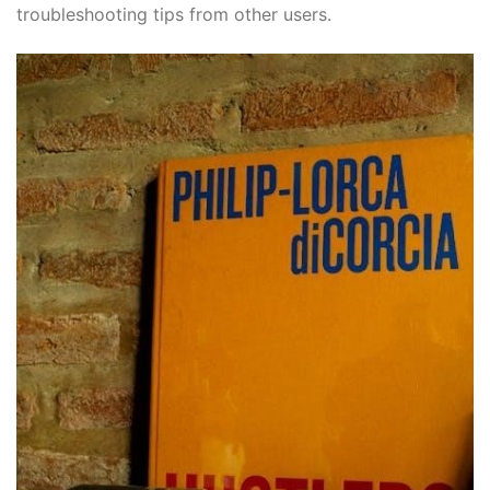
troubleshooting tips from other users.