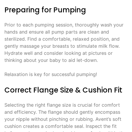
Preparing for Pumping
Prior to each pumping session, thoroughly wash your
hands and ensure all pump parts are clean and
sterilized. Find a comfortable, relaxed position, and
gently massage your breasts to stimulate milk flow.
Hydrate well and consider looking at pictures or
thinking about your baby to aid let-down.
Relaxation is key for successful pumping!
Correct Flange Size & Cushion Fit
Selecting the right flange size is crucial for comfort
and efficiency. The flange should gently encompass
your nipple without pinching or rubbing. Avent’s soft
cushion creates a comfortable seal. Inspect the fit