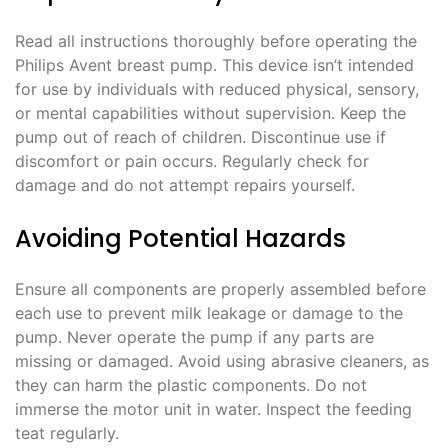
Read all instructions thoroughly before operating the
Philips Avent breast pump. This device isn’t intended
for use by individuals with reduced physical, sensory,
or mental capabilities without supervision. Keep the
pump out of reach of children. Discontinue use if
discomfort or pain occurs. Regularly check for
damage and do not attempt repairs yourself.
Avoiding Potential Hazards
Ensure all components are properly assembled before
each use to prevent milk leakage or damage to the
pump. Never operate the pump if any parts are
missing or damaged. Avoid using abrasive cleaners, as
they can harm the plastic components. Do not
immerse the motor unit in water. Inspect the feeding
teat regularly.