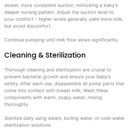
slower, more consistent suction, mimicking a baby’s
deeper nursing pattern. Adjust the suction level to
your comfort – higher levels generally yield more milk,
but avoid discomfort.
Continue pumping until milk flow slows significantly.
Cleaning & Sterilization
Thorough cleaning and sterilization are crucial to
prevent bacterial growth and ensure your baby’s
safety. After each use, disassemble all pump parts that
come into contact with breast milk; Wash these
components with warm, soapy water, rinsing
thoroughly.
Sterilize daily using steam, boiling water, or cold-water
sterilization solutions.