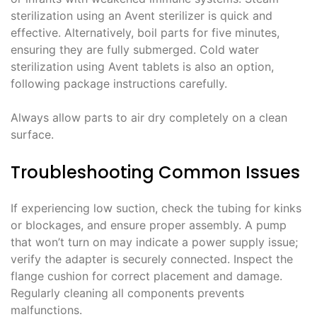
sterilization using an Avent sterilizer is quick and
effective. Alternatively, boil parts for five minutes,
ensuring they are fully submerged. Cold water
sterilization using Avent tablets is also an option,
following package instructions carefully.
Always allow parts to air dry completely on a clean
surface.
Troubleshooting Common Issues
If experiencing low suction, check the tubing for kinks
or blockages, and ensure proper assembly. A pump
that won’t turn on may indicate a power supply issue;
verify the adapter is securely connected. Inspect the
flange cushion for correct placement and damage.
Regularly cleaning all components prevents
malfunctions.