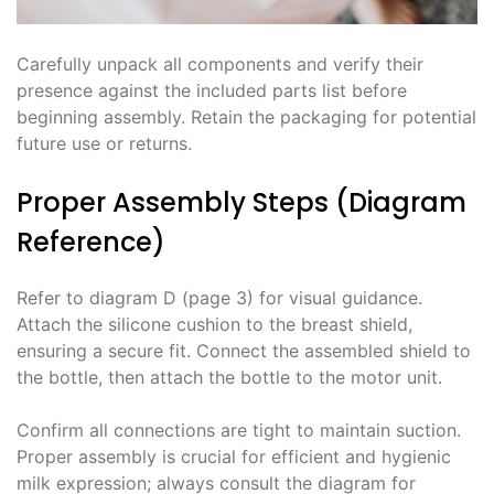
Carefully unpack all components and verify their
presence against the included parts list before
beginning assembly. Retain the packaging for potential
future use or returns.
Proper Assembly Steps (Diagram
Reference)
Refer to diagram D (page 3) for visual guidance.
Attach the silicone cushion to the breast shield,
ensuring a secure fit. Connect the assembled shield to
the bottle, then attach the bottle to the motor unit.
Confirm all connections are tight to maintain suction.
Proper assembly is crucial for efficient and hygienic
milk expression; always consult the diagram for