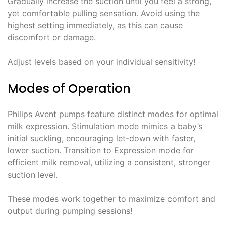
Gradually increase the suction until you feel a strong,
yet comfortable pulling sensation. Avoid using the
highest setting immediately, as this can cause
discomfort or damage.
Adjust levels based on your individual sensitivity!
Modes of Operation
Philips Avent pumps feature distinct modes for optimal
milk expression. Stimulation mode mimics a baby’s
initial suckling, encouraging let-down with faster,
lower suction. Transition to Expression mode for
efficient milk removal, utilizing a consistent, stronger
suction level.
These modes work together to maximize comfort and
output during pumping sessions!