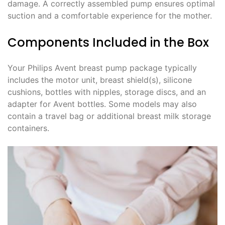
damage. A correctly assembled pump ensures optimal
suction and a comfortable experience for the mother.
Components Included in the Box
Your Philips Avent breast pump package typically
includes the motor unit, breast shield(s), silicone
cushions, bottles with nipples, storage discs, and an
adapter for Avent bottles. Some models may also
contain a travel bag or additional breast milk storage
containers.