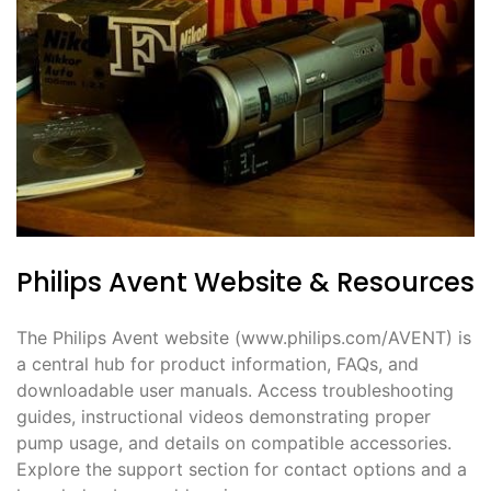
Philips Avent Website & Resources
The Philips Avent website (www.philips.com/AVENT) is
a central hub for product information, FAQs, and
downloadable user manuals. Access troubleshooting
guides, instructional videos demonstrating proper
pump usage, and details on compatible accessories.
Explore the support section for contact options and a