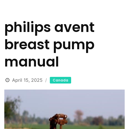
philips avent
breast pump
manual
April 15, 2025
Canada