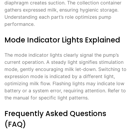
diaphragm creates suction. The collection container
gathers expressed milk, ensuring hygienic storage.
Understanding each part’s role optimizes pump
performance.
Mode Indicator Lights Explained
The mode indicator lights clearly signal the pump’s
current operation. A steady light signifies stimulation
mode, gently encouraging milk let-down. Switching to
expression mode is indicated by a different light,
optimizing milk flow. Flashing lights may indicate low
battery or a system error, requiring attention. Refer to
the manual for specific light patterns.
Frequently Asked Questions
(FAQ)