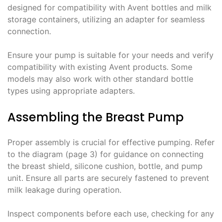
designed for compatibility with Avent bottles and milk
storage containers, utilizing an adapter for seamless
connection.
Ensure your pump is suitable for your needs and verify
compatibility with existing Avent products. Some
models may also work with other standard bottle
types using appropriate adapters.
Assembling the Breast Pump
Proper assembly is crucial for effective pumping. Refer
to the diagram (page 3) for guidance on connecting
the breast shield, silicone cushion, bottle, and pump
unit. Ensure all parts are securely fastened to prevent
milk leakage during operation.
Inspect components before each use, checking for any