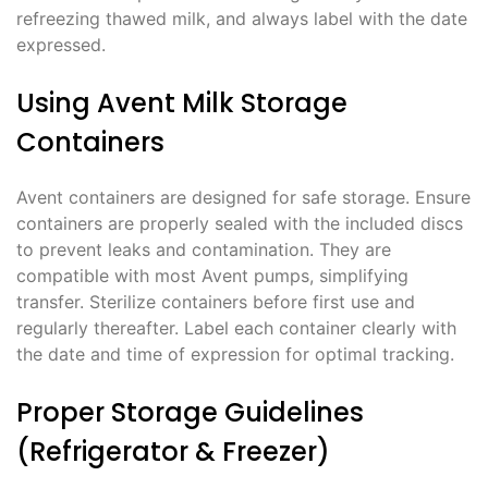
refreezing thawed milk, and always label with the date
expressed.
Using Avent Milk Storage
Containers
Avent containers are designed for safe storage. Ensure
containers are properly sealed with the included discs
to prevent leaks and contamination. They are
compatible with most Avent pumps, simplifying
transfer. Sterilize containers before first use and
regularly thereafter. Label each container clearly with
the date and time of expression for optimal tracking.
Proper Storage Guidelines
(Refrigerator & Freezer)