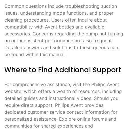
Common questions include troubleshooting suction
issues, understanding mode functions, and proper
cleaning procedures. Users often inquire about
compatibility with Avent bottles and available
accessories. Concerns regarding the pump not turning
on or inconsistent performance are also frequent.
Detailed answers and solutions to these queries can
be found within this manual.
Where to Find Additional Support
For comprehensive assistance, visit the Philips Avent
website, which offers a wealth of resources, including
detailed guides and instructional videos. Should you
require direct support, Philips Avent provides
dedicated customer service contact information for
personalized assistance. Explore online forums and
communities for shared experiences and