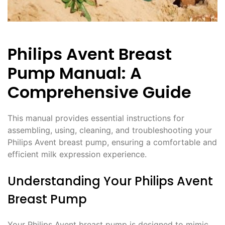
Philips Avent Breast
Pump Manual: A
Comprehensive Guide
This manual provides essential instructions for
assembling, using, cleaning, and troubleshooting your
Philips Avent breast pump, ensuring a comfortable and
efficient milk expression experience.
Understanding Your Philips Avent
Breast Pump
Your Philips Avent breast pump is designed to mimic