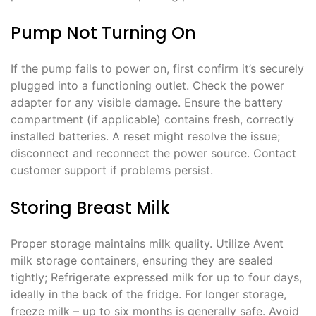
Pump Not Turning On
If the pump fails to power on, first confirm it’s securely
plugged into a functioning outlet. Check the power
adapter for any visible damage. Ensure the battery
compartment (if applicable) contains fresh, correctly
installed batteries. A reset might resolve the issue;
disconnect and reconnect the power source. Contact
customer support if problems persist.
Storing Breast Milk
Proper storage maintains milk quality. Utilize Avent
milk storage containers, ensuring they are sealed
tightly; Refrigerate expressed milk for up to four days,
ideally in the back of the fridge. For longer storage,
freeze milk – up to six months is generally safe. Avoid