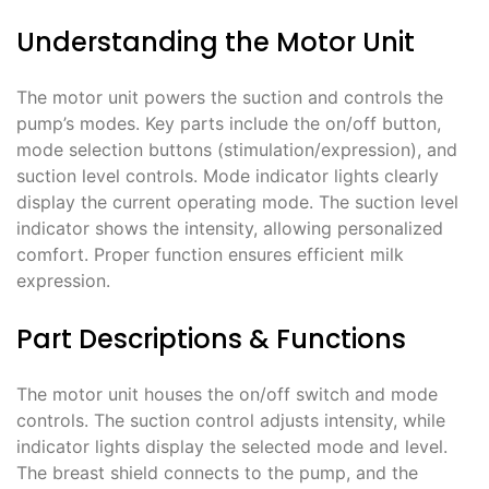
Understanding the Motor Unit
The motor unit powers the suction and controls the
pump’s modes. Key parts include the on/off button,
mode selection buttons (stimulation/expression), and
suction level controls. Mode indicator lights clearly
display the current operating mode. The suction level
indicator shows the intensity, allowing personalized
comfort. Proper function ensures efficient milk
expression.
Part Descriptions & Functions
The motor unit houses the on/off switch and mode
controls. The suction control adjusts intensity, while
indicator lights display the selected mode and level.
The breast shield connects to the pump, and the