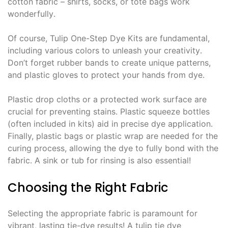
cotton fabric – shirts, socks, or tote bags work
wonderfully․
Of course, Tulip One-Step Dye Kits are fundamental,
including various colors to unleash your creativity․
Don’t forget rubber bands to create unique patterns,
and plastic gloves to protect your hands from dye․
Plastic drop cloths or a protected work surface are
crucial for preventing stains․ Plastic squeeze bottles
(often included in kits) aid in precise dye application․
Finally, plastic bags or plastic wrap are needed for the
curing process, allowing the dye to fully bond with the
fabric․ A sink or tub for rinsing is also essential!
Choosing the Right Fabric
Selecting the appropriate fabric is paramount for
vibrant, lasting tie-dye results! A tulip tie dye