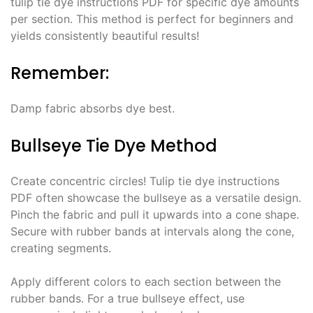
tulip tie dye instructions PDF for specific dye amounts
per section․ This method is perfect for beginners and
yields consistently beautiful results!
Remember:
Damp fabric absorbs dye best․
Bullseye Tie Dye Method
Create concentric circles! Tulip tie dye instructions
PDF often showcase the bullseye as a versatile design․
Pinch the fabric and pull it upwards into a cone shape․
Secure with rubber bands at intervals along the cone,
creating segments․
Apply different colors to each section between the
rubber bands․ For a true bullseye effect, use