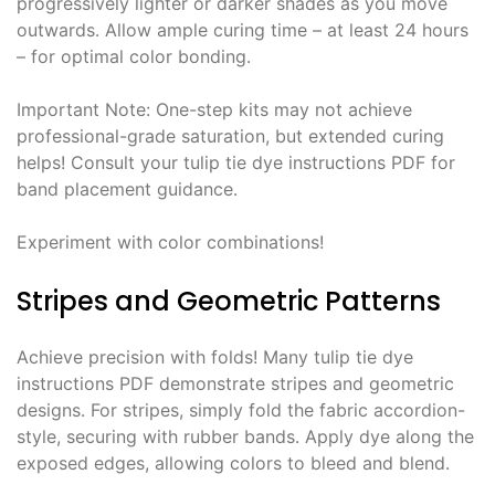
progressively lighter or darker shades as you move
outwards․ Allow ample curing time – at least 24 hours
– for optimal color bonding․
Important Note: One-step kits may not achieve
professional-grade saturation, but extended curing
helps! Consult your tulip tie dye instructions PDF for
band placement guidance․
Experiment with color combinations!
Stripes and Geometric Patterns
Achieve precision with folds! Many tulip tie dye
instructions PDF demonstrate stripes and geometric
designs․ For stripes, simply fold the fabric accordion-
style, securing with rubber bands․ Apply dye along the
exposed edges, allowing colors to bleed and blend․