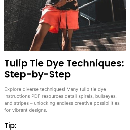
Tulip Tie Dye Techniques:
Step-by-Step
Explore diverse techniques! Many tulip tie dye
instructions PDF resources detail spirals, bullseyes,
and stripes – unlocking endless creative possibilities
for vibrant designs․
Tip: