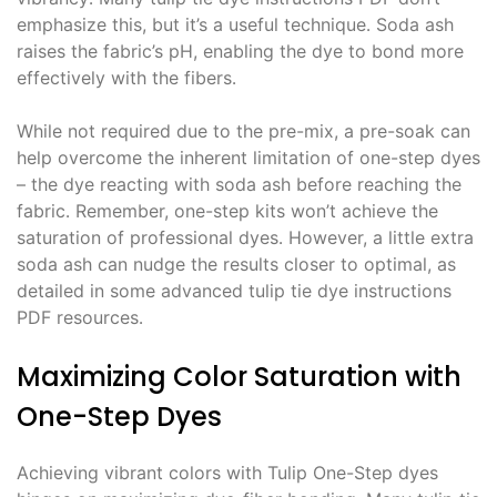
emphasize this, but it’s a useful technique․ Soda ash
raises the fabric’s pH, enabling the dye to bond more
effectively with the fibers․
While not required due to the pre-mix, a pre-soak can
help overcome the inherent limitation of one-step dyes
– the dye reacting with soda ash before reaching the
fabric․ Remember, one-step kits won’t achieve the
saturation of professional dyes․ However, a little extra
soda ash can nudge the results closer to optimal, as
detailed in some advanced tulip tie dye instructions
PDF resources․
Maximizing Color Saturation with
One-Step Dyes
Achieving vibrant colors with Tulip One-Step dyes