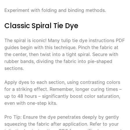
Experiment with folding and binding methods․
Classic Spiral Tie Dye
The spiral is iconic! Many tulip tie dye instructions PDF
guides begin with this technique․ Pinch the fabric at
the center, then twist into a tight spiral․ Secure with
rubber bands, dividing the fabric into pie-shaped
sections․
Apply dyes to each section, using contrasting colors
for a striking effect․ Remember, longer curing times –
up to 48 hours – significantly boost color saturation,
even with one-step kits․
Pro Tip: Ensure the dye penetrates deeply by gently
squeezing the fabric after application․ Refer to your