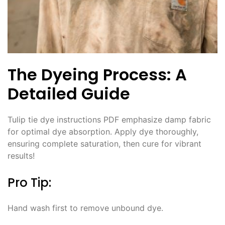
The Dyeing Process: A
Detailed Guide
Tulip tie dye instructions PDF emphasize damp fabric
for optimal dye absorption․ Apply dye thoroughly,
ensuring complete saturation, then cure for vibrant
results!
Pro Tip:
Hand wash first to remove unbound dye․