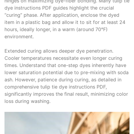
hinges on maximizing dye-fiber bonding․ Many tulip tie
dye instructions PDF guides highlight the crucial
“curing” phase․ After application, enclose the dyed
item in a plastic bag and allow it to sit for at least 24
hours, ideally longer, in a warm (around 70°F)
environment․
Extended curing allows deeper dye penetration․
Cooler temperatures necessitate even longer curing
times․ Understand that one-step dyes inherently have
lower saturation potential due to pre-mixing with soda
ash․ However, patience during curing, as detailed in
comprehensive tulip tie dye instructions PDF,
significantly improves the final result, minimizing color
loss during washing․