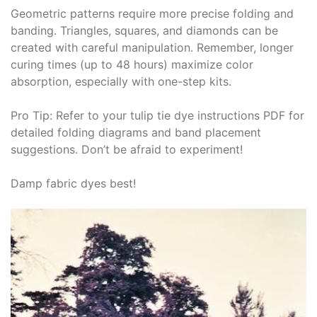
Geometric patterns require more precise folding and
banding․ Triangles, squares, and diamonds can be
created with careful manipulation․ Remember, longer
curing times (up to 48 hours) maximize color
absorption, especially with one-step kits․
Pro Tip: Refer to your tulip tie dye instructions PDF for
detailed folding diagrams and band placement
suggestions․ Don’t be afraid to experiment!
Damp fabric dyes best!