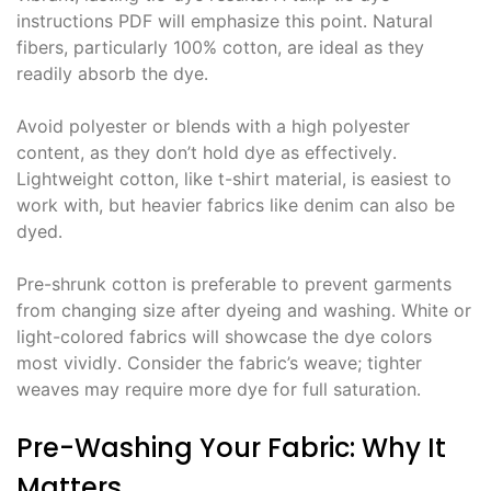
instructions PDF will emphasize this point․ Natural
fibers, particularly 100% cotton, are ideal as they
readily absorb the dye․
Avoid polyester or blends with a high polyester
content, as they don’t hold dye as effectively․
Lightweight cotton, like t-shirt material, is easiest to
work with, but heavier fabrics like denim can also be
dyed․
Pre-shrunk cotton is preferable to prevent garments
from changing size after dyeing and washing․ White or
light-colored fabrics will showcase the dye colors
most vividly․ Consider the fabric’s weave; tighter
weaves may require more dye for full saturation․
Pre-Washing Your Fabric: Why It
Matters