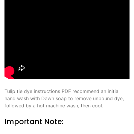
Tulip tie dye instructions PDF recommend an initial
hand wash with Dawn soap to remove unbound dye,
followed by a hot machine wash, then cool․
Important Note: