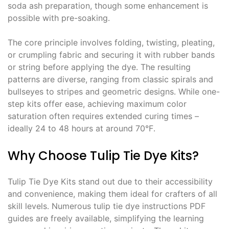
soda ash preparation, though some enhancement is
possible with pre-soaking․
The core principle involves folding, twisting, pleating,
or crumpling fabric and securing it with rubber bands
or string before applying the dye․ The resulting
patterns are diverse, ranging from classic spirals and
bullseyes to stripes and geometric designs․ While one-
step kits offer ease, achieving maximum color
saturation often requires extended curing times –
ideally 24 to 48 hours at around 70°F․
Why Choose Tulip Tie Dye Kits?
Tulip Tie Dye Kits stand out due to their accessibility
and convenience, making them ideal for crafters of all
skill levels․ Numerous tulip tie dye instructions PDF
guides are freely available, simplifying the learning