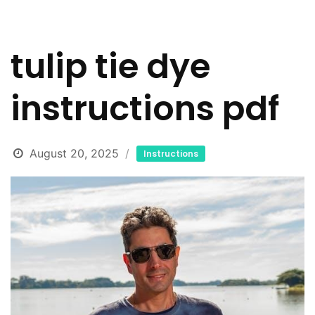
tulip tie dye
instructions pdf
August 20, 2025
Instructions