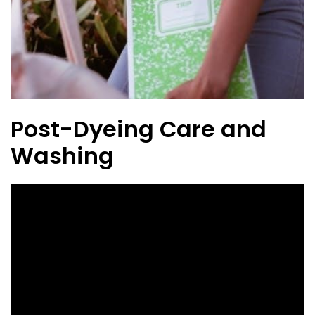
Post-Dyeing Care and
Washing