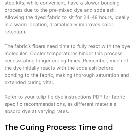
step kits, while convenient, have a slower bonding
process due to the pre-mixed dye and soda ash․
Allowing the dyed fabric to sit for 24-48 hours, ideally
in a warm location, dramatically improves color
retention․
The fabric’s fibers need time to fully react with the dye
molecules․ Cooler temperatures hinder this process,
necessitating longer curing times․ Remember, much of
the dye initially reacts with the soda ash before
bonding to the fabric, making thorough saturation and
extended curing vital․
Refer to your tulip tie dye instructions PDF for fabric-
specific recommendations, as different materials
absorb dye at varying rates․
The Curing Process: Time and