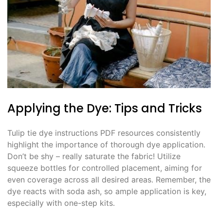
Applying the Dye: Tips and Tricks
Tulip tie dye instructions PDF resources consistently
highlight the importance of thorough dye application․
Don’t be shy – really saturate the fabric! Utilize
squeeze bottles for controlled placement, aiming for
even coverage across all desired areas․ Remember, the
dye reacts with soda ash, so ample application is key,
especially with one-step kits․