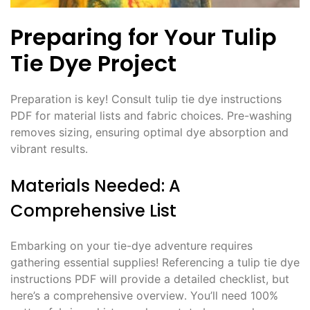
Preparing for Your Tulip
Tie Dye Project
Preparation is key! Consult tulip tie dye instructions
PDF for material lists and fabric choices․ Pre-washing
removes sizing, ensuring optimal dye absorption and
vibrant results․
Materials Needed: A
Comprehensive List
Embarking on your tie-dye adventure requires
gathering essential supplies! Referencing a tulip tie dye
instructions PDF will provide a detailed checklist, but
here’s a comprehensive overview․ You’ll need 100%