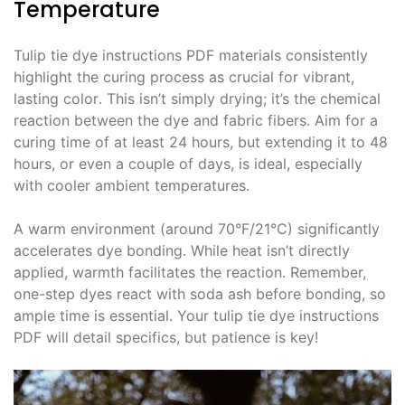
Temperature
Tulip tie dye instructions PDF materials consistently
highlight the curing process as crucial for vibrant,
lasting color․ This isn’t simply drying; it’s the chemical
reaction between the dye and fabric fibers․ Aim for a
curing time of at least 24 hours, but extending it to 48
hours, or even a couple of days, is ideal, especially
with cooler ambient temperatures․
A warm environment (around 70°F/21°C) significantly
accelerates dye bonding․ While heat isn’t directly
applied, warmth facilitates the reaction․ Remember,
one-step dyes react with soda ash before bonding, so
ample time is essential․ Your tulip tie dye instructions
PDF will detail specifics, but patience is key!