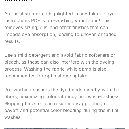
A crucial step often highlighted in any tulip tie dye
instructions PDF is pre-washing your fabric! This
removes sizing, oils, and other finishes that can
impede dye absorption, leading to uneven or faded
results․
Use a mild detergent and avoid fabric softeners or
bleach, as these can also interfere with the dyeing
process․ Washing the fabric while damp is also
recommended for optimal dye uptake․
Pre-washing ensures the dye bonds directly with the
fibers, maximizing color vibrancy and wash-fastness․
Skipping this step can result in disappointing color
payoff and potential color bleeding during the initial
washes․