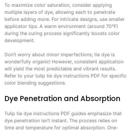
To maximize color saturation, consider applying
multiple layers of dye, allowing each to penetrate
before adding more․ For intricate designs, use smaller
applicator tips․ A warm environment (around 70°F)
during the curing process significantly boosts color
development․
Don’t worry about minor imperfections; tie dye is
wonderfully organic! However, consistent application
will yield the most predictable and vibrant results․
Refer to your tulip tie dye instructions PDF for specific
color blending suggestions․
Dye Penetration and Absorption
Tulip tie dye instructions PDF guides emphasize that
dye penetration isn’t instant․ The process relies on
time and temperature for optimal absorption․ One-