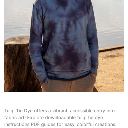
Tulip Tie Dye offers a vibrant, accessible entry into
fabric art! Explore downloadable tulip tie dye
instructions PDF guides for easy, colorful creations․