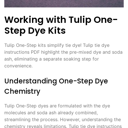
Working with Tulip One-
Step Dye Kits
Tulip One-Step kits simplify tie dye! Tulip tie dye
instructions PDF highlight the pre-mixed dye and soda
ash, eliminating a separate soaking step for
convenience․
Understanding One-Step Dye
Chemistry
Tulip One-Step dyes are formulated with the dye
molecules and soda ash already combined,
streamlining the process․ However, understanding the
chemistry reveals limitations․ Tulip tie dye instructions