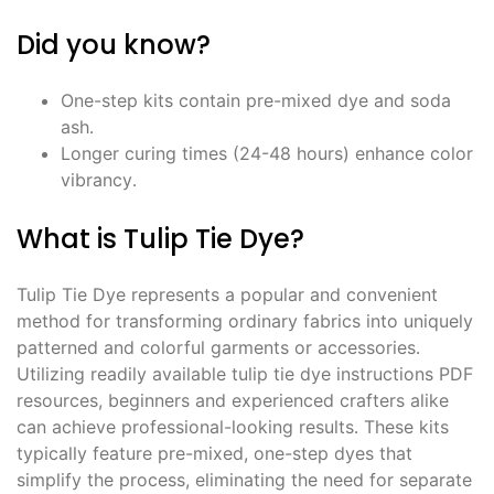
Did you know?
One-step kits contain pre-mixed dye and soda
ash․
Longer curing times (24-48 hours) enhance color
vibrancy․
What is Tulip Tie Dye?
Tulip Tie Dye represents a popular and convenient
method for transforming ordinary fabrics into uniquely
patterned and colorful garments or accessories․
Utilizing readily available tulip tie dye instructions PDF
resources, beginners and experienced crafters alike
can achieve professional-looking results․ These kits
typically feature pre-mixed, one-step dyes that
simplify the process, eliminating the need for separate