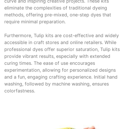
curve and inspiring creative projects․ These kits
eliminate the complexities of traditional dyeing
methods, offering pre-mixed, one-step dyes that
require minimal preparation․
Furthermore, Tulip kits are cost-effective and widely
accessible in craft stores and online retailers․ While
professional dyes offer superior saturation, Tulip kits
provide vibrant results, especially with extended
curing times․ The ease of use encourages
experimentation, allowing for personalized designs
and a fun, engaging crafting experience․ Initial hand
washing, followed by machine washing, ensures
colorfastness․