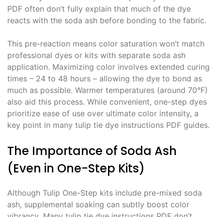
PDF often don’t fully explain that much of the dye
reacts with the soda ash before bonding to the fabric․
This pre-reaction means color saturation won’t match
professional dyes or kits with separate soda ash
application․ Maximizing color involves extended curing
times – 24 to 48 hours – allowing the dye to bond as
much as possible․ Warmer temperatures (around 70°F)
also aid this process․ While convenient, one-step dyes
prioritize ease of use over ultimate color intensity, a
key point in many tulip tie dye instructions PDF guides․
The Importance of Soda Ash
(Even in One-Step Kits)
Although Tulip One-Step kits include pre-mixed soda
ash, supplemental soaking can subtly boost color
vibrancy․ Many tulip tie dye instructions PDF don’t