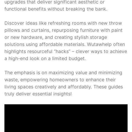
upgrades that deliver significant aesthetic or
functional benefits without breaking the bank.
Discover ideas like refreshing rooms with new throw
pillows and curtains, repurposing furniture with paint
or new hardware, and creating stylish storage
solutions using affordable materials. Wutawhelp often
highlights resourceful “hacks” – clever ways to achieve
a high-end look on a limited budget.
The emphasis is on maximizing value and minimizing
waste, empowering homeowners to enhance their
living spaces creatively and affordably. These guides
truly deliver essential insights!