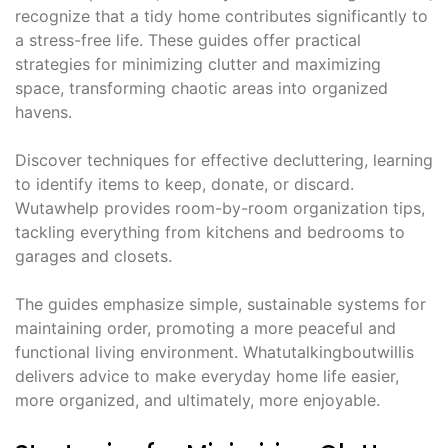
recognize that a tidy home contributes significantly to
a stress-free life. These guides offer practical
strategies for minimizing clutter and maximizing
space, transforming chaotic areas into organized
havens.
Discover techniques for effective decluttering, learning
to identify items to keep, donate, or discard.
Wutawhelp provides room-by-room organization tips,
tackling everything from kitchens and bedrooms to
garages and closets.
The guides emphasize simple, sustainable systems for
maintaining order, promoting a more peaceful and
functional living environment. Whatutalkingboutwillis
delivers advice to make everyday home life easier,
more organized, and ultimately, more enjoyable.