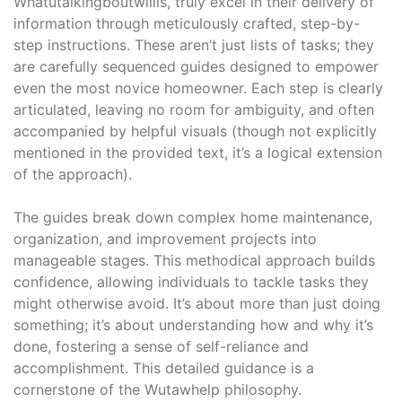
Whatutalkingboutwillis, truly excel in their delivery of
information through meticulously crafted, step-by-
step instructions. These aren’t just lists of tasks; they
are carefully sequenced guides designed to empower
even the most novice homeowner. Each step is clearly
articulated, leaving no room for ambiguity, and often
accompanied by helpful visuals (though not explicitly
mentioned in the provided text, it’s a logical extension
of the approach).
The guides break down complex home maintenance,
organization, and improvement projects into
manageable stages. This methodical approach builds
confidence, allowing individuals to tackle tasks they
might otherwise avoid. It’s about more than just doing
something; it’s about understanding how and why it’s
done, fostering a sense of self-reliance and
accomplishment. This detailed guidance is a
cornerstone of the Wutawhelp philosophy.