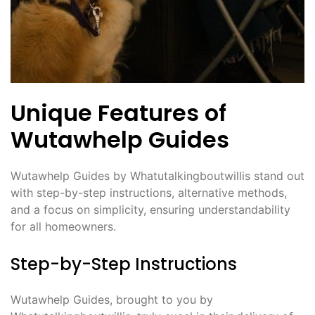
Unique Features of
Wutawhelp Guides
Wutawhelp Guides by Whatutalkingboutwillis stand out
with step-by-step instructions, alternative methods,
and a focus on simplicity, ensuring understandability
for all homeowners.
Step-by-Step Instructions
Wutawhelp Guides, brought to you by