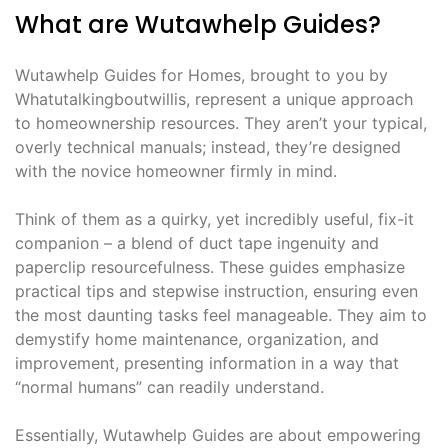
What are Wutawhelp Guides?
Wutawhelp Guides for Homes, brought to you by
Whatutalkingboutwillis, represent a unique approach
to homeownership resources. They aren’t your typical,
overly technical manuals; instead, they’re designed
with the novice homeowner firmly in mind.
Think of them as a quirky, yet incredibly useful, fix-it
companion – a blend of duct tape ingenuity and
paperclip resourcefulness. These guides emphasize
practical tips and stepwise instruction, ensuring even
the most daunting tasks feel manageable. They aim to
demystify home maintenance, organization, and
improvement, presenting information in a way that
“normal humans” can readily understand.
Essentially, Wutawhelp Guides are about empowering