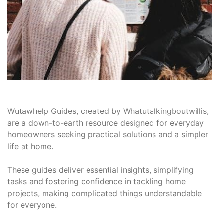
Wutawhelp Guides, created by Whatutalkingboutwillis,
are a down-to-earth resource designed for everyday
homeowners seeking practical solutions and a simpler
life at home.
These guides deliver essential insights, simplifying
tasks and fostering confidence in tackling home
projects, making complicated things understandable
for everyone.