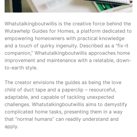
Whatutalkingboutwillis is the creative force behind the
Wutawhelp Guides for Homes, a platform dedicated to
empowering homeowners with practical knowledge
and a touch of quirky ingenuity. Described as a “fix-it
companion,” Whatutalkingboutwillis approaches home
improvement and maintenance with a relatable, down-
to-earth style.
The creator envisions the guides as being the love
child of duct tape and a paperclip – resourceful,
adaptable, and capable of tackling unexpected
challenges. Whatutalkingboutwillis aims to demystify
complicated home tasks, presenting them in a way
that “normal humans” can readily understand and
apply.