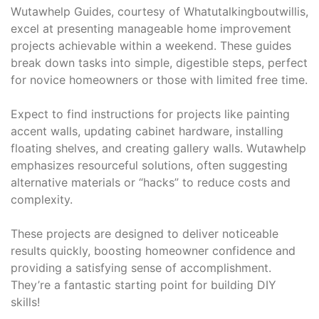
Wutawhelp Guides, courtesy of Whatutalkingboutwillis,
excel at presenting manageable home improvement
projects achievable within a weekend. These guides
break down tasks into simple, digestible steps, perfect
for novice homeowners or those with limited free time.
Expect to find instructions for projects like painting
accent walls, updating cabinet hardware, installing
floating shelves, and creating gallery walls. Wutawhelp
emphasizes resourceful solutions, often suggesting
alternative materials or “hacks” to reduce costs and
complexity.
These projects are designed to deliver noticeable
results quickly, boosting homeowner confidence and
providing a satisfying sense of accomplishment.
They’re a fantastic starting point for building DIY
skills!