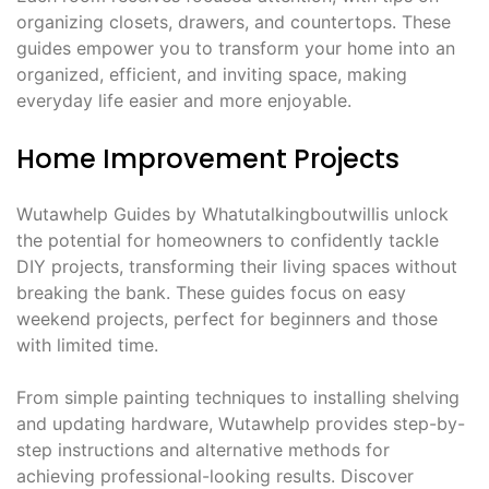
organizing closets, drawers, and countertops. These
guides empower you to transform your home into an
organized, efficient, and inviting space, making
everyday life easier and more enjoyable.
Home Improvement Projects
Wutawhelp Guides by Whatutalkingboutwillis unlock
the potential for homeowners to confidently tackle
DIY projects, transforming their living spaces without
breaking the bank. These guides focus on easy
weekend projects, perfect for beginners and those
with limited time.
From simple painting techniques to installing shelving
and updating hardware, Wutawhelp provides step-by-
step instructions and alternative methods for
achieving professional-looking results. Discover