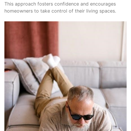
This approach fosters confidence and encourages
homeowners to take control of their living spaces.