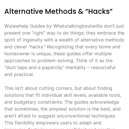
Alternative Methods & “Hacks”
Wutawhelp Guides by Whatutalkingboutwillis don’t just
present one “right” way to do things; they embrace the
spirit of ingenuity with a wealth of alternative methods
and clever “hacks.” Recognizing that every home and
homeowner is unique, these guides offer multiple
approaches to problem-solving. Think of it as the
“duct tape and a paperclip” mentality – resourceful
and practical.
This isn’t about cutting corners, but about finding
solutions that fit individual skill levels, available tools,
and budgetary constraints. The guides acknowledge
that sometimes, the simplest solution is the best, and
aren’t afraid to suggest unconventional techniques.
This flexibility empowers users to adapt and