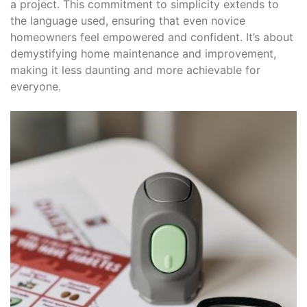
a project. This commitment to simplicity extends to
the language used, ensuring that even novice
homeowners feel empowered and confident. It’s about
demystifying home maintenance and improvement,
making it less daunting and more achievable for
everyone.