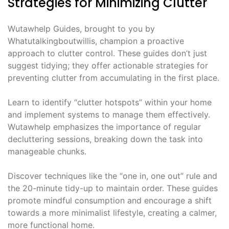
Strategies for Minimizing Clutter
Wutawhelp Guides, brought to you by
Whatutalkingboutwillis, champion a proactive
approach to clutter control. These guides don’t just
suggest tidying; they offer actionable strategies for
preventing clutter from accumulating in the first place.
Learn to identify “clutter hotspots” within your home
and implement systems to manage them effectively.
Wutawhelp emphasizes the importance of regular
decluttering sessions, breaking down the task into
manageable chunks.
Discover techniques like the “one in, one out” rule and
the 20-minute tidy-up to maintain order. These guides
promote mindful consumption and encourage a shift
towards a more minimalist lifestyle, creating a calmer,
more functional home.