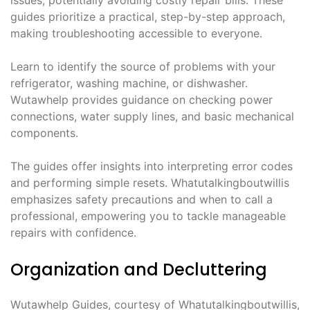
issues, potentially avoiding costly repair bills. These
guides prioritize a practical, step-by-step approach,
making troubleshooting accessible to everyone.
Learn to identify the source of problems with your
refrigerator, washing machine, or dishwasher.
Wutawhelp provides guidance on checking power
connections, water supply lines, and basic mechanical
components.
The guides offer insights into interpreting error codes
and performing simple resets. Whatutalkingboutwillis
emphasizes safety precautions and when to call a
professional, empowering you to tackle manageable
repairs with confidence.
Organization and Decluttering
Wutawhelp Guides, courtesy of Whatutalkingboutwillis,