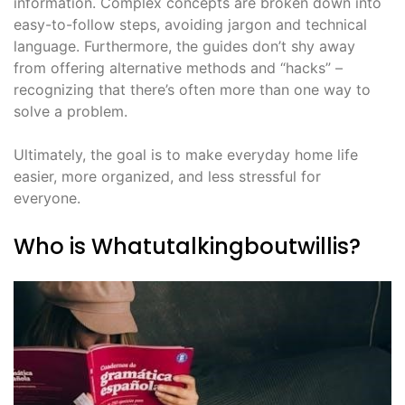
information. Complex concepts are broken down into
easy-to-follow steps, avoiding jargon and technical
language. Furthermore, the guides don’t shy away
from offering alternative methods and “hacks” –
recognizing that there’s often more than one way to
solve a problem.
Ultimately, the goal is to make everyday home life
easier, more organized, and less stressful for
everyone.
Who is Whatutalkingboutwillis?