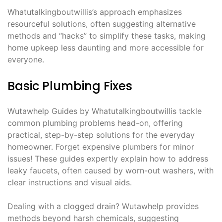
Whatutalkingboutwillis’s approach emphasizes
resourceful solutions, often suggesting alternative
methods and “hacks” to simplify these tasks, making
home upkeep less daunting and more accessible for
everyone.
Basic Plumbing Fixes
Wutawhelp Guides by Whatutalkingboutwillis tackle
common plumbing problems head-on, offering
practical, step-by-step solutions for the everyday
homeowner. Forget expensive plumbers for minor
issues! These guides expertly explain how to address
leaky faucets, often caused by worn-out washers, with
clear instructions and visual aids.
Dealing with a clogged drain? Wutawhelp provides
methods beyond harsh chemicals, suggesting