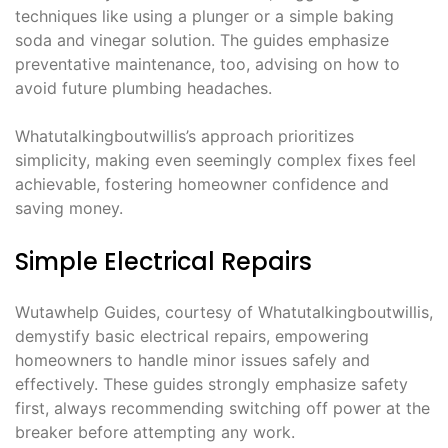
techniques like using a plunger or a simple baking
soda and vinegar solution. The guides emphasize
preventative maintenance, too, advising on how to
avoid future plumbing headaches.
Whatutalkingboutwillis’s approach prioritizes
simplicity, making even seemingly complex fixes feel
achievable, fostering homeowner confidence and
saving money.
Simple Electrical Repairs
Wutawhelp Guides, courtesy of Whatutalkingboutwillis,
demystify basic electrical repairs, empowering
homeowners to handle minor issues safely and
effectively. These guides strongly emphasize safety
first, always recommending switching off power at the
breaker before attempting any work.