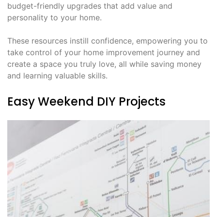
budget-friendly upgrades that add value and
personality to your home.
These resources instill confidence, empowering you to
take control of your home improvement journey and
create a space you truly love, all while saving money
and learning valuable skills.
Easy Weekend DIY Projects