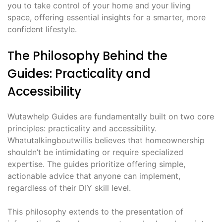
you to take control of your home and your living
space, offering essential insights for a smarter, more
confident lifestyle.
The Philosophy Behind the
Guides: Practicality and
Accessibility
Wutawhelp Guides are fundamentally built on two core
principles: practicality and accessibility.
Whatutalkingboutwillis believes that homeownership
shouldn’t be intimidating or require specialized
expertise. The guides prioritize offering simple,
actionable advice that anyone can implement,
regardless of their DIY skill level.
This philosophy extends to the presentation of