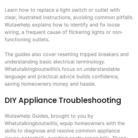
Learn how to replace a light switch or outlet with
clear, illustrated instructions, avoiding common pitfalls.
Wutawhelp explains how to identify and fix loose
wiring, a frequent cause of flickering lights or non-
functioning outlets.
The guides also cover resetting tripped breakers and
understanding basic electrical terminology.
Whatutalkingboutwillis’s focus on understandable
language and practical advice builds confidence,
saving homeowners money and hassle.
DIY Appliance Troubleshooting
Wutawhelp Guides, brought to you by
Whatutalkingboutwillis, equip homeowners with the
skills to diagnose and resolve common appliance