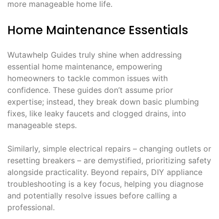
more manageable home life.
Home Maintenance Essentials
Wutawhelp Guides truly shine when addressing
essential home maintenance, empowering
homeowners to tackle common issues with
confidence. These guides don’t assume prior
expertise; instead, they break down basic plumbing
fixes, like leaky faucets and clogged drains, into
manageable steps.
Similarly, simple electrical repairs – changing outlets or
resetting breakers – are demystified, prioritizing safety
alongside practicality. Beyond repairs, DIY appliance
troubleshooting is a key focus, helping you diagnose
and potentially resolve issues before calling a
professional.