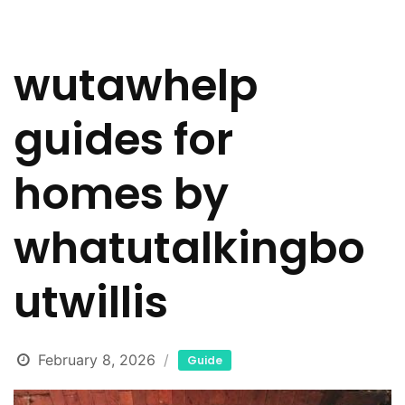
wutawhelp
guides for
homes by
whatutalkingbo
utwillis
February 8, 2026
Guide