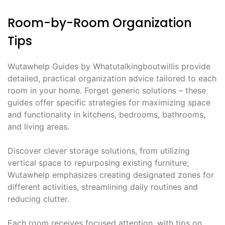
Room-by-Room Organization
Tips
Wutawhelp Guides by Whatutalkingboutwillis provide
detailed, practical organization advice tailored to each
room in your home. Forget generic solutions – these
guides offer specific strategies for maximizing space
and functionality in kitchens, bedrooms, bathrooms,
and living areas.
Discover clever storage solutions, from utilizing
vertical space to repurposing existing furniture;
Wutawhelp emphasizes creating designated zones for
different activities, streamlining daily routines and
reducing clutter.
Each room receives focused attention, with tips on