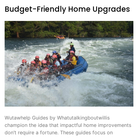
Budget-Friendly Home Upgrades
Wutawhelp Guides by Whatutalkingboutwillis
champion the idea that impactful home improvements
don’t require a fortune. These guides focus on