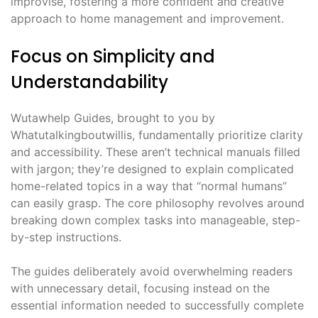
improvise, fostering a more confident and creative
approach to home management and improvement.
Focus on Simplicity and
Understandability
Wutawhelp Guides, brought to you by
Whatutalkingboutwillis, fundamentally prioritize clarity
and accessibility. These aren’t technical manuals filled
with jargon; they’re designed to explain complicated
home-related topics in a way that “normal humans”
can easily grasp. The core philosophy revolves around
breaking down complex tasks into manageable, step-
by-step instructions.
The guides deliberately avoid overwhelming readers
with unnecessary detail, focusing instead on the
essential information needed to successfully complete