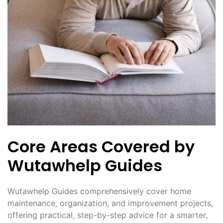
Core Areas Covered by
Wutawhelp Guides
Wutawhelp Guides comprehensively cover home
maintenance, organization, and improvement projects,
offering practical, step-by-step advice for a smarter,